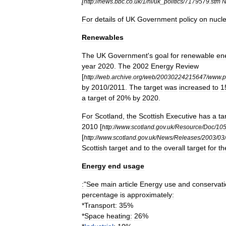
[
http:
//
news
.
bbc
.
co
.
uk
/
1
/
hi
/
uk
_
politics
/
7179579
.
stm
For
details
of
UK
Government
policy
on
nucl
Renewables
The
UK
Government
'
s
goal
for
renewable
en
year
2020
.
The
2002
Energy
Review
[
http:
//
web
.
archive
.
org
/
web
/
20030224215647
/
www
.
p
by
2010
/
2011
.
The
target
was
increased
to
1
a
target
of
20
%
by
2020
.
For
Scotland
,
the
Scottish
Executive
has
a
ta
2010
[
http:
//
www
.
scotland
.
gov
.
uk
/
Resource
/
Doc
/
10
[
http:
//
www
.
scotland
.
gov
.
uk
/
News
/
Releases
/
2003
/
03
/
Scottish
target
and
to
the
overall
target
for
th
Energy
end
usage
:
"
See
main
article
Energy
use
and
conservat
percentage
is
approximately:
*
Transport
:
35
%
*
Space
heating
:
26
%