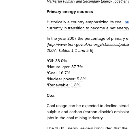
Market
for
Primary
and
Secondary
Energy
Together
Primary
energy
sources
Historically
a
country
emphasizing
its
coal
,
nu
currently
in
transition
to
become
a
net
energ
In
the
year
2007
the
percentage
of
primary
e
[
http:
//
www
.
berr
.
gov
.
uk
/
energy
/
statistics
/
publi
2007
,
Tables
1
.
1
and
5
.
6
]
*
Oil
:
38
.
0
%
*
Natural
gas
:
37
.
7
%
*
Coal
:
16
.
7
%
*
Nuclear
power
:
5
.
8
%
*
Renewable
:
1
.
8
%.
Coal
Coal
usage
can
be
expected
to
decline
steadi
sulphur
and
carbon
(
carbon
dioxide
)
emissio
jobs
in
the
coal
mining
industry
.
The
2002
Energy
Review
concluded
that
the