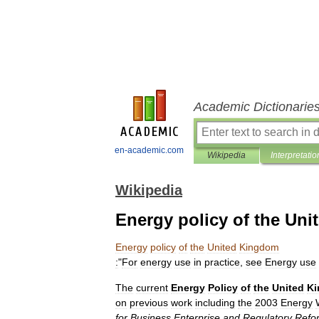
Academic Dictionarie
en-academic.com
Wikipedia
Interpretatio
Wikipedia
Energy policy of the Un
Energy
policy
of
the
United
Kingdom
:
"
For
energy
use
in
practice
,
see
Energy
use
The
current
Energy
Policy
of
the
United
K
on
previous
work
including
the
2003
Energy
for
Business
Enterprise
and
Regulatory
Refo