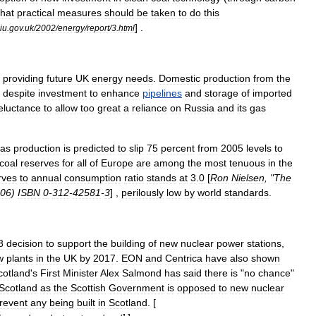
that
practical
measures
should
be
taken
to
do
this
] .
iu
.
gov
.
uk
/
2002
/
energy
/
report
/
3
.
html
providing
future
UK
energy
needs
.
Domestic
production
from
the
despite
investment
to
enhance
pipelines
and
storage
of
imported
eluctance
to
allow
too
great
a
reliance
on
Russia
and
its
gas
as
production
is
predicted
to
slip
75
percent
from
2005
levels
to
coal
reserves
for
all
of
Europe
are
among
the
most
tenuous
in
the
rves
to
annual
consumption
ratio
stands
at
3
.
0
[
Ron
Nielsen
, "
The
06
)
ISBN
0
-
312
-
42581
-
3
] ,
perilously
low
by
world
standards
.
8
decision
to
support
the
building
of
new
nuclear
power
stations
,
w
plants
in
the
UK
by
2017
.
EON
and
Centrica
have
also
shown
cotland
'
s
First
Minister
Alex
Salmond
has
said
there
is
"
no
chance
"
Scotland
as
the
Scottish
Government
is
opposed
to
new
nuclear
revent
any
being
built
in
Scotland
. [