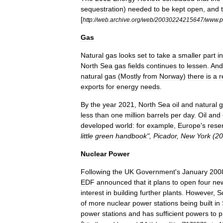
sequestration
)
needed
to
be
kept
open
,
and
[
http:
//
web
.
archive
.
org
/
web
/
20030224215647
/
www
.
p
Gas
Natural
gas
looks
set
to
take
a
smaller
part
in
North
Sea
gas
fields
continues
to
lessen
.
And
natural
gas
(
Mostly
from
Norway
)
there
is
a
r
exports
for
energy
needs
.
By
the
year
2021
,
North
Sea
oil
and
natural
g
less
than
one
million
barrels
per
day
.
Oil
and
developed
world:
for
example
,
Europe
'
s
rese
little
green
handbook
",
Picador
,
New
York
(
20
Nuclear
Power
Following
the
UK
Government
'
s
January
200
EDF
announced
that
it
plans
to
open
four
ne
interest
in
building
further
plants
.
However
,
S
of
more
nuclear
power
stations
being
built
in
power
stations
and
has
sufficient
powers
to
p