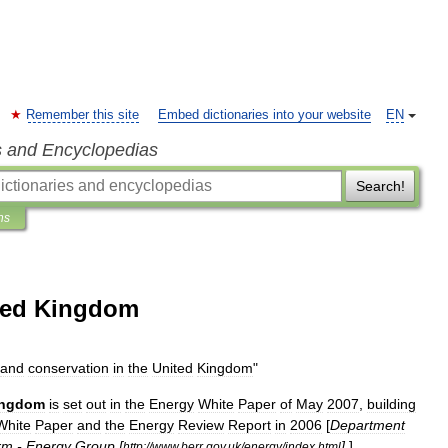
Remember this site
Embed dictionaries into your website
EN
s and Encyclopedias
Search!
ns
ited Kingdom
and
conservation
in
the
United
Kingdom
"
ingdom
is
set
out
in
the
Energy
White
Paper
of
May
2007
,
building
White
Paper
and
the
Energy
Review
Report
in
2006
[
Department
rm
-
Energy
Group
[
]
] .
http:
//
www
.
berr
.
gov
.
uk
/
energy
/
index
.
html