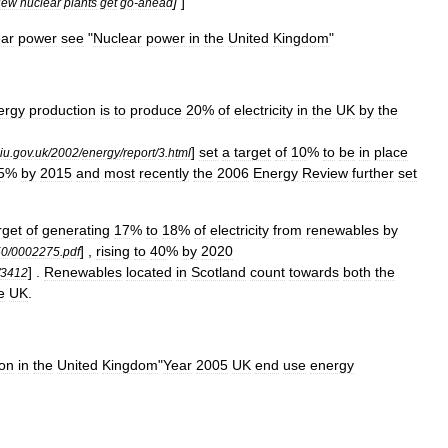
]
]
New
nuclear
plants
get
go
-
ahead
ear
power
see
"
Nuclear
power
in
the
United
Kingdom
"
ergy
production
is
to
produce
20
%
of
electricity
in
the
UK
by
the
]
set
a
target
of
10
%
to
be
in
place
iu
.
gov
.
uk
/
2002
/
energy
/
report
/
3
.
html
5
%
by
2015
and
most
recently
the
2006
Energy
Review
further
set
rget
of
generating
17
%
to
18
%
of
electricity
from
renewables
by
] ,
rising
to
40
%
by
2020
50
/
0002275
.
pdf
] .
Renewables
located
in
Scotland
count
towards
both
the
3412
e
UK
.
ion
in
the
United
Kingdom
"
Year
2005
UK
end
use
energy