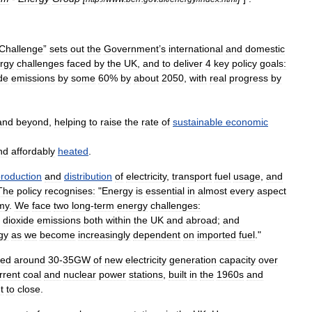
Challenge
”
sets
out
the
Government
’
s
international
and
domestic
rgy
challenges
faced
by
the
UK
,
and
to
deliver
4
key
policy
goals:
de
emissions
by
some
60
%
by
about
2050
,
with
real
progress
by
and
beyond
,
helping
to
raise
the
rate
of
sustainable
economic
nd
affordably
heated
.
roduction
and
distribution
of
electricity
,
transport
fuel
usage
,
and
The
policy
recognises:
"
Energy
is
essential
in
almost
every
aspect
my
.
We
face
two
long
-
term
energy
challenges:
dioxide
emissions
both
within
the
UK
and
abroad
;
and
gy
as
we
become
increasingly
dependent
on
imported
fuel
."
ed
around
30
-
35GW
of
new
electricity
generation
capacity
over
rrent
coal
and
nuclear
power
stations
,
built
in
the
1960s
and
t
to
close
.