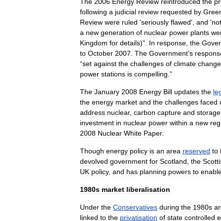
The
2006
Energy
Review
reintroduced
the
pr
following
a
judicial
review
requested
by
Gree
Review
were
ruled
'
seriously
flawed
',
and
'
no
a
new
generation
of
nuclear
power
plant
s
we
Kingdom
for
details
)".
In
response
,
the
Gove
to
October
2007
.
The
Government
’
s
respons
“
set
against
the
challenges
of
climate
change
power
stations
is
compelling
.”
The
January
2008
Energy
Bill
updates
the
le
the
energy
market
and
the
challenges
faced
address
nuclear
,
carbon
capture
and
storage
investment
in
nuclear
power
within
a
new
reg
2008
Nuclear
White
Paper
.
Though
energy
policy
is
an
area
reserved
to
devolved
government
for
Scotland
,
the
Scott
UK
policy
,
and
has
planning
powers
to
enabl
1980s
market
liberalisation
Under
the
Conservatives
during
the
1980s
a
linked
to
the
privatisation
of
state
controlled
e