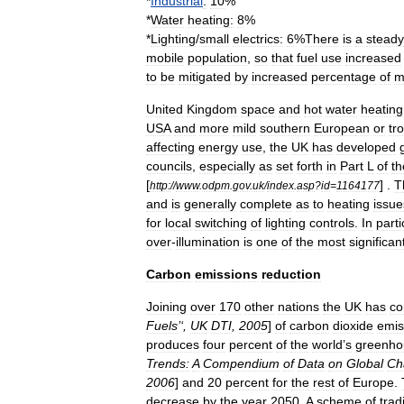
*
Industrial
:
10
%
*
Water
heating
:
8
%
*
Lighting
/
small
electrics:
6
%
There
is
a
steady
mobile
population
,
so
that
fuel
use
increased
to
be
mitigated
by
increased
percentage
of
m
United
Kingdom
space
and
hot
water
heating
USA
and
more
mild
southern
Europe
an
or
tr
affecting
energy
use
,
the
UK
has
developed
councils
,
especially
as
set
forth
in
Part
L
of
th
[
] .
T
http:
//
www
.
odpm
.
gov
.
uk
/
index
.
asp
?
id
=
1164177
and
is
generally
complete
as
to
heating
issue
for
local
switching
of
lighting
controls
.
In
parti
over
-
illumination
is
one
of
the
most
significan
Carbon
emissions
reduction
Joining
over
170
other
nations
the
UK
has
co
Fuels
’‘,
UK
DTI
,
2005
]
of
carbon
dioxide
emis
produces
four
percent
of
the
world
’
s
greenho
Trends:
A
Compendium
of
Data
on
Global
Ch
2006
]
and
20
percent
for
the
rest
of
Europe
.
decrease
by
the
year
2050
.
A
scheme
of
trad