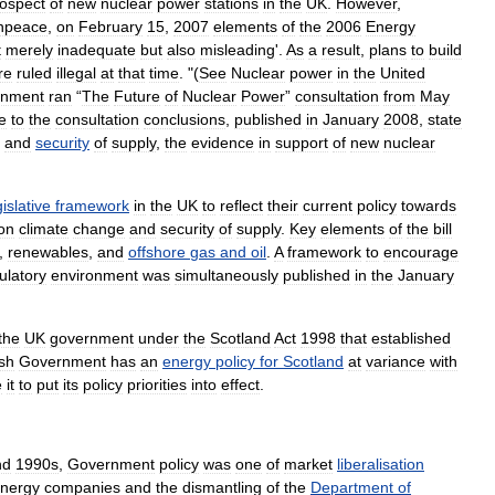
ospect
of
new
nuclear
power
stations
in
the
UK
.
However
,
npeace
,
on
February
15
,
2007
elements
of
the
2006
Energy
t
merely
inadequate
but
also
misleading
'.
As
a
result
,
plans
to
build
re
ruled
illegal
at
that
time
. "(
See
Nuclear
power
in
the
United
rnment
ran
“
The
Future
of
Nuclear
Power
”
consultation
from
May
e
to
the
consultation
conclusions
,
published
in
January
2008
,
state
and
security
of
supply
,
the
evidence
in
support
of
new
nuclear
gislative
framework
in
the
UK
to
reflect
their
current
policy
towards
on
climate
change
and
security
of
supply
.
Key
elements
of
the
bill
,
renewables
,
and
offshore
gas
and
oil
.
A
framework
to
encourage
ulatory
environment
was
simultaneously
published
in
the
January
the
UK
government
under
the
Scotland
Act
1998
that
established
ish
Government
has
an
energy
policy
for
Scotland
at
variance
with
e
it
to
put
its
policy
priorities
into
effect
.
nd
1990s
,
Government
policy
was
one
of
market
liberalisation
nergy
companies
and
the
dismantling
of
the
Department
of