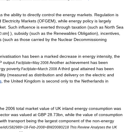
as
the
ability
to
directly
control
the
energy
markets
.
Regulation
is
d
Electricity
Markets
(
OFGEM
),
while
energy
policy
is
largely
ket
.
Such
influence
is
exerted
through
taxation
(
such
as
North
Sea
] ),
subsidy
(
such
as
the
Renewables
Obligation
),
incentives
,
0
.
stm
es
(
such
as
those
carried
by
the
Nuclear
Decommissioning
privatisation
has
been
a
marked
decrease
in
energy
intensity
,
the
P
output
.
Another
achievement
has
been
Fact
|
date
=
May
2008
rgy
poverty
.
A
third
goal
attained
has
been
Fact
|
date
=
March
2008
lity
(
measured
as
distribution
and
delivery
on
the
electric
and
s
,
the
United
Kingdom
is
second
only
to
the
Netherlands
in
the
2006
total
market
value
of
UK
inland
energy
consumption
was
sector
was
valued
at
GBP
28
.
73bn
,
while
the
value
of
consumption
with
transport
being
the
largest
component
of
the
non
-
energy
se
/
idUS82989
+
18
-
Feb
-
2008
+
BW20080218
This
Review
Analyses
the
UK