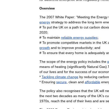
Overview
The
2007
White
Paper:
“
Meeting
the
Energy
energy
strategy
to
address
the
long
term
ene
#
To
put
the
UK
on
a
path
to
cut
carbon
dioxi
2020
;
#
To
maintain
reliable
energy
supplies
;
#
To
promote
competitive
markets
in
the
UK
growth
and
to
improve
productivity
;
and
#
To
ensure
that
every
home
is
adequately
a
The
scope
of
the
energy
policy
includes
the
p
means
of
heating
(
significantly
Natural
Gas
).
of
our
lives
and
for
the
success
of
our
econo
*
Tackling
climate
change
by
reducing
carbon
*
Ensuring
secure
,
clean
and
affordable
ener
The
policy
also
recognises
that
the
UK
will
ne
the
next
two
decades
as
many
of
the
UK
’
s
cu
1970s
,
reach
the
end
of
their
lives
and
are
se