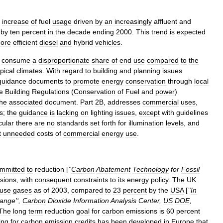
increase
of
fuel
usage
driven
by
an
increasingly
affluent
and
by
ten
percent
in
the
decade
ending
2000
.
This
trend
is
expected
ore
efficient
diesel
and
hybrid
vehicle
s
.
consume
a
disproportionate
share
of
end
use
compared
to
the
opical
climate
s
.
With
regard
to
building
and
planning
issues
guidance
documents
to
promote
energy
conservation
through
local
e
Building
Regulations
(
Conservation
of
Fuel
and
power
)
he
associated
document
.
Part
2B
,
addresses
commercial
uses
,
s
;
the
guidance
is
lacking
on
lighting
issues
,
except
with
guidelines
cular
there
are
no
standards
set
forth
for
illumination
levels
,
and
t
unneeded
costs
of
commercial
energy
use
.
mmitted
to
reduction
[
’‘
Carbon
Abatement
Technology
for
Fossil
sions
,
with
consequent
constraints
to
its
energy
policy
.
The
UK
use
gas
es
as
of
2003
,
compared
to
23
percent
by
the
USA
[
’‘
In
ange
’‘,
Carbon
Dioxide
Information
Analysis
Center
,
US
DOE
,
The
long
term
reduction
goal
for
carbon
emissions
is
60
percent
ing
for
carbon
emission
credits
has
been
developed
in
Europe
that