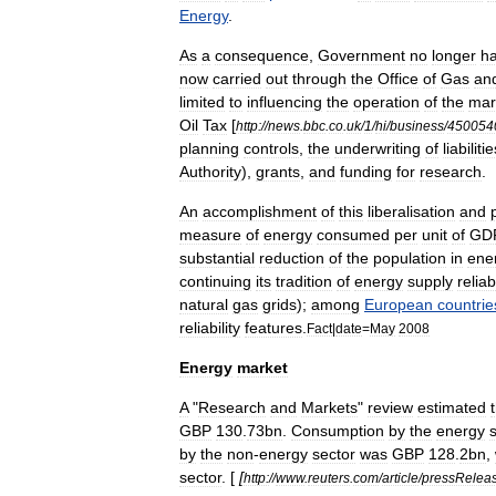
Energy
.
As
a
consequence
,
Government
no
longer
h
now
carried
out
through
the
Office
of
Gas
an
limited
to
influencing
the
operation
of
the
mar
Oil
Tax
[
http:
//
news
.
bbc
.
co
.
uk
/
1
/
hi
/
business
/
450054
planning
controls
,
the
underwriting
of
liabiliti
Authority
),
grants
,
and
funding
for
research
.
An
accomplishment
of
this
liberalisation
and
measure
of
energy
consumed
per
unit
of
GD
substantial
reduction
of
the
population
in
ene
continuing
its
tradition
of
energy
supply
reliabi
natural
gas
grids
);
among
European
countrie
reliability
features
.
Fact
|
date
=
May
2008
Energy
market
A
"
Research
and
Markets
"
review
estimated
GBP
130
.
73bn
.
Consumption
by
the
energy
by
the
non
-
energy
sector
was
GBP
128
.
2bn
,
sector
. [
[
http:
//
www
.
reuters
.
com
/
article
/
pressRelea