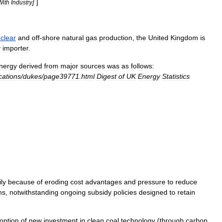
]
]
With
Industry
clear
and
off
-
shore
natural
gas
production
,
the
United
Kingdom
is
y
importer
.
nergy
derived
from
major
sources
was
as
follows:
cations
/
dukes
/
page39771
.
html
Digest
of
UK
Energy
Statistics
ly
because
of
eroding
cost
advantages
and
pressure
to
reduce
ns
,
notwithstanding
ongoing
subsidy
policies
designed
to
retain
option
of
new
investment
in
clean
coal
technology
(
through
carbon