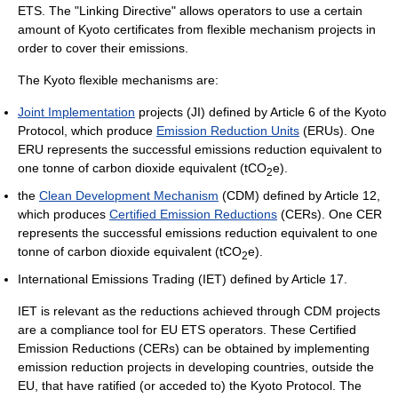
ETS. The "Linking Directive" allows operators to use a certain
amount of Kyoto certificates from flexible mechanism projects in
order to cover their emissions.
The Kyoto flexible mechanisms are:
Joint Implementation
projects (JI) defined by Article 6 of the Kyoto
Protocol, which produce
Emission Reduction Units
(ERUs). One
ERU represents the successful emissions reduction equivalent to
one tonne of carbon dioxide equivalent (tCO
e).
2
the
Clean Development Mechanism
(CDM) defined by Article 12,
which produces
Certified Emission Reductions
(CERs). One CER
represents the successful emissions reduction equivalent to one
tonne of carbon dioxide equivalent (tCO
e).
2
International Emissions Trading (IET) defined by Article 17.
IET is relevant as the reductions achieved through CDM projects
are a compliance tool for EU ETS operators. These Certified
Emission Reductions (CERs) can be obtained by implementing
emission reduction projects in developing countries, outside the
EU, that have ratified (or acceded to) the Kyoto Protocol. The