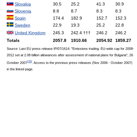
Slovakia
30.5
25.2
41.3
30.9
Slovenia
8.8
8.7
8.3
8.3
Spain
174.4
182.9
152.7
152.3
Sweden
22.9
19.3
25.2
22.8
United Kingdom
245.3
242.4 †††
246.2
246.2
Totals
2057.8
1910.66
2054.92
1859.27
Source: Last EU press release IP/07/1614: "Emissions trading: EU-wide cap for 2008-
2012 set at 2.08 billion allowances after assessment of national plans for Bulgaria", 26
[
26
]
October 2007
. Access to the previous press releases (Nov 2006 - October 2007)
in the linked page.