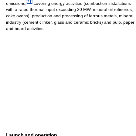
[
21
]
emissions,
covering energy activities (combustion installations
with a rated thermal input exceeding 20 MW, mineral oil refineries,
coke ovens), production and processing of ferrous metals, mineral
industry (cement clinker, glass and ceramic bricks) and pulp, paper
and board activities.
Launch and operation