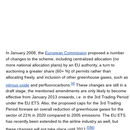
In January 2008, the
European Commission
proposed a number
of changes to the scheme, including centralized allocation (no
more national allocation plans) by an EU authority, a turn to
auctioning a greater share (60+ %) of permits rather than
allocating freely, and inclusion of other greenhouse gases, such as
[
4
]
nitrous oxide
and perfluorocarbons.
These changes are still in a
draft stage; the mentioned amendments are only likely to become
effective from January 2013 onwards, i.e. in the 3rd Trading Period
under the EU ETS. Also, the proposed caps for the 3rd Trading
Period foresee an overall reduction of greenhouse gases for the
sector of 21% in 2020 compared to 2005 emissions. The EU ETS
has recently been extended to the airline industry as well, but
[
5
]
[
6
]
these changes will not take place until 2012.