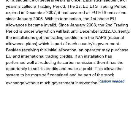
for a sequence of several years at once. Each such sequence of
years is called a Trading Period. The 1st EU ETS Trading Period
expired in December 2007; it had covered all EU ETS emissions
since January 2005. With its termination, the 1st phase EU
allowances became invalid. Since January 2008, the 2nd Trading
Period is under way which will last until December 2012. Currently,
the installations get the trading credits from the NAPS (national
allowance plans) which is part of each country's government.
Besides receiving this initial allocation, an operator may purchase
EU and international trading credits. If an installation has
performed well at reducing its carbon emissions then it has the
opportunity to sell its credits and make a profit. This allows the
system to be more self contained and be part of the stock
[
citation needed
]
exchange without much government intervention.