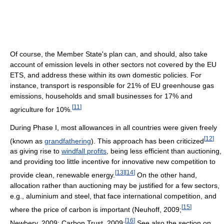
Of course, the Member State's plan can, and should, also take
account of emission levels in other sectors not covered by the EU
ETS, and address these within its own domestic policies. For
instance, transport is responsible for 21% of EU greenhouse gas
emissions, households and small businesses for 17% and
[
11
]
agriculture for 10%.
During Phase I, most allowances in all countries were given freely
[
12
]
(known as
grandfathering
). This approach has been criticized
as giving rise to
windfall profits
, being less efficient than auctioning,
and providing too little incentive for innovative new competition to
[
13
]
[
14
]
provide clean, renewable energy.
On the other hand,
allocation rather than auctioning may be justified for a few sectors,
e.g., aluminium and steel, that face international competition, and
[
15
]
where the price of carbon is important (Neuhoff, 2009;
[
16
]
Newbery, 2009; Carbon Trust, 2009;
See also the section on