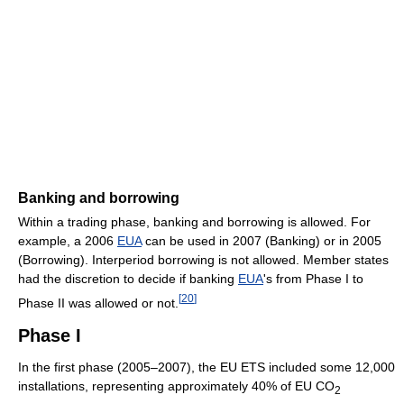
Banking and borrowing
Within a trading phase, banking and borrowing is allowed. For
example, a 2006
EUA
can be used in 2007 (Banking) or in 2005
(Borrowing). Interperiod borrowing is not allowed. Member states
had the discretion to decide if banking
EUA
's from Phase I to
[
20
]
Phase II was allowed or not.
Phase I
In the first phase (2005–2007), the EU ETS included some 12,000
installations, representing approximately 40% of EU CO
2