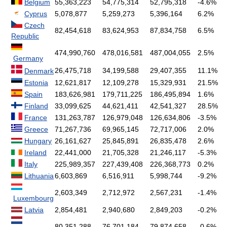
Belgium
55,363,223
54,775,314
52,795,318
-4.6%
Cyprus
5,078,877
5,259,273
5,396,164
6.2%
Czech
82,454,618
83,624,953
87,834,758
6.5%
Republic
474,990,760
478,016,581
487,004,055
2.5%
Germany
26,475,718
34,199,588
29,407,355
11.1%
Denmark
Estonia
12,621,817
12,109,278
15,329,931
21.5%
Spain
183,626,981
179,711,225
186,495,894
1.6%
Finland
33,099,625
44,621,411
42,541,327
28.5%
France
131,263,787
126,979,048
126,634,806
-3.5%
Greece
71,267,736
69,965,145
72,717,006
2.0%
Hungary
26,161,627
25,845,891
26,835,478
2.6%
Ireland
22,441,000
21,705,328
21,246,117
-5.3%
Italy
225,989,357
227,439,408
226,368,773
0.2%
Lithuania
6,603,869
6,516,911
5,998,744
-9.2%
2,603,349
2,712,972
2,567,231
-1.4%
Luxembourg
Latvia
2,854,481
2,940,680
2,849,203
-0.2%
80,351,288
76,701,184
79,874,658
-0.6%