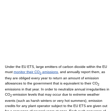
Under the EU ETS, large emitters of carbon dioxide within the EU
must
monitor their CO
emissions
, and annually report them, as
2
they are obliged every year to return an amount of emission
allowances to the government that is equivalent to their CO
2
emissions in that year. In order to neutralize annual irregularities in
CO
-emission levels that may occur due to extreme weather
2
events (such as harsh winters or very hot summers), emission
credits for any plant operator subject to the EU ETS are given out