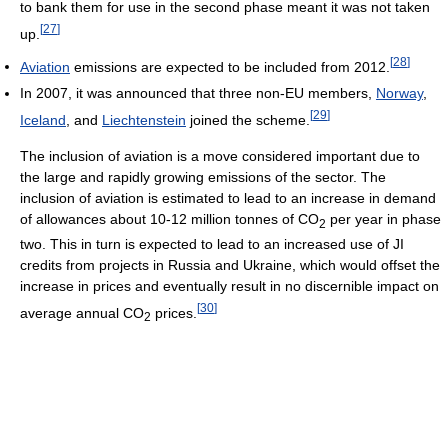
to bank them for use in the second phase meant it was not taken
[
27
]
up.
[
28
]
Aviation
emissions are expected to be included from 2012.
In 2007, it was announced that three non-EU members,
Norway
,
[
29
]
Iceland
, and
Liechtenstein
joined the scheme.
The inclusion of aviation is a move considered important due to
the large and rapidly growing emissions of the sector. The
inclusion of aviation is estimated to lead to an increase in demand
of allowances about 10-12 million tonnes of CO
per year in phase
2
two. This in turn is expected to lead to an increased use of JI
credits from projects in Russia and Ukraine, which would offset the
increase in prices and eventually result in no discernible impact on
[
30
]
average annual CO
prices.
2