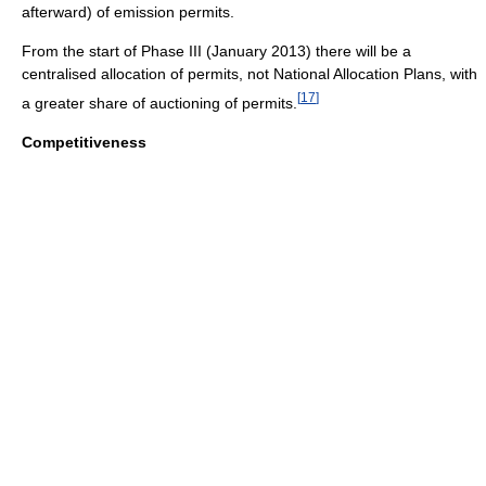
afterward) of emission permits.
From the start of Phase III (January 2013) there will be a
centralised allocation of permits, not National Allocation Plans, with
[
17
]
a greater share of auctioning of permits.
Competitiveness