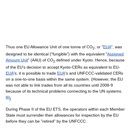
Thus one EU Allowance Unit of one tonne of CO
, or "
EUA
", was
2
designed to be identical ("fungible") with the equivalent "
Assigned
Amount Unit
" (AAU) of CO
defined under Kyoto. Hence, because
2
of the EU's decision to accept Kyoto-CERs as equivalent to EU-
EUA
's, it is possible to trade
EUA
's and UNFCCC-validated CERs
on a one-to-one basis within the same system. (However, the EU
was not able to link trades from all its countries until 2008-9
because of its technical problems connecting to the UN systems.
[
8
]
)
During Phase II of the EU ETS, the operators within each Member
State must surrender their allowances for inspection by the EU
before they can be "retired" by the UNFCCC.