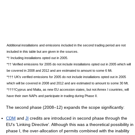
Additional installations and emissions included in the second trading period are not
included in this table but are given in the sources.
*† Including installations opted out in 2005.
*†† Verified emissions for 2005 do not include installations opted out in 2005 which will
be covered in 2008 and 2012 and are estimated to amount to some 6 Mt.
*††† UK's verified emissions for 2005 do not include installations opted out in 2005
which will be covered in 2008 and 2012 and are estimated to amount to some 30 Mt.
*††††Cyprus and Malta, as new EU accession states, but not Annex I countries, will
have their own NAPs and participate in trading during Phase II.
The second phase (2008–12) expands the scope significantly:
CDM
and
JI
credits are introduced in second phase through the
EU's 'Linking Directive'. Although this was a theoretical possibility in
phase I, the over-allocation of permits combined with the inability