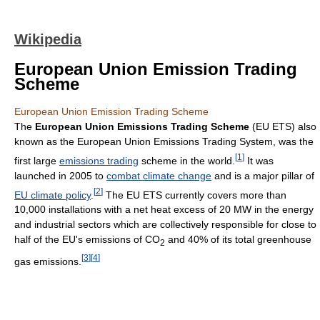
Wikipedia
European Union Emission Trading
Scheme
European Union Emission Trading Scheme
The
European Union Emissions Trading Scheme
(EU ETS) also
known as the European Union Emissions Trading System, was the
[
1
]
first large
emissions trading
scheme in the world.
It was
launched in 2005 to
combat climate change
and is a major pillar of
[
2
]
EU climate policy
.
The EU ETS currently covers more than
10,000 installations with a net heat excess of 20 MW in the energy
and industrial sectors which are collectively responsible for close to
half of the EU's emissions of CO
and 40% of its total greenhouse
2
[
3
]
[
4
]
gas emissions.