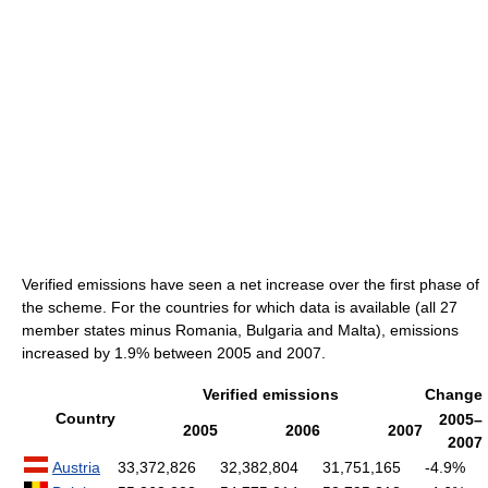
Verified emissions have seen a net increase over the first phase of
the scheme. For the countries for which data is available (all 27
member states minus Romania, Bulgaria and Malta), emissions
increased by 1.9% between 2005 and 2007.
Verified emissions
Change
Country
2005–
2005
2006
2007
2007
Austria
33,372,826
32,382,804
31,751,165
-4.9%