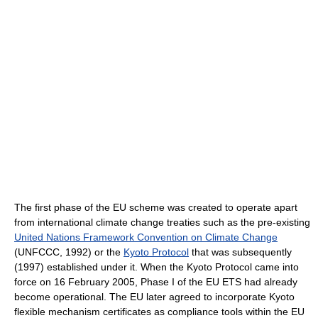
The first phase of the EU scheme was created to operate apart
from international climate change treaties such as the pre-existing
United Nations Framework Convention on Climate Change
(UNFCCC, 1992) or the
Kyoto Protocol
that was subsequently
(1997) established under it. When the Kyoto Protocol came into
force on 16 February 2005, Phase I of the EU ETS had already
become operational. The EU later agreed to incorporate Kyoto
flexible mechanism certificates as compliance tools within the EU