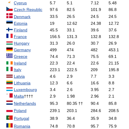
Cyprus
5.7
5.1
7.12
5.48
Czech Republic
97.6
82.5
101.9
86.8
33.5
26.5
24.5
24.5
Denmark
Estonia
19
12.62
24.38
12.72
Finland
45.5
33.1
39.6
37.6
France
156.5
131.3
132.8
132.8
Hungary
31.3
26.0
30.7
26.9
Germany
499
474
482
453.1
Greece
74.4
71.3
75.5
69.1
Ireland
22.3
22.4
22.6
21.15
Italy
223.1
222.5
209
195.8
Latvia
4.6
2.9
7.7
3.3
Lithuania
12.3
6.6
16.6
8.8
Luxembourg
3.4
2.6
3.95
2.7
Malta
††††
2.9
1.98
2.96
2.1
Netherlands
95.3
80.35 ††
90.4
85.8
Poland
239.1
203.1
284.6
208.5
Portugal
38.9
36.4
35.9
34.8
Romania
74.8
70.8
95.7
75.9