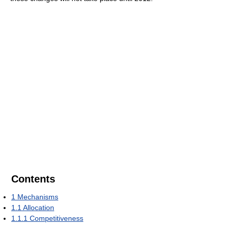
Contents
1
Mechanisms
1.1
Allocation
1.1.1
Competitiveness