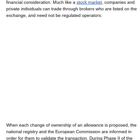
financial consideration. Much like a
stock market
, companies and
private individuals can trade through brokers who are listed on the
exchange, and need not be regulated operators.
When each change of ownership of an allowance is proposed, the
national registry and the European Commission are informed in
order for them to validate the transaction. During Phase II of the