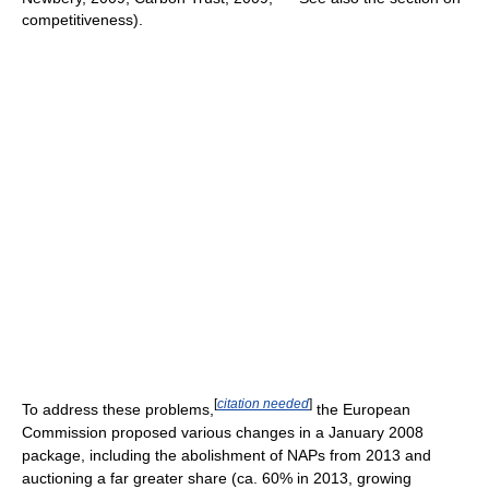
competitiveness).
[
citation needed
]
To address these problems,
the European
Commission proposed various changes in a January 2008
package, including the abolishment of NAPs from 2013 and
auctioning a far greater share (ca. 60% in 2013, growing