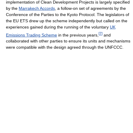
implementation of Clean Development Projects is largely specified
by the
Marrakech Accords
, a follow-on set of agreements by the
Conference of the Parties to the Kyoto Protocol. The legislators of
the EU ETS drew up the scheme independently but called on the
experiences gained during the running of the voluntary
UK
[
7
]
Emissions Trading Scheme
in the previous years,
and
collaborated with other parties to ensure its units and mechanisms
were compatible with the design agreed through the UNFCCC.