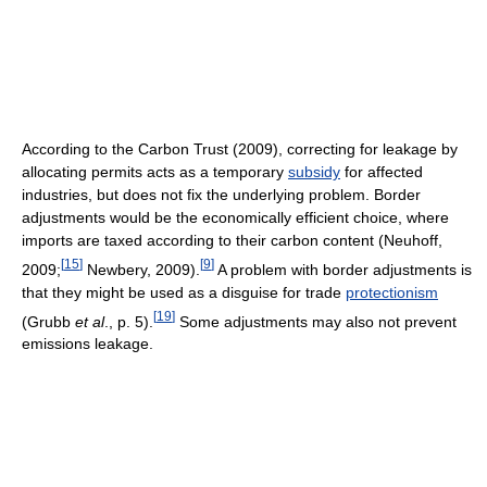
According to the Carbon Trust (2009), correcting for leakage by
allocating permits acts as a temporary
subsidy
for affected
industries, but does not fix the underlying problem. Border
adjustments would be the economically efficient choice, where
imports are taxed according to their carbon content (Neuhoff,
[
15
]
[
9
]
2009;
Newbery, 2009).
A problem with border adjustments is
that they might be used as a disguise for trade
protectionism
[
19
]
(Grubb
et al
., p. 5).
Some adjustments may also not prevent
emissions leakage.