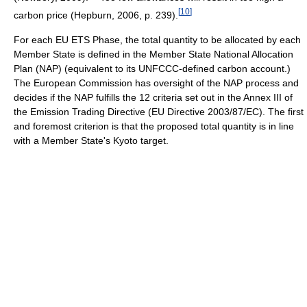
[
10
]
carbon price (Hepburn, 2006, p. 239).
For each EU ETS Phase, the total quantity to be allocated by each
Member State is defined in the Member State National Allocation
Plan (NAP) (equivalent to its UNFCCC-defined carbon account.)
The European Commission has oversight of the NAP process and
decides if the NAP fulfills the 12 criteria set out in the Annex III of
the Emission Trading Directive (EU Directive 2003/87/EC). The first
and foremost criterion is that the proposed total quantity is in line
with a Member State's Kyoto target.