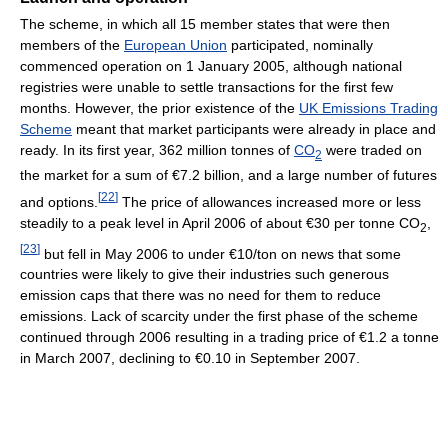
The scheme, in which all 15 member states that were then
members of the
European Union
participated, nominally
commenced operation on 1 January 2005, although national
registries were unable to settle transactions for the first few
months. However, the prior existence of the
UK Emissions Trading
Scheme
meant that market participants were already in place and
ready. In its first year, 362 million tonnes of
CO
were traded on
2
the market for a sum of €7.2 billion, and a large number of futures
[
22
]
and options.
The price of allowances increased more or less
steadily to a peak level in April 2006 of about €30 per tonne CO
,
2
[
23
]
but fell in May 2006 to under €10/ton on news that some
countries were likely to give their industries such generous
emission caps that there was no need for them to reduce
emissions. Lack of scarcity under the first phase of the scheme
continued through 2006 resulting in a trading price of €1.2 a tonne
in March 2007, declining to €0.10 in September 2007.