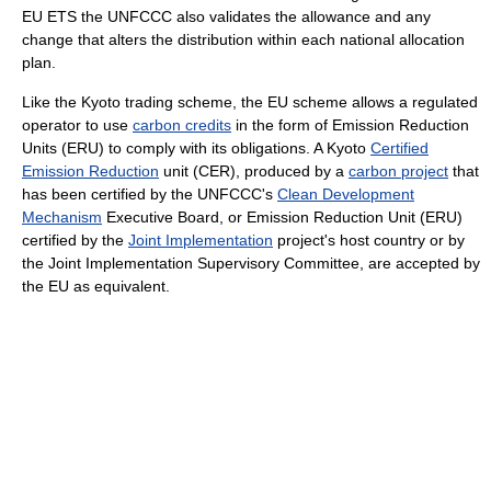
EU ETS the UNFCCC also validates the allowance and any
change that alters the distribution within each national allocation
plan.
Like the Kyoto trading scheme, the EU scheme allows a regulated
operator to use
carbon credits
in the form of Emission Reduction
Units (ERU) to comply with its obligations. A Kyoto
Certified
Emission Reduction
unit (CER), produced by a
carbon project
that
has been certified by the UNFCCC's
Clean Development
Mechanism
Executive Board, or Emission Reduction Unit (ERU)
certified by the
Joint Implementation
project's host country or by
the Joint Implementation Supervisory Committee, are accepted by
the EU as equivalent.