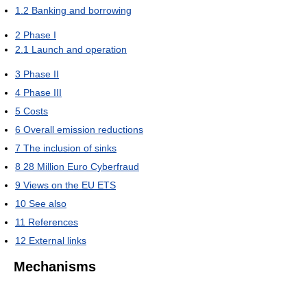
1.2
Banking and borrowing
2
Phase I
2.1
Launch and operation
3
Phase II
4
Phase III
5
Costs
6
Overall emission reductions
7
The inclusion of sinks
8
28 Million Euro Cyberfraud
9
Views on the EU ETS
10
See also
11
References
12
External links
Mechanisms