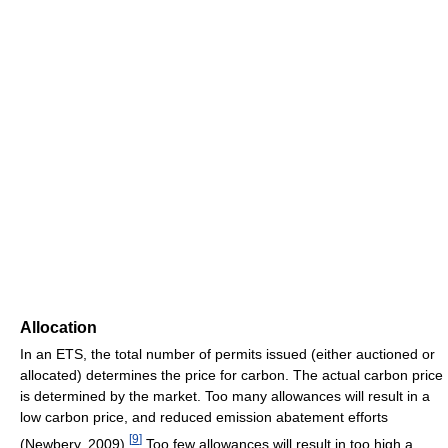
Allocation
In an ETS, the total number of permits issued (either auctioned or
allocated) determines the price for carbon. The actual carbon price
is determined by the market. Too many allowances will result in a
low carbon price, and reduced emission abatement efforts
[
9
]
(Newbery, 2009).
Too few allowances will result in too high a