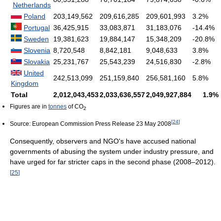
Netherlands
Poland
203,149,562
209,616,285
209,601,993
3.2%
Portugal
36,425,915
33,083,871
31,183,076
-14.4%
Sweden
19,381,623
19,884,147
15,348,209
-20.8%
Slovenia
8,720,548
8,842,181
9,048,633
3.8%
Slovakia
25,231,767
25,543,239
24,516,830
-2.8%
United
242,513,099
251,159,840
256,581,160
5.8%
Kingdom
Total
2,012,043,453
2,033,636,557
2,049,927,884
1.9%
Figures are in
tonnes
of CO
2
[
24
]
Source: European Commission Press Release 23 May 2008
Consequently, observers and NGO's have accused national
governments of abusing the system under industry pressure, and
have urged for far stricter caps in the second phase (2008–2012).
[
25
]