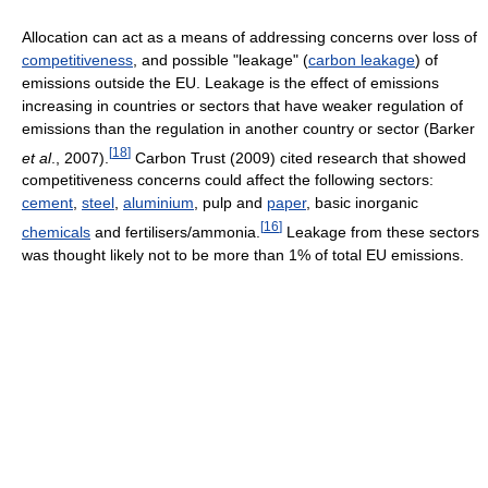
Allocation can act as a means of addressing concerns over loss of
competitiveness
, and possible "leakage" (
carbon leakage
) of
emissions outside the EU. Leakage is the effect of emissions
increasing in countries or sectors that have weaker regulation of
emissions than the regulation in another country or sector (Barker
[
18
]
et al
., 2007).
Carbon Trust (2009) cited research that showed
competitiveness concerns could affect the following sectors:
cement
,
steel
,
aluminium
, pulp and
paper
, basic inorganic
[
16
]
chemicals
and fertilisers/ammonia.
Leakage from these sectors
was thought likely not to be more than 1% of total EU emissions.