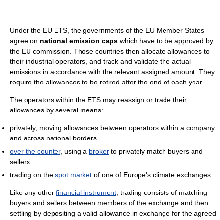
Under the EU ETS, the governments of the EU Member States
agree on
national emission caps
which have to be approved by
the EU commission. Those countries then allocate allowances to
their industrial operators, and track and validate the actual
emissions in accordance with the relevant assigned amount. They
require the allowances to be retired after the end of each year.
The operators within the ETS may reassign or trade their
allowances by several means:
privately, moving allowances between operators within a company
and across national borders
over the counter
, using a
broker
to privately match buyers and
sellers
trading on the
spot market
of one of Europe's climate exchanges.
Like any other
financial instrument
, trading consists of matching
buyers and sellers between members of the exchange and then
settling by depositing a valid allowance in exchange for the agreed