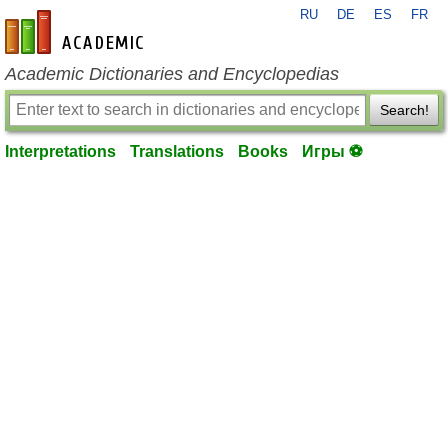
RU
DE
ES
FR
en-academic.com
Academic Dictionaries and Encyclopedias
Search!
Interpretations
Translations
Books
Игры ⚽