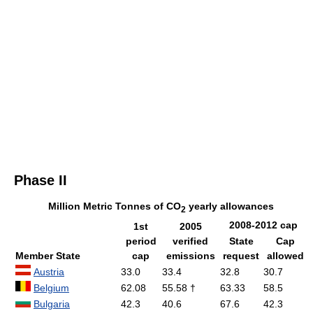
Phase II
Million Metric Tonnes of CO
yearly allowances
2
2008-2012 cap
1st
2005
period
verified
State
Cap
Member State
cap
emissions
request
allowed
Austria
33.0
33.4
32.8
30.7
Belgium
62.08
55.58 †
63.33
58.5
Bulgaria
42.3
40.6
67.6
42.3