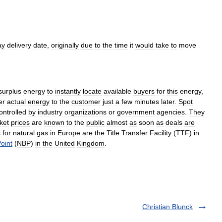
ay
delivery
date
,
originally
due
to
the
time
it
would
take
to
move
surplus
energy
to
instantly
locate
available
buyers
for
this
energy
,
er
actual
energy
to
the
customer
just
a
few
minutes
later
.
Spot
ontrolled
by
industry
organizations
or
government
agencies
.
They
ket
prices
are
known
to
the
public
almost
as
soon
as
deals
are
s
for
natural
gas
in
Europe
are
the
Title
Transfer
Facility
(
TTF
)
in
oint
(
NBP
)
in
the
United
Kingdom
.
Christian Blunck