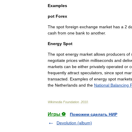
Examples
pot
Forex
The
spot
foreign
exchange
market
has
a
2
d
cash
from
one
bank
to
another
.
Energy
Spot
The
spot
energy
market
allows
producers
of
negotiate
prices
within
milliseconds
and
deliv
markets
can
be
either
privately
operated
or
c
frequently
attract
speculator
s
,
since
spot
mar
transacted
.
Examples
of
energy
spot
market
the
Netherlands
and
the
National
Balancing
P
Wikimedia
Foundation
.
2010
.
Игры ⚽
Поможем сделать НИР
Devolution (album)