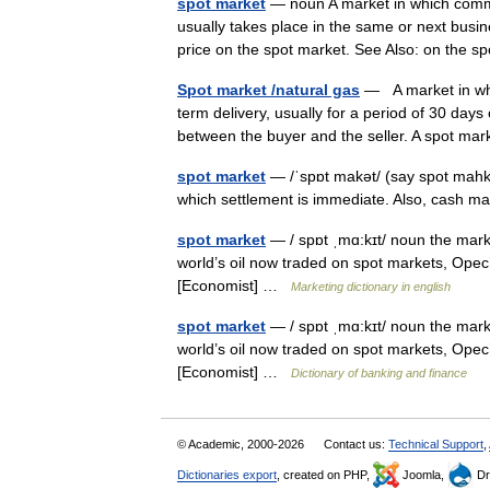
spot market
— noun A market in which commod
usually takes place in the same or next busi
price on the spot market. See Also: on the
Spot market /natural gas
— A market in whic
term delivery, usually for a period of 30 day
between the buyer and the seller. A spot 
spot market
— /ˈspɒt makət/ (say spot mahku
which settlement is immediate. Also, cash m
spot market
— / spɒt ˌmɑ:kɪt/ noun the marke
world’s oil now traded on spot markets, Opec’s
[Economist] …
Marketing dictionary in english
spot market
— / spɒt ˌmɑ:kɪt/ noun the marke
world’s oil now traded on spot markets, Opec’s
[Economist] …
Dictionary of banking and finance
© Academic, 2000-2026
Contact us:
Technical Support
,
Dictionaries export
, created on PHP,
Joomla,
Dr