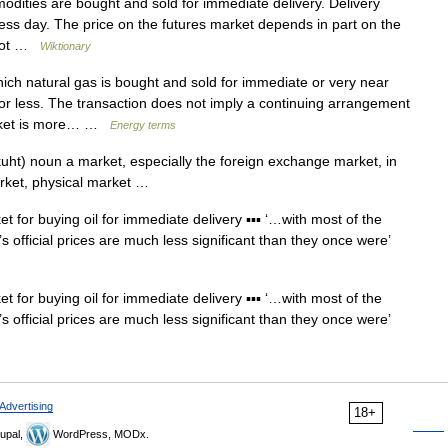
ities are bought and sold for immediate delivery. Delivery
ness day. The price on the futures market depends in part on the
 spot …
Wiktionary
h natural gas is bought and sold for immediate or very near
s or less. The transaction does not imply a continuing arrangement
market is more… …
Energy terms
ht) noun a market, especially the foreign exchange market, in
arket, physical market …
t for buying oil for immediate delivery ▪▪▪ ‘…with most of the
 official prices are much less significant than they once were’
t for buying oil for immediate delivery ▪▪▪ ‘…with most of the
 official prices are much less significant than they once were’
Advertising
18+
upal,
WordPress, MODx.