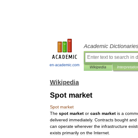
Academic Dictionarie
en-academic.com
Wikipedia
Interpretatio
Wikipedia
Spot market
Spot
market
The
spot
market
or
cash
market
is
a
commo
delivered
immediately
.
Contracts
bought
and
can
operate
wherever
the
infrastructure
exist
exists
primarily
on
the
Internet
.