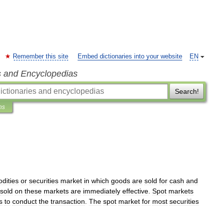
Remember this site
Embed dictionaries into your website
EN
s and Encyclopedias
Search!
ns
dities
or
securities
market
in
which
goods
are
sold
for
cash
and
sold
on
these
markets
are
immediately
effective
.
Spot
markets
s
to
conduct
the
transaction
.
The
spot
market
for
most
securities