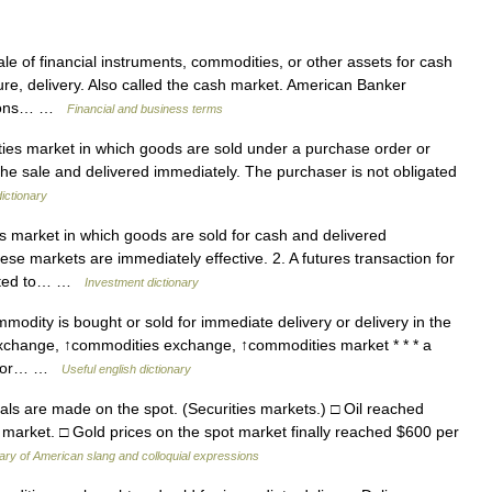
e of financial instruments, commodities, or other assets for cash
re, delivery. Also called the cash market. American Banker
ctions… …
Financial and business terms
ies market in which goods are sold under a purchase order or
f the sale and delivered immediately. The purchaser is not obligated
ictionary
s market in which goods are sold for cash and delivered
se markets are immediately effective. 2. A futures transaction for
ected to… …
Investment dictionary
odity is bought or sold for immediate delivery or delivery in the
xchange, ↑commodities exchange, ↑commodities market * * * a
ld, or… …
Useful english dictionary
s are made on the spot. (Securities markets.) □ Oil reached
ot market. □ Gold prices on the spot market finally reached $600 per
nary of American slang and colloquial expressions