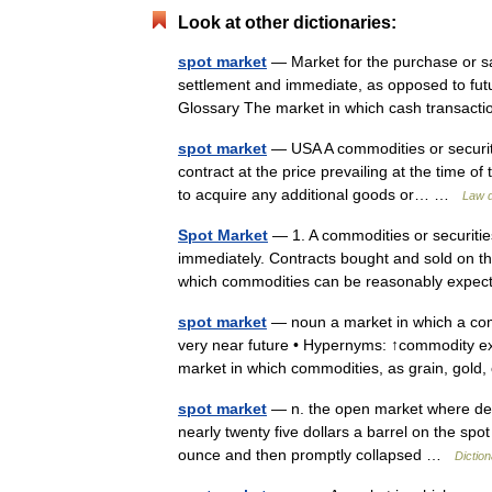
Look at other dictionaries:
spot market
— Market for the purchase or sal
settlement and immediate, as opposed to futu
Glossary The market in which cash transa
spot market
— USA A commodities or securit
contract at the price prevailing at the time o
to acquire any additional goods or… …
Law d
Spot Market
— 1. A commodities or securitie
immediately. Contracts bought and sold on the
which commodities can be reasonably exp
spot market
— noun a market in which a comm
very near future • Hypernyms: ↑commodity e
market in which commodities, as grain, go
spot market
— n. the open market where deal
nearly twenty five dollars a barrel on the sp
ounce and then promptly collapsed …
Dictio