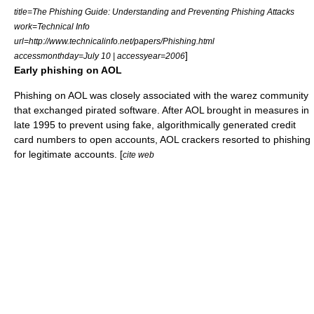
title=The Phishing Guide: Understanding and Preventing Phishing Attacks
work=Technical Info
url=http://www.technicalinfo.net/papers/Phishing.html
]
accessmonthday=July 10 | accessyear=2006
Early phishing on AOL
Phishing on AOL was closely associated with the
warez
community
that exchanged
pirated software
. After AOL brought in measures in
late 1995 to prevent using fake, algorithmically generated
credit
card numbers
to open accounts, AOL crackers resorted to phishing
for legitimate accounts. [
cite web