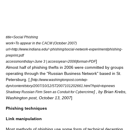
title=Social Phishing
work=To appear in the CACM (October 2007)
url=http://www.indiana.edu/~phishing/social-network-experiment/phishing-
preprint.pdf
]
accessmonthday=June 3 | accessyear=2006|format=PDF
Almost half of phishing thefts in 2006 were committed by groups
operating through the "
Russian Business Network
" based in
St.
Petersburg
. [
[
http://www.washingtonpost.com/wp-
dyn/content/story/2007/10/12/ST2007101202661.html?hpid=topnews
] , by Brian Krebs,
Shadowy Russian Firm Seen as Conduit for
Cybercrime
Washington post
, October 13, 2007
]
Phishing techniques
Link manipulation
Most methods of phishing use some form of technical deception