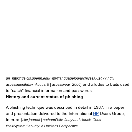
url=http://itre.cis.upenn.edu/~myl/languagelog/archives/001477.html
] and alludes to baits used
accessmonthday=August 9 | accessyear=2006
to "catch" financial information and passwords.
History and current status of phishing
A phishing technique was described in detail in 1987, in a paper
and presentation delivered to the International
HP
Users Group,
Interex. [
cite journal | author=Felix, Jerry and Hauck, Chris
title=System Security: A Hacker's Perspective