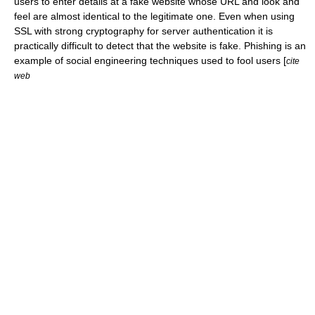
users to enter details at a fake website whose
URL
and
look and
feel
are almost identical to the legitimate one. Even when using
SSL
with strong cryptography for server authentication it is
practically difficult to detect that the website is fake. Phishing is an
example of social engineering techniques used to fool users [
cite
web