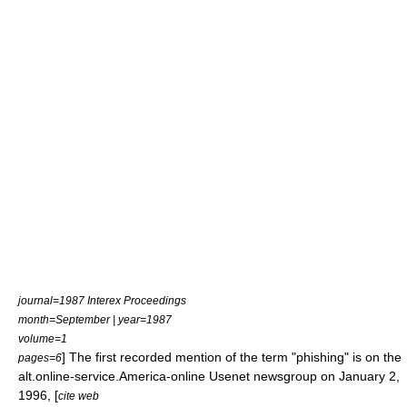
journal=1987 Interex Proceedings
month=September | year=1987
volume=1
] The first recorded mention of the term "phishing" is on the
pages=6
alt.online-service.America-online
Usenet
newsgroup
on January 2,
1996, [
cite web