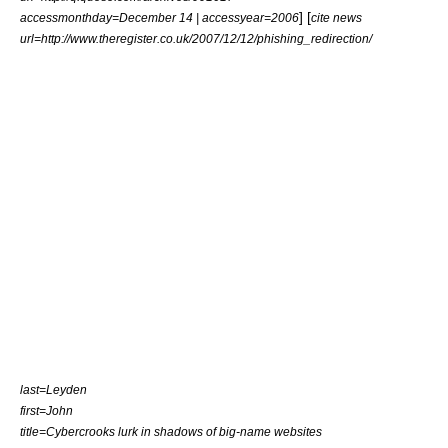
] [
accessmonthday=December 14 | accessyear=2006
cite news
url=http://www.theregister.co.uk/2007/12/12/phishing_redirection/
last=Leyden
first=John
title=Cybercrooks lurk in shadows of big-name websites