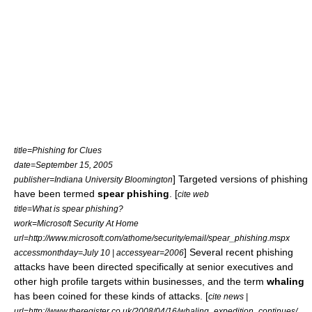
title=Phishing for Clues
date=September 15, 2005
] Targeted versions of phishing
publisher=Indiana University Bloomington
have been termed
spear phishing
. [
cite web
title=What is spear phishing?
work=Microsoft Security At Home
url=http://www.microsoft.com/athome/security/email/spear_phishing.mspx
] Several recent phishing
accessmonthday=July 10 | accessyear=2006
attacks have been directed specifically at senior executives and
other high profile targets within businesses, and the term
whaling
has been coined for these kinds of attacks. [
cite news |
url=http://www.theregister.co.uk/2008/04/16/whaling_expedition_continues/.