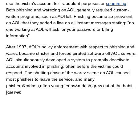
use the victim's account for fraudulent purposes or
spamming
.
Both phishing and warezing on AOL generally required custom-
written programs, such as
AOHell
. Phishing became so prevalent
on AOL that they added a line on all instant messages stating: "no
one working at AOL will ask for your password or billing
information".
After 1997, AOL's policy enforcement with respect to phishing and
warez became stricter and forced pirated software off AOL servers.
AOL simultaneously developed a system to promptly deactivate
accounts involved in phishing, often before the victims could
respond. The shutting down of the warez scene on AOL caused
most phishers to leave the service, and many
phishers&mdash;often young teens&mdash;grew out of the habit.
[
cite web