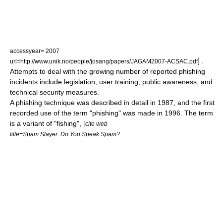
accessyear= 2007
] .
url=http://www.unik.no/people/josang/papers/JAGAM2007-ACSAC.pdf
Attempts to deal with the growing number of reported phishing
incidents include
legislation
, user training, public awareness, and
technical security measures.
A phishing technique was described in detail in 1987, and the first
recorded use of the term "phishing" was made in 1996. The term
is a variant of "fishing", [
cite web
title=Spam Slayer: Do You Speak Spam?