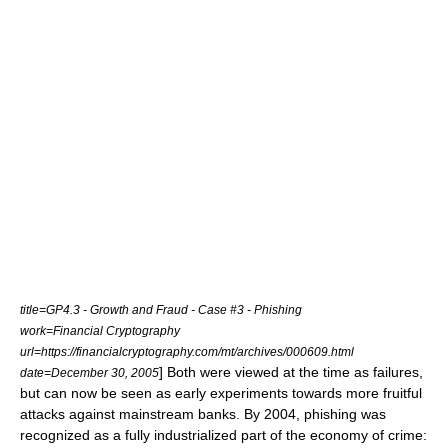
title=GP4.3 - Growth and Fraud - Case #3 - Phishing
work=Financial Cryptography
url=https://financialcryptography.com/mt/archives/000609.html
] Both were viewed at the time as failures,
date=December 30, 2005
but can now be seen as early experiments towards more fruitful
attacks against mainstream banks. By 2004, phishing was
recognized as a fully industrialized part of the economy of crime: