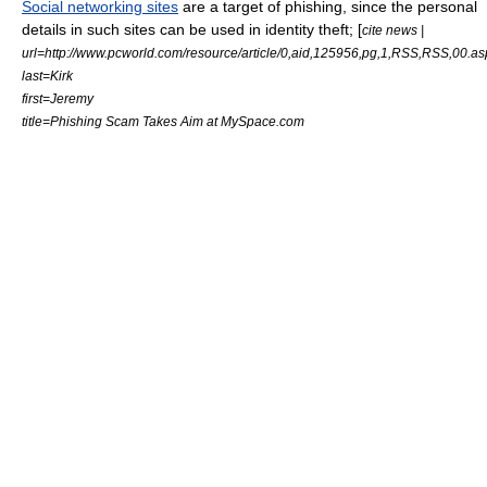
Social networking sites
are a target of phishing, since the personal
details in such sites can be used in
identity theft
; [
cite news |
url=http://www.pcworld.com/resource/article/0,aid,125956,pg,1,RSS,RSS,00.as
last=Kirk
first=Jeremy
title=Phishing Scam Takes Aim at
MySpace.com