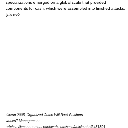
specializations emerged on a global scale that provided
components for cash, which were assembled into finished attacks.
[
cite web
title=In 2005, Organized Crime Will Back Phishers
work=IT Management
url=http://itmanagement.earthweb.com/secu/article.php/3451501