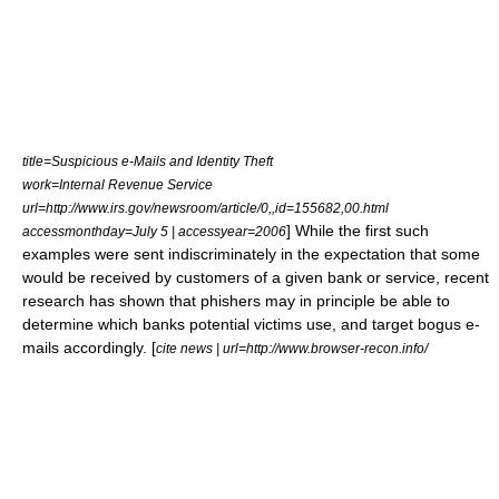
title=Suspicious e-Mails and Identity Theft
work=Internal Revenue Service
url=http://www.irs.gov/newsroom/article/0,,id=155682,00.html
] While the first such
accessmonthday=July 5 | accessyear=2006
examples were sent indiscriminately in the expectation that some
would be received by customers of a given bank or service, recent
research has shown that phishers may in principle be able to
determine which banks potential victims use, and target bogus e-
mails accordingly. [
cite news | url=http://www.browser-recon.info/