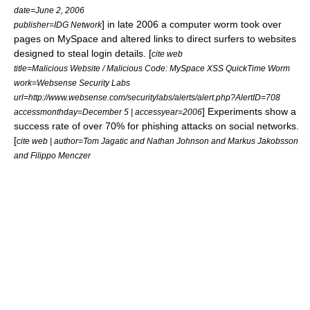
date=June 2, 2006
] in late 2006 a
computer worm
took over
publisher=IDG Network
pages on
MySpace
and altered links to direct surfers to websites
designed to steal login details. [
cite web
title=Malicious Website / Malicious Code: MySpace XSS QuickTime Worm
work=Websense Security Labs
url=http://www.websense.com/securitylabs/alerts/alert.php?AlertID=708
] Experiments show a
accessmonthday=December 5 | accessyear=2006
success rate of over 70% for phishing attacks on social networks.
[
cite web | author=Tom Jagatic and Nathan Johnson and Markus Jakobsson
and Filippo Menczer