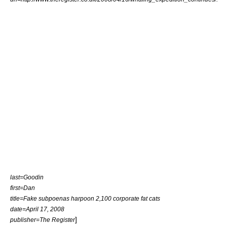
last=Goodin
first=Dan
title=Fake subpoenas harpoon 2,100 corporate fat cats
date=April 17, 2008
]
publisher=The Register