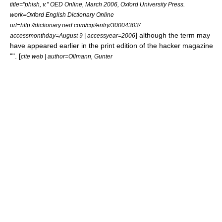
title="phish, v." OED Online, March 2006, Oxford University Press.
work=Oxford English Dictionary Online
url=http://dictionary.oed.com/cgi/entry/30004303/
] although the term may
accessmonthday=August 9 | accessyear=2006
have appeared earlier in the print edition of the hacker magazine
"". [
cite web | author=Ollmann, Gunter