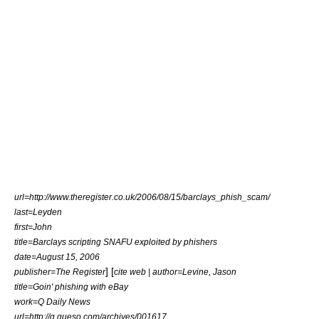
url=http://www.theregister.co.uk/2006/08/15/barclays_phish_scam/
last=Leyden
first=John
title=Barclays scripting SNAFU exploited by phishers
date=August 15, 2006
] [
publisher=The Register
cite web | author=Levine, Jason
title=Goin' phishing with eBay
work=Q Daily News
url=http://q.queso.com/archives/001617