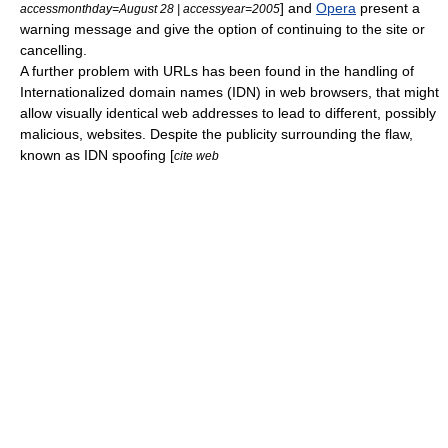
] and
Opera
present a
accessmonthday=August 28 | accessyear=2005
warning message and give the option of continuing to the site or
cancelling.
A further problem with URLs has been found in the handling of
Internationalized domain name
s (IDN) in
web browser
s, that might
allow visually identical web addresses to lead to different, possibly
malicious, websites. Despite the publicity surrounding the flaw,
known as IDN spoofing [
cite web