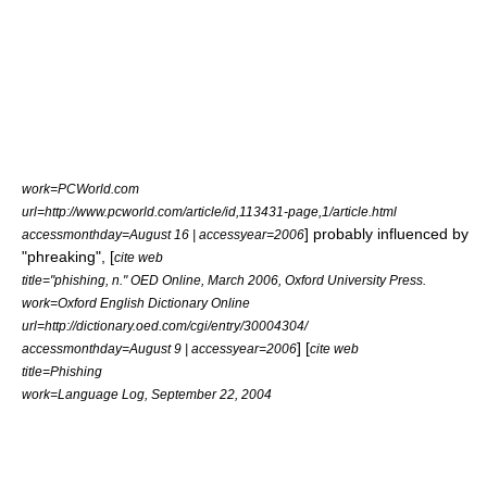
work=PCWorld.com
url=http://www.pcworld.com/article/id,113431-page,1/article.html
] probably influenced by
accessmonthday=August 16 | accessyear=2006
"
phreaking
", [
cite web
title="phishing, n." OED Online, March 2006, Oxford University Press.
work=Oxford English Dictionary Online
url=http://dictionary.oed.com/cgi/entry/30004304/
] [
accessmonthday=August 9 | accessyear=2006
cite web
title=Phishing
work=Language Log, September 22, 2004