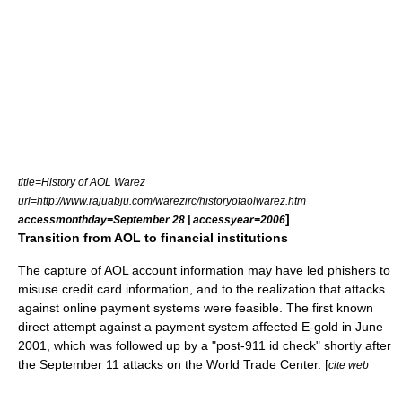
title=History of AOL Warez
url=http://www.rajuabju.com/warezirc/historyofaolwarez.htm
]
accessmonthday=September 28 | accessyear=2006
Transition from AOL to financial institutions
The capture of AOL account information may have led phishers to
misuse credit card information, and to the realization that attacks
against online payment systems were feasible. The first known
direct attempt against a payment system affected
E-gold
in June
2001, which was followed up by a "post-911 id check" shortly after
the September 11 attacks on the World Trade Center. [
cite web