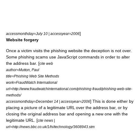
]
accessmonthday=July 10 | accessyear=2006
Website forgery
Once a victim visits the phishing website the deception is not over.
Some phishing scams use
JavaScript
commands in order to alter
the address bar. [
cite web
author=Mutton, Paul
title=Phishing Web Site Methods
work=FraudWatch International
url=http://www.fraudwatchinternational.com/phishing-fraud/phishing-web-site-
methods/
] This is done either by
accessmonthday=December 14 | accessyear=2006
placing a picture of a legitimate URL over the address bar, or by
closing the original address bar and opening a new one with the
legitimate URL. [
cite news |
url=http://news.bbc.co.uk/1/hi/technology/3608943.stm