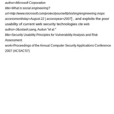
author=Microsoft Corporation
title=What is social engineering?
url=http://www.microsoft.com/protect/yourself/phishing/engineering.mspx
] , and exploits the poor
accessmonthday=August 22 | accessyear=2007
usability of current web security technologies
cite web
author=J&oslash;sang, Audun "et al."
title=Security Usability Principles for Vulnerability Analysis and Risk
Assessment.
work=Proceedings of the Annual Computer Security Applications Conference
2007 (ACSAC'07)