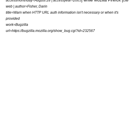
] while
Mozilla Firefox
[
accessmonthday=August 28 | accessyear=2005
cite
web | author=Fisher, Darin
title=Warn when HTTP URL auth information isn't necessary or when it's
provided
work=Bugzilla
url=https://bugzilla.mozilla.org/show_bug.cgi?id=232567