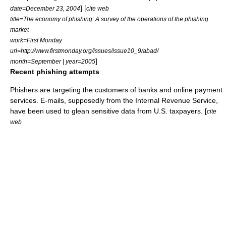
] [
date=December 23, 2004
cite web
title=The economy of phishing: A survey of the operations of the phishing
market
work=First Monday
url=http://www.firstmonday.org/issues/issue10_9/abad/
]
month=September | year=2005
Recent phishing attempts
Phishers are targeting the customers of banks and online payment
services. E-mails, supposedly from the
Internal Revenue Service
,
have been used to glean sensitive data from U.S. taxpayers. [
cite
web