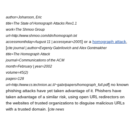
author=Johanson, Eric
title=The State of Homograph Attacks Rev1.1
work=The Shmoo Group
url=http://www.shmoo.com/idn/homograph.txt
] or a
homograph attack
,
accessmonthday=August 11 | accessyear=2005
[
cite journal | author=Evgeniy Gabrilovich and Alex Gontmakher
title=The Homograph Attack
journal=Communications of the ACM
month=February | year=2002
volume=45(2)
pages=128
] no known
url=http://www.cs.technion.ac.il/~gabr/papers/homograph_full.pdf
phishing attacks have yet taken advantage of it. Phishers have
taken advantage of a similar risk, using open
URL redirector
s on
the websites of trusted organizations to disguise malicious URLs
with a trusted domain. [
cite news