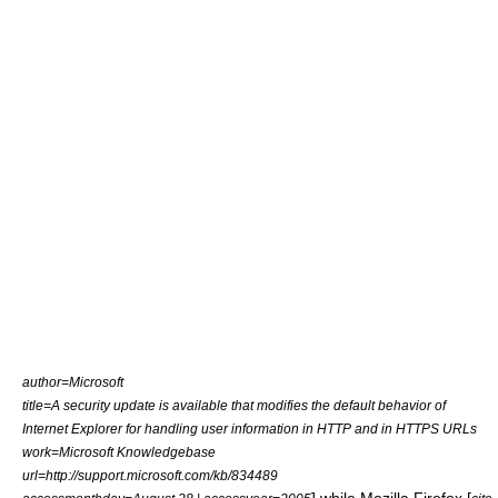
author=Microsoft
title=A security update is available that modifies the default behavior of
Internet Explorer for handling user information in HTTP and in HTTPS URLs
work=Microsoft Knowledgebase
url=http://support.microsoft.com/kb/834489