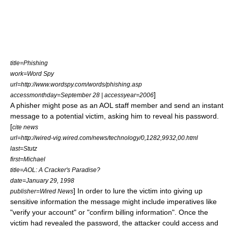
title=Phishing
work=Word Spy
url=http://www.wordspy.com/words/phishing.asp
]
accessmonthday=September 28 | accessyear=2006
A phisher might pose as an AOL staff member and send an
instant
message
to a potential victim, asking him to reveal his password.
[
cite news
url=http://wired-vig.wired.com/news/technology/0,1282,9932,00.html
last=Stutz
first=Michael
title=AOL: A Cracker's Paradise?
date=January 29, 1998
] In order to lure the victim into giving up
publisher=Wired News
sensitive information the message might include imperatives like
"verify your account" or "confirm billing information". Once the
victim had revealed the password, the attacker could access and