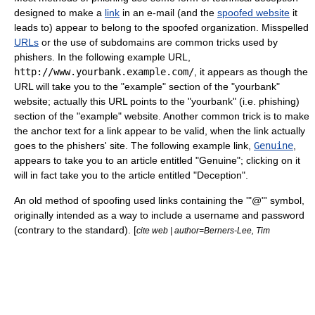
designed to make a
link
in an e-mail (and the
spoofed website
it
leads to) appear to belong to the spoofed organization. Misspelled
URLs
or the use of subdomains are common tricks used by
phishers. In the following example URL,
http://www.yourbank.example.com/
, it appears as though the
URL will take you to the "example" section of the "yourbank"
website; actually this URL points to the "yourbank" (i.e. phishing)
section of the "example" website. Another common trick is to make
the anchor text for a link appear to be valid, when the link actually
goes to the phishers' site. The following example link,
Genuine
,
appears to take you to an article entitled "Genuine"; clicking on it
will in fact take you to the article entitled "Deception".
An old method of spoofing used links containing the
'
"@"
'
symbol,
originally intended as a way to include a username and password
(contrary to the standard). [
cite web | author=Berners-Lee, Tim