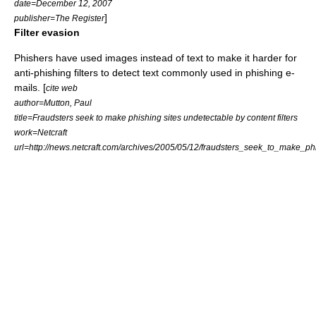
date=December 12, 2007
]
publisher=The Register
Filter evasion
Phishers have used images instead of text to make it harder for
anti-phishing filters to detect text commonly used in phishing e-
mails. [
cite web
author=Mutton, Paul
title=Fraudsters seek to make phishing sites undetectable by content filters
work=Netcraft
url=http://news.netcraft.com/archives/2005/05/12/fraudsters_seek_to_make_ph