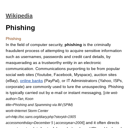
Wikipedia
Phishing
Phishing
In the field of computer security,
phishing
is the
criminal
ly
fraud
ulent process of attempting to acquire sensitive information
such as usernames,
password
s and credit card details, by
masquerading as a trustworthy entity in an electronic
communication. Communications purporting to be from popular
social web sites (
Youtube
,
Facebook
,
Myspace
), auction sites
(
eBay
),
online banks
(
PayPal
), or IT Administrators (
Yahoo
,
ISPs
,
corporate) are commonly used to lure the unsuspecting. Phishing
is typically carried out by
e-mail
or
instant messaging
, [
cite web
author=Tan, Koon
title=Phishing and Spamming via IM (SPIM)
work=Internet Storm Center
url=http://isc.sans.org/diary.php?storyid=1905
] and it often directs
accessmonthday=December 5 | accessyear=2006