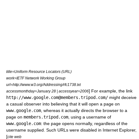
title=Uniform Resource Locators (URL)
work=IETF Network Working Group
url=http://www.w3.org/Addressing/rfc1738.txt
] For example, the link
accessmonthday=January 28 | accessyear=2006
http://www.google.com@members.tripod.com/
might deceive
a casual observer into believing that it will open a page on
www.google.com
, whereas it actually directs the browser to a
page on
members.tripod.com
, using a username of
www.google.com
: the page opens normally, regardless of the
username supplied. Such URLs were disabled in
Internet Explorer
,
[
cite web