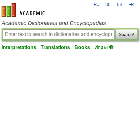
RU
DE
ES
FR
en-academic.com
Academic Dictionaries and Encyclopedias
Search!
Interpretations
Translations
Books
Игры ⚽