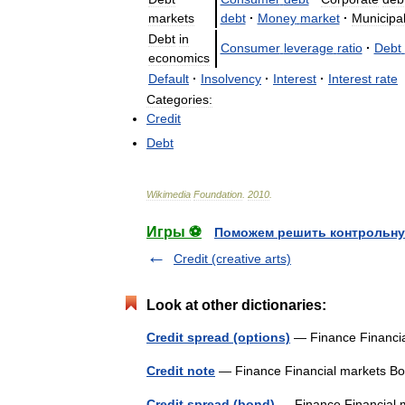
markets
debt
·
Money
market
·
Municipa
Debt
in
Consumer
leverage
ratio
·
Debt
economics
Default
·
Insolvency
·
Interest
·
Interest
rate
Categories:
Credit
Debt
Wikimedia
Foundation
.
2010
.
Игры ⚽
Поможем решить контрольну
Credit (creative arts)
Look at other dictionaries:
Credit spread (options)
— Finance Financi
Credit note
— Finance Financial markets 
Credit spread (bond)
— Finance Financial