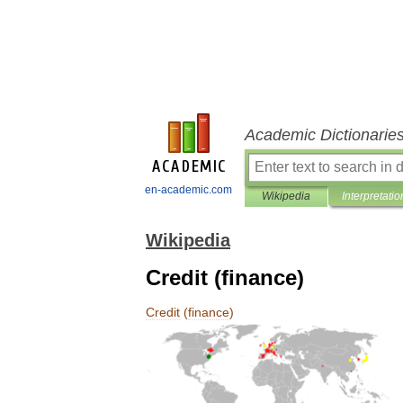
Academic Dictionarie
en-academic.com
Wikipedia
Interpretatio
Wikipedia
Credit (finance)
Credit
(
finance
)