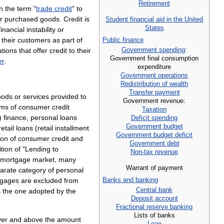
Retirement
in
the
term
"
trade
credit
"
to
r
purchased
goods
.
Credit
is
Student
financial
aid
in
the
United
States
financial
instability
or
their
customers
as
part
of
Public
finance
Government
spending
:
ations
that
offer
credit
to
their
Government
final
consumption
r
.
expenditure
Government
operations
Redistribution
of
wealth
Transfer
payment
oods
or
services
provided
to
Government
revenue:
rms
of
consumer
credit
Taxation
)
finance
,
personal
loans
Deficit
spending
Government
budget
retail
loans
(
retail
installment
Government
budget
deficit
ion
of
consumer
credit
and
Government
debt
ition
of
"
Lending
to
Non
-
tax
revenue
mortgage
market
,
many
Warrant
of
payment
arate
category
of
personal
Banks
and
banking
tgages
are
excluded
from
Central
bank
s
the
one
adopted
by
the
Deposit
account
Fractional
reserve
banking
Lists
of
banks
ver
and
above
the
amount
Loan