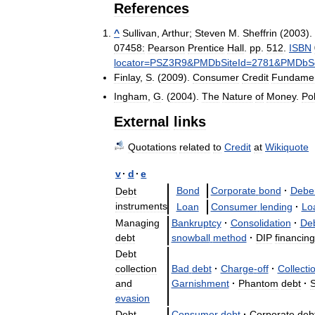
References
^
Sullivan
,
Arthur
;
Steven
M
.
Sheffrin
(
2003
).
07458:
Pearson
Prentice
Hall
.
pp
.
512
.
ISBN
locator
=
PSZ3R9
&
PMDbSiteId
=
2781
&
PMDbSo
Finlay
,
S
. (
2009
).
Consumer
Credit
Fundamen
Ingham
,
G
. (
2004
).
The
Nature
of
Money
.
Pol
External
links
Quotations
related
to
Credit
at
Wikiquote
v
·
d
·
e
Bond
Corporate
bond
·
Debe
Debt
instruments
Loan
Consumer
lending
·
Lo
Managing
Bankruptcy
·
Consolidation
·
De
debt
snowball
method
·
DIP
financing
Debt
collection
Bad
debt
·
Charge
-
off
·
Collecti
and
Garnishment
·
Phantom
debt
·
S
evasion
Debt
Consumer
debt
·
Corporate
deb