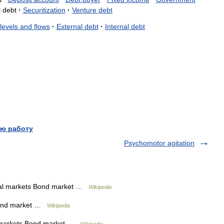
l
debt
·
Securitization
·
Venture
debt
levels
and
flows
·
External
debt
·
Internal
debt
ю работу
Psychomotor agitation
al markets Bond market …
Wikipedia
Bond market …
Wikipedia
 markets Bond market …
Wikipedia