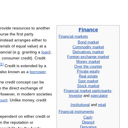
rovide
resources
to
another
Finance
burse
the
first
party
Financial
markets
instead
arranges
either
to
Bond
market
erials
of
equal
value
)
at
a
Commodity
market
Derivatives
market
nancial
(
e
.
g
.
granting
a
loan
),
Foreign
exchange
market
.
consumer
credit
).
Credit
Money
market
[
1
]
Credit
is
extended
by
a
Over
the
counter
Private
equity
also
known
as
a
borrower
.
Real
estate
Spot
market
he
credit
concept
can
be
Stock
market
n
the
direct
exchange
of
Financial
market
participants
:
However
,
in
modern
societies
Investor
and
speculator
ount
.
Unlike
money
,
credit
Institutional
and
retail
Financial
instruments
ependent
on
either
credit
or
Cash
:
Deposit
n
the
reputation
or
Derivative