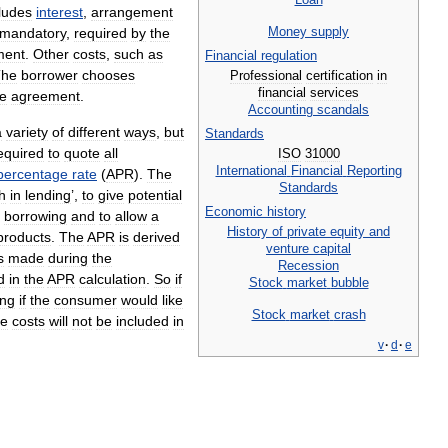
ludes
interest
,
arrangement
Money
supply
mandatory
,
required
by
the
ment
.
Other
costs
,
such
as
Financial
regulation
The
borrower
chooses
Professional
certification
in
financial
services
he
agreement
.
Accounting
scandals
a
variety
of
different
ways
,
but
Standards
equired
to
quote
all
ISO
31000
International
Financial
Reporting
percentage
rate
(
APR
).
The
Standards
th
in
lending
’,
to
give
potential
Economic
history
borrowing
and
to
allow
a
History
of
private
equity
and
products
.
The
APR
is
derived
venture
capital
s
made
during
the
Recession
d
in
the
APR
calculation
.
So
if
Stock
market
bubble
ing
if
the
consumer
would
like
Stock
market
crash
ce
costs
will
not
be
included
in
v
·
d
·
e