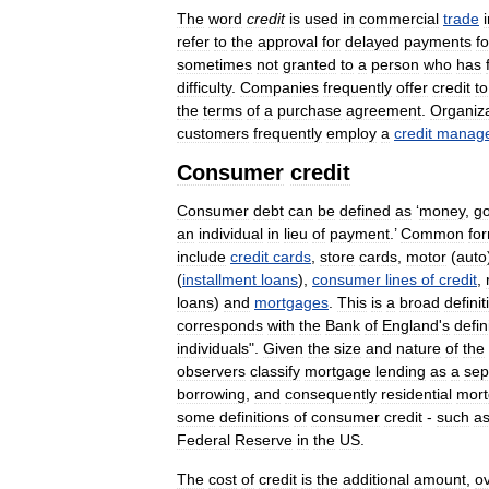
The
word
credit
is
used
in
commercial
trade
refer
to
the
approval
for
delayed
payments
fo
sometimes
not
granted
to
a
person
who
has
difficulty
.
Companies
frequently
offer
credit
to
the
terms
of
a
purchase
agreement
.
Organiz
customers
frequently
employ
a
credit
manage
Consumer
credit
Consumer
debt
can
be
defined
as
‘
money
,
g
an
individual
in
lieu
of
payment
.’
Common
fo
include
credit
cards
,
store
cards
,
motor
(
auto
(
installment
loans
),
consumer
lines
of
credit
,
loans
)
and
mortgages
.
This
is
a
broad
definit
corresponds
with
the
Bank
of
England
'
s
defin
individuals
".
Given
the
size
and
nature
of
the
observers
classify
mortgage
lending
as
a
sep
borrowing
,
and
consequently
residential
mor
some
definitions
of
consumer
credit
-
such
a
Federal
Reserve
in
the
US
.
The
cost
of
credit
is
the
additional
amount
,
o