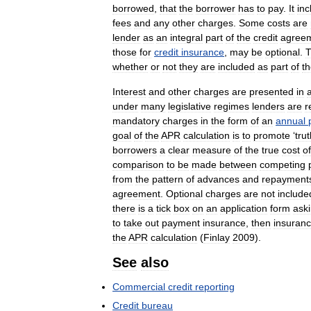
borrowed
,
that
the
borrower
has
to
pay
.
It
inc
fees
and
any
other
charges
.
Some
costs
are
lender
as
an
integral
part
of
the
credit
agree
those
for
credit
insurance
,
may
be
optional
.
whether
or
not
they
are
included
as
part
of
t
Interest
and
other
charges
are
presented
in
under
many
legislative
regimes
lenders
are
r
mandatory
charges
in
the
form
of
an
annual
goal
of
the
APR
calculation
is
to
promote
‘
tru
borrowers
a
clear
measure
of
the
true
cost
of
comparison
to
be
made
between
competing
from
the
pattern
of
advances
and
repayment
agreement
.
Optional
charges
are
not
include
there
is
a
tick
box
on
an
application
form
ask
to
take
out
payment
insurance
,
then
insuran
the
APR
calculation
(
Finlay
2009
).
See
also
Commercial
credit
reporting
Credit
bureau