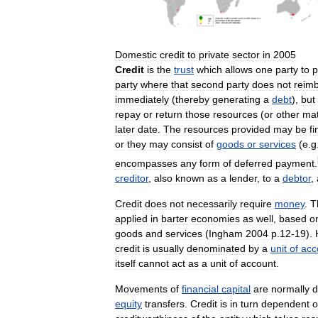
Domestic
credit
to
private
sector
in
2005
Credit
is
the
trust
which
allows
one
party
to
p
party
where
that
second
party
does
not
reim
immediately
(
thereby
generating
a
debt
),
but
repay
or
return
those
resources
(
or
other
mat
later
date
.
The
resources
provided
may
be
fi
or
they
may
consist
of
goods
or
services
(
e
.
g
encompasses
any
form
of
deferred
payment
.
creditor
,
also
known
as
a
lender
,
to
a
debtor
,
Credit
does
not
necessarily
require
money
.
T
applied
in
barter
economies
as
well
,
based
o
goods
and
services
(
Ingham
2004
p
.
12
-
19
).
credit
is
usually
denominated
by
a
unit
of
acc
itself
cannot
act
as
a
unit
of
account
.
Movements
of
financial
capital
are
normally
d
equity
transfers
.
Credit
is
in
turn
dependent
o