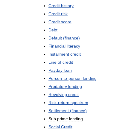
Credit
history
Credit
risk
Credit
score
Debt
Default
(
finance
)
Financial
literacy
Installment
credit
Line
of
credit
Payday
loan
Person
-
to
-
person
lending
Predatory
lending
Revolving
credit
Risk
-
return
spectrum
Settlement
(
finance
)
Sub
prime
lending
Social
Credit