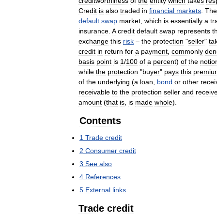
creditworthiness
of
the
entity
which
takes
res
Credit
is
also
traded
in
financial
markets
.
The
default
swap
market
,
which
is
essentially
a
tr
insurance
.
A
credit
default
swap
represents
t
exchange
this
risk
–
the
protection
"
seller
"
ta
credit
in
return
for
a
payment
,
commonly
den
basis
point
is
1
/
100
of
a
percent
)
of
the
notio
while
the
protection
"
buyer
"
pays
this
premiu
of
the
underlying
(
a
loan
,
bond
or
other
recei
receivable
to
the
protection
seller
and
receiv
amount
(
that
is
,
is
made
whole
).
Contents
1
Trade
credit
2
Consumer
credit
3
See
also
4
References
5
External
links
Trade
credit