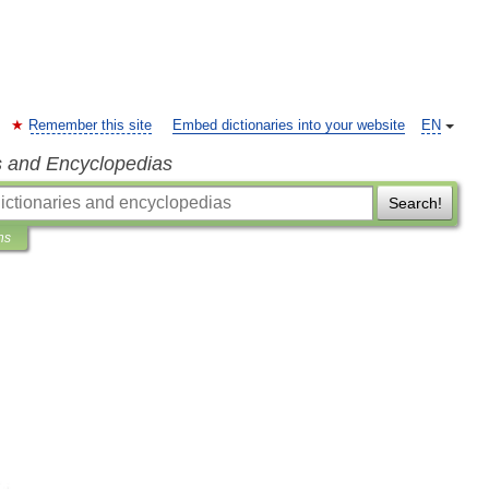
Remember this site
Embed dictionaries into your website
EN
s and Encyclopedias
Search!
ns