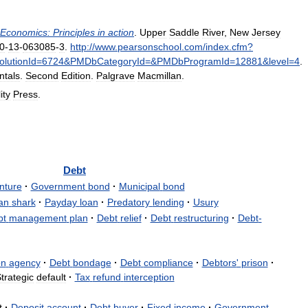
Economics:
Principles
in
action
.
Upper
Saddle
River
,
New
Jersey
0
-
13
-
063085
-
3
.
http:
//
www
.
pearsonschool
.
com
/
index
.
cfm
?
lutionId
=
6724
&
PMDbCategoryId
=&
PMDbProgramId
=
12881
&
level
=
4
.
tals
.
Second
Edition
.
Palgrave
Macmillan
.
ity
Press
.
Debt
nture
·
Government
bond
·
Municipal
bond
an
shark
·
Payday
loan
·
Predatory
lending
·
Usury
bt
management
plan
·
Debt
relief
·
Debt
restructuring
·
Debt
-
on
agency
·
Debt
bondage
·
Debt
compliance
·
Debtors
'
prison
·
trategic
default
·
Tax
refund
interception
t
·
Deposit
account
·
Debt
buyer
·
Fixed
income
·
Government