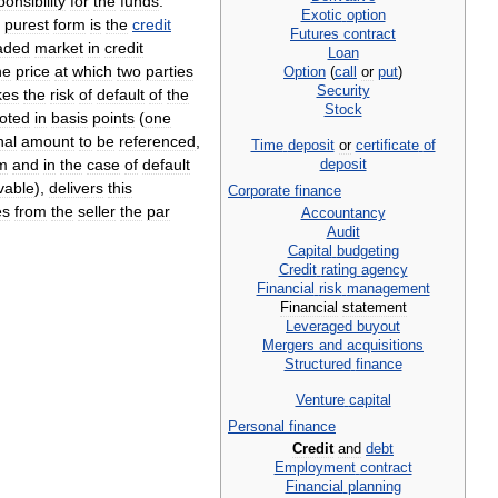
ponsibility
for
the
funds
.
Exotic
option
purest
form
is
the
credit
Futures
contract
aded
market
in
credit
Loan
he
price
at
which
two
parties
Option
(
call
or
put
)
Security
kes
the
risk
of
default
of
the
Stock
oted
in
basis
points
(
one
nal
amount
to
be
referenced
,
Time
deposit
or
certificate
of
deposit
m
and
in
the
case
of
default
vable
),
delivers
this
Corporate
finance
es
from
the
seller
the
par
Accountancy
Audit
Capital
budgeting
Credit
rating
agency
Financial
risk
management
Financial
statement
Leveraged
buyout
Mergers
and
acquisitions
Structured
finance
Venture
capital
Personal
finance
Credit
and
debt
Employment
contract
Financial
planning