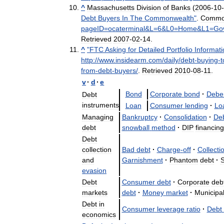
^
Massachusetts
Division
of
Banks
(
2006
-
10
-
Debt
Buyers
In
The
Commonwealth
"
.
Commo
pageID
=
ocaterminal
&
L
=
6
&
L0
=
Home
&
L1
=
Go
Retrieved
2007
-
02
-
14
.
^
"
FTC
Asking
for
Detailed
Portfolio
Informati
http:
//
www
.
insidearm
.
com
/
daily
/
debt
-
buying
-
t
from
-
debt
-
buyers
/
.
Retrieved
2010
-
08
-
11
.
v
·
d
·
e
Bond
Corporate
bond
·
Debe
Debt
instruments
Loan
Consumer
lending
·
Lo
Managing
Bankruptcy
·
Consolidation
·
De
debt
snowball
method
·
DIP
financing
Debt
collection
Bad
debt
·
Charge
-
off
·
Collecti
and
Garnishment
·
Phantom
debt
·
S
evasion
Debt
Consumer
debt
·
Corporate
deb
markets
debt
·
Money
market
·
Municipa
Debt
in
Consumer
leverage
ratio
·
Debt
economics