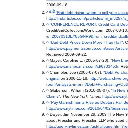
2006
-
09
-
18
.
a
b
^
"
Bad
debt
rising:
when
to
sell
your
acco
http:
//
findarticles
.
com
/
p
/
articles
/
mi
_
m3257
/
is
^
"
CONFERENCE
REPORT:
Credit
Card
Deb
CreditAndCollectionsWorld
.
com
.
2007
-
03
-
13
id
=
20070313EY85GNR9
&
from
=
creditandcol
^
"
Bad
-
Debt
Prices
Down
More
Than
Half
"
.
C
http:
//
www
.
paymentssource
.
com
/
asset
/
article
Retrieved
2009
-
09
-
22
.
^
Mayer
,
Caroline
E
. (
2005
-
07
-
28
).
"
New
bre
http:
//
www
.
msnbc
.
msn
.
com
/
id
/
8733453
/
.
Ret
^
Chumbler
,
Joe
(
2005
-
07
-
07
).
"
Debt
Purcha
original
on
2006
-
11
-
18
.
http:
//
web
.
archive
.
or
room
/
analysts
-
in
-
print
/
Debt
+
Purchasing
+
Out
^
Glaberson
,
William
(
2010
-
05
-
07
).
"
In
New
Claims
"
.
The
New
York
Times
.
http:
//
www
.
nyt
^
"
Pay
Garnishments
Rise
as
Debtors
Fall
Be
http:
//
www
.
nytimes
.
com
/
2010
/
04
/
02
/
business
^
Dwyer
,
Jim
November
29
,
2009
The
New
Y
about
Pressler
and
Pressler
,
LLP
who
sued
t
http:
//
query
.
nytimes
.
com
/
gst
/
fullpage
.
html
?
re