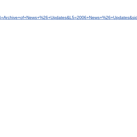
4
=
Archive
+
of
+
News
+%
26
+
Updates
&
L5
=
2006
+
News
+%
26
+
Updates
&
si