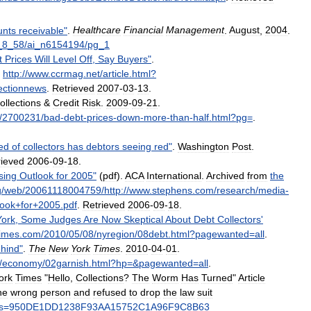
unts
receivable
"
.
Healthcare
Financial
Management
.
August
,
2004
.
_
8
_
58
/
ai
_
n6154194
/
pg
_
1
t
Prices
Will
Level
Off
,
Say
Buyers
"
.
.
http:
//
www
.
ccrmag
.
net
/
article
.
html
?
lectionnews
.
Retrieved
2007
-
03
-
13
.
ollections
&
Credit
Risk
.
2009
-
09
-
21
.
/
2700231
/
bad
-
debt
-
prices
-
down
-
more
-
than
-
half
.
html
?
pg
=
.
ed
of
collectors
has
debtors
seeing
red
"
.
Washington
Post
.
rieved
2006
-
09
-
18
.
sing
Outlook
for
2005
"
(
pdf
).
ACA
International
.
Archived
from
the
g
/
web
/
20061118004759
/
http:
//
www
.
stephens
.
com
/
research
/
media
-
look
+
for
+
2005
.
pdf
.
Retrieved
2006
-
09
-
18
.
York
,
Some
Judges
Are
Now
Skeptical
About
Debt
Collectors
'
imes
.
com
/
2010
/
05
/
08
/
nyregion
/
08debt
.
html
?
pagewanted
=
all
.
hind
"
.
The
New
York
Times
.
2010
-
04
-
01
.
/
economy
/
02garnish
.
html
?
hp
=&
pagewanted
=
all
.
ork
Times
"
Hello
,
Collections
?
The
Worm
Has
Turned
"
Article
he
wrong
person
and
refused
to
drop
the
law
suit
s
=
950DE1DD1238F93AA15752C1A96F9C8B63