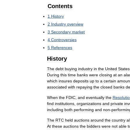
Contents
1
History
2
Industry
overview
3
Secondary
market
4
Controversies
5
References
History
The
debt
buying
industry
in
the
United
States
During
this
time
banks
were
closing
at
an
ala
which
insures
deposits
up
to
a
certain
amoun
associated
with
repaying
the
closed
banks
de
When
the
FDIC
,
and
eventually
the
Resoluti
find
institutions
,
organizations
and
private
inv
including
both
performing
and
non
-
performin
The
RTC
held
auctions
around
the
country
a
At
these
auctions
the
bidders
were
not
able
t