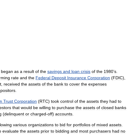
began
as
a
result
of
the
savings
and
loan
crisis
of
the
1980
’
s
.
rming
rate
and
the
Federal
Deposit
Insurance
Corporation
(
FDIC
),
t
,
received
the
assets
of
the
bank
to
cover
the
expenses
positors
.
on
Trust
Corporation
(
RTC
)
took
control
of
the
assets
they
had
to
estors
that
would
be
willing
to
purchase
the
assets
of
closed
banks
g
(
delinquent
or
charged
-
off
)
accounts
.
llowing
various
organizations
to
bid
for
portfolios
of
mixed
assets
.
o
evaluate
the
assets
prior
to
bidding
and
most
purchasers
had
no