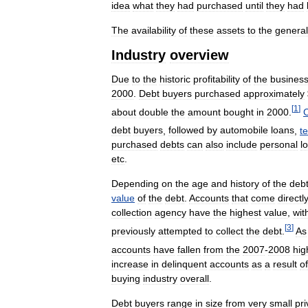
idea
what
they
had
purchased
until
they
had
The
availability
of
these
assets
to
the
general
Industry
overview
Due
to
the
historic
profitability
of
the
busines
2000
.
Debt
buyers
purchased
approximately
[
1
]
about
double
the
amount
bought
in
2000
.
C
debt
buyers
,
followed
by
automobile
loans
,
t
purchased
debts
can
also
include
personal
l
etc
.
Depending
on
the
age
and
history
of
the
deb
value
of
the
debt
.
Accounts
that
come
directl
collection
agency
have
the
highest
value
,
wit
[
3
]
previously
attempted
to
collect
the
debt
.
As
accounts
have
fallen
from
the
2007
-
2008
hig
increase
in
delinquent
accounts
as
a
result
of
buying
industry
overall
.
Debt
buyers
range
in
size
from
very
small
pri