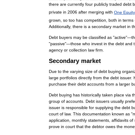
there
are
currently
four
publicly
traded
debt
b
private
in
2006
after
merging
with
One
Equity
grown
,
so
too
has
competition
,
both
in
terms
Additionally
,
there
is
a
secondary
market
in
th
Debt
buyers
may
be
classified
as
"
active
"—
t
"
passive
"—
those
who
invest
in
the
debt
and
agency
or
collection
law
firm
.
Secondary
market
Due
to
the
varying
size
of
debt
buying
organi
large
portfolios
directly
from
the
debt
issuer
.
purchase
their
debt
accounts
from
a
larger
b
Debt
buying
has
historically
taken
place
via
t
group
of
accounts
.
Debt
issuers
usually
prefe
issuer
is
responsible
for
supplying
the
debt
b
court
of
law
.
This
documentation
known
as
"
m
application
,
monthly
statements
,
affidavits
of
prove
in
court
that
the
debtor
owes
the
mone