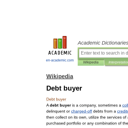
Academic Dictionarie
en-academic.com
Wikipedia
Interpretatio
Wikipedia
Debt buyer
Debt
buyer
A
debt
buyer
is
a
company
,
sometimes
a
col
delinquent
or
charged
-
off
debts
from
a
credit
then
collect
on
its
own
,
utilize
the
services
of
purchased
portfolio
or
any
combination
of
th