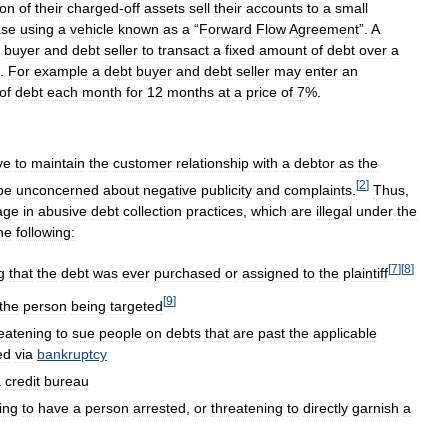
ion
of
their
charged
-
off
assets
sell
their
accounts
to
a
small
ase
using
a
vehicle
known
as
a
“
Forward
Flow
Agreement
”.
A
buyer
and
debt
seller
to
transact
a
fixed
amount
of
debt
over
a
.
For
example
a
debt
buyer
and
debt
seller
may
enter
an
of
debt
each
month
for
12
months
at
a
price
of
7
%.
ve
to
maintain
the
customer
relationship
with
a
debtor
as
the
[
2
]
be
unconcerned
about
negative
publicity
and
complaints
.
Thus
,
age
in
abusive
debt
collection
practices
,
which
are
illegal
under
the
he
following:
[
7
]
[
8
]
g
that
the
debt
was
ever
purchased
or
assigned
to
the
plaintiff
[
9
]
the
person
being
targeted
eatening
to
sue
people
on
debts
that
are
past
the
applicable
ed
via
bankruptcy
a
credit
bureau
ing
to
have
a
person
arrested
,
or
threatening
to
directly
garnish
a