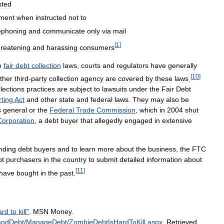
sted
ment
when
instructed
not
to
ephoning
and
communicate
only
via
mail
[
1
]
hreatening
and
harassing
consumers
m
fair
debt
collection
laws
,
courts
and
regulators
have
generally
[
10
]
ther
third
-
party
collection
agency
are
covered
by
these
laws
.
llections
practices
are
subject
to
lawsuits
under
the
Fair
Debt
ting
Act
and
other
state
and
federal
laws
.
They
may
also
be
s
general
or
the
Federal
Trade
Commission
,
which
in
2004
shut
Corporation
,
a
debt
buyer
that
allegedly
engaged
in
extensive
nding
debt
buyers
and
to
learn
more
about
the
business
,
the
FTC
bt
purchasers
in
the
country
to
submit
detailed
information
about
[
11
]
have
bought
in
the
past
.
ard
to
kill
"
.
MSN
Money
.
andDebt
/
ManageDebt
/
ZombieDebtIsHardToKill
.
aspx
.
Retrieved