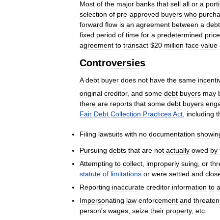
Most
of
the
major
banks
that
sell
all
or
a
port
selection
of
pre
-
approved
buyers
who
purch
forward
flow
is
an
agreement
between
a
debt
fixed
period
of
time
for
a
predetermined
price
agreement
to
transact
$
20
million
face
value
Controversies
A
debt
buyer
does
not
have
the
same
incenti
original
creditor
,
and
some
debt
buyers
may
there
are
reports
that
some
debt
buyers
eng
Fair
Debt
Collection
Practices
Act
,
including
t
Filing
lawsuits
with
no
documentation
showin
Pursuing
debts
that
are
not
actually
owed
by
Attempting
to
collect
,
improperly
suing
,
or
thr
statute
of
limitations
or
were
settled
and
clos
Reporting
inaccurate
creditor
information
to
Impersonating
law
enforcement
and
threaten
person
'
s
wages
,
seize
their
property
,
etc
.