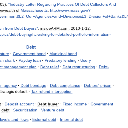
03
).
"
Industry
Letter
Regarding
Practices
Of
Debt
Collectors
And
nwealth
of
Massachusetts
.
http:
//
www
.
mass
.
gov
/?
vernment
&
L2
=
Our
+
Agencies
+
and
+
Divisions
&
L3
=
Division
+
of
+
Banks
&
L
on
from
Debt
Buyers
"
.
insideARM
.
com
.
2010
-
1
-
12
.
opics
/
debt
-
buying
/
ftc
-
asking
-
for
-
detailed
-
portfolio
-
information
-
Debt
nture
·
Government
bond
·
Municipal
bond
an
shark
·
Payday
loan
·
Predatory
lending
·
Usury
bt
management
plan
·
Debt
relief
·
Debt
restructuring
·
Debt
-
on
agency
·
Debt
bondage
·
Debt
compliance
·
Debtors
'
prison
·
trategic
default
·
Tax
refund
interception
t
·
Deposit
account
·
Debt
buyer
·
Fixed
income
·
Government
l
debt
·
Securitization
·
Venture
debt
levels
and
flows
·
External
debt
·
Internal
debt