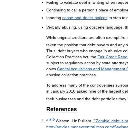
Failing
to
validate
debt
in
writing
when
reque
Continuing
to
call
a
person
'
s
place
of
employ
Ignoring
cease
-
and
-
desist
notices
to
stop
tel
Verbally
abusing
,
using
obscene
language
,
t
While
original
creditors
are
often
exempt
fro
taken
the
position
that
debt
buyers
and
any
o
Thus
,
debt
buyers
who
engage
in
abusive
co
Collection
Practices
Act
,
the
Fair
Credit
Repor
subject
to
regulatory
action
by
state
attorney
down
Capital
Acquisitions
and
Management
abusive
collection
practices
.
To
address
many
of
the
controversies
surrou
in
January
2010
asked
nine
of
the
largest
de
their
businesses
and
the
debt
portfolios
they
References
a
b
^
Weston
,
Liz
Pulliam
.
"'
Zombie
'
debt
is
h
http:
//
articles
.
moneycentral
.
msn
.
com
/
Saving