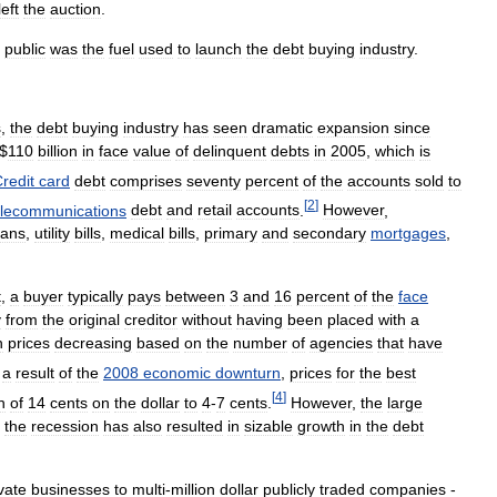
left
the
auction
.
public
was
the
fuel
used
to
launch
the
debt
buying
industry
.
s
,
the
debt
buying
industry
has
seen
dramatic
expansion
since
$
110
billion
in
face
value
of
delinquent
debts
in
2005
,
which
is
redit
card
debt
comprises
seventy
percent
of
the
accounts
sold
to
[
2
]
elecommunications
debt
and
retail
accounts
.
However
,
oans
,
utility
bills
,
medical
bills
,
primary
and
secondary
mortgages
,
t
,
a
buyer
typically
pays
between
3
and
16
percent
of
the
face
y
from
the
original
creditor
without
having
been
placed
with
a
h
prices
decreasing
based
on
the
number
of
agencies
that
have
a
result
of
the
2008
economic
downturn
,
prices
for
the
best
[
4
]
h
of
14
cents
on
the
dollar
to
4
-
7
cents
.
However
,
the
large
the
recession
has
also
resulted
in
sizable
growth
in
the
debt
vate
businesses
to
multi
-
million
dollar
publicly
traded
companies
-