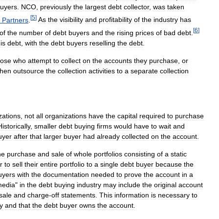
uyers
.
NCO
,
previously
the
largest
debt
collector
,
was
taken
[
5
]
Partners
.
As
the
visibility
and
profitability
of
the
industry
has
[
6
]
of
the
number
of
debt
buyers
and
the
rising
prices
of
bad
debt
.
is
debt
,
with
the
debt
buyers
reselling
the
debt
.
hose
who
attempt
to
collect
on
the
accounts
they
purchase
,
or
then
outsource
the
collection
activities
to
a
separate
collection
zations
,
not
all
organizations
have
the
capital
required
to
purchase
Historically
,
smaller
debt
buying
firms
would
have
to
wait
and
uyer
after
that
larger
buyer
had
already
collected
on
the
account
.
he
purchase
and
sale
of
whole
portfolios
consisting
of
a
static
r
to
sell
their
entire
portfolio
to
a
single
debt
buyer
because
the
uyers
with
the
documentation
needed
to
prove
the
account
in
a
edia
"
in
the
debt
buying
industry
may
include
the
original
account
sale
and
charge
-
off
statements
.
This
information
is
necessary
to
y
and
that
the
debt
buyer
owns
the
account
.