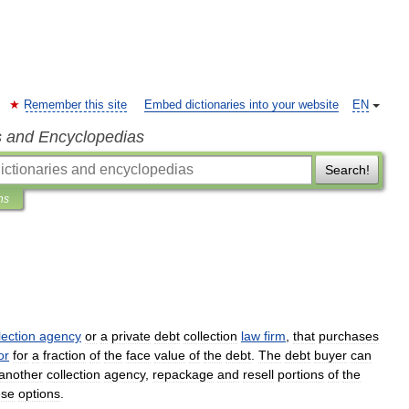
Remember this site
Embed dictionaries into your website
EN
s and Encyclopedias
Search!
ns
lection
agency
or
a
private
debt
collection
law
firm
,
that
purchases
or
for
a
fraction
of
the
face
value
of
the
debt
.
The
debt
buyer
can
another
collection
agency
,
repackage
and
resell
portions
of
the
ese
options
.