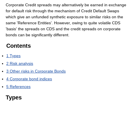
Corporate Credit spreads may alternatively be earned in exchange
for default risk through the mechanism of Credit Default Swaps
which give an unfunded synthetic exposure to similar risks on the
same 'Reference Entities'. However, owing to quite volatile CDS
'basis' the spreads on CDS and the credit spreads on corporate
bonds can be significantly different.
Contents
1
Types
2
Risk analysis
3
Other risks in Corporate Bonds
4
Corporate bond indices
5
References
Types