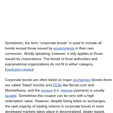
Sometimes, the term "corporate bonds" is used to include all
bonds except those issued by
governments
in their own
currencies. Strictly speaking, however, it only applies to those
issued by corporations. The bonds of local authorities and
supranational organizations do not fit in either category.
[
clarification needed
]
Corporate bonds are often listed on major
exchanges
(bonds there
are called "listed" bonds) and
ECNs
like Bonds.com and
MarketAxess, and the
coupon
(i.e.
interest
payment) is usually
taxable
. Sometimes this coupon can be zero with a high
redemption value. However, despite being listed on exchanges,
the vast majority of trading volume in corporate bonds in most
developed markets takes place in decentralized, dealer-based,