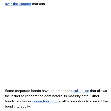
over-the-counter
markets.
Some corporate bonds have an embedded
call option
that allows
the issuer to redeem the debt before its maturity date. Other
bonds, known as
convertible bonds
, allow investors to convert the
bond into equity.