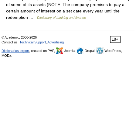
of some of its assets (NOTE: The company promises to pay a
certain amount of interest on a set date every year until the
redemption …
Dictionary of banking and finance
© Academic, 2000-2026
18+
Contact us:
Technical Support
,
Advertising
Dictionaries export
, created on PHP,
Joomla,
Drupal,
WordPress,
MODx.