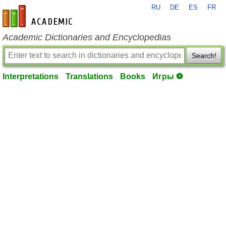
RU
DE
ES
FR
en-academic.com
Academic Dictionaries and Encyclopedias
Search!
Interpretations
Translations
Books
Игры ⚽