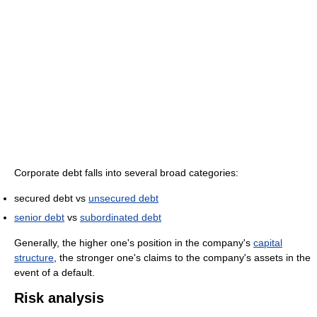
Corporate debt falls into several broad categories:
secured debt vs
unsecured debt
senior debt
vs
subordinated debt
Generally, the higher one's position in the company's
capital
structure
, the stronger one's claims to the company's assets in the
event of a default.
Risk analysis