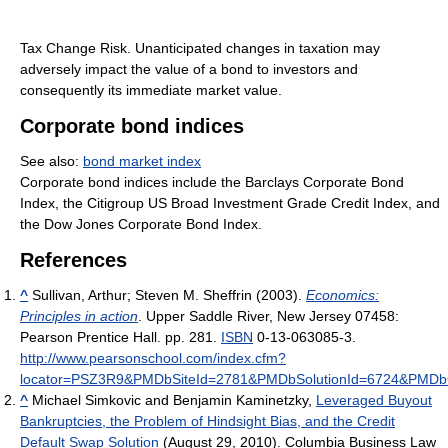
Tax Change Risk. Unanticipated changes in taxation may
adversely impact the value of a bond to investors and
consequently its immediate market value.
Corporate bond indices
See also:
bond market index
Corporate bond indices include the Barclays Corporate Bond
Index, the Citigroup US Broad Investment Grade Credit Index, and
the Dow Jones Corporate Bond Index.
References
^
Sullivan, Arthur; Steven M. Sheffrin (2003).
Economics:
Principles in action
. Upper Saddle River, New Jersey 07458:
Pearson Prentice Hall. pp. 281.
ISBN
0-13-063085-3
.
http://www.pearsonschool.com/index.cfm?
locator=PSZ3R9&PMDbSiteId=2781&PMDbSolutionId=6724&PMDb
^
Michael Simkovic and Benjamin Kaminetzky,
Leveraged Buyout
Bankruptcies, the Problem of Hindsight Bias, and the Credit
Default Swap Solution
(August 29, 2010). Columbia Business Law