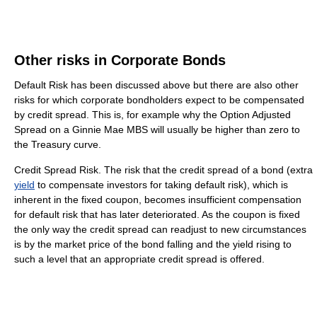
Other risks in Corporate Bonds
Default Risk has been discussed above but there are also other
risks for which corporate bondholders expect to be compensated
by credit spread. This is, for example why the Option Adjusted
Spread on a Ginnie Mae MBS will usually be higher than zero to
the Treasury curve.
Credit Spread Risk. The risk that the credit spread of a bond (extra
yield
to compensate investors for taking default risk), which is
inherent in the fixed coupon, becomes insufficient compensation
for default risk that has later deteriorated. As the coupon is fixed
the only way the credit spread can readjust to new circumstances
is by the market price of the bond falling and the yield rising to
such a level that an appropriate credit spread is offered.