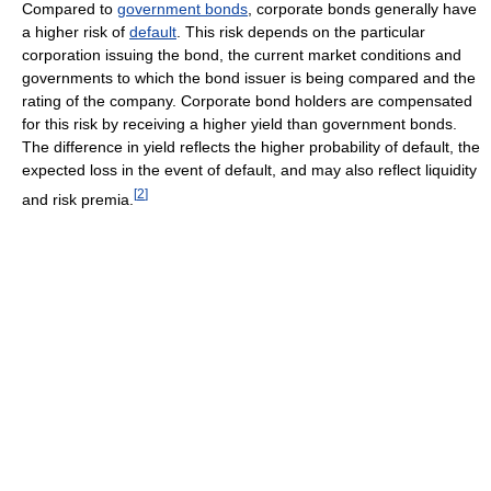
Compared to
government bonds
, corporate bonds generally have
a higher risk of
default
. This risk depends on the particular
corporation issuing the bond, the current market conditions and
governments to which the bond issuer is being compared and the
rating of the company. Corporate bond holders are compensated
for this risk by receiving a higher yield than government bonds.
The difference in yield reflects the higher probability of default, the
expected loss in the event of default, and may also reflect liquidity
[
2
]
and risk premia.