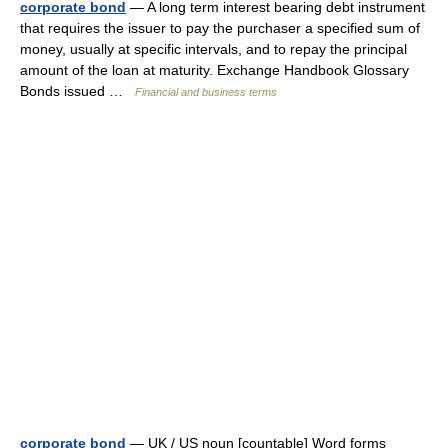
corporate bond
— A long term interest bearing debt instrument
that requires the issuer to pay the purchaser a specified sum of
money, usually at specific intervals, and to repay the principal
amount of the loan at maturity. Exchange Handbook Glossary
Bonds issued …
Financial and business terms
corporate bond
— UK / US noun [countable] Word forms