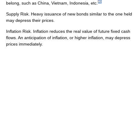
[
3
]
belong, such as China, Vietnam, Indonesia, etc.
Supply Risk. Heavy issuance of new bonds similar to the one held
may depress their prices.
Inflation Risk. Inflation reduces the real value of future fixed cash
flows. An anticipation of inflation, or higher inflation, may depress
prices immediately.