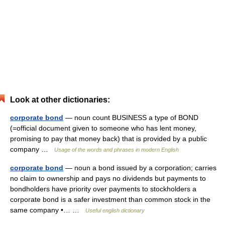
Look at other dictionaries:
corporate bond
— noun count BUSINESS a type of BOND
(=official document given to someone who has lent money,
promising to pay that money back) that is provided by a public
company …
Usage of the words and phrases in modern English
corporate bond
— noun a bond issued by a corporation; carries
no claim to ownership and pays no dividends but payments to
bondholders have priority over payments to stockholders a
corporate bond is a safer investment than common stock in the
same company •… …
Useful english dictionary