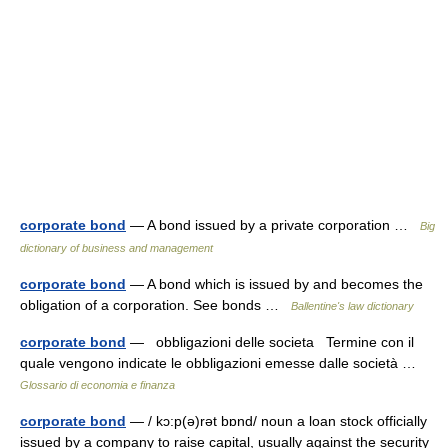
corporate bond
— A bond issued by a private corporation …
Big
dictionary of business and management
corporate bond
— A bond which is issued by and becomes the
obligation of a corporation. See bonds …
Ballentine's law dictionary
corporate bond
— obbligazioni delle societa Termine con il
quale vengono indicate le obbligazioni emesse dalle società …
Glossario di economia e finanza
corporate bond
— / kɔ:p(ə)rət bɒnd/ noun a loan stock officially
issued by a company to raise capital, usually against the security