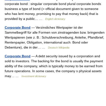
corporate bond : singular corporate bond plural corporate bonds
business a type of bond (= official document given to someone
who has lent money, promising to pay that money back) that is
provided by a public… …
English dictionary
Corporate Bond
— Verzinsliches Wertpapier ist der
Sammelbegriff für alle Formen von zinstragenden bzw. bringenden
Wertpapieren (wie z. B.: Schuldverschreibung, Anleihe, Pfandbrief,
Rentenpapier, Obligation, international auch: Bond oder
Debenture), die in der… …
Deutsch Wikipedia
Corporate Bond
— A debt security issued by a corporation and
sold to investors. The backing for the bond is usually the payment
ability of the company, which is typically money to be earned from
future operations. In some cases, the company s physical assets
may… …
Investment dictionary