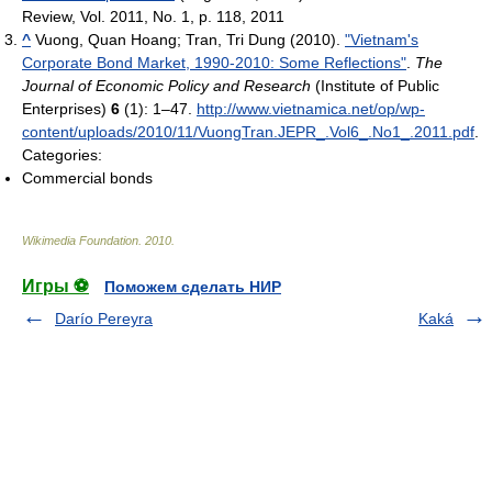
Review, Vol. 2011, No. 1, p. 118, 2011
^
Vuong, Quan Hoang; Tran, Tri Dung (2010).
"Vietnam's
Corporate Bond Market, 1990-2010: Some Reflections"
.
The
Journal of Economic Policy and Research
(Institute of Public
Enterprises)
6
(1): 1–47
.
http://www.vietnamica.net/op/wp-
content/uploads/2010/11/VuongTran.JEPR_.Vol6_.No1_.2011.pdf
.
Categories:
Commercial bonds
Wikimedia Foundation
.
2010
.
Игры ⚽
Поможем сделать НИР
Darío Pereyra
Kaká