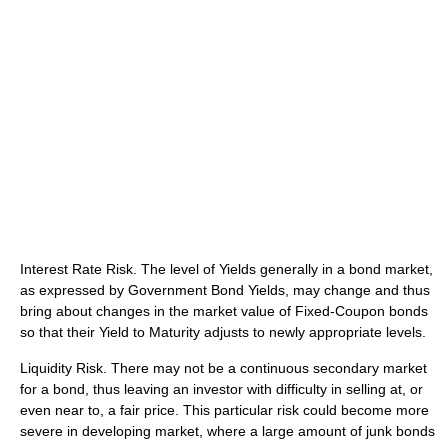
Interest Rate Risk. The level of Yields generally in a bond market,
as expressed by Government Bond Yields, may change and thus
bring about changes in the market value of Fixed-Coupon bonds
so that their Yield to Maturity adjusts to newly appropriate levels.
Liquidity Risk. There may not be a continuous secondary market
for a bond, thus leaving an investor with difficulty in selling at, or
even near to, a fair price. This particular risk could become more
severe in developing market, where a large amount of junk bonds