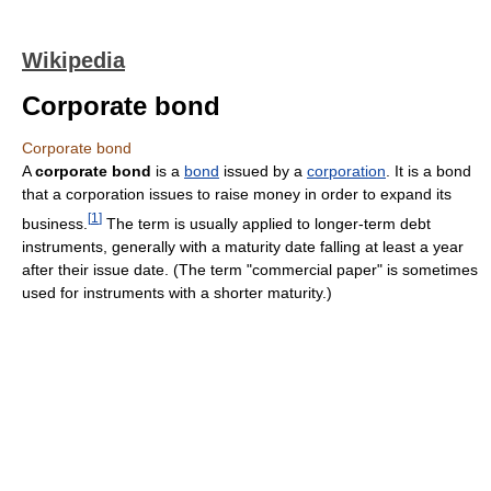
Wikipedia
Corporate bond
Corporate bond
A
corporate bond
is a
bond
issued by a
corporation
. It is a bond
that a corporation issues to raise money in order to expand its
[
1
]
business.
The term is usually applied to longer-term debt
instruments, generally with a maturity date falling at least a year
after their issue date. (The term "commercial paper" is sometimes
used for instruments with a shorter maturity.)