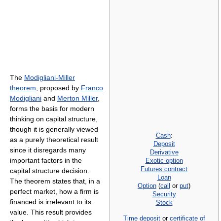
The
Modigliani-Miller
theorem
, proposed by
Franco
Modigliani
and
Merton Miller
,
forms the basis for modern
thinking on capital structure,
though it is generally viewed
Cash
:
as a purely theoretical result
Deposit
since it disregards many
Derivative
important factors in the
Exotic option
Futures contract
capital structure decision.
Loan
The theorem states that, in a
Option
(
call
or
put
)
perfect market, how a firm is
Security
financed is irrelevant to its
Stock
value. This result provides
Time deposit
or
certificate of