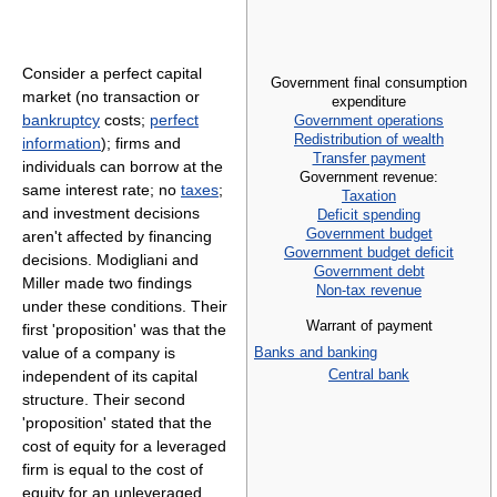
Consider a perfect capital
Government final consumption
market (no transaction or
expenditure
bankruptcy
costs;
perfect
Government operations
Redistribution of wealth
information
); firms and
Transfer payment
individuals can borrow at the
Government revenue:
same interest rate; no
taxes
;
Taxation
and investment decisions
Deficit spending
Government budget
aren't affected by financing
Government budget deficit
decisions. Modigliani and
Government debt
Miller made two findings
Non-tax revenue
under these conditions. Their
Warrant of payment
first 'proposition' was that the
value of a company is
Banks and banking
Central bank
independent of its capital
structure. Their second
'proposition' stated that the
cost of equity for a leveraged
firm is equal to the cost of
equity for an unleveraged