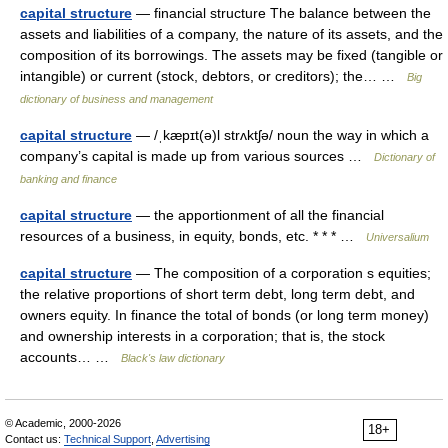
capital structure
— financial structure The balance between the
assets and liabilities of a company, the nature of its assets, and the
composition of its borrowings. The assets may be fixed (tangible or
intangible) or current (stock, debtors, or creditors); the… …
Big
dictionary of business and management
capital structure
— /ˌkæpɪt(ə)l strʌktʃə/ noun the way in which a
company’s capital is made up from various sources …
Dictionary of
banking and finance
capital structure
— the apportionment of all the financial
resources of a business, in equity, bonds, etc. * * * …
Universalium
capital structure
— The composition of a corporation s equities;
the relative proportions of short term debt, long term debt, and
owners equity. In finance the total of bonds (or long term money)
and ownership interests in a corporation; that is, the stock
accounts… …
Black's law dictionary
© Academic, 2000-2026
18+
Contact us:
Technical Support
,
Advertising