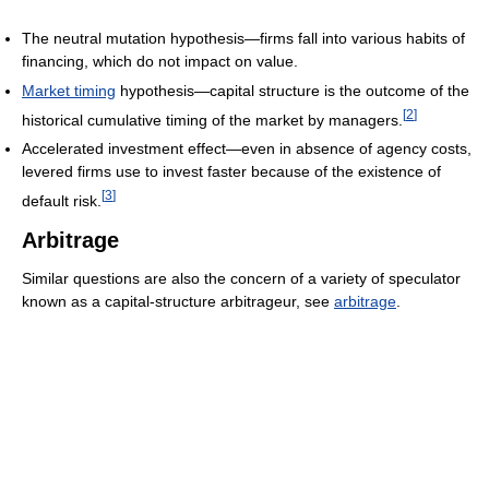
The neutral mutation hypothesis—firms fall into various habits of
financing, which do not impact on value.
Market timing
hypothesis—capital structure is the outcome of the
[
2
]
historical cumulative timing of the market by managers.
Accelerated investment effect—even in absence of agency costs,
levered firms use to invest faster because of the existence of
[
3
]
default risk.
Arbitrage
Similar questions are also the concern of a variety of speculator
known as a capital-structure arbitrageur, see
arbitrage
.