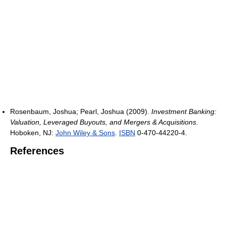
Rosenbaum, Joshua; Pearl, Joshua (2009).
Investment Banking:
Valuation, Leveraged Buyouts, and Mergers & Acquisitions
.
Hoboken, NJ:
John Wiley & Sons
.
ISBN
0-470-44220-4.
References