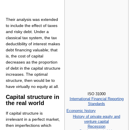
Their analysis was extended
to include the effect of taxes
and risky debt. Under a
classical tax system, the tax
deductibility of interest makes
debt financing valuable; that
is, the cost of capital
decreases as the proportion
of debt in the capital structure
increases. The optimal
structure, then would be to
have virtually no equity at all.
ISO 31000
Capital structure in
International Financial Reporting
the real world
Standards
Economic history
If capital structure is
History of private equity and
irrelevant in a perfect market,
venture capital
then imperfections which
Recession