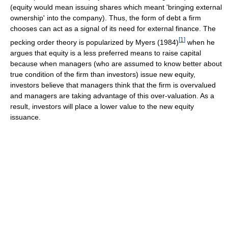
(equity would mean issuing shares which meant 'bringing external
ownership' into the company). Thus, the form of debt a firm
chooses can act as a signal of its need for external finance. The
[
1
]
pecking order theory is popularized by Myers (1984)
when he
argues that equity is a less preferred means to raise capital
because when managers (who are assumed to know better about
true condition of the firm than investors) issue new equity,
investors believe that managers think that the firm is overvalued
and managers are taking advantage of this over-valuation. As a
result, investors will place a lower value to the new equity
issuance.