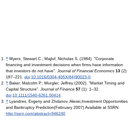
^
Myers, Stewart C.; Majluf, Nicholas S. (1984). "Corporate
financing and investment decisions when firms have information
that investors do not have".
Journal of Financial Economics
13
(2):
187–221.
doi
:
10.1016/0304-405X(84)90023-0
.
^
Baker, Malcolm P.; Wurgler, Jeffrey (2002). "Market Timing and
Capital Structure".
Journal of Finance
57
(1): 1–32.
doi
:
10.1111/1540-6261.00414
.
^
Lyandres, Evgeny and Zhdanov, Alexei,Investment Opportunities
and Bankruptcy Prediction(February 2007) Available at SSRN:
http://ssrn.com/abstract=946240