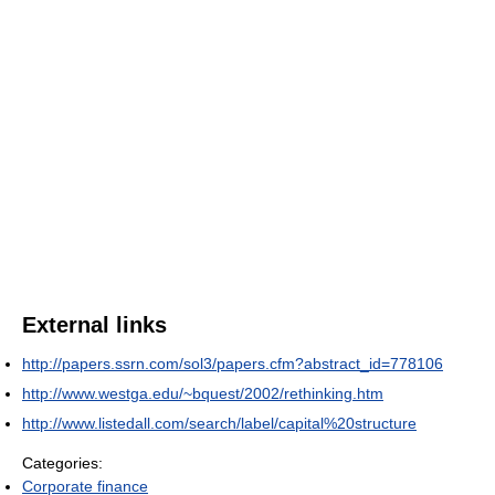
External links
http://papers.ssrn.com/sol3/papers.cfm?abstract_id=778106
http://www.westga.edu/~bquest/2002/rethinking.htm
http://www.listedall.com/search/label/capital%20structure
Categories:
Corporate finance