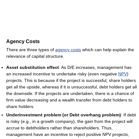
Agency Costs
There are three types of
agency costs
which can help explain the
relevance of capital structure.
Asset substitution effect
: As D/E increases, management has
an increased incentive to undertake risky (even negative
NPV
)
projects. This is because if the project is successful, share holders
get all the upside, whereas if it is unsuccessful, debt holders get all
the downside. If the projects are undertaken, there is a chance of
firm value decreasing and a wealth transfer from debt holders to
share holders.
Underinvestment problem (or Debt overhang problem)
: If debt
is risky (e.g., in a growth company), the gain from the project will
accrue to debtholders rather than shareholders. Thus,
management have an incentive to reject positive NPV projects,