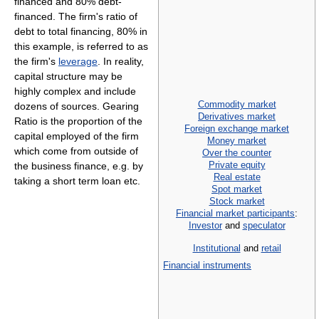
financed and 80% debt-
financed. The firm's ratio of
debt to total financing, 80% in
this example, is referred to as
the firm's
leverage
. In reality,
capital structure may be
highly complex and include
Commodity market
dozens of sources. Gearing
Derivatives market
Ratio is the proportion of the
Foreign exchange market
capital employed of the firm
Money market
which come from outside of
Over the counter
Private equity
the business finance, e.g. by
Real estate
taking a short term loan etc.
Spot market
Stock market
Financial market participants
:
Investor
and
speculator
Institutional
and
retail
Financial instruments