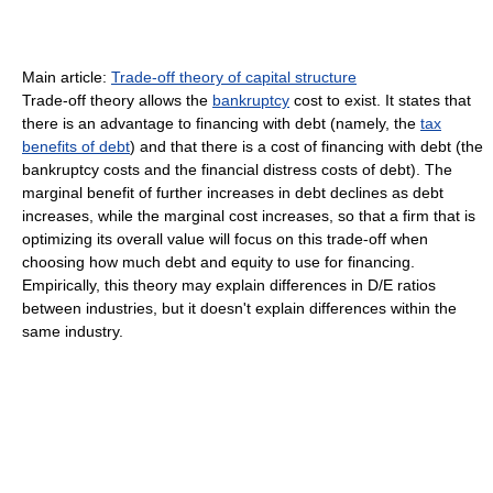
Main article:
Trade-off theory of capital structure
Trade-off theory allows the
bankruptcy
cost to exist. It states that
there is an advantage to financing with debt (namely, the
tax
benefits of debt
) and that there is a cost of financing with debt (the
bankruptcy costs and the financial distress costs of debt). The
marginal benefit of further increases in debt declines as debt
increases, while the marginal cost increases, so that a firm that is
optimizing its overall value will focus on this trade-off when
choosing how much debt and equity to use for financing.
Empirically, this theory may explain differences in D/E ratios
between industries, but it doesn't explain differences within the
same industry.