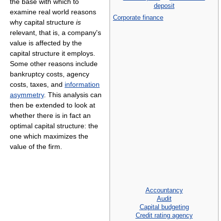
the base with which to
deposit
examine real world reasons
Corporate finance
why capital structure
is
relevant, that is, a company's
value is affected by the
capital structure it employs.
Some other reasons include
bankruptcy costs, agency
costs, taxes, and
information
asymmetry
. This analysis can
then be extended to look at
whether there is in fact an
optimal capital structure: the
one which maximizes the
value of the firm.
Accountancy
Audit
Capital budgeting
Credit rating agency