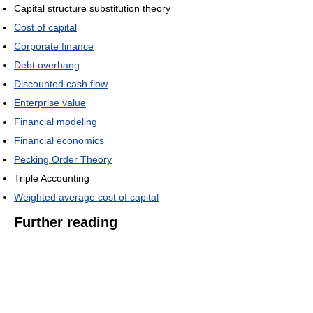
Capital structure substitution theory
Cost of capital
Corporate finance
Debt overhang
Discounted cash flow
Enterprise value
Financial modeling
Financial economics
Pecking Order Theory
Triple Accounting
Weighted average cost of capital
Further reading