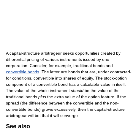
A capital-structure arbitrageur seeks opportunities created by
differential pricing of various instruments issued by one
corporation. Consider, for example, traditional bonds and
convertible bonds
. The latter are bonds that are, under contracted-
for conditions, convertible into shares of equity. The stock-option
component of a convertible bond has a calculable value in itself.
The value of the whole instrument
should
be the value of the
traditional bonds
plus
the extra value of the option feature. If the
spread (the difference between the convertible and the non-
convertible bonds) grows excessively, then the capital-structure
arbitrageur will bet that it will converge.
See also