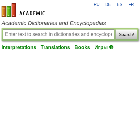
RU
DE
ES
FR
en-academic.com
Academic Dictionaries and Encyclopedias
Search!
Interpretations
Translations
Books
Игры ⚽