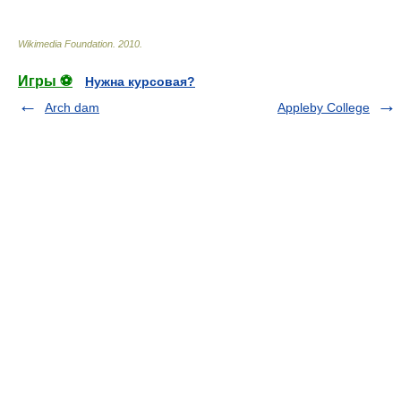
Wikimedia Foundation
.
2010
.
Игры ⚽
Нужна курсовая?
Arch dam
Appleby College