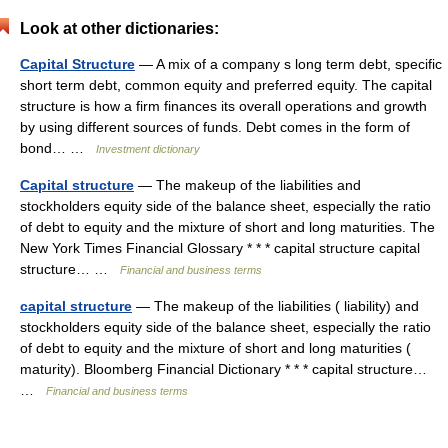
Look at other dictionaries:
Capital Structure
— A mix of a company s long term debt, specific
short term debt, common equity and preferred equity. The capital
structure is how a firm finances its overall operations and growth
by using different sources of funds. Debt comes in the form of
bond… …
Investment dictionary
Capital structure
— The makeup of the liabilities and
stockholders equity side of the balance sheet, especially the ratio
of debt to equity and the mixture of short and long maturities. The
New York Times Financial Glossary * * * capital structure capital
structure… …
Financial and business terms
capital structure
— The makeup of the liabilities ( liability) and
stockholders equity side of the balance sheet, especially the ratio
of debt to equity and the mixture of short and long maturities (
maturity). Bloomberg Financial Dictionary * * * capital structure…
…
Financial and business terms