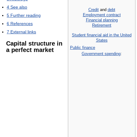
4
See also
Credit
and
debt
Employment contract
5
Further reading
Financial planning
6
References
Retirement
7
External links
Student financial aid in the United
States
Capital structure in
Public finance
a perfect market
Government spending
: