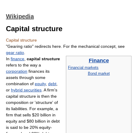
Wikipedia
Capital structure
Capital structure
"Gearing ratio" redirects here. For the mechanical concept, see
gear ratio
.
In
finance
,
capital structure
Finance
refers to the way a
Financial markets
corporation
finances its
Bond market
assets through some
combination of
equity
,
debt
,
or
hybrid securities
. A firm's
capital structure is then the
composition or 'structure' of
its liabilities. For example, a
firm that sells $20 billion in
equity and $80 billion in debt
is said to be 20% equity-