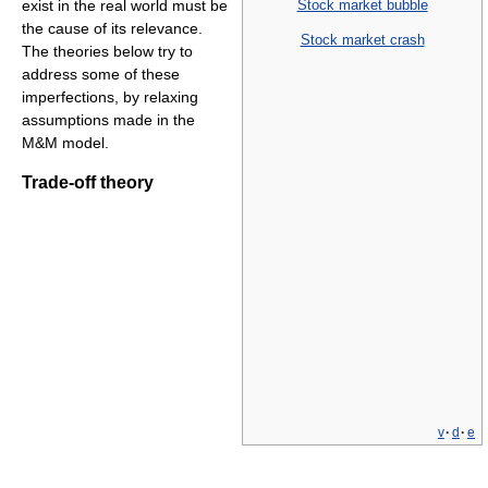
Stock market bubble
exist in the real world must be
the cause of its relevance.
Stock market crash
The theories below try to
address some of these
imperfections, by relaxing
assumptions made in the
M&M model.
Trade-off theory
v
·
d
·
e