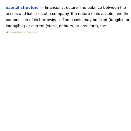
capital structure
— financial structure The balance between the
assets and liabilities of a company, the nature of its assets, and the
composition of its borrowings. The assets may be fixed (tangible or
intangible) or current (stock, debtors, or creditors); the… …
Accounting dictionary