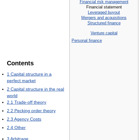
Financial risk management
Financial statement
Leveraged buyout
Mergers and acquisitions
Structured finance
Venture capital
Personal finance
Contents
1
Capital structure in a
perfect market
2
Capital structure in the real
world
2.1
Trade-off theory
2.2
Pecking order theory
2.3
Agency Costs
2.4
Other
3
Arbitrage