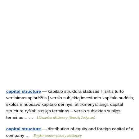
capital structure
— kapitalo struktūra statusas T sritis turto
vertinimas apibrėžtis Į verslo subjektą investuoto kapitalo sudėtis;
skolos ir nuosavo kapitalo derinys. atitikmenys: angl. capital
structure ryšiai: susijęs terminas – verslo subjektas susijęs
terminas… …
Lithuanian dictionary (lietuvių žodynas)
capital structure
— distribution of equity and foreign capital of a
company …
English contemporary dictionary