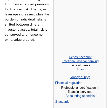
firm, plus an added premium
for financial risk. That is, as
leverage increases, while the
burden of individual risks is
shifted between different
investor classes, total risk is
conserved and hence no
extra value created.
Deposit account
Fractional reserve banking
Lists of banks
Loan
Money supply
Financial regulation
Professional certification in
financial services
Accounting scandals
Standards