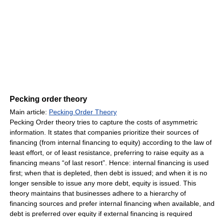
Pecking order theory
Main article:
Pecking Order Theory
Pecking Order theory tries to capture the costs of asymmetric
information. It states that companies prioritize their sources of
financing (from internal financing to equity) according to the law of
least effort, or of least resistance, preferring to raise equity as a
financing means “of last resort”. Hence: internal financing is used
first; when that is depleted, then debt is issued; and when it is no
longer sensible to issue any more debt, equity is issued. This
theory maintains that businesses adhere to a hierarchy of
financing sources and prefer internal financing when available, and
debt is preferred over equity if external financing is required