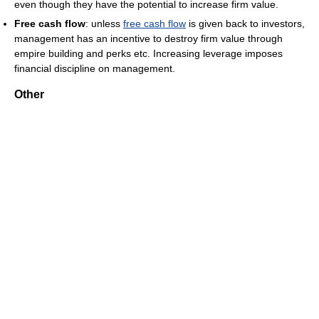
even though they have the potential to increase firm value.
Free cash flow
: unless
free cash flow
is given back to investors,
management has an incentive to destroy firm value through
empire building and perks etc. Increasing leverage imposes
financial discipline on management.
Other