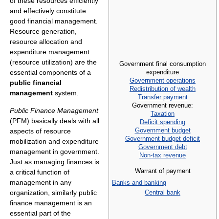
of these resources efficiently
and effectively constitute
good financial management.
Resource generation,
resource allocation and
expenditure management
(resource utilization) are the
Government final consumption
expenditure
essential components of a
Government operations
public financial
Redistribution of wealth
management
system.
Transfer payment
Government revenue:
Public Finance Management
Taxation
(PFM) basically deals with all
Deficit spending
Government budget
aspects of resource
Government budget deficit
mobilization and expenditure
Government debt
management in government.
Non-tax revenue
Just as managing finances is
Warrant of payment
a critical function of
management in any
Banks and banking
Central bank
organization, similarly public
finance management is an
essential part of the