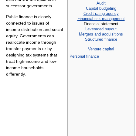
Audit
successor governments.
Capital budgeting
Credit rating agency
Public finance is closely
Financial risk management
connected to issues of
Financial statement
Leveraged buyout
income distribution and social
Mergers and acquisitions
equity. Governments can
Structured finance
reallocate income through
transfer payments or by
Venture capital
designing tax systems that
Personal finance
treat high-income and low-
income households
differently.