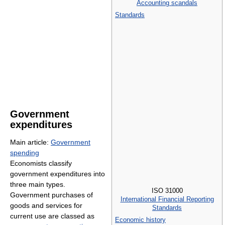
Accounting scandals
Standards
Government
expenditures
Main article:
Government
spending
Economists classify
government expenditures into
three main types.
ISO 31000
Government purchases of
International Financial Reporting
goods and services for
Standards
current use are classed as
Economic history