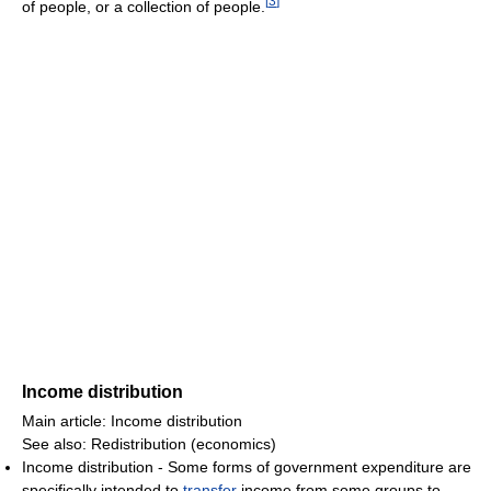
[
3
]
of people, or a collection of people.
Income distribution
Main article: Income distribution
See also: Redistribution (economics)
Income distribution - Some forms of government expenditure are
specifically intended to
transfer
income from some groups to