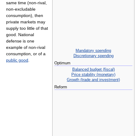
same time (non-rival,
non-excludable
consumption), then
private markets may
supply too little of that
good. National
defense is one
example of non-rival
Mandatory spending
consumption, or of a
Discretionary spending
public good
.
Optimum
Balanced budget (fiscal)
Price stability (monetary)
Growth (trade and investment)
Reform