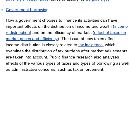
Government borrowing
How a government chooses to finance its activities can have
important effects on the distribution of income and wealth (
income
redistribution
) and on the efficiency of markets (
effect of taxes on
market prices and efficiency
). The issue of how taxes affect
income distribution is closely related to
tax incidence
, which
examines the distribution of tax burdens after market adjustments
are taken into account. Public finance research also analyzes
effects of the various types of taxes and types of borrowing as well
as administrative concerns, such as tax enforcement.