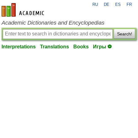
RU
DE
ES
FR
en-academic.com
Academic Dictionaries and Encyclopedias
Search!
Interpretations
Translations
Books
Игры ⚽