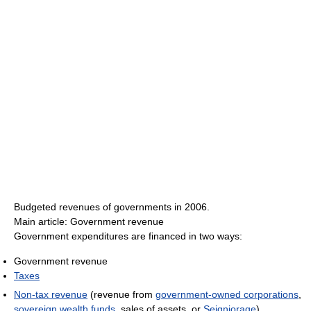
Budgeted revenues of governments in 2006.
Main article: Government revenue
Government expenditures are financed in two ways:
Government revenue
Taxes
Non-tax revenue
(revenue from
government-owned corporations
,
sovereign wealth funds
, sales of assets, or
Seigniorage
)