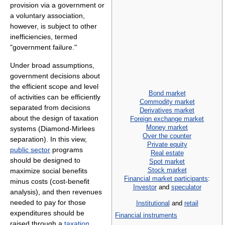
provision via a government or
a voluntary association,
however, is subject to other
inefficiencies, termed
"government failure."
Under broad assumptions,
government decisions about
the efficient scope and level
Bond market
of activities can be efficiently
Commodity market
separated from decisions
Derivatives market
about the design of taxation
Foreign exchange market
Money market
systems (Diamond-Mirlees
Over the counter
separation). In this view,
Private equity
public sector
programs
Real estate
should be designed to
Spot market
Stock market
maximize social benefits
Financial market participants
:
minus costs (cost-benefit
Investor
and
speculator
analysis), and then revenues
needed to pay for those
Institutional
and
retail
expenditures should be
Financial instruments
raised through a
taxation