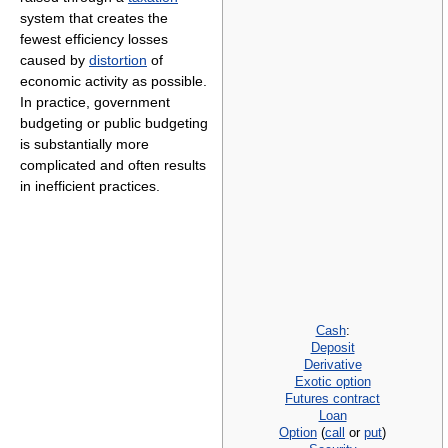
system that creates the
fewest efficiency losses
caused by
distortion
of
economic activity as possible.
In practice, government
budgeting or public budgeting
is substantially more
complicated and often results
in inefficient practices.
Cash
:
Deposit
Derivative
Exotic option
Futures contract
Loan
Option
(
call
or
put
)