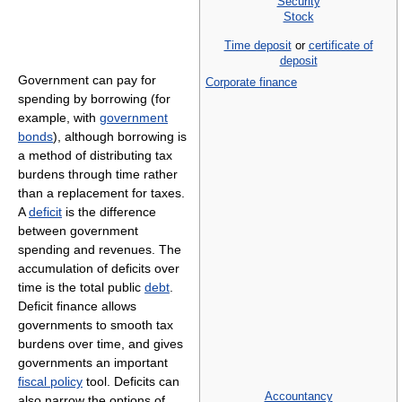
Security
Stock
Time deposit
or
certificate of
deposit
Government can pay for
Corporate finance
spending by borrowing (for
example, with
government
bonds
), although borrowing is
a method of distributing tax
burdens through time rather
than a replacement for taxes.
A
deficit
is the difference
between government
spending and revenues. The
accumulation of deficits over
time is the total public
debt
.
Deficit finance allows
governments to smooth tax
burdens over time, and gives
governments an important
fiscal policy
tool. Deficits can
Accountancy
also narrow the options of