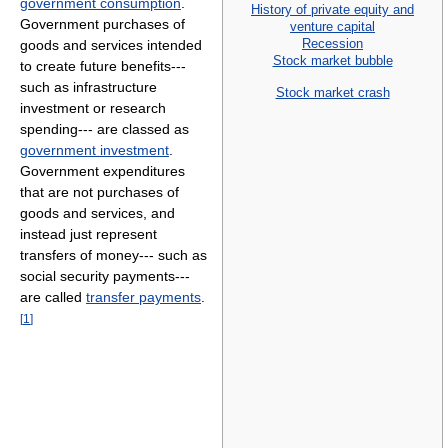
government consumption
.
History of private equity and
Government purchases of
venture capital
Recession
goods and services intended
Stock market bubble
to create future benefits---
such as infrastructure
Stock market crash
investment or research
spending--- are classed as
government investment
.
Government expenditures
that are not purchases of
goods and services, and
instead just represent
transfers of money--- such as
social security payments---
are called
transfer payments
.
[
1
]