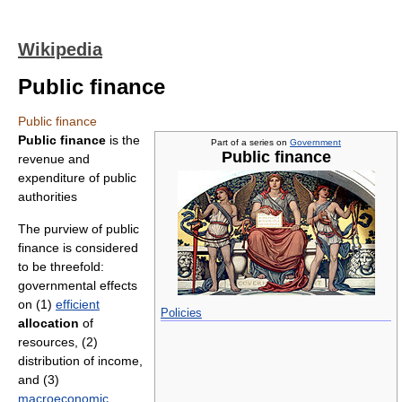
Wikipedia
Public finance
Public finance
Public finance
is the
Part of a series on
Government
Public finance
revenue and
expenditure of public
authorities
The purview of public
finance is considered
to be threefold:
governmental effects
on (1)
efficient
Policies
allocation
of
resources, (2)
distribution of income,
and (3)
macroeconomic