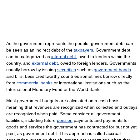
As the government represents the people, government debt can
be seen as an indirect debt of the
taxpayers
. Government debt
can be categorized as
internal debt
, owed to lenders within the
country, and
external debt
, owed to foreign lenders. Governments
usually borrow by issuing
securities
such as
government bonds
and bills. Less creditworthy countries sometimes borrow directly
from
commercial banks
or international institutions such as the
International Monetary Fund or the World Bank.
Most government budgets are calculated on a cash basis,
meaning that revenues are recognized when collected and outlays
are recognized when paid. Some consider all government
liabilities, including future
pension
payments and payments for
goods and services the government has contracted for but not yet
paid, as government debt. This approach is called accrual
accounting, meaning that obligations are recognized when they