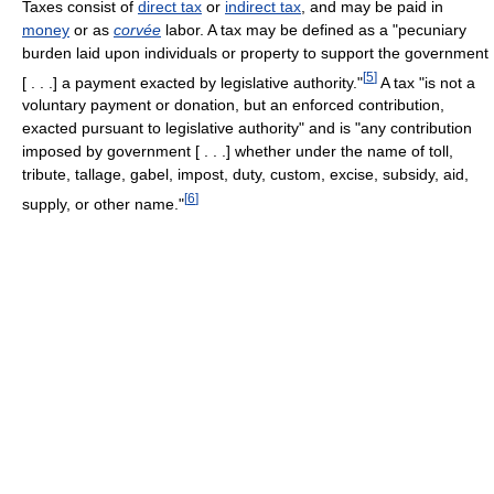
Taxes consist of
direct tax
or
indirect tax
, and may be paid in
money
or as
corvée
labor. A tax may be defined as a "pecuniary
burden laid upon individuals or property to support the government
[
5
]
[ . . .] a payment exacted by legislative authority."
A tax "is not a
voluntary payment or donation, but an enforced contribution,
exacted pursuant to legislative authority" and is "any contribution
imposed by government [ . . .] whether under the name of toll,
tribute, tallage, gabel, impost, duty, custom, excise, subsidy, aid,
[
6
]
supply, or other name."