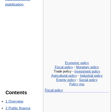
stabilization
.
Economic policy
Fiscal policy
·
Monetary policy
Trade policy
·
Investment policy
Agricultural policy
·
Industrial policy
Energy policy
·
Social policy
Policy mix
Fiscal policy
Contents
1
Overview
2
Public finance