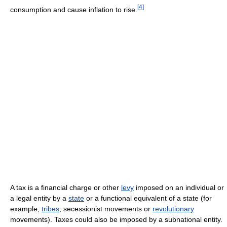
[
4
]
consumption and cause inflation to rise.
A tax is a financial charge or other
levy
imposed on an individual or
a legal entity by a
state
or a functional equivalent of a state (for
example,
tribes
, secessionist movements or
revolutionary
movements). Taxes could also be imposed by a subnational entity.