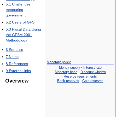
5.1
Challenges in
measuring
government
5.2
Users of GFS
5.3
Fiscal Data Using
the GFSM 2001
Methodology
6
See also
7
Notes
Monetary policy
8
References
Money supply
·
Interest rate
9
External links
Monetary base
·
Discount window
Reserve requirements
Overview
Bank reserves
·
Gold reserves