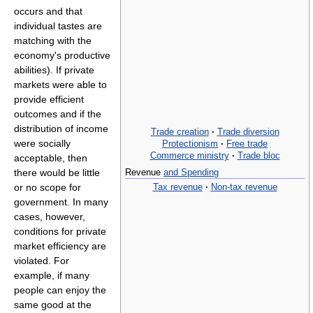
occurs and that
individual tastes are
matching with the
economy's productive
abilities). If private
markets were able to
provide efficient
outcomes and if the
distribution of income
Trade creation
·
Trade diversion
were socially
Protectionism
·
Free trade
Commerce ministry
·
Trade bloc
acceptable, then
there would be little
Revenue
and Spending
Tax revenue
·
Non-tax revenue
or no scope for
government. In many
cases, however,
conditions for private
market efficiency are
violated. For
example, if many
people can enjoy the
same good at the