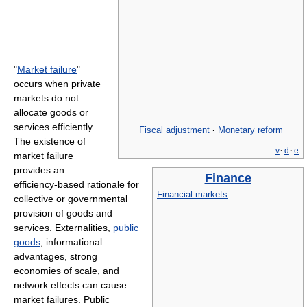
"
Market failure
"
occurs when private
markets do not
allocate goods or
services efficiently.
Fiscal adjustment
·
Monetary reform
The existence of
v
·
d
·
e
market failure
provides an
Finance
efficiency-based rationale for
Financial markets
collective or governmental
provision of goods and
services. Externalities,
public
goods
, informational
advantages, strong
economies of scale, and
network effects can cause
market failures. Public