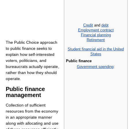
Credit
and
debt
Employment contract
Financial planning
Retirement
The Public Choice approach
to public finance seeks to
Student financial aid in the United
States
explain how self-interested
voters, politicians, and
Public finance
bureaucrats actually operate,
Government spending
:
rather than how they should
operate.
Public finance
management
Collection of sufficient
resources from the economy
in an appropriate manner
along with allocating and use