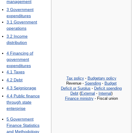
management
3
Government
expenditures
3.1
Government
operations
3.2
Income
distribution
4
Financing of
government
expenditures
4.1
Taxes
Tax policy
·
Budgetary policy
4.2
Debt
Revenue
·
Spending
·
Budget
4.3
Seigniorage
Deficit or Surplus
·
Deficit spending
Debt
(
External
·
Internal
)
4.4
Public finance
Finance ministry
·
Fiscal union
through state
enterprise
5
Government
Finance Statistics
and Methodology