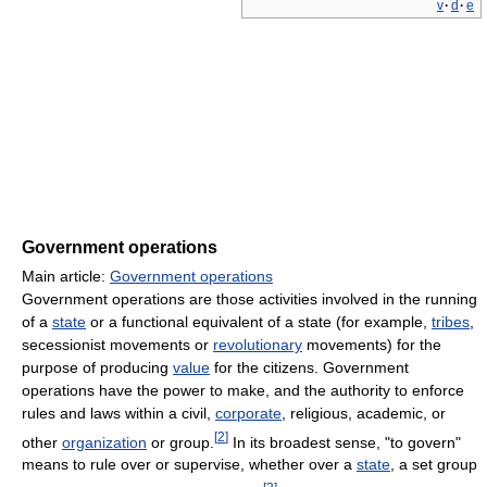
v
·
d
·
e
Government operations
Main article:
Government operations
Government operations are those activities involved in the running
of a
state
or a functional equivalent of a state (for example,
tribes
,
secessionist movements or
revolutionary
movements) for the
purpose of producing
value
for the citizens. Government
operations have the power to make, and the authority to enforce
rules and laws within a civil,
corporate
, religious, academic, or
[
2
]
other
organization
or group.
In its broadest sense, "to govern"
means to rule over or supervise, whether over a
state
, a set group