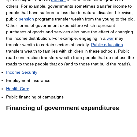
others. For example, governments sometimes transfer income to
people that have suffered a loss due to natural disaster. Likewise,
public
pension
programs transfer wealth from the young to the old.
Other forms of government expenditure which represent
purchases of goods and services also have the effect of changing
the income distribution. For example, engaging in a
war
may
transfer wealth to certain sectors of society.
Public education
transfers wealth to families with children in these schools. Public
road construction transfers wealth from people that do not use the
roads to those people that do (and to those that build the roads).
Income Security
Employment insurance
Health Care
Public financing of campaigns
Financing of government expenditures