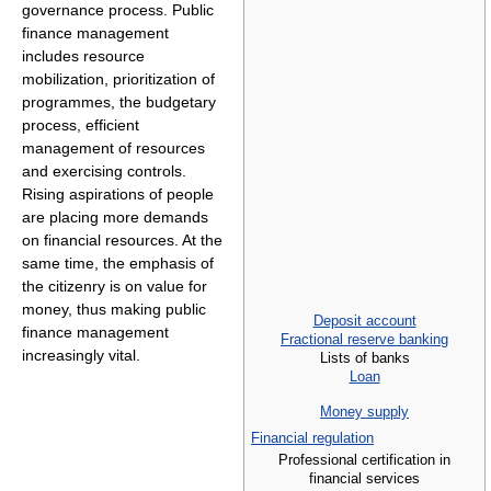
governance process. Public
finance management
includes resource
mobilization, prioritization of
programmes, the budgetary
process, efficient
management of resources
and exercising controls.
Rising aspirations of people
are placing more demands
on financial resources. At the
same time, the emphasis of
the citizenry is on value for
money, thus making public
Deposit account
finance management
Fractional reserve banking
increasingly vital.
Lists of banks
Loan
Money supply
Financial regulation
Professional certification in
financial services