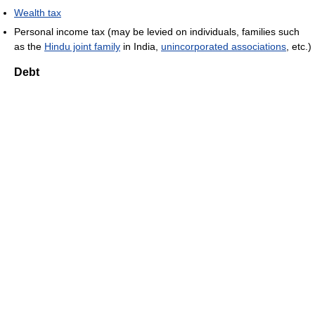
Wealth tax
Personal income tax (may be levied on individuals, families such
as the
Hindu joint family
in India,
unincorporated associations
, etc.)
Debt