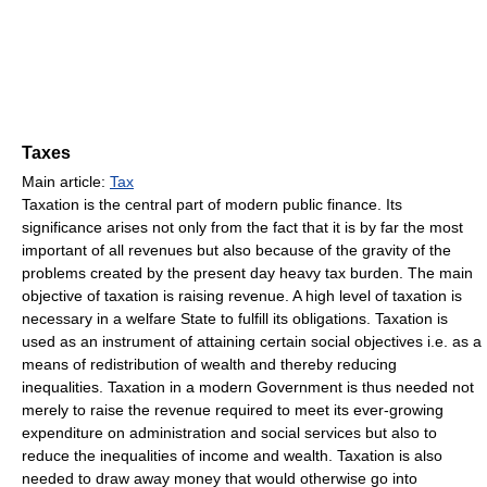
Taxes
Main article:
Tax
Taxation is the central part of modern public finance. Its
significance arises not only from the fact that it is by far the most
important of all revenues but also because of the gravity of the
problems created by the present day heavy tax burden. The main
objective of taxation is raising revenue. A high level of taxation is
necessary in a welfare State to fulfill its obligations. Taxation is
used as an instrument of attaining certain social objectives i.e. as a
means of redistribution of wealth and thereby reducing
inequalities. Taxation in a modern Government is thus needed not
merely to raise the revenue required to meet its ever-growing
expenditure on administration and social services but also to
reduce the inequalities of income and wealth. Taxation is also
needed to draw away money that would otherwise go into