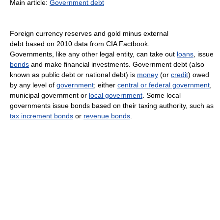
Main article:
Government debt
Foreign currency reserves and gold minus external
debt based on 2010 data from CIA Factbook.
Governments, like any other legal entity, can take out
loans
, issue
bonds
and make financial investments. Government debt (also
known as public debt or national debt) is
money
(or
credit
) owed
by any level of
government
; either
central or federal government
,
municipal government or
local government
. Some local
governments issue bonds based on their taxing authority, such as
tax increment bonds
or
revenue bonds
.