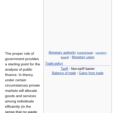
Monetary authority
(
central bank
·
currency
The proper role of
·
Monetary union
board
)
government provides
Trade policy
a starting point for the
Tariff
·
Non-tariff barrier
analysis of public
Balance of trade
·
Gains from trade
finance. In theory,
under certain
circumstances private
markets will allocate
goods and services
among individuals
efficiently (in the
sense that no waste