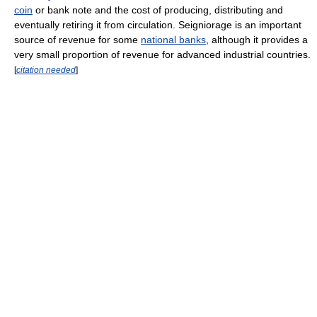
coin
or bank note and the cost of producing, distributing and
eventually retiring it from circulation. Seigniorage is an important
source of revenue for some
national banks
, although it provides a
very small proportion of revenue for advanced industrial countries.
[
citation needed
]