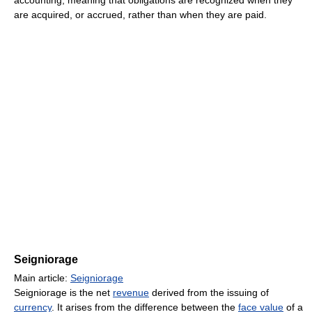
are acquired, or accrued, rather than when they are paid.
Seigniorage
Main article:
Seigniorage
Seigniorage is the net
revenue
derived from the issuing of
currency
. It arises from the difference between the
face value
of a