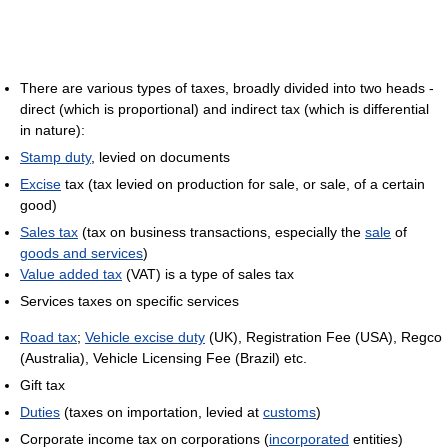
There are various types of taxes, broadly divided into two heads -
direct (which is proportional) and indirect tax (which is differential
in nature):
Stamp duty
, levied on documents
Excise
tax (tax levied on production for sale, or sale, of a certain
good)
Sales tax
(tax on business transactions, especially the
sale
of
goods and services
)
Value added tax
(VAT) is a type of sales tax
Services taxes on specific services
Road tax
;
Vehicle excise duty
(UK), Registration Fee (USA), Regco
(Australia), Vehicle Licensing Fee (Brazil) etc.
Gift tax
Duties
(taxes on importation, levied at
customs
)
Corporate income tax on corporations (
incorporated
entities)