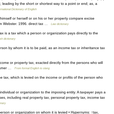
s; leading by the short or shortest way to a point or end; as, a
rnational Dictionary of English
imself or herself or on his or her property compare excise
am Webster. 1996. direct tax …
Law dictionary
 is a tax which a person or organization pays directly to the
sh dictionary
erson by whom it is to be paid, as an income tax or inheritance tax
income or property tax, exacted directly from the persons who will
0, amer …
From formal English to slang
ax, which is levied on the income or profits of the person who
 individual or organization to the imposing entity. A taxpayer pays a
ses, including real property tax, personal property tax, income tax
onary
person or organization on whom it is levied • Hypernyms: ↑tax,