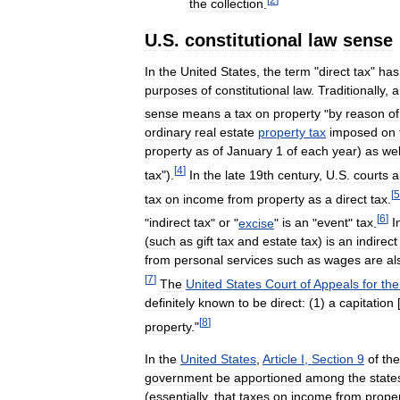
the
collection
.
U
.
S
.
constitutional
law
sense
In
the
United
States
,
the
term
"
direct
tax
"
has
purposes
of
constitutional
law
.
Traditionally
,
a
sense
means
a
tax
on
property
"
by
reason
of
ordinary
real
estate
property
tax
imposed
on
property
as
of
January
1
of
each
year
)
as
wel
[
4
]
tax
").
In
the
late
19th
century
,
U
.
S
.
courts
a
[
5
tax
on
income
from
property
as
a
direct
tax
.
[
6
]
"
indirect
tax
"
or
"
excise
"
is
an
"
event
"
tax
.
I
(
such
as
gift
tax
and
estate
tax
)
is
an
indirect
from
personal
services
such
as
wages
are
al
[
7
]
The
United
States
Court
of
Appeals
for
the
definitely
known
to
be
direct:
(
1
)
a
capitation
[
[
8
]
property
."
In
the
United
States
,
Article
I
,
Section
9
of
the
government
be
apportioned
among
the
state
(
essentially
,
that
taxes
on
income
from
prope