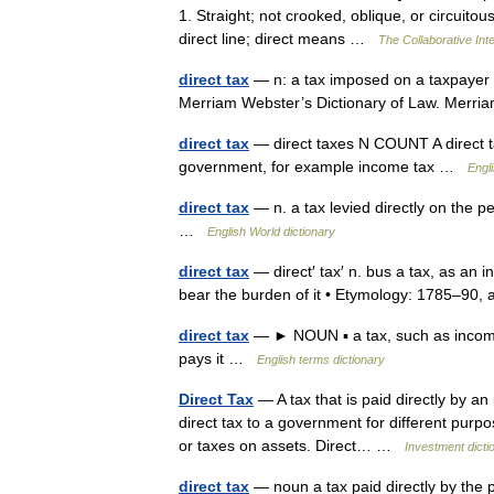
1. Straight; not crooked, oblique, or circuitou
direct line; direct means …
The Collaborative Inte
direct tax
— n: a tax imposed on a taxpayer h
Merriam Webster’s Dictionary of Law. Merri
direct tax
— direct taxes N COUNT A direct tax
government, for example income tax …
Engli
direct tax
— n. a tax levied directly on the p
…
English World dictionary
direct tax
— direct′ tax′ n. bus a tax, as an 
bear the burden of it • Etymology: 1785–9
direct tax
— ► NOUN ▪ a tax, such as income t
pays it …
English terms dictionary
Direct Tax
— A tax that is paid directly by an
direct tax to a government for different purpo
or taxes on assets. Direct… …
Investment dicti
direct tax
— noun a tax paid directly by the 