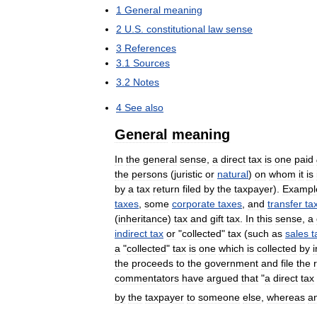
1
General
meaning
2
U
.
S
.
constitutional
law
sense
3
References
3
.
1
Sources
3
.
2
Notes
4
See
also
General
meaning
In
the
general
sense
,
a
direct
tax
is
one
paid
the
persons
(
juristic
or
natural
)
on
whom
it
is
by
a
tax
return
filed
by
the
taxpayer
).
Exampl
taxes
,
some
corporate
taxes
,
and
transfer
ta
(
inheritance
)
tax
and
gift
tax
.
In
this
sense
,
a
indirect
tax
or
"
collected
"
tax
(
such
as
sales
t
a
"
collected
"
tax
is
one
which
is
collected
by
the
proceeds
to
the
government
and
file
the
commentators
have
argued
that
"
a
direct
tax
by
the
taxpayer
to
someone
else
,
whereas
a