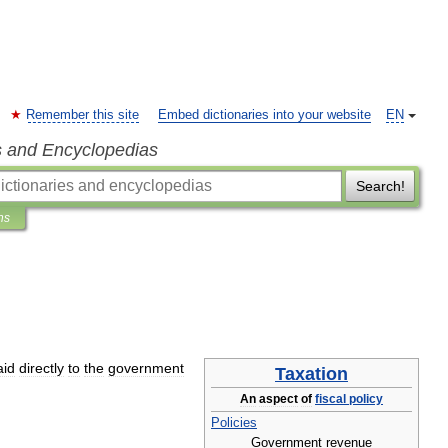
Remember this site
Embed dictionaries into your website
EN
s and Encyclopedias
Search!
ns
aid
directly
to
the
government
Taxation
An
aspect
of
fiscal
policy
Policies
Government
revenue