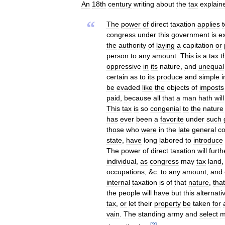
An
18th
century
writing
about
the
tax
explain
“
The
power
of
direct
taxation
applies
congress
under
this
government
is
e
the
authority
of
laying
a
capitation
or
person
to
any
amount
.
This
is
a
tax
t
oppressive
in
its
nature
,
and
unequal
certain
as
to
its
produce
and
simple
i
be
evaded
like
the
objects
of
imposts
paid
,
because
all
that
a
man
hath
will
This
tax
is
so
congenial
to
the
nature
has
ever
been
a
favorite
under
such
those
who
were
in
the
late
general
c
state
,
have
long
labored
to
introduce
The
power
of
direct
taxation
will
furth
individual
,
as
congress
may
tax
land
occupations
, &
c
.
to
any
amount
,
and
internal
taxation
is
of
that
nature
,
tha
the
people
will
have
but
this
alternati
tax
,
or
let
their
property
be
taken
for
vain
.
The
standing
army
and
select
m
[
2
]