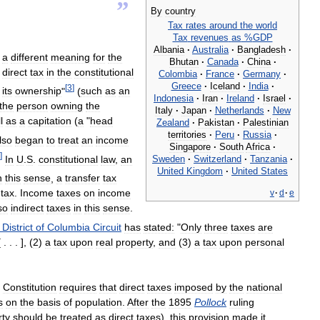
”
By
country
Tax
rates
around
the
world
Tax
revenues
as
%
GDP
Albania
·
Australia
·
Bangladesh
·
a
different
meaning
for
the
Bhutan
·
Canada
·
China
·
direct
tax
in
the
constitutional
Colombia
·
France
·
Germany
·
Greece
·
Iceland
·
India
·
[
3
]
its
ownership
"
(
such
as
an
Indonesia
·
Iran
·
Ireland
·
Israel
·
the
person
owning
the
Italy
·
Japan
·
Netherlands
·
New
l
as
a
capitation
(
a
"
head
Zealand
·
Pakistan
·
Palestinian
territories
·
Peru
·
Russia
·
lso
began
to
treat
an
income
Singapore
·
South
Africa
·
]
Sweden
·
Switzerland
·
Tanzania
·
In
U
.
S
.
constitutional
law
,
an
United
Kingdom
·
United
States
n
this
sense
,
a
transfer
tax
tax
.
Income
taxes
on
income
v
·
d
·
e
so
indirect
taxes
in
this
sense
.
District
of
Columbia
Circuit
has
stated:
"
Only
three
taxes
are
 . . . ], (
2
)
a
tax
upon
real
property
,
and
(
3
)
a
tax
upon
personal
Constitution
requires
that
direct
taxes
imposed
by
the
national
s
on
the
basis
of
population
.
After
the
1895
Pollock
ruling
rty
should
be
treated
as
direct
taxes
),
this
provision
made
it