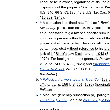
because
he
is
owner
,
regardless
of
his
use
o
disposition
of
the
property
."
Fernandez
v
.
Wi
U
.
S
.
340
,
66
S
.
Ct
.
178
,
45
-
2
U
.
S
.
Tax
Cas
. (
¶
10
,
239
(
1945
).
^
A
capitation
is
defined
as
a
"
poll
tax
".
Black
'
Dictionary
,
p
.
191
(
5th
ed
.
1979
).
A
poll
tax
is
as
a
"
capitation
tax
;
a
tax
of
a
specific
sum
le
upon
each
person
within
the
jurisdiction
of
th
power
and
within
a
certain
class
(
as
,
all
male
certain
age
,
etc
.)
without
reference
to
his
pro
lack
of
it
."
Black
'
s
Law
Dictionary
,
p
.
1043
(
5t
1979
).
For
background
,
see
generally
Pacific
v
.
Soule
,
74
U
.
S
.
433
(
1868
);
and
Brushaber
Pacific
Railroad
,
240
U
.
S
.
1
(
1916
) (
hereinaft
Brushaber
).
^
Pollock
v
.
Farmers
'
Loan
&
Trust
Co
.
,
157
aff
'
d
on
reh
'
g
,
158
U
.
S
.
601
(
1895
) (
hereinaft
Pollock
).
^
Also
,
see
generally
subsection
(
d
),
paragra
26
U
.
S
.
C
.
§
7602
.
See
also
26
U
.
S
.
C
.
§
2056