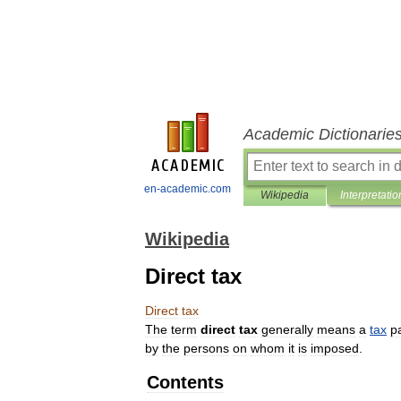
Academic Dictionarie
en-academic.com
Wikipedia
Interpretatio
Wikipedia
Direct tax
Direct
tax
The
term
direct
tax
generally
means
a
tax
p
by
the
persons
on
whom
it
is
imposed
.
Contents