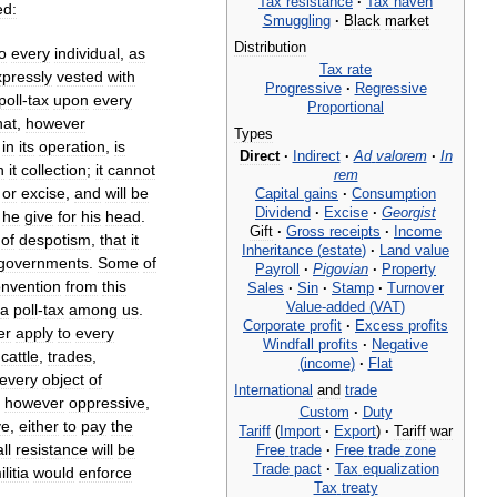
Tax
resistance
·
Tax
haven
ed:
Smuggling
·
Black
market
Distribution
to
every
individual
,
as
Tax
rate
xpressly
vested
with
Progressive
·
Regressive
poll
-
tax
upon
every
Proportional
hat
,
however
Types
in
its
operation
,
is
Direct
·
Indirect
·
Ad
valorem
·
In
n
it
collection
;
it
cannot
rem
or
excise
,
and
will
be
Capital
gains
·
Consumption
Dividend
·
Excise
·
Georgist
he
give
for
his
head
.
Gift
·
Gross
receipts
·
Income
of
despotism
,
that
it
Inheritance
(
estate
)
·
Land
value
governments
.
Some
of
Payroll
·
Pigovian
·
Property
onvention
from
this
Sales
·
Sin
·
Stamp
·
Turnover
Value
-
added
(
VAT
)
a
poll
-
tax
among
us
.
Corporate
profit
·
Excess
profits
er
apply
to
every
Windfall
profits
·
Negative
,
cattle
,
trades
,
(
income
)
·
Flat
every
object
of
International
and
trade
t
however
oppressive
,
Custom
·
Duty
ve
,
either
to
pay
the
Tariff
(
Import
·
Export
)
·
Tariff
war
all
resistance
will
be
Free
trade
·
Free
trade
zone
Trade
pact
·
Tax
equalization
ilitia
would
enforce
Tax
treaty