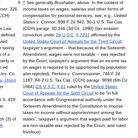
r
^
See
generally
Brushaber
,
above
.
In
the
context
of
ener
,
326
income
taxes
on
wages
,
salaries
and
other
forms
of
CCH
)
compensation
for
personal
services
,
see
,
e
.
g
.,
United
States
v
.
Connor
,
898
F
.
2d
942
,
90
-
1
U
.
S
.
Tax
Cas
.
s
Law
(
CCH
)
paragr
.
50
,
166
(
3d
Cir
.
1990
) (
tax
evasion
defined
conviction
under
26
U
.
S
.
C
.
§
7201
affirmed
by
the
vied
United
States
Court
of
Appeals
for
the
Third
Circuit
;
e
taxing
taxpayer
'
s
argument
--
that
because
of
the
Sixteenth
s
of
a
Amendment
,
wages
were
not
taxable
--
was
rejected
perty
or
by
the
Court
;
taxpayer
'
s
argument
that
an
income
tax
h
ed
.
on
wages
is
required
to
be
apportioned
by
population
Ins
.
Co
.
also
rejected
);
Perkins
v
.
Commissioner
,
746
F
.
2d
v
.
Union
1187
,
84
-
2
U
.
S
.
Tax
Cas
. (
CCH
)
paragr
.
9898
(
6th
Cir
.
er
1984
) (
26
U
.
S
.
C
.
§
61
ruled
by
the
United
States
Court
of
Appeals
for
the
Sixth
Circuit
to
be
"
in
full
U
.
S
.
429
,
accordance
with
Congressional
authority
under
the
er
Sixteenth
Amendment
to
the
Constitution
to
impose
taxes
on
income
without
apportionment
among
the
ph
(
3
)
of
states
";
taxpayer
'
s
argument
that
wages
paid
for
labor
A
,
are
non
-
taxable
was
rejected
by
the
Court
,
and
ruled
frivolous
).