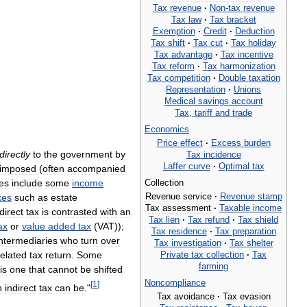
Tax
revenue
·
Non
-
tax
revenue
Tax
law
·
Tax
bracket
Exemption
·
Credit
·
Deduction
Tax
shift
·
Tax
cut
·
Tax
holiday
Tax
advantage
·
Tax
incentive
Tax
reform
·
Tax
harmonization
Tax
competition
·
Double
taxation
Representation
·
Unions
Medical
savings
account
Tax
,
tariff
and
trade
Economics
Price
effect
·
Excess
burden
directly
to
the
government
by
Tax
incidence
Laffer
curve
·
Optimal
tax
imposed
(
often
accompanied
es
include
some
income
Collection
Revenue
service
·
Revenue
stamp
xes
such
as
estate
Tax
assessment
·
Taxable
income
direct
tax
is
contrasted
with
an
Tax
lien
·
Tax
refund
·
Tax
shield
ax
or
value
added
tax
(
VAT
));
Tax
residence
·
Tax
preparation
intermediaries
who
turn
over
Tax
investigation
·
Tax
shelter
Private
tax
collection
·
Tax
related
tax
return
.
Some
farming
is
one
that
cannot
be
shifted
Noncompliance
[
1
]
n
indirect
tax
can
be
."
Tax
avoidance
·
Tax
evasion