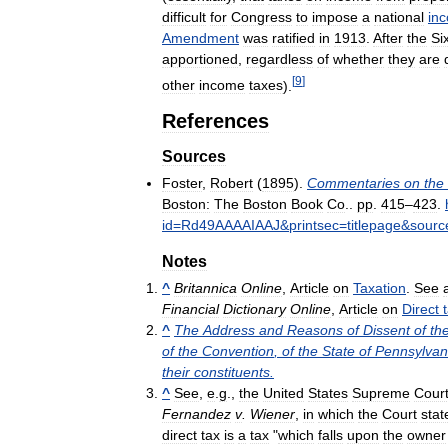
difficult
for
Congress
to
impose
a
national
in
Amendment
was
ratified
in
1913
.
After
the
Si
apportioned
,
regardless
of
whether
they
are
[
9
]
other
income
taxes
).
References
Sources
Foster
,
Robert
(
1895
).
Commentaries
on
the
Boston:
The
Boston
Book
Co
..
pp
.
415
–
423
.
id
=
Rd49AAAAIAAJ
&
printsec
=
titlepage
&
sourc
Notes
^
Britannica
Online
,
Article
on
Taxation
.
See
Financial
Dictionary
Online
,
Article
on
Direct
^
The
Address
and
Reasons
of
Dissent
of
th
of
the
Convention
,
of
the
State
of
Pennsylvan
their
constituents
.
^
See
,
e
.
g
.,
the
United
States
Supreme
Cour
Fernandez
v
.
Wiener
,
in
which
the
Court
stat
direct
tax
is
a
tax
"
which
falls
upon
the
owner