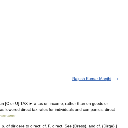
Rajesh Kumar Manjhi
un [C or U] TAX ► a tax on income, rather than on goods or
s lowered direct tax rates for individuals and companies. direct
iness terms
 p. of dirigere to direct: cf. F. direct. See {Dress}, and cf. {Dirge}.]