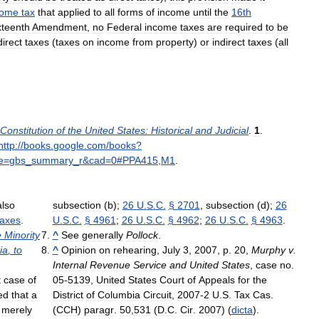
come
tax
that
applied
to
all
forms
of
income
until
the
16th
xteenth
Amendment
,
no
Federal
income
taxes
are
required
to
be
direct
taxes
(
taxes
on
income
from
property
)
or
indirect
taxes
(
all
Constitution
of
the
United
States:
Historical
and
Judicial
.
1
.
http:
//
books
.
google
.
com
/
books
?
e
=
gbs
_
summary
_
r
&
cad
=
0
#
PPA415
,
M1
.
also
subsection
(
b
);
26
U
.
S
.
C
.
§
2701
,
subsection
(
d
);
26
taxes
.
U
.
S
.
C
.
§
4961
;
26
U
.
S
.
C
.
§
4962
;
26
U
.
S
.
C
.
§
4963
.
e
Minority
^
See
generally
Pollock
.
ia
,
to
^
Opinion
on
rehearing
,
July
3
,
2007
,
p
.
20
,
Murphy
v
.
Internal
Revenue
Service
and
United
States
,
case
no
.
t
case
of
05
-
5139
,
United
States
Court
of
Appeals
for
the
ed
that
a
District
of
Columbia
Circuit
,
2007
-
2
U
.
S
.
Tax
Cas
.
merely
(
CCH
)
paragr
.
50
,
531
(
D
.
C
.
Cir
.
2007
) (
dicta
).