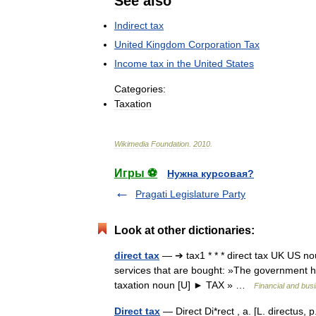
See
also
Indirect
tax
United
Kingdom
Corporation
Tax
Income
tax
in
the
United
States
Categories:
Taxation
Wikimedia
Foundation
.
2010
.
Игры ⚽
Нужна курсовая?
Pragati Legislature Party
Look at other dictionaries:
direct tax
— ➔ tax1 * * * direct tax UK US no
services that are bought: »The government ha
taxation noun [U] ► TAX » …
Financial and bus
Direct tax
— Direct Di*rect , a. [L. directus, p.