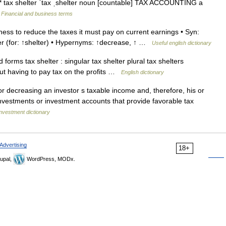
* * tax shelter ˈtax ˌshelter noun [countable] TAX ACCOUNTING a
…
Financial and business terms
ss to reduce the taxes it must pay on current earnings • Syn:
lter (for: ↑shelter) • Hypernyms: ↑decrease, ↑ …
Useful english dictionary
rms tax shelter : singular tax shelter plural tax shelters
t having to pay tax on the profits …
English dictionary
r decreasing an investor s taxable income and, therefore, his or
 investments or investment accounts that provide favorable tax
nvestment dictionary
Advertising
18+
upal,
WordPress, MODx.