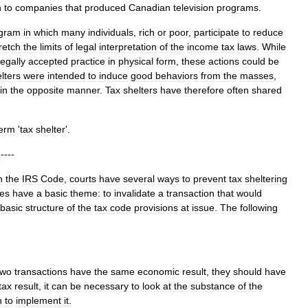
n
to
companies
that
produced
Canadian
television
programs
.
gram
in
which
many
individuals
,
rich
or
poor
,
participate
to
reduce
retch
the
limits
of
legal
interpretation
of
the
income
tax
laws
.
While
legally
accepted
practice
in
physical
form
,
these
actions
could
be
lters
were
intended
to
induce
good
behaviors
from
the
masses
,
in
the
opposite
manner
.
Tax
shelters
have
therefore
often
shared
term
'
tax
shelter
'.
s
----
n
the
IRS
Code
,
courts
have
several
ways
to
prevent
tax
sheltering
nes
have
a
basic
theme:
to
invalidate
a
transaction
that
would
basic
structure
of
the
tax
code
provisions
at
issue
.
The
following
two
transactions
have
the
same
economic
result
,
they
should
have
tax
result
,
it
can
be
necessary
to
look
at
the
substance
of
the
n
to
implement
it
.