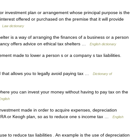
 or investment plan or arrangement whose principal purpose is the
nterest offered or purchased on the premise that it will provide
…
Law dictionary
ter is a way of arranging the finances of a business or a person
ltancy offers advice on ethical tax shelters …
English dictionary
ement made to lower a person s or a company s tax liabilities.
 that allows you to legally avoid paying tax …
Dictionary of
ere you can invest your money without having to pay tax on the
nglish
investment made in order to acquire expenses, depreciation
an IRA or Keogh plan, so as to reduce one s income tax …
English
 to reduce tax liabilities . An example is the use of depreciation