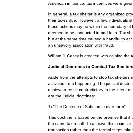
American
influence
,
tax
incentives
were
give
In
general
,
a
tax
shelter
is
any
organized
pro
their
taxes
due
.
However
,
a
few
individuals
st
these
actions
may
be
within
the
boundary
of
deemed
to
be
conducted
in
bad
faith
.
Tax
she
but
at
the
same
time
caused
a
handful
to
act
an
unsavory
association
with
fraud
.
William
J
.
Casey
is
credited
with
coining
the
Judicial
Doctrines
to
Combat
Tax
Shelter
Aside
from
the
attempts
to
stop
tax
shelters
i
activities
from
happening
.
The
judicial
doctri
achieve
a
result
contradictory
to
the
intent
or
are
the
judicial
doctrines:
1
) "
The
Doctrine
of
Substance
over
form
"
This
doctrine
is
based
on
the
premise
that
if
the
same
tax
result
.
To
achieve
this
a
similar
transaction
rather
than
the
formal
steps
take