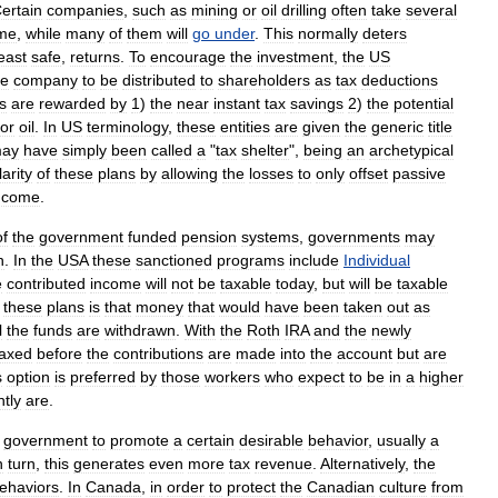
ertain
companies
,
such
as
mining
or
oil
drilling
often
take
several
me
,
while
many
of
them
will
go
under
.
This
normally
deters
east
safe
,
returns
.
To
encourage
the
investment
,
the
US
he
company
to
be
distributed
to
shareholders
as
tax
deduction
s
s
are
rewarded
by
1
)
the
near
instant
tax
savings
2
)
the
potential
or
oil
.
In
US
terminology
,
these
entities
are
given
the
generic
title
ay
have
simply
been
called
a
"
tax
shelter
",
being
an
archetypical
arity
of
these
plans
by
allowing
the
losses
to
only
offset
passive
ncome
.
of
the
government
funded
pension
systems
,
governments
may
n
.
In
the
USA
these
sanctioned
programs
include
Individual
e
contributed
income
will
not
be
taxable
today
,
but
will
be
taxable
these
plans
is
that
money
that
would
have
been
taken
out
as
l
the
funds
are
withdrawn
.
With
the
Roth
IRA
and
the
newly
taxed
before
the
contributions
are
made
into
the
account
but
are
s
option
is
preferred
by
those
workers
who
expect
to
be
in
a
higher
ntly
are
.
government
to
promote
a
certain
desirable
behavior
,
usually
a
n
turn
,
this
generates
even
more
tax
revenue
.
Alternatively
,
the
ehaviors
.
In
Canada
,
in
order
to
protect
the
Canadian
culture
from