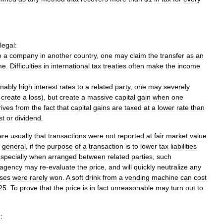
llegal:
o
a
company
in
another
country
,
one
may
claim
the
transfer
as
an
me
.
Difficulties
in
international
tax
treaties
often
make
the
income
nably
high
interest
rates
to
a
related
party
,
one
may
severely
create
a
loss
),
but
create
a
massive
capital
gain
when
one
rives
from
the
fact
that
capital
gains
are
taxed
at
a
lower
rate
than
st
or
dividend
.
are
usually
that
transactions
were
not
reported
at
fair
market
value
general
,
if
the
purpose
of
a
transaction
is
to
lower
tax
liabilities
specially
when
arranged
between
related
parties
,
such
agency
may
re
-
evaluate
the
price
,
and
will
quickly
neutralize
any
ses
were
rarely
won
.
A
soft
drink
from
a
vending
machine
can
cost
25
.
To
prove
that
the
price
is
in
fact
unreasonable
may
turn
out
to
: