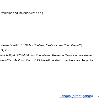
Problems
and
Materials
(
2nd
ed
.)
]
=
viewArticle
&
id
=
1419
Tax
Shelters:
Exotic
or
Just
Plain
Illegal
?
9
,
2006
]
/
article
/
0
,,
id
=
97384
,
00
.
html
The
Internal
Revenue
Service
on
tax
shelter
]
PBS
Frontline
documentary
on
illegal
tax
/
view
/
Tax
Me
If
You
Can
Longos (street gangs)