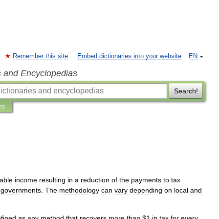
Remember this site
Embed dictionaries into your website
EN
s and Encyclopedias
Search!
ns
able
income
resulting
in
a
reduction
of
the
payments
to
tax
governments
.
The
methodology
can
vary
depending
on
local
and
fined
as
any
method
that
recovers
more
than
$
1
in
tax
for
every