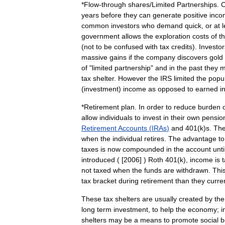
*
Flow
-
through
shares
/
Limited
Partnerships
.
C
years
before
they
can
generate
positive
inco
common
investors
who
demand
quick
,
or
at
l
government
allows
the
exploration
costs
of
t
(
not
to
be
confused
with
tax
credits
).
Investor
massive
gains
if
the
company
discovers
gold
of
"
limited
partnership
"
and
in
the
past
they
m
tax
shelter
.
However
the
IRS
limited
the
popul
(
investment
)
income
as
opposed
to
earned
i
*
Retirement
plan
.
In
order
to
reduce
burden
allow
individuals
to
invest
in
their
own
pensio
Retirement
Accounts
(
IRAs
)
and
401
(
k
)
s
.
Th
when
the
individual
retires
.
The
advantage
to
taxes
is
now
compounded
in
the
account
unti
introduced
( [
2006
] )
Roth
401
(
k
),
income
is
not
taxed
when
the
funds
are
withdrawn
.
Thi
tax
bracket
during
retirement
than
they
curre
These
tax
shelters
are
usually
created
by
the
long
term
investment
,
to
help
the
economy
;
i
shelters
may
be
a
means
to
promote
social
b