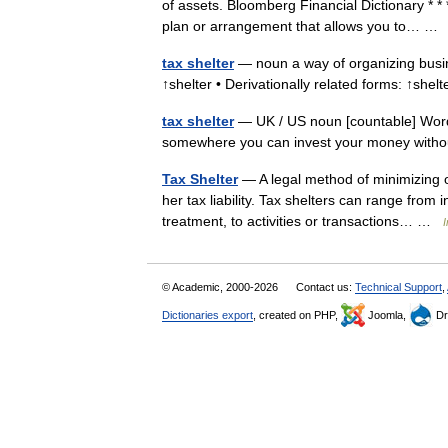
of assets. Bloomberg Financial Dictionary * 
plan or arrangement that allows you to… 
tax shelter
— noun a way of organizing busine
↑shelter • Derivationally related forms: ↑she
tax shelter
— UK / US noun [countable] Word fo
somewhere you can invest your money withou
Tax Shelter
— A legal method of minimizing o
her tax liability. Tax shelters can range from
treatment, to activities or transactions… …
I
© Academic, 2000-2026
Contact us:
Technical Support
,
Dictionaries export
, created on PHP,
Joomla,
Dr