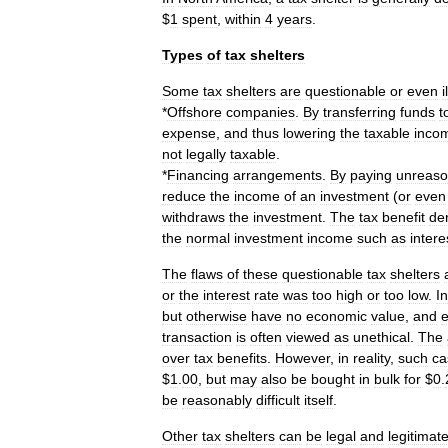
$
1
spent
,
within
4
years
.
Types
of
tax
shelters
Some
tax
shelters
are
questionable
or
even
i
*
Offshore
companies
.
By
transferring
funds
t
expense
,
and
thus
lowering
the
taxable
inco
not
legally
taxable
.
*
Financing
arrangements
.
By
paying
unreaso
reduce
the
income
of
an
investment
(
or
even
withdraws
the
investment
.
The
tax
benefit
de
the
normal
investment
income
such
as
intere
The
flaws
of
these
questionable
tax
shelters
or
the
interest
rate
was
too
high
or
too
low
.
In
but
otherwise
have
no
economic
value
,
and
e
transaction
is
often
viewed
as
unethical
.
The
over
tax
benefits
.
However
,
in
reality
,
such
ca
$
1
.
00
,
but
may
also
be
bought
in
bulk
for
$
0
.
be
reasonably
difficult
itself
.
Other
tax
shelters
can
be
legal
and
legitimate