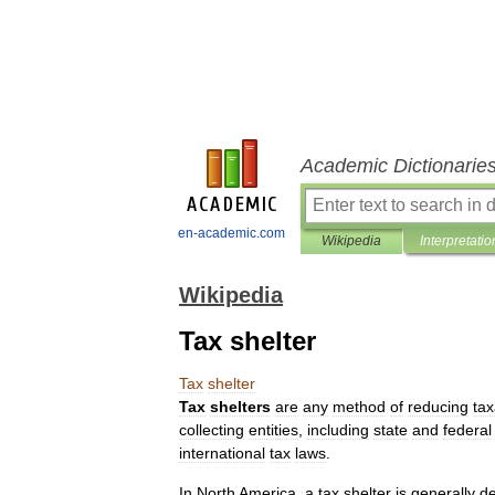
Academic Dictionarie
en-academic.com
Wikipedia
Interpretatio
Wikipedia
Tax shelter
Tax
shelter
Tax
shelters
are
any
method
of
reducing
tax
collecting
entities
,
including
state
and
federal
international
tax
laws
.
In
North
America
,
a
tax
shelter
is
generally
de