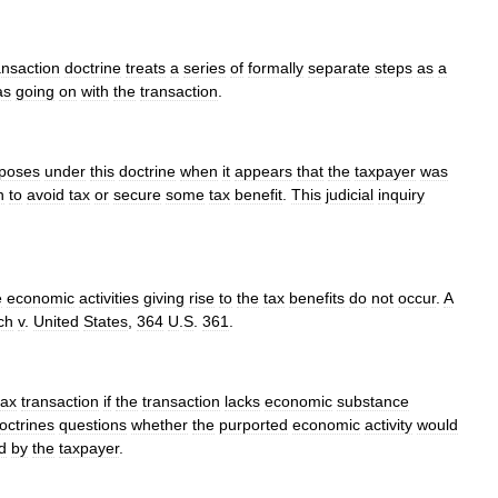
ansaction
doctrine
treats
a
series
of
formally
separate
steps
as
a
as
going
on
with
the
transaction
.
poses
under
this
doctrine
when
it
appears
that
the
taxpayer
was
n
to
avoid
tax
or
secure
some
tax
benefit
.
This
judicial
inquiry
e
economic
activities
giving
rise
to
the
tax
benefits
do
not
occur
.
A
ch
v
.
United
States
,
364
U
.
S
.
361
.
tax
transaction
if
the
transaction
lacks
economic
substance
octrines
questions
whether
the
purported
economic
activity
would
d
by
the
taxpayer
.