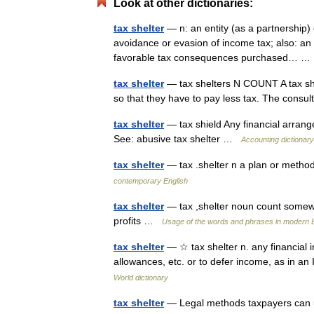
Look at other dictionaries:
tax shelter
— n: an entity (as a partnership)
avoidance or evasion of income tax; also: an i
favorable tax consequences purchased… 
tax shelter
— tax shelters N COUNT A tax shel
so that they have to pay less tax. The consu
tax shelter
— tax shield Any financial arrang
See: abusive tax shelter …
Accounting dictionary
tax shelter
— tax .shelter n a plan or method
contemporary English
tax shelter
— tax ,shelter noun count somewh
profits …
Usage of the words and phrases in modern E
tax shelter
— ☆ tax shelter n. any financial 
allowances, etc. or to defer income, as in 
World dictionary
tax shelter
— Legal methods taxpayers can use