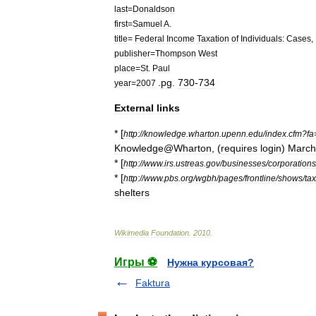
last
=
Donaldson
first
=
Samuel
A
.
title
=
Federal
Income
Taxation
of
Individuals:
Cases
,
publisher
=
Thompson
West
place
=
St
.
Paul
.
pg
.
730
-
734
year
=
2007
External
links
* [
http:
//
knowledge
.
wharton
.
upenn
.
edu
/
index
.
cfm
?
fa
Knowledge
@
Wharton
, (
requires
login
)
March
* [
http:
//
www
.
irs
.
ustreas
.
gov
/
businesses
/
corporations
* [
http:
//
www
.
pbs
.
org
/
wgbh
/
pages
/
frontline
/
shows
/
tax
shelters
Wikimedia
Foundation
.
2010
.
Игры ⚽
Нужна курсовая?
Faktura