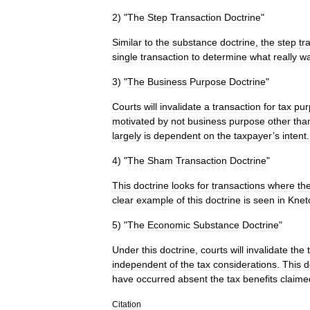
2
) "
The
Step
Transaction
Doctrine
"
Similar
to
the
substance
doctrine
,
the
step
tr
single
transaction
to
determine
what
really
w
3
) "
The
Business
Purpose
Doctrine
"
Courts
will
invalidate
a
transaction
for
tax
pur
motivated
by
not
business
purpose
other
tha
largely
is
dependent
on
the
taxpayer
’
s
intent
.
4
) "
The
Sham
Transaction
Doctrine
"
This
doctrine
looks
for
transactions
where
th
clear
example
of
this
doctrine
is
seen
in
Knet
5
) "
The
Economic
Substance
Doctrine
"
Under
this
doctrine
,
courts
will
invalidate
the
independent
of
the
tax
considerations
.
This
d
have
occurred
absent
the
tax
benefits
claime
Citation