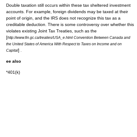
Double taxation
still occurs within these
tax sheltered
investment
accounts. For example, foreign
dividends
may be taxed at their
point of origin, and the IRS does not recognize this tax as a
creditable deduction. There is some controversy over whether this
violates existing Joint Tax Treaties, such as the
[
http://www.fin.gc.ca/treaties/USA_e.html Convention Between Canada and
the United States of America With Respect to Taxes on Income and on
] .
Capital
ee also
*
401(k)