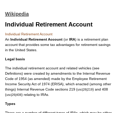
Wikipedia
Individual Retirement Account
Individual Retirement Account
An
Individual Retirement Account
(or
IRA
) is a
retirement plan
account that provides some
tax advantage
s for
retirement
savings
in the
United States
.
Legal basis
The individual retirement account and related vehicles (see
Definitions) were created by amendments to the
Internal Revenue
Code
of 1954 (as amended) made by the
Employee Retirement
Income Security Act
of 1974 (ERISA), which enacted (among other
things) Internal Revenue Code sections 219 (
) and 408
usc|26|219
(
) relating to IRAs.
usc|26|408
Types
There are a number of different types of IRAs, which may be either