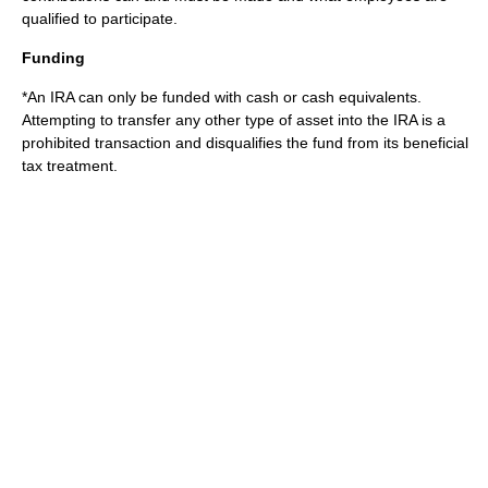
qualified to participate.
Funding
*An IRA can only be funded with cash or cash equivalents.
Attempting to transfer any other type of asset into the IRA is a
prohibited transaction and disqualifies the fund from its beneficial
tax treatment.