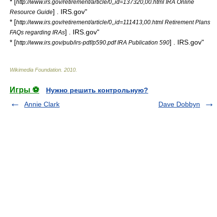
* [
http://www.irs.gov/retirement/article/0,,id=137320,00.html IRA Online
] . IRS.gov"
Resource Guide
* [
http://www.irs.gov/retirement/article/0,,id=111413,00.html Retirement Plans
] . IRS.gov"
FAQs regarding IRAs
* [
] . IRS.gov"
http://www.irs.gov/pub/irs-pdf/p590.pdf IRA Publication 590
Wikimedia Foundation
.
2010
.
Игры ⚽
Нужно решить контрольную?
Annie Clark
Dave Dobbyn