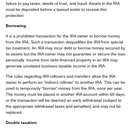
failure to pay taxes, deeds of trust, and fraud. Assets in the IRA
must be deposited before a lawsuit exists to receive this
protection.
Borrowing
It is a prohibited transaction for the IRA owner to borrow money
from the IRA. Such a transaction disqualifies the IRA from special
tax treatment. An IRA may incur debt or borrow money secured by
its assets but the IRA owner may not guarantee or secure the loan
personally. Income from debt-financed property in an IRA may
generate unrelated business taxable income in the IRA.
The rules regarding IRA rollovers and transfers allow the IRA
owner to perform an "indirect rollover" to another IRA. This can be
used to temporarily "borrow" money from the IRA, once per year.
The money must be placed in another IRA account within 60 days,
or the transaction will be deemed an early withdrawal (subject to
the appropriate withdrawal taxes and penalties) and may not be
replaced.
Double taxation