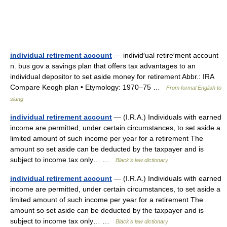
individual retirement account
— individ′ual retire′ment account
n. bus gov a savings plan that offers tax advantages to an
individual depositor to set aside money for retirement Abbr.: IRA
Compare Keogh plan • Etymology: 1970–75 …
From formal English to
slang
individual retirement account
— (I.R.A.) Individuals with earned
income are permitted, under certain circumstances, to set aside a
limited amount of such income per year for a retirement The
amount so set aside can be deducted by the taxpayer and is
subject to income tax only… …
Black's law dictionary
individual retirement account
— (I.R.A.) Individuals with earned
income are permitted, under certain circumstances, to set aside a
limited amount of such income per year for a retirement The
amount so set aside can be deducted by the taxpayer and is
subject to income tax only… …
Black's law dictionary