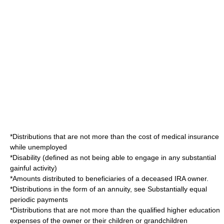
*Distributions that are not more than the cost of medical insurance
while unemployed
*Disability (defined as not being able to engage in any substantial
gainful activity)
*Amounts distributed to beneficiaries of a deceased IRA owner.
*Distributions in the form of an annuity, see
Substantially equal
periodic payments
*Distributions that are not more than the qualified higher education
expenses of the owner or their children or grandchildren