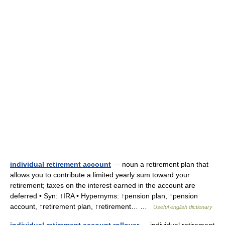
individual retirement account
— noun a retirement plan that
allows you to contribute a limited yearly sum toward your
retirement; taxes on the interest earned in the account are
deferred • Syn: ↑IRA • Hypernyms: ↑pension plan, ↑pension
account, ↑retirement plan, ↑retirement… …
Useful english dictionary