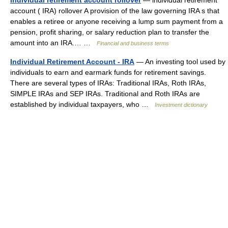
individual retirement account rollover
— individual retirement
account ( IRA) rollover A provision of the law governing IRA s that
enables a retiree or anyone receiving a lump sum payment from a
pension, profit sharing, or salary reduction plan to transfer the
amount into an IRA.… …
Financial and business terms
Individual Retirement Account - IRA
— An investing tool used by
individuals to earn and earmark funds for retirement savings.
There are several types of IRAs: Traditional IRAs, Roth IRAs,
SIMPLE IRAs and SEP IRAs. Traditional and Roth IRAs are
established by individual taxpayers, who …
Investment dictionary