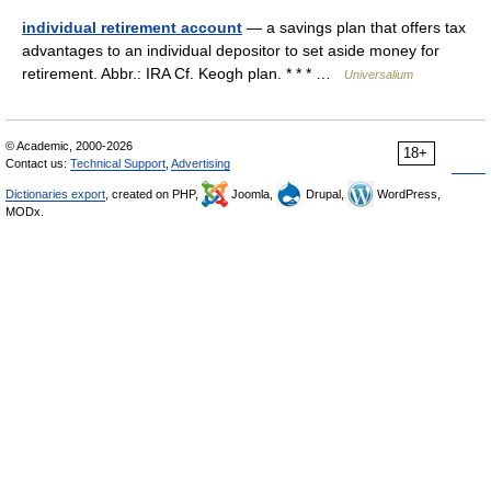
individual retirement account
— a savings plan that offers tax
advantages to an individual depositor to set aside money for
retirement. Abbr.: IRA Cf. Keogh plan. * * * …
Universalium
© Academic, 2000-2026
18+
Contact us:
Technical Support
,
Advertising
Dictionaries export
, created on PHP,
Joomla,
Drupal,
WordPress,
MODx.