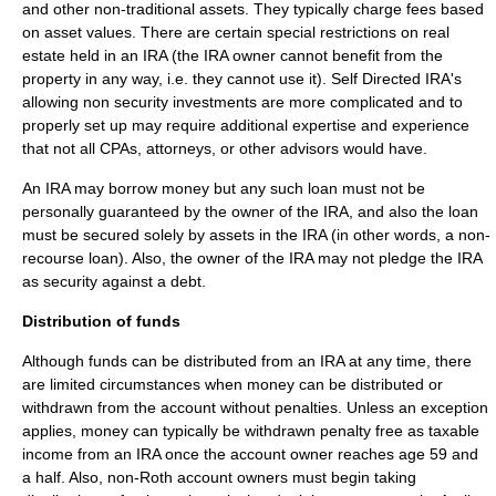
and other non-traditional assets. They typically charge fees based
on asset values. There are certain special restrictions on real
estate held in an IRA (the IRA owner cannot benefit from the
property in any way, i.e. they cannot use it). Self Directed IRA's
allowing non security investments are more complicated and to
properly set up may require additional expertise and experience
that not all CPAs, attorneys, or other advisors would have.
An IRA may borrow money but any such loan must not be
personally guaranteed by the owner of the IRA, and also the loan
must be secured solely by assets in the IRA (in other words, a non-
recourse loan). Also, the owner of the IRA may not pledge the IRA
as security against a debt.
Distribution of funds
Although funds can be distributed from an IRA at any time, there
are limited circumstances when money can be distributed or
withdrawn from the account without penalties. Unless an exception
applies, money can typically be withdrawn penalty free as taxable
income from an IRA once the account owner reaches age 59 and
a half. Also, non-Roth account owners must begin taking