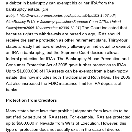
a debtor in
bankruptcy
can exempt his or her IRA from the
bankruptcy estate. [
cite
web|url=http://www.supremecourtus.gov/opinions/04pdf/03-1407.pdf|
title=Rousey Et Ux. v. Jacoway| publisher=Supreme Court Of The United
] The Court indicated that
States|date=2005-10|accessdate=2006-12-21
because rights to withdrawals are based on age, IRAs should
receive the same protection as other retirement plans. Thirty-four
states already had laws effectively allowing an individual to exempt
an IRA in bankruptcy, but the Supreme Court decision allows
federal protection for IRAs. The
Bankruptcy Abuse Prevention and
Consumer Protection Act
of 2005 gave further protection to IRAs.
Up to $1,000,000 of IRA assets can be exempt from a bankruptcy
estate; this now includes both Traditional and Roth IRAs. The 2005
Act also increased the
FDIC
insurance limit for IRA deposits at
banks.
Protection from Creditors
Many states have laws that prohibit judgments from lawsuits to be
satisfied by seizure of IRA assets. For example, IRAs are protected
up to $500,000 in Nevada from Writs of Execution. However, this
type of protection does not usually exist in the case of divorce,