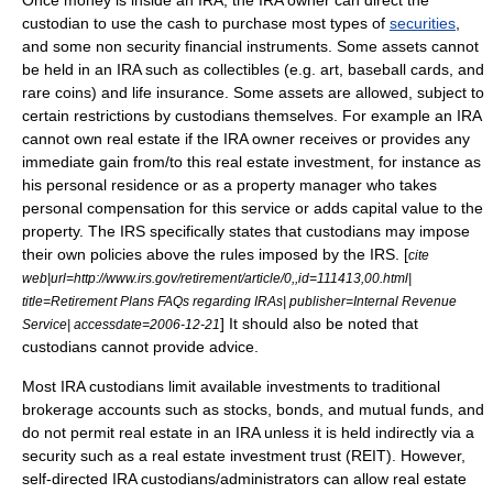
Once money is inside an IRA, the IRA owner can direct the
custodian to use the cash to purchase most types of
securities
,
and some non security financial instruments. Some assets cannot
be held in an IRA such as collectibles (e.g. art, baseball cards, and
rare coins) and
life insurance
. Some assets are allowed, subject to
certain restrictions by custodians themselves. For example an IRA
cannot own real estate if the IRA owner receives or provides any
immediate gain from/to this real estate investment, for instance as
his personal residence or as a property manager who takes
personal compensation for this service or adds capital value to the
property. The IRS specifically states that custodians may impose
their own policies above the rules imposed by the IRS. [
cite
web|url=http://www.irs.gov/retirement/article/0,,id=111413,00.html|
title=Retirement Plans FAQs regarding IRAs| publisher=Internal Revenue
] It should also be noted that
Service| accessdate=2006-12-21
custodians cannot provide advice.
Most IRA custodians limit available investments to traditional
brokerage accounts such as stocks, bonds, and mutual funds, and
do not permit
real estate
in an IRA unless it is held indirectly via a
security such as a
real estate investment trust
(REIT). However,
self-directed IRA custodians/administrators can allow real estate