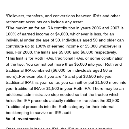
*Rollovers, transfers, and conversions between IRAs and other
retirement accounts can include any asset.
*The maximum for an IRA contribution in years 2006 and 2007 is
100% of earned income or $4,000, whichever is less, for an
individual under the age of 50. Individuals aged 50 and older can
contribute up to 100% of earned income or $5,000 whichever is
less. For 2008, the limits are $5,000 and $6,000 respectively.
*This limit is for Roth IRAs, traditional IRAs, or some combination
of the two. You cannot put more than $5,000 into your Roth and
traditional IRA combined ($6,000 for individuals aged 50 or
more).:For example, if you are 45 and put $3,500 into your
traditional IRA this year so far, you can either put $1,500 more into
your traditional IRA or $1,500 in your Roth IRA. There may be an
additional administrative step needed so that the trustee which
holds the IRA proceeds actually retitles or transfers the $3,500
Traditional proceeds into the Roth category for their internal
bookkeeping to survive an
IRS audit
.
Valid investments