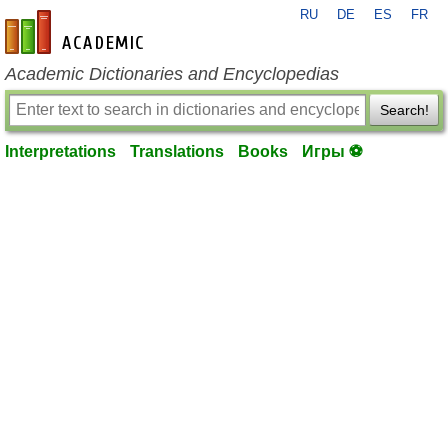
RU
DE
ES
FR
en-academic.com
Academic Dictionaries and Encyclopedias
Search!
Interpretations
Translations
Books
Игры ⚽