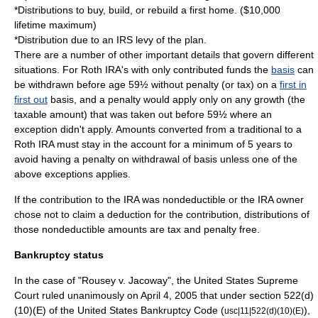
*Distributions to buy, build, or rebuild a first home. ($10,000
lifetime maximum)
*Distribution due to an IRS levy of the plan.
There are a number of other important details that govern different
situations. For Roth IRA's with only contributed funds the
basis
can
be withdrawn before age 59½ without penalty (or tax) on a
first in
first out
basis, and a penalty would apply only on any growth (the
taxable amount) that was taken out before 59½ where an
exception didn't apply. Amounts converted from a traditional to a
Roth IRA must stay in the account for a minimum of 5 years to
avoid having a penalty on withdrawal of basis unless one of the
above exceptions applies.
If the contribution to the IRA was nondeductible or the IRA owner
chose not to claim a deduction for the contribution, distributions of
those nondeductible amounts are tax and penalty free.
Bankruptcy status
In the case of "
Rousey v. Jacoway
", the
United States Supreme
Court
ruled unanimously on
April 4
,
2005
that under section 522(d)
(10)(E) of the
United States Bankruptcy Code
(
),
usc|11|522(d)(10)(E)