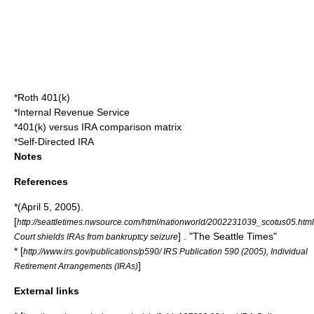
*
Roth 401(k)
*
Internal Revenue Service
*401(k) versus IRA comparison matrix
*
Self-Directed IRA
Notes
References
*(April 5, 2005).
[
http://seattletimes.nwsource.com/html/nationworld/2002231039_scotus05.html
] . "The Seattle Times"
Court shields IRAs from bankruptcy seizure
* [
http://www.irs.gov/publications/p590/ IRS Publication 590 (2005), Individual
]
Retirement Arrangements (IRAs)
External links