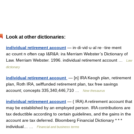
Look at other dictionaries:
individual retirement account
— in·di·vid·u·al re··tire·ment
ac·count n often cap I&R&A: ira Merriam Webster’s Dictionary of
Law. Merriam Webster. 1996. individual retirement account …
Law
dictionary
individual retirement account
— [n] IRA Keogh plan, retirement
plan, Roth IRA, selffunded retirement plan, tax free savings
account; concepts 335,340,446,710 …
New thesaurus
individual retirement account
— ( IRA) A retirement account that
may be established by an employed person. IRA contributions are
tax deductible according to certain guidelines, and the gains in the
account are tax deferred. Bloomberg Financial Dictionary * * *
individual… …
Financial and business terms