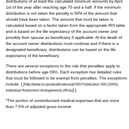
distributions of at least the calculated minimum amounts by April
1st of the year after reaching age 70 and a half. If the minimum
distribution is not taken the penalty is 50% of the amount that
should have been taken. The amount that must be taken is
calculated based on a factor taken from the appropriate IRS table
and is based on the life expectancy of the account owner and
possibly their spouse as beneficiary if applicable. At the death of
the account owner distributions must continue and if there is a
designated beneficiary, distributions can be based on the life
expectancy of the beneficiary.
There are several exceptions to the rule that penalties apply to
distributions before age 59½. Each exception has detailed rules
that must be followed to be exempt from penalties. The exceptions
include: [
[
http://www.irs.gov/publications/p590/ Publication 590 (2005),
]
]
Individual Retirement Arrangements (IRAs)
*The portion of unreimbursed medical expenses that are more
than 7.5% of adjusted gross income.