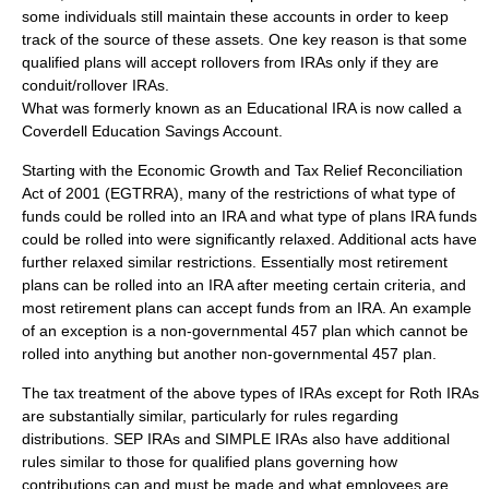
some individuals still maintain these accounts in order to keep
track of the source of these assets. One key reason is that some
qualified plans will accept rollovers from IRAs only if they are
conduit/rollover IRAs.
What was formerly known as an Educational IRA is now called a
Coverdell Education Savings Account
.
Starting with the
Economic Growth and Tax Relief Reconciliation
Act of 2001
(EGTRRA), many of the restrictions of what type of
funds could be rolled into an IRA and what type of plans IRA funds
could be rolled into were significantly relaxed. Additional acts have
further relaxed similar restrictions. Essentially most retirement
plans can be rolled into an IRA after meeting certain criteria, and
most retirement plans can accept funds from an IRA. An example
of an exception is a non-governmental
457 plan
which cannot be
rolled into anything but another non-governmental 457 plan.
The tax treatment of the above types of IRAs except for Roth IRAs
are substantially similar, particularly for rules regarding
distributions. SEP IRAs and SIMPLE IRAs also have additional
rules similar to those for qualified plans governing how
contributions can and must be made and what employees are