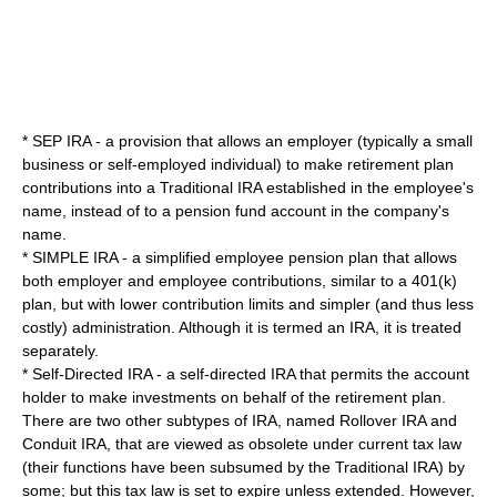
*
SEP IRA
- a provision that allows an employer (typically a small
business or self-employed individual) to make retirement plan
contributions into a Traditional IRA established in the employee's
name, instead of to a pension fund account in the company's
name.
*
SIMPLE IRA
- a simplified employee pension plan that allows
both employer and employee contributions, similar to a
401(k)
plan, but with lower contribution limits and simpler (and thus less
costly) administration. Although it is termed an IRA, it is treated
separately.
*
Self-Directed IRA
- a self-directed IRA that permits the account
holder to make investments on behalf of the retirement plan.
There are two other subtypes of IRA, named Rollover IRA and
Conduit IRA, that are viewed as obsolete under current tax law
(their functions have been subsumed by the Traditional IRA) by
some; but this tax law is set to expire unless extended. However,