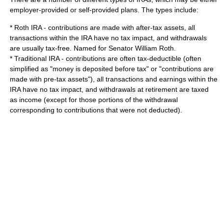
employer-provided or self-provided plans. The types include:
*
Roth IRA
- contributions are made with after-tax assets, all
transactions within the IRA have no tax impact, and withdrawals
are usually tax-free. Named for Senator
William Roth
.
*
Traditional IRA
- contributions are often tax-deductible (often
simplified as "money is deposited before tax" or "contributions are
made with pre-tax assets"), all transactions and earnings within the
IRA have no tax impact, and withdrawals at retirement are taxed
as income (except for those portions of the withdrawal
corresponding to contributions that were not deducted).