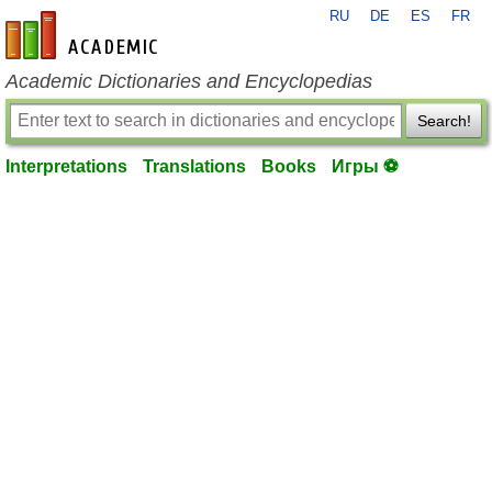
RU
DE
ES
FR
en-academic.com
Academic Dictionaries and Encyclopedias
Search!
Interpretations
Translations
Books
Игры ⚽