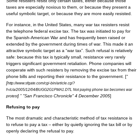
Some resisters resist only certain taxes, either because those
taxes are especially noxious to them, or because they present a
useful symbolic target, or because they are more easily resisted.
For instance, in the
United States
, many war tax resisters resist
the
telephone federal excise tax
. The tax was initiated to pay for
the
Spanish-American War
and has frequently been raised or
extended by the government during times of war. This made it an
attractive symbolic target as a “
war tax
”. Such refusal is relatively
safe: because this tax is typically small, resistance very rarely
triggers significant government retaliation. Phone companies will
cooperate with such resisters by removing the excise tax from their
phone bills and reporting their resistance to the government. [
“
[
http://www.sfgate.com/cgi-bin/article.cgi?
f=/c/a/2005/12/04/BUGG2G1PMA1.DTL Not paying phone tax becomes war
] ” "San Francisco Chronicle" 4 December 2005
]
protest
Refusing to pay
The most dramatic and characteristic method of tax resistance is
to refuse to pay a tax – either by quietly ignoring the tax bill or by
openly declaring the refusal to pay.