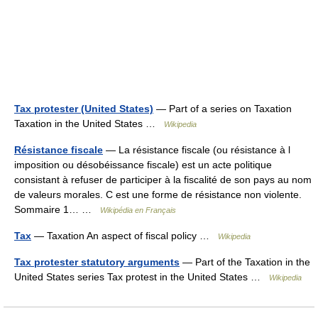
Tax protester (United States)
— Part of a series on Taxation
Taxation in the United States …
Wikipedia
Résistance fiscale
— La résistance fiscale (ou résistance à l
imposition ou désobéissance fiscale) est un acte politique
consistant à refuser de participer à la fiscalité de son pays au nom
de valeurs morales. C est une forme de résistance non violente.
Sommaire 1… …
Wikipédia en Français
Tax
— Taxation An aspect of fiscal policy …
Wikipedia
Tax protester statutory arguments
— Part of the Taxation in the
United States series Tax protest in the United States …
Wikipedia