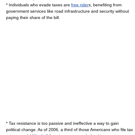
* Individuals who evade taxes are
free rider
s, benefiting from
government services like road infrastructure and security without
paying their share of the bill.
* Tax resistance is too passive and ineffective a way to gain
political change.
As of 2006
, a third of those Americans who file tax