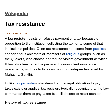
Wikipedia
Tax resistance
Tax resistance
A
tax resister
resists or refuses payment of a
tax
because of
opposition to the institution collecting the tax, or to some of that
institution’s policies. Often tax resistance has come from
pacifist
s,
conscientious objector
s or members of
religious
groups, such as
the
Quakers
, who choose not to fund violent government activities.
It has also been a technique used by
nonviolent resistance
movements, such as
India
’s campaign for independence led by
Mahatma Gandhi
.
Unlike
tax protester
s who deny that the legal obligation to pay
taxes exists or applies, tax resisters typically recognize that the law
commands them to pay taxes but still choose to resist taxation.
History of tax resistance