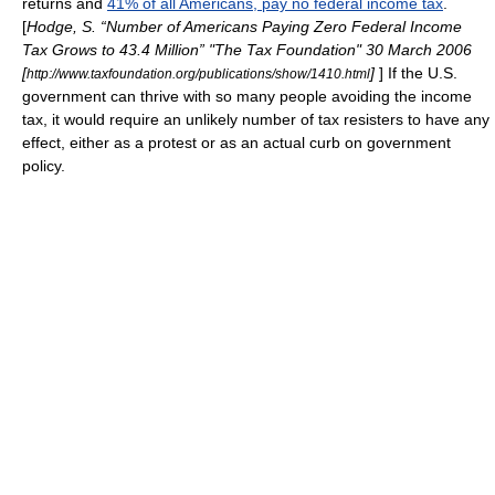
returns and
41% of all Americans, pay no federal income tax
.
[
Hodge, S. “Number of Americans Paying Zero Federal Income
Tax Grows to 43.4 Million” "The Tax Foundation" 30 March 2006
[
]
] If the U.S.
http://www.taxfoundation.org/publications/show/1410.html
government can thrive with so many people avoiding the income
tax, it would require an unlikely number of tax resisters to have any
effect, either as a protest or as an actual curb on government
policy.