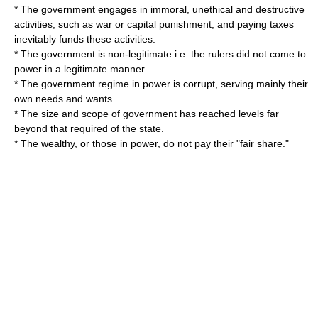
* The government engages in immoral, unethical and destructive
activities, such as
war
or
capital punishment
, and paying taxes
inevitably funds these activities.
* The government is non-legitimate i.e. the rulers did not come to
power in a legitimate manner.
* The government regime in power is corrupt, serving mainly their
own needs and wants.
* The size and scope of government has reached levels far
beyond that required of the state.
* The wealthy, or those in power, do not pay their "fair share."