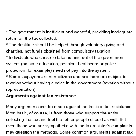
* The government is inefficient and wasteful, providing inadequate
return on the tax collected.
* The destitute should be helped through voluntary giving and
charities, not funds obtained from compulsory taxation.
* Individuals who chose to take nothing out of the government
system (no state education, pension, healthcare or police
protection, for example) need not pay into the system.
* Some taxpayers are non-citizens and are therefore subject to
taxation without having a voice in the government (taxation without
representation)
Arguments against tax resistance
Many arguments can be made against the tactic of tax resistance.
Most basic, of course, is from those who support the entity
collecting the tax and feel that other people should as well. But
even those who are sympathetic with the tax resister’s complaints
may question the methods. Some common arguments against tax