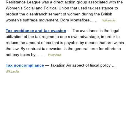
Resistance League was a direct action group associated with the
Women’s Social and Political Union that used tax resistance to
protest the disenfranchisement of women during the British
women’s suffrage movement. Dora Montefiore… …
Wikipedia
Tax avoidance and tax evasion
— Tax avoidance is the legal
utilization of the tax regime to one s own advantage, in order to
reduce the amount of tax that is payable by means that are within
the law. By contrast tax evasion is the general term for efforts to
not pay taxes by… …
Wikipedia
Tax noncompliance
— Taxation An aspect of fiscal policy …
Wikipedia