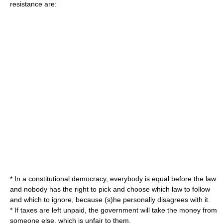
resistance are:
* In a constitutional democracy, everybody is equal before the law
and nobody has the right to pick and choose which law to follow
and which to ignore, because (s)he personally disagrees with it.
* If taxes are left unpaid, the government will take the money from
someone else, which is unfair to them.