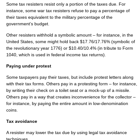
Some tax resisters resist only a portion of the taxes due. For
instance, some war tax resisters refuse to pay a percentage of
their taxes equivalent to the military percentage of the
government’s budget.
Other resisters withhold a symbolic amount – for instance, in the
United States
, some might hold back $17.76/17.76% (symbolic of
the revolutionary year
1776
) or $10.40/10.4% (in tribute to
Form
1040
, which is used in federal income tax returns).
Paying under protest
Some taxpayers pay their taxes, but include protest letters along
with their tax forms. Others pay in a protesting form – for instance,
by writing their check on a
toilet seat
or a mock-up of a missile.
Others pay in a way that creates inconvenience for the collector –
for instance, by paying the entire amount in low-denomination
coins.
Tax avoidance
A resister may lower the tax due by using legal
tax avoidance
techniques.