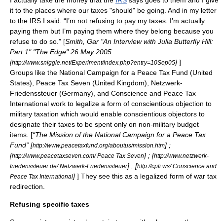
I actually take the money that the
IRS
says goes to them and I give
it to the places where our taxes "should" be going. And in my letter
to the IRS I said: “I’m not refusing to pay my taxes. I’m actually
paying them but I’m paying them where they belong because you
refuse to do so.” [
Smith, Gar "An Interview with Julia Butterfly Hill:
Part 1" "The Edge" 26 May 2005
[
]
]
http://www.sniggle.net/Experiment/index.php?entry=10Sep05
Groups like the
National Campaign for a Peace Tax Fund
(United
States),
Peace Tax Seven
(United Kingdom),
Netzwerk-
Friedenssteuer
(Germany), and
Conscience and Peace Tax
International
work to legalize a form of
conscientious objection to
military taxation
which would enable conscientious objectors to
designate their taxes to be spent only on non-military budget
items. [
“The Mission of the National Campaign for a Peace Tax
Fund” [
] ;
http://www.peacetaxfund.org/aboutus/mission.htm
[
] ; [
http://www.peacetaxseven.com/ Peace Tax Seven
http://www.netzwerk-
] ; [
friedenssteuer.de/ Netzwerk-Friedenssteuer
http://cpti.ws/ Conscience and
]
] They see this as a legalized form of war tax
Peace Tax International
redirection.
Refusing specific taxes