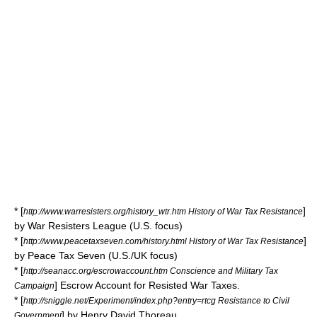
* [
]
http://www.warresisters.org/history_wtr.htm History of War Tax Resistance
by War Resisters League (U.S. focus)
* [
]
http://www.peacetaxseven.com/history.html History of War Tax Resistance
by Peace Tax Seven (U.S./UK focus)
* [
http://seanacc.org/escrowaccount.htm Conscience and Military Tax
] Escrow Account for Resisted War Taxes.
Campaign
* [
http://sniggle.net/Experiment/index.php?entry=rtcg Resistance to Civil
] by
Henry David Thoreau
Government