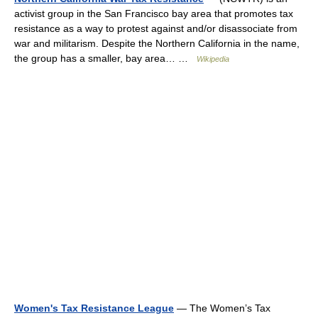
activist group in the San Francisco bay area that promotes tax
resistance as a way to protest against and/or disassociate from
war and militarism. Despite the Northern California in the name,
the group has a smaller, bay area… …
Wikipedia
Women's Tax Resistance League
— The Women’s Tax