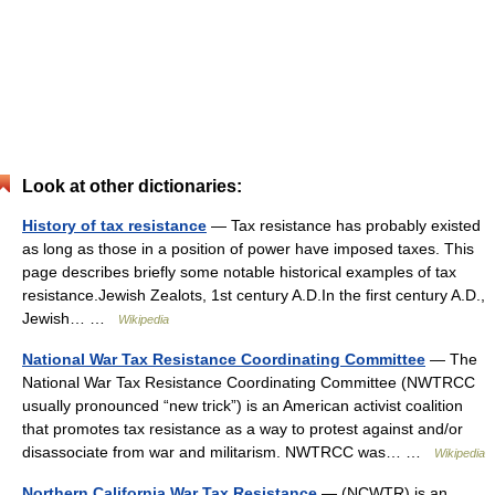
Look at other dictionaries:
History of tax resistance
— Tax resistance has probably existed
as long as those in a position of power have imposed taxes. This
page describes briefly some notable historical examples of tax
resistance.Jewish Zealots, 1st century A.D.In the first century A.D.,
Jewish… …
Wikipedia
National War Tax Resistance Coordinating Committee
— The
National War Tax Resistance Coordinating Committee (NWTRCC
usually pronounced “new trick”) is an American activist coalition
that promotes tax resistance as a way to protest against and/or
disassociate from war and militarism. NWTRCC was… …
Wikipedia
Northern California War Tax Resistance
— (NCWTR) is an