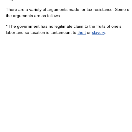
There are a variety of arguments made for tax resistance. Some of
the arguments are as follows:
* The government has no legitimate claim to the fruits of one’s
labor and so taxation is tantamount to
theft
or
slavery
.