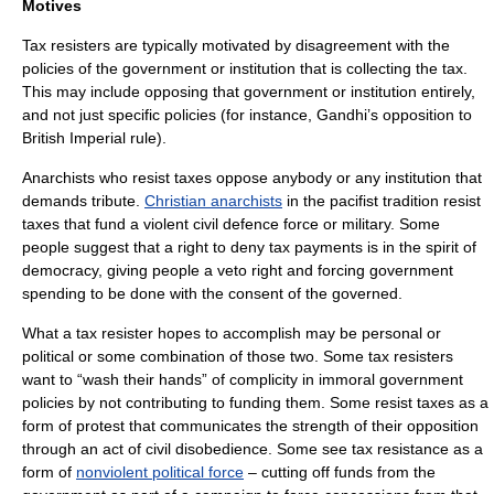
Motives
Tax resisters are typically motivated by disagreement with the
policies of the
government
or institution that is collecting the tax.
This may include opposing that government or institution entirely,
and not just specific policies (for instance, Gandhi’s opposition to
British Imperial rule).
Anarchist
s who resist taxes oppose anybody or any institution that
demands tribute.
Christian anarchists
in the pacifist tradition resist
taxes that fund a violent civil defence force or military. Some
people suggest that a right to deny tax payments is in the spirit of
democracy
, giving people a
veto
right and forcing government
spending to be done with the consent of the governed.
What a tax resister hopes to accomplish may be personal or
political or some combination of those two. Some tax resisters
want to “wash their hands” of complicity in immoral government
policies by not contributing to funding them. Some resist taxes as a
form of protest that communicates the strength of their opposition
through an act of
civil disobedience
. Some see tax resistance as a
form of
nonviolent political force
– cutting off funds from the