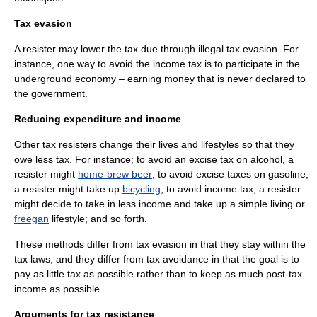
Tax evasion
A resister may lower the tax due through illegal
tax evasion
. For
instance, one way to avoid the income tax is to participate in the
underground economy
– earning money that is never declared to
the government.
Reducing expenditure and income
Other tax resisters change their lives and lifestyles so that they
owe less tax. For instance; to avoid an excise tax on alcohol, a
resister might
home-brew beer
; to avoid excise taxes on gasoline,
a resister might take up
bicycling
; to avoid
income tax
, a resister
might decide to take in less income and take up a
simple living
or
freegan
lifestyle; and so forth.
These methods differ from
tax evasion
in that they stay within the
tax laws, and they differ from
tax avoidance
in that the goal is to
pay as little tax as possible rather than to keep as much post-tax
income as possible.
Arguments for tax resistance