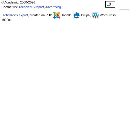
© Academic, 2000-2026
18+
Contact us:
Technical Support
,
Advertising
Dictionaries export
, created on PHP,
Joomla,
Drupal,
WordPress,
MODx.