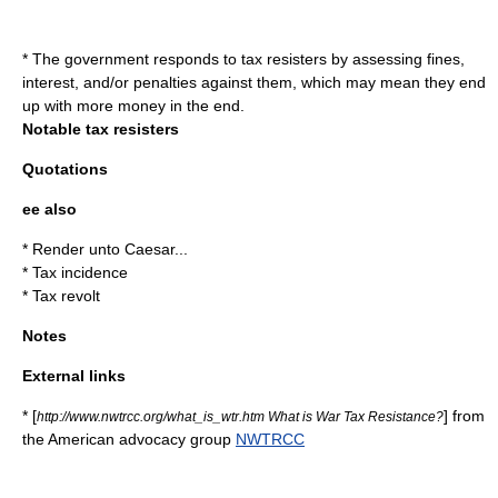
* The government responds to tax resisters by assessing fines,
interest, and/or penalties against them, which may mean they end
up with more money in the end.
Notable tax resisters
Quotations
ee also
*
Render unto Caesar...
*
Tax incidence
*
Tax revolt
Notes
External links
* [
] from
http://www.nwtrcc.org/what_is_wtr.htm What is War Tax Resistance?
the American advocacy group
NWTRCC