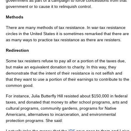
government as part of a campaign to force concessions from that
government or to cause it to relinquish control.
Methods
There are many methods of tax resistance. In war-tax resistance
circles in the
United States
it is sometimes remarked that there are
as many ways to practice tax resistance as there are resisters.
Redirection
Some tax resisters refuse to pay all or a portion of the taxes due,
but make an equivalent donation to charity. In this way, they
demonstrate that the intent of their resistance is not selfish and
that they want to use a portion of their earnings to contribute to the
common good.
For instance,
Julia Butterfly Hill
resisted about $150,000 in federal
taxes, and donated that money to after school programs, arts and
cultural programs, community gardens, programs for Native
Americans, alternatives to incarceration, and environmental
protection programs. She said: