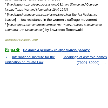
* [
http://www.mcc.org/respub/occasional/181.html Silence and Courage:
]
Income Taxes, War and Mennonites 1940-1993
* [
http://www.hastingspress.co.uk/history/siege.htm The Tax Resistance
] — tax resistance in the women's suffrage movement
League
* [
http://thoreau.eserver.org/theory.html The Theory, Practice & Influence of
] by Lawrence Rosenwald
Thoreau's Civil Disobedience
Wikimedia Foundation
.
2010
.
Игры ⚽
Поможем решить контрольную работу
International Institute for the
Meanings of asteroid names
Unification of Private Law
(79001-80000)