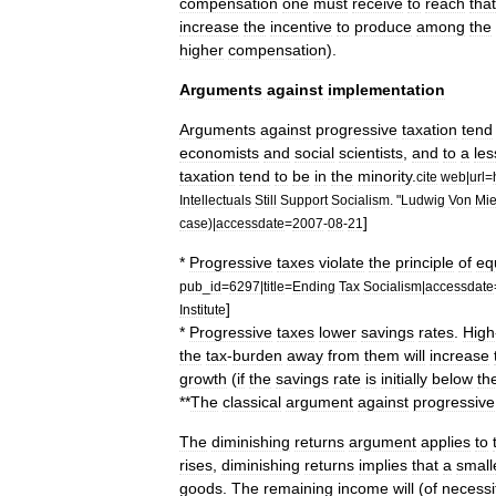
compensation
one
must
receive
to
reach
that
increase
the
incentive
to
produce
among
the
higher
compensation
).
Arguments
against
implementation
Arguments
against
progressive
taxation
tend
economists
and
social
scientists
,
and
to
a
les
taxation
tend
to
be
in
the
minority
.
cite
web
|
url
=
Intellectuals
Still
Support
Socialism
. "
Ludwig
Von
Mi
]
case
)|
accessdate
=
2007
-
08
-
21
*
Progressive
taxes
violate
the
principle
of
eq
pub
_
id
=
6297
|
title
=
Ending
Tax
Socialism
|
accessdate
]
Institute
*
Progressive
taxes
lower
savings
rates
.
High
the
tax
-
burden
away
from
them
will
increase
growth
(
if
the
savings
rate
is
initially
below
th
**
The
classical
argument
against
progressive
The
diminishing
returns
argument
applies
to
rises
,
diminishing
returns
implies
that
a
small
goods
.
The
remaining
income
will
(
of
necessi