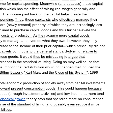
ome
for
capital
spending
.
Meanwhile
(
and
because
)
these
capital
tion
which
has
the
effect
of
raising
real
wages
generally
and
g
.
The
income
paid
back
on
the
capital
helps
create
the
spending
.
Thus
,
those
capitalists
who
effectively
manage
their
ore
(
newly
created
)
property
,
of
which
they
are
increasingly
less
clined
to
purchase
capital
goods
and
thus
further
elevate
the
e
costs
of
production
.
As
they
acquire
more
capital
goods
,
ty
to
manage
and
oversee
what
they
own
;
however
,
they
only
ibuted
to
the
income
of
their
prior
capital
---
which
previously
did
not
gatively
contribute
to
the
general
standard
-
of
-
living
relative
to
hose
goods
.
It
would
thus
be
misleading
to
argue
that
ncreases
in
the
standard
-
of
-
living
.
Doing
so
may
well
cause
that
ssumption
that
redistribution
would
not
happen
that
induced
the
Böhm
-
Bawerk
, "
Karl
Marx
and
the
Close
of
his
System
",
1896
total
economic
production
of
society
away
from
capital
investments
toward
present
consumption
goods
.
This
could
happen
because
oods
(
through
investment
activities
)
and
low
-
income
earners
tend
-
classical
growth
theory
says
that
spending
more
on
consumption
rise
of
the
standard
of
living
,
and
possibly
even
reduce
it
since
bilities
.