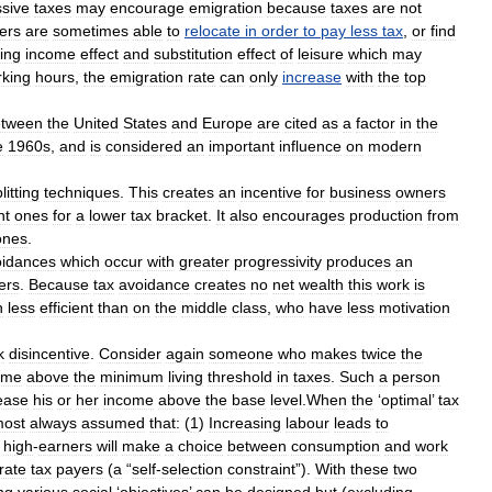
ssive
taxes
may
encourage
emigration
because
taxes
are
not
ers
are
sometimes
able
to
relocate
in
order
to
pay
less
tax
,
or
find
ing
income
effect
and
substitution
effect
of
leisure
which
may
king
hours
,
the
emigration
rate
can
only
increase
with
the
top
etween
the
United
States
and
Europe
are
cited
as
a
factor
in
the
e
1960s
,
and
is
considered
an
important
influence
on
modern
litting
techniques
.
This
creates
an
incentive
for
business
owners
nt
ones
for
a
lower
tax
bracket
.
It
also
encourages
production
from
ones
.
oidance
s
which
occur
with
greater
progressivity
produces
an
er
s
.
Because
tax
avoidance
creates
no
net
wealth
this
work
is
h
less
efficient
than
on
the
middle
class
,
who
have
less
motivation
k
disincentive
.
Consider
again
someone
who
makes
twice
the
ome
above
the
minimum
living
threshold
in
taxes
.
Such
a
person
ease
his
or
her
income
above
the
base
level
.
When
the
‘
optimal
’
tax
most
always
assumed
that:
(
1
)
Increasing
labour
leads
to
’
high
-
earners
will
make
a
choice
between
consumption
and
work
rate
tax
payers
(
a
“
self
-
selection
constraint
”).
With
these
two