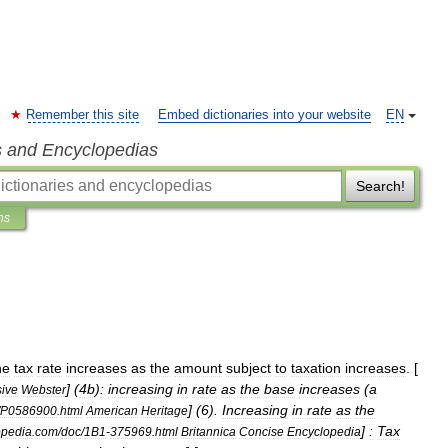
Remember this site
Embed dictionaries into your website
EN
s and Encyclopedias
Search!
ns
he
tax
rate
increases
as
the
amount
subject
to
taxation
increases
. [
] (
4b
)
:
increasing
in
rate
as
the
base
increases
(
a
sive
Webster
] (
6
).
Increasing
in
rate
as
the
P0586900
.
html
American
Heritage
]
:
Tax
opedia
.
com
/
doc
/
1B1
-
375969
.
html
Britannica
Concise
Encyclopedia