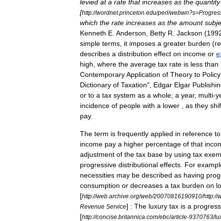
levied
at
a
rate
that
increases
as
the
quantity
[
http:
//
wordnet
.
princeton
.
edu
/
perl
/
webwn
?
s
=
Progres
which
the
rate
increases
as
the
amount
subje
Kenneth
E
.
Anderson
,
Betty
R
.
Jackson
(
199
simple
terms
,
it
imposes
a
greater
burden
(
re
describes
a
distribution
effect
on
income
or
e
high
,
where
the
average
tax
rate
is
less
than
Contemporary
Application
of
Theory
to
Policy
Dictionary
of
Taxation
",
Edgar
Elgar
Publishi
or
to
a
tax
system
as
a
whole
;
a
year
,
multi
-
y
incidence
of
people
with
a
lower
,
as
they
shif
pay
.
The
term
is
frequently
applied
in
reference
to
income
pay
a
higher
percentage
of
that
inco
adjustment
of
the
tax
base
by
using
tax
exem
progressive
distributional
effects
.
For
exampl
necessities
may
be
described
as
having
prog
consumption
or
decreases
a
tax
burden
on
l
[
http:
//
web
.
archive
.
org
/
web
/
20070816190910
/
http:
//
]
:
The
luxury
tax
is
a
progress
Revenue
Service
[
http:
//
concise
.
britannica
.
com
/
ebc
/
article
-
9370763
/
lu