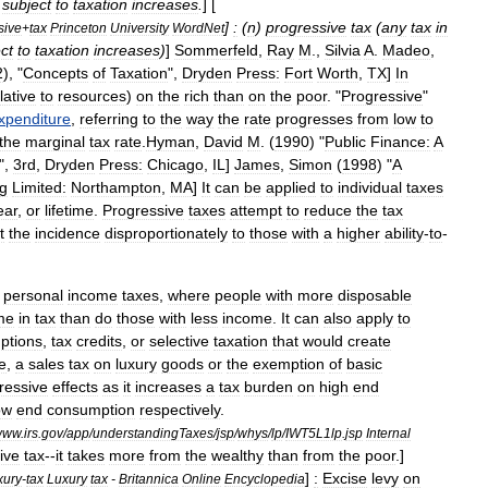
subject
to
taxation
increases
.
] [
]
:
(
n
)
progressive
tax
(
any
tax
in
sive
+
tax
Princeton
University
WordNet
ct
to
taxation
increases
)
]
Sommerfeld
,
Ray
M
.,
Silvia
A
.
Madeo
,
2
), "
Concepts
of
Taxation
",
Dryden
Press:
Fort
Worth
,
TX
]
In
lative
to
resources
)
on
the
rich
than
on
the
poor
. "
Progressive
"
xpenditure
,
referring
to
the
way
the
rate
progresses
from
low
to
the
marginal
tax
rate
.
Hyman
,
David
M
. (
1990
) "
Public
Finance:
A
",
3rd
,
Dryden
Press:
Chicago
,
IL
]
James
,
Simon
(
1998
) "
A
ng
Limited:
Northampton
,
MA
]
It
can
be
applied
to
individual
taxes
ear
,
or
lifetime
.
Progressive
taxes
attempt
to
reduce
the
tax
t
the
incidence
disproportionately
to
those
with
a
higher
ability
-
to
-
personal
income
tax
es
,
where
people
with
more
disposable
me
in
tax
than
do
those
with
less
income
.
It
can
also
apply
to
ption
s
,
tax
credits
,
or
selective
taxation
that
would
create
e
,
a
sales
tax
on
luxury
good
s
or
the
exemption
of
basic
ressive
effects
as
it
increases
a
tax
burden
on
high
end
ow
end
consumption
respectively
.
www
.
irs
.
gov
/
app
/
understandingTaxes
/
jsp
/
whys
/
lp
/
IWT5L1lp
.
jsp
Internal
ive
tax
--
it
takes
more
from
the
wealthy
than
from
the
poor
.]
]
:
Excise
levy
on
xury
-
tax
Luxury
tax
-
Britannica
Online
Encyclopedia