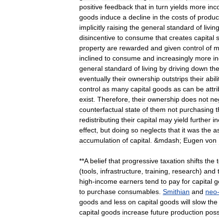
positive
feedback
that
in
turn
yields
more
inc
goods
induce
a
decline
in
the
costs
of
produc
implicitly
raising
the
general
standard
of
livin
disincentive
to
consume
that
creates
capital
property
are
rewarded
and
given
control
of
m
inclined
to
consume
and
increasingly
more
in
general
standard
of
living
by
driving
down
th
eventually
their
ownership
outstrips
their
abili
control
as
many
capital
goods
as
can
be
attr
exist
.
Therefore
,
their
ownership
does
not
ne
counterfactual
state
of
them
not
purchasing
t
redistributing
their
capital
may
yield
further
i
effect
,
but
doing
so
neglects
that
it
was
the
a
accumulation
of
capital
. &
mdash
;
Eugen
von
**
A
belief
that
progressive
taxation
shifts
the
(
tools
,
infrastructure
,
training
,
research
)
and
high
-
income
earners
tend
to
pay
for
capital
g
to
purchase
consumables
.
Smithian
and
neo
goods
and
less
on
capital
goods
will
slow
the
capital
goods
increase
future
production
possi