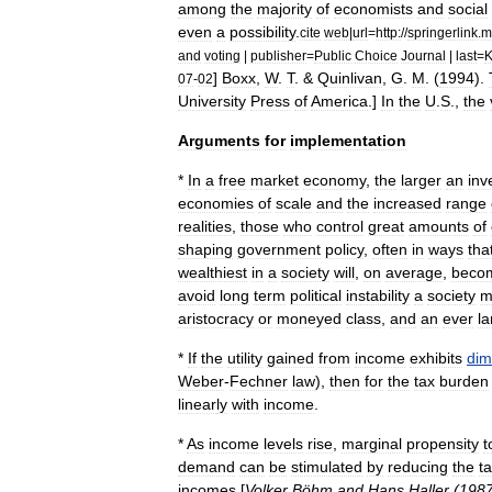
among
the
majority
of
economists
and
social
even
a
possibility
.
cite
web
|
url
=
http:
//
springerlink
.
m
and
voting
|
publisher
=
Public
Choice
Journal
|
last
=
K
]
Boxx
,
W
.
T
. &
Quinlivan
,
G
.
M
. (
1994
).
07
-
02
University
Press
of
America
.]
In
the
U
.
S
.,
the
Arguments
for
implementation
*
In
a
free
market
economy
,
the
larger
an
inv
economies
of
scale
and
the
increased
range
realities
,
those
who
control
great
amounts
of
shaping
government
policy
,
often
in
ways
tha
wealthiest
in
a
society
will
,
on
average
,
beco
avoid
long
term
political
instability
a
society
m
aristocracy
or
moneyed
class
,
and
an
ever
la
*
If
the
utility
gained
from
income
exhibits
dim
Weber
-
Fechner
law
),
then
for
the
tax
burden
linear
ly
with
income
.
*
As
income
levels
rise
,
marginal
propensity
t
demand
can
be
stimulated
by
reducing
the
t
incomes
[
Volker
Böhm
and
Hans
Haller
(
198