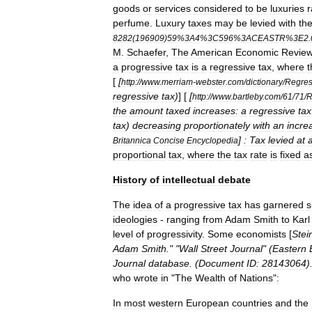
goods
or
services
considered
to
be
luxuries
r
perfume
.
Luxury
taxes
may
be
levied
with
th
8282
(
196909
)
59
%
3A4
%
3C596
%
3ACEASTR
%
3E2
.
M
.
Schaefer
,
The
American
Economic
Revie
a
progressive
tax
is
a
regressive
tax
,
where
t
[
[
http:
//
www
.
merriam
-
webster
.
com
/
dictionary
/
Regres
regressive
tax
)
] [
[
http:
//
www
.
bartleby
.
com
/
61
/
71
/
R
the
amount
taxed
increases:
a
regressive
tax
tax
)
decreasing
proportionately
with
an
incre
]
:
Tax
levied
at
Britannica
Concise
Encyclopedia
proportional
tax
,
where
the
tax
rate
is
fixed
a
History
of
intellectual
debate
The
idea
of
a
progressive
tax
has
garnered
s
ideologies
-
ranging
from
Adam
Smith
to
Karl
level
of
progressivity
.
Some
economists
[
Stei
Adam
Smith
." "
Wall
Street
Journal
" (
Eastern
Journal
database
. (
Document
ID:
28143064
)
who
wrote
in
"
The
Wealth
of
Nations
"
:
In
most
western
European
countries
and
the