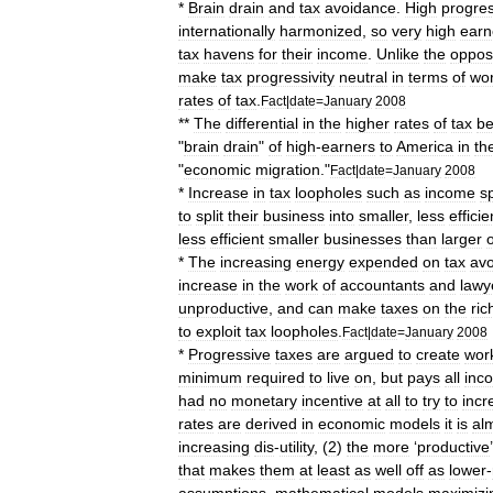
*
Brain
drain
and
tax
avoidance
.
High
progre
internationally
harmonized
,
so
very
high
earn
tax
haven
s
for
their
income
.
Unlike
the
oppos
make
tax
progressivity
neutral
in
terms
of
wor
rates
of
tax
.
Fact
|
date
=
January
2008
**
The
differential
in
the
higher
rates
of
tax
b
"
brain
drain
"
of
high
-
earners
to
America
in
th
"
economic
migration
."
Fact
|
date
=
January
2008
*
Increase
in
tax
loopholes
such
as
income
sp
to
split
their
business
into
smaller
,
less
efficie
less
efficient
smaller
businesses
than
larger
*
The
increasing
energy
expended
on
tax
av
increase
in
the
work
of
accountant
s
and
lawy
unproductive
,
and
can
make
taxes
on
the
ric
to
exploit
tax
loopholes
.
Fact
|
date
=
January
2008
*
Progressive
taxes
are
argued
to
create
wor
minimum
required
to
live
on
,
but
pays
all
inc
had
no
monetary
incentive
at
all
to
try
to
incr
rates
are
derived
in
economic
model
s
it
is
al
increasing
dis
-
utility
, (
2
)
the
more
‘
productive
that
makes
them
at
least
as
well
off
as
lower
-