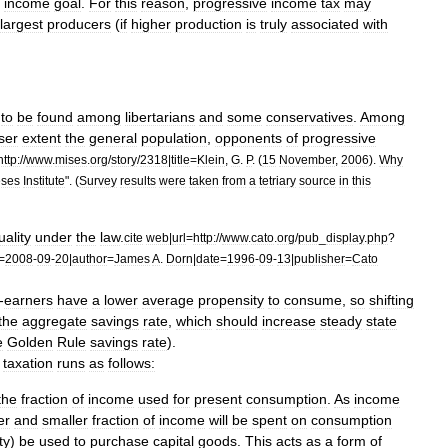
income
goal
.
For
this
reason
,
progressive
income
tax
may
largest
producers
(
if
higher
production
is
truly
associated
with
to
be
found
among
libertarian
s
and
some
conservative
s
.
Among
ser
extent
the
general
population
,
opponents
of
progressive
http:
//
www
.
mises
.
org
/
story
/
2318
|
title
=
Klein
,
G
.
P
. (
15
November
,
2006
).
Why
eses
Institute
". (
Survey
results
were
taken
from
a
tetriary
source
in
this
uality
under
the
law
.
cite
web
|
url
=
http:
//
www
.
cato
.
org
/
pub
_
display
.
php
?
=
2008
-
09
-
20
|
author
=
James
A
.
Dorn
|
date
=
1996
-
09
-
13
|
publisher
=
Cato
-
earners
have
a
lower
average
propensity
to
consume
,
so
shifting
the
aggregate
savings
rate
,
which
should
increase
steady
state
e
Golden
Rule
savings
rate
).
taxation
runs
as
follows:
the
fraction
of
income
used
for
present
consumption
.
As
income
er
and
smaller
fraction
of
income
will
be
spent
on
consumption
ty
)
be
used
to
purchase
capital
goods
.
This
acts
as
a
form
of