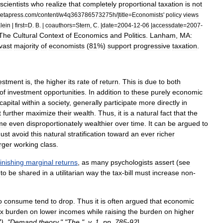
scientists
who
realize
that
completely
proportional
taxation
is
not
etapress
.
com
/
content
/
w4q363786573275h
/|
title
=
Economists
'
policy
views
lein
|
first
=
D
.
B
. |
coauthors
=
Stern
,
C
. |
date
=
2004
-
12
-
06
|
accessdate
=
2007
-
The
Cultural
Context
of
Economics
and
Politics
.
Lanham
,
MA:
vast
majority
of
economists
(
81
%)
support
progressive
taxation
.
estment
is
,
the
higher
its
rate
of
return
.
This
is
due
to
both
of
investment
opportunities
.
In
addition
to
these
purely
economic
capital
within
a
society
,
generally
participate
more
directly
in
t
further
maximize
their
wealth
.
Thus
,
it
is
a
natural
fact
that
the
me
even
disproportionately
wealthier
over
time
.
It
can
be
argued
to
ust
avoid
this
natural
stratification
toward
an
ever
richer
rger
working
class
.
inishing
marginal
returns
,
as
many
psychologists
assert
(
see
to
be
shared
in
a
utilitarian
way
the
tax
-
bill
must
increase
non
-
o
consume
tend
to
drop
.
Thus
it
is
often
argued
that
economic
ax
burden
on
lower
incomes
while
raising
the
burden
on
higher
7
). "
Demand
theory
," "
The
",
v
.
1
,
pp
.
785
-
92
]