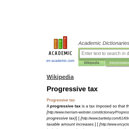
Academic Dictionarie
en-academic.com
Wikipedia
Interpretatio
Wikipedia
Progressive tax
Progressive
tax
A
progressive
tax
is
a
tax
imposed
so
that
t
[
http:
//
www
.
merriam
-
webster
.
com
/
dictionary
/
Progres
progressive
tax
)
] [
[
http:
//
www
.
bartleby
.
com
/
61
/
69
/
taxable
amount
increases
.
] [
[
http:
//
www
.
encycl