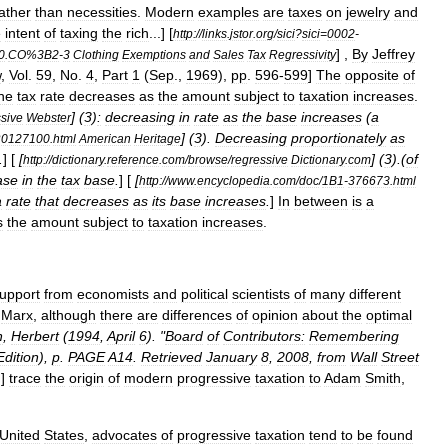
ather
than
necessities
.
Modern
examples
are
taxes
on
jewelry
and
e
intent
of
taxing
the
rich
...]
[
http:
//
links
.
jstor
.
org
/
sici
?
sici
=
0002
-
] ,
By
Jeffrey
0
.
CO
%
3B2
-
3
Clothing
Exemptions
and
Sales
Tax
Regressivity
w
,
Vol
.
59
,
No
.
4
,
Part
1
(
Sep
.,
1969
),
pp
.
596
-
599
]
The
opposite
of
he
tax
rate
decreases
as
the
amount
subject
to
taxation
increases
.
] (
3
)
:
decreasing
in
rate
as
the
base
increases
(
a
sive
Webster
] (
3
).
Decreasing
proportionately
as
0127100
.
html
American
Heritage
.
] [
[
] (
3
).(
of
http:
//
dictionary
.
reference
.
com
/
browse
/
regressive
Dictionary
.
com
ase
in
the
tax
base
.
] [
[
http:
//
www
.
encyclopedia
.
com
/
doc
/
1B1
-
376673
.
html
a
rate
that
decreases
as
its
base
increases
.
]
In
between
is
a
s
the
amount
subject
to
taxation
increases
.
upport
from
economists
and
political
scientists
of
many
different
Marx
,
although
there
are
differences
of
opinion
about
the
optimal
n
,
Herbert
(
1994
,
April
6
). "
Board
of
Contributors:
Remembering
Edition
),
p
.
PAGE
A14
.
Retrieved
January
8
,
2008
,
from
Wall
Street
.
]
trace
the
origin
of
modern
progressive
taxation
to
Adam
Smith
,
United
States
,
advocates
of
progressive
taxation
tend
to
be
found