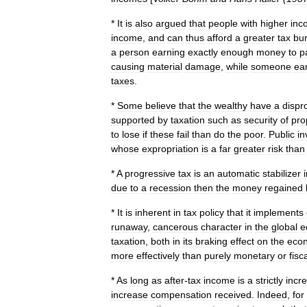
*
It
is
also
argued
that
people
with
higher
inc
income
,
and
can
thus
afford
a
greater
tax
bu
a
person
earning
exactly
enough
money
to
p
causing
material
damage
,
while
someone
ea
taxes
.
*
Some
believe
that
the
wealthy
have
a
dispr
supported
by
taxation
such
as
security
of
pro
to
lose
if
these
fail
than
do
the
poor
.
Public
in
whose
expropriation
is
a
far
greater
risk
than
*
A
progressive
tax
is
an
automatic
stabilizer
due
to
a
recession
then
the
money
regained
*
It
is
inherent
in
tax
policy
that
it
implements
runaway
,
cancerous
character
in
the
global
e
taxation
,
both
in
its
braking
effect
on
the
eco
more
effectively
than
purely
monetary
or
fisc
*
As
long
as
after
-
tax
income
is
a
strictly
incr
increase
compensation
received
.
Indeed
,
for