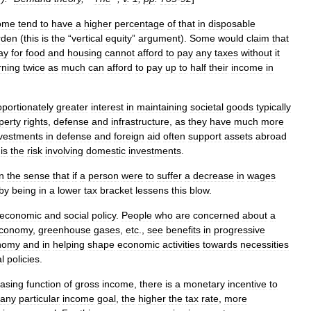
ome
tend
to
have
a
higher
percentage
of
that
in
disposable
rden
(
this
is
the
“
vertical
equity
”
argument
).
Some
would
claim
that
ay
for
food
and
housing
cannot
afford
to
pay
any
taxes
without
it
rning
twice
as
much
can
afford
to
pay
up
to
half
their
income
in
oportionately
greater
interest
in
maintaining
societal
goods
typically
perty
rights
,
defense
and
infrastructure
,
as
they
have
much
more
vestments
in
defense
and
foreign
aid
often
support
assets
abroad
is
the
risk
involving
domestic
investments
.
in
the
sense
that
if
a
person
were
to
suffer
a
decrease
in
wages
by
being
in
a
lower
tax
bracket
lessens
this
blow
.
economic
and
social
policy
.
People
who
are
concerned
about
a
conomy
,
greenhouse
gases
,
etc
.,
see
benefits
in
progressive
nomy
and
in
helping
shape
economic
activities
towards
necessities
al
policies
.
easing
function
of
gross
income
,
there
is
a
monetary
incentive
to
any
particular
income
goal
,
the
higher
the
tax
rate
,
more