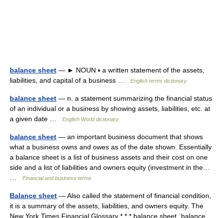
balance sheet
— ► NOUN ▪ a written statement of the assets,
liabilities, and capital of a business …
English terms dictionary
balance sheet
— n. a statement summarizing the financial status
of an individual or a business by showing assets, liabilities, etc. at
a given date …
English World dictionary
balance sheet
— an important business document that shows
what a business owns and owes as of the date shown. Essentially
a balance sheet is a list of business assets and their cost on one
side and a list of liabilities and owners equity (investment in the…
…
Financial and business terms
Balance sheet
— Also called the statement of financial condition,
it is a summary of the assets, liabilities, and owners equity. The
New York Times Financial Glossary * * * balance sheet ˈbalance