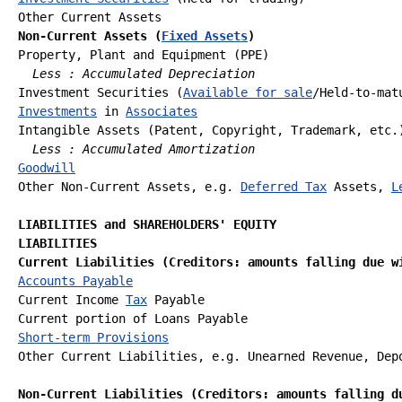
Non-Current Assets (
Fixed Assets
)
Property, Plant and Equipment (PPE) 

Less : Accumulated Depreciation
Investment Securities (
Available for sale
Investments
 in 
Associates
Intangible Assets (Patent, Copyright, Trademark, etc.)
Less : Accumulated Amortization
Goodwill
Other Non-Current Assets, e.g. 
Deferred Tax
 Assets, 
L
LIABILITIES and SHAREHOLDERS' EQUITY
LIABILITIES
Current Liabilities (Creditors: amounts falling due w
Accounts Payable
Current Income 
Tax
 Payable

Short-term Provisions
Other Current Liabilities, e.g. Unearned Revenue, Depo
Non-Current Liabilities (Creditors: amounts falling d