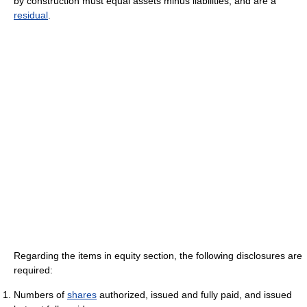
by construction must equal assets minus liabilities, and are a
residual
.
Regarding the items in equity section, the following disclosures are
required:
Numbers of
shares
authorized, issued and fully paid, and issued