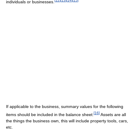
[
12
]
[
13
]
[
14
]
[
15
]
individuals or businesses.
If applicable to the business, summary values for the following
[
16
]
items should be included in the balance sheet:
Assets are all
the things the business own, this will include property tools, cars,
etc.