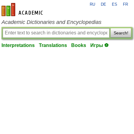
RU
DE
ES
FR
en-academic.com
Academic Dictionaries and Encyclopedias
Search!
Interpretations
Translations
Books
Игры ⚽