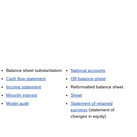
Balance sheet substantiation
National accounts
Cash flow statement
Off-balance-sheet
Income statement
Reformatted balance sheet
Minority interest
Sheet
Model audit
Statement of retained
earnings
(statement of
changes in equity)