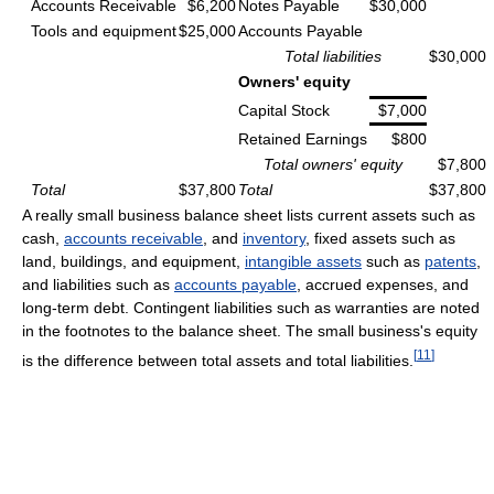
Accounts Receivable
$6,200
Notes Payable
$30,000
Tools and equipment
$25,000
Accounts Payable
Total liabilities
$30,000
Owners' equity
Capital Stock
$7,000
Retained Earnings
$800
Total owners' equity
$7,800
Total
$37,800
Total
$37,800
A really small business balance sheet lists current assets such as
cash,
accounts receivable
, and
inventory
, fixed assets such as
land, buildings, and equipment,
intangible assets
such as
patents
,
and liabilities such as
accounts payable
, accrued expenses, and
long-term debt. Contingent liabilities such as warranties are noted
in the footnotes to the balance sheet. The small business's equity
[
11
]
is the difference between total assets and total liabilities.