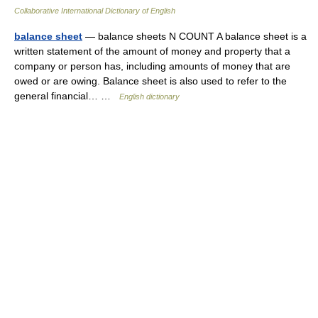
Collaborative International Dictionary of English
balance sheet
— balance sheets N COUNT A balance sheet is a
written statement of the amount of money and property that a
company or person has, including amounts of money that are
owed or are owing. Balance sheet is also used to refer to the
general financial… …
English dictionary