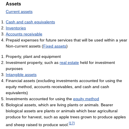
Assets
Current assets
Cash and cash equivalents
Inventories
Accounts receivable
Prepaid expenses for future services that will be used within a year
Non-current assets (
Fixed assets
)
Property, plant and equipment
Investment property, such as
real estate
held for investment
purposes
Intangible assets
Financial assets (excluding investments accounted for using the
equity method, accounts receivables, and cash and cash
equivalents)
Investments accounted for using the
equity method
Biological assets, which are living plants or animals. Bearer
biological assets are plants or animals which bear agricultural
produce for harvest, such as apple trees grown to produce apples
[
17
]
and sheep raised to produce wool.