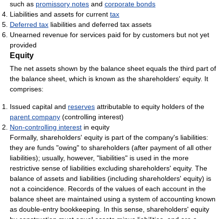
such as
promissory notes
and
corporate bonds
Liabilities and assets for current
tax
Deferred tax
liabilities and deferred tax assets
Unearned revenue for services paid for by customers but not yet
provided
Equity
The net assets shown by the balance sheet equals the third part of
the balance sheet, which is known as the shareholders' equity. It
comprises:
Issued capital and
reserves
attributable to equity holders of the
parent company
(controlling interest)
Non-controlling interest
in equity
Formally, shareholders' equity is part of the company's liabilities:
they are funds "owing" to shareholders (after payment of all other
liabilities); usually, however, "liabilities" is used in the more
restrictive sense of liabilities excluding shareholders' equity. The
balance of assets and liabilities (including shareholders' equity) is
not a coincidence. Records of the values of each account in the
balance sheet are maintained using a system of accounting known
as double-entry bookkeeping. In this sense, shareholders' equity