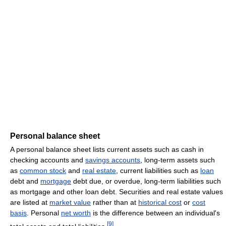
Personal balance sheet
A personal balance sheet lists current assets such as cash in
checking accounts and
savings accounts
, long-term assets such
as
common stock
and
real estate
, current liabilities such as
loan
debt and
mortgage
debt due, or overdue, long-term liabilities such
as mortgage and other loan debt. Securities and real estate values
are listed at
market value
rather than at
historical cost
or
cost
basis
. Personal
net worth
is the difference between an individual's
[
9
]