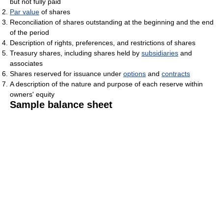
but not fully paid
Par value
of shares
Reconciliation of shares outstanding at the beginning and the end
of the period
Description of rights, preferences, and restrictions of shares
Treasury shares, including shares held by
subsidiaries
and
associates
Shares reserved for issuance under
options
and
contracts
A description of the nature and purpose of each reserve within
owners' equity
Sample balance sheet