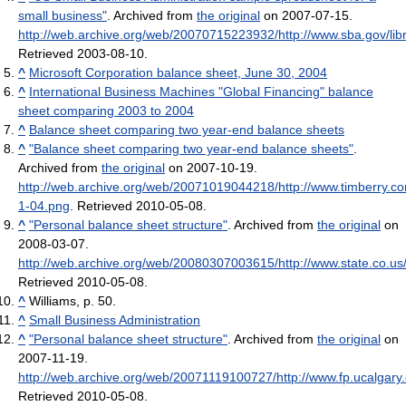
small business"
. Archived from
the original
on 2007-07-15
.
http://web.archive.org/web/20070715223932/http://www.sba.gov/libr
Retrieved 2003-08-10
.
^
Microsoft Corporation balance sheet, June 30, 2004
^
International Business Machines "Global Financing" balance
sheet comparing 2003 to 2004
^
Balance sheet comparing two year-end balance sheets
^
"Balance sheet comparing two year-end balance sheets"
.
Archived from
the original
on 2007-10-19
.
http://web.archive.org/web/20071019044218/http://www.timberry.c
1-04.png
. Retrieved 2010-05-08
.
^
"Personal balance sheet structure"
. Archived from
the original
on
2008-03-07
.
http://web.archive.org/web/20080307003615/http://www.state.co.us
Retrieved 2010-05-08
.
^
Williams, p. 50.
^
Small Business Administration
^
"Personal balance sheet structure"
. Archived from
the original
on
2007-11-19
.
http://web.archive.org/web/20071119100727/http://www.fp.ucalgary.
Retrieved 2010-05-08
.