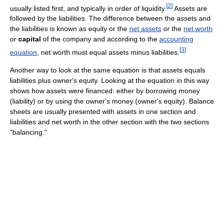
[
2
]
usually listed first, and typically in order of liquidity.
Assets are
followed by the liabilities. The difference between the assets and
the liabilities is known as equity or the
net assets
or the
net worth
or
capital
of the company and according to the
accounting
[
3
]
equation
, net worth must equal assets minus liabilities.
Another way to look at the same equation is that assets equals
liabilities plus owner's equity. Looking at the equation in this way
shows how assets were financed: either by borrowing money
(liability) or by using the owner's money (owner's equity). Balance
sheets are usually presented with assets in one section and
liabilities and net worth in the other section with the two sections
"balancing."