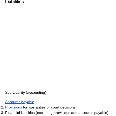
Liabilities
See Liability (accounting)
Accounts payable
Provisions
for warranties or court decisions
Financial liabilities (excluding provisions and accounts payable),