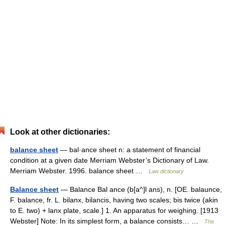
Look at other dictionaries:
balance sheet
— bal·ance sheet n: a statement of financial
condition at a given date Merriam Webster’s Dictionary of Law.
Merriam Webster. 1996. balance sheet …
Law dictionary
Balance sheet
— Balance Bal ance (b[a^]l ans), n. [OE. balaunce,
F. balance, fr. L. bilanx, bilancis, having two scales; bis twice (akin
to E. two) + lanx plate, scale.] 1. An apparatus for weighing. [1913
Webster] Note: In its simplest form, a balance consists… …
The