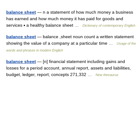
balance sheet
— n a statement of how much money a business
has earned and how much money it has paid for goods and
services ▪ a healthy balance sheet …
Dictionary of contemporary English
balance sheet
— balance ,sheet noun count a written statement
showing the value of a company at a particular time …
Usage of the
words and phrases in modern English
balance sheet
— [n] financial statement including gains and
losses for a period account, annual report, assets and liabilities,
budget, ledger, report; concepts 271,332 …
New thesaurus