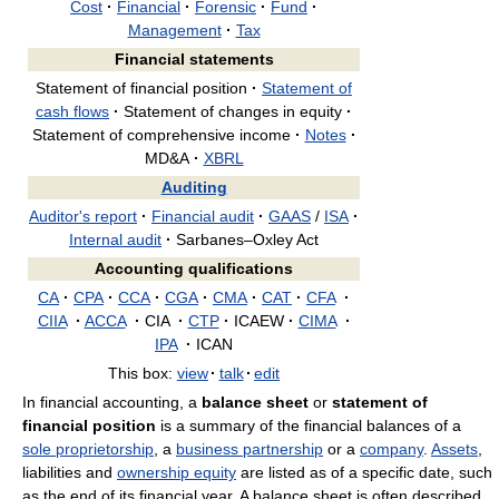
Cost
·
Financial
·
Forensic
·
Fund
·
Management
·
Tax
Financial statements
Statement of financial position
·
Statement of
cash flows
·
Statement of changes in equity
·
Statement of comprehensive income
·
Notes
·
MD&A
·
XBRL
Auditing
Auditor's report
·
Financial audit
·
GAAS
/
ISA
·
Internal audit
·
Sarbanes–Oxley Act
Accounting qualifications
CA
·
CPA
·
CCA
·
CGA
·
CMA
·
CAT
·
CFA
·
CIIA
·
ACCA
·
CIA
·
CTP
·
ICAEW
·
CIMA
·
IPA
·
ICAN
This box:
view
·
talk
·
edit
In financial accounting, a
balance sheet
or
statement of
financial position
is a summary of the financial balances of a
sole proprietorship
, a
business partnership
or a
company
.
Assets
,
liabilities and
ownership equity
are listed as of a specific date, such
as the end of its financial year. A balance sheet is often described