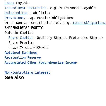
Loans
Issued Debt Securities
Deferred Tax
Provisions
, e.g. Pension Obligations

Other Non-Current Liabilities, e.g. 
Lease Obligations
SHAREHOLDERS' EQUITY
Paid-in Capital
Share Capital
 (Ordinary Shares, Preference Shares)

  Share Premium

Less: Treasury Shares
Retained Earnings
Revaluation
Reserve
Accumulated Other Comprehensive Income
Non-Controlling Interest
See also