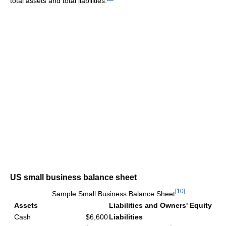
total assets and total liabilities.
US small business balance sheet
[
10
]
Sample Small Business Balance Sheet
Assets
Liabilities and Owners' Equity
Cash
$6,600
Liabilities