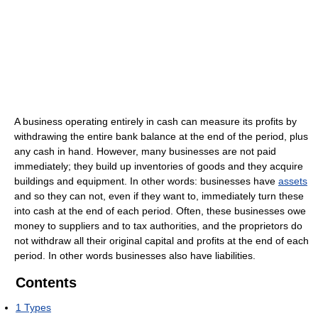
A business operating entirely in cash can measure its profits by
withdrawing the entire bank balance at the end of the period, plus
any cash in hand. However, many businesses are not paid
immediately; they build up inventories of goods and they acquire
buildings and equipment. In other words: businesses have
assets
and so they can not, even if they want to, immediately turn these
into cash at the end of each period. Often, these businesses owe
money to suppliers and to tax authorities, and the proprietors do
not withdraw all their original capital and profits at the end of each
period. In other words businesses also have liabilities.
Contents
1
Types