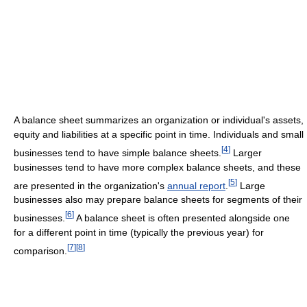
A balance sheet summarizes an organization or individual's assets,
equity and liabilities at a specific point in time. Individuals and small
[
4
]
businesses tend to have simple balance sheets.
Larger
businesses tend to have more complex balance sheets, and these
[
5
]
are presented in the organization's
annual report
.
Large
businesses also may prepare balance sheets for segments of their
[
6
]
businesses.
A balance sheet is often presented alongside one
for a different point in time (typically the previous year) for
[
7
]
[
8
]
comparison.