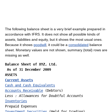
The following balance sheet is a very brief example prepared in
accordance with IFRS. It does not show all possible kinds of
assets, liabilities and equity, but it shows the most usual ones.
Because it shows
goodwill
, it could be a
consolidated
balance
sheet. Monetary values are not shown, summary (total) rows are
missing as well.
Balance Sheet of XYZ, Ltd.
 As of 31 December 2009
ASSETS
Current Assets
Cash and Cash Equivalents
Accounts Receivable
Less : Allowances for Doubtful Accounts
Inventories
Investment Securities
 (Held for trading)
