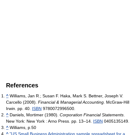
References
^
Williams, Jan R.; Susan F. Haka, Mark S. Bettner, Joseph V.
Carcello (2008).
Financial & Managerial Accounting
. McGraw-Hill
Irwin. pp. 40.
ISBN
9780072996500.
^
Daniels, Mortimer (1980).
Corporation Financial Statements
.
New York: New York : Arno Press. pp. 13–14.
ISBN
0405135149.
^
Williams, p.50
^
"US Small Business Administration sample spreadsheet for a