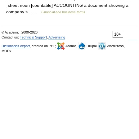
ˌsheet noun [countable] ACCOUNTING a document showing a
company s… …
Financial and business terms
© Academic, 2000-2026
18+
Contact us:
Technical Support
,
Advertising
Dictionaries export
, created on PHP,
Joomla,
Drupal,
WordPress,
MODx.