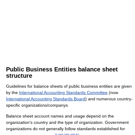
Public Business Entities balance sheet
structure
Guidelines for balance sheets of public business entities are given
by the
International Accounting Standards Committee
(now
International Accounting Standards Board
) and numerous country-
specific organizations/companys.
Balance sheet account names and usage depend on the
organization's country and the type of organization. Government
organizations do not generally follow standards established for