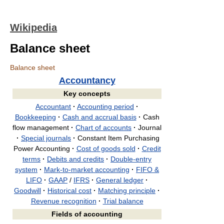
Wikipedia
Balance sheet
Balance sheet
Accountancy
Key concepts
Accountant
·
Accounting period
·
Bookkeeping
·
Cash and accrual basis
·
Cash
flow management
·
Chart of accounts
·
Journal
·
Special journals
·
Constant Item Purchasing
Power Accounting
·
Cost of goods sold
·
Credit
terms
·
Debits and credits
·
Double-entry
system
·
Mark-to-market accounting
·
FIFO &
LIFO
·
GAAP
/
IFRS
·
General ledger
·
Goodwill
·
Historical cost
·
Matching principle
·
Revenue recognition
·
Trial balance
Fields of accounting