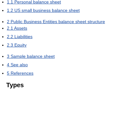
1.1
Personal balance sheet
1.2
US small business balance sheet
2
Public Business Entities balance sheet structure
2.1
Assets
2.2
Liabilities
2.3
Equity
3
Sample balance sheet
4
See also
5
References
Types