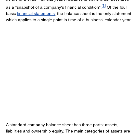
[
1
]
as a "snapshot of a company's financial condition".
Of the four
basic
financial statements
, the balance sheet is the only statement
which applies to a single point in time of a business' calendar year.
A standard company balance sheet has three parts: assets,
liabilities and ownership equity. The main categories of assets are