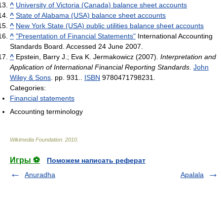
^
University of Victoria (Canada) balance sheet accounts
^
State of Alabama (USA) balance sheet accounts
^
New York State (USA) public utilities balance sheet accounts
^
"Presentation of Financial Statements"
International Accounting
Standards Board. Accessed 24 June 2007.
^
Epstein, Barry J.; Eva K. Jermakowicz (2007).
Interpretation and
Application of International Financial Reporting Standards
.
John
Wiley & Sons
. pp. 931..
ISBN
9780471798231.
Categories:
Financial statements
Accounting terminology
Wikimedia Foundation
.
2010
.
Игры ⚽
Поможем написать реферат
Anuradha
Apalala