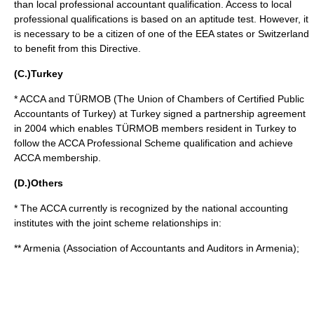
than local professional accountant qualification. Access to local
professional qualifications is based on an aptitude test. However, it
is necessary to be a citizen of one of the EEA states or Switzerland
to benefit from this Directive.
(C.)Turkey
* ACCA and TÜRMOB (The Union of Chambers of Certified Public
Accountants of Turkey) at
Turkey
signed a partnership agreement
in 2004 which enables TÜRMOB members resident in
Turkey
to
follow the ACCA Professional Scheme qualification and achieve
ACCA membership.
(D.)Others
* The ACCA currently is recognized by the national accounting
institutes with the joint scheme relationships in:
**
Armenia
(Association of Accountants and Auditors in Armenia);