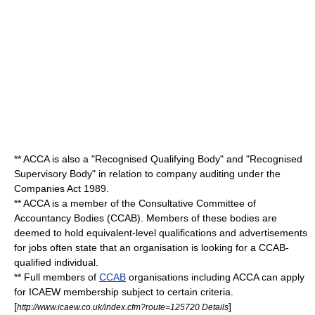
** ACCA is also a "Recognised Qualifying Body" and "Recognised
Supervisory Body" in relation to company auditing under the
Companies Act 1989.
** ACCA is a member of the
Consultative Committee of
Accountancy Bodies
(CCAB). Members of these bodies are
deemed to hold equivalent-level qualifications and advertisements
for jobs often state that an organisation is looking for a CCAB-
qualified individual.
** Full members of
CCAB
organisations including ACCA can apply
for
ICAEW
membership subject to certain criteria.
[
]
http://www.icaew.co.uk/index.cfm?route=125720 Details