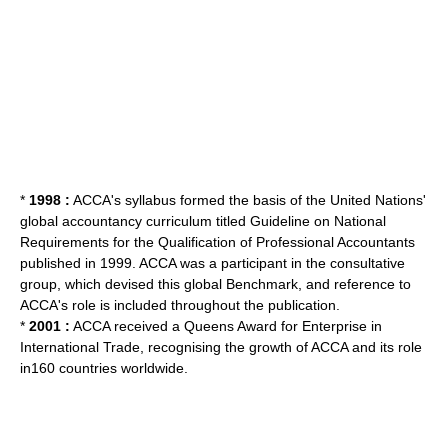
*
1998 :
ACCA's syllabus formed the basis of the
United Nations
'
global accountancy curriculum titled Guideline on National
Requirements for the Qualification of Professional Accountants
published in 1999. ACCA was a participant in the consultative
group, which devised this global Benchmark, and reference to
ACCA's role is included throughout the publication.
*
2001 :
ACCA received a Queens Award for Enterprise in
International Trade, recognising the growth of ACCA and its role
in160 countries worldwide.