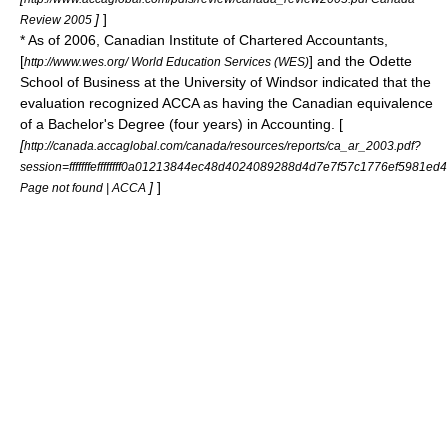
]
]
Review 2005
* As of 2006,
Canadian Institute of Chartered Accountants
,
[
] and the Odette
http://www.wes.org/ World Education Services (WES)
School of Business at the
University of Windsor
indicated that the
evaluation recognized ACCA as having the Canadian equivalence
of a Bachelor's Degree (four years) in Accounting. [
[
http://canada.accaglobal.com/canada/resources/reports/ca_ar_2003.pdf?
session=fffffffeffffffff0a01213844ec48d4024089288d4d7e7f57c1776ef5981ed4
]
]
Page not found | ACCA