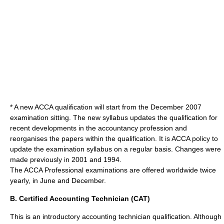
* A new ACCA qualification will start from the December
2007
examination sitting. The new syllabus updates the qualification for
recent developments in the accountancy profession and
reorganises the papers within the qualification. It is ACCA policy to
update the examination syllabus on a regular basis. Changes were
made previously in 2001 and 1994.
The ACCA Professional examinations are offered worldwide twice
yearly, in June and December.
B. Certified Accounting Technician (CAT)
This is an introductory accounting technician qualification. Although