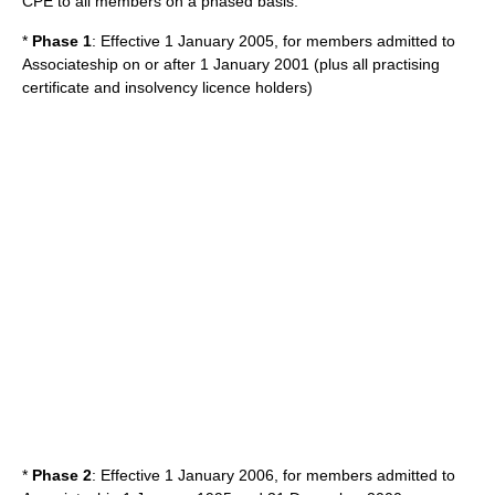
CPE to all members on a phased basis:
*
Phase 1
: Effective 1 January 2005, for members admitted to
Associateship on or after 1 January 2001 (plus all practising
certificate and insolvency licence holders)
*
Phase 2
: Effective 1 January 2006, for members admitted to