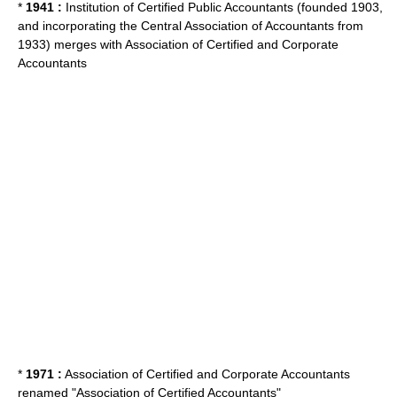
*
1941 :
Institution of Certified Public Accountants (founded 1903,
and incorporating the Central Association of Accountants from
1933) merges with Association of Certified and Corporate
Accountants
*
1971 :
Association of Certified and Corporate Accountants
renamed "Association of Certified Accountants"