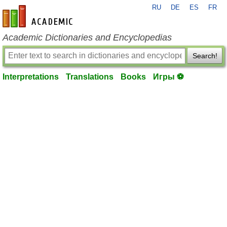
RU
DE
ES
FR
en-academic.com
Academic Dictionaries and Encyclopedias
Search!
Interpretations
Translations
Books
Игры ⚽