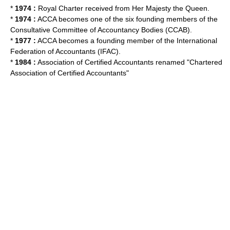
*
1974 :
Royal Charter
received from Her Majesty the Queen.
*
1974 :
ACCA becomes one of the six founding members of the
Consultative Committee of Accountancy Bodies
(CCAB).
*
1977 :
ACCA becomes a founding member of the
International
Federation of Accountants
(IFAC).
*
1984 :
Association of Certified Accountants renamed "Chartered
Association of Certified Accountants"