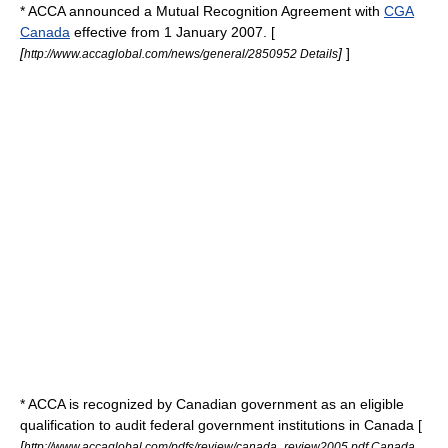
* ACCA announced a Mutual Recognition Agreement with
CGA
Canada
effective from 1 January 2007. [
[
]
]
http://www.accaglobal.com/news/general/2850952 Details
* ACCA is recognized by Canadian government as an eligible
qualification to audit federal government institutions in
Canada
[
[
http://www.accaglobal.com/pdfs/review/canada_review2005.pdf Canada