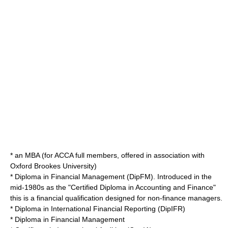
* an
MBA
(for ACCA full members, offered in association with
Oxford Brookes University
)
* Diploma in Financial Management (DipFM). Introduced in the
mid-1980s as the "Certified Diploma in Accounting and Finance"
this is a financial qualification designed for non-finance managers.
* Diploma in International Financial Reporting (DipIFR)
* Diploma in Financial Management