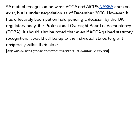
* A mutual recognition between ACCA and
AICPA
/
NASBA
does not
exist, but is under negotiation as of December 2006. However, it
has effectively been put on hold pending a decision by the UK
regulatory body, the Professional Oversight Board of Accountancy
(POBA). It should also be noted that even if ACCA gained statutory
recognition, it would still be up to the individual states to grant
reciprocity within their state.
[
]
http://www.accaglobal.com/documents/us_fallwinter_2006.pdf