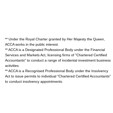
** Under the
Royal Charter
granted by Her Majesty the Queen,
ACCA works in the public interest.
** ACCA is a Designated Professional Body under the Financial
Services and Markets Act, licensing firms of "
Chartered Certified
Accountant
s" to conduct a range of incidental investment business
activities.
** ACCA is a Recognised Professional Body under the Insolvency
Act to issue permits to individual "
Chartered Certified Accountant
s"
to conduct insolvency appointments.