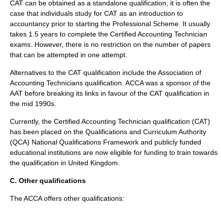
CAT can be obtained as a standalone qualification, it is often the
case that individuals study for CAT as an introduction to
accountancy prior to starting the Professional Scheme. It usually
takes 1.5 years to complete the Certified Accounting Technician
exams. However, there is no restriction on the number of papers
that can be attempted in one attempt.
Alternatives to the CAT qualification include the
Association of
Accounting Technicians
qualification. ACCA was a sponsor of the
AAT before breaking its links in favour of the CAT qualification in
the mid 1990s.
Currently, the Certified Accounting Technician qualification (CAT)
has been placed on the Qualifications and Curriculum Authority
(QCA) National Qualifications Framework and publicly funded
educational institutions are now eligible for funding to train towards
the qualification in
United Kingdom
.
C. Other qualifications
The ACCA offers other qualifications: