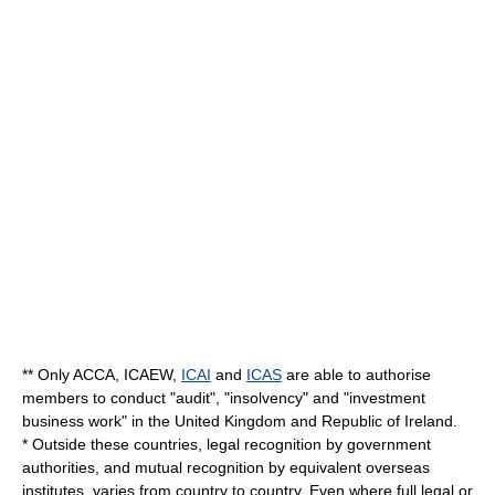
** Only ACCA,
ICAEW
,
ICAI
and
ICAS
are able to authorise
members to conduct "audit", "insolvency" and "investment
business work" in the
United Kingdom
and
Republic of Ireland
.
* Outside these countries, legal recognition by government
authorities, and mutual recognition by equivalent overseas
institutes, varies from country to country. Even where full legal or