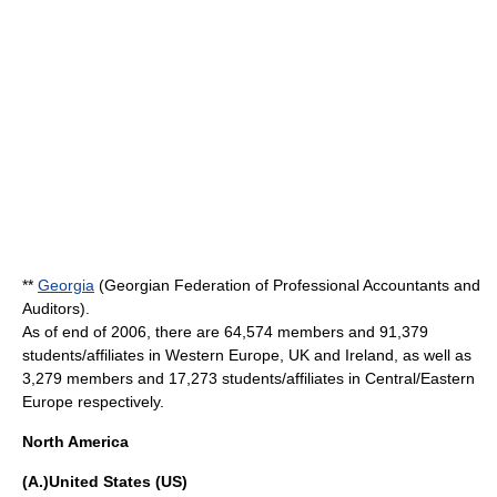
**
Georgia
(Georgian Federation of Professional Accountants and
Auditors).
As of end of 2006, there are 64,574 members and 91,379
students/affiliates in Western Europe, UK and Ireland, as well as
3,279 members and 17,273 students/affiliates in Central/Eastern
Europe respectively.
North America
(A.)United States (US)