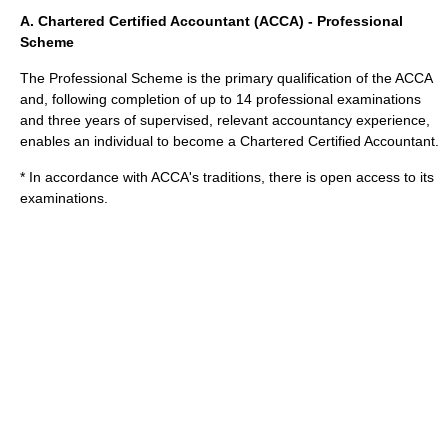
A. Chartered Certified Accountant (ACCA) - Professional
Scheme
The Professional Scheme is the primary qualification of the ACCA
and, following completion of up to 14 professional examinations
and three years of supervised, relevant accountancy experience,
enables an individual to become a
Chartered Certified Accountant
.
* In accordance with ACCA's traditions, there is open access to its
examinations.