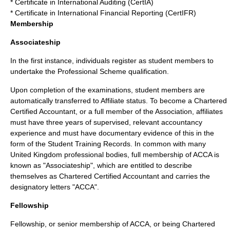
* Certificate in International Auditing (CertIA)
* Certificate in International Financial Reporting (CertIFR)
Membership
Associateship
In the first instance, individuals register as student members to
undertake the Professional Scheme qualification.
Upon completion of the examinations, student members are
automatically transferred to Affiliate status. To become a
Chartered
Certified Accountant
, or a full member of the Association, affiliates
must have three years of supervised, relevant accountancy
experience and must have documentary evidence of this in the
form of the Student Training Records. In common with many
United Kingdom
professional bodies, full membership of ACCA is
known as "Associateship", which are entitled to describe
themselves as
Chartered Certified Accountant
and carries the
designatory letters "ACCA".
Fellowship
Fellowship, or senior membership of ACCA, or being
Chartered