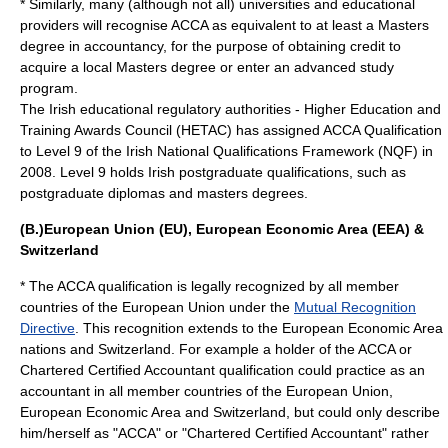
* Similarly, many (although not all) universities and educational
providers will recognise ACCA as equivalent to at least a
Masters
degree
in
accountancy
, for the purpose of obtaining credit to
acquire a local Masters degree or enter an advanced study
program.
The Irish educational regulatory authorities - Higher Education and
Training Awards Council (HETAC) has assigned ACCA Qualification
to Level 9 of the Irish National Qualifications Framework (NQF) in
2008. Level 9 holds Irish postgraduate qualifications, such as
postgraduate diplomas and masters degrees.
(B.)European Union (EU), European Economic Area (EEA) &
Switzerland
* The ACCA qualification is legally recognized by all member
countries of the
European Union
under the
Mutual Recognition
Directive
. This recognition extends to the
European Economic Area
nations and
Switzerland
. For example a holder of the ACCA or
Chartered Certified Accountant
qualification could practice as an
accountant in all member countries of the
European Union
,
European Economic Area
and
Switzerland
, but could only describe
him/herself as "ACCA" or "Chartered Certified Accountant" rather