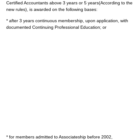
Certified Accountant
s above 3 years or 5 years(According to the
new rules), is awarded on the following bases:
* after 3 years continuous membership, upon application, with
documented Continuing Professional Education; or
* for members admitted to Associateship before 2002,