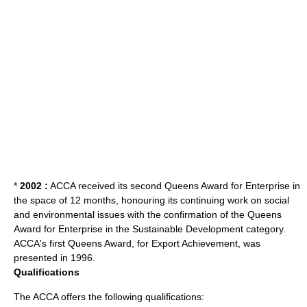
*
2002 :
ACCA received its second Queens Award for Enterprise in
the space of 12 months, honouring its continuing work on social
and environmental issues with the confirmation of the Queens
Award for Enterprise in the Sustainable Development category.
ACCA's first Queens Award, for Export Achievement, was
presented in 1996.
Qualifications
The ACCA offers the following qualifications: