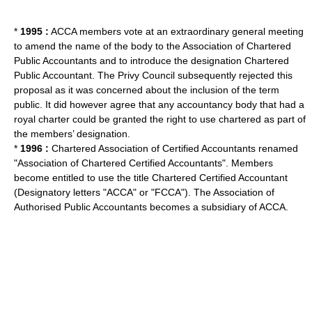
*
1995 :
ACCA members vote at an extraordinary general meeting
to amend the name of the body to the Association of Chartered
Public Accountants and to introduce the designation Chartered
Public Accountant. The Privy Council subsequently rejected this
proposal as it was concerned about the inclusion of the term
public. It did however agree that any accountancy body that had a
royal charter could be granted the right to use chartered as part of
the members’ designation.
*
1996 :
Chartered Association of Certified Accountants renamed
"Association of Chartered Certified Accountants". Members
become entitled to use the title
Chartered Certified Accountant
(Designatory letters "ACCA" or "FCCA"). The
Association of
Authorised Public Accountants
becomes a subsidiary of ACCA.