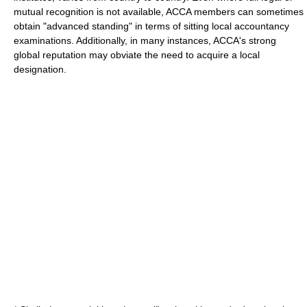
mutual recognition is not available, ACCA members can sometimes
obtain "
advanced standing
" in terms of sitting local accountancy
examinations. Additionally, in many instances, ACCA's strong
global reputation may obviate the need to acquire a local
designation.