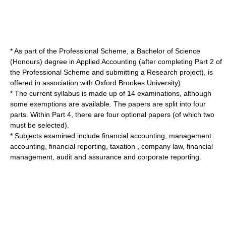
* As part of the Professional Scheme, a Bachelor of Science
(Honours) degree in Applied Accounting (after completing Part 2 of
the Professional Scheme and submitting a Research project), is
offered in association with
Oxford Brookes University
)
* The current syllabus is made up of 14 examinations, although
some exemptions are available. The papers are split into four
parts. Within Part 4, there are four optional papers (of which two
must be selected).
* Subjects examined include
financial accounting
,
management
accounting
,
financial reporting
,
taxation
,
company law
,
financial
management
,
audit and assurance
and
corporate reporting
.