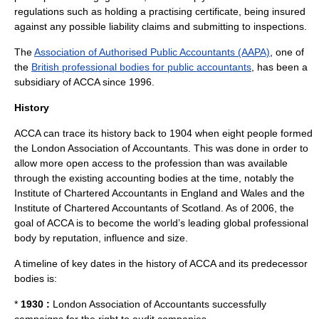
regulations such as holding a practising certificate, being insured
against any possible liability claims and submitting to inspections.
The
Association of Authorised Public Accountants (AAPA)
, one of
the
British professional bodies for public accountants
, has been a
subsidiary of ACCA since 1996.
History
ACCA can trace its history back to 1904 when eight people formed
the London Association of Accountants. This was done in order to
allow more open access to the profession than was available
through the existing accounting bodies at the time, notably the
Institute of Chartered Accountants in England and Wales
and the
Institute of Chartered Accountants of Scotland
. As of 2006, the
goal of ACCA is to become the world’s leading global professional
body by reputation, influence and size.
A timeline of key dates in the history of ACCA and its predecessor
bodies is:
*
1930 :
London Association of Accountants successfully