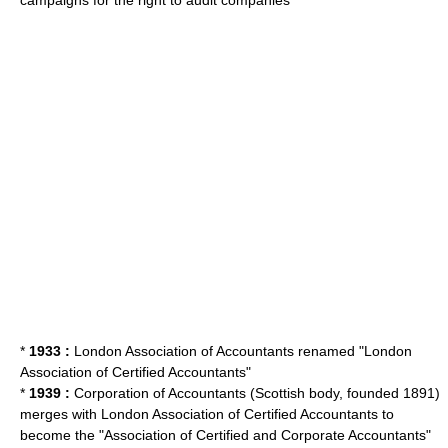
campaigns for the right to audit companies
*
1933 :
London Association of Accountants renamed "London
Association of Certified Accountants"
*
1939 :
Corporation of Accountants (Scottish body, founded 1891)
merges with London Association of Certified Accountants to
become the "Association of Certified and Corporate Accountants"