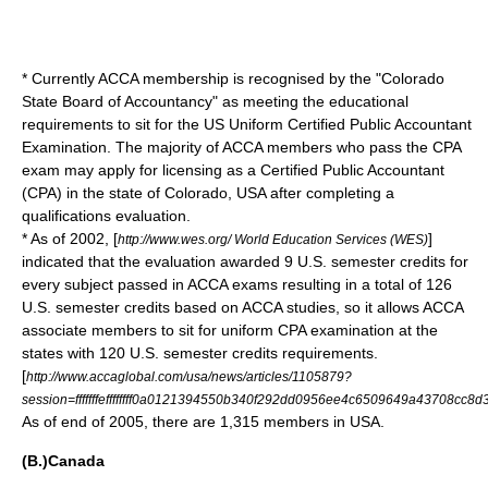
* Currently ACCA membership is recognised by the "Colorado
State Board of Accountancy" as meeting the educational
requirements to sit for the US
Uniform Certified Public Accountant
Examination
. The majority of ACCA members who pass the CPA
exam may apply for licensing as a
Certified Public Accountant
(CPA) in the state of
Colorado
,
USA
after completing a
qualifications evaluation.
* As of 2002, [
]
http://www.wes.org/ World Education Services (WES)
indicated that the evaluation awarded 9 U.S. semester credits for
every subject passed in ACCA exams resulting in a total of 126
U.S. semester credits based on ACCA studies, so it allows ACCA
associate members to sit for uniform CPA examination at the
states with 120 U.S. semester credits requirements.
[
http://www.accaglobal.com/usa/news/articles/1105879?
session=fffffffeffffffff0a0121394550b340f292dd0956ee4c6509649a43708cc8d
As of end of 2005, there are 1,315 members in USA.
(B.)Canada