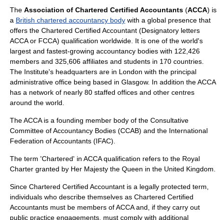
The
Association of Chartered Certified Accountants
(
ACCA
) is
a
British chartered accountancy body
with a global presence that
offers the
Chartered Certified Accountant
(Designatory letters
ACCA or FCCA) qualification worldwide. It is one of the world's
largest and fastest-growing accountancy bodies with 122,426
members and 325,606 affiliates and students in 170 countries.
The Institute's headquarters are in
London
with the principal
administrative office being based in
Glasgow
. In addition the ACCA
has a network of nearly 80 staffed offices and other centres
around the world.
The ACCA is a founding member body of the
Consultative
Committee of Accountancy Bodies
(CCAB) and the
International
Federation of Accountants
(IFAC).
The term 'Chartered' in ACCA qualification refers to the
Royal
Charter
granted by Her Majesty the Queen in the
United Kingdom
.
Since
Chartered Certified Accountant
is a legally protected term,
individuals who describe themselves as Chartered Certified
Accountants must be members of ACCA and, if they carry out
public practice engagements, must comply with additional