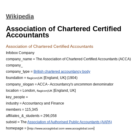
Wikipedia
Association of Chartered Certified
Accountants
Association of Chartered Certified Accountants
Infobox Company
company_name = The Association of Chartered Certified Accountants (ACCA)
company_
company_type =
British chartered accountancy body
foundation =
[England, UK] (1904)
flagicon|UK
company_slogan = ACCA - Accountancy's uncommon denominator
location = London,
[England, UK]
flagicon|UK
key_people =
industry =
Accountancy
and
Finance
members = 115,345
affiliates_&_students = 296,058
subsid = The
Association of Authorised Public Accountants (AAPA)
homepage = [
]
http://www.accaglobal.com www.accaglobal.com