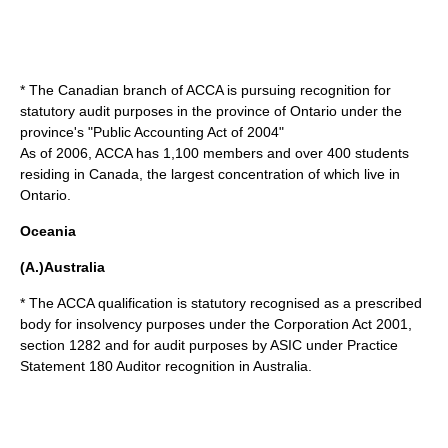
* The Canadian branch of ACCA is pursuing recognition for
statutory audit purposes in the province of
Ontario
under the
province's "Public Accounting Act of 2004"
As of 2006, ACCA has 1,100 members and over 400 students
residing in Canada, the largest concentration of which live in
Ontario.
Oceania
(A.)Australia
* The ACCA qualification is statutory recognised as a prescribed
body for insolvency purposes under the Corporation Act 2001,
section 1282 and for audit purposes by ASIC under Practice
Statement 180 Auditor recognition in
Australia
.