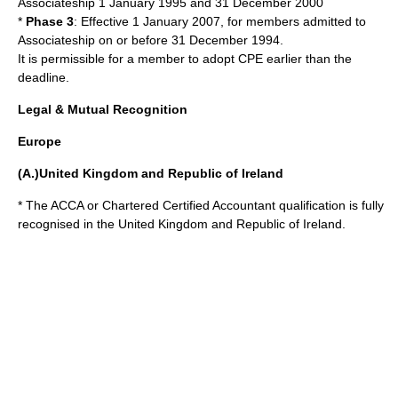
Associateship 1 January 1995 and 31 December 2000
*
Phase 3
: Effective 1 January 2007, for members admitted to
Associateship on or before 31 December 1994.
It is permissible for a member to adopt CPE earlier than the
deadline.
Legal & Mutual Recognition
Europe
(A.)United Kingdom and Republic of Ireland
* The ACCA or
Chartered Certified Accountant
qualification is fully
recognised in the
United Kingdom
and
Republic of Ireland
.