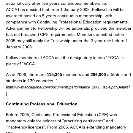
automatically after five years continuous membership.
ACCA has decided that from 1 January 2008, Fellowship will be
awarded based on 5 years continuous membership, with
compliance with Continuing Professional Education requirements.
Advancement to Fellowship will be automatic provided the member
has not breached CPE requirements. Members admitted before
2005 may still apply for Fellowship under the 3 year rule before 1
January 2008.
Fellow members of ACCA use the designatory letters "FCCA" in
place of "ACCA.
As of
2006
, there are
115,345
members and
296,000
affiliates and
students in
170
countries. [
[
]
http://www.accaglobal.com/documents/performance_2006_table.pdf Details
]
Continuing Professional Education
Before 2005, Continuing Professional Education (CPE) was
mandatory only for holders of "practising certificates" and
"insolvency licences". From 2005, ACCA is extending mandatory