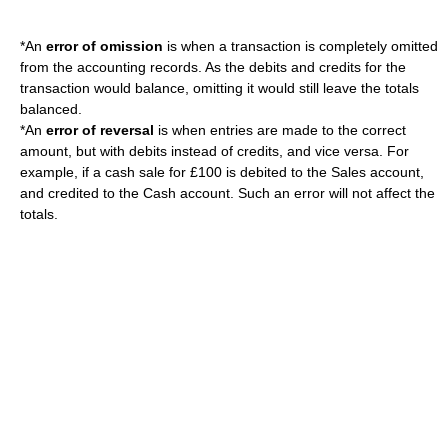
*An
error of omission
is when a transaction is completely omitted
from the accounting records.
As the debits and credits for the
transaction would balance, omitting it would still leave the totals
balanced.
*An
error of reversal
is when entries are made to the correct
amount, but with debits instead of credits, and vice versa.
For
example, if a cash sale for £100 is debited to the Sales account,
and credited to the Cash account. Such an error will not affect the
totals.