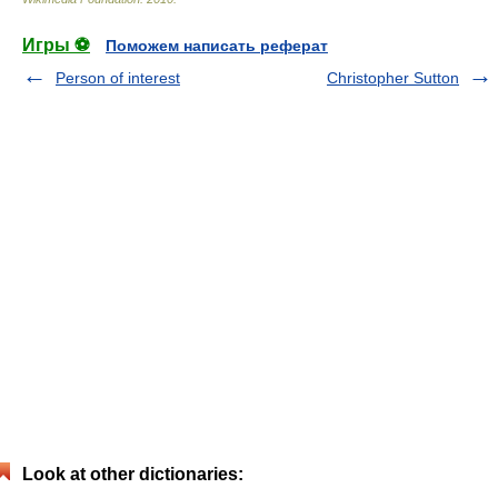
Игры ⚽
Поможем написать реферат
Person of interest
Christopher Sutton
Look at other dictionaries: