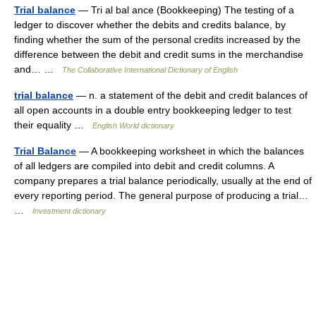
Trial balance
— Tri al bal ance (Bookkeeping) The testing of a
ledger to discover whether the debits and credits balance, by
finding whether the sum of the personal credits increased by the
difference between the debit and credit sums in the merchandise
and… …
The Collaborative International Dictionary of English
trial balance
— n. a statement of the debit and credit balances of
all open accounts in a double entry bookkeeping ledger to test
their equality …
English World dictionary
Trial Balance
— A bookkeeping worksheet in which the balances
of all ledgers are compiled into debit and credit columns. A
company prepares a trial balance periodically, usually at the end of
every reporting period. The general purpose of producing a trial…
…
Investment dictionary