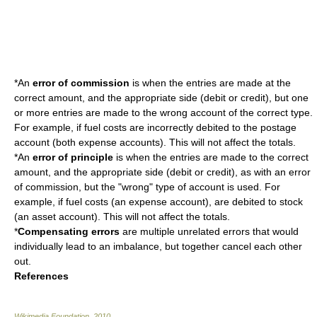
*An
error of commission
is when the entries are made at the
correct amount, and the appropriate side (debit or credit), but one
or more entries are made to the wrong account of the correct type.
For example, if fuel costs are incorrectly debited to the postage
account (both expense accounts). This will not affect the totals.
*An
error of principle
is when the entries are made to the correct
amount, and the appropriate side (debit or credit), as with an error
of commission, but the "wrong" type of account is used.
For
example, if fuel costs (an expense account), are debited to stock
(an asset account). This will not affect the totals.
*
Compensating errors
are multiple unrelated errors that would
individually lead to an imbalance, but together cancel each other
out.
References
Wikimedia Foundation
.
2010
.