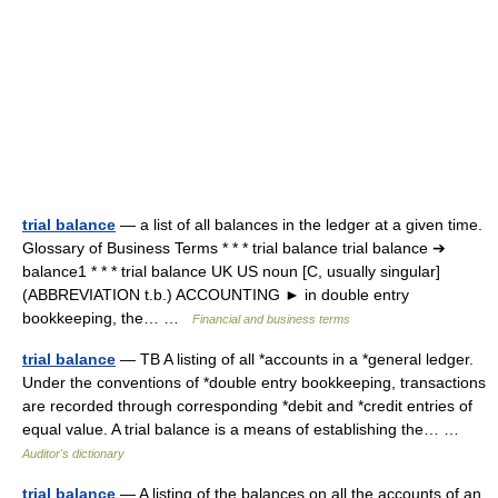
trial balance
— a list of all balances in the ledger at a given time.
Glossary of Business Terms * * * trial balance trial balance ➔
balance1 * * * trial balance UK US noun [C, usually singular]
(ABBREVIATION t.b.) ACCOUNTING ► in double entry
bookkeeping, the… …
Financial and business terms
trial balance
— TB A listing of all *accounts in a *general ledger.
Under the conventions of *double entry bookkeeping, transactions
are recorded through corresponding *debit and *credit entries of
equal value. A trial balance is a means of establishing the… …
Auditor's dictionary
trial balance
— A listing of the balances on all the accounts of an