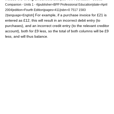
Companion - Units 1 - 4|publisher=BPP Professional Education|date=April
2004|edition=Fourth Edition|pages=411|isbn=0 7517 1583
] For example, if a purchase invoice for £21 is
2|language=English
entered as £12, this will result in an incorrect debit entry (to
purchases), and an incorrect credit entry (to the relevant creditor
account), both for £9 less, so the total of both columns will be £9
less, and will thus balance.