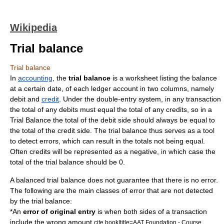
Wikipedia
Trial balance
Trial balance
In
accounting
, the
trial balance
is a
worksheet
listing the
balance
at a certain date, of each
ledger
account
in two columns, namely
debit
and
credit
. Under the double-entry system, in any transaction
the total of any debits must equal the total of any credits, so in a
Trial Balance the total of the debit side should always be equal to
the total of the credit side. The trial balance thus serves as a tool
to detect errors, which can result in the totals not being equal.
Often credits will be represented as a negative, in which case the
total of the trial balance should be 0.
A balanced trial balance does not guarantee that there is no error.
The following are the main classes of error that are not detected
by the trial balance:
*An
error of original entry
is when both sides of a transaction
include the wrong amount.
cite book|title=AAT Foundation - Course