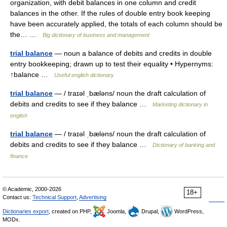
organization, with debit balances in one column and credit
balances in the other. If the rules of double entry book keeping
have been accurately applied, the totals of each column should be
the… …
Big dictionary of business and management
trial balance
— noun a balance of debits and credits in double
entry bookkeeping; drawn up to test their equality • Hypernyms:
↑balance …
Useful english dictionary
trial balance
— / traɪəl ˌbæləns/ noun the draft calculation of
debits and credits to see if they balance …
Marketing dictionary in
english
trial balance
— / traɪəl ˌbæləns/ noun the draft calculation of
debits and credits to see if they balance …
Dictionary of banking and
finance
© Academic, 2000-2026
18+
Contact us:
Technical Support
,
Advertising
Dictionaries export
, created on PHP,
Joomla,
Drupal,
WordPress,
MODx.