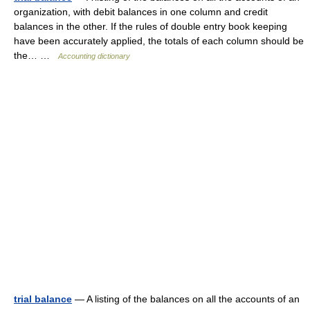
organization, with debit balances in one column and credit
balances in the other. If the rules of double entry book keeping
have been accurately applied, the totals of each column should be
the… …
Accounting dictionary
trial balance
— A listing of the balances on all the accounts of an