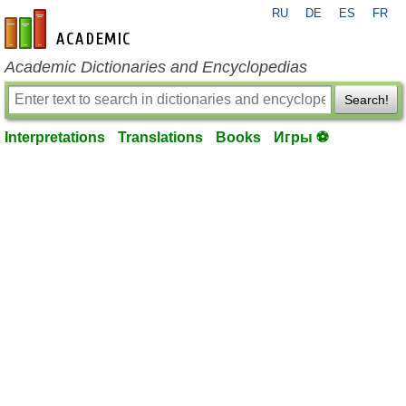
RU
DE
ES
FR
en-academic.com
Academic Dictionaries and Encyclopedias
Search!
Interpretations
Translations
Books
Игры ⚽