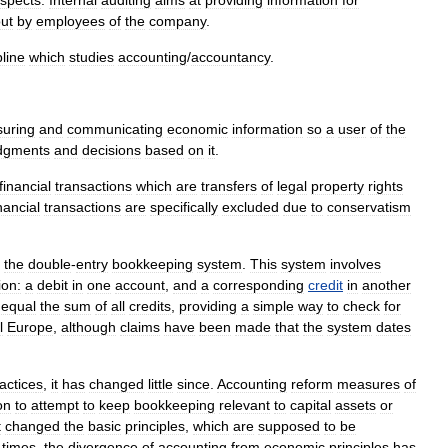
espects
.
Internal
auditing
aims
at
providing
information
for
ut
by
employees
of
the
company
.
pline
which
studies
accounting
/
accountancy
.
uring
and
communicating
economic
information
so
a
user
of
the
dgments
and
decisions
based
on
it
.
financial
transactions
which
are
transfers
of
legal
property
rights
nancial
transactions
are
specifically
excluded
due
to
conservatism
the
double
-
entry
bookkeeping
system
.
This
system
involves
ion:
a
debit
in
one
account
,
and
a
corresponding
credit
in
another
equal
the
sum
of
all
credits
,
providing
a
simple
way
to
check
for
l
Europe
,
although
claims
have
been
made
that
the
system
dates
actice
s
,
it
has
changed
little
since
.
Accounting
reform
measures
of
on
to
attempt
to
keep
bookkeeping
relevant
to
capital
assets
or
t
changed
the
basic
principles
,
which
are
supposed
to
be
times
,
the
divergence
of
accounting
from
economic
principles
has