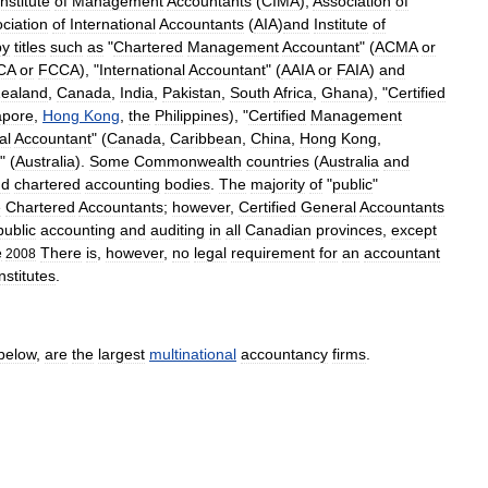
Institute
of
Management
Accountants
(
CIMA
),
Association
of
ciation
of
International
Accountants
(
AIA
)
and
Institute
of
by
titles
such
as
"
Chartered
Management
Accountant
" (
ACMA
or
CA
or
FCCA
), "
International
Accountant
" (
AAIA
or
FAIA
)
and
ealand
,
Canada
,
India
,
Pakistan
,
South
Africa
,
Ghana
), "
Certified
apore
,
Hong
Kong
,
the
Philippines
), "
Certified
Management
al
Accountant
" (
Canada
,
Caribbean
,
China
,
Hong
Kong
,
" (
Australia
).
Some
Commonwealth
countries
(
Australia
and
nd
chartered
accounting
bodies
.
The
majority
of
"
public
"
e
Chartered
Accountants
;
however
,
Certified
General
Accountants
public
accounting
and
auditing
in
all
Canadian
provinces
,
except
There
is
,
however
,
no
legal
requirement
for
an
accountant
e
2008
nstitutes
.
below
,
are
the
largest
multinational
accountancy
firms
.