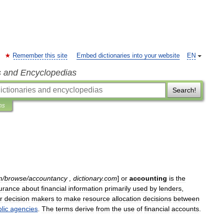
Remember this site
Embed dictionaries into your website
EN
s and Encyclopedias
Search!
ns
m
/
browse
/
accountancy
,
dictionary
.
com
]
or
accounting
is
the
urance
about
financial
information
primarily
used
by
lender
s
,
r
decision
makers
to
make
resource
allocation
decisions
between
lic
agencies
.
The
terms
derive
from
the
use
of
financial
account
s
.