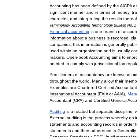
Accounting
has
been
defined
by
the
AICPA
a
significant
manner
and
in
terms
of
money
,
tr
character
,
and
interpreting
the
results
thereof
Terminology
.
Accounting
Termonology
Bulletin
No
.
1
Financial
accounting
is
one
branch
of
accoun
information
about
a
business
is
recorded
,
cla
companies
,
this
information
is
generally
publi
used
within
an
organization
and
is
usually
con
makers
.
Open
-
book
Accounting
aims
to
impr
needed
to
comply
with
jurisdictional
tax
regul
Practitioners
of
accountancy
are
known
as
a
throughout
the
world
.
Many
allow
their
memb
Examples
are
Chartered
Certified
Accountant
International
Accountant
(
FAIA
or
AAIA
),
Man
Accountant
(
CPA
)
and
Certified
General
Acco
Auditing
is
a
related
but
separate
discipline
,
w
External
auditing
is
the
process
whereby
an
statements
and
accounting
records
in
order
t
statements
and
their
adherence
to
Generally