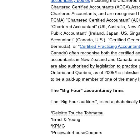
accountancy
bodies
including
the
Chartered
Chartered
Certified
Accountants
(
ACCA
),
Asso
Chartered
Accountants
,
and
are
recognised
FCMA
) "
Chartered
Certified
Accountant
" (
AC
"
Chartered
Accountant
" (
UK
,
Australia
,
New
Z
Public
Accountant
" (
Ireland
,
Japan
,
US
,
Sing
Accountant
" (
Canada
,
U
.
S
.), "
Certified
Gener
Bermuda
),
or
"
Certified
Practicing
Accountant
Canada
)
often
recognise
both
the
certified
a
accountants
in
New
Zealand
and
Canada
ar
are
also
authorised
by
legislation
to
practice
Ontario
and
Quebec
,
as
of
2005
Fact
|
date
=
Jun
to
be
a
paid
-
up
member
of
one
of
the
many
I
The
"
Big
Four
"
accountancy
firms
The
"
Big
Four
auditors
",
listed
alphabetically
*
Deloitte
Touche
Tohmatsu
*
Ernst
&
Young
*
KPMG
*
PricewaterhouseCoopers