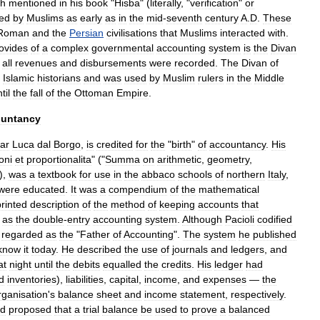
ah
mentioned
in
his
book
"
Hisba
" (
literally
, "
verification
"
or
ed
by
Muslims
as
early
as
in
the
mid
-
seventh
century
A
.
D
.
These
Roman
and
the
Persian
civilisations
that
Muslims
interacted
with
.
ovides
of
a
complex
governmental
accounting
system
is
the
Divan
all
revenues
and
disbursements
were
recorded
.
The
Divan
of
Islamic
historians
and
was
used
by
Muslim
rulers
in
the
Middle
til
the
fall
of
the
Ottoman
Empire
.
ountancy
iar
Luca
dal
Borgo
,
is
credited
for
the
"
birth
"
of
accountancy
.
His
oni
et
proportionalita
" ("
Summa
on
arithmetic
,
geometry
,
),
was
a
textbook
for
use
in
the
abbaco
schools
of
northern
Italy
,
were
educated
.
It
was
a
compendium
of
the
mathematical
printed
description
of
the
method
of
keeping
accounts
that
as
the
double
-
entry
accounting
system
.
Although
Pacioli
codified
regarded
as
the
"
Father
of
Accounting
".
The
system
he
published
know
it
today
.
He
described
the
use
of
journals
and
ledgers
,
and
at
night
until
the
debits
equalled
the
credits
.
His
ledger
had
d
inventories
),
liabilities
,
capital
,
income
,
and
expenses
—
the
rganisation
'
s
balance
sheet
and
income
statement
,
respectively
.
d
proposed
that
a
trial
balance
be
used
to
prove
a
balanced