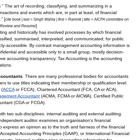
s
"
The
art
of
recording
,
classifying
,
and
summarizing
in
a
ansactions
and
events
which
are
,
in
part
at
least
,
of
financial
." [
cite
book
|
last
=
Singh
Wahla
|
first
=
Ramnik
|
title
=
AICPA
committee
on
]
Review
and
Resume
ting
and
historically
has
involved
processes
by
which
financial
ssified
,
summarised
,
interpreted
,
and
communicated
;
for
public
cly
-
accessible
.
By
contrast
management
accounting
information
is
fidential
and
accessible
only
to
a
small
group
,
mostly
decision
-
ove
accounting
transparency
.
Tax
Accounting
is
the
accounting
ations
.
ccountants
.
There
are
many
professional
bodies
for
accountants
ers
to
use
titles
indicating
their
membership
or
qualification
level
.
(
ACCA
or
FCCA
),
Chartered
Accountant
(
FCA
,
CA
or
ACA
),
agement
Accountant
(
ACMA
,
FCMA
or
AICWA
),
Certified
Public
untant
(
CGA
or
FCGA
).
ith
two
sub
-
disciplines:
internal
auditing
and
external
audit
ing
.
independent
auditor
examines
an
organisation
'
s
financial
o
express
an
opinion
as
to
the
truth
and
fairness
of
the
financial
Accepted
Accounting
Principles
(
GAAP
),
or
International
Financial