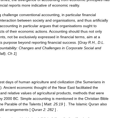
ancial
reports
more
indicative
of
economic
reality
.
g
challenge
conventional
accounting
,
in
particular
financial
interaction
between
society
and
organisations
,
and
thus
artificially
accounting
in
particular
argues
that
organisations
ought
to
cts
of
their
economic
actions
.
Accounting
should
thus
not
only
nts
,
not
be
exclusively
expressed
in
financial
terms
,
aim
at
a
ts
purpose
beyond
reporting
financial
success
. [
Gray
R
.
H
.,
D
.
L
.
ountability:
Changes
and
Challenges
in
Corporate
Social
and
all
),
Ch
1
]
est
days
of
human
agriculture
and
civilization
(
the
Sumerians
in
m
).
Ancient
economic
thought
of
the
Near
East
facilitated
the
and
relative
values
of
agricultural
products
,
methods
that
were
by
2000
BC
.
Simple
accounting
is
mentioned
in
the
Christian
Bible
he
Parable
of
the
Talents
[
Matt
.
25:19
] .
The
Islamic
Quran
also
dit
arrangements
[
Quran
2:
282
] .