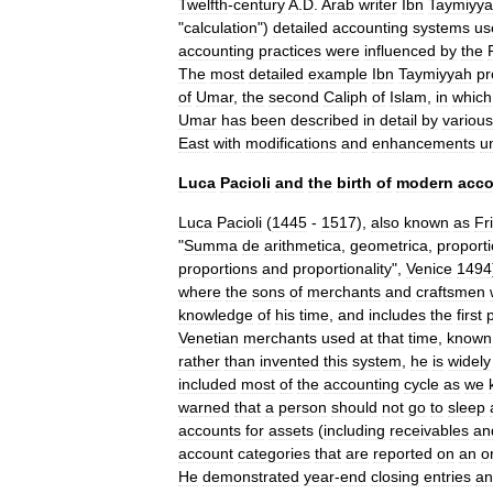
Twelfth
-
century
A
.
D
.
Arab
writer
Ibn
Taymiyy
"
calculation
")
detailed
accounting
systems
us
accounting
practices
were
influenced
by
the
The
most
detailed
example
Ibn
Taymiyyah
pr
of
Umar
,
the
second
Caliph
of
Islam
,
in
which
Umar
has
been
described
in
detail
by
various
East
with
modifications
and
enhancements
un
Luca
Pacioli
and
the
birth
of
modern
acc
Luca
Pacioli
(
1445
-
1517
),
also
known
as
Fr
"
Summa
de
arithmetica
,
geometrica
,
proporti
proportions
and
proportionality
",
Venice
1494
where
the
sons
of
merchants
and
craftsmen
knowledge
of
his
time
,
and
includes
the
first
Venetian
merchants
used
at
that
time
,
known
rather
than
invented
this
system
,
he
is
widely
included
most
of
the
accounting
cycle
as
we
warned
that
a
person
should
not
go
to
sleep
accounts
for
assets
(
including
receivables
an
account
categories
that
are
reported
on
an
o
He
demonstrated
year
-
end
closing
entries
an