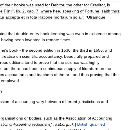
of
their
booke
was
used
for
Debitor
,
the
other
for
Creditor
,
is
ae
Plinii
",
lib
.
2
,
cap
.
7
,
where
hee
,
speaking
of
Fortune
,
saith
thus:
tur
accepta
et
in
tota
Ratione
mortalium
sola
."
:
"
Utramque
sted
that
double
-
entry
book
-
keeping
was
even
in
existence
among
having
been
invented
in
remote
times
.
rne
'
s
book
-
the
second
edition
in
1636
,
the
third
in
1656
,
and
e
treatise
on
scientific
accountancy
,
beautifully
prepared
and
rous
editions
tend
to
prove
that
the
science
was
highly
me
on
,
there
has
been
a
continuous
supply
of
literature
on
the
es
accountants
and
teachers
of
the
art
,
and
thus
proving
that
the
employed
.
n
ssion
of
accounting
vary
between
different
jurisdictions
and
organisations
or
bodies
,
such
as
the
Association
of
Accounting
] ,
aat
.
org
.
uk
.
]
British
qualified
iation
of
Accounting
Technicians