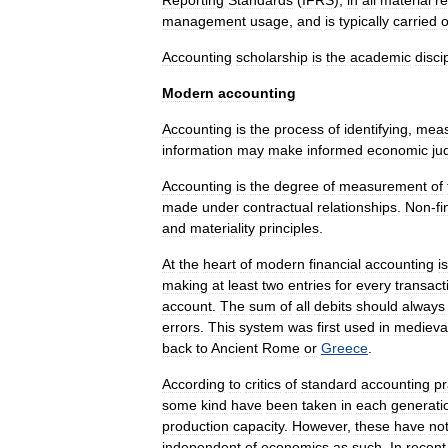
Reporting
Standards
(
IFRS
),
in
all
material
r
management
usage
,
and
is
typically
carried
o
Accounting
scholarship
is
the
academic
disci
Modern
accounting
Accounting
is
the
process
of
identifying
,
meas
information
may
make
informed
economic
ju
Accounting
is
the
degree
of
measurement
of
made
under
contractual
relationships
.
Non
-
fi
and
materiality
principles
.
At
the
heart
of
modern
financial
accounting
is
making
at
least
two
entries
for
every
transact
account
.
The
sum
of
all
debits
should
always
errors
.
This
system
was
first
used
in
medieva
back
to
Ancient
Rome
or
Greece
.
According
to
critics
of
standard
accounting
pr
some
kind
have
been
taken
in
each
generati
production
capacity
.
However
,
these
have
no
independent
of
economics
as
such
.
In
recent