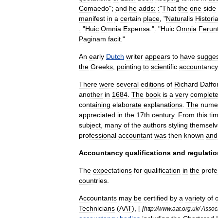
Comaedo
";
and
he
adds:
:
"
That
the
one
side
manifest
in
a
certain
place
, "
Naturalis
Histori
:
"
Huic
Omnia
Expensa
."
:
"
Huic
Omnia
Ferun
Paginam
facit
."
An
early
Dutch
writer
appears
to
have
sugge
the
Greeks
,
pointing
to
scientific
accountancy
There
were
several
editions
of
Richard
Daffo
another
in
1684
.
The
book
is
a
very
complet
containing
elaborate
explanations
.
The
nume
appreciated
in
the
17th
century
.
From
this
ti
subject
,
many
of
the
authors
styling
themselv
professional
accountant
was
then
known
and
Accountancy
qualifications
and
regulatio
The
expectations
for
qualification
in
the
profe
countries
.
Accountants
may
be
certified
by
a
variety
of
Technicians
(
AAT
), [
[
http:
//
www
.
aat
.
org
.
uk
/
Assoc