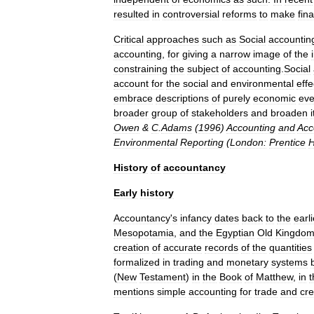
resulted
in
controversial
reforms
to
make
fin
Critical
approaches
such
as
Social
accountin
accounting
,
for
giving
a
narrow
image
of
the
constraining
the
subject
of
accounting
.
Social
account
for
the
social
and
environmental
effe
embrace
descriptions
of
purely
economic
eve
broader
group
of
stakeholders
and
broaden
i
Owen
&
C
.
Adams
(
1996
)
Accounting
and
Acc
Environmental
Reporting
(
London:
Prentice
H
History
of
accountancy
Early
history
Accountancy
'
s
infancy
dates
back
to
the
earli
Mesopotamia
,
and
the
Egyptian
Old
Kingdo
creation
of
accurate
records
of
the
quantities
formalized
in
trading
and
monetary
systems
(
New
Testament
)
in
the
Book
of
Matthew
,
in
t
mentions
simple
accounting
for
trade
and
cre