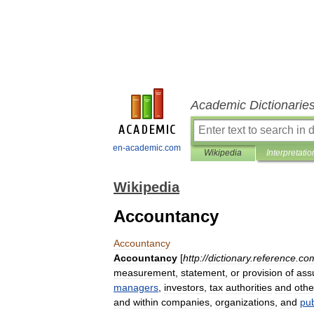
Academic Dictionarie
en-academic.com
Wikipedia
Interpretatio
Wikipedia
Accountancy
Accountancy
Accountancy
[
http:
//
dictionary
.
reference
.
co
measurement
,
statement
,
or
provision
of
ass
managers
,
investor
s
,
tax
authorities
and
othe
and
within
companies
,
organization
s
,
and
pub