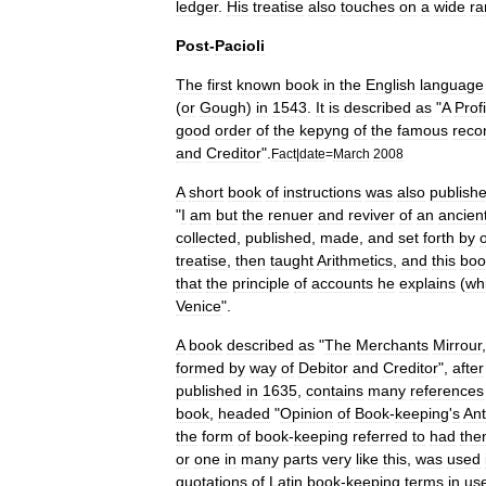
ledger
.
His
treatise
also
touches
on
a
wide
ra
Post
-
Pacioli
The
first
known
book
in
the
English
language
(
or
Gough
)
in
1543
.
It
is
described
as
"
A
Prof
good
order
of
the
kepyng
of
the
famous
reco
and
Creditor
".
Fact
|
date
=
March
2008
A
short
book
of
instructions
was
also
publish
"
I
am
but
the
renuer
and
reviver
of
an
ancien
collected
,
published
,
made
,
and
set
forth
by
treatise
,
then
taught
Arithmetics
,
and
this
boo
that
the
principle
of
accounts
he
explains
(
wh
Venice
".
A
book
described
as
"
The
Merchants
Mirrour
formed
by
way
of
Debitor
and
Creditor
",
after
published
in
1635
,
contains
many
references
book
,
headed
"
Opinion
of
Book
-
keeping
'
s
Ant
the
form
of
book
-
keeping
referred
to
had
the
or
one
in
many
parts
very
like
this
,
was
used
quotations
of
Latin
book
-
keeping
terms
in
us