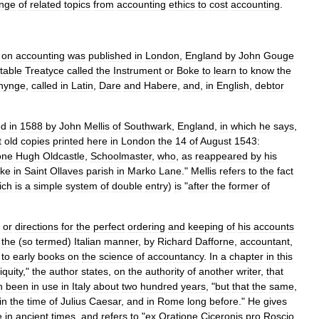
nge
of
related
topics
from
accounting
ethics
to
cost
accounting
.
on
accounting
was
published
in
London
,
England
by
John
Gouge
itable
Treatyce
called
the
Instrument
or
Boke
to
learn
to
know
the
nynge
,
called
in
Latin
,
Dare
and
Habere
,
and
,
in
English
,
debtor
ed
in
1588
by
John
Mellis
of
Southwark
,
England
,
in
which
he
says
,
t
old
copies
printed
here
in
London
the
14
of
August
1543:
one
Hugh
Oldcastle
,
Schoolmaster
,
who
,
as
reappeared
by
his
ke
in
Saint
Ollaves
parish
in
Marko
Lane
."
Mellis
refers
to
the
fact
ich
is
a
simple
system
of
double
entry
)
is
"
after
the
former
of
,
or
directions
for
the
perfect
ordering
and
keeping
of
his
accounts
the
(
so
termed
)
Italian
manner
,
by
Richard
Dafforne
,
accountant
,
to
early
books
on
the
science
of
accountancy
.
In
a
chapter
in
this
iquity
,"
the
author
states
,
on
the
authority
of
another
writer
,
that
n
been
in
use
in
Italy
about
two
hundred
years
, "
but
that
the
same
,
in
the
time
of
Julius
Caesar
,
and
in
Rome
long
before
."
He
gives
e
in
ancient
times
,
and
refers
to
"
ex
Oratione
Ciceronis
pro
Roscio