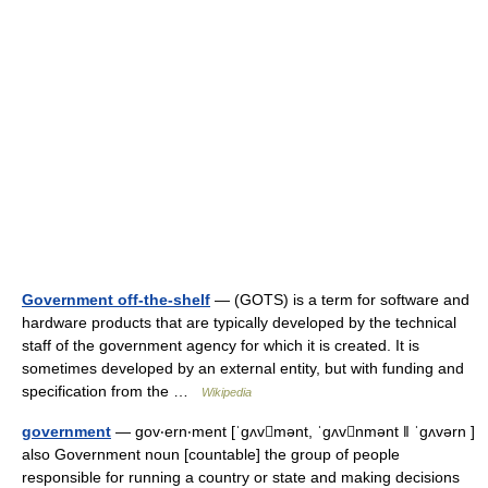
Government off-the-shelf
— (GOTS) is a term for software and
hardware products that are typically developed by the technical
staff of the government agency for which it is created. It is
sometimes developed by an external entity, but with funding and
specification from the …
Wikipedia
government
— gov‧ern‧ment [ˈgʌvmənt, ˈgʌvnmənt ǁ ˈgʌvərn ]
also Government noun [countable] the group of people
responsible for running a country or state and making decisions