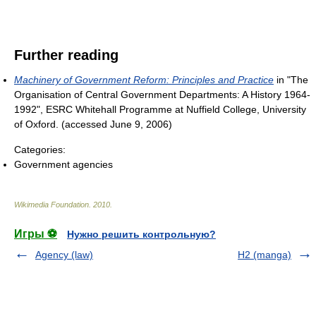
Further reading
Machinery of Government Reform: Principles and Practice
in "The
Organisation of Central Government Departments: A History 1964-
1992", ESRC Whitehall Programme at Nuffield College, University
of Oxford. (accessed June 9, 2006)
Categories:
Government agencies
Wikimedia Foundation
.
2010
.
Игры ⚽
Нужно решить контрольную?
Agency (law)
H2 (manga)