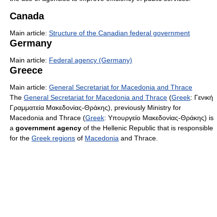
Canada
Main article:
Structure of the Canadian federal government
Germany
Main article:
Federal agency (Germany)
Greece
Main article:
General Secretariat for Macedonia and Thrace
The
General Secretariat for Macedonia and Thrace
(
Greek
: Γενική
Γραμματεία Μακεδονίας-Θράκης), previously Ministry for
Macedonia and Thrace (
Greek
: Υπουργείο Μακεδονίας-Θράκης) is
a
government agency
of the Hellenic Republic that is responsible
for the
Greek regions
of
Macedonia
and Thrace.