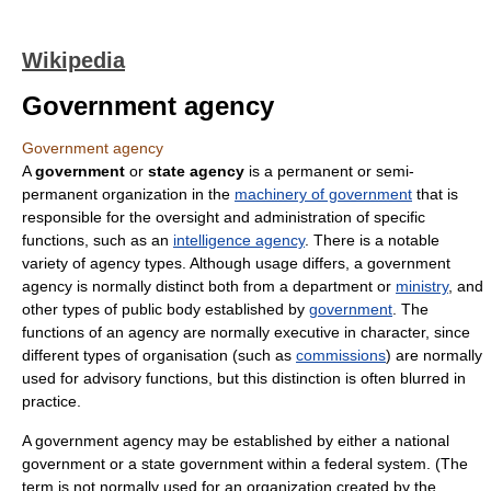
Wikipedia
Government agency
Government agency
A
government
or
state agency
is a permanent or semi-
permanent organization in the
machinery of government
that is
responsible for the oversight and administration of specific
functions, such as an
intelligence agency
. There is a notable
variety of agency types. Although usage differs, a government
agency is normally distinct both from a department or
ministry
, and
other types of public body established by
government
. The
functions of an agency are normally executive in character, since
different types of organisation (such as
commissions
) are normally
used for advisory functions, but this distinction is often blurred in
practice.
A government agency may be established by either a national
government or a state government within a federal system. (The
term is not normally used for an organization created by the