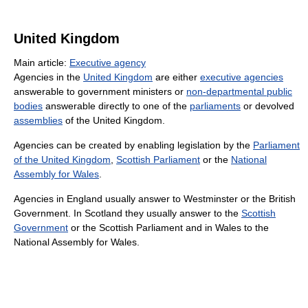
United Kingdom
Main article:
Executive agency
Agencies in the
United Kingdom
are either
executive agencies
answerable to government ministers or
non-departmental public
bodies
answerable directly to one of the
parliaments
or devolved
assemblies
of the United Kingdom.
Agencies can be created by enabling legislation by the
Parliament
of the United Kingdom
,
Scottish Parliament
or the
National
Assembly for Wales
.
Agencies in England usually answer to Westminster or the British
Government. In Scotland they usually answer to the
Scottish
Government
or the Scottish Parliament and in Wales to the
National Assembly for Wales.