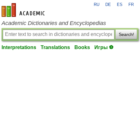
RU
DE
ES
FR
en-academic.com
Academic Dictionaries and Encyclopedias
Search!
Interpretations
Translations
Books
Игры ⚽