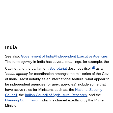
India
See also:
Government of India#Independent Executive Agencies
The term
agency
in India has several meanings; for example, the
[
4
]
Cabinet and the parliament
Secretariat
describes itself
as a
"
nodal agency
for coordination amongst the ministries of the Govt.
of India". Most notably as an international feature, what appear to
be independent agencies (or
apex agencies
) include some that
have active roles for Ministers: such as, the
National Security
Council
, the
Indian Council of Agricultural Research
, and the
Planning Commission
, which is chaired ex-officio by the Prime
Minister.