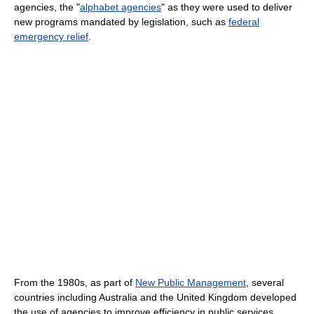
agencies, the "
alphabet agencies
" as they were used to deliver
new programs mandated by legislation, such as
federal
emergency relief
.
From the 1980s, as part of
New Public Management
, several
countries including Australia and the United Kingdom developed
the use of agencies to improve efficiency in public services.