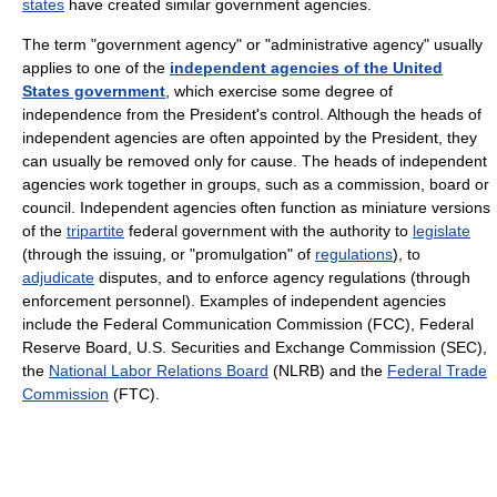
states
have created similar government agencies.
The term "government agency" or "administrative agency" usually
applies to one of the
independent agencies of the United
States government
, which exercise some degree of
independence from the President's control. Although the heads of
independent agencies are often appointed by the President, they
can usually be removed only for cause. The heads of independent
agencies work together in groups, such as a commission, board or
council. Independent agencies often function as miniature versions
of the
tripartite
federal government with the authority to
legislate
(through the issuing, or "promulgation" of
regulations
), to
adjudicate
disputes, and to enforce agency regulations (through
enforcement personnel). Examples of independent agencies
include the Federal Communication Commission (FCC), Federal
Reserve Board, U.S. Securities and Exchange Commission (SEC),
the
National Labor Relations Board
(NLRB) and the
Federal Trade
Commission
(FTC).