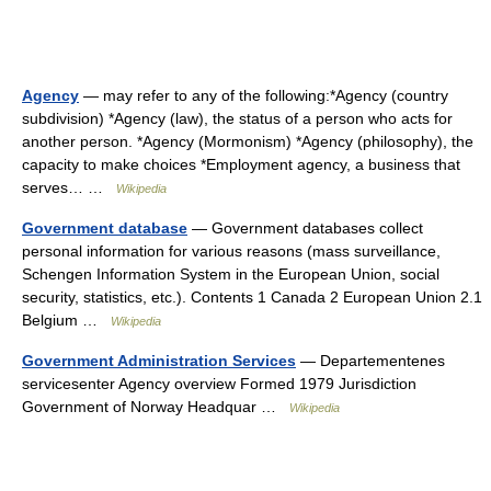
Agency
— may refer to any of the following:*Agency (country
subdivision) *Agency (law), the status of a person who acts for
another person. *Agency (Mormonism) *Agency (philosophy), the
capacity to make choices *Employment agency, a business that
serves… …
Wikipedia
Government database
— Government databases collect
personal information for various reasons (mass surveillance,
Schengen Information System in the European Union, social
security, statistics, etc.). Contents 1 Canada 2 European Union 2.1
Belgium …
Wikipedia
Government Administration Services
— Departementenes
servicesenter Agency overview Formed 1979 Jurisdiction
Government of Norway Headquar …
Wikipedia