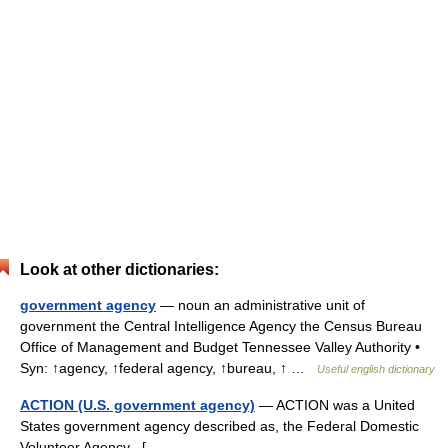
Look at other dictionaries:
government agency
— noun an administrative unit of
government the Central Intelligence Agency the Census Bureau
Office of Management and Budget Tennessee Valley Authority •
Syn: ↑agency, ↑federal agency, ↑bureau, ↑ …
Useful english dictionary
ACTION (U.S. government agency)
— ACTION was a United
States government agency described as, the Federal Domestic
Volunteer Agency . [