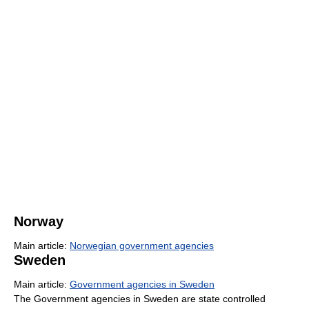
Norway
Main article:
Norwegian government agencies
Sweden
Main article:
Government agencies in Sweden
The Government agencies in Sweden are state controlled