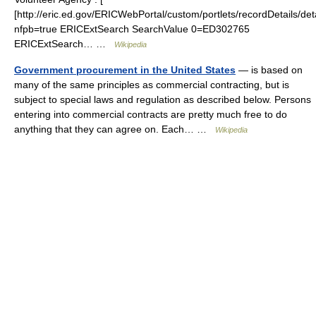
[http://eric.ed.gov/ERICWebPortal/custom/portlets/recordDetails/deta
nfpb=true ERICExtSearch SearchValue 0=ED302765
ERICExtSearch… …
Wikipedia
Government procurement in the United States
— is based on
many of the same principles as commercial contracting, but is
subject to special laws and regulation as described below. Persons
entering into commercial contracts are pretty much free to do
anything that they can agree on. Each… …
Wikipedia