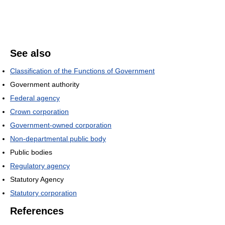
See also
Classification of the Functions of Government
Government authority
Federal agency
Crown corporation
Government-owned corporation
Non-departmental public body
Public bodies
Regulatory agency
Statutory Agency
Statutory corporation
References