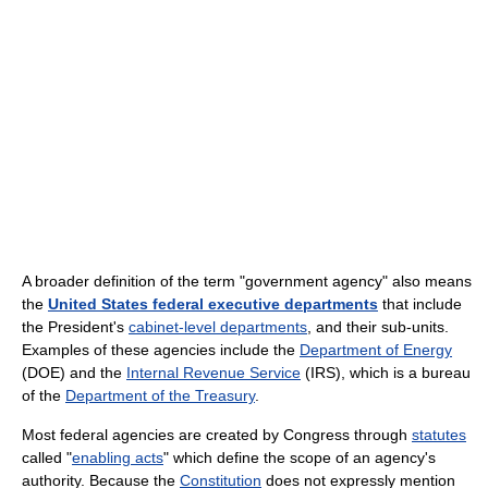
A broader definition of the term "government agency" also means
the
United States federal executive departments
that include
the President's
cabinet-level departments
, and their sub-units.
Examples of these agencies include the
Department of Energy
(DOE) and the
Internal Revenue Service
(IRS), which is a bureau
of the
Department of the Treasury
.
Most federal agencies are created by Congress through
statutes
called "
enabling acts
" which define the scope of an agency's
authority. Because the
Constitution
does not expressly mention