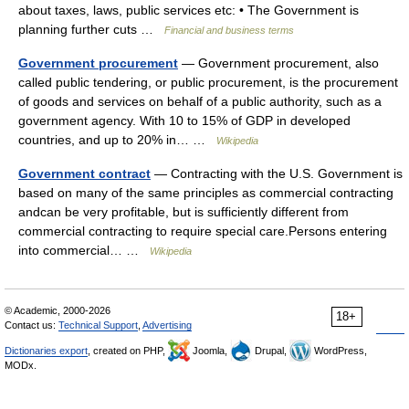
about taxes, laws, public services etc: • The Government is
planning further cuts …
Financial and business terms
Government procurement
— Government procurement, also
called public tendering, or public procurement, is the procurement
of goods and services on behalf of a public authority, such as a
government agency. With 10 to 15% of GDP in developed
countries, and up to 20% in… …
Wikipedia
Government contract
— Contracting with the U.S. Government is
based on many of the same principles as commercial contracting
andcan be very profitable, but is sufficiently different from
commercial contracting to require special care.Persons entering
into commercial… …
Wikipedia
© Academic, 2000-2026
18+
Contact us:
Technical Support
,
Advertising
Dictionaries export
, created on PHP,
Joomla,
Drupal,
WordPress,
MODx.