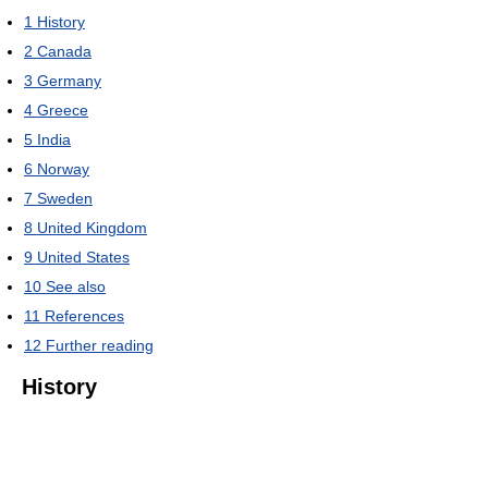
1
History
2
Canada
3
Germany
4
Greece
5
India
6
Norway
7
Sweden
8
United Kingdom
9
United States
10
See also
11
References
12
Further reading
History