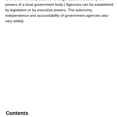
powers of a local government body.) Agencies can be established
by legislation or by executive powers. The autonomy,
independence and accountability of government agencies also
vary widely.
Contents