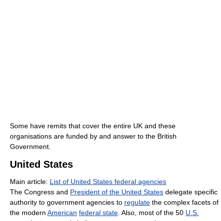
Some have remits that cover the entire UK and these
organisations are funded by and answer to the British
Government.
United States
Main article:
List of United States federal agencies
The Congress and
President of the United States
delegate specific
authority to government agencies to
regulate
the complex facets of
the modern
American
federal state
. Also, most of the 50
U.S.