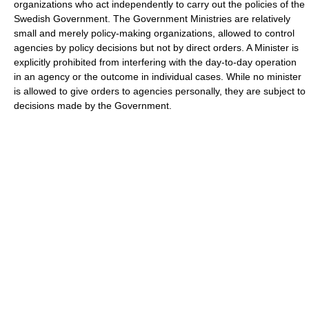
organizations who act independently to carry out the policies of the
Swedish Government. The Government Ministries are relatively
small and merely policy-making organizations, allowed to control
agencies by policy decisions but not by direct orders. A Minister is
explicitly prohibited from interfering with the day-to-day operation
in an agency or the outcome in individual cases. While no minister
is allowed to give orders to agencies personally, they are subject to
decisions made by the Government.