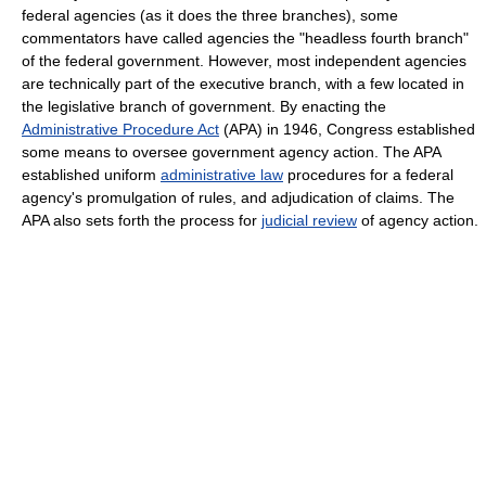
federal agencies (as it does the three branches), some
commentators have called agencies the "headless fourth branch"
of the federal government. However, most independent agencies
are technically part of the executive branch, with a few located in
the legislative branch of government. By enacting the
Administrative Procedure Act
(APA) in 1946, Congress established
some means to oversee government agency action. The APA
established uniform
administrative law
procedures for a federal
agency's promulgation of rules, and adjudication of claims. The
APA also sets forth the process for
judicial review
of agency action.