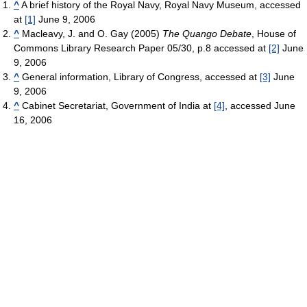
^
A brief history of the Royal Navy, Royal Navy Museum, accessed
at
[1]
June 9, 2006
^
Macleavy, J. and O. Gay (2005)
The Quango Debate
, House of
Commons Library Research Paper 05/30, p.8 accessed at
[2]
June
9, 2006
^
General information, Library of Congress, accessed at
[3]
June
9, 2006
^
Cabinet Secretariat, Government of India at
[4]
, accessed June
16, 2006