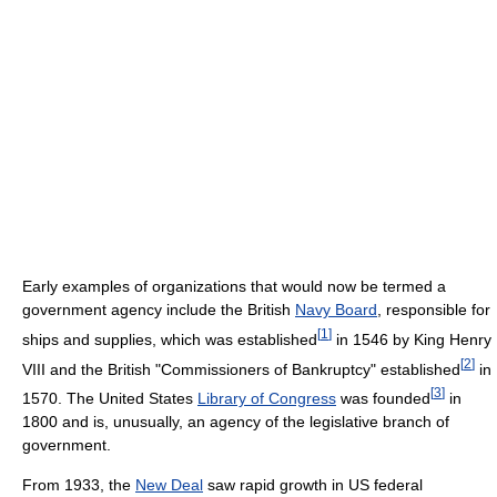
Early examples of organizations that would now be termed a
government agency include the British
Navy Board
, responsible for
[
1
]
ships and supplies, which was established
in 1546 by King Henry
[
2
]
VIII and the British "Commissioners of Bankruptcy" established
in
[
3
]
1570. The United States
Library of Congress
was founded
in
1800 and is, unusually, an agency of the legislative branch of
government.
From 1933, the
New Deal
saw rapid growth in US federal