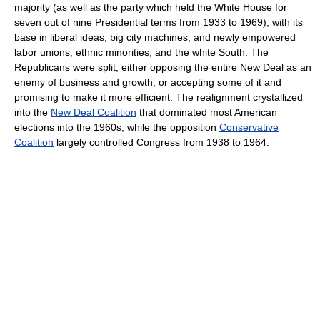
majority (as well as the party which held the White House for
seven out of nine Presidential terms from 1933 to 1969), with its
base in liberal ideas, big city machines, and newly empowered
labor unions, ethnic minorities, and the white South. The
Republicans were split, either opposing the entire New Deal as an
enemy of business and growth, or accepting some of it and
promising to make it more efficient. The realignment crystallized
into the
New Deal Coalition
that dominated most American
elections into the 1960s, while the opposition
Conservative
Coalition
largely controlled Congress from 1938 to 1964.