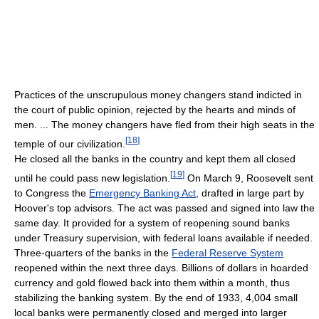
Practices of the unscrupulous money changers stand indicted in
the court of public opinion, rejected by the hearts and minds of
men. ... The money changers have fled from their high seats in the
[
18
]
temple of our civilization.
He closed all the banks in the country and kept them all closed
[
19
]
until he could pass new legislation.
On March 9, Roosevelt sent
to Congress the
Emergency Banking Act
, drafted in large part by
Hoover's top advisors. The act was passed and signed into law the
same day. It provided for a system of reopening sound banks
under Treasury supervision, with federal loans available if needed.
Three-quarters of the banks in the
Federal Reserve System
reopened within the next three days. Billions of dollars in hoarded
currency and gold flowed back into them within a month, thus
stabilizing the banking system. By the end of 1933, 4,004 small
local banks were permanently closed and merged into larger