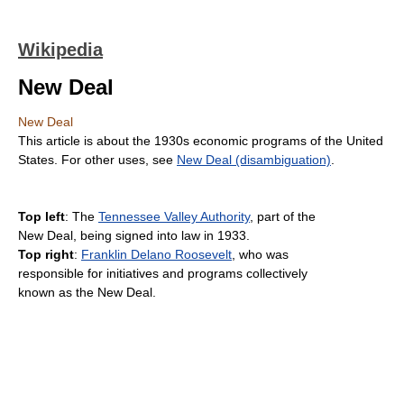
Wikipedia
New Deal
New Deal
This article is about the 1930s economic programs of the United
States. For other uses, see
New Deal (disambiguation)
.
Top left
: The
Tennessee Valley Authority
, part of the
New Deal, being signed into law in 1933.
Top right
:
Franklin Delano Roosevelt
, who was
responsible for initiatives and programs collectively
known as the New Deal.