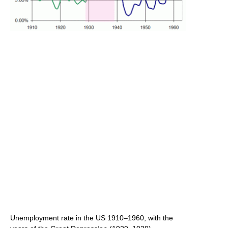
Unemployment rate in the US 1910–1960, with the