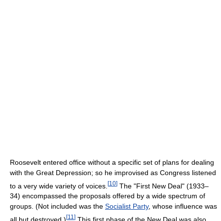
Roosevelt entered office without a specific set of plans for dealing
with the Great Depression; so he improvised as Congress listened
[
10
]
to a very wide variety of voices.
The "First New Deal" (1933–
34) encompassed the proposals offered by a wide spectrum of
groups. (Not included was the
Socialist Party
, whose influence was
[
11
]
all but destroyed.)
This first phase of the New Deal was also