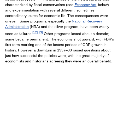
characterized by fiscal conservatism (see
Economy Act
, below)
and experimentation with several different, sometimes
contradictory, cures for economic ills. The consequences were
uneven. Some programs, especially the
National Recovery
Administration
(NRA) and the silver program, have been widely
[
12
]
[
13
]
seen as failures.
Other programs lasted about a decade;
some became permanent. The economy shot upward, with FDR's
first term marking one of the fastest periods of GDP growth in
history. However a downturn in 1937–38 raised questions about
just how successful the policies were, with the great majority of
economists and historians agreeing they were an overall benefit.