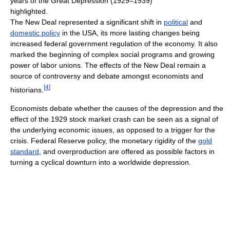
years of the Great Depression (1929–1939)
highlighted.
The New Deal represented a significant shift in
political
and
domestic policy
in the USA, its more lasting changes being
increased federal government regulation of the economy. It also
marked the beginning of complex social programs and growing
power of labor unions. The effects of the New Deal remain a
source of controversy and debate amongst economists and
[
4
]
historians.
Economists debate whether the causes of the depression and the
effect of the 1929 stock market crash can be seen as a signal of
the underlying economic issues, as opposed to a trigger for the
crisis. Federal Reserve policy, the monetary rigidity of the
gold
standard
, and overproduction are offered as possible factors in
turning a cyclical downturn into a worldwide depression.