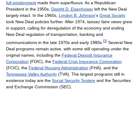
full employment
made them superfluous. As a Republican
President in the 1950s,
Dwight D. Eisenhower
left the New Deal
largely intact. In the 1960s,
Lyndon B. Johnson
's
Great Society
took New Deal policies further. After 1974,
laissez faire
views grew
in support, calling for deregulation of the economy and ending
New Deal regulation of transportation, banking and
[
3
]
communications in the late 1970s and early 1980s.
Several New
Deal programs remain active, with some still operating under the
original names, including the
Federal Deposit Insurance
Corporation
(FDIC), the
Federal Crop Insurance Corporation
(FCIC), the
Federal Housing Administration
(FHA), and the
Tennessee Valley Authority
(TVA). The largest programs still in
existence today are the
Social Security System
and the Securities
and Exchange Commission (SEC).