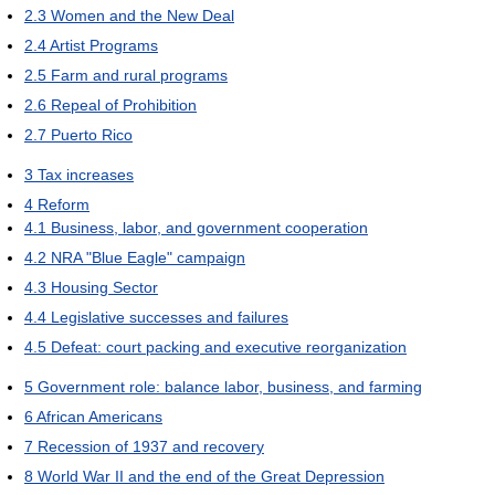
2.3
Women and the New Deal
2.4
Artist Programs
2.5
Farm and rural programs
2.6
Repeal of Prohibition
2.7
Puerto Rico
3
Tax increases
4
Reform
4.1
Business, labor, and government cooperation
4.2
NRA "Blue Eagle" campaign
4.3
Housing Sector
4.4
Legislative successes and failures
4.5
Defeat: court packing and executive reorganization
5
Government role: balance labor, business, and farming
6
African Americans
7
Recession of 1937 and recovery
8
World War II and the end of the Great Depression