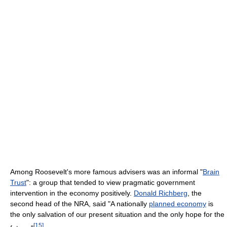
Among Roosevelt's more famous advisers was an informal "
Brain
Trust
": a group that tended to view pragmatic government
intervention in the economy positively.
Donald Richberg
, the
second head of the NRA, said "A nationally
planned economy
is
the only salvation of our present situation and the only hope for the
[
15
]