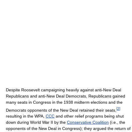
Despite Roosevelt campaigning heavily against anti-New Deal
Republicans and anti-New Deal Democrats, Republicans gained
many seats in Congress in the 1938 midterm elections and the
[
2
]
Democrats opponents of the New Deal retained their seats,
resulting in the WPA,
CCC
and other relief programs being shut
down during World War II by the
Conservative Coalition
(i.e., the
opponents of the New Deal in Congress); they argued the return of