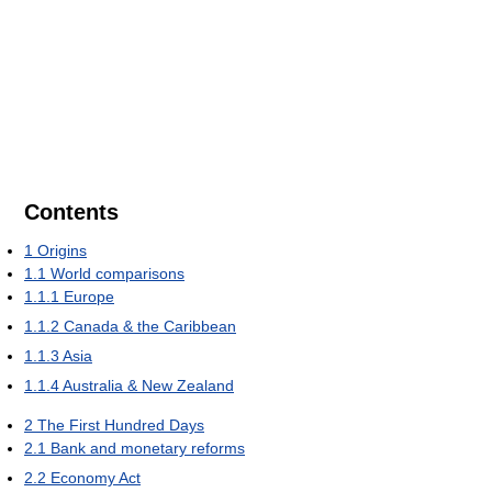
Contents
1
Origins
1.1
World comparisons
1.1.1
Europe
1.1.2
Canada & the Caribbean
1.1.3
Asia
1.1.4
Australia & New Zealand
2
The First Hundred Days
2.1
Bank and monetary reforms
2.2
Economy Act