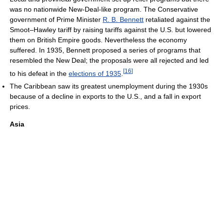
was no nationwide New-Deal-like program. The Conservative
government of Prime Minister
R. B. Bennett
retaliated against the
Smoot–Hawley tariff by raising tariffs against the U.S. but lowered
them on British Empire goods. Nevertheless the economy
suffered. In 1935, Bennett proposed a series of programs that
resembled the New Deal; the proposals were all rejected and led
[
16
]
to his defeat in the
elections of 1935
.
The Caribbean saw its greatest unemployment during the 1930s
because of a decline in exports to the U.S., and a fall in export
prices.
Asia