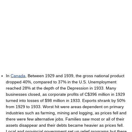
In
Canada
, Between 1929 and 1939, the gross national product
dropped 40%, compared to 37% in the U.S. Unemployment
reached 28% at the depth of the Depression in 1933. Many
businesses closed, as corporate profits of C$396 million in 1929
turned into losses of $98 million in 1933. Exports shrank by 50%
from 1929 to 1933. Worst hit were areas dependent on primary
industries such as farming, mining and logging, as prices fell and
there were few alternative jobs. Families saw most or all of their
assets disappear and their debts became heavier as prices fell.
Local and provincial government set up relief programs but there