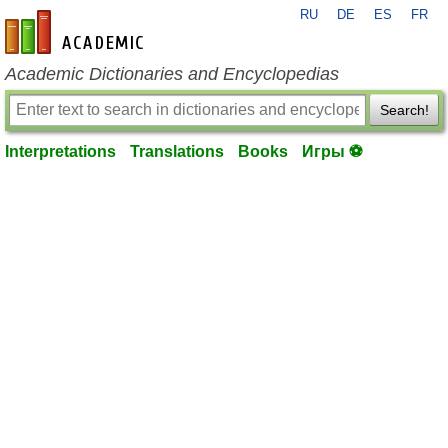
RU
DE
ES
FR
en-academic.com
Academic Dictionaries and Encyclopedias
Search!
Interpretations
Translations
Books
Игры ⚽