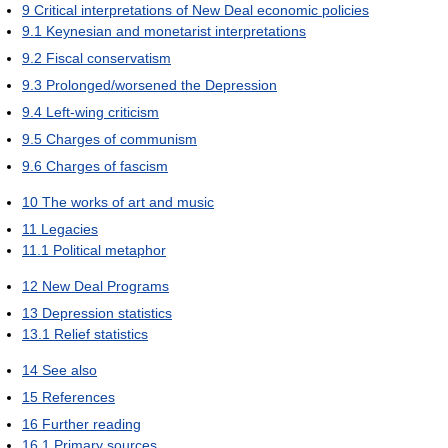
9
Critical interpretations of New Deal economic policies
9.1
Keynesian and monetarist interpretations
9.2
Fiscal conservatism
9.3
Prolonged/worsened the Depression
9.4
Left-wing criticism
9.5
Charges of communism
9.6
Charges of fascism
10
The works of art and music
11
Legacies
11.1
Political metaphor
12
New Deal Programs
13
Depression statistics
13.1
Relief statistics
14
See also
15
References
16
Further reading
16.1
Primary sources