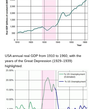
USA annual real GDP from 1910 to 1960, with the
years of the Great Depression (1929–1939)
highlighted.