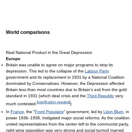
World comparisons
Real National Product in the Great Depression
Europe
Britain was unable to agree on major programs to stop its
depression. This led to the collapse of the
Labour Party
government and its replacement in 1931 by a National Coalition
dominated by Conservatives. However, the Depression affected
Britain less than most countries due to Britain's exit from the gold
standard in 1931 (which deal crisis and the
Third Republic
very
[
clarification needed
]
much contested.
)
In
France
, the "
Front Populaire
" government, led by
Léon Blum
, in
power 1936–1938, instigated major social reforms. As the coalition
united representatives from the center-left to the communist party,
right-wing opposition was very strong and social turmoil marred