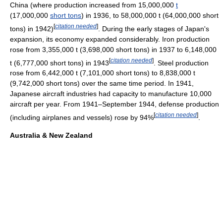
China (where production increased from 15,000,000
t
(17,000,000
short tons
) in 1936, to 58,000,000 t (64,000,000 short
[
citation needed
]
tons) in 1942)
. During the early stages of Japan's
expansion, its economy expanded considerably. Iron production
rose from 3,355,000 t (3,698,000 short tons) in 1937 to 6,148,000
[
citation needed
]
t (6,777,000 short tons) in 1943
. Steel production
rose from 6,442,000 t (7,101,000 short tons) to 8,838,000 t
(9,742,000 short tons) over the same time period. In 1941,
Japanese aircraft industries had capacity to manufacture 10,000
aircraft per year. From 1941–September 1944, defense production
[
citation needed
]
(including airplanes and vessels) rose by 94%
.
Australia & New Zealand