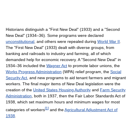
Historians distinguish a "First New Deal" (1933) and a "Second
New Deal" (1934–36). Some programs were declared
unconstitutional
, and others were repealed during
World War II
.
The "First New Deal" (1933) dealt with diverse groups, from
banking and railroads to industry and farming, all of which
demanded help for economic recovery. A "Second New Deal" in
1934–36 included the
Wagner Act
to promote labor unions, the
Works Progress Administration
(WPA) relief program, the
Social
Security Act
, and new programs to aid tenant farmers and migrant
workers. The final major items of New Deal legislation were the
creation of the
United States Housing Authority
and
Farm Security
Administration
, both in 1937, then the Fair Labor Standards Act of
1938, which set maximum hours and minimum wages for most
[
1
]
categories of workers
and the
Agricultural Adjustment Act of
1938
.