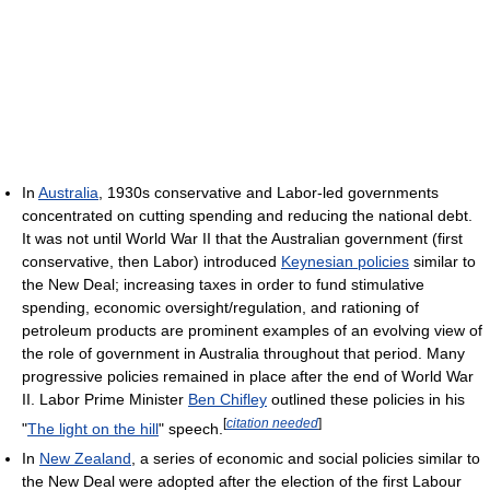
In
Australia
, 1930s conservative and Labor-led governments
concentrated on cutting spending and reducing the national debt.
It was not until World War II that the Australian government (first
conservative, then Labor) introduced
Keynesian policies
similar to
the New Deal; increasing taxes in order to fund stimulative
spending, economic oversight/regulation, and rationing of
petroleum products are prominent examples of an evolving view of
the role of government in Australia throughout that period. Many
progressive policies remained in place after the end of World War
II. Labor Prime Minister
Ben Chifley
outlined these policies in his
[
citation needed
]
"
The light on the hill
" speech.
In
New Zealand
, a series of economic and social policies similar to
the New Deal were adopted after the election of the first Labour