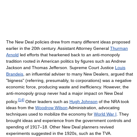
The New Deal policies drew from many different ideas proposed
earlier in the 20th century. Assistant Attorney General
Thurman
Arnold
led efforts that hearkened back to an anti-monopoly
tradition rooted in American politics by figures such as Andrew
Jackson and Thomas Jefferson. Supreme Court Justice
Louis
Brandeis
, an influential adviser to many New Dealers, argued that
"bigness" (referring, presumably, to corporations) was a negative
economic force, producing waste and inefficiency. However, the
anti-monopoly group never had a major impact on New Deal
[
14
]
policy.
Other leaders such as
Hugh Johnson
of the NRA took
ideas from the
Woodrow Wilson
Administration, advocating
techniques used to mobilize the economy for
World War I
. They
brought ideas and experience from the government controls and
spending of 1917–18. Other New Deal planners revived
experiments suggested in the 1920s, such as the TVA.