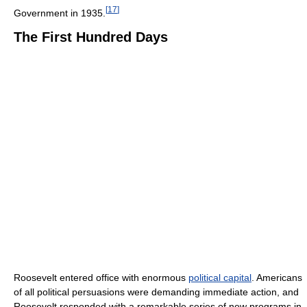
[
17
]
Government in 1935.
The First Hundred Days
Roosevelt entered office with enormous
political capital
. Americans
of all political persuasions were demanding immediate action, and
Roosevelt responded with a remarkable series of new programs in