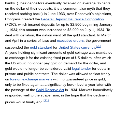
banks. (Their depositors eventually received on average 86 cents
on the dollar of their deposits; it is a common false myth that they
received nothing back.) In June 1933, over Roosevelt's objections,
Congress created the
Federal Deposit Insurance Corporation
(FDIC), which insured deposits for up to $2,500 beginning January
1, 1934; this amount was increased to $5,000 on July 1, 1934. To
deal with deflation, the nation went off the gold standard. In March
and April in a series of laws and
executive orders
, the government
[
20
]
suspended the
gold standard
for
United States currency
.
Anyone holding significant amounts of gold coinage was mandated
to exchange it for the existing fixed price of US dollars, after which
the US would no longer pay gold on demand for the dollar, and
gold would no longer be considered valid
legal tender
for debts in
private and public contracts. The dollar was allowed to float freely
on
foreign exchange markets
with no guaranteed price in gold,
only to be fixed again at a significantly lower level a year later with
the passage of the
Gold Reserve Act
in 1934. Markets immediately
responded well to the suspension, in the hope that the decline in
[
21
]
prices would finally end.