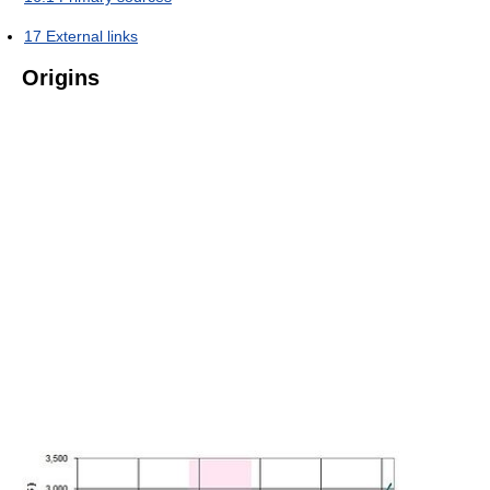
17
External links
Origins