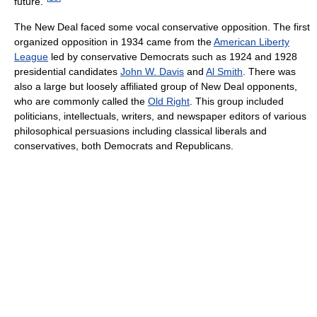
future."
The New Deal faced some vocal conservative opposition. The first
organized opposition in 1934 came from the
American Liberty
League
led by conservative Democrats such as 1924 and 1928
presidential candidates
John W. Davis
and
Al Smith
. There was
also a large but loosely affiliated group of New Deal opponents,
who are commonly called the
Old Right
. This group included
politicians, intellectuals, writers, and newspaper editors of various
philosophical persuasions including classical liberals and
conservatives, both Democrats and Republicans.