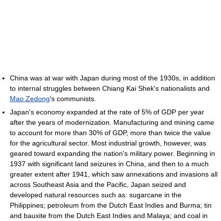
China was at war with Japan during most of the 1930s, in addition
to internal struggles between Chiang Kai Shek's nationalists and
Mao Zedong
's communists.
Japan's economy expanded at the rate of 5% of GDP per year
after the years of modernization. Manufacturing and mining came
to account for more than 30% of GDP, more than twice the value
for the agricultural sector. Most industrial growth, however, was
geared toward expanding the nation's military power. Beginning in
1937 with significant land seizures in China, and then to a much
greater extent after 1941, which saw annexations and invasions all
across Southeast Asia and the Pacific, Japan seized and
developed natural resources such as: sugarcane in the
Philippines; petroleum from the Dutch East Indies and Burma; tin
and bauxite from the Dutch East Indies and Malaya; and coal in