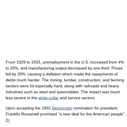
From 1929 to 1933, unemployment in the U.S. increased from 4%
to 25%, and manufacturing output decreased by one third. Prices
fell by 20%, causing a deflation which made the repayments of
debts much harder. The mining, lumber, construction, and farming
sectors were hit especially hard, along with railroads and heavy
industries such as steel and automobiles. The impact was much
less severe in the
white-collar
and service sectors.
Upon accepting the 1932
Democratic
nomination for president,
Franklin Roosevelt promised "a new deal for the American people".
[
5
]
: