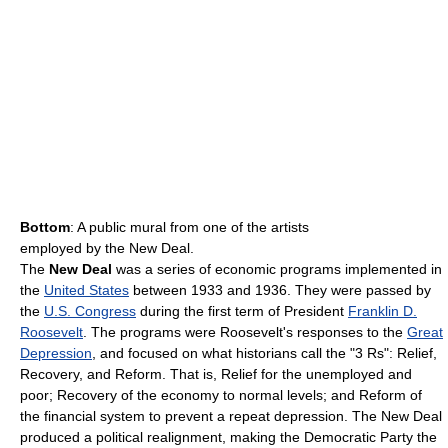
Bottom
: A public mural from one of the artists
employed by the New Deal.
The
New Deal
was a series of economic programs implemented in
the
United States
between 1933 and 1936. They were passed by
the
U.S. Congress
during the first term of President
Franklin D.
Roosevelt
. The programs were Roosevelt's responses to the
Great
Depression
, and focused on what historians call the "3 Rs": Relief,
Recovery, and Reform. That is, Relief for the unemployed and
poor; Recovery of the economy to normal levels; and Reform of
the financial system to prevent a repeat depression. The New Deal
produced a political realignment, making the Democratic Party the