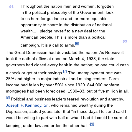
“
Throughout the nation men and women, forgotten
in the political philosophy of the Government, look
to us here for guidance and for more equitable
opportunity to share in the distribution of national
wealth... I pledge myself to a new deal for the
American people. This is more than a political
”
[
6
]
campaign. It is a call to arms.
The Great Depression had devastated the nation. As Roosevelt
took the oath of office at noon on March 4, 1933, the state
governors had closed every bank in the nation; no one could cash
[
7
]
a check or get at their savings.
The unemployment rate was
25% and higher in major industrial and mining centers. Farm
income had fallen by over 50% since 1929. 844,000 nonfarm
mortgages had been foreclosed, 1930–33, out of five million in all.
[
8
]
Political and business leaders feared revolution and anarchy.
Joseph P. Kennedy, Sr.
, who remained wealthy during the
Depression, stated years later that "in those days I felt and said I
would be willing to part with half of what I had if I could be sure of
[
9
]
keeping, under law and order, the other half."