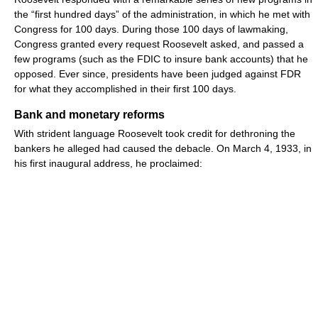
the “first hundred days” of the administration, in which he met with
Congress for 100 days. During those 100 days of lawmaking,
Congress granted every request Roosevelt asked, and passed a
few programs (such as the FDIC to insure bank accounts) that he
opposed. Ever since, presidents have been judged against FDR
for what they accomplished in their first 100 days.
Bank and monetary reforms
With strident language Roosevelt took credit for dethroning the
bankers he alleged had caused the debacle. On March 4, 1933, in
his first inaugural address, he proclaimed: