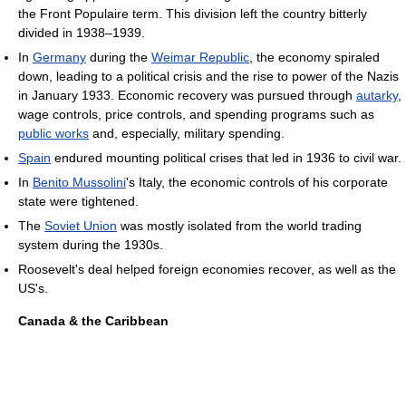
the Front Populaire term. This division left the country bitterly
divided in 1938–1939.
In
Germany
during the
Weimar Republic
, the economy spiraled
down, leading to a political crisis and the rise to power of the Nazis
in January 1933. Economic recovery was pursued through
autarky
,
wage controls, price controls, and spending programs such as
public works
and, especially, military spending.
Spain
endured mounting political crises that led in 1936 to civil war.
In
Benito Mussolini
's Italy, the economic controls of his corporate
state were tightened.
The
Soviet Union
was mostly isolated from the world trading
system during the 1930s.
Roosevelt's deal helped foreign economies recover, as well as the
US's.
Canada & the Caribbean