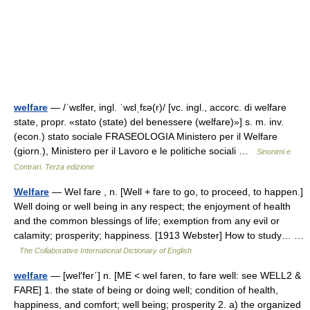
welfare
— /ˈwɛlfer, ingl. ˈwɛlˌfɛə(r)/ [vc. ingl., accorc. di welfare
state, propr. «stato (state) del benessere (welfare)»] s. m. inv.
(econ.) stato sociale FRASEOLOGIA Ministero per il Welfare
(giorn.), Ministero per il Lavoro e le politiche sociali …
Sinonimi e
Contrari. Terza edizione
Welfare
— Wel fare , n. [Well + fare to go, to proceed, to happen.]
Well doing or well being in any respect; the enjoyment of health
and the common blessings of life; exemption from any evil or
calamity; prosperity; happiness. [1913 Webster] How to study… …
The Collaborative International Dictionary of English
welfare
— [wel′fer΄] n. [ME < wel faren, to fare well: see WELL2 &
FARE] 1. the state of being or doing well; condition of health,
happiness, and comfort; well being; prosperity 2. a) the organized