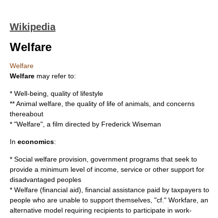
Wikipedia
Welfare
Welfare
Welfare
may refer to:
*
Well-being
, quality of lifestyle
**
Animal welfare
, the quality of life of animals, and concerns
thereabout
* "Welfare", a film directed by
Frederick Wiseman
In
economics
:
*
Social welfare provision
, government programs that seek to
provide a minimum level of income, service or other support for
disadvantaged peoples
*
Welfare (financial aid)
, financial assistance paid by taxpayers to
people who are unable to support themselves, "cf."
Workfare
, an
alternative model requiring recipients to participate in work-