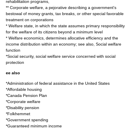
rehabilitation programs,
**
Corporate welfare
, a pejorative describing a government's
bestowal of money grants, tax breaks, or other special favorable
treatment on corporations
*
Welfare state
, in which the state assumes primary responsibility
for the welfare of its citizens beyond a minimum level
*
Welfare economics
, determines allocative efficiency and the
income distribution within an economy; see also,
Social welfare
function
*
Social security
, social welfare service concerned with social
protection
ee also
*
Administration of federal assistance in the United States
*
Affordable housing
*
Canada Pension Plan
*
Corporate welfare
*
Disability pension
*
Folkhemmet
*
Government spending
*
Guaranteed minimum income