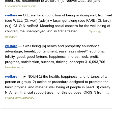
fédérales, notamment le welfare » (le Nouvel Obs., 1er janv …
Encyclopédie Universelle
welfare
— O.E. wel faran condition of being or doing well, from wel
(see WELL (Cf. well) (adv.)) + faran get along (see FARE (Cf. fare)
(v.)). Cf. O.N. velferð. Meaning social concern for the well being of
children, the unemployed, etc. is first attested… …
Etymology
dictionary
welfare
— / well being [n] health and prosperity abundance,
advantage, benefit, contentment, ease, easy street*, euphoria,
felicity, good, good fortune, happiness, interest, luck, profit,
progress, satisfaction, success, thriving; concepts 316,693,706 …
New thesaurus
welfare
— ► NOUN 1) the health, happiness, and fortunes of a
person or group. 2) action or procedure designed to promote the
basic physical and material well being of people in need. 3) chiefly
N. Amer. financial support given for this purpose. ORIGIN from …
English terms dictionary