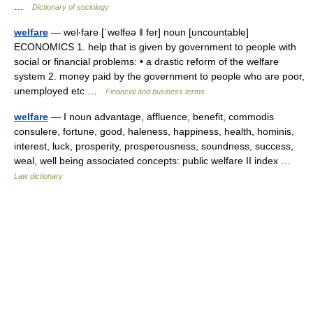
…
Dictionary of sociology
welfare
— wel‧fare [ˈwelfeə ǁ fer] noun [uncountable]
ECONOMICS 1. help that is given by government to people with
social or financial problems: • a drastic reform of the welfare
system 2. money paid by the government to people who are poor,
unemployed etc …
Financial and business terms
welfare
— I noun advantage, affluence, benefit, commodis
consulere, fortune, good, haleness, happiness, health, hominis,
interest, luck, prosperity, prosperousness, soundness, success,
weal, well being associated concepts: public welfare II index …
Law dictionary