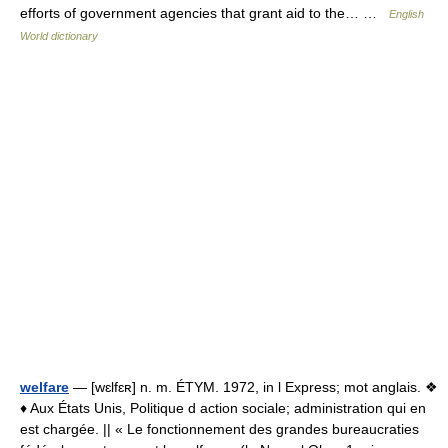
efforts of government agencies that grant aid to the… …
English
World dictionary
welfare
— [wɛlfɛʀ] n. m. ÉTYM. 1972, in l Express; mot anglais. ❖
♦ Aux États Unis, Politique d action sociale; administration qui en
est chargée. || « Le fonctionnement des grandes bureaucraties