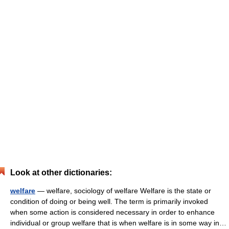
Look at other dictionaries:
welfare
— welfare, sociology of welfare Welfare is the state or
condition of doing or being well. The term is primarily invoked
when some action is considered necessary in order to enhance
individual or group welfare that is when welfare is in some way in…