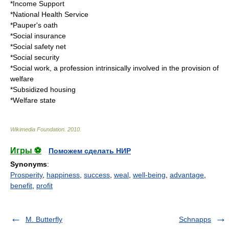
*
Income Support
*
National Health Service
*
Pauper's oath
*
Social insurance
*
Social safety net
*
Social security
*
Social work
, a profession intrinsically involved in the provision of
welfare
*
Subsidized housing
*
Welfare state
Wikimedia Foundation
.
2010
.
Игры ⚽
Поможем сделать НИР
Synonyms
:
Prosperity
,
happiness
,
success
,
weal
,
well-being
,
advantage
,
benefit
,
profit
M. Butterfly
Schnapps