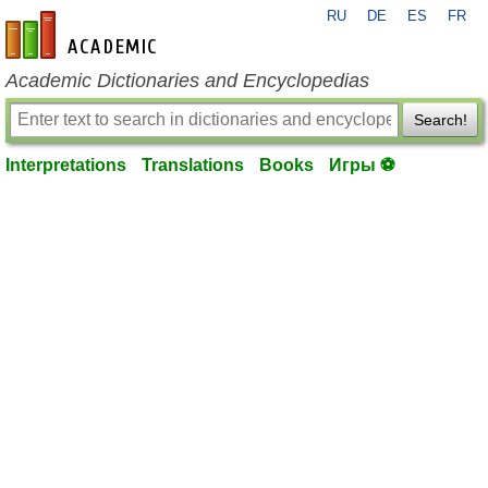
RU
DE
ES
FR
en-academic.com
Academic Dictionaries and Encyclopedias
Search!
Interpretations
Translations
Books
Игры ⚽