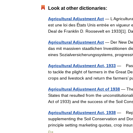
Look at other dictionaries:
Agricultural Adjustment Act
— L Agricultura
est une loi des États Unis entrée en vigueur
Deal de Franklin D. Roosevelt en 1933[1].
Agricultural Adjustment Act
— Der New Deal
das mit massiven staatlichen Investitionen 
eines Sozialversicherungssystems, progre
Agricultural Adjustment Act, 1933
— Passed
to tackle the plight of farmers in the Great D
crops and livestock and return the farmer
Agricultural Adjustment Act of 1938
— The 
States that resulted from the unconstitutional
Act of 1933) and the success of the Soil 
Agricultural Adjustment Act, 1938
— Replac
supplementing the Soil Conservation and Dome
principle setting marketing quotas, crop in
Era