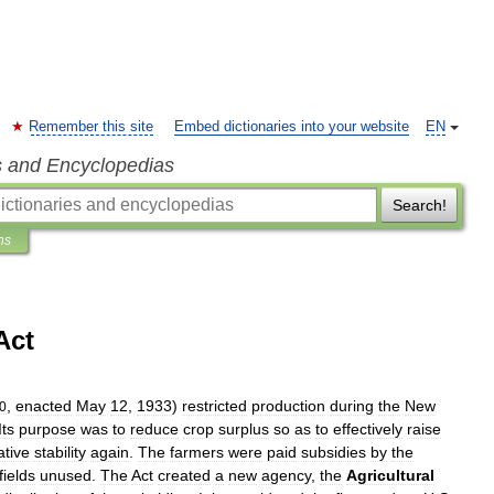
Remember this site
Embed dictionaries into your website
EN
s and Encyclopedias
Search!
ns
Act
,
enacted
May
12
,
1933
)
restricted
production
during
the
New
0
Its
purpose
was
to
reduce
crop
surplus
so
as
to
effectively
raise
ative
stability
again
.
The
farmers
were
paid
subsidies
by
the
fields
unused
.
The
Act
created
a
new
agency
,
the
Agricultural