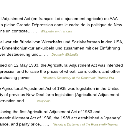
l Adjustment Act (en français Loi d ajustement agricole) ou AAA
 en pleine Grande Dépression dans le cadre de la politique de New
 Dans un contexte… …
Wikipédia en Français
 war ein Bündel von Wirtschafts und Sozialreformen in den USA,
die Binnenkonjunktur ankurbeln und zusammen mit der Einführung
ssiver Besteuerung und… …
Deutsch Wikipedia
 on 12 May 1933, the Agricultural Adjustment Act was intended
epression and to raise the prices of wheat, corn, cotton, and other
s’ purchasing power… …
Historical Dictionary of the Roosevelt–Truman Era
Agricultural Adjustment Act of 1938 was legislation in the United
ity of previous New Deal farm legislation (Agricultural Adjustment
Conservation and… …
Wikipedia
ing the first Agricultural Adjustment Act of 1933 and
stic Allotment Act of 1936, the 1938 act established a “granary”
surance, and parity price… …
Historical Dictionary of the Roosevelt–Truman