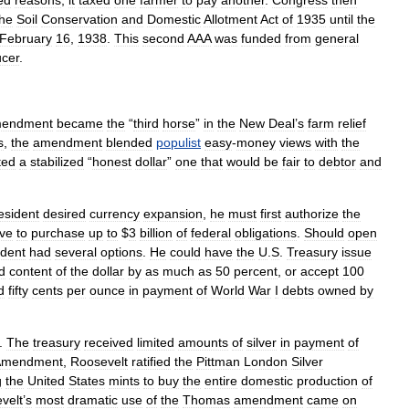
ed
reasons
,
it
taxed
one
farmer
to
pay
another
.
Congress
then
the
Soil
Conservation
and
Domestic
Allotment
Act
of
1935
until
the
February
16
,
1938
.
This
second
AAA
was
funded
from
general
cer
.
endment
became
the
“
third
horse
”
in
the
New
Deal
’
s
farm
relief
s
,
the
amendment
blended
populist
easy
-
money
views
with
the
ted
a
stabilized
“
honest
dollar
”
one
that
would
be
fair
to
debtor
and
esident
desired
currency
expansion
,
he
must
first
authorize
the
ve
to
purchase
up
to
$
3
billion
of
federal
obligations
.
Should
open
ident
had
several
options
.
He
could
have
the
U
.
S
.
Treasury
issue
d
content
of
the
dollar
by
as
much
as
50
percent
,
or
accept
100
d
fifty
cents
per
ounce
in
payment
of
World
War
I
debts
owned
by
.
The
treasury
received
limited
amounts
of
silver
in
payment
of
Amendment
,
Roosevelt
ratified
the
Pittman
London
Silver
g
the
United
States
mints
to
buy
the
entire
domestic
production
of
velt
’
s
most
dramatic
use
of
the
Thomas
amendment
came
on