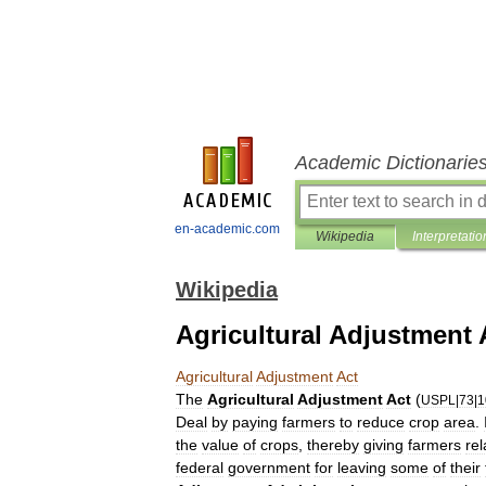
Academic Dictionarie
en-academic.com
Wikipedia
Interpretatio
Wikipedia
Agricultural Adjustment 
Agricultural
Adjustment
Act
The
Agricultural
Adjustment
Act
(
USPL
|
73
|
1
Deal
by
paying
farmers
to
reduce
crop
area
.
the
value
of
crops
,
thereby
giving
farmers
rel
federal
government
for
leaving
some
of
their