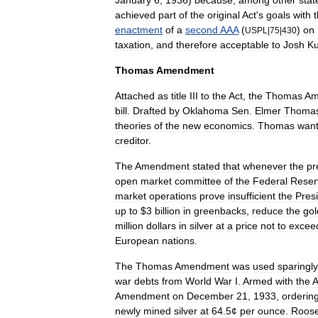
January
6
,
1936
)
because
,
among
other
stat
achieved
part
of
the
original
Act
'
s
goals
with
enactment
of
a
second
AAA
(
)
on
USPL
|
75
|
430
taxation
,
and
therefore
acceptable
to
Josh
Ku
Thomas
Amendment
Attached
as
title
III
to
the
Act
,
the
Thomas
Am
bill
.
Drafted
by
Oklahoma
Sen
.
Elmer
Thoma
theories
of
the
new
economics
.
Thomas
wan
creditor
.
The
Amendment
stated
that
whenever
the
pr
open
market
committee
of
the
Federal
Reser
market
operations
prove
insufficient
the
Pres
up
to
$
3
billion
in
greenbacks
,
reduce
the
gol
million
dollars
in
silver
at
a
price
not
to
excee
European
nations
.
The
Thomas
Amendment
was
used
sparingly
war
debts
from
World
War
I
.
Armed
with
the
Amendment
on
December
21
,
1933
,
orderin
newly
mined
silver
at
64
.
5
¢
per
ounce
.
Roose