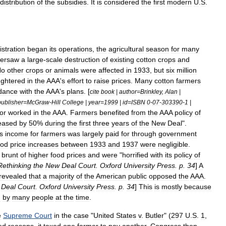
distribution
of
the
subsidies
.
It
is
considered
the
first
modern
U
.
S
.
stration
began
its
operations
,
the
agricultural
season
for
many
versaw
a
large
-
scale
destruction
of
existing
cotton
crops
and
No
other
crops
or
animals
were
affected
in
1933
,
but
six
million
ughtered
in
the
AAA
'
s
effort
to
raise
prices
.
Many
cotton
farmers
dance
with
the
AAA
'
s
plans
. [
cite
book
|
author
=
Brinkley
,
Alan
|
publisher
=
McGraw
-
Hill
College
|
year
=
1999
|
id
=
ISBN
0
-
07
-
303390
-
1
|
or
worked
in
the
AAA
.
Farmers
benefited
from
the
AAA
policy
of
eased
by
50
%
during
the
first
three
years
of
the
New
Deal
".
s
income
for
farmers
was
largely
paid
for
through
government
ood
price
increases
between
1933
and
1937
were
negligible
.
brunt
of
higher
food
prices
and
were
"
horrified
with
its
policy
of
Rethinking
the
New
Deal
Court
.
Oxford
University
Press
.
p
.
34
]
A
revealed
that
a
majority
of
the
American
public
opposed
the
AAA
.
Deal
Court
.
Oxford
University
Press
.
p
.
34
]
This
is
mostly
because
d
by
many
people
at
the
time
.
e
Supreme
Court
in
the
case
"
United
States
v
.
Butler
" (
297
U
.
S
.
1
,