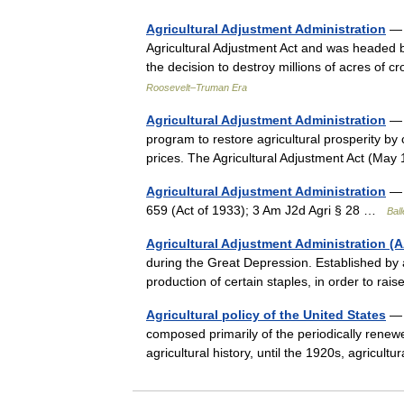
Agricultural Adjustment Administration
— 
Agricultural Adjustment Act and was headed 
the decision to destroy millions of acres of
Roosevelt–Truman Era
Agricultural Adjustment Administration
— ▪
program to restore agricultural prosperity by 
prices. The Agricultural Adjustment Act (
Agricultural Adjustment Administration
— A
659 (Act of 1933); 3 Am J2d Agri § 28 …
Ball
Agricultural Adjustment Administration (
during the Great Depression. Established by 
production of certain staples, in order to ra
Agricultural policy of the United States
— i
composed primarily of the periodically renewed
agricultural history, until the 1920s, agricul