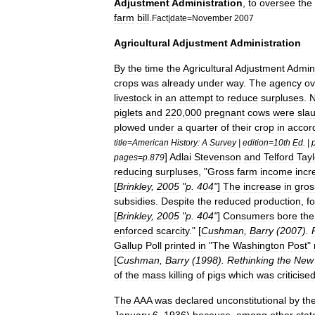
Adjustment
Administration
,
to
oversee
the
farm
bill
.
Fact
|
date
=
November
2007
Agricultural
Adjustment
Administration
By
the
time
the
Agricultural
Adjustment
Admini
crops
was
already
under
way
.
The
agency
o
livestock
in
an
attempt
to
reduce
surpluses
.
piglets
and
220
,
000
pregnant
cows
were
sla
plowed
under
a
quarter
of
their
crop
in
accor
title
=
American
History:
A
Survey
|
edition
=
10th
Ed
. |
]
Adlai
Stevenson
and
Telford
Tayl
pages
=
p
.
879
reducing
surpluses
, "
Gross
farm
income
incr
[
Brinkley
,
2005
"
p
.
404
"
]
The
increase
in
gros
subsidies
.
Despite
the
reduced
production
,
f
[
Brinkley
,
2005
"
p
.
404
"
]
Consumers
bore
the
enforced
scarcity
." [
Cushman
,
Barry
(
2007
).
Gallup
Poll
printed
in
"
The
Washington
Post
"
[
Cushman
,
Barry
(
1998
).
Rethinking
the
New
of
the
mass
killing
of
pigs
which
was
criticise
The
AAA
was
declared
unconstitutional
by
th