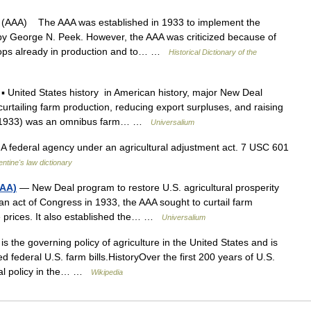
(AAA) The AAA was established in 1933 to implement the
by George N. Peek. However, the AAA was criticized because of
 crops already in production and to… …
Historical Dictionary of the
 United States history in American history, major New Deal
curtailing farm production, reducing export surpluses, and raising
May 1933) was an omnibus farm… …
Universalium
 federal agency under an agricultural adjustment act. 7 USC 601
entine's law dictionary
AAA)
— New Deal program to restore U.S. agricultural prosperity
an act of Congress in 1933, the AAA sought to curtail farm
ise prices. It also established the… …
Universalium
s the governing policy of agriculture in the United States and is
 federal U.S. farm bills.HistoryOver the first 200 years of U.S.
tural policy in the… …
Wikipedia