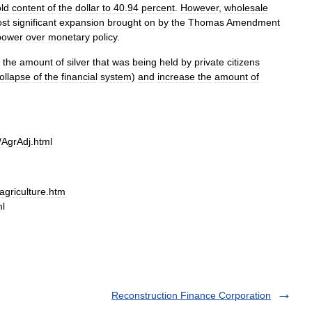
ld
content
of
the
dollar
to
40
.
94
percent
.
However
,
wholesale
st
significant
expansion
brought
on
by
the
Thomas
Amendment
power
over
monetary
policy
.
the
amount
of
silver
that
was
being
held
by
private
citizens
ollapse
of
the
financial
system
)
and
increase
the
amount
of
/
AgrAdj
.
html
griculture
.
htm
ml
Reconstruction Finance Corporation