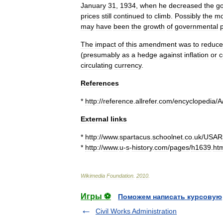
January
31
,
1934
,
when
he
decreased
the
go
prices
still
continued
to
climb
.
Possibly
the
mo
may
have
been
the
growth
of
governmental
The
impact
of
this
amendment
was
to
reduce
(
presumably
as
a
hedge
against
inflation
or
c
circulating
currency
.
References
*
http:
//
reference
.
allrefer
.
com
/
encyclopedia
/
A
External
links
*
http:
//
www
.
spartacus
.
schoolnet
.
co
.
uk
/
USARa
*
http:
//
www
.
u
-
s
-
history
.
com
/
pages
/
h1639
.
ht
Wikimedia
Foundation
.
2010
.
Игры ⚽
Поможем написать курсовую
Civil Works Administration