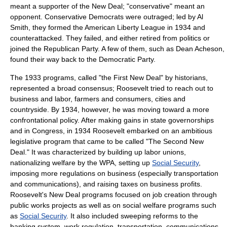
meant a supporter of the New Deal; "conservative" meant an
opponent. Conservative Democrats were outraged; led by
Al
Smith
, they formed the
American Liberty League
in 1934 and
counterattacked. They failed, and either retired from politics or
joined the Republican Party. A few of them, such as
Dean Acheson
,
found their way back to the Democratic Party.
The 1933 programs, called "the First New Deal" by historians,
represented a broad consensus; Roosevelt tried to reach out to
business and labor, farmers and consumers, cities and
countryside. By 1934, however, he was moving toward a more
confrontational policy. After making gains in state governorships
and in Congress, in 1934 Roosevelt embarked on an ambitious
legislative program that came to be called "The Second New
Deal." It was characterized by building up labor unions,
nationalizing welfare by the
WPA
, setting up
Social Security
,
imposing more regulations on business (especially transportation
and communications), and raising taxes on business profits.
Roosevelt's
New Deal
programs focused on job creation through
public works
projects as well as on social welfare programs such
as
Social Security
. It also included sweeping reforms to the
banking system, work regulation, transportation, communications,