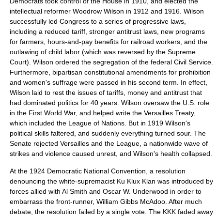
Democrats took control of the House in 1910, and elected the
intellectual reformer
Woodrow Wilson
in 1912 and 1916. Wilson
successfully led Congress to a series of progressive laws,
including a reduced tariff, stronger antitrust laws, new programs
for farmers, hours-and-pay benefits for railroad workers, and the
outlawing of child labor (which was reversed by the Supreme
Court). Wilson ordered the segregation of the federal
Civil Service
.
Furthermore, bipartisan constitutional amendments for prohibition
and women's suffrage were passed in his second term. In effect,
Wilson laid to rest the issues of tariffs, money and antitrust that
had dominated politics for 40 years. Wilson oversaw the U.S. role
in the
First World War
, and helped write the
Versailles Treaty
,
which included the
League of Nations
. But in 1919 Wilson's
political skills faltered, and suddenly everything turned sour. The
Senate rejected Versailles and the League, a nationwide wave of
strikes and violence caused unrest, and Wilson's health collapsed.
At the
1924 Democratic National Convention
, a resolution
denouncing the white-supremacist
Ku Klux Klan
was introduced by
forces allied with
Al Smith
and
Oscar W. Underwood
in order to
embarrass the front-runner,
William Gibbs McAdoo
. After much
debate, the resolution failed by a single vote. The KKK faded away