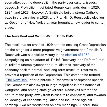
soon after, but the deep split in the party over cultural issues,
especially Prohibition, facilitated Republican landslides in 1920,
1924, and 1928. However,
Al Smith
did build a strong Catholic
base in the big cities in 1928, and
Franklin D. Roosevelt
's election
as Governor of New York that year brought a new leader to center
stage.
The New Deal and World War II: 1933-1945
The stock market crash of 1929 and the ensuing
Great Depression
set the stage for a more progressive government and
Franklin D.
Roosevelt
won a
landslide victory
in the
election of 1932
,
campaigning on a platform of "Relief, Recovery, and Reform"; that
is, relief of unemployment and rural distress, recovery of the
economy back to normal, and long-term structural reforms to
prevent a repetition of the Depression. This came to be termed
"
The New Deal
" after a phrase in Roosevelt's acceptance speech.
The Democrats also swept to large majorities in both houses of
Congress, and among state governors. Roosevelt altered the
nature of the party, away from laissez-faire capitalism, and towards
an ideology of economic regulation and insurance against
hardship. Two old words took on new meanings: "Liberal" now