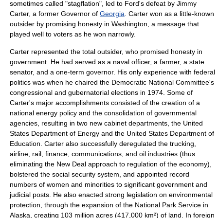
sometimes called "
stagflation
", led to Ford's defeat by
Jimmy
Carter
, a former Governor of
Georgia
. Carter won as a little-known
outsider by promising honesty in Washington, a message that
played well to voters as he won narrowly.
Carter represented the total outsider, who promised honesty in
government. He had served as a naval officer, a farmer, a state
senator, and a one-term governor. His only experience with federal
politics was when he chaired the Democratic National Committee's
congressional and gubernatorial elections in 1974. Some of
Carter's major accomplishments consisted of the creation of a
national energy policy and the consolidation of governmental
agencies, resulting in two new cabinet departments, the
United
States Department of Energy
and the
United States Department of
Education
. Carter also successfully deregulated the trucking,
airline, rail, finance, communications, and oil industries (thus
eliminating the
New Deal
approach to regulation of the economy),
bolstered the
social security
system, and appointed record
numbers of women and minorities to significant government and
judicial posts. He also enacted strong legislation on environmental
protection, through the expansion of the
National Park Service
in
Alaska
, creating 103 million acres (417,000 km²) of land. In foreign