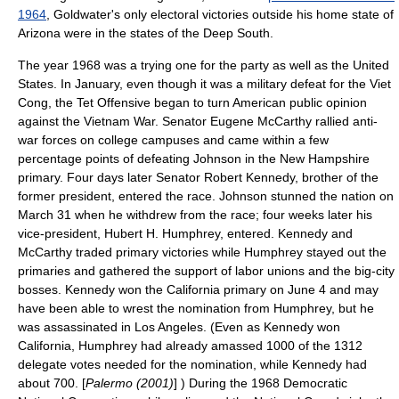
1964
, Goldwater's only electoral victories outside his home state of
Arizona
were in the states of the
Deep South
.
The year 1968 was a trying one for the party as well as the United
States. In January, even though it was a military defeat for the
Viet
Cong
, the
Tet Offensive
began to turn American public opinion
against the Vietnam War. Senator
Eugene McCarthy
rallied anti-
war forces on college campuses and came within a few
percentage points of defeating Johnson in the
New Hampshire
primary
. Four days later Senator
Robert Kennedy
, brother of the
former president, entered the race. Johnson stunned the nation on
March 31 when he withdrew from the race; four weeks later his
vice-president,
Hubert H. Humphrey
, entered. Kennedy and
McCarthy traded primary victories while Humphrey stayed out the
primaries and gathered the support of labor unions and the big-city
bosses. Kennedy won the California primary on June 4 and may
have been able to wrest the nomination from Humphrey, but he
was assassinated in Los Angeles. (Even as Kennedy won
California, Humphrey had already amassed 1000 of the 1312
delegate votes needed for the nomination, while Kennedy had
about 700. [
Palermo (2001)
] ) During the
1968 Democratic