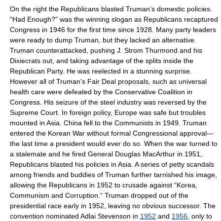
On the right the Republicans blasted Truman’s domestic policies.
“Had Enough?” was the winning slogan as Republicans recaptured
Congress in 1946 for the first time since 1928. Many party leaders
were ready to dump Truman, but they lacked an alternative.
Truman counterattacked, pushing
J. Strom Thurmond
and his
Dixiecrats
out, and taking advantage of the splits inside the
Republican Party. He was reelected in a stunning surprise.
However all of Truman’s Fair Deal proposals, such as universal
health care were defeated by the
Conservative Coalition
in
Congress. His seizure of the steel industry was reversed by the
Supreme Court. In foreign policy, Europe was safe but troubles
mounted in Asia. China fell to the Communists in 1949. Truman
entered the
Korean War
without formal Congressional approval—
the last time a president would ever do so. When the war turned to
a stalemate and he fired General
Douglas MacArthur
in 1951,
Republicans blasted his policies in Asia. A series of petty scandals
among friends and buddies of Truman further tarnished his image,
allowing the Republicans in 1952 to crusade against “Korea,
Communism and Corruption.” Truman dropped out of the
presidential race early in 1952, leaving no obvious successor. The
convention nominated
Adlai Stevenson
in
1952
and
1956
, only to