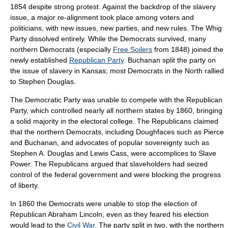
1854 despite strong protest. Against the backdrop of the slavery
issue, a major re-alignment took place among voters and
politicians, with new issues, new parties, and new rules. The Whig
Party dissolved entirely. While the Democrats survived, many
northern Democrats (especially
Free Soilers
from 1848) joined the
newly established
Republican Party
. Buchanan split the party on
the issue of slavery in Kansas; most Democrats in the North rallied
to
Stephen Douglas
.
The Democratic Party was unable to compete with the Republican
Party, which controlled nearly all northern states by 1860, bringing
a solid majority in the electoral college. The Republicans claimed
that the northern Democrats, including
Doughfaces
such as Pierce
and Buchanan, and advocates of popular sovereignty such as
Stephen A. Douglas
and
Lewis Cass
, were accomplices to
Slave
Power
. The Republicans argued that slaveholders had seized
control of the federal government and were blocking the progress
of liberty.
In 1860 the Democrats were unable to stop the election of
Republican
Abraham Lincoln
, even as they feared his election
would lead to the
Civil War
. The party split in two, with the northern