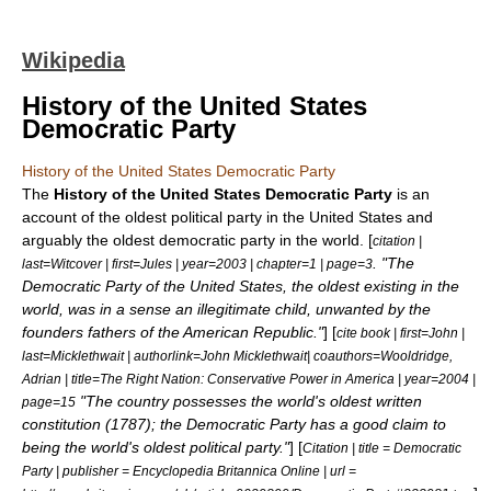
Wikipedia
History of the United States
Democratic Party
History of the United States Democratic Party
The
History of the United States Democratic Party
is an
account of the oldest
political party
in the United States and
arguably the oldest democratic party in the world. [
citation |
. "The
last=Witcover | first=Jules | year=2003 | chapter=1 | page=3
Democratic Party of the United States, the oldest existing in the
world, was in a sense an illegitimate child, unwanted by the
founders fathers of the American Republic."
] [
cite book | first=John |
last=Micklethwait | authorlink=John Micklethwait| coauthors=Wooldridge,
Adrian | title=The Right Nation: Conservative Power in America | year=2004 |
"The country possesses the world's oldest written
page=15
constitution (1787); the Democratic Party has a good claim to
being the world's oldest political party."
] [
Citation | title = Democratic
Party | publisher = Encyclopedia Britannica Online | url =