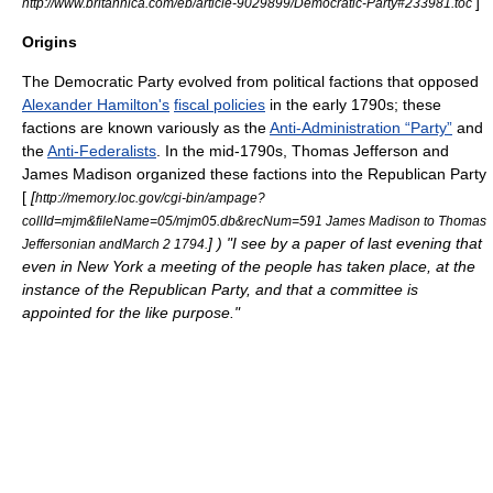
]
http://www.britannica.com/eb/article-9029899/Democratic-Party#233981.toc
Origins
The Democratic Party evolved from political factions that opposed
Alexander Hamilton's
fiscal policies
in the early 1790s; these
factions are known variously as the
Anti-Administration “Party”
and
the
Anti-Federalists
. In the mid-1790s,
Thomas Jefferson
and
James Madison
organized these factions into the Republican Party
[
[
http://memory.loc.gov/cgi-bin/ampage?
collId=mjm&fileName=05/mjm05.db&recNum=591 James Madison to Thomas
] ) "I see by a paper of last evening that
Jeffersonian and
March 2
1794
.
even in New York a meeting of the people has taken place, at the
instance of the Republican Party, and that a committee is
appointed for the like purpose."