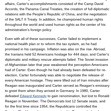
affairs, Carter's accomplishments consisted of the
Camp David
Accords
, the
Panama Canal Treaties
, the creation of full diplomatic
relations with the
People's Republic of China
, and the negotiation
of the
SALT II
Treaty. In addition, he championed human rights
throughout the world and used human rights as the center of his
administration's foreign policy.
Even with all of these successes, Carter failed to implement a
national health plan or to reform the tax system, as he had
promised in his campaign. Inflation was also on the rise. Abroad,
the Iranians held 52 Americans hostage for 444 days, and Carter's
diplomatic and military rescue attempts failed. The Soviet invasion
of Afghanistan later that year weakened the perception Americans
had of Carter. Even though he had already been defeated for re-
election, Carter fortunately was able to negotiate the release of
every American hostage. They were lifted out of Iran minutes after
Reagan was inaugurated and Carter served as Reagan's emissary
to greet them when they arrived in Germany. In 1980, Carter
defeated
Edward Kennedy
to gain renomination, but lost to
Ronald
Reagan
in November. The Democrats lost 12 Senate seats, and
for the first time since 1954, the Republicans controlled the