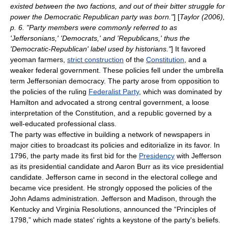
existed between the two factions, and out of their bitter struggle for
power the Democratic Republican party was born."
] [
Taylor (2006),
p. 6. "Party members were commonly referred to as
'Jeffersonians,' 'Democrats,' and 'Republicans,' thus the
'Democratic-Republican' label used by historians."
] It favored
yeoman farmers,
strict construction
of the
Constitution
, and a
weaker federal government. These policies fell under the umbrella
term
Jeffersonian democracy
. The party arose from opposition to
the policies of the ruling
Federalist Party
, which was dominated by
Hamilton and advocated a strong central government, a loose
interpretation of the Constitution, and a republic governed by a
well-educated professional class.
The party was effective in building a network of newspapers in
major cities to broadcast its policies and editorialize in its favor. In
1796, the party made its first bid for the
Presidency
with Jefferson
as its presidential candidate and
Aaron Burr
as its vice presidential
candidate. Jefferson came in second in the
electoral college
and
became vice president. He strongly opposed the policies of the
John Adams
administration. Jefferson and Madison, through the
Kentucky and Virginia Resolutions
, announced the “Principles of
1798,” which made
states' rights
a keystone of the party's beliefs.