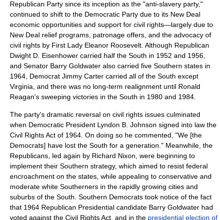
Republican Party since its inception as the "anti-slavery party,"
continued to shift to the Democratic Party due to its New Deal
economic opportunities and support for civil rights—largely due to
New Deal relief programs, patronage offers, and the advocacy of
civil rights by First Lady
Eleanor Roosevelt
. Although Republican
Dwight D. Eisenhower
carried half the South in 1952 and 1956,
and Senator
Barry Goldwater
also carried five Southern states in
1964, Democrat
Jimmy Carter
carried all of the South except
Virginia, and there was no long-term realignment until
Ronald
Reagan
's sweeping victories in the South in 1980 and 1984.
The party's dramatic reversal on civil rights issues culminated
when Democratic President
Lyndon B. Johnson
signed into law the
Civil Rights Act of 1964
. On doing so he commented, "We [the
Democrats] have lost the South for a generation." Meanwhile, the
Republicans, led again by Richard Nixon, were beginning to
implement their
Southern strategy
, which aimed to resist federal
encroachment on the states, while appealing to conservative and
moderate white Southerners in the rapidly growing cities and
suburbs of the South. Southern Democrats took notice of the fact
that 1964 Republican Presidential candidate
Barry Goldwater
had
voted against the Civil Rights Act, and in the
presidential election of