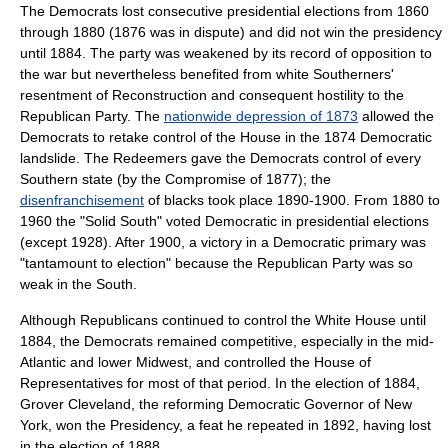
The Democrats lost consecutive presidential elections from 1860
through 1880 (1876 was in dispute) and did not win the presidency
until 1884. The party was weakened by its record of opposition to
the war but nevertheless benefited from white Southerners'
resentment of Reconstruction and consequent hostility to the
Republican Party. The
nationwide depression of 1873
allowed the
Democrats to retake control of the House in the 1874 Democratic
landslide. The
Redeemers
gave the Democrats control of every
Southern state (by the
Compromise of 1877
); the
disenfranchisement
of blacks took place 1890-1900. From 1880 to
1960 the "
Solid South
" voted Democratic in presidential elections
(except 1928). After 1900, a victory in a Democratic primary was
"tantamount to election" because the Republican Party was so
weak in the South.
Although Republicans continued to control the White House until
1884, the Democrats remained competitive, especially in the mid-
Atlantic and lower Midwest, and controlled the House of
Representatives for most of that period. In the election of 1884,
Grover Cleveland
, the reforming Democratic Governor of New
York, won the Presidency, a feat he repeated in 1892, having lost
in the election of 1888.