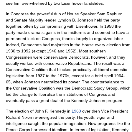
see him overwhelmed by two Eisenhower landslides.
In Congress the powerful duo of House Speaker
Sam Rayburn
and Senate Majority leader
Lyndon B. Johnson
held the party
together, often by compromising with Eisenhower. In 1958 the
party made dramatic gains in the midterms and seemed to have a
permanent lock on Congress, thanks largely to organized labor.
Indeed, Democrats had majorities in the House every election from
1930 to 1992 (except 1946 and 1952). Most southern
Congressmen were conservative Democrats, however, and they
usually worked with conservative Republicans. The result was a
Conservative Coalition
that blocked practically all liberal domestic
legislation from 1937 to the 1970s, except for a brief spell 1964-
65, when Johnson neutralized its power. The counterbalance to
the
Conservative Coalition
was the
Democratic Study Group
, which
led the charge to liberalize the institutions of Congress and
eventually pass a great deal of the Kennedy-Johnson program.
The election of
John F. Kennedy
in
1960
over then Vice President
Richard Nixon
re-energized the party. His youth, vigor and
intelligence caught the popular imagination. New programs like the
Peace Corps harnessed idealism. In terms of legislation, Kennedy