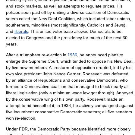
and stock markets, as well as attempts to regulate prices. His
policies soon paid off by uniting a diverse coalition of Democratic
voters called the
New Deal Coalition
, which included labor unions,
southerners, minorities (most significantly,
Catholics
and
Jew
s),
and
liberals
. This united voter base allowed Democrats to be
elected to Congress and the presidency for much of the next 30
years.
After a triumphant re-election in
1936
, he announced plans to
enlarge the Supreme Court, which tended to oppose his New Deal,
by five new members. A firestorm of opposition erupted, led by his
own vice president
John Nance Garner
. Roosevelt was defeated
by an alliance of Republicans and conservative Democrats, who
formed a
Conservative coalition
that managed to block nearly all
liberal legislation (only a minimum wage law got through). Annoyed
by the conservative wing of his own party, Roosevelt made an
attempt to rid himself of it; in 1938, he actively campaigned against
five incumbent conservative Democratic senators; all five senators
won re-election.
Under FDR, the Democratic Party became identified more closely