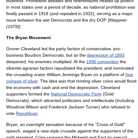
business. Prohibition debates and referendums heated up politics
in most states over a period of decade, as national prohibition was
finally passed in 1918 (and repealed in 1932), serving as a major
issue between the wet Democrats and the dry GOP. [
Kleppner
(1979)
]
The Bryan Movement
Grover Cleveland
led the party faction of conservative, pro-
business
Bourbon Democrat
s, but as the
depression of 1893
deepened, his enemies multiplied. At the
1896 convention
the
silverite-agrarian faction repudiated the president, and nominated
the crusading orator
William Jennings Bryan
on a platform of
free
coinage of silver
. The idea was that minting silver coins would flood
the economy with cash and end the depression. Cleveland
supporters formed the
National Democratic Party
(Gold
Democrats), which attracted politicians and intellectuals (including
Woodrow Wilson
and
Frederick Jackson Turner
) who refused to
vote
Republican
.
Bryan, an overnight sensation because of his "
Cross of Gold
"
speech, waged a new-style crusade against the supporters of the
gold standard. Criss-crossing the Midwest and East by special