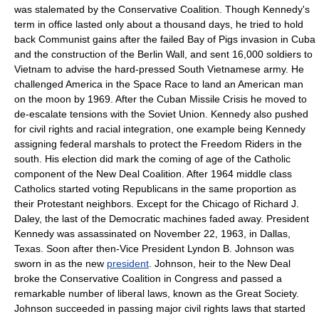
was stalemated by the
Conservative Coalition
. Though Kennedy's
term in office lasted only about a thousand days, he tried to hold
back Communist gains after the failed
Bay of Pigs invasion
in Cuba
and the construction of the
Berlin Wall
, and sent 16,000 soldiers to
Vietnam to advise the hard-pressed South Vietnamese army. He
challenged America in the
Space Race
to land an American man
on the moon by 1969. After the
Cuban Missile Crisis
he moved to
de-escalate tensions with the
Soviet Union
. Kennedy also pushed
for
civil rights
and
racial integration
, one example being Kennedy
assigning federal marshals to protect the
Freedom Riders
in the
south. His election did mark the coming of age of the Catholic
component of the New Deal Coalition. After 1964 middle class
Catholics started voting Republicans in the same proportion as
their Protestant neighbors. Except for the Chicago of
Richard J.
Daley
, the last of the Democratic machines faded away. President
Kennedy was assassinated on
November 22
,
1963
, in
Dallas,
Texas
. Soon after then-Vice President
Lyndon B. Johnson
was
sworn in as the new
president
. Johnson, heir to the
New Deal
broke the
Conservative Coalition
in Congress and passed a
remarkable number of liberal laws, known as the
Great Society
.
Johnson succeeded in passing major
civil rights
laws that started