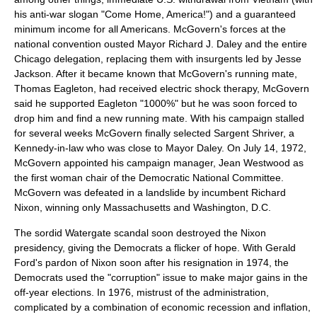
his anti-war slogan "Come Home, America!") and a guaranteed
minimum income for all Americans. McGovern's forces at the
national convention ousted Mayor
Richard J. Daley
and the entire
Chicago delegation, replacing them with insurgents led by
Jesse
Jackson
. After it became known that McGovern's running mate,
Thomas Eagleton
, had received electric shock therapy, McGovern
said he supported Eagleton "1000%" but he was soon forced to
drop him and find a new running mate. With his campaign stalled
for several weeks McGovern finally selected
Sargent Shriver
, a
Kennedy-in-law who was close to Mayor Daley. On July 14, 1972,
McGovern appointed his campaign manager,
Jean Westwood
as
the first woman chair of the Democratic National Committee.
McGovern was defeated in a landslide by incumbent
Richard
Nixon
, winning only Massachusetts and Washington, D.C.
The sordid
Watergate
scandal soon destroyed the Nixon
presidency, giving the Democrats a flicker of hope. With
Gerald
Ford
's pardon of Nixon soon after his resignation in 1974, the
Democrats used the "corruption" issue to make major gains in the
off-year elections. In 1976, mistrust of the administration,
complicated by a combination of economic recession and inflation,