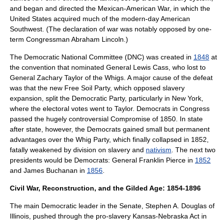
and began and directed the
Mexican-American War
, in which the
United States acquired much of the modern-day
American
Southwest
. (The declaration of war was notably opposed by one-
term Congressman
Abraham Lincoln
.)
The
Democratic National Committee
(DNC) was created in
1848
at
the convention that nominated General
Lewis Cass
, who lost to
General
Zachary Taylor
of the Whigs. A major cause of the defeat
was that the new
Free Soil Party
, which opposed slavery
expansion, split the Democratic Party, particularly in New York,
where the electoral votes went to Taylor. Democrats in Congress
passed the hugely controversial
Compromise of 1850
. In state
after state, however, the Democrats gained small but permanent
advantages over the Whig Party, which finally collapsed in 1852,
fatally weakened by division on slavery and
nativism
. The next two
presidents would be Democrats: General
Franklin Pierce
in
1852
and
James Buchanan
in
1856
.
Civil War, Reconstruction, and the Gilded Age: 1854-1896
The main Democratic leader in the Senate,
Stephen A. Douglas
of
Illinois
, pushed through the pro-slavery
Kansas-Nebraska Act
in