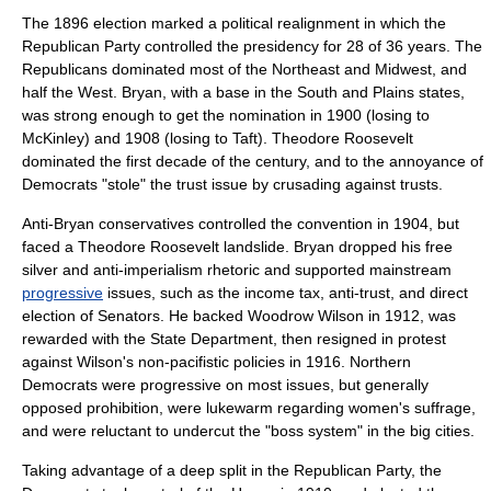
The 1896 election marked a political realignment in which the
Republican Party controlled the presidency for 28 of 36 years. The
Republicans dominated most of the Northeast and Midwest, and
half the West. Bryan, with a base in the South and Plains states,
was strong enough to get the nomination in 1900 (losing to
McKinley) and 1908 (losing to Taft).
Theodore Roosevelt
dominated the first decade of the century, and to the annoyance of
Democrats "stole" the trust issue by crusading against trusts.
Anti-Bryan conservatives controlled the convention in 1904, but
faced a Theodore Roosevelt landslide. Bryan dropped his free
silver and anti-imperialism rhetoric and supported mainstream
progressive
issues, such as the income tax, anti-trust, and direct
election of Senators. He backed
Woodrow Wilson
in 1912, was
rewarded with the State Department, then resigned in protest
against Wilson's non-pacifistic policies in 1916. Northern
Democrats were progressive on most issues, but generally
opposed prohibition, were lukewarm regarding women's suffrage,
and were reluctant to undercut the "boss system" in the big cities.
Taking advantage of a deep split in the Republican Party, the