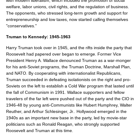
with modern liberalism, which included the promotion of
social
welfare
,
labor unions
,
civil rights
, and the regulation of business.
The opponents, who stressed long-term growth and support for
entrepreneurship and low taxes, now started calling themselves
"conservatives."
Truman to Kennedy: 1945-1963
Harry Truman took over in 1945, and the rifts inside the party that
Roosevelt had papered over began to emerge. Former Vice
President
Henry A. Wallace
denounced Truman as a war-monger
for his anti-Soviet programs, the
Truman Doctrine
,
Marshall Plan
,
and
NATO
. By cooperating with internationalist Republicans,
Truman succeeded in defeating isolationists on the right and pro-
Soviets on the left to establish a
Cold War
program that lasted until
the fall of Communism in 1991. Wallace supporters and fellow
travelers of the far left were pushed out of the party and the CIO in
1946-48 by young anti-Communists like
Hubert Humphrey
,
Walter
Reuther
, and
Arthur Schlesinger, Jr.
.
Hollywood
emerged in the
1940s as an important new base in the party, led by movie-star
politicians such as
Ronald Reagan
, who strongly supported
Roosevelt and Truman at this time.