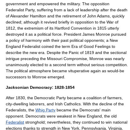
government and empowered the military. The opposition
Federalist Party, suffering from a lack of leadership after the death
of Alexander Hamilton and the retirement of John Adams, quickly
declined; although it revived briefly in opposition to the War of
1812, the extremism of its
Hartford Convention
in 1815 utterly
destroyed it as a political force. President
James Monroe
pursued
a policy of harmony with their past political opponents; a
New
England
Federalist coined the term
Era of Good Feelings
to
describe the new era. Despite the
Panic of 1819
and the sectional
intrigue preceding the
Missouri Compromise
, Monroe was nearly
unanimously elected to a second term without serious competition.
The political atmosphere became vituperative again as would-be
successors to Monroe emerged.
Jacksonian Democracy: 1828-1854
After 1830, the Democratic Party became a coalition of farmers,
city-dwelling laborers, and Irish Catholics. With the decline of the
Federalists, the
Whig Party
became the Democrats' main
opponent. Democrats were weakest in
New England
, the old
Federalist
stronghold; nevertheless, they continued to win national
elections thanks to strength in
New York
,
Pennsylvania
,
Virginia
,