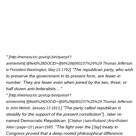
* [
http://memory.loc.gov/cgi-bin/query/r?
ammem/mtj:@field%28DOCID+@lit%28tj060237%29%29 Thomas Jefferson
] "The republican party, who wish
to President Washington,
May 23
1792
to preserve the government in its present form, are fewer in
number. They are fewer even when joined by the two, three, or
half dozen anti-federalists,..."
* [
http://memory.loc.gov/cgi-bin/query/r?
ammem/mtj:@field%28DOCID+@lit%28tj060237%29%29 Thomas Jefferson
] "The party called republican is
to John Melish,
January 13
1813
.
steadily for the support of the present constitution"
] , later re-
named Democratic-Republican. [
Citation | last=Rutland | first=Robert
. "The fight over the [Jay] treaty in
Allen | page=10 | year=1995
Congress proved that a deep-rooted philosophical difference