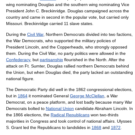
wing nominating Douglas and the southern wing nominating Vice
President
John C. Breckinridge
. Douglas campaigned across the
country and came in second in the popular vote, but carried only
Missouri. Breckinridge carried 11
slave states
.
During the
Civil War
, Northern Democrats divided into two factions,
the
War Democrats
, who supported the military policies of
President Lincoln, and the
Copperheads
, who strongly opposed
them. During the Civil War, no party politics were allowed in the
Confederacy
, but
partisanship
flourished in the North. After the
attack on Ft. Sumter, Douglas rallied northern Democrats behind
the Union, but when Douglas died, the party lacked an outstanding
national figure.
The Democratic Party did well in the 1862 congressional elections,
but in
1864
it nominated General
George McClellan
, a War
Democrat, on a peace platform, and lost badly because many War
Democrats bolted to
National Union
candidate
Abraham Lincoln
. In
the 1866 elections, the
Radical Republicans
won two-thirds
majorities in Congress and took control of national affairs.
Ulysses
S. Grant
led the Republicans to landslides in
1868
and
1872
.