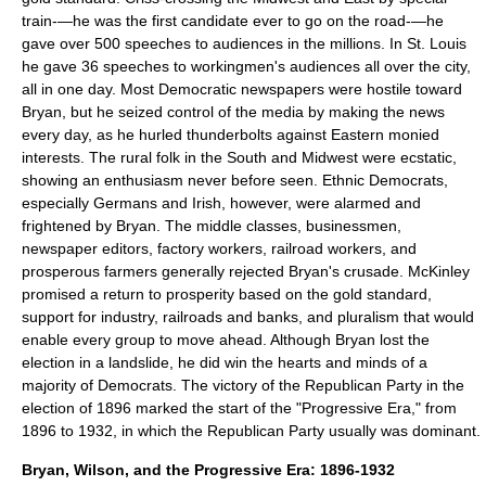
train-—he was the first candidate ever to go on the road-—he
gave over 500 speeches to audiences in the millions. In St. Louis
he gave 36 speeches to workingmen's audiences all over the city,
all in one day. Most Democratic newspapers were hostile toward
Bryan, but he seized control of the media by making the news
every day, as he hurled thunderbolts against Eastern monied
interests. The rural folk in the South and Midwest were ecstatic,
showing an enthusiasm never before seen. Ethnic Democrats,
especially Germans and Irish, however, were alarmed and
frightened by Bryan. The middle classes, businessmen,
newspaper editors, factory workers, railroad workers, and
prosperous farmers generally rejected Bryan's crusade. McKinley
promised a return to prosperity based on the gold standard,
support for industry, railroads and banks, and pluralism that would
enable every group to move ahead. Although Bryan lost the
election in a landslide, he did win the hearts and minds of a
majority of Democrats. The victory of the Republican Party in the
election of 1896 marked the start of the "Progressive Era," from
1896 to 1932, in which the Republican Party usually was dominant.
Bryan, Wilson, and the Progressive Era: 1896-1932