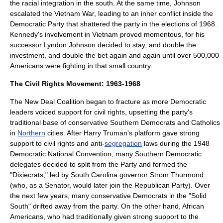
the racial integration in the south. At the same time, Johnson
escalated the
Vietnam War
, leading to an inner conflict inside the
Democratic Party that shattered the party in the elections of 1968.
Kennedy's involvement in Vietnam proved momentous, for his
successor Lyndon Johnson decided to stay, and double the
investment, and double the bet again and again until over 500,000
Americans were fighting in that small country.
The Civil Rights Movement: 1963-1968
The New Deal Coalition began to fracture as more Democratic
leaders voiced support for
civil rights
, upsetting the party's
traditional base of conservative
Southern Democrats
and Catholics
in
Northern
cities. After Harry Truman's platform gave strong
support to civil rights and anti-
segregation
laws during the
1948
Democratic National Convention
, many Southern Democratic
delegates decided to split from the Party and formed the
"
Dixiecrats
," led by
South Carolina
governor
Strom Thurmond
(who, as a Senator, would later join the Republican Party). Over
the next few years, many conservative Democrats in the "
Solid
South
" drifted away from the party. On the other hand,
African
Americans
, who had traditionally given strong support to the