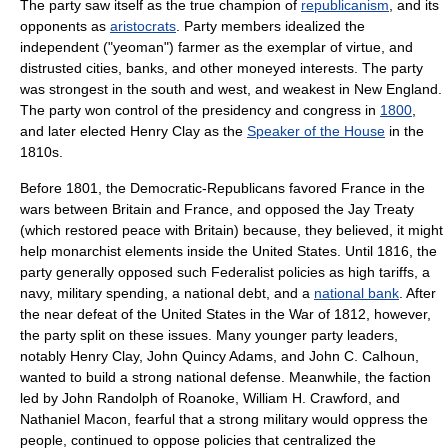
The party saw itself as the true champion of
republicanism
, and its
opponents as
aristocrats
. Party members idealized the
independent ("yeoman") farmer as the exemplar of virtue, and
distrusted cities, banks, and other moneyed interests. The party
was strongest in the south and west, and weakest in New England.
The party won control of the presidency and congress in
1800
,
and later elected
Henry Clay
as the
Speaker of the House
in the
1810s.
Before 1801, the Democratic-Republicans favored France in the
wars between Britain and France, and opposed the
Jay Treaty
(which restored peace with Britain) because, they believed, it might
help monarchist elements inside the United States. Until 1816, the
party generally opposed such Federalist policies as high tariffs, a
navy, military spending, a national debt, and a
national bank
. After
the near defeat of the United States in the
War of 1812
, however,
the party split on these issues. Many younger party leaders,
notably
Henry Clay
,
John Quincy Adams
, and
John C. Calhoun
,
wanted to build a strong national defense. Meanwhile, the faction
led by
John Randolph of Roanoke
,
William H. Crawford
, and
Nathaniel Macon
, fearful that a strong military would oppress the
people, continued to oppose policies that centralized the