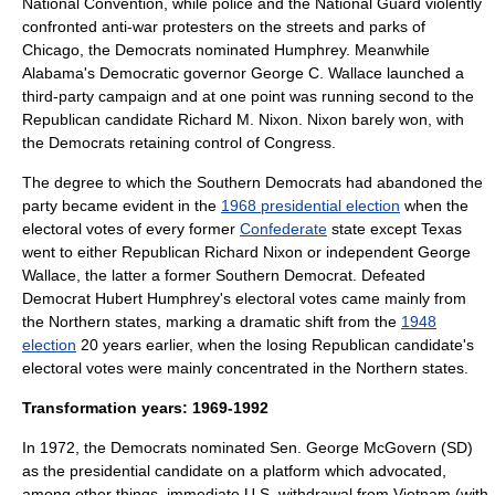
National Convention
, while police and the National Guard violently
confronted anti-war protesters on the streets and parks of
Chicago, the Democrats nominated Humphrey. Meanwhile
Alabama's Democratic governor
George C. Wallace
launched a
third-party campaign and at one point was running second to the
Republican candidate
Richard M. Nixon
. Nixon barely won, with
the Democrats retaining control of Congress.
The degree to which the Southern Democrats had abandoned the
party became evident in the
1968 presidential election
when the
electoral votes of every former
Confederate
state except
Texas
went to either Republican
Richard Nixon
or independent
George
Wallace
, the latter a former Southern Democrat. Defeated
Democrat
Hubert Humphrey
's electoral votes came mainly from
the Northern states, marking a dramatic shift from the
1948
election
20 years earlier, when the losing Republican candidate's
electoral votes were mainly concentrated in the Northern states.
Transformation years: 1969-1992
In 1972, the Democrats nominated Sen.
George McGovern
(SD)
as the presidential candidate on a platform which advocated,
among other things, immediate U.S. withdrawal from Vietnam (with