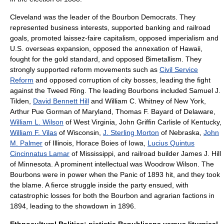
Cleveland was the leader of the
Bourbon Democrats
. They
represented business interests, supported banking and railroad
goals, promoted
laissez-faire
capitalism, opposed imperialism and
U.S. overseas expansion, opposed the annexation of
Hawaii
,
fought for the
gold standard
, and opposed
Bimetallism
. They
strongly supported reform movements such as
Civil Service
Reform
and opposed corruption of city bosses, leading the fight
against the
Tweed Ring
. The leading Bourbons included
Samuel J.
Tilden
,
David Bennett Hill
and
William C. Whitney
of New York,
Arthur Pue Gorman of Maryland,
Thomas F. Bayard
of Delaware,
William L. Wilson
of West Virginia,
John Griffin Carlisle
of Kentucky,
William F. Vilas
of Wisconsin,
J. Sterling Morton
of Nebraska,
John
M. Palmer
of Illinois,
Horace Boies
of Iowa,
Lucius Quintus
Cincinnatus Lamar
of Mississippi, and railroad builder
James J. Hill
of Minnesota. A prominent intellectual was
Woodrow Wilson
. The
Bourbons were in power when the
Panic of 1893
hit, and they took
the blame. A fierce struggle inside the party ensued, with
catastrophic losses for both the Bourbon and agrarian factions in
1894, leading to the showdown in 1896.