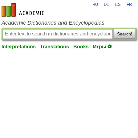
RU
DE
ES
FR
en-academic.com
Academic Dictionaries and Encyclopedias
Search!
Interpretations
Translations
Books
Игры ⚽