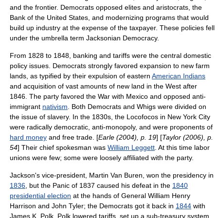
and the frontier. Democrats opposed elites and aristocrats, the
Bank of the United States
, and modernizing programs that would
build up industry at the expense of the taxpayer. These policies fell
under the umbrella term
Jacksonian Democracy
.
From 1828 to 1848, banking and tariffs were the central domestic
policy issues. Democrats strongly favored expansion to new farm
lands, as typified by their expulsion of eastern
American Indians
and acquisition of vast amounts of new land in the West after
1846. The party favored the War with Mexico and opposed anti-
immigrant
nativism
. Both Democrats and Whigs were divided on
the issue of slavery. In the 1830s, the
Locofocos
in New York City
were radically democratic, anti-
monopoly
, and were proponents of
hard money
and
free trade
. [
Earle (2004), p. 19
] [
Taylor (2006), p.
54
] Their chief spokesman was
William Leggett
. At this time labor
unions were few; some were loosely affiliated with the party.
Jackson's vice-president,
Martin Van Buren
, won the presidency in
1836
, but the
Panic of 1837
caused his defeat in the
1840
presidential election
at the hands of General
William Henry
Harrison
and
John Tyler
; the Democrats got it back in
1844
with
James K. Polk
. Polk lowered tariffs, set up a sub-treasury system,