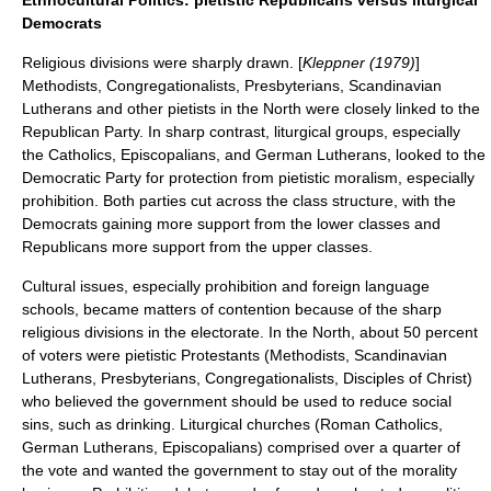
Ethnocultural Politics: pietistic Republicans versus liturgical
Democrats
Religious divisions were sharply drawn. [
Kleppner (1979)
]
Methodists, Congregationalists, Presbyterians, Scandinavian
Lutherans and other
pietists
in the North were closely linked to the
Republican Party. In sharp contrast,
liturgical
groups, especially
the Catholics, Episcopalians, and German Lutherans, looked to the
Democratic Party for protection from
pietistic moralism
, especially
prohibition
. Both parties cut across the class structure, with the
Democrats gaining more support from the lower classes and
Republicans more support from the upper classes.
Cultural issues, especially prohibition and foreign language
schools, became matters of contention because of the sharp
religious divisions in the electorate. In the North, about 50 percent
of voters were pietistic Protestants (Methodists, Scandinavian
Lutherans, Presbyterians, Congregationalists, Disciples of Christ)
who believed the government should be used to reduce social
sins, such as drinking. Liturgical churches (Roman Catholics,
German Lutherans, Episcopalians) comprised over a quarter of
the vote and wanted the government to stay out of the morality