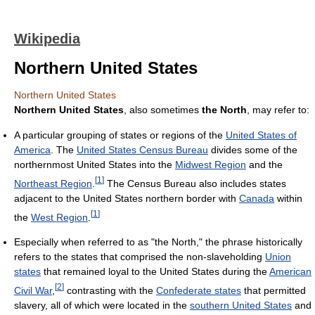
Wikipedia
Northern United States
Northern United States
Northern United States
, also sometimes
the North
, may refer to:
A particular grouping of states or regions of the
United States of
America
. The
United States Census Bureau
divides some of the
northernmost United States into the
Midwest Region
and the
[
1
]
Northeast Region
.
The Census Bureau also includes states
adjacent to the United States northern border with
Canada
within
[
1
]
the
West Region
.
Especially when referred to as "the North," the phrase historically
refers to the states that comprised the non-slaveholding
Union
states
that remained loyal to the United States during the
American
[
2
]
Civil War
,
contrasting with the
Confederate states
that permitted
slavery, all of which were located in the
southern United States
and