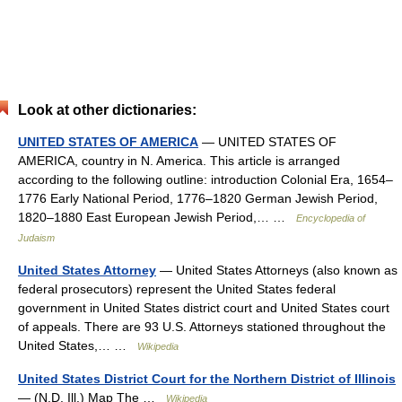
Look at other dictionaries:
UNITED STATES OF AMERICA
— UNITED STATES OF
AMERICA, country in N. America. This article is arranged
according to the following outline: introduction Colonial Era, 1654–
1776 Early National Period, 1776–1820 German Jewish Period,
1820–1880 East European Jewish Period,… …
Encyclopedia of
Judaism
United States Attorney
— United States Attorneys (also known as
federal prosecutors) represent the United States federal
government in United States district court and United States court
of appeals. There are 93 U.S. Attorneys stationed throughout the
United States,… …
Wikipedia
United States District Court for the Northern District of Illinois
— (N.D. Ill.) Map The …
Wikipedia