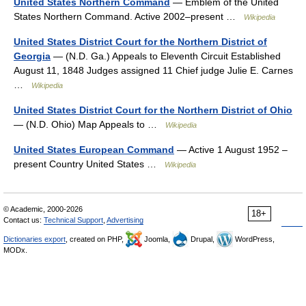
United States Northern Command
— Emblem of the United
States Northern Command. Active 2002–present …
Wikipedia
United States District Court for the Northern District of
Georgia
— (N.D. Ga.) Appeals to Eleventh Circuit Established
August 11, 1848 Judges assigned 11 Chief judge Julie E. Carnes
…
Wikipedia
United States District Court for the Northern District of Ohio
— (N.D. Ohio) Map Appeals to …
Wikipedia
United States European Command
— Active 1 August 1952 –
present Country United States …
Wikipedia
© Academic, 2000-2026
18+
Contact us:
Technical Support
,
Advertising
Dictionaries export
, created on PHP,
Joomla,
Drupal,
WordPress,
MODx.