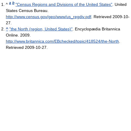
a
b
^
"Census Regions and Divisions of the United States"
. United
States Census Bureau
.
http://www.census.gov/geo/www/us_regdiv.pdf
. Retrieved 2009-10-
27
.
^
"the North (region, United States)"
. Encyclopædia Britannica
Online. 2009
.
http://www.britannica.com/EBchecked/topic/418524/the-North
.
Retrieved 2009-10-27
.