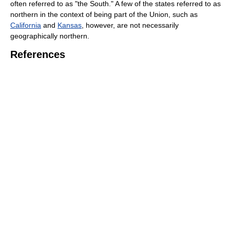
often referred to as "the South." A few of the states referred to as
northern in the context of being part of the Union, such as
California
and
Kansas
, however, are not necessarily
geographically northern.
References