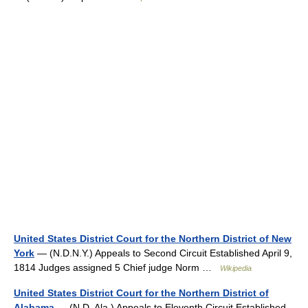
United States District Court for the Northern District of New
York
— (N.D.N.Y.) Appeals to Second Circuit Established April 9,
1814 Judges assigned 5 Chief judge Norm …
Wikipedia
United States District Court for the Northern District of
Alabama
— (N.D. Ala.) Appeals to Eleventh Circuit Established …