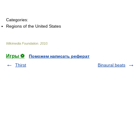
Categories:
Regions of the United States
Wikimedia Foundation
.
2010
.
Игры ⚽
Поможем написать реферат
Thirst
Binaural beats