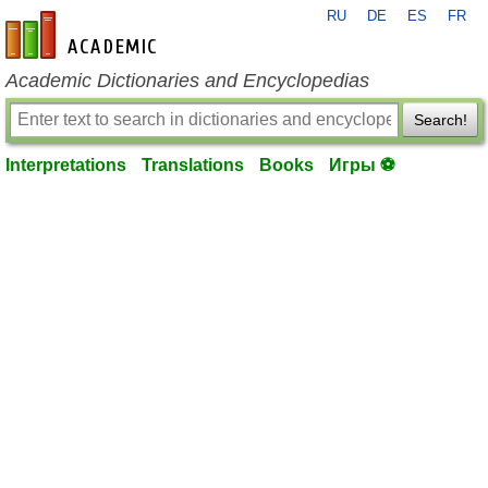
RU
DE
ES
FR
en-academic.com
Academic Dictionaries and Encyclopedias
Search!
Interpretations
Translations
Books
Игры ⚽