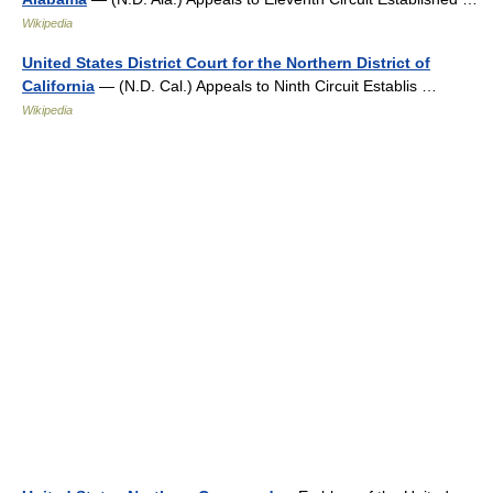
Wikipedia
United States District Court for the Northern District of
California
— (N.D. Cal.) Appeals to Ninth Circuit Establis …
Wikipedia