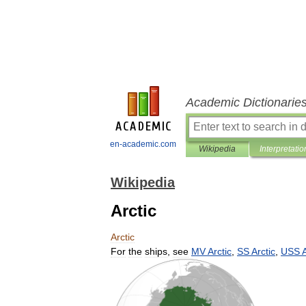
Academic Dictionarie
en-academic.com
Wikipedia
Interpretatio
Wikipedia
Arctic
Arctic
For
the
ships
,
see
MV
Arctic
,
SS
Arctic
,
USS
A