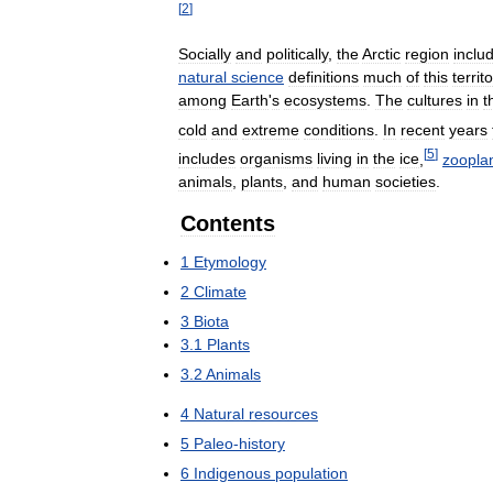
[
2
]
Socially
and
politically
,
the
Arctic
region
inclu
natural
science
definitions
much
of
this
territ
among
Earth
'
s
ecosystems
.
The
cultures
in
t
cold
and
extreme
conditions
.
In
recent
years
[
5
]
includes
organisms
living
in
the
ice
,
zoopla
animals
,
plants
,
and
human
societies
.
Contents
1
Etymology
2
Climate
3
Biota
3
.
1
Plants
3
.
2
Animals
4
Natural
resources
5
Paleo
-
history
6
Indigenous
population