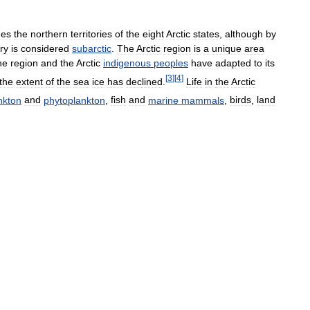
des
the
northern
territories
of
the
eight
Arctic
states
,
although
by
ory
is
considered
subarctic
.
The
Arctic
region
is
a
unique
area
he
region
and
the
Arctic
indigenous
peoples
have
adapted
to
its
[
3
]
[
4
]
the
extent
of
the
sea
ice
has
declined
.
Life
in
the
Arctic
nkton
and
phytoplankton
,
fish
and
marine
mammals
,
birds
,
land