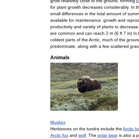
grow
relatively
close
to
the
ground
,
forming
t
for
plant
growth
decreases
considerably
.
In
t
small
differences
in
the
total
amount
of
summ
available
for
maintenance
,
growth
and
reprod
productivity
and
variety
of
plants
to
decrease
are
common
and
can
reach
2
m
(
6
ft
7
in
)
in
coldest
parts
of
the
Arctic
,
much
of
the
groun
predominate
,
along
with
a
few
scattered
gras
Animals
Muskox
Herbivores
on
the
tundra
include
the
Arctic
h
Arctic
fox
and
wolf
.
The
polar
bear
is
also
a
p