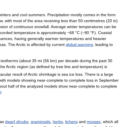
inters
and
cool
summers
.
Precipitation
mostly
comes
in
the
form
ow
,
with
most
of
the
area
receiving
less
than
50
centimetres
(
20
in
).
lusion
of
continuous
snowfall
.
Average
winter
temperatures
can
be
ecorded
temperature
is
approximately
−68
°
C
(
−90
°
F
)
.
Coastal
luences
,
having
generally
warmer
temperatures
and
heavier
eas
.
The
Arctic
is
affected
by
current
global
warming
,
leading
to
isotherms
(
about
35
mi
(
56
km
)
per
decade
during
the
past
30
the
Arctic
region
(
as
defined
by
tree
line
and
temperature
)
is
tacular
result
of
Arctic
shrinkage
is
sea
ice
loss
.
There
is
a
large
with
models
showing
near
-
complete
to
complete
loss
in
September
bout
half
of
the
analyzed
models
show
near
-
complete
to
complete
3
]
as
dwarf
shrubs
,
graminoids
,
herbs
,
lichens
and
mosses
,
which
all