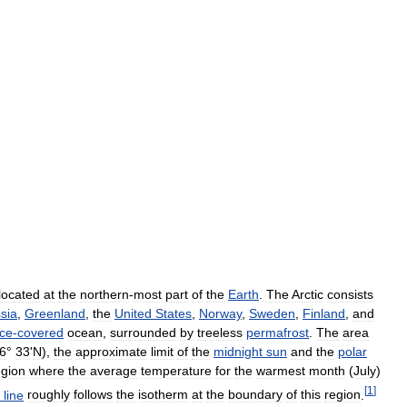
located
at
the
northern
-
most
part
of
the
Earth
.
The
Arctic
consists
sia
,
Greenland
,
the
United
States
,
Norway
,
Sweden
,
Finland
,
and
ice
-
covered
ocean
,
surrounded
by
treeless
permafrost
.
The
area
6
°
33
'
N
),
the
approximate
limit
of
the
midnight
sun
and
the
polar
egion
where
the
average
temperature
for
the
warmest
month
(
July
)
[
1
]
line
roughly
follows
the
isotherm
at
the
boundary
of
this
region
.