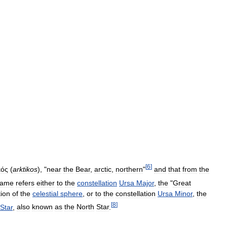
[
6
]
κός
(
arktikos
), "
near
the
Bear
,
arctic
,
northern
"
and
that
from
the
ame
refers
either
to
the
constellation
Ursa
Major
,
the
"
Great
tion
of
the
celestial
sphere
,
or
to
the
constellation
Ursa
Minor
,
the
[
8
]
Star
,
also
known
as
the
North
Star
.