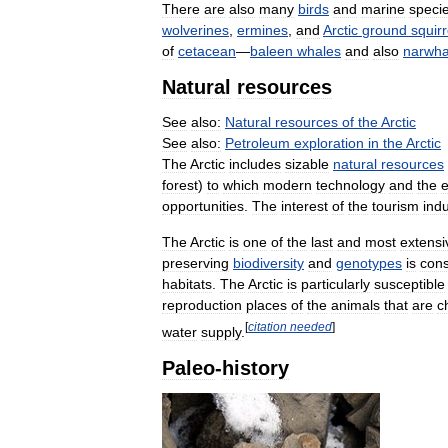
There
are
also
many
birds
and
marine
speci
wolverines
,
ermines
,
and
Arctic
ground
squirr
of
cetacean
—
baleen
whales
and
also
narwha
Natural
resources
See
also:
Natural
resources
of
the
Arctic
See
also:
Petroleum
exploration
in
the
Arctic
The
Arctic
includes
sizable
natural
resources
forest
)
to
which
modern
technology
and
the
opportunities
.
The
interest
of
the
tourism
indu
The
Arctic
is
one
of
the
last
and
most
extensi
preserving
biodiversity
and
genotypes
is
cons
habitats
.
The
Arctic
is
particularly
susceptible
reproduction
places
of
the
animals
that
are
c
[
citation
needed
]
water
supply
.
Paleo
-
history