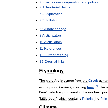
7
International
cooperation
and
politics
7
.
1
Territorial
claims
7
.
2
Exploration
7
.
3
Pollution
8
Climate
change
9
Arctic
waters
10
Arctic
lands
11
References
12
Further
reading
13
External
links
Etymology
The
word
Arctic
comes
from
the
Greek
ἀρκτι
[
7
]
word
ἄρκτος
(
arktos
),
meaning
bear
.
The
n
Bear
",
which
is
prominent
in
the
northern
por
"
Little
Bear
",
which
contains
Polaris
,
the
Pole
Climate