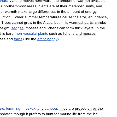
undra
.
As
one
moves
northward
,
the
amount
of
warmth
available
he
northernmost
areas
,
plants
are
at
their
metabolic
limits
,
and
er
warmth
make
large
differences
in
the
amount
of
energy
uction
.
Colder
summer
temperatures
cause
the
size
,
abundance
,
.
Trees
cannot
grow
in
the
Arctic
,
but
in
its
warmest
parts
,
shrubs
height
;
sedges
,
mosses
and
lichens
can
form
thick
layers
.
In
the
d
is
bare
;
non
-
vascular
plants
such
as
lichens
and
mosses
ses
and
forbs
(
like
the
arctic
poppy
).
are
,
lemming
,
muskox
,
and
caribou
.
They
are
preyed
on
by
the
redator
,
though
it
prefers
to
hunt
for
marine
life
from
the
ice
.