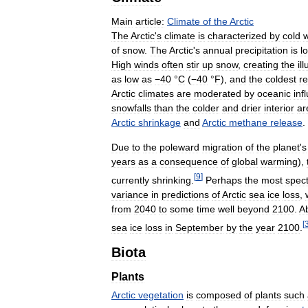
Main
article:
Climate
of
the
Arctic
The
Arctic
'
s
climate
is
characterized
by
cold
w
of
snow
.
The
Arctic
'
s
annual
precipitation
is
l
High
winds
often
stir
up
snow
,
creating
the
il
as
low
as
−40
°
C
(
−40
°
F
)
,
and
the
coldest
r
Arctic
climates
are
moderated
by
oceanic
inf
snowfalls
than
the
colder
and
drier
interior
ar
Arctic
shrinkage
and
Arctic
methane
release
.
Due
to
the
poleward
migration
of
the
planet
'
s
years
as
a
consequence
of
global
warming
),
[
9
]
currently
shrinking
.
Perhaps
the
most
spec
variance
in
predictions
of
Arctic
sea
ice
loss
,
from
2040
to
some
time
well
beyond
2100
.
A
[
sea
ice
loss
in
September
by
the
year
2100
.
Biota
Plants
Arctic
vegetation
is
composed
of
plants
such