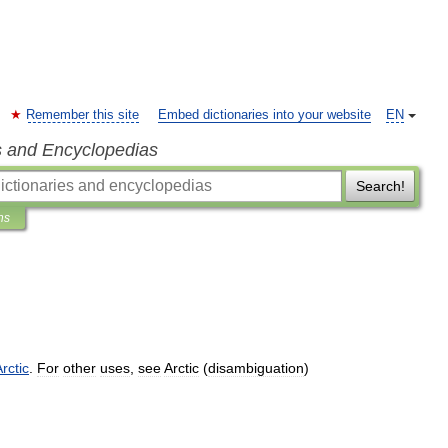
Remember this site
Embed dictionaries into your website
EN
s and Encyclopedias
Search!
ns
rctic
.
For
other
uses
,
see
Arctic
(
disambiguation
)