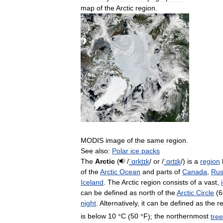
map
of
the
Arctic
region
.
MODIS
image
of
the
same
region
.
See
also:
Polar
ice
packs
The
Arctic
(
/
ˈ
ɑr
k
t
ɪ
k
/
or
/
ˈ
ɑr
t
ɪ
k
/
)
is
a
region
of
the
Arctic
Ocean
and
parts
of
Canada
,
Rus
Iceland
.
The
Arctic
region
consists
of
a
vast
,
can
be
defined
as
north
of
the
Arctic
Circle
(
6
night
.
Alternatively
,
it
can
be
defined
as
the
r
is
below
10
°
C
(
50
°
F
)
;
the
northernmost
tree