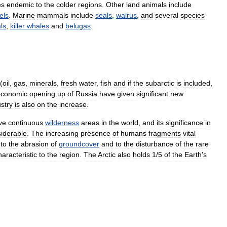
es
endemic
to
the
colder
regions
.
Other
land
animals
include
els
.
Marine
mammals
include
seals
,
walrus
,
and
several
species
ls
,
killer
whales
and
belugas
.
(
oil
,
gas
,
minerals
,
fresh
water
,
fish
and
if
the
subarctic
is
included
,
economic
opening
up
of
Russia
have
given
significant
new
stry
is
also
on
the
increase
.
ve
continuous
wilderness
areas
in
the
world
,
and
its
significance
in
iderable
.
The
increasing
presence
of
humans
fragments
vital
to
the
abrasion
of
groundcover
and
to
the
disturbance
of
the
rare
haracteristic
to
the
region
.
The
Arctic
also
holds
1
/
5
of
the
Earth
'
s