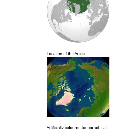
Location
of
the
Arctic
.
Artificially
coloured
topographical