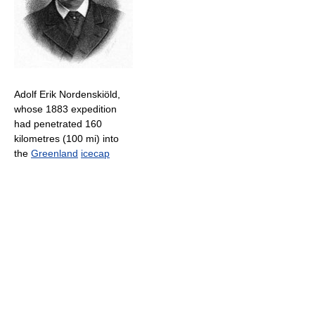
Adolf Erik Nordenskiöld,
whose 1883 expedition
had penetrated 160
kilometres (100 mi) into
the
Greenland
icecap