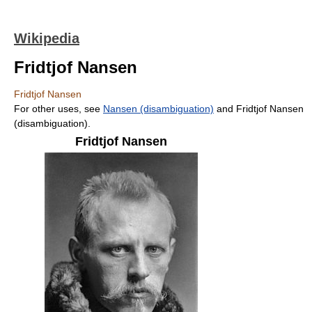
Wikipedia
Fridtjof Nansen
Fridtjof Nansen
For other uses, see
Nansen (disambiguation)
and Fridtjof Nansen
(disambiguation).
Fridtjof Nansen