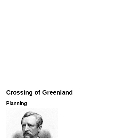
Crossing of Greenland
Planning