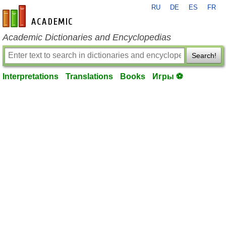
RU
DE
ES
FR
en-academic.com
Academic Dictionaries and Encyclopedias
Search!
Interpretations
Translations
Books
Игры ⚽