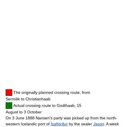
The originally planned crossing route, from
Sermilik to Christianhaab
Actual crossing route to Godthaab, 15
August to 3 October
On 3 June 1888 Nansen's party was picked up from the north-
western Icelandic port of
Ísafjörður
by the sealer
Jason
. A week