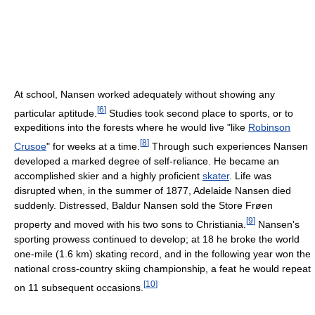
At school, Nansen worked adequately without showing any
[
6
]
particular aptitude.
Studies took second place to sports, or to
expeditions into the forests where he would live "like
Robinson
[
8
]
Crusoe
" for weeks at a time.
Through such experiences Nansen
developed a marked degree of self-reliance. He became an
accomplished skier and a highly proficient
skater
. Life was
disrupted when, in the summer of 1877, Adelaide Nansen died
suddenly. Distressed, Baldur Nansen sold the Store Frøen
[
9
]
property and moved with his two sons to Christiania.
Nansen's
sporting prowess continued to develop; at 18 he broke the world
one-mile (1.6 km) skating record, and in the following year won the
national cross-country skiing championship, a feat he would repeat
[
10
]
on 11 subsequent occasions.