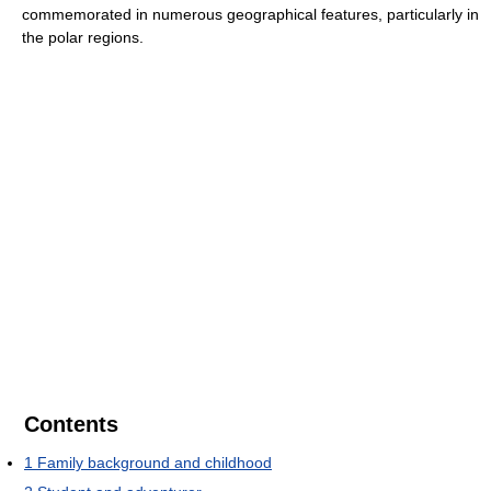
commemorated in numerous geographical features, particularly in
the polar regions.
Contents
1
Family background and childhood