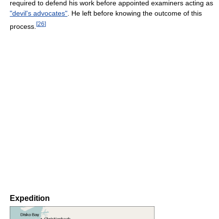
required to defend his work before appointed examiners acting as
"devil's advocates"
. He left before knowing the outcome of this
[
26
]
process.
Expedition