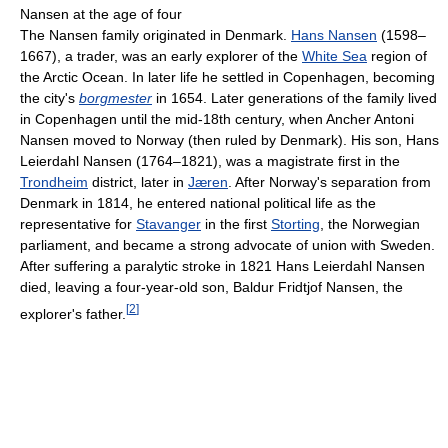
Nansen at the age of four
The Nansen family originated in Denmark.
Hans Nansen
(1598–
1667), a trader, was an early explorer of the
White Sea
region of
the Arctic Ocean. In later life he settled in Copenhagen, becoming
the city's
borgmester
in 1654. Later generations of the family lived
in Copenhagen until the mid-18th century, when Ancher Antoni
Nansen moved to Norway (then ruled by Denmark). His son, Hans
Leierdahl Nansen (1764–1821), was a magistrate first in the
Trondheim
district, later in
Jæren
. After Norway's separation from
Denmark in 1814, he entered national political life as the
representative for
Stavanger
in the first
Storting
, the Norwegian
parliament, and became a strong advocate of union with Sweden.
After suffering a paralytic stroke in 1821 Hans Leierdahl Nansen
died, leaving a four-year-old son, Baldur Fridtjof Nansen, the
[
2
]
explorer's father.