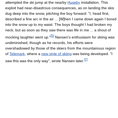
attempted the ski jump at the nearby
Huseby
installation. This
exploit had near-disastrous consequences, as on landing the skis
dug deep into the snow, pitching the boy forward: "I, head first,
described a fine arc in the air ... [W]hen I came down again I bored
into the snow up to my waist. The boys thought I had broken my
neck, but as soon as they saw there was life in me ... a shout of
[
5
]
mocking laughter went up."
Nansen's enthusiasm for skiing was
undiminished, though as he records, his efforts were
overshadowed by those of the skiers from the mountainous region
of
Telemark
, where a
new style of skiing
was being developed. "I
[
7
]
saw this was the only way", wrote Nansen later.