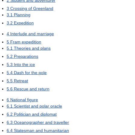
2
Student and adventurer
3
Crossing of Greenland
3.1
Planning
3.2
Expedition
4
Interlude and marriage
5
Fram expedition
5.1
Theories and plans
5.2
Preparations
5.3
Into the ice
5.4
Dash for the pole
5.5
Retreat
5.6
Rescue and return
6
National figure
6.1
Scientist and polar oracle
6.2
Politician and diplomat
6.3
Oceanographer and traveller
6.4
Statesman and humanitarian