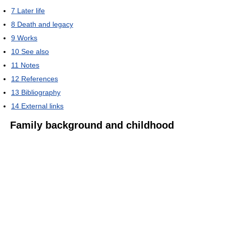
7
Later life
8
Death and legacy
9
Works
10
See also
11
Notes
12
References
13
Bibliography
14
External links
Family background and childhood