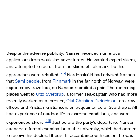
Despite the adverse publicity, Nansen received numerous
applications from would-be adventurers. He wanted expert skiers,
and attempted to recruit from the skiers of Telemark, but his
[
25
]
approaches were rebuffed.
Nordenskiöld had advised Nansen
that
Sami people
, from
Finnmark
in the far north of Norway, were
expert snow travellers, so Nansen recruited a pair. The remaining
places went to
Otto Sverdrup
, a former sea-captain who had more
recently worked as a forester;
Oluf Christian Dietrichson
, an army
officer, and Kristian Kristiansen, an acquaintance of Sverdrup's. All
had experience of outdoor life in extreme conditions, and were
[
26
]
experienced skiers.
Just before the party's departure, Nansen
attended a formal examination at the university, which had agreed
to receive his doctoral thesis. In accordance with custom he was