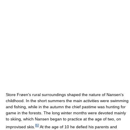
Store Frøen's rural surroundings shaped the nature of Nansen's
childhood. In the short summers the main activities were swimming
and fishing, while in the autumn the chief pastime was hunting for
game in the forests. The long winter months were devoted mainly
to skiing, which Nansen began to practice at the age of two, on
[
6
]
improvised skis.
At the age of 10 he defied his parents and