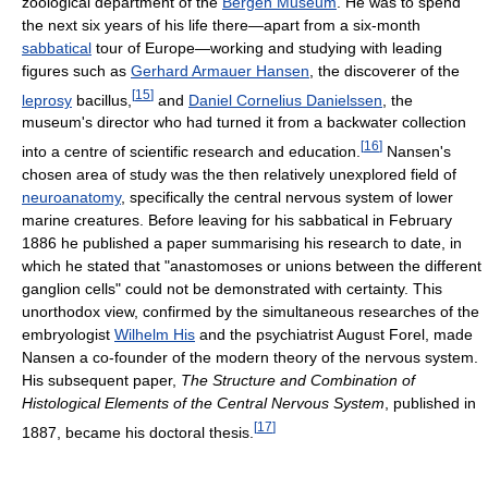
zoological department of the
Bergen Museum
. He was to spend
the next six years of his life there—apart from a six-month
sabbatical
tour of Europe—working and studying with leading
figures such as
Gerhard Armauer Hansen
, the discoverer of the
[
15
]
leprosy
bacillus,
and
Daniel Cornelius Danielssen
, the
museum's director who had turned it from a backwater collection
[
16
]
into a centre of scientific research and education.
Nansen's
chosen area of study was the then relatively unexplored field of
neuroanatomy
, specifically the central nervous system of lower
marine creatures. Before leaving for his sabbatical in February
1886 he published a paper summarising his research to date, in
which he stated that "anastomoses or unions between the different
ganglion cells" could not be demonstrated with certainty. This
unorthodox view, confirmed by the simultaneous researches of the
embryologist
Wilhelm His
and the psychiatrist August Forel, made
Nansen a co-founder of the modern theory of the nervous system.
His subsequent paper,
The Structure and Combination of
Histological Elements of the Central Nervous System
, published in
[
17
]
1887, became his doctoral thesis.