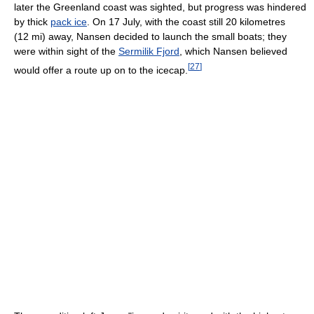
later the Greenland coast was sighted, but progress was hindered
by thick
pack ice
. On 17 July, with the coast still 20 kilometres
(12 mi) away, Nansen decided to launch the small boats; they
were within sight of the
Sermilik Fjord
, which Nansen believed
[
27
]
would offer a route up on to the icecap.