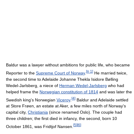
Baldur was a lawyer without ambitions for public life, who became
[
n 1
]
Reporter to the
Supreme Court of Norway
.
He married twice,
the second time to Adelaide Johanne Thekla Isidore Bølling
Wedel-Jarlsberg, a niece of
Herman Wedel-Jarlsberg
who had
helped frame the
Norwegian constitution of 1814
and was later the
[
4
]
Swedish king's Norwegian
Viceroy
.
Baldur and Adelaide settled
at Store Frøen, an estate at Aker, a few miles north of Norway's
capital city,
Christiania
(since renamed Oslo). The couple had
three children; the first died in infancy, the second, born 10
[
5
]
[
6
]
October 1861, was Fridtjof Nansen.