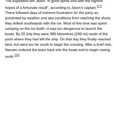
The expedition left
Jason
"in good spirits and with the highest
[
27
]
hopes of a fortunate result", according to
Jason's
captain.
There followed days of extreme frustration for the party as,
prevented by weather and sea conditions from reaching the shore,
they drifted southwards with the ice. Most of this time was spent
camping on the ice itself—it was too dangerous to launch the
boats. By 29 July they were 380 kilometres (240 mi) south of the
point where they had left the ship. On that day they finally reached
land, but were too far south to begin the crossing. After a brief rest,
Nansen ordered the team back into the boats and to begin rowing
[
28
]
north.