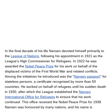
In the final decade of his life Nansen devoted himself primarily to
the
League of Nations
, following his appointment in 1921 as the
League's High Commissioner for Refugees. In 1922 he was
awarded the
Nobel Peace Prize
for his work on behalf of the
displaced victims of the First World War and related conflicts.
Among the initiatives he introduced was the "
Nansen passport
" for
stateless persons, a certificate recognised by more than 50
countries. He worked on behalf of refugees until his sudden death
in 1930, after which the League established the
Nansen
International Office for Refugees
to ensure that his work
continued. This office received the Nobel Peace Prize for 1938.
Nansen was honoured by many nations, and his name is