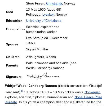
Store Frøen,
Christiania
, Norway
13 May 1930
(aged 68)
Died
Polhøgda,
Lysaker
, Norway
Education
University of Christiania
Scientist, explorer and
Occupation
humanitarian worker
Eva Sars (died 1 December
1907)
Spouse
Sigrun Munthe
Children
2 daughters, 3 sons
Baldur Nansen and Adelaide (née
Parents
Wedel-Jarlsberg) Nansen
Signature
Fridtjof Wedel-Jarlsberg Nansen
(
/ˈfrɪd.tʃɒf
English pronunciation:
[
1
]
ˈnænsən/
;
10 October 1861 – 13 May 1930) was a
Norwegian
explorer, scientist, diplomat, humanitarian and
Nobel Peace Prize
laureate
. In his youth a champion skier and ice skater, he led the