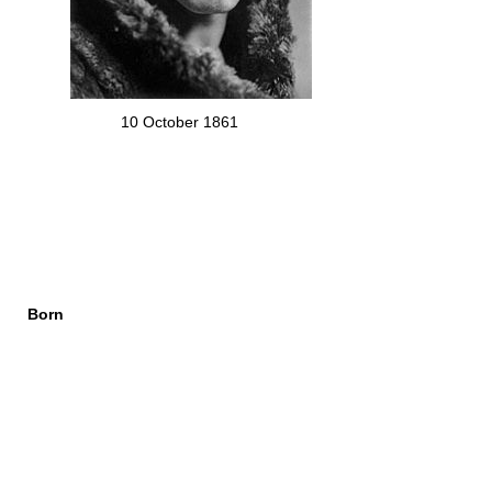
10 October 1861
Born