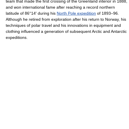
team that made the first crossing of the Greenland interior in 1888,
and won international fame after reaching a record northern
latitude of 86°14′ during his
North Pole expedition
of 1893–96.
Although he retired from exploration after his return to Norway, his
techniques of polar travel and his innovations in equipment and
clothing influenced a generation of subsequent Arctic and Antarctic
expeditions.