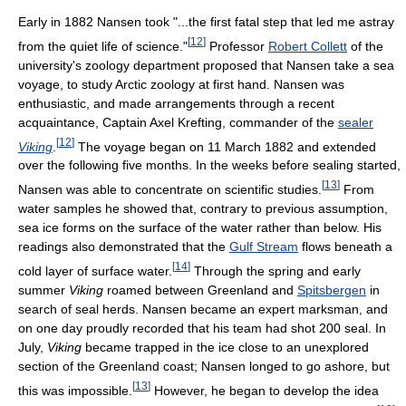
Early in 1882 Nansen took "...the first fatal step that led me astray
[
12
]
from the quiet life of science."
Professor
Robert Collett
of the
university's zoology department proposed that Nansen take a sea
voyage, to study Arctic zoology at first hand. Nansen was
enthusiastic, and made arrangements through a recent
acquaintance, Captain Axel Krefting, commander of the
sealer
[
12
]
Viking
.
The voyage began on 11 March 1882 and extended
over the following five months. In the weeks before sealing started,
[
13
]
Nansen was able to concentrate on scientific studies.
From
water samples he showed that, contrary to previous assumption,
sea ice forms on the surface of the water rather than below. His
readings also demonstrated that the
Gulf Stream
flows beneath a
[
14
]
cold layer of surface water.
Through the spring and early
summer
Viking
roamed between Greenland and
Spitsbergen
in
search of seal herds. Nansen became an expert marksman, and
on one day proudly recorded that his team had shot 200 seal. In
July,
Viking
became trapped in the ice close to an unexplored
section of the Greenland coast; Nansen longed to go ashore, but
[
13
]
this was impossible.
However, he began to develop the idea