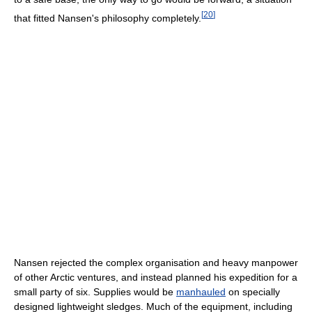
[
20
]
that fitted Nansen's philosophy completely.
Nansen rejected the complex organisation and heavy manpower
of other Arctic ventures, and instead planned his expedition for a
small party of six. Supplies would be
manhauled
on specially
designed lightweight sledges. Much of the equipment, including