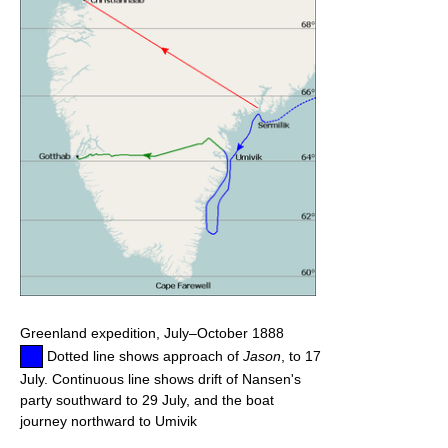
Greenland expedition, July–October 1888
Dotted line shows approach of
Jason
, to 17
July. Continuous line shows drift of Nansen's
party southward to 29 July, and the boat
journey northward to Umivik