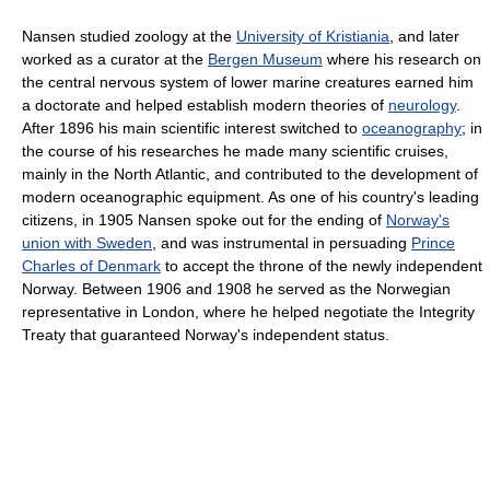
Nansen studied zoology at the
University of Kristiania
, and later
worked as a curator at the
Bergen Museum
where his research on
the central nervous system of lower marine creatures earned him
a doctorate and helped establish modern theories of
neurology
.
After 1896 his main scientific interest switched to
oceanography
; in
the course of his researches he made many scientific cruises,
mainly in the North Atlantic, and contributed to the development of
modern oceanographic equipment. As one of his country's leading
citizens, in 1905 Nansen spoke out for the ending of
Norway's
union with Sweden
, and was instrumental in persuading
Prince
Charles of Denmark
to accept the throne of the newly independent
Norway. Between 1906 and 1908 he served as the Norwegian
representative in London, where he helped negotiate the Integrity
Treaty that guaranteed Norway's independent status.