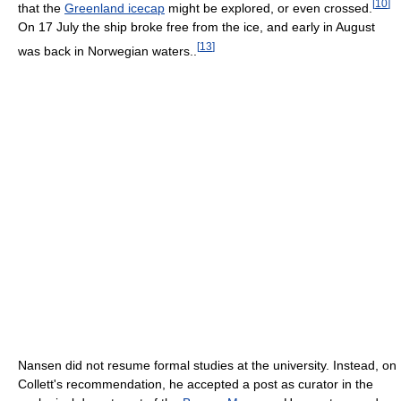
[
10
]
that the
Greenland icecap
might be explored, or even crossed.
On 17 July the ship broke free from the ice, and early in August
[
13
]
was back in Norwegian waters..
Nansen did not resume formal studies at the university. Instead, on
Collett's recommendation, he accepted a post as curator in the