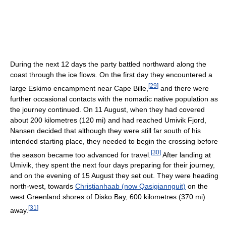
During the next 12 days the party battled northward along the
coast through the ice flows. On the first day they encountered a
[
29
]
large Eskimo encampment near Cape Bille,
and there were
further occasional contacts with the nomadic native population as
the journey continued. On 11 August, when they had covered
about 200 kilometres (120 mi) and had reached Umivik Fjord,
Nansen decided that although they were still far south of his
intended starting place, they needed to begin the crossing before
[
30
]
the season became too advanced for travel.
After landing at
Umivik, they spent the next four days preparing for their journey,
and on the evening of 15 August they set out. They were heading
north-west, towards
Christianhaab (now Qasigiannguit)
on the
west Greenland shores of Disko Bay, 600 kilometres (370 mi)
[
31
]
away.