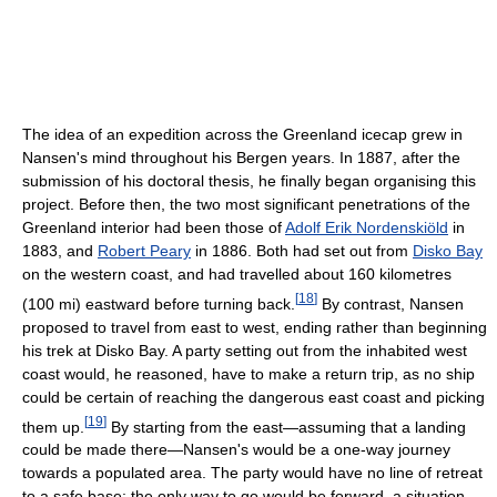
The idea of an expedition across the Greenland icecap grew in
Nansen's mind throughout his Bergen years. In 1887, after the
submission of his doctoral thesis, he finally began organising this
project. Before then, the two most significant penetrations of the
Greenland interior had been those of
Adolf Erik Nordenskiöld
in
1883, and
Robert Peary
in 1886. Both had set out from
Disko Bay
on the western coast, and had travelled about 160 kilometres
[
18
]
(100 mi) eastward before turning back.
By contrast, Nansen
proposed to travel from east to west, ending rather than beginning
his trek at Disko Bay. A party setting out from the inhabited west
coast would, he reasoned, have to make a return trip, as no ship
could be certain of reaching the dangerous east coast and picking
[
19
]
them up.
By starting from the east—assuming that a landing
could be made there—Nansen's would be a one-way journey
towards a populated area. The party would have no line of retreat
to a safe base; the only way to go would be forward, a situation