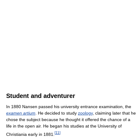
Student and adventurer
In 1880 Nansen passed his university entrance examination, the
examen artium
. He decided to study
zoology
, claiming later that he
chose the subject because he thought it offered the chance of a
life in the open air. He began his studies at the University of
[
11
]
Christiania early in 1881.