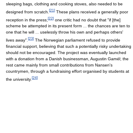
sleeping bags, clothing and cooking stoves, also needed to be
[
21
]
designed from scratch.
These plans received a generally poor
[
22
]
reception in the press;
one critic had no doubt that "if [the]
scheme be attempted in its present form ... the chances are ten to
one that he will ... uselessly throw his own and perhaps others'
[
23
]
lives away".
The Norwegian parliament refused to provide
financial support, believing that such a potentially risky undertaking
should not be encouraged. The project was eventually launched
with a donation from a Danish businessman, Augustin Gamél; the
rest came mainly from small contributions from Nansen's
countrymen, through a fundraising effort organised by students at
[
24
]
the university.