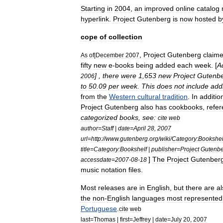
Starting
in
2004
,
an
improved
online
catalog
hyperlink
.
Project
Gutenberg
is
now
hosted
b
cope
of
collection
,
Project
Gutenberg
claim
As
of
|
December
2007
fifty
new
e
-
book
s
being
added
each
week
. [
A
] ,
there
were
1
,
653
new
Project
Gutenb
2006
to
50
.
09
per
week
.
This
does
not
include
add
from
the
Western
cultural
tradition
.
In
additio
Project
Gutenberg
also
has
cookbook
s
,
refe
categorized
books
,
see:
cite
web
author
=
Staff
|
date
=
April
28
,
2007
url
=
http:
//
www
.
gutenberg
.
org
/
wiki
/
Category:Bookshel
title
=
Category:Bookshelf
|
publisher
=
Project
Gutenb
]
The
Project
Gutenber
accessdate
=
2007
-
08
-
18
music
notation
files
.
Most
releases
are
in
English
,
but
there
are
al
the
non
-
English
languages
most
represented
Portuguese
.
cite
web
last
=
Thomas
|
first
=
Jeffrey
|
date
=
July
20
,
2007