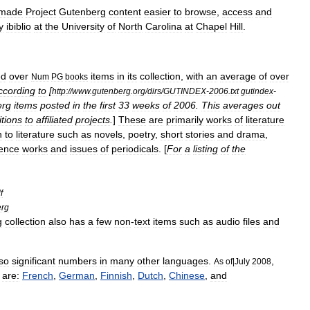
made
Project
Gutenberg
content
easier
to
browse
,
access
and
y
ibiblio
at
the
University
of
North
Carolina
at
Chapel
Hill
.
ed
over
items
in
its
collection
,
with
an
average
of
over
Num
PG
books
ccording
to
[
http:
//
www
.
gutenberg
.
org
/
dirs
/
GUTINDEX
-
2006
.
txt
gutindex
-
erg
items
posted
in
the
first
33
weeks
of
2006
.
This
averages
out
itions
to
affiliated
projects
.
]
These
are
primarily
works
of
literature
n
to
literature
such
as
novels
,
poetry
,
short
stories
and
drama
,
rence
work
s
and
issues
of
periodicals
. [
For
a
listing
of
the
f
erg
g
collection
also
has
a
few
non
-
text
items
such
as
audio
files
and
so
significant
numbers
in
many
other
languages
.
,
As
of
|
July
2008
are:
French
,
German
,
Finnish
,
Dutch
,
Chinese
,
and