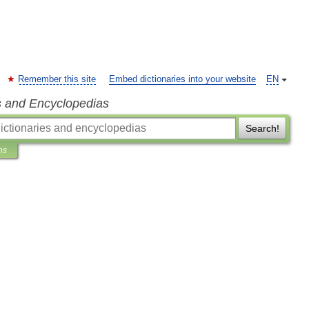
Remember this site
Embed dictionaries into your website
EN
s and Encyclopedias
Search!
ns