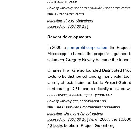
date
=
June
8
,
2006
url
=
http:
//
www
.
gutenberg
.
org
/
wiki
/
Gutenberg:Credits
title
=
Gutenberg:Credits
publisher
=
Project
Gutenberg
]
accessdate
=
2007
-
08
-
15
Recent
developments
In
2000
,
a
non
-
profit
corporation
,
the
Project
Mississippi
to
handle
the
project
'
s
legal
need
volunteer
Gregory
Newby
became
the
founda
Charles
Franks
also
founded
Distributed
Pro
texts
to
be
distributed
among
many
voluntee
variety
of
texts
being
added
to
Project
Guten
contributing
.
DP
became
officially
affiliated
wi
author
=
Staff
|
month
=
August
|
year
=
2007
url
=
http:
//
www
.
pgdp
.
net
/
c
/
faq
/
dpf
.
php
title
=
The
Distributed
Proofreaders
Foundation
publisher
=
Distributed
proofreaders
]
As
of
2007
,
the
10
,
00
accessdate
=
2007
-
08
-
10
books
in
Project
Gutenberg
.
PG
books