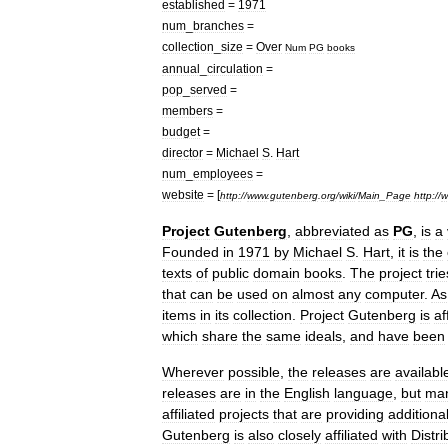
established
=
1971
num
_
branches
=
collection
_
size
=
Over
Num
PG
books
annual
_
circulation
=
pop
_
served
=
members
=
budget
=
director
=
Michael
S
.
Hart
num
_
employees
=
website
= [
http:
//
www
.
gutenberg
.
org
/
wiki
/
Main
_
Page
http:
//
w
Project
Gutenberg
,
abbreviated
as
PG
,
is
a
Founded
in
1971
by
Michael
S
.
Hart
,
it
is
the
texts
of
public
domain
book
s
.
The
project
trie
that
can
be
used
on
almost
any
computer
.
As
items
in
its
collection
.
Project
Gutenberg
is
af
which
share
the
same
ideals
,
and
have
been
Wherever
possible
,
the
releases
are
availabl
releases
are
in
the
English
language
,
but
ma
affiliated
projects
that
are
providing
additiona
Gutenberg
is
also
closely
affiliated
with
Distr