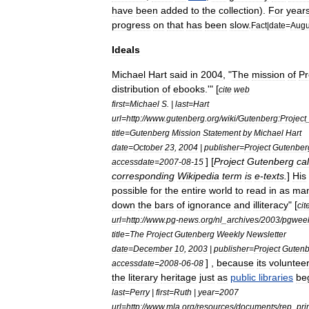
have
been
added
to
the
collection
).
For
year
progress
on
that
has
been
slow
.
Fact
|
date
=
Augu
Ideals
Michael
Hart
said
in
2004
, "
The
mission
of
Pr
distribution
of
ebooks
.'" [
cite
web
first
=
Michael
S
. |
last
=
Hart
url
=
http:
//
www
.
gutenberg
.
org
/
wiki
/
Gutenberg:Project
title
=
Gutenberg
Mission
Statement
by
Michael
Hart
date
=
October
23
,
2004
|
publisher
=
Project
Gutenber
] [
Project
Gutenberg
cal
accessdate
=
2007
-
08
-
15
corresponding
Wikipedia
term
is
e
-
texts
.
]
His
possible
for
the
entire
world
to
read
in
as
ma
down
the
bars
of
ignorance
and
illiteracy
" [
cit
url
=
http:
//
www
.
pg
-
news
.
org
/
nl
_
archives
/
2003
/
pgweek
title
=
The
Project
Gutenberg
Weekly
Newsletter
date
=
December
10
,
2003
|
publisher
=
Project
Gutenb
] ,
because
its
voluntee
accessdate
=
2008
-
06
-
08
the
literary
heritage
just
as
public
libraries
be
last
=
Perry
|
first
=
Ruth
|
year
=
2007
url
=
http:
//
www
.
mla
.
org
/
resources
/
documents
/
rep
_
pri