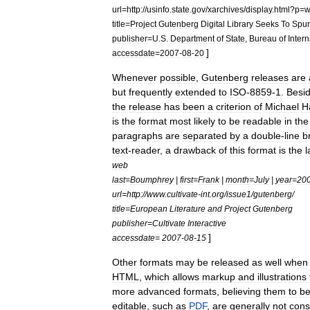
url
=
http:
//
usinfo
.
state
.
gov
/
xarchives
/
display
.
html
?
p
=
w
title
=
Project
Gutenberg
Digital
Library
Seeks
To
Spur
publisher
=
U
.
S
.
Department
of
State
,
Bureau
of
Intern
]
accessdate
=
2007
-
08
-
20
Whenever
possible
,
Gutenberg
releases
are
but
frequently
extended
to
ISO
-
8859
-
1
.
Besi
the
release
has
been
a
criterion
of
Michael
H
is
the
format
most
likely
to
be
readable
in
the
paragraphs
are
separated
by
a
double
-
line
b
text
-
reader
,
a
drawback
of
this
format
is
the
l
web
last
=
Boumphrey
|
first
=
Frank
|
month
=
July
|
year
=
20
url
=
http:
//
www
.
cultivate
-
int
.
org
/
issue1
/
gutenberg
/
title
=
European
Literature
and
Project
Gutenberg
publisher
=
Cultivate
Interactive
]
accessdate
=
2007
-
08
-
15
Other
formats
may
be
released
as
well
when
HTML
,
which
allows
markup
and
illustrations
more
advanced
formats
,
believing
them
to
b
editable
,
such
as
PDF
,
are
generally
not
cons