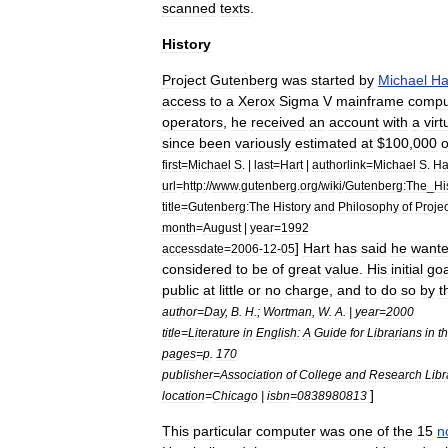
scanned
texts
.
History
Project
Gutenberg
was
started
by
Michael
Ha
access
to
a
Xerox
Sigma
V
mainframe
compu
operators
,
he
received
an
account
with
a
virt
since
been
variously
estimated
at
$
100
,
000
o
first
=
Michael
S
. |
last
=
Hart
|
authorlink
=
Michael
S
.
Ha
url
=
http:
//
www
.
gutenberg
.
org
/
wiki
/
Gutenberg:The
_
Hi
title
=
Gutenberg:The
History
and
Philosophy
of
Projec
month
=
August
|
year
=
1992
]
Hart
has
said
he
want
accessdate
=
2006
-
12
-
05
considered
to
be
of
great
value
.
His
initial
goa
public
at
little
or
no
charge
,
and
to
do
so
by
t
author
=
Day
,
B
.
H
.;
Wortman
,
W
.
A
. |
year
=
2000
title
=
Literature
in
English:
A
Guide
for
Librarians
in
t
pages
=
p
.
170
publisher
=
Association
of
College
and
Research
Libr
]
location
=
Chicago
|
isbn
=
0838980813
This
particular
computer
was
one
of
the
15
n