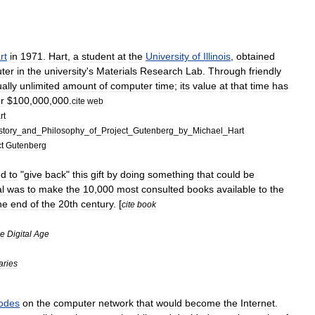
rt
in
1971
.
Hart
,
a
student
at
the
University
of
Illinois
,
obtained
ter
in
the
university
'
s
Materials
Research
Lab
.
Through
friendly
ually
unlimited
amount
of
computer
time
;
its
value
at
that
time
has
r
$
100
,
000
,
000
.
cite
web
rt
story
_
and
_
Philosophy
_
of
_
Project
_
Gutenberg
_
by
_
Michael
_
Hart
t
Gutenberg
ed
to
"
give
back
"
this
gift
by
doing
something
that
could
be
l
was
to
make
the
10
,
000
most
consulted
books
available
to
the
he
end
of
the
20th
century
. [
cite
book
he
Digital
Age
aries
odes
on
the
computer
network
that
would
become
the
Internet
.