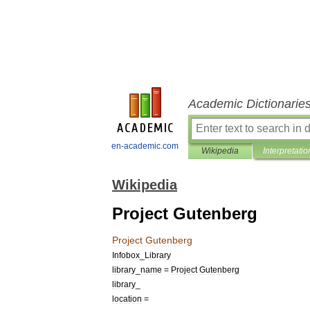
Academic Dictionarie
en-academic.com
Wikipedia
Interpretatio
Wikipedia
Project Gutenberg
Project
Gutenberg
Infobox
_
Library
library
_
name
=
Project
Gutenberg
library
_
location
=