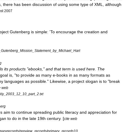
s
,
there
has
been
discussion
of
using
some
type
of
XML
,
although
st
2007
oject
Gutenberg
is
simple:
'
To
encourage
the
creation
and
_
Gutenberg
_
Mission
_
Statement
_
by
_
Michael
_
Hart
g
ls
its
products
"
ebooks
,"
and
that
term
is
used
here
.
The
goal
is
, "
to
provide
as
many
e
-
books
in
as
many
formats
as
ny
languages
as
possible
."
Likewise
,
a
project
slogan
is
to
"
break
e
web
ly
_
2003
_
12
_
10
_
part
_
2
.
txt
erg
rs
aim
to
continue
spreading
public
literacy
and
appreciation
for
gan
to
do
in
the
late
19th
century
. [
cite
web
maryrecords
/
repview
_
records
/
primary
_
records10