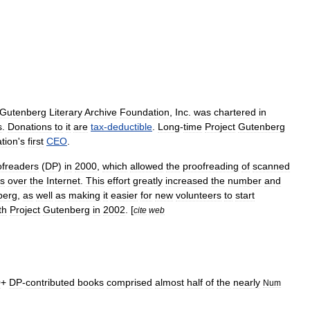
Gutenberg
Literary
Archive
Foundation
,
Inc
.
was
chartered
in
s
.
Donations
to
it
are
tax
-
deductible
.
Long
-
time
Project
Gutenberg
tion
'
s
first
CEO
.
ofreaders
(
DP
)
in
2000
,
which
allowed
the
proofreading
of
scanned
rs
over
the
Internet
.
This
effort
greatly
increased
the
number
and
berg
,
as
well
as
making
it
easier
for
new
volunteers
to
start
th
Project
Gutenberg
in
2002
. [
cite
web
0
+
DP
-
contributed
books
comprised
almost
half
of
the
nearly
Num