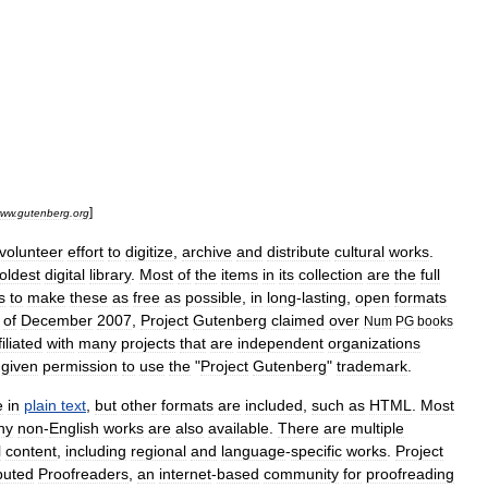
]
ww
.
gutenberg
.
org
volunteer
effort
to
digitize
,
archive
and
distribute
cultural
works
.
oldest
digital
library
.
Most
of
the
items
in
its
collection
are
the
full
s
to
make
these
as
free
as
possible
,
in
long
-
lasting
,
open
formats
of
December
2007
,
Project
Gutenberg
claimed
over
Num
PG
books
filiated
with
many
projects
that
are
independent
organizations
given
permission
to
use
the
"
Project
Gutenberg
"
trademark
.
e
in
plain
text
,
but
other
formats
are
included
,
such
as
HTML
.
Most
ny
non
-
English
works
are
also
available
.
There
are
multiple
l
content
,
including
regional
and
language
-
specific
works
.
Project
ibuted
Proofreaders
,
an
internet
-
based
community
for
proofreading