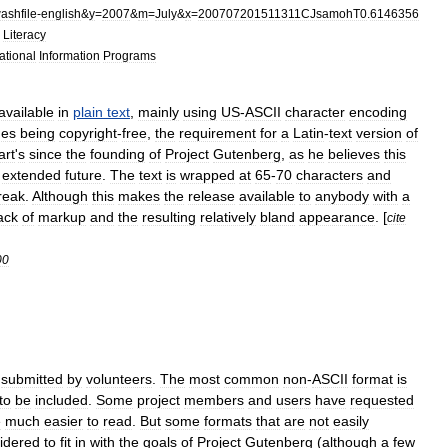
ashfile
-
english
&
y
=
2007
&
m
=
July
&
x
=
200707201511311CJsamohT0
.
6146356
Literacy
ational
Information
Programs
available
in
plain
text
,
mainly
using
US
-
ASCII
character
encoding
des
being
copyright
-
free
,
the
requirement
for
a
Latin
-
text
version
of
art
'
s
since
the
founding
of
Project
Gutenberg
,
as
he
believes
this
extended
future
.
The
text
is
wrapped
at
65
-
70
characters
and
reak
.
Although
this
makes
the
release
available
to
anybody
with
a
ack
of
markup
and
the
resulting
relatively
bland
appearance
. [
cite
00
submitted
by
volunteers
.
The
most
common
non
-
ASCII
format
is
to
be
included
.
Some
project
members
and
users
have
requested
e
much
easier
to
read
.
But
some
formats
that
are
not
easily
idered
to
fit
in
with
the
goals
of
Project
Gutenberg
(
although
a
few