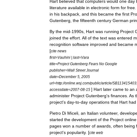
Hart
believed
that
computers
would
one
day
literature
available
in
electronic
form
for
free
in
his
backpack
,
and
this
became
the
first
Pro
Gutenberg
,
the
fifteenth
century
German
prin
By
the
mid
-
1990s
,
Hart
was
running
Project
joined
the
effort
.
All
of
the
text
was
entered
m
recognition
software
improved
and
became
[
cite
news
first
=
Vauhini
|
last
=
Vara
title
=
Project
Gutenberg
Fears
No
Google
publisher
=
Wall
Street
Journal
date
=
December
5
,
2005
url
=
http:
//
online
.
wsj
.
com
/
public
/
article
/
SB113415403
]
Hart
later
came
to
an
accessdate
=
2007
-
08
-
15
administer
Project
Gutenberg
'
s
finances
.
As
project
'
s
day
-
to
-
day
operations
that
Hart
had
Pietro
Di
Miceli
,
an
Italian
volunteer
,
develop
started
the
development
of
the
Project
online
pages
won
a
number
of
awards
,
often
being
project
'
s
popularity
. [
cite
web