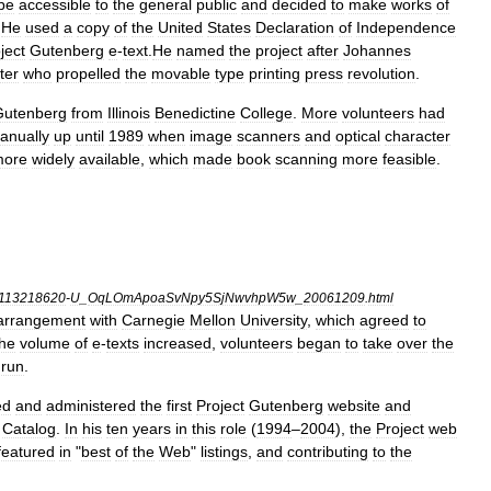
be
accessible
to
the
general
public
and
decided
to
make
works
of
.
He
used
a
copy
of
the
United
States
Declaration
of
Independence
ject
Gutenberg
e
-
text
.
He
named
the
project
after
Johannes
ter
who
propelled
the
movable
type
printing
press
revolution
.
Gutenberg
from
Illinois
Benedictine
College
.
More
volunteers
had
anually
up
until
1989
when
image
scanner
s
and
optical
character
more
widely
available
,
which
made
book
scanning
more
feasible
.
113218620
-
U
_
OqLOmApoaSvNpy5SjNwvhpW5w
_
20061209
.
html
arrangement
with
Carnegie
Mellon
University
,
which
agreed
to
the
volume
of
e
-
texts
increased
,
volunteers
began
to
take
over
the
run
.
ed
and
administered
the
first
Project
Gutenberg
website
and
Catalog
.
In
his
ten
years
in
this
role
(
1994
–
2004
),
the
Project
web
featured
in
"
best
of
the
Web
"
listings
,
and
contributing
to
the