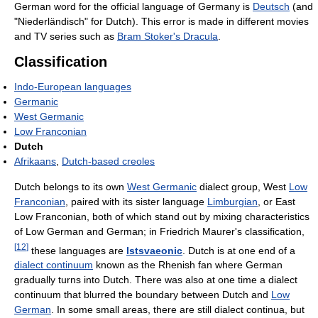
German word for the official language of Germany is
Deutsch
(and
"Niederländisch" for Dutch). This error is made in different movies
and TV series such as
Bram Stoker's Dracula
.
Classification
Indo-European languages
Germanic
West Germanic
Low Franconian
Dutch
Afrikaans
,
Dutch-based creoles
Dutch belongs to its own
West Germanic
dialect group, West
Low
Franconian
, paired with its sister language
Limburgian
, or East
Low Franconian, both of which stand out by mixing characteristics
of Low German and German; in Friedrich Maurer's classification,
[
12
]
these languages are
Istsvaeonic
. Dutch is at one end of a
dialect continuum
known as the Rhenish fan where German
gradually turns into Dutch. There was also at one time a dialect
continuum that blurred the boundary between Dutch and
Low
German
. In some small areas, there are still dialect continua, but