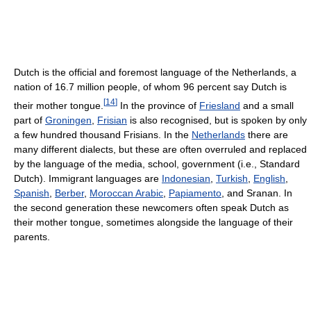
Dutch is the official and foremost language of the Netherlands, a
nation of 16.7 million people, of whom 96 percent say Dutch is
[
14
]
their mother tongue.
In the province of
Friesland
and a small
part of
Groningen
,
Frisian
is also recognised, but is spoken by only
a few hundred thousand Frisians. In the
Netherlands
there are
many different dialects, but these are often overruled and replaced
by the language of the media, school, government (i.e., Standard
Dutch). Immigrant languages are
Indonesian
,
Turkish
,
English
,
Spanish
,
Berber
,
Moroccan Arabic
,
Papiamento
, and Sranan. In
the second generation these newcomers often speak Dutch as
their mother tongue, sometimes alongside the language of their
parents.