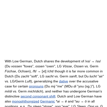
With Low German, Dutch shares the development of /xs/ → /ss/
(Du
vossen
"foxes",
ossen
"oxen", LG
Vösse
,
Ossen
vs. Germ
Füchse
,
Ochsen
), /ft/ → [xt] /cht/ though it is far more common in
Dutch (Du
zacht
"soft", LG
sacht
vs. Germ
sanft
, but Du
lucht
"air"
vs. LG/Germ
Luft
), generalizing the
dative
over the accusative
case for certain
pronouns
(Du
mij
"me" (MDu
di
"you (sg.)"), LG
mi
/
di
vs. Germ
mich
/
dich
), and neither has undergone German's
distinctive
second consonant shift
. Dutch and Low German have
also
monophthongized
Germanic
*
ai
→
ē
and *
au
→
ō
in all
positions, e.g., Du
steen
"stone",
oog
"eye", LG
Steen
,
Oog
vs. G