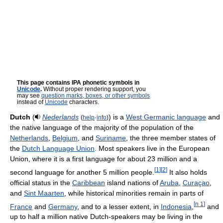
This page contains IPA phonetic symbols in
Unicode
.
Without proper rendering support, you
may see
question marks, boxes, or other symbols
instead of
Unicode
characters.
Dutch
(
Nederlands
) is a
West Germanic language
and
(
help
·
info
)
the native language of the majority of the population of the
Netherlands
,
Belgium
, and
Suriname
, the three member states of
the
Dutch Language Union
. Most speakers live in the European
Union, where it is a first language for about 23 million and a
[
1
]
[
2
]
second language for another 5 million people.
It also holds
official status in the
Caribbean
island nations of
Aruba
,
Curaçao
,
and
Sint Maarten
, while historical minorities remain in parts of
[
n 1
]
France
and
Germany
, and to a lesser extent, in
Indonesia
,
and
up to half a million native Dutch-speakers may be living in the