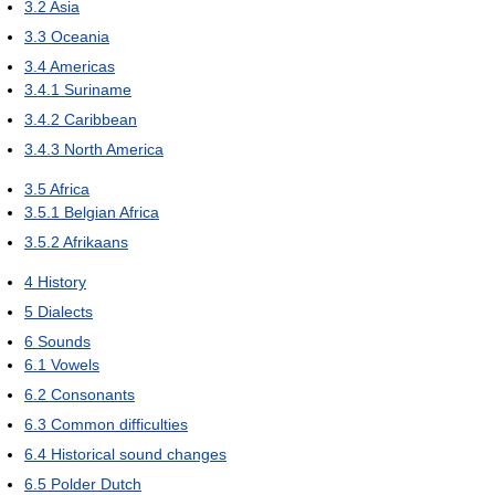
3.2
Asia
3.3
Oceania
3.4
Americas
3.4.1
Suriname
3.4.2
Caribbean
3.4.3
North America
3.5
Africa
3.5.1
Belgian Africa
3.5.2
Afrikaans
4
History
5
Dialects
6
Sounds
6.1
Vowels
6.2
Consonants
6.3
Common difficulties
6.4
Historical sound changes
6.5
Polder Dutch