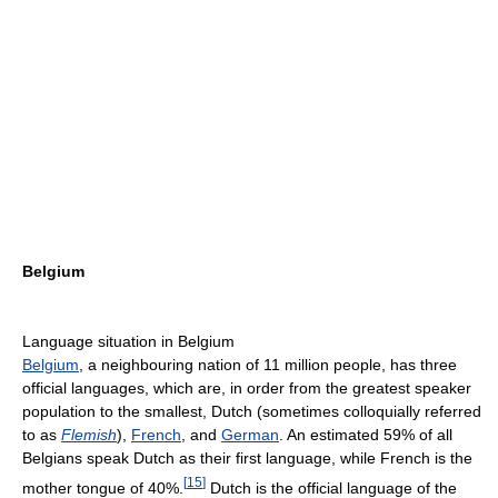
Belgium
Language situation in Belgium
Belgium
, a neighbouring nation of 11 million people, has three
official languages, which are, in order from the greatest speaker
population to the smallest, Dutch (sometimes colloquially referred
to as
Flemish
),
French
, and
German
. An estimated 59% of all
Belgians speak Dutch as their first language, while French is the
[
15
]
mother tongue of 40%.
Dutch is the official language of the