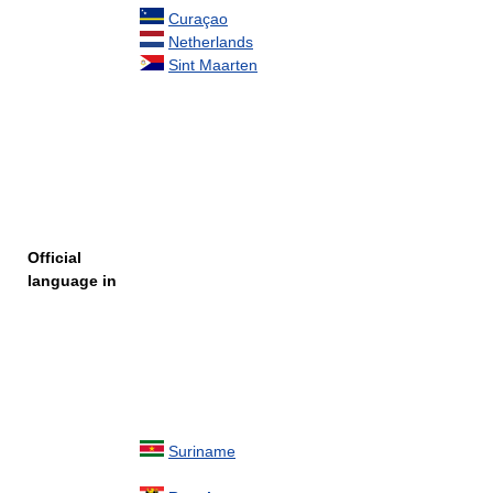
Curaçao
Netherlands
Sint Maarten
Official
language in
Suriname