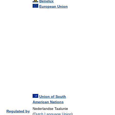
Benelux
European Union
Union of South
American Nations
Nederlandse Taalunie
Regulated by
(
Dutch Language Union
)