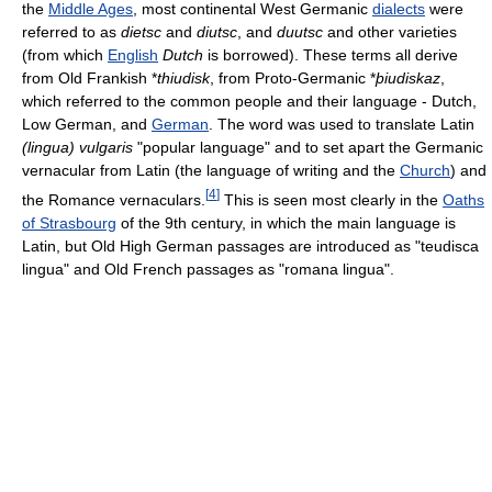
the
Middle Ages
, most continental West Germanic
dialects
were
referred to as
dietsc
and
diutsc
, and
duutsc
and other varieties
(from which
English
Dutch
is borrowed). These terms all derive
from Old Frankish *
thiudisk
, from Proto-Germanic *
þiudiskaz
,
which referred to the common people and their language - Dutch,
Low German, and
German
. The word was used to translate Latin
(lingua) vulgaris
"popular language" and to set apart the Germanic
vernacular from Latin (the language of writing and the
Church
) and
[
4
]
the Romance vernaculars.
This is seen most clearly in the
Oaths
of Strasbourg
of the 9th century, in which the main language is
Latin, but Old High German passages are introduced as "teudisca
lingua" and Old French passages as "romana lingua".