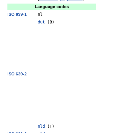
Language codes
ISO 639-1
nl
dut
(B)
ISO 639-2
nld
(T)