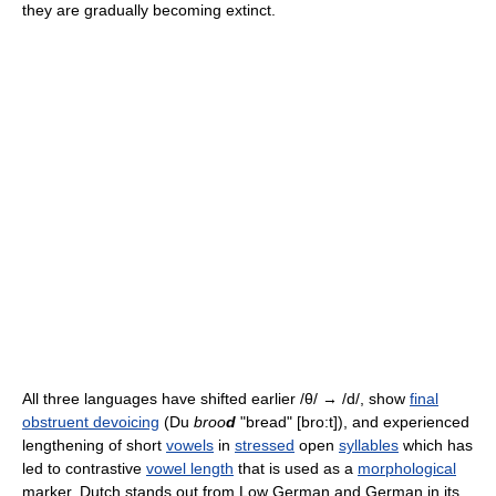
they are gradually becoming extinct.
All three languages have shifted earlier /θ/ → /d/, show
final
obstruent devoicing
(Du
broo
d
"bread" [bro:t]), and experienced
lengthening of short
vowels
in
stressed
open
syllables
which has
led to contrastive
vowel length
that is used as a
morphological
marker. Dutch stands out from Low German and German in its