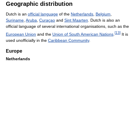
Geographic distribution
Dutch is an
official language
of the
Netherlands
,
Belgium
,
Suriname
,
Aruba
,
Curaçao
and
Sint Maarten
. Dutch is also an
official language of several international organisations, such as the
[
13
]
European Union
and the
Union of South American Nations
.
It is
used unofficially in the
Caribbean Community
.
Europe
Netherlands