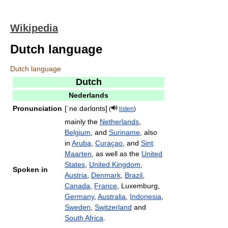
Wikipedia
Dutch language
Dutch language
Dutch
Nederlands
Pronunciation
[ˈneːdərlɑnts]
(
listen
)
mainly the
Netherlands
,
Belgium
, and
Suriname
, also
in
Aruba
,
Curaçao
, and
Sint
Maarten
, as well as the
United
States
,
United Kingdom
,
Spoken in
Austria
,
Denmark
,
Brazil
,
Canada
,
France
, Luxemburg,
Germany
,
Australia
,
Indonesia
,
Sweden
,
Switzerland
and
South Africa
.