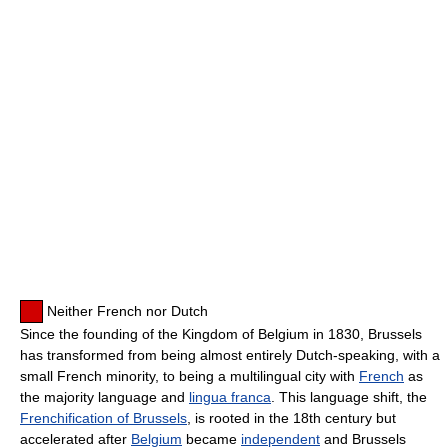
Neither French nor Dutch
Since the founding of the Kingdom of Belgium in 1830, Brussels
has transformed from being almost entirely Dutch-speaking, with a
small French minority, to being a multilingual city with
French
as
the majority language and
lingua franca
. This language shift, the
Frenchification of Brussels
, is rooted in the 18th century but
accelerated after
Belgium
became
independent
and Brussels