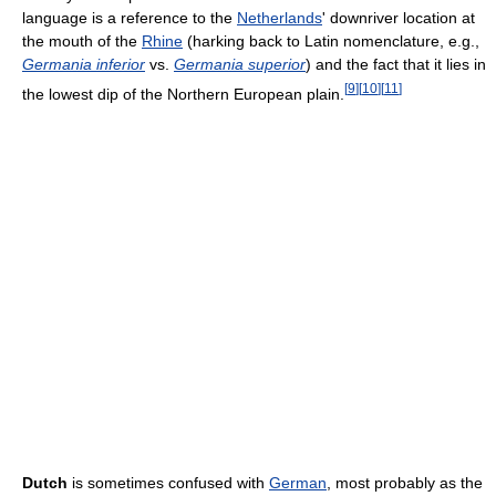
language is a reference to the
Netherlands
' downriver location at
the mouth of the
Rhine
(harking back to Latin nomenclature, e.g.,
Germania inferior
vs.
Germania superior
) and the fact that it lies in
[
9
]
[
10
]
[
11
]
the lowest dip of the Northern European plain.
Dutch
is sometimes confused with
German
, most probably as the