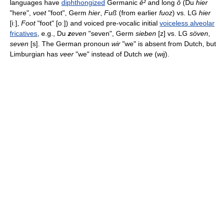
languages have
diphthongized
Germanic
ē²
and long
ō
(Du
hier
"here",
voet
"foot", Germ
hier
,
Fuß
(from earlier
fuoz
) vs. LG
hier
[iː],
Foot
"foot" [oː]) and voiced pre-vocalic initial
voiceless alveolar
fricatives
, e.g., Du
z
even
"seven", Germ
sieben
[z] vs. LG
söven
,
seven
[s]. The German pronoun
wir
"we" is absent from Dutch, but
Limburgian has
veer
"we" instead of Dutch
we
(
wij
).