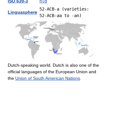
ISO 639-3
nld
52-ACB-a (varieties:
Linguasphere
52-ACB-aa to -an)
Dutch-speaking world. Dutch is also one of the
official languages of the European Union and
the
Union of South American Nations
.