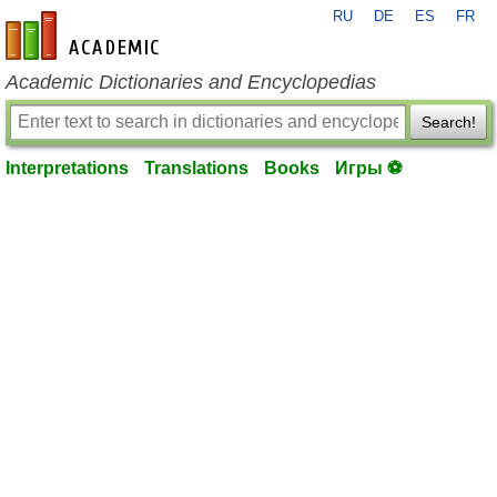
RU
DE
ES
FR
en-academic.com
Academic Dictionaries and Encyclopedias
Search!
Interpretations
Translations
Books
Игры ⚽