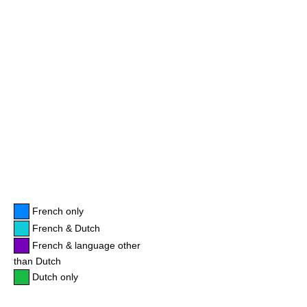
French only
French & Dutch
French & language other
than Dutch
Dutch only