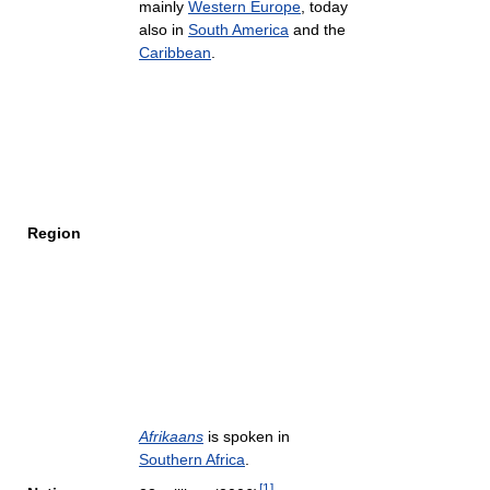
mainly
Western Europe
, today
also in
South America
and the
Caribbean
.
Region
Afrikaans
is spoken in
Southern Africa
.
[
1
]