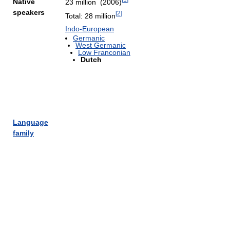
Native
23 million (2006)
speakers
[
2
]
Total: 28 million
Indo-European
Germanic
West Germanic
Low Franconian
Dutch
Language
family