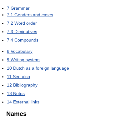
7
Grammar
7.1
Genders and cases
7.2
Word order
7.3
Diminutives
7.4
Compounds
8
Vocabulary
9
Writing system
10
Dutch as a foreign language
11
See also
12
Bibliography
13
Notes
14
External links
Names