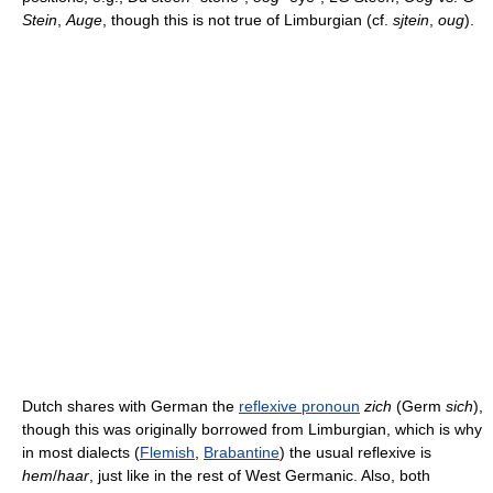
Stein
,
Auge
, though this is not true of Limburgian (cf.
sjtein
,
oug
).
Dutch shares with German the
reflexive pronoun
zich
(Germ
sich
),
though this was originally borrowed from Limburgian, which is why
in most dialects (
Flemish
,
Brabantine
) the usual reflexive is
hem
/
haar
, just like in the rest of West Germanic. Also, both