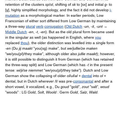
retention of the clusters
sp
/
st
, shifting of
sk
to [sx] and initial
g
- to
[ɣ], highly simplified morphology, and the fact it did not develop
i-
mutation
as a morphological marker. In earlier periods, Low
Franconian of either sort differed from Low German by maintaining
a three-way
plural
verb
conjugation
(
Old Dutch
-
un
, -
it
, -
unt
→
Middle Dutch
-
en
, -
t
, -
en
). But as the old plural form became used
in the singular as well (as happened in English, where
you
replaced
thou
), the older distinction was levelled into a single form
-
en
(Du
jij maakt
"you(sg) make", but
we/jullie/ze maken
"we/you(pl)/they make", although older also
jullie maakt
); however,
it is still possible to distinguish it from German (which has retained
the three-way split) and Low German (which has -
t
in the present
tense:
wi/ji/se niemmet
"we/you(pl)/they take"). Dutch and Low
German show the collapsing of older
ol
/
ul
/
al
+
dental
into
ol
+
dental, but in Dutch wherever /l/ was pre-
consonantal
and after a
short vowel, it vocalized, e.g., Du
goud
"gold",
zout
"salt",
woud
"woods" : LG
Gold
,
Solt
,
Woold
: Germ
Gold
,
Salz
,
Wald
.