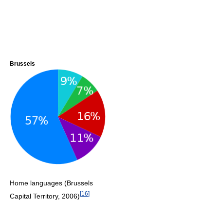
Brussels
Home languages (Brussels
[
16
]
Capital Territory, 2006)