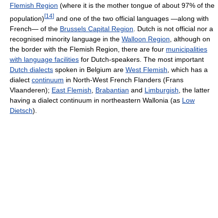
Flemish Region
(where it is the mother tongue of about 97% of the
[
14
]
population)
and one of the two official languages —along with
French— of the
Brussels Capital Region
. Dutch is not official nor a
recognised minority language in the
Walloon Region
, although on
the border with the Flemish Region, there are four
municipalities
with language facilities
for Dutch-speakers. The most important
Dutch dialects
spoken in Belgium are
West Flemish
, which has a
dialect
continuum
in North-West French Flanders (Frans
Vlaanderen);
East Flemish
,
Brabantian
and
Limburgish
, the latter
having a dialect continuum in northeastern Wallonia (as
Low
Dietsch
).