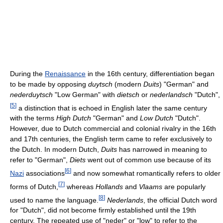
During the
Renaissance
in the 16th century, differentiation began
to be made by opposing
duytsch
(modern
Duits
) "German" and
nederduytsch
"Low German" with
dietsch
or
nederlandsch
"Dutch",
[
5
]
a distinction that is echoed in English later the same century
with the terms
High Dutch
"German" and
Low Dutch
"Dutch".
However, due to Dutch commercial and colonial rivalry in the 16th
and 17th centuries, the English term came to refer exclusively to
the Dutch. In modern Dutch,
Duits
has narrowed in meaning to
refer to "German",
Diets
went out of common use because of its
[
6
]
Nazi
associations
and now somewhat romantically refers to older
[
7
]
forms of Dutch,
whereas
Hollands
and
Vlaams
are popularly
[
8
]
used to name the language.
Nederlands
, the official Dutch word
for "Dutch", did not become firmly established until the 19th
century. The repeated use of "neder" or "low" to refer to the