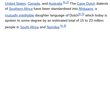
[
n 2
]
United States
,
Canada
, and
Australia
.
The
Cape Dutch
dialects
of
Southern Africa
have been standardised into
Afrikaans
, a
[
n 3
]
mutually intelligible
daughter language of Dutch
which today is
spoken to some degree by an estimated total of 15 to 23 million
[
n 4
]
people in
South Africa
and
Namibia
.