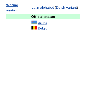
Writing
Latin alphabet
(
Dutch variant
)
system
Official status
Aruba
Belgium