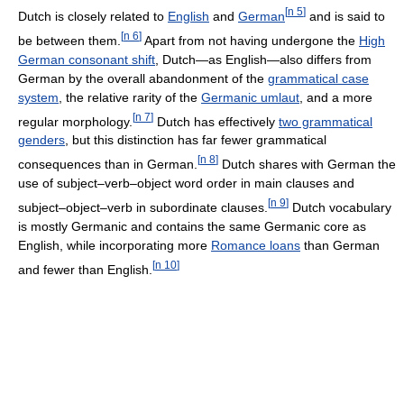
[
n 5
]
Dutch is closely related to
English
and
German
and is said to
[
n 6
]
be between them.
Apart from not having undergone the
High
German consonant shift
, Dutch—as English—also differs from
German by the overall abandonment of the
grammatical case
system
, the relative rarity of the
Germanic umlaut
, and a more
[
n 7
]
regular morphology.
Dutch has effectively
two grammatical
genders
, but this distinction has far fewer grammatical
[
n 8
]
consequences than in German.
Dutch shares with German the
use of subject–verb–object word order in main clauses and
[
n 9
]
subject–object–verb in subordinate clauses.
Dutch vocabulary
is mostly Germanic and contains the same Germanic core as
English, while incorporating more
Romance loans
than German
[
n 10
]
and fewer than English.