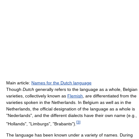
Main article:
Names for the Dutch language
Though
Dutch
generally refers to the language as a whole, Belgian
varieties, collectively known as
Flemish
, are differentiated from the
varieties spoken in the Netherlands. In Belgium as well as in the
Netherlands, the official designation of the language as a whole is
"Nederlands", and the different dialects have their own name (e.g.,
[
3
]
"Hollands", "Limburgs", "Brabants").
The language has been known under a variety of names. During