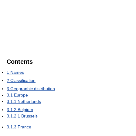
Contents
1
Names
2
Classification
3
Geographic distribution
3.1
Europe
3.1.1
Netherlands
3.1.2
Belgium
3.1.2.1
Brussels
3.1.3
France