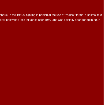
 in the 1950s, fighting in particular the use of "radical" forms in Bokmål text
rsk policy had little influence after 1960, and was officially abandoned in 2002.