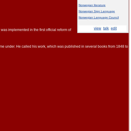
Norwegian literature
Norwegian Sign Language
Norwegian Language Council
This box:
view
·
talk
·
edit
s implemented in the first official reform of
me under. He called his work, which was published in several books from 1848 to