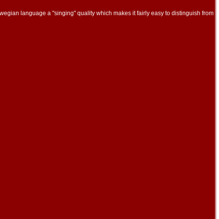
orwegian language a "singing" quality which makes it fairly easy to distinguish from