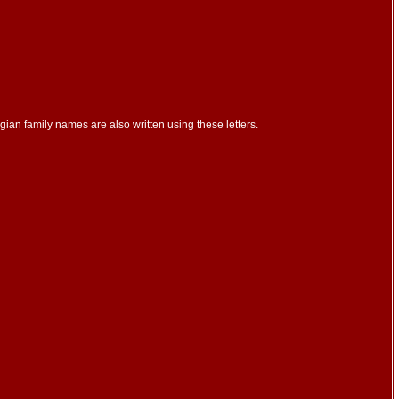
ian family names are also written using these letters.