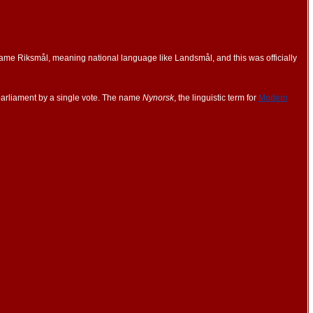
ame Riksmål, meaning national language like Landsmål, and this was officially
parliament by a single vote. The name
Nynorsk
, the linguistic term for
Modern