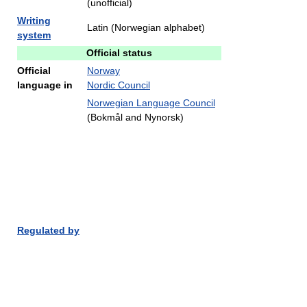
(unofficial)
Writing
Latin (Norwegian alphabet)
system
Official status
Official
Norway
language in
Nordic Council
Norwegian Language Council
(Bokmål and Nynorsk)
Regulated by