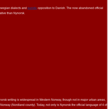
orwegian dialects and
puristic
opposition to Danish. The now abandoned official
tive than Nynorsk.
orsk writing is widespread in Western Norway, though not in major urban areas,
Norway (Nordland county). Today, not only is Nynorsk the official language of 4 of