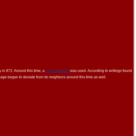
 in 872. Around this time, a
runic alphabet
was used. According to writings found
ge began to deviate from its neighbors around this time as well.