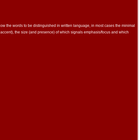
llow the words to be distinguished in written language, in most cases the minimal
accent), the size (and presence) of which signals emphasis/focus and which