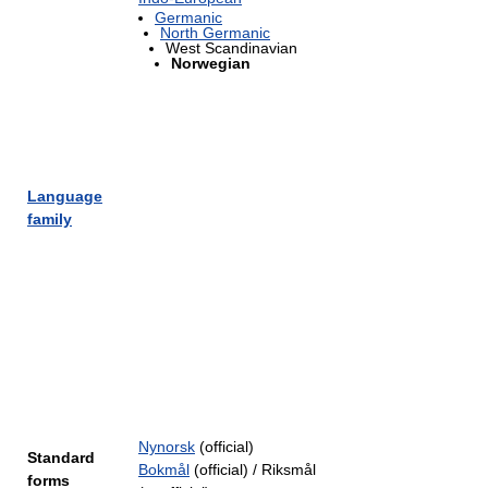
Germanic
North Germanic
West Scandinavian
Norwegian
Language
family
Nynorsk
(official)
Standard
Bokmål
(official) / Riksmål
forms