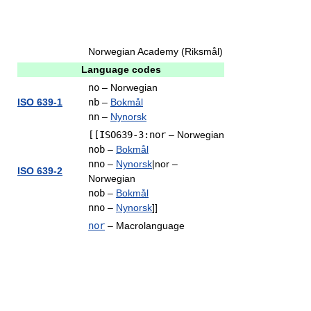
Norwegian Academy (Riksmål)
Language codes
no
– Norwegian
ISO 639-1
nb
–
Bokmål
nn
–
Nynorsk
[[ISO639-3:nor
– Norwegian
nob
–
Bokmål
nno
–
Nynorsk
|nor –
ISO 639-2
Norwegian
nob
–
Bokmål
nno
–
Nynorsk
]]
nor
– Macrolanguage