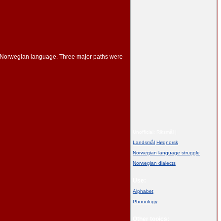
ent Norwegian language. Three major paths were
Unofficial: Riksmål |
Landsmål
/
Høgnorsk
Norwegian language struggle
Norwegian dialects
Use:
Alphabet
Phonology
Other topics: