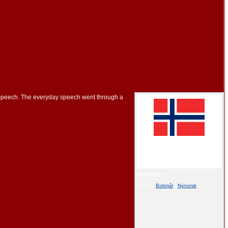
 speech. The everyday speech went through a
This article is part of the series on:
Norwegian language
Variants:
Official:
Bokmål
|
Nynorsk