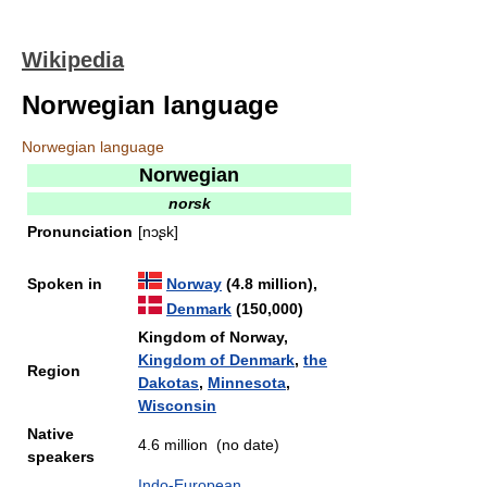
Wikipedia
Norwegian language
Norwegian language
Norwegian
norsk
Pronunciation
[nɔʂk]
Spoken in
Norway
(4.8 million),
Denmark
(150,000)
Kingdom of Norway,
Kingdom of Denmark
,
the
Region
Dakotas
,
Minnesota
,
Wisconsin
Native
4.6 million (no date)
speakers
Indo-European