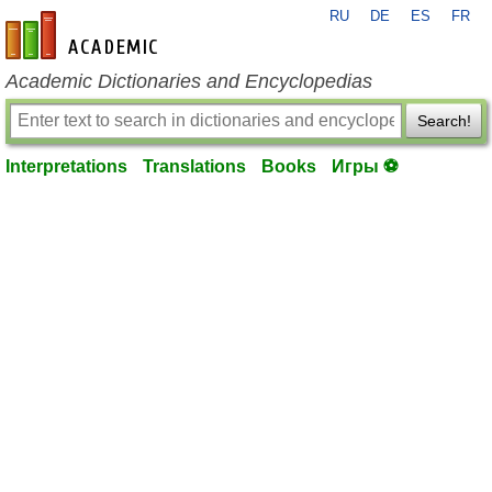
RU
DE
ES
FR
en-academic.com
Academic Dictionaries and Encyclopedias
Search!
Interpretations
Translations
Books
Игры ⚽