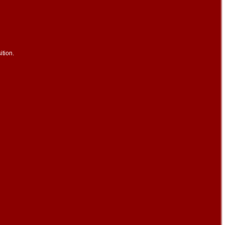
ition.