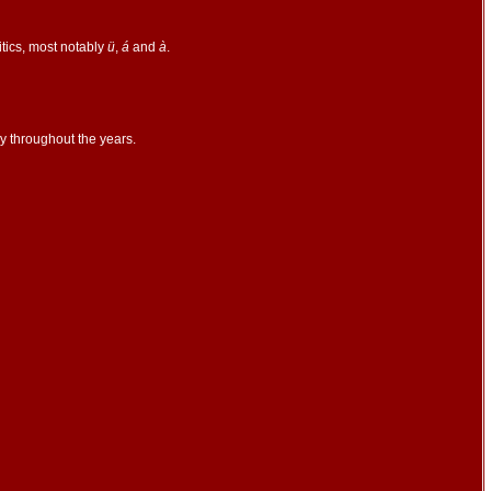
itics, most notably
ü
,
á
and
à
.
y throughout the years.