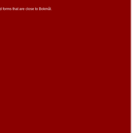
d forms that are close to Bokmål.