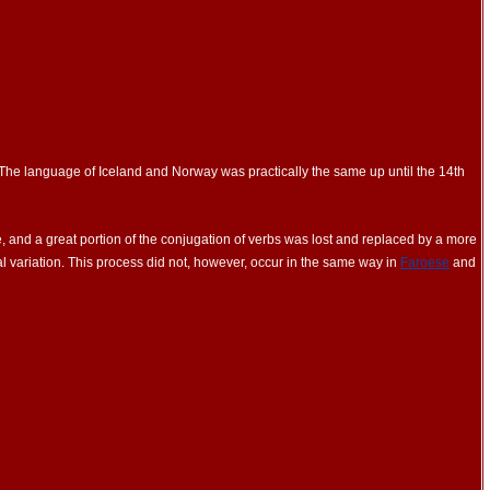
 The language of Iceland and Norway was practically the same up until the 14th
 and a great portion of the conjugation of verbs was lost and replaced by a more
tal variation. This process did not, however, occur in the same way in
Faroese
and