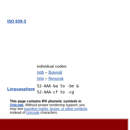
ISO 639-3
individual codes:
nob
–
Bokmål
nno
–
Nynorsk
52-AAA-ba to -be &
Linguasphere
52-AAA-cf to -cg
This page contains IPA phonetic symbols in
Unicode
.
Without proper rendering support, you
may see
question marks, boxes, or other symbols
instead of
Unicode
characters.