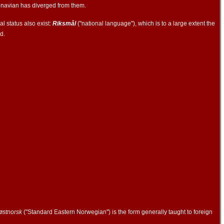
dinavian has diverged from them.
l status also exist:
Riksmål
("national language"), which is to a large extent the
d.
østnorsk
("Standard Eastern Norwegian") is the form generally taught to foreign