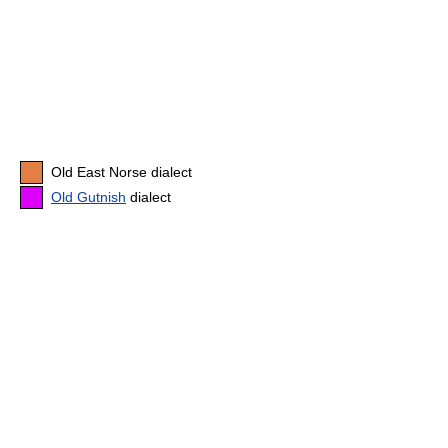
Old East Norse dialect
Old Gutnish
dialect