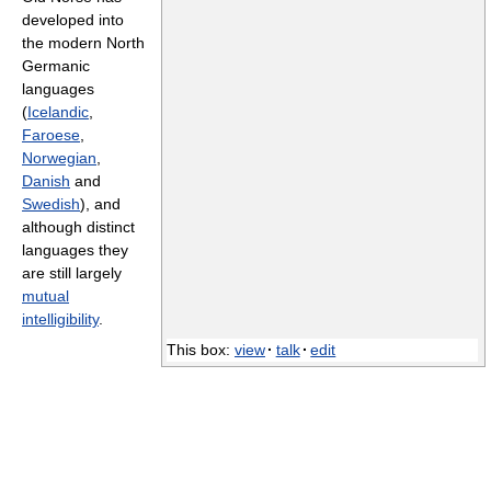
developed into
the modern North
Germanic
languages
(
Icelandic
,
Faroese
,
Norwegian
,
Danish
and
Swedish
), and
although distinct
languages they
are still largely
mutual
intelligibility
.
This box:
view
·
talk
·
edit