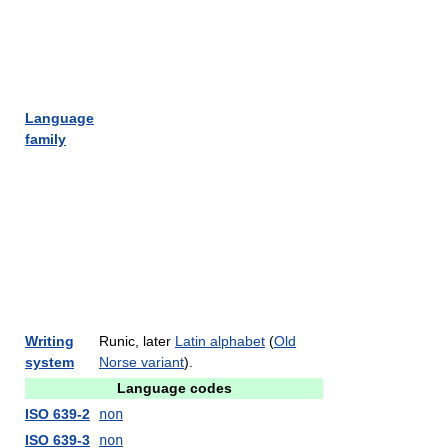
Language
family
Writing
Runic, later
Latin alphabet
(
Old
system
Norse variant
).
Language codes
ISO 639-2
non
ISO 639-3
non