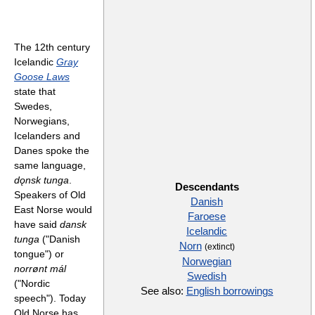
The 12th century
Icelandic
Gray
Goose Laws
state that
Swedes,
Norwegians,
Icelanders and
Danes spoke the
same language,
dǫnsk tunga
.
Descendants
Speakers of Old
Danish
East Norse would
Faroese
have said
dansk
Icelandic
tunga
("Danish
Norn
(extinct)
tongue") or
Norwegian
norrønt mál
Swedish
("Nordic
See also:
English borrowings
speech"). Today
Old Norse has