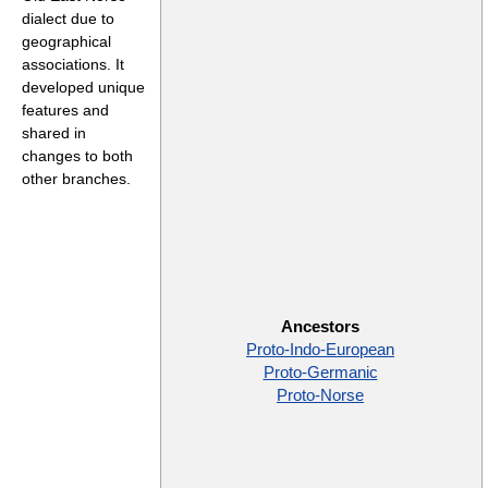
dialect due to
geographical
associations. It
developed unique
features and
shared in
changes to both
other branches.
Ancestors
Proto-Indo-European
Proto-Germanic
Proto-Norse