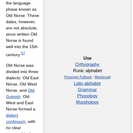
the language
phase known as
Old Norse. These
dates, however,
are not absolute,
since written Old
Norse is found
well into the 15th
[
1
]
century.
Use
Orthography
Old Norse was
Runic alphabet
divided into three
(
Younger Futhark
·
Medieval
)
dialects: Old East
Latin alphabet
Norse, Old West
Grammar
Norse, and
Old
Phonology
Gutnish
. Old
Morphology
West and East
Norse formed a
dialect
continuum
, with
no clear