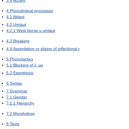
3.4
Accent
4
Phonological processes
4.1
Ablaut
4.2
Umlaut
4.2.1
West Norse u-umlaut
4.3
Breaking
4.4
Assimilation or elision of inflectional r
5
Phonotactics
5.1
Blocking of ii, uu
5.2
Epenthesis
6
Syntax
7
Grammar
7.1
Gender
7.1.1
Hierarchy
7.2
Morphology
8
Texts