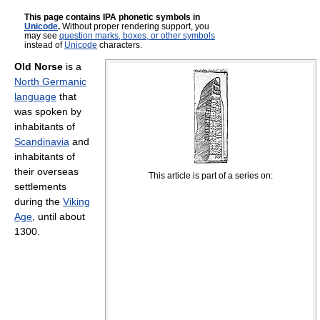
This page contains IPA phonetic symbols in
Unicode
.
Without proper rendering support, you
may see
question marks, boxes, or other symbols
instead of
Unicode
characters.
Old Norse
is a
North Germanic
language
that
was spoken by
inhabitants of
Scandinavia
and
inhabitants of
their overseas
This article is part of a series on:
settlements
during the
Viking
Age
, until about
1300.