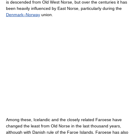
is descended from Old West Norse, but over the centuries it has
been heavily influenced by East Norse, particularly during the
Denmark–Norway
union.
Among these, Icelandic and the closely related Faroese have
changed the least from Old Norse in the last thousand years,
although with Danish rule of the Faroe Islands, Faroese has also