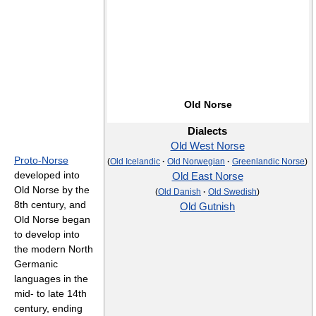
Old Norse
Dialects
Old West Norse
Proto-Norse
(
Old Icelandic
·
Old Norwegian
·
Greenlandic Norse
)
developed into
Old East Norse
Old Norse by the
(
Old Danish
·
Old Swedish
)
8th century, and
Old Gutnish
Old Norse began
to develop into
the modern North
Germanic
languages in the
mid- to late 14th
century, ending