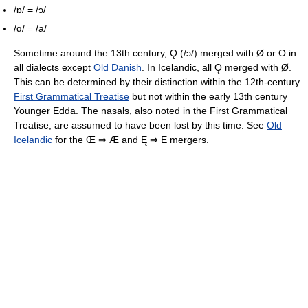
/ɒ/
=
/ɔ/
/ɑ/
=
/a/
Sometime around the 13th century, Ǫ (
/ɔ/
) merged with Ø or O in
all dialects except
Old Danish
. In Icelandic, all Ǫ merged with Ø.
This can be determined by their distinction within the 12th-century
First Grammatical Treatise
but not within the early 13th century
Younger Edda. The nasals, also noted in the First Grammatical
Treatise, are assumed to have been lost by this time. See
Old
Icelandic
for the Œ ⇒ Æ and Ę ⇒ E mergers.