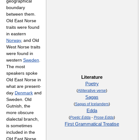
geographical
boundary
between them.
Old East Norse
traits were found
in eastern
Norway
, and Old
West Norse traits
were found in
western
Sweden
.
The most
speakers spoke
Literature
Old East Norse in
Poetry
what are present-
(
Alliterative verse
)
day
Denmark
and
Sagas
Sweden. Old
(
Sagas of Icelanders
)
Gutnish, the
Edda
more obscure
(
Poetic Edda
·
Prose Edda
)
dialectal branch,
First Grammatical Treatise
is sometimes
included in the
Old East Norse