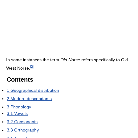
In some instances the term
Old Norse
refers specifically to Old
[
2
]
West Norse.
Contents
1
Geographical distribution
2
Modern descendants
3
Phonology
3.1
Vowels
3.2
Consonants
3.3
Orthography