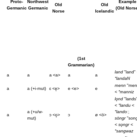
Proto-
Northwest
Example
Old
Old
Germanic
Germanic
(Old Nors
Norse
Icelandic
(1st
Grammarian)
land
"land"
a
a
a <a>
a
a
*landaN
menn
"men
a
a (+i-mut)
ɛ <ę>
e <e>
e
<
*manniz
lǫnd
"lands
<
*landu
<
a (+u/w-
*landoː
;
a
ɔ <ǫ>
ɔ
ø <ö>
mut)
söngr
"son
<
sǫngr
<
*sangwaz