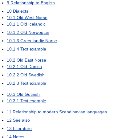
9
Relationship to English
10
Dialects
10.1
Old West Norse
10.1.1
Old Icelandic
10.1.2
Old Norwegian
10.1.3
Greenlandic Norse
10.1.4
Text example
10.2
Old East Norse
10.2.1
Old Danish
10.2.2
Old Swedish
10.2.3
Text example
10.3
Old Gutnish
10.3.1
Text example
11
Relationship to modern Scandinavian languages
12
See also
13
Literature
14
Notes