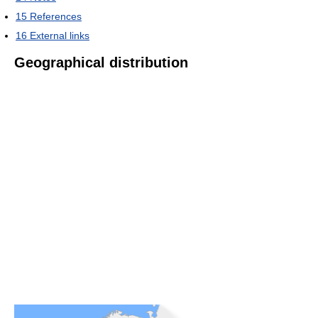
15
References
16
External links
Geographical distribution