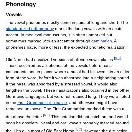
Phonology
Vowels
The vowel phonemes mostly come in pairs of long and short. The
standardized orthography
marks the long vowels with an acute
accent. In medieval manuscripts, it is often unmarked but
sometimes marked with an accent or through
gemination
. All
phonemes have, more or less, the expected phonetic realization.
[
V 1
]
Old Norse had nasalized versions of all nine vowel places.
These occurred as allophones of the vowels before nasal
consonants and in places where a nasal had followed it in an older
form of the word, before it was absorbed into a neighboring sound.
If the nasal was absorbed by a stressed vowel, it would also
lengthen the vowel. These nasalizations also occurred in the other
Germanic languages, but were not retained long. They were noted
in the
First Grammatical Treatise
, and otherwise might have
remained unknown. The First Grammarian marked these with a
[
V 1
]
dot above the letter.
This notation did not catch on, and would
soon be obsolete. Nasal and oral vowels probably merged around
[
8
]
:3
the 11th c. in most of Old East Norse.
However, the distinction