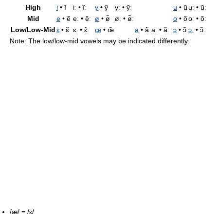
High
i
•
ĩ
iː
•
ĩː
y
•
ỹ
yː
•
ỹː
u
•
ũ
uː
•
ũː
Mid
e
•
ẽ
eː
•
ẽː
ø
•
ø̃
øː
•
ø̃ː
o
•
õ
oː
•
õː
Low/Low-Mid
ɛ
•
ɛ̃
ɛː
•
ɛ̃ː
œ
•
œ̃
a
•
ã
aː
•
ãː
ɔ
•
ɔ̃
ɔː
•
ɔ̃ː
Note: The low/low-mid vowels may be indicated differently:
/æ/
=
/ɛ/