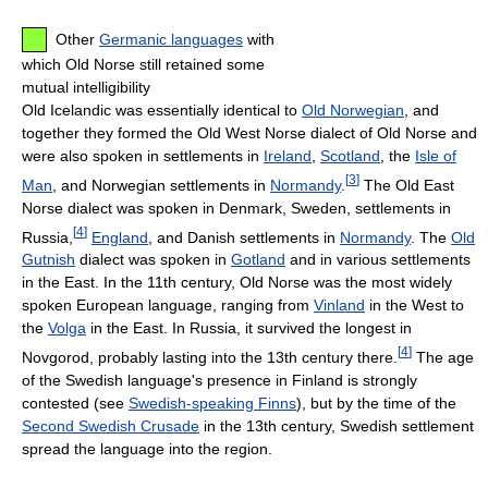
Other
Germanic languages
with
which Old Norse still retained some
mutual intelligibility
Old Icelandic was essentially identical to
Old Norwegian
, and
together they formed the Old West Norse dialect of Old Norse and
were also spoken in settlements in
Ireland
,
Scotland
, the
Isle of
[
3
]
Man
, and Norwegian settlements in
Normandy
.
The Old East
Norse dialect was spoken in Denmark, Sweden, settlements in
[
4
]
Russia,
England
, and Danish settlements in
Normandy
. The
Old
Gutnish
dialect was spoken in
Gotland
and in various settlements
in the East. In the 11th century, Old Norse was the most widely
spoken European language, ranging from
Vinland
in the West to
the
Volga
in the East. In Russia, it survived the longest in
[
4
]
Novgorod, probably lasting into the 13th century there.
The age
of the Swedish language's presence in Finland is strongly
contested (see
Swedish-speaking Finns
), but by the time of the
Second Swedish Crusade
in the 13th century, Swedish settlement
spread the language into the region.