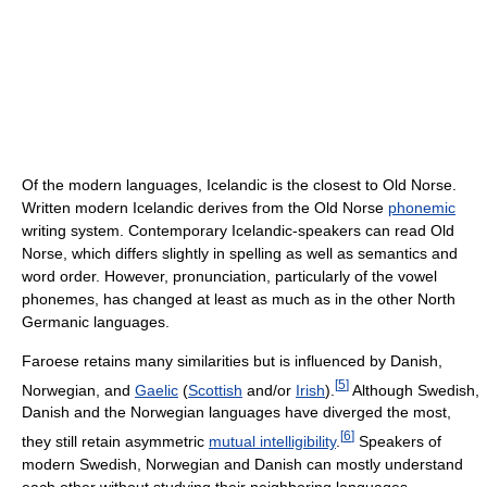
Of the modern languages, Icelandic is the closest to Old Norse.
Written modern Icelandic derives from the Old Norse
phonemic
writing system. Contemporary Icelandic-speakers can read Old
Norse, which differs slightly in spelling as well as semantics and
word order. However, pronunciation, particularly of the vowel
phonemes, has changed at least as much as in the other North
Germanic languages.
Faroese retains many similarities but is influenced by Danish,
[
5
]
Norwegian, and
Gaelic
(
Scottish
and/or
Irish
).
Although Swedish,
Danish and the Norwegian languages have diverged the most,
[
6
]
they still retain asymmetric
mutual intelligibility
.
Speakers of
modern Swedish, Norwegian and Danish can mostly understand