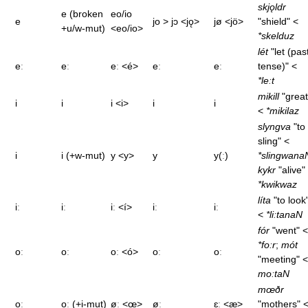
skjǫldr
e (broken
eo/io
e
jo > jɔ <jǫ>
jø <jö>
"shield" <
+u/w-mut)
<eo/io>
*skelduz
lét
"let (pas
eː
eː
eː <é>
eː
eː
tense)" <
*leːt
mikill
"great
i
i
i <i>
i
i
<
*mikilaz
slyngva
"to
sling" <
i
i (+w-mut)
y <y>
y
y(ː)
*slingwana
kykr
"alive"
*kwikwaz
líta
"to look
iː
iː
iː <í>
iː
iː
<
*liːtanaN
fór
"went" <
*foːr
;
mót
oː
oː
oː <ó>
oː
oː
"meeting" <
moːtaN
mœðr
oː
oː (+i-mut)
øː <œ>
øː
ɛː <æ>
"mothers" 