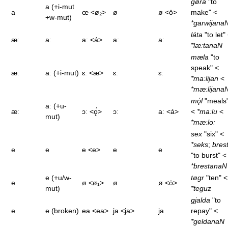
gøra
"to
a (+i-mut
a
œ <ø₂>
ø
ø <ö>
make" <
+w-mut)
*garwijana
láta
"to let"
æː
aː
aː <á>
aː
aː
*læːtanaN
mæla
"to
speak" <
æː
aː (+i-mut)
ɛː <æ>
ɛː
ɛː
*maːlijan
<
*mæːlijana
mǫ́l
"meals
aː (+u-
æː
ɔː <ǫ́>
ɔː
aː <á>
<
*maːlu
<
mut)
*mæːloː
sex
"six" <
*seks
;
bres
e
e
e <e>
e
e
"to burst" <
*brestanaN
e (+u/w-
tøgr
"ten" <
e
ø <ø₁>
ø
ø <ö>
mut)
*teguz
gjalda
"to
e
e (broken)
ea <ea>
ja <ja>
ja
repay" <
*geldanaN