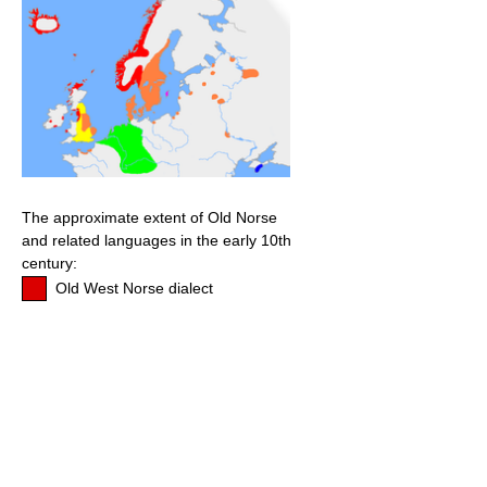
The approximate extent of Old Norse
and related languages in the early 10th
century:
Old West Norse dialect