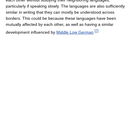
each other without studying their neighboring languages,
particularly if speaking slowly. The languages are also sufficiently
similar in writing that they can mostly be understood across
borders. This could be because these languages have been
mutually affected by each other, as well as having a similar
[
7
]
development influenced by
Middle Low German
.