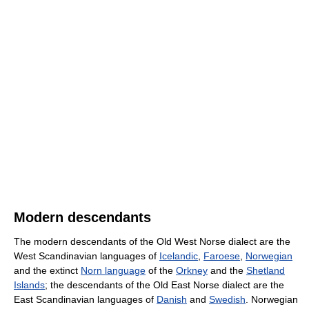
Modern descendants
The modern descendants of the Old West Norse dialect are the
West Scandinavian languages of
Icelandic
,
Faroese
,
Norwegian
and the extinct
Norn language
of the
Orkney
and the
Shetland
Islands
; the descendants of the Old East Norse dialect are the
East Scandinavian languages of
Danish
and
Swedish
. Norwegian