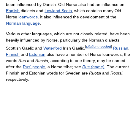
been influenced by Danish. Old Norse also had an influence on
English
dialects and
Lowland Scots
, which contains many Old
Norse
loanwords
. It also influenced the development of the
Norman language
.
Various other languages, which are not closely related, have been
heavily influenced by Norse, particularly the Norman dialects,
[
citation needed
]
Scottish Gaelic and
Waterford
Irish Gaelic.
Russian
,
Finnish
and
Estonian
also have a number of Norse loanwords; the
words
Rus
and
Russia
, according to one theory, may be named
after the
Rus' people
, a Norse tribe;
see
Rus (name)
. The current
Finnish and Estonian words for Sweden are
Ruotsi
and
Rootsi
,
respectively.