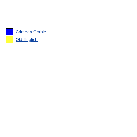
Crimean Gothic
Old English