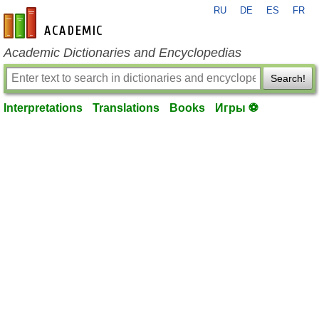
RU
DE
ES
FR
en-academic.com
Academic Dictionaries and Encyclopedias
Search!
Interpretations
Translations
Books
Игры ⚽