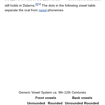
[
8
]
:4
still holds in Dalarna.
The dots in the following vowel table
separate the oral from
nasal
phonemes.
Generic Vowel System ca. 9th-12th Centuries
Front vowels
Back vowels
Unrounded
Rounded
Unrounded
Rounded