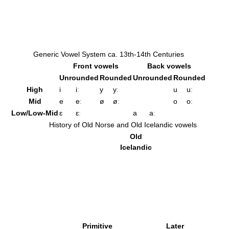
Generic Vowel System ca. 13th-14th Centuries
Front vowels
Back vowels
Unrounded
Rounded
Unrounded
Rounded
High
i
iː
y
yː
u
uː
Mid
e
eː
ø
øː
o
oː
Low/Low-Mid
ɛ
ɛː
a
aː
History of Old Norse and Old Icelandic vowels
Old
Icelandic
Primitive
Later