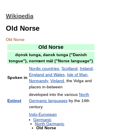
Wikipedia
Old Norse
Old Norse
Old Norse
dǫnsk tunga, dansk tunga ("Danish
tongue"), norrœnt mál ("Norse language")
Nordic countries
,
Scotland
,
Ireland
,
England and Wales
,
Isle of Man
,
Spoken in
Normandy
,
Vinland
, the Volga and
places in-between
developed into the various
North
Extinct
Germanic languages
by the 14th
century
Indo-European
Germanic
North Germanic
Old Norse