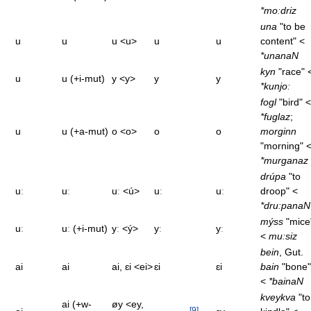
*moːdriz
una
"to be
u
u
u <u>
u
u
content" <
*unanaN
kyn
"race" 
u
u (+i-mut)
y <y>
y
y
*kunjoː
fogl
"bird" <
*fuglaz
;
u
u (+a-mut)
o <o>
o
o
morginn
"morning" 
*murganaz
drúpa
"to
uː
uː
uː <ú>
uː
uː
droop" <
*druːpanaN
mýss
"mice
uː
uː (+i-mut)
yː <ý>
yː
yː
<
muːsiz
bein
, Gut.
ai
ai
ai, ɛi <ei>
ɛi
ɛi
bain
"bone"
<
*bainaN
kveykva
"to
ai (+w-
øy <ey,
[
9
]