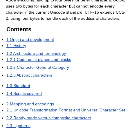
uses two bytes for each character but cannot encode every
character in the current Unicode standard. UTF-16 extends UCS-
2, using four bytes to handle each of the additional characters.
Contents
1
Origin and development
1.1
History
1.2
Architecture and terminology
1.2.1
Code point planes and blocks
1.2.2
Character General Category
1.2.3
Abstract characters
1.3
Standard
1.4
Scripts covered
2
Mapping and encodings
2.1
Unicode Transformation Format and Universal Character Set
2.2
Ready-made versus composite characters
2.3
Ligatures