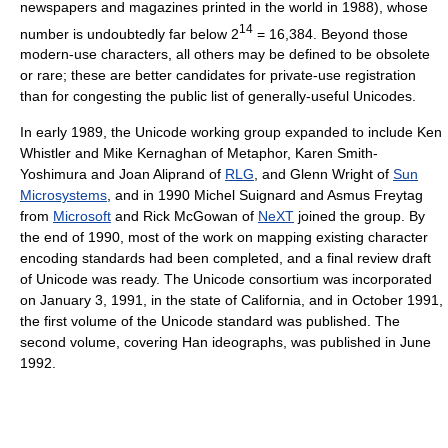
newspapers and magazines printed in the world in 1988), whose
14
number is undoubtedly far below 2
= 16,384. Beyond those
modern-use characters, all others may be defined to be obsolete
or rare; these are better candidates for private-use registration
than for congesting the public list of generally-useful Unicodes.
In early 1989, the Unicode working group expanded to include Ken
Whistler and Mike Kernaghan of Metaphor, Karen Smith-
Yoshimura and Joan Aliprand of
RLG
, and Glenn Wright of
Sun
Microsystems
, and in 1990 Michel Suignard and Asmus Freytag
from
Microsoft
and Rick McGowan of
NeXT
joined the group. By
the end of 1990, most of the work on mapping existing character
encoding standards had been completed, and a final review draft
of Unicode was ready. The Unicode consortium was incorporated
on January 3, 1991, in the state of California, and in October 1991,
the first volume of the Unicode standard was published. The
second volume, covering Han ideographs, was published in June
1992.