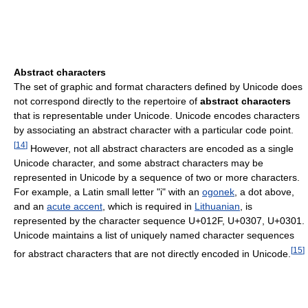
Abstract characters
The set of graphic and format characters defined by Unicode does
not correspond directly to the repertoire of
abstract characters
that is representable under Unicode. Unicode encodes characters
by associating an abstract character with a particular code point.
[
14
]
However, not all abstract characters are encoded as a single
Unicode character, and some abstract characters may be
represented in Unicode by a sequence of two or more characters.
For example, a Latin small letter "i" with an
ogonek
, a dot above,
and an
acute accent
, which is required in
Lithuanian
, is
represented by the character sequence U+012F, U+0307, U+0301.
Unicode maintains a list of uniquely named character sequences
[
15
]
for abstract characters that are not directly encoded in Unicode.