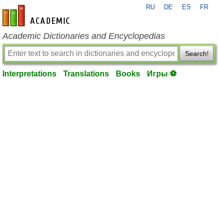
RU
DE
ES
FR
en-academic.com
Academic Dictionaries and Encyclopedias
Search!
Interpretations
Translations
Books
Игры ⚽