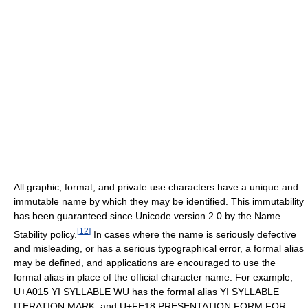
All graphic, format, and private use characters have a unique and
immutable name by which they may be identified. This immutability
has been guaranteed since Unicode version 2.0 by the Name
[
12
]
Stability policy.
In cases where the name is seriously defective
and misleading, or has a serious typographical error, a formal alias
may be defined, and applications are encouraged to use the
formal alias in place of the official character name. For example,
U+A015 YI SYLLABLE WU has the formal alias YI SYLLABLE
ITERATION MARK, and U+FE18 PRESENTATION FORM FOR