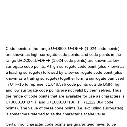
Code points in the range U+D800..U+DBFF (1,024 code points)
are known as high-surrogate code points, and code points in the
range U+DC00..U+DFFF (1,024 code points) are known as low-
surrogate code points. A high-surrogate code point (also known as
a leading surrogate) followed by a low-surrogate code point (also
known as a trailing surrogate) together form a surrogate pair used
in UTF-16 to represent 1,048,576 code points outside BMP. High
and low surrogate code points are not valid by themselves. Thus
the range of code points that are available for use as characters is
U+0000..U+D7FF and U+E000..U+10FFFF (1,112,064 code
points). The value of these code points (i.e. excluding surrogates)
is sometimes referred to as the character's scalar value.
Certain noncharacter code points are guaranteed never to be