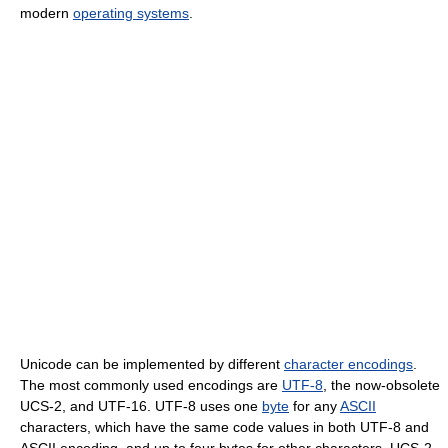
modern
operating systems
.
Unicode can be implemented by different
character encodings
.
The most commonly used encodings are
UTF-8
, the now-obsolete
UCS-2, and UTF-16. UTF-8 uses one
byte
for any
ASCII
characters, which have the same code values in both UTF-8 and
ASCII encoding, and up to four bytes for other characters. UCS-2