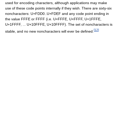
used for encoding characters, although applications may make
use of these code points internally if they wish. There are sixty-six
noncharacters: U+FDD0..U+FDEF and any code point ending in
the value FFFE or FFFF (i.e. U+FFFE, U+FFFF, U+1FFFE,
U+1FFFF, ... U+10FFFE, U+10FFFF). The set of noncharacters is
[
12
]
stable, and no new noncharacters will ever be defined.