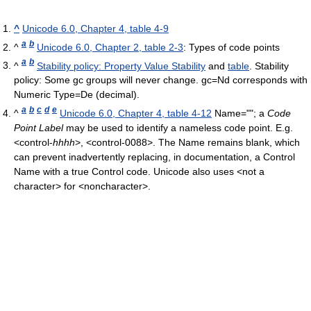
^
Unicode 6.0, Chapter 4, table 4-9
a
b
^
Unicode 6.0, Chapter 2, table 2-3
: Types of code points
a
b
^
Stability policy: Property Value Stability
and
table
. Stability
policy: Some gc groups will never change. gc=Nd corresponds with
Numeric Type=De (decimal).
a
b
c
d
e
^
Unicode 6.0, Chapter 4, table 4-12
Name=""; a
Code
Point Label
may be used to identify a nameless code point. E.g.
<control-
hhhh
>, <control-0088>. The Name remains blank, which
can prevent inadvertently replacing, in documentation, a Control
Name with a true Control code. Unicode also uses <not a
character> for <noncharacter>.