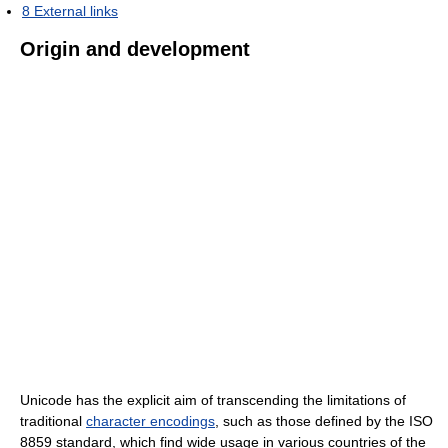
8
External links
Origin and development
Unicode has the explicit aim of transcending the limitations of
traditional
character encodings
, such as those defined by the ISO
8859 standard, which find wide usage in various countries of the