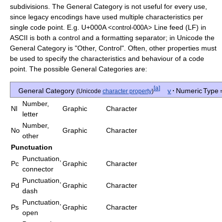
subdivisions. The General Category is not useful for every use,
since legacy encodings have used multiple characteristics per
single code point. E.g.
U+000A
Line feed (LF) in
<control-000A>
ASCII is both a control and a formatting separator; in Unicode the
General Category is "Other, Control". Often, other properties must
be used to specify the characteristics and behaviour of a code
point. The possible General Categories are:
[
a
]
General Category
v
·
Numeric Type 
(Unicode
character property
)
Number,
Nl
Graphic
Character
letter
Number,
No
Graphic
Character
other
Punctuation
Punctuation,
Pc
Graphic
Character
connector
Punctuation,
Pd
Graphic
Character
dash
Punctuation,
Ps
Graphic
Character
open