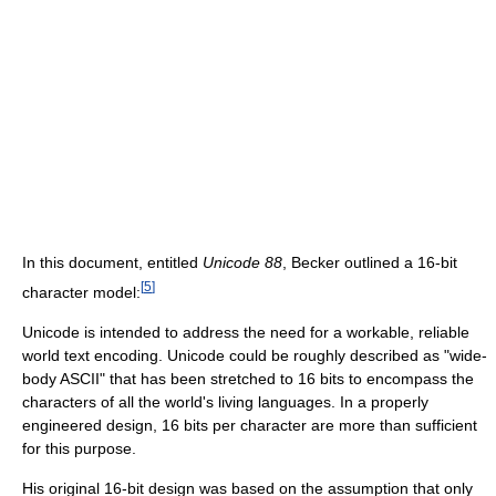
In this document, entitled
Unicode 88
, Becker outlined a 16-bit
[
5
]
character model:
Unicode is intended to address the need for a workable, reliable
world text encoding. Unicode could be roughly described as "wide-
body ASCII" that has been stretched to 16 bits to encompass the
characters of all the world's living languages. In a properly
engineered design, 16 bits per character are more than sufficient
for this purpose.
His original 16-bit design was based on the assumption that only