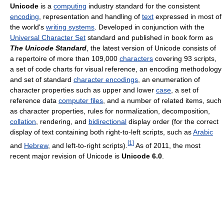
Unicode
is a
computing
industry standard for the consistent
encoding
, representation and handling of
text
expressed in most of
the world's
writing systems
. Developed in conjunction with the
Universal Character Set
standard and published in book form as
The Unicode Standard
, the latest version of Unicode consists of
a repertoire of more than 109,000
characters
covering 93 scripts,
a set of code charts for visual reference, an encoding methodology
and set of standard
character encodings
, an enumeration of
character properties such as upper and lower
case
, a set of
reference data
computer files
, and a number of related items, such
as character properties, rules for normalization, decomposition,
collation
, rendering, and
bidirectional
display order (for the correct
display of text containing both right-to-left scripts, such as
Arabic
[
1
]
and
Hebrew
, and left-to-right scripts).
As of 2011, the most
recent major revision of Unicode is
Unicode 6.0
.