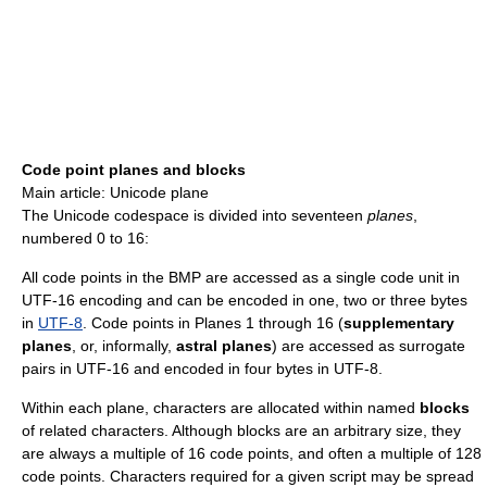
Code point planes and blocks
Main article: Unicode plane
The Unicode codespace is divided into seventeen
planes
,
numbered 0 to 16:
All code points in the BMP are accessed as a single code unit in
UTF-16 encoding and can be encoded in one, two or three bytes
in
UTF-8
. Code points in Planes 1 through 16 (
supplementary
planes
, or, informally,
astral planes
) are accessed as surrogate
pairs in UTF-16 and encoded in four bytes in UTF-8.
Within each plane, characters are allocated within named
blocks
of related characters. Although blocks are an arbitrary size, they
are always a multiple of 16 code points, and often a multiple of 128
code points. Characters required for a given script may be spread