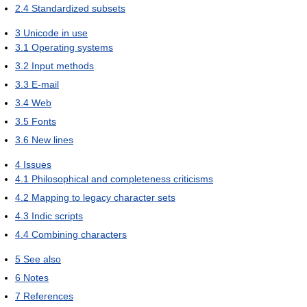
2.4
Standardized subsets
3
Unicode in use
3.1
Operating systems
3.2
Input methods
3.3
E-mail
3.4
Web
3.5
Fonts
3.6
New lines
4
Issues
4.1
Philosophical and completeness criticisms
4.2
Mapping to legacy character sets
4.3
Indic scripts
4.4
Combining characters
5
See also
6
Notes
7
References