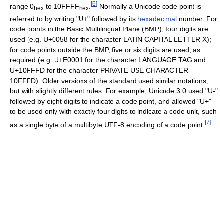
[
6
]
range 0
to 10FFFF
.
Normally a Unicode code point is
hex
hex
referred to by writing "U+" followed by its
hexadecimal
number. For
code points in the Basic Multilingual Plane (BMP), four digits are
used (e.g. U+0058 for the character LATIN CAPITAL LETTER X);
for code points outside the BMP, five or six digits are used, as
required (e.g. U+E0001 for the character LANGUAGE TAG and
U+10FFFD for the character PRIVATE USE CHARACTER-
10FFFD). Older versions of the standard used similar notations,
but with slightly different rules. For example, Unicode 3.0 used "U-"
followed by eight digits to indicate a code point, and allowed "U+"
to be used only with exactly four digits to indicate a code unit, such
[
7
]
as a single byte of a multibyte UTF-8 encoding of a code point.