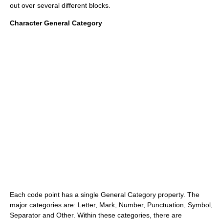
out over several different blocks.
Character General Category
Each code point has a single General Category property. The
major categories are: Letter, Mark, Number, Punctuation, Symbol,
Separator and Other. Within these categories, there are