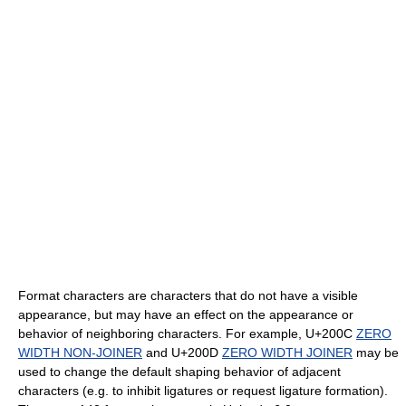
Format characters are characters that do not have a visible
appearance, but may have an effect on the appearance or
behavior of neighboring characters. For example, U+200C
ZERO
WIDTH NON-JOINER
and U+200D
ZERO WIDTH JOINER
may be
used to change the default shaping behavior of adjacent
characters (e.g. to inhibit ligatures or request ligature formation).