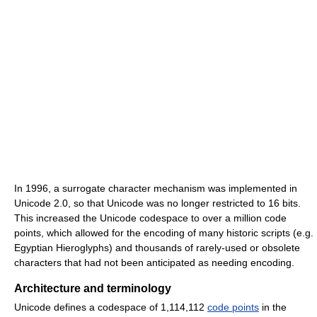
In 1996, a surrogate character mechanism was implemented in
Unicode 2.0, so that Unicode was no longer restricted to 16 bits.
This increased the Unicode codespace to over a million code
points, which allowed for the encoding of many historic scripts (e.g.
Egyptian Hieroglyphs) and thousands of rarely-used or obsolete
characters that had not been anticipated as needing encoding.
Architecture and terminology
Unicode defines a codespace of 1,114,112
code points
in the