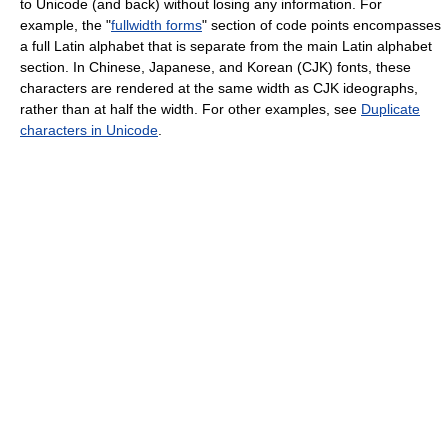
to Unicode (and back) without losing any information. For
example, the "
fullwidth forms
" section of code points encompasses
a full Latin alphabet that is separate from the main Latin alphabet
section. In Chinese, Japanese, and Korean (CJK) fonts, these
characters are rendered at the same width as CJK ideographs,
rather than at half the width. For other examples, see
Duplicate
characters in Unicode
.