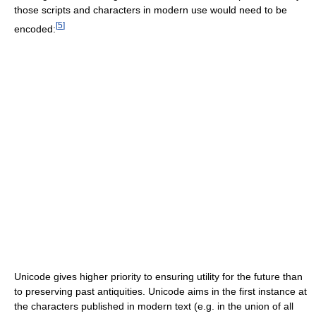
those scripts and characters in modern use would need to be
[
5
]
encoded:
Unicode gives higher priority to ensuring utility for the future than
to preserving past antiquities. Unicode aims in the first instance at
the characters published in modern text (e.g. in the union of all