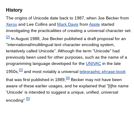
History
The origins of Unicode date back to 1987, when Joe Becker from
Xerox
and Lee Collins and
Mark Davis
from
Apple
started
investigating the practicalities of creating a universal character set.
[
2
]
In August 1988, Joe Becker published a draft proposal for an
"international/multilingual text character encoding system,
tentatively called Unicode". Although the term "Unicode" had
previously been used for other purposes, such as the name of a
programming language developed for the
UNIVAC
in the late
[
3
]
1950s,
and most notably a universal
telegraphic phrase-book
[
4
]
that was first published in 1889,
Becker may not have been
aware of these earlier usages, and he explained that "[t]he name
'Unicode' is intended to suggest a unique, unified, universal
[
5
]
encoding".