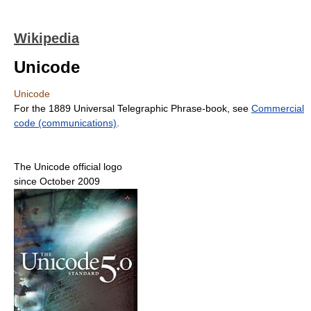
Wikipedia
Unicode
Unicode
For the 1889 Universal Telegraphic Phrase-book, see
Commercial
code (communications)
.
The Unicode official logo
since October 2009