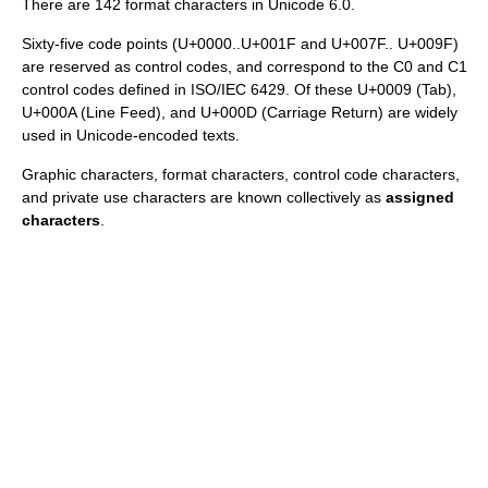
There are 142 format characters in Unicode 6.0.
Sixty-five code points (U+0000..U+001F and U+007F.. U+009F)
are reserved as control codes, and correspond to the C0 and C1
control codes defined in ISO/IEC 6429. Of these U+0009 (Tab),
U+000A (Line Feed), and U+000D (Carriage Return) are widely
used in Unicode-encoded texts.
Graphic characters, format characters, control code characters,
and private use characters are known collectively as
assigned
characters
.