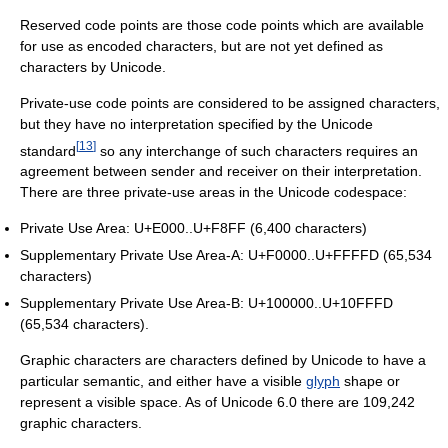
Reserved code points are those code points which are available
for use as encoded characters, but are not yet defined as
characters by Unicode.
Private-use code points are considered to be assigned characters,
but they have no interpretation specified by the Unicode
[
13
]
standard
so any interchange of such characters requires an
agreement between sender and receiver on their interpretation.
There are three private-use areas in the Unicode codespace:
Private Use Area: U+E000..U+F8FF (6,400 characters)
Supplementary Private Use Area-A: U+F0000..U+FFFFD (65,534
characters)
Supplementary Private Use Area-B: U+100000..U+10FFFD
(65,534 characters).
Graphic characters are characters defined by Unicode to have a
particular semantic, and either have a visible
glyph
shape or
represent a visible space. As of Unicode 6.0 there are 109,242
graphic characters.