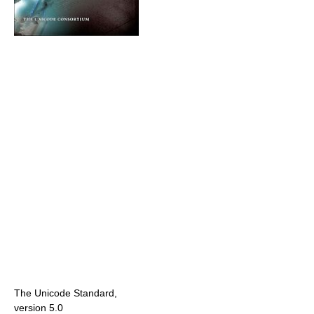
The Unicode Standard,
version 5.0