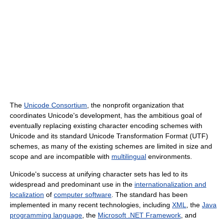
The
Unicode Consortium
, the nonprofit organization that
coordinates Unicode's development, has the ambitious goal of
eventually replacing existing character encoding schemes with
Unicode and its standard Unicode Transformation Format (UTF)
schemes, as many of the existing schemes are limited in size and
scope and are incompatible with
multilingual
environments.
Unicode's success at unifying character sets has led to its
widespread and predominant use in the
internationalization and
localization
of
computer software
. The standard has been
implemented in many recent technologies, including
XML
, the
Java
programming language
, the
Microsoft .NET Framework
, and