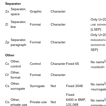
Separator
Separator,
Zs
Graphic
Character
space
Only
U+2
Separator,
Zl
Format
Character
line separ
line
(L​SEP)
Only
U+2
Separator,
paragraph
Zp
Format
Character
paragraph
separator
SEP)
Other
[
Other,
No name
Cc
Control
Character
Fixed 65
control
<control>
Other,
Cf
Format
Character
format
[
Other,
No name
Cs
Surrogate
Not
Fixed 2048
surrogate
<surrogat
Fixed
[
Other,
6400 in BMP
,
No name
Co
Private-use
Not
private use
131,068
<private-