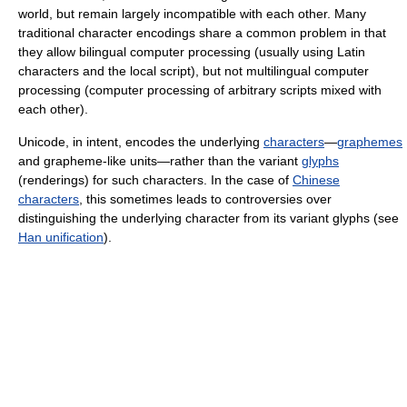
world, but remain largely incompatible with each other. Many
traditional character encodings share a common problem in that
they allow bilingual computer processing (usually using Latin
characters and the local script), but not multilingual computer
processing (computer processing of arbitrary scripts mixed with
each other).
Unicode, in intent, encodes the underlying
characters
—
graphemes
and grapheme-like units—rather than the variant
glyphs
(renderings) for such characters. In the case of
Chinese
characters
, this sometimes leads to controversies over
distinguishing the underlying character from its variant glyphs (see
Han unification
).