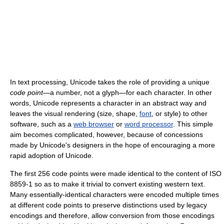
In text processing, Unicode takes the role of providing a unique
code point
—a number, not a glyph—for each character. In other
words, Unicode represents a character in an abstract way and
leaves the visual rendering (size, shape,
font
, or style) to other
software, such as a
web browser
or
word processor
. This simple
aim becomes complicated, however, because of concessions
made by Unicode's designers in the hope of encouraging a more
rapid adoption of Unicode.
The first 256 code points were made identical to the content of ISO
8859-1 so as to make it trivial to convert existing western text.
Many essentially-identical characters were encoded multiple times
at different code points to preserve distinctions used by legacy
encodings and therefore, allow conversion from those encodings