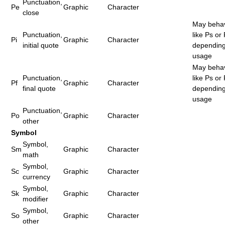
Punctuation,
Pe
Graphic
Character
close
May beha
Punctuation,
like Ps or
Pi
Graphic
Character
initial quote
dependin
usage
May beha
Punctuation,
like Ps or
Pf
Graphic
Character
final quote
dependin
usage
Punctuation,
Po
Graphic
Character
other
Symbol
Symbol,
Sm
Graphic
Character
math
Symbol,
Sc
Graphic
Character
currency
Symbol,
Sk
Graphic
Character
modifier
Symbol,
So
Graphic
Character
other