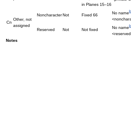
in Planes 15–16
[
No name
Noncharacter
Not
Fixed 66
<nonchara
Other, not
Cn
assigned
[
No name
Reserved
Not
Not fixed
<reserved
Notes