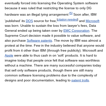
eventually forced into licensing the Operating System software
because it was ruled that restricting the license to only DG
[
5
]
hardware was an illegal
tying arrangement
.
Soon after, IBM
[
citation needed
]
'published' its
DOS
source for free,
and
Microsoft
was born. Unable to sustain the loss from lawyer's fees, Data
General ended up being taken over by
EMC Corporation
. The
Supreme Court decision made it possible to value software, and
also purchase
Software patents
. The move by IBM was almost a
protest at the time. Few in the industry believed that anyone would
profit from it other than IBM (through free publicity). Microsoft and
Apple
were able to thus cash in on 'soft' products. It is hard to
imagine today that people once felt that software was worthless
without a machine. There are many successful companies today
that sell only software products, though there are still many
common software licensing problems due to the complexity of
designs and poor documentation, leading to
patent trolls
.