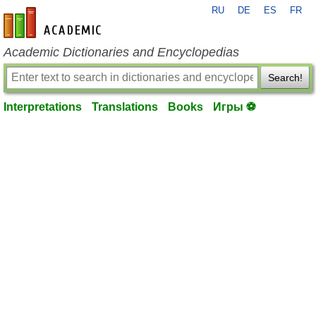
RU
DE
ES
FR
en-academic.com
Academic Dictionaries and Encyclopedias
Search!
Interpretations
Translations
Books
Игры ⚽