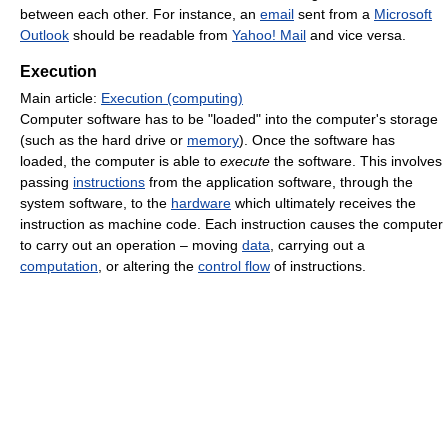
between each other. For instance, an
email
sent from a
Microsoft
Outlook
should be readable from
Yahoo! Mail
and vice versa.
Execution
Main article:
Execution (computing)
Computer software has to be "loaded" into the computer's storage
(such as the hard drive or
memory
). Once the software has
loaded, the computer is able to
execute
the software. This involves
passing
instructions
from the application software, through the
system software, to the
hardware
which ultimately receives the
instruction as machine code. Each instruction causes the computer
to carry out an operation – moving
data
, carrying out a
computation
, or altering the
control flow
of instructions.