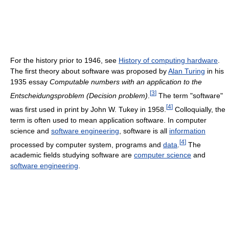
For the history prior to 1946, see
History of computing hardware
.
The first theory about software was proposed by
Alan Turing
in his
1935 essay
Computable numbers with an application to the
[
3
]
Entscheidungsproblem (Decision problem)
.
The term "software"
[
4
]
was first used in print by John W. Tukey in 1958.
Colloquially, the
term is often used to mean application software. In computer
science and
software engineering
, software is all
information
[
4
]
processed by computer system, programs and
data
.
The
academic fields studying software are
computer science
and
software engineering
.