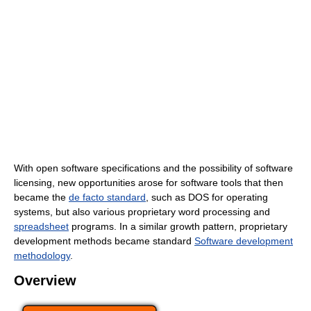
With open software specifications and the possibility of software
licensing, new opportunities arose for software tools that then
became the
de facto standard
, such as DOS for operating
systems, but also various proprietary word processing and
spreadsheet
programs. In a similar growth pattern, proprietary
development methods became standard
Software development
methodology
.
Overview