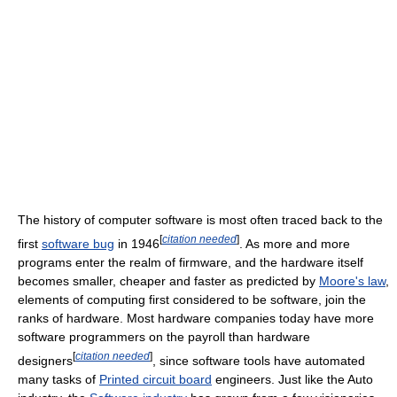
The history of computer software is most often traced back to the
[
citation needed
]
first
software bug
in 1946
. As more and more
programs enter the realm of firmware, and the hardware itself
becomes smaller, cheaper and faster as predicted by
Moore's law
,
elements of computing first considered to be software, join the
ranks of hardware. Most hardware companies today have more
software programmers on the payroll than hardware
[
citation needed
]
designers
, since software tools have automated
many tasks of
Printed circuit board
engineers. Just like the Auto