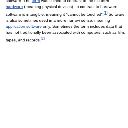
software. The
term
was coined to contrast to the old term
hardware
(meaning physical devices). In contrast to hardware,
[
1
]
software is intangible, meaning it "cannot be touched".
Software
is also sometimes used in a more narrow sense, meaning
application software
only. Sometimes the term includes data that
has not traditionally been associated with computers, such as film,
[
2
]
tapes, and records.