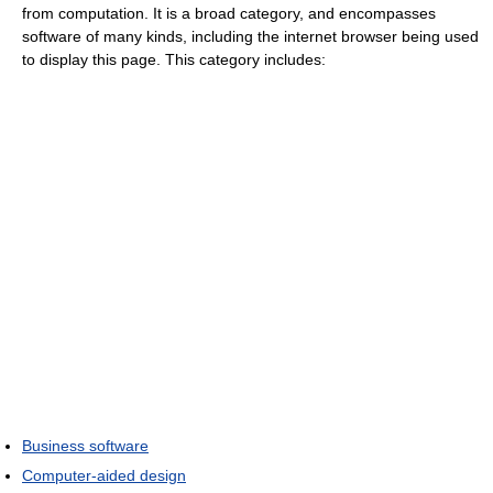
from computation. It is a broad category, and encompasses
software of many kinds, including the internet browser being used
to display this page. This category includes:
Business software
Computer-aided design