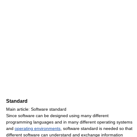
Standard
Main article: Software standard
Since software can be designed using many different
programming languages and in many different operating systems
and
operating environments
, software standard is needed so that
different software can understand and exchange information