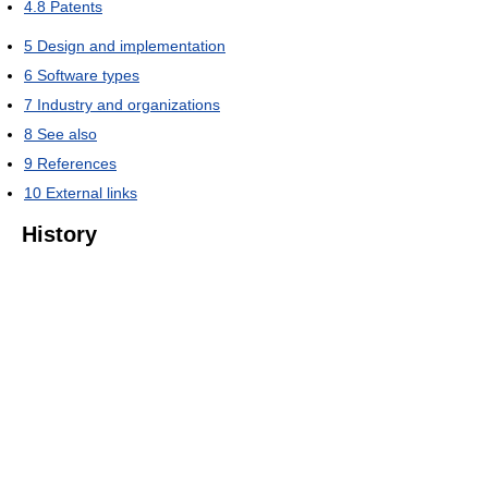
4.8
Patents
5
Design and implementation
6
Software types
7
Industry and organizations
8
See also
9
References
10
External links
History