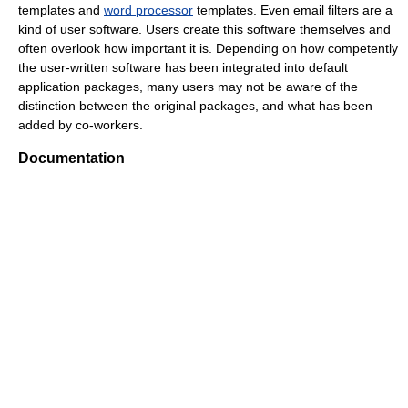
templates and
word processor
templates. Even email filters are a
kind of user software. Users create this software themselves and
often overlook how important it is. Depending on how competently
the user-written software has been integrated into default
application packages, many users may not be aware of the
distinction between the original packages, and what has been
added by co-workers.
Documentation