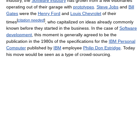
industry, the
Software industry
has grown from a few visionaries
operating out of their garage with
prototypes
.
Steve Jobs
and
Bill
Gates
were the
Henry Ford
and
Louis Chevrolet
of their
[
citation needed
]
times
, who capitalized on ideas already commonly
known before they started in the business. In the case of
Software
development
, this moment is generally agreed to be the
publication in the 1980s of the specifications for the
IBM Personal
Computer
published by
IBM
employee
Philip Don Estridge
. Today
his move would be seen as a type of crowd-sourcing.