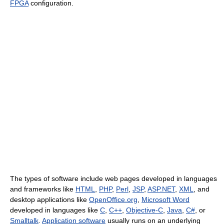
FPGA
configuration.
The types of software include web pages developed in languages
and frameworks like
HTML
,
PHP
,
Perl
,
JSP
,
ASP.NET
,
XML
, and
desktop applications like
OpenOffice.org
,
Microsoft Word
developed in languages like
C
,
C++
,
Objective-C
,
Java
,
C#
, or
Smalltalk
.
Application software
usually runs on an underlying