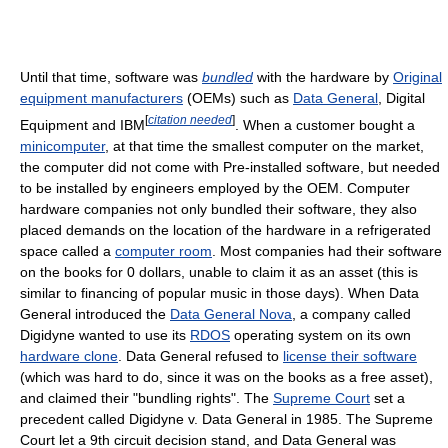
Until that time, software was
bundled
with the hardware by
Original
equipment manufacturers
(OEMs) such as
Data General
, Digital
[
citation needed
]
Equipment and IBM
. When a customer bought a
minicomputer
, at that time the smallest computer on the market,
the computer did not come with Pre-installed software, but needed
to be installed by engineers employed by the OEM. Computer
hardware companies not only bundled their software, they also
placed demands on the location of the hardware in a refrigerated
space called a
computer room
. Most companies had their software
on the books for 0 dollars, unable to claim it as an asset (this is
similar to financing of popular music in those days). When Data
General introduced the
Data General Nova
, a company called
Digidyne wanted to use its
RDOS
operating system on its own
hardware clone
. Data General refused to
license their software
(which was hard to do, since it was on the books as a free asset),
and claimed their "bundling rights". The
Supreme Court
set a
precedent called Digidyne v. Data General in 1985. The Supreme
Court let a 9th circuit decision stand, and Data General was