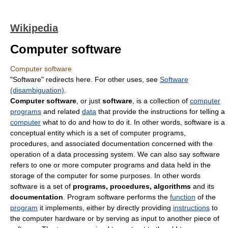
Wikipedia
Computer software
Computer software
"Software" redirects here. For other uses, see
Software
(disambiguation)
.
Computer software
, or just
software
, is a collection of
computer
programs
and related
data
that provide the instructions for telling a
computer
what to do and how to do it. In other words, software is a
conceptual entity which is a set of computer programs,
procedures, and associated documentation concerned with the
operation of a data processing system. We can also say software
refers to one or more computer programs and data held in the
storage of the computer for some purposes. In other words
software is a set of
programs, procedures, algorithms
and its
documentation
. Program software performs the
function
of the
program
it implements, either by directly providing
instructions
to
the computer hardware or by serving as input to another piece of