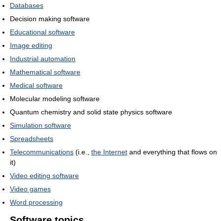
Databases
Decision making software
Educational software
Image editing
Industrial automation
Mathematical software
Medical software
Molecular modeling software
Quantum chemistry and solid state physics software
Simulation software
Spreadsheets
Telecommunications
(i.e.,
the Internet
and everything that flows on
it)
Video editing software
Video games
Word processing
Software topics