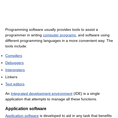
Programming software usually provides tools to assist a
programmer in writing
computer programs
, and software using
different programming languages in a more convenient way. The
tools include:
Compilers
Debuggers
Interpreters
Linkers
Text editors
An
Integrated development environment
(IDE) is a single
application that attempts to manage all these functions.
Application software
Application software
is developed to aid in any task that benefits