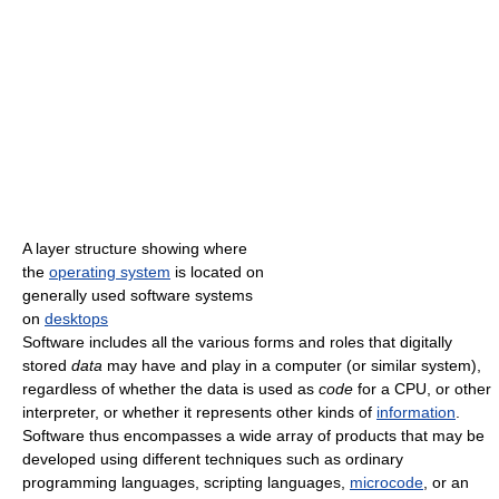
A layer structure showing where
the
operating system
is located on
generally used software systems
on
desktops
Software includes all the various forms and roles that digitally
stored
data
may have and play in a computer (or similar system),
regardless of whether the data is used as
code
for a CPU, or other
interpreter, or whether it represents other kinds of
information
.
Software thus encompasses a wide array of products that may be
developed using different techniques such as ordinary
programming languages, scripting languages,
microcode
, or an