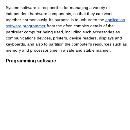
System software is responsible for managing a variety of
independent hardware components, so that they can work
together harmoniously. Its purpose is to unburden the
application
software
programmer
from the often complex details of the
particular computer being used, including such accessories as
communications devices, printers, device readers, displays and
keyboards, and also to partition the computer's resources such as
memory and processor time in a safe and stable manner.
Programming software