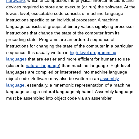
hardware
, which encompasses the physical interconnections and
devices required to store and execute (or run) the software. At the
lowest level, executable code consists of machine language
instructions specific to an individual processor. A machine
language consists of groups of binary values signifying processor
instructions that change the state of the computer from its
preceding state. Programs are an ordered sequence of
instructions for changing the state of the computer in a particular
sequence. It is usually written in
high-level programming
languages
that are easier and more efficient for humans to use
(closer to
natural language
) than machine language. High-level
languages are compiled or interpreted into machine language
object code. Software may also be written in an
assembly
language
, essentially, a mnemonic representation of a machine
language using a natural language alphabet. Assembly language
must be assembled into object code via an assembler.