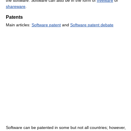
the software. Software can also be in the form of
freeware
or
shareware
.
Patents
Main articles:
Software patent
and
Software patent debate
Software can be patented in some but not all countries; however,