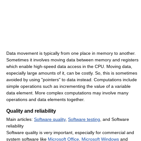
Data movement is typically from one place in memory to another.
Sometimes it involves moving data between memory and registers
which enable high-speed data access in the CPU. Moving data,
especially large amounts of it, can be costly. So, this is sometimes
avoided by using "pointers" to data instead. Computations include
simple operations such as incrementing the value of a variable
data element. More complex computations may involve many
operations and data elements together.
Quality and reliability
Main articles:
Software quality
,
Software testing
, and Software
reliability
Software quality is very important, especially for commercial and
system software like
Microsoft Office
,
Microsoft Windows
and