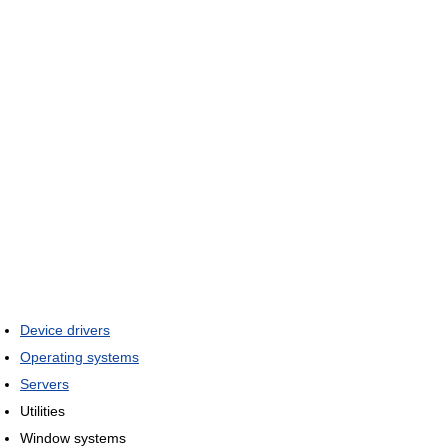
Device drivers
Operating systems
Servers
Utilities
Window systems