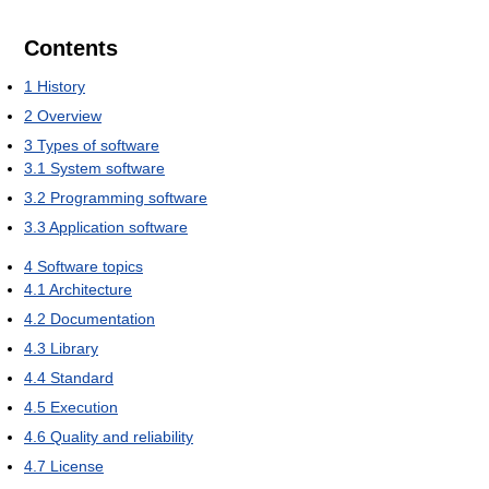
Contents
1
History
2
Overview
3
Types of software
3.1
System software
3.2
Programming software
3.3
Application software
4
Software topics
4.1
Architecture
4.2
Documentation
4.3
Library
4.4
Standard
4.5
Execution
4.6
Quality and reliability
4.7
License