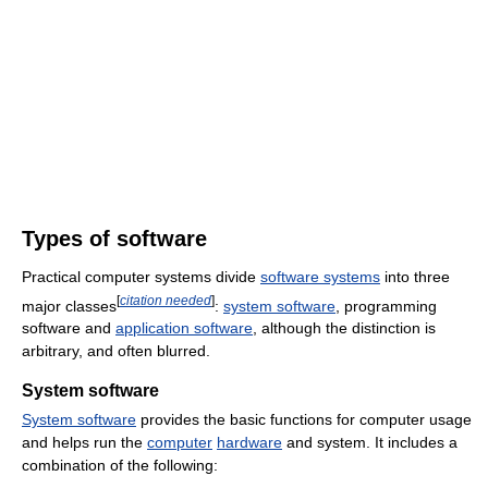
Types of software
Practical computer systems divide
software systems
into three
[
citation needed
]
major classes
:
system software
, programming
software and
application software
, although the distinction is
arbitrary, and often blurred.
System software
System software
provides the basic functions for computer usage
and helps run the
computer
hardware
and system. It includes a
combination of the following: