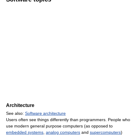
Architecture
See also:
Software architecture
Users often see things differently than programmers. People who
use modern general purpose computers (as opposed to
embedded systems
,
analog computers
and
supercomputers
)