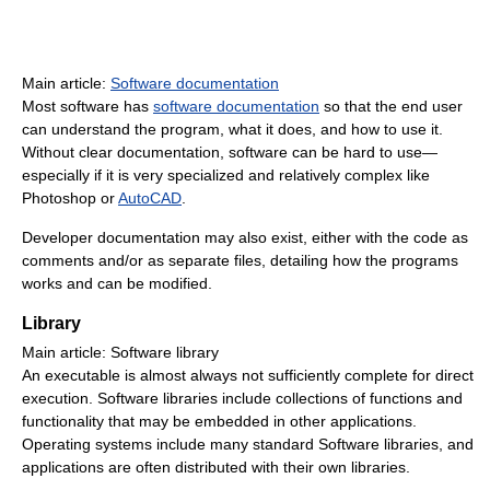
Main article:
Software documentation
Most software has
software documentation
so that the end user
can understand the program, what it does, and how to use it.
Without clear documentation, software can be hard to use—
especially if it is very specialized and relatively complex like
Photoshop or
AutoCAD
.
Developer documentation may also exist, either with the code as
comments and/or as separate files, detailing how the programs
works and can be modified.
Library
Main article: Software library
An executable is almost always not sufficiently complete for direct
execution. Software libraries include collections of functions and
functionality that may be embedded in other applications.
Operating systems include many standard Software libraries, and
applications are often distributed with their own libraries.