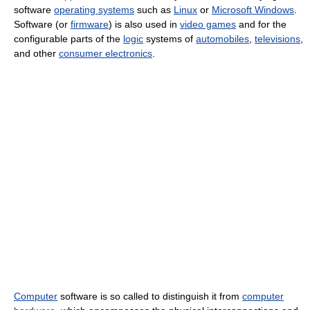
software
operating systems
such as
Linux
or
Microsoft Windows
.
Software (or
firmware
) is also used in
video games
and for the
configurable parts of the
logic
systems of
automobiles
,
televisions
,
and other
consumer electronics
.
Computer
software is so called to distinguish it from
computer