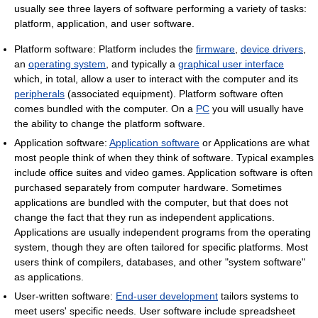
usually see three layers of software performing a variety of tasks:
platform, application, and user software.
Platform software: Platform includes the
firmware
,
device drivers
,
an
operating system
, and typically a
graphical user interface
which, in total, allow a user to interact with the computer and its
peripherals
(associated equipment). Platform software often
comes bundled with the computer. On a
PC
you will usually have
the ability to change the platform software.
Application software:
Application software
or Applications are what
most people think of when they think of software. Typical examples
include office suites and video games. Application software is often
purchased separately from computer hardware. Sometimes
applications are bundled with the computer, but that does not
change the fact that they run as independent applications.
Applications are usually independent programs from the operating
system, though they are often tailored for specific platforms. Most
users think of compilers, databases, and other "system software"
as applications.
User-written software:
End-user development
tailors systems to
meet users' specific needs. User software include spreadsheet