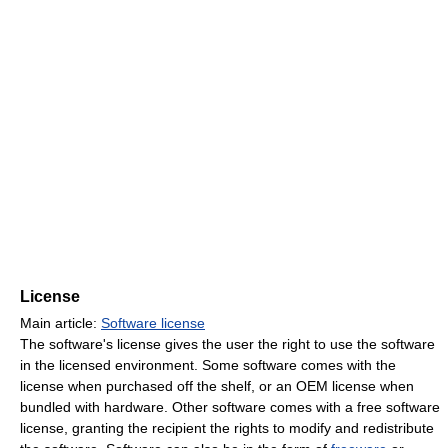
License
Main article:
Software license
The software's license gives the user the right to use the software
in the licensed environment. Some software comes with the
license when purchased off the shelf, or an OEM license when
bundled with hardware. Other software comes with a free software
license, granting the recipient the rights to modify and redistribute