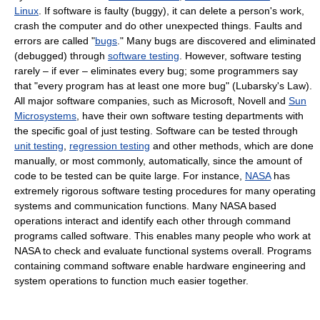
Linux
. If software is faulty (buggy), it can delete a person's work,
crash the computer and do other unexpected things. Faults and
errors are called "
bugs
." Many bugs are discovered and eliminated
(debugged) through
software testing
. However, software testing
rarely – if ever – eliminates every bug; some programmers say
that "every program has at least one more bug" (Lubarsky's Law).
All major software companies, such as Microsoft, Novell and
Sun
Microsystems
, have their own software testing departments with
the specific goal of just testing. Software can be tested through
unit testing
,
regression testing
and other methods, which are done
manually, or most commonly, automatically, since the amount of
code to be tested can be quite large. For instance,
NASA
has
extremely rigorous software testing procedures for many operating
systems and communication functions. Many NASA based
operations interact and identify each other through command
programs called software. This enables many people who work at
NASA to check and evaluate functional systems overall. Programs
containing command software enable hardware engineering and
system operations to function much easier together.