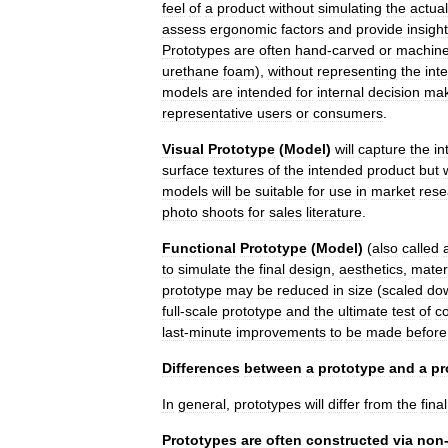
feel
of
a
product
without
simulating
the
actual
assess
ergonomic
factors
and
provide
insight
Prototypes
are
often
hand
-
carved
or
machin
urethane
foam
),
without
representing
the
int
models
are
intended
for
internal
decision
mak
representative
users
or
consumers
.
Visual
Prototype
(
Model
)
will
capture
the
in
surface
textures
of
the
intended
product
but
w
models
will
be
suitable
for
use
in
market
rese
photo
shoots
for
sales
literature
.
Functional
Prototype
(
Model
)
(
also
called
to
simulate
the
final
design
,
aesthetics
,
mater
prototype
may
be
reduced
in
size
(
scaled
do
full
-
scale
prototype
and
the
ultimate
test
of
c
last
-
minute
improvements
to
be
made
before
Differences
between
a
prototype
and
a
pr
In
general
,
prototypes
will
differ
from
the
final
Prototypes
are
often
constructed
via
non