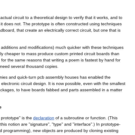
actual
circuit
to
a
theoretical
design
to
verify
that
it
works
,
and
to
it
does
not
.
The
prototype
is
often
constructed
using
techniques
adboard
,
that
create
an
electrically
correct
circuit
,
but
one
that
is
additions
and
modifications
)
much
quicker
with
these
techniques
ly
cheaper
to
mass
produce
custom
printed
circuit
board
s
than
for
the
same
reasons
that
writing
a
poem
is
fastest
by
hand
for
need
several
thousand
copies
.
nies
and
quick
-
turn
pcb
assembly
houses
has
enabled
the
electronic
circuit
design
.
It
is
now
possible
,
even
with
the
smallest
ackages
,
to
have
boards
fabbed
and
parts
assembled
in
a
matter
e
prototype
"
is
the
declaration
of
a
subroutine
or
function
. (
This
this
notion
are
"
signature
", "
type
"
and
"
interface
".)
In
prototype
-
ed
programming
),
new
objects
are
produced
by
cloning
existing