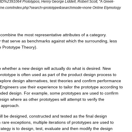
3D
%
2391064
Prototypos
,
Henry
George
Liddell
,
Robert
Scott
, "
A
Greek
-
ine
.
com
/
index
.
php
?
search
=
prototype
&
searchmode
=
none
Online
Etymology
"
combine
the
most
representative
attribute
s
of
a
category
.
y
that
serve
as
benchmark
s
against
which
the
surrounding
,
less
e
Prototype
Theory
).
o
whether
a
new
design
will
actually
do
what
is
desired
.
New
prototype
is
often
used
as
part
of
the
product
design
process
to
xplore
design
alternatives
,
test
theories
and
confirm
performance
Engineers
use
their
experience
to
tailor
the
prototype
according
to
nded
design
.
For
example
,
some
prototypes
are
used
to
confirm
esign
where
as
other
prototypes
will
attempt
to
verify
the
approach
.
ll
be
designed
,
constructed
and
tested
as
the
final
design
h
rare
exceptions
,
multiple
iterations
of
prototypes
are
used
to
rategy
is
to
design
,
test
,
evaluate
and
then
modify
the
design