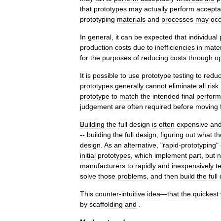
that
prototypes
may
actually
perform
accepta
prototyping
materials
and
processes
may
occ
In
general
,
it
can
be
expected
that
individual
production
costs
due
to
inefficiencies
in
mater
for
the
purposes
of
reducing
costs
through
op
It
is
possible
to
use
prototype
testing
to
redu
prototypes
generally
cannot
eliminate
all
risk
prototype
to
match
the
intended
final
perfor
judgement
are
often
required
before
moving
Building
the
full
design
is
often
expensive
an
--
building
the
full
design
,
figuring
out
what
th
design
.
As
an
alternative
, "
rapid
-
prototyping
"
initial
prototypes
,
which
implement
part
,
but
n
manufacturers
to
rapidly
and
inexpensively
t
solve
those
problems
,
and
then
build
the
full
This
counter
-
intuitive
idea
—
that
the
quickest
by
scaffolding
and
.