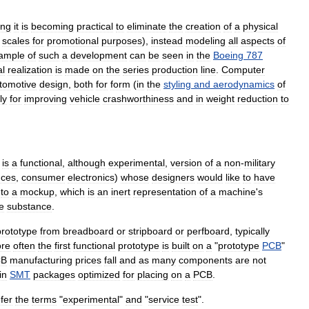
ing
it
is
becoming
practical
to
eliminate
the
creation
of
a
physical
scales
for
promotional
purposes
),
instead
modeling
all
aspects
of
ample
of
such
a
development
can
be
seen
in
the
Boeing
787
al
realization
is
made
on
the
series
production
line
.
Computer
tomotive
design
,
both
for
form
(
in
the
styling
and
aerodynamics
of
ly
for
improving
vehicle
crashworthiness
and
in
weight
reduction
to
is
a
functional
,
although
experimental
,
version
of
a
non
-
military
nces
,
consumer
electronics
)
whose
designers
would
like
to
have
to
a
mockup
,
which
is
an
inert
representation
of
a
machine
'
s
e
substance
.
prototype
from
breadboard
or
stripboard
or
perfboard
,
typically
re
often
the
first
functional
prototype
is
built
on
a
"
prototype
PCB
"
CB
manufacturing
prices
fall
and
as
many
components
are
not
in
SMT
packages
optimized
for
placing
on
a
PCB
.
fer
the
terms
"
experimental
"
and
"
service
test
".