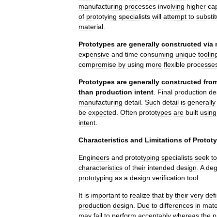
manufacturing
processes
involving
higher
cap
of
prototying
specialists
will
attempt
to
substit
material
.
Prototypes
are
generally
constructed
via
expensive
and
time
consuming
unique
toolin
compromise
by
using
more
flexible
processe
Prototypes
are
generally
constructed
fro
than
production
intent
.
Final
production
de
manufacturing
detail
.
Such
detail
is
generally
be
expected
.
Often
prototypes
are
built
using
intent
.
Characteristics
and
Limitations
of
Protot
Engineers
and
prototyping
specialists
seek
to
characteristics
of
their
intended
design
.
A
deg
prototyping
as
a
design
verification
tool
.
It
is
important
to
realize
that
by
their
very
defi
production
design
.
Due
to
differences
in
mate
may
fail
to
perform
acceptably
whereas
the
p