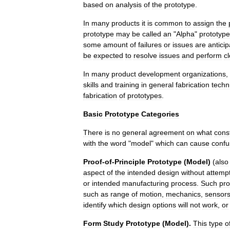
based
on
analysis
of
the
prototype
.
In
many
products
it
is
common
to
assign
the
prototype
may
be
called
an
"
Alpha
"
prototype
some
amount
of
failures
or
issues
are
antici
be
expected
to
resolve
issues
and
perform
c
In
many
product
development
organizations
,
skills
and
training
in
general
fabrication
techn
fabrication
of
prototypes
.
Basic
Prototype
Categories
There
is
no
general
agreement
on
what
const
with
the
word
"
model
"
which
can
cause
confu
Proof
-
of
-
Principle
Prototype
(
Model
)
(
also
aspect
of
the
intended
design
without
attemp
or
intended
manufacturing
process
.
Such
pro
such
as
range
of
motion
,
mechanics
,
sensor
identify
which
design
options
will
not
work
,
or
Form
Study
Prototype
(
Model
).
This
type
o