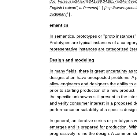
doc
=
Perseus
%
3Atext
%
3A1999
.
04
.
0057
%
3Aentry
%
]
] [
[
English
Lexicon
",
at
Perseus
http:
//
www
.
etymonl
]
] .
Dictionary
emantics
In
semantics
,
prototypes
or
"
proto
instances
Prototypes
are
typical
instances
of
a
categor
representative
instances
are
categorized
(
se
Design
and
modeling
In
many
fields
,
there
is
great
uncertainty
as
t
designs
often
have
unexpected
problems
.
A
allow
engineers
and
designers
the
ability
to
e
prior
to
starting
production
of
a
new
product
.
the
specific
unknowns
still
present
in
the
inte
and
verify
consumer
interest
in
a
proposed
d
performance
or
suitability
of
a
specific
design
In
general
,
an
iterative
series
or
prototypes
wi
emerges
and
is
prepared
for
production
.
Wit
progressively
refine
the
design
.
A
common
st