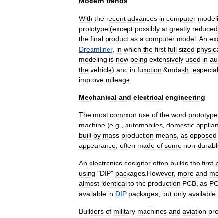
Modern
trends
With
the
recent
advances
in
computer
model
prototype
(
except
possibly
at
greatly
reduced
the
final
product
as
a
computer
model
.
An
ex
Dreamliner
,
in
which
the
first
full
sized
physic
modeling
is
now
being
extensively
used
in
au
the
vehicle
)
and
in
function
&
mdash
;
especial
improve
mileage
.
Mechanical
and
electrical
engineering
The
most
common
use
of
the
word
prototype
machine
(
e
.
g
.,
automobiles
,
domestic
applia
built
by
mass
production
means
,
as
opposed
appearance
,
often
made
of
some
non
-
durabl
An
electronics
designer
often
builds
the
first
using
"
DIP
"
packages
.
However
,
more
and
mo
almost
identical
to
the
production
PCB
,
as
P
available
in
DIP
packages
,
but
only
available
Builders
of
military
machines
and
aviation
pre