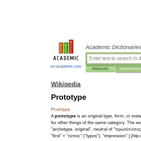
Academic Dictionarie
en-academic.com
Wikipedia
Interpretatio
Wikipedia
Prototype
Prototype
A
prototype
is
an
original
type
,
form
,
or
inst
for
other
things
of
the
same
category
.
The
wo
"
archetype
,
original
",
neutral
of
"
πρωτότυπος
"
first
" + "
τύπος
" ("
typos
"), "
impression
" [
[
http:
/