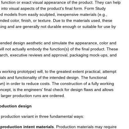
function
or
exact
visual
appearance
of
the
product
.
They
can
help
into
visual
aspects
of
the
product
'
s
final
form
.
Form
Study
ed
models
from
easily
sculpted
,
inexpensive
materials
(
e
.
g
.,
ended
color
,
finish
,
or
texture
.
Due
to
the
materials
used
,
these
ing
and
are
generally
not
durable
enough
or
suitable
for
use
by
tended
design
aesthetic
and
simulate
the
appearance
,
color
and
ill
not
actually
embody
the
function
(
s
)
of
the
final
product
.
These
arch
,
executive
reviews
and
approval
,
packaging
mock
-
ups
,
and
a
working
prototype
)
will
,
to
the
greatest
extent
practical
,
attempt
ials
and
functionality
of
the
intended
design
.
The
functional
wn
)
in
order
to
reduce
costs
.
The
construction
of
a
fully
working
oncept
,
is
the
engineers
'
final
check
for
design
flaws
and
allows
larger
production
runs
are
ordered
.
oduction
design
production
variant
in
three
fundamental
ways:
-
production
intent
materials
.
Production
materials
may
require