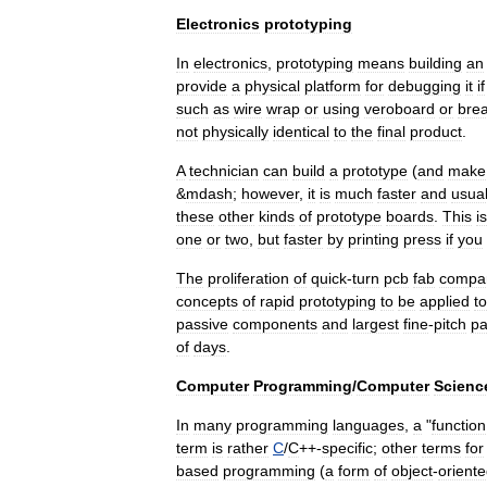
Electronics
prototyping
In
electronics
,
prototyping
means
building
an
provide
a
physical
platform
for
debugging
it
if
such
as
wire
wrap
or
using
veroboard
or
bre
not
physically
identical
to
the
final
product
.
A
technician
can
build
a
prototype
(
and
make
&
mdash
;
however
,
it
is
much
faster
and
usual
these
other
kinds
of
prototype
boards
.
This
is
one
or
two
,
but
faster
by
printing
press
if
you
The
proliferation
of
quick
-
turn
pcb
fab
compa
concepts
of
rapid
prototyping
to
be
applied
to
passive
components
and
largest
fine
-
pitch
p
of
days
.
Computer
Programming
/
Computer
Scienc
In
many
programming
language
s
,
a
"
function
term
is
rather
C
/
C
++
-
specific
;
other
terms
for
based
programming
(
a
form
of
object
-
orient