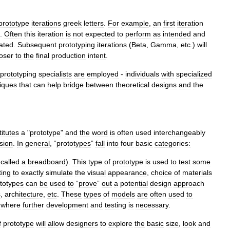
prototype
iterations
greek
letters
.
For
example
,
an
first
iteration
.
Often
this
iteration
is
not
expected
to
perform
as
intended
and
pated
.
Subsequent
prototyping
iterations
(
Beta
,
Gamma
,
etc
.)
will
loser
to
the
final
production
intent
.
prototyping
specialists
are
employed
-
individuals
with
specialized
iques
that
can
help
bridge
between
theoretical
designs
and
the
itutes
a
"
prototype
"
and
the
word
is
often
used
interchangeably
sion
.
In
general
, “
prototypes
”
fall
into
four
basic
categories:
called
a
breadboard
).
This
type
of
prototype
is
used
to
test
some
ting
to
exactly
simulate
the
visual
appearance
,
choice
of
materials
totypes
can
be
used
to
“
prove
”
out
a
potential
design
approach
s
,
architecture
,
etc
.
These
types
of
models
are
often
used
to
where
further
development
and
testing
is
necessary
.
f
prototype
will
allow
designers
to
explore
the
basic
size
,
look
and