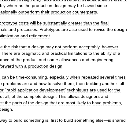
bly
whereas
the
production
design
may
be
flawed
since
asionally
outperform
their
production
counterparts
.
prototype
costs
will
be
substantially
greater
than
the
final
ials
and
processes
.
Prototypes
are
also
used
to
revise
the
design
timization
and
refinement
.
ce
the
risk
that
a
design
may
not
perform
acceptably
,
however
.
There
are
pragmatic
and
practical
limitations
to
the
ability
of
a
mance
of
the
product
and
some
allowances
and
engineering
forward
with
a
production
design
.
d
can
be
time
-
consuming
,
especially
when
repeated
several
times
e
problems
are
and
how
to
solve
them
,
then
building
another
full
or
"
rapid
application
development
"
techniques
are
used
for
the
ot
all
,
of
the
complete
design
.
This
allows
designers
and
est
the
parts
of
the
design
that
are
most
likely
to
have
problems
,
design
.
way
to
build
something
is
,
first
to
build
something
else
—
is
shared