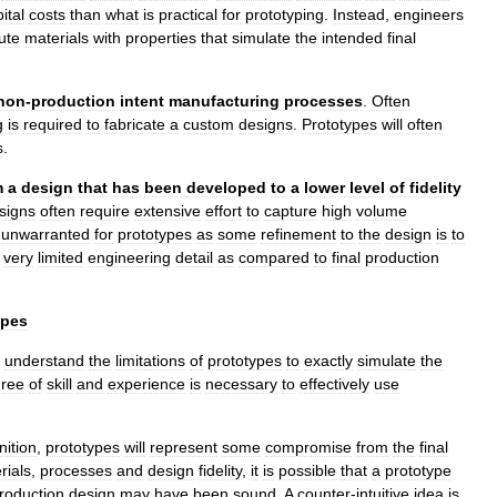
ital
costs
than
what
is
practical
for
prototyping
.
Instead
,
engineers
ute
materials
with
properties
that
simulate
the
intended
final
non
-
production
intent
manufacturing
processes
.
Often
g
is
required
to
fabricate
a
custom
designs
.
Prototypes
will
often
s
.
m
a
design
that
has
been
developed
to
a
lower
level
of
fidelity
signs
often
require
extensive
effort
to
capture
high
volume
unwarranted
for
prototypes
as
some
refinement
to
the
design
is
to
very
limited
engineering
detail
as
compared
to
final
production
ypes
understand
the
limitations
of
prototypes
to
exactly
simulate
the
ree
of
skill
and
experience
is
necessary
to
effectively
use
nition
,
prototypes
will
represent
some
compromise
from
the
final
rials
,
processes
and
design
fidelity
,
it
is
possible
that
a
prototype
roduction
design
may
have
been
sound
.
A
counter
-
intuitive
idea
is