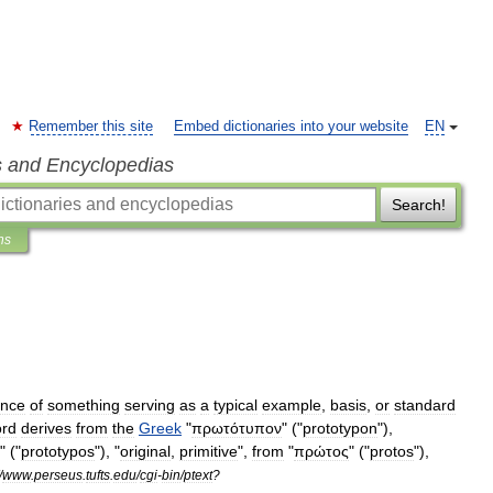
Remember this site
Embed dictionaries into your website
EN
s and Encyclopedias
Search!
ns
ance
of
something
serving
as
a
typical
example
,
basis
,
or
standard
rd
derives
from
the
Greek
"
πρωτότυπον
" ("
prototypon
"),
" ("
prototypos
"), "
original
,
primitive
",
from
"
πρώτος
" ("
protos
"),
/
www
.
perseus
.
tufts
.
edu
/
cgi
-
bin
/
ptext
?