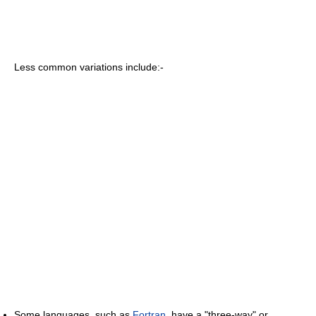
Less common variations include:-
Some languages, such as
Fortran
, have a "three-way" or