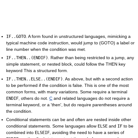
IF..GOTO
. A form found in unstructured languages, mimicking a
typical machine code instruction, would jump to (GOTO) a label or
line number when the condition was met.
IF..THEN..(ENDIF)
. Rather than being restricted to a jump, any
simple statement, or nested block, could follow the THEN key
keyword This a structured form.
IF..THEN..ELSE..(ENDIF)
. As above, but with a second action
to be performed if the condition is false. This is one of the most
common forms, with many variations. Some require a terminal
ENDIF
, others do not.
C
and related languages do not require a
terminal keyword, or a 'then', but do require parentheses around
the condition.
Conditional statements can be and often are nested inside other
conditional statements. Some languages allow
ELSE
and
IF
to be
combined into
ELSEIF
, avoiding the need to have a series of