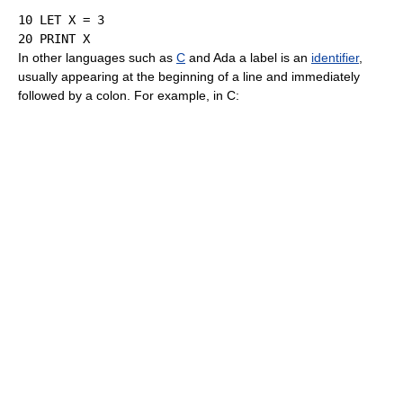
10
LET
 X 
=
3
20
PRINT
In other languages such as
C
and Ada a label is an
identifier
,
usually appearing at the beginning of a line and immediately
followed by a colon. For example, in C: