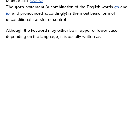
Main article:
GOTO
The
goto
statement (a combination of the English words
go
and
to
, and pronounced accordingly) is the most basic form of
unconditional transfer of control.
Although the keyword may either be in upper or lower case
depending on the language, it is usually written as: