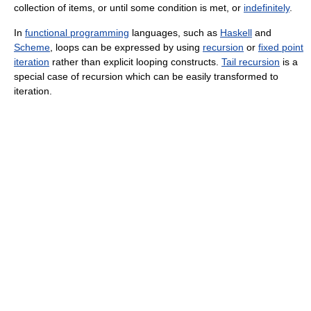
collection of items, or until some condition is met, or
indefinitely
.
In
functional programming
languages, such as
Haskell
and
Scheme
, loops can be expressed by using
recursion
or
fixed point
iteration
rather than explicit looping constructs.
Tail recursion
is a
special case of recursion which can be easily transformed to
iteration.