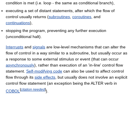
condition is met (i.e. loop - the same as conditional branch),
executing a set of distant statements, after which the flow of
control usually returns (
subroutines
,
coroutines
, and
continuations
),
stopping the program, preventing any further execution
(unconditional halt).
Interrupts
and
signals
are low-level mechanisms that can alter the
flow of control in a way similar to a subroutine, but usually occur as
a response to some external stimulus or event (that can occur
asynchronously
), rather than execution of an 'in-line' control flow
statement.
Self-modifying code
can also be used to affect control
flow through its
side effects
, but usually does not involve an explicit
control flow statement (an exception being the ALTER verb in
[
citation needed
]
COBOL
).