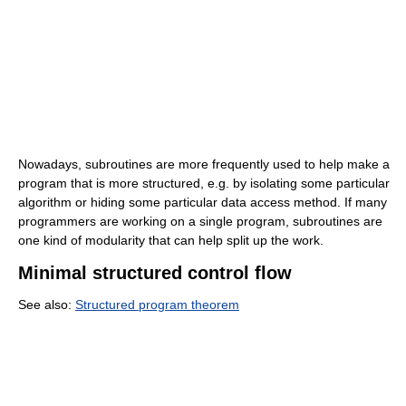
Nowadays, subroutines are more frequently used to help make a
program that is more structured, e.g. by isolating some particular
algorithm or hiding some particular data access method. If many
programmers are working on a single program, subroutines are
one kind of modularity that can help split up the work.
Minimal structured control flow
See also:
Structured program theorem