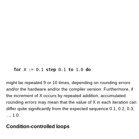
for
 X := 0.1 
step
 0.1 
to
 1.0 
do
might be repeated 9 or 10 times, depending on rounding errors
and/or the hardware and/or the compiler version. Furthermore, if
the increment of X occurs by repeated addition, accumulated
rounding errors may mean that the value of X in each iteration can
differ quite significantly from the expected sequence 0.1, 0.2, 0.3,
..., 1.0.
Condition-controlled loops