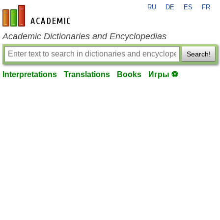
RU
DE
ES
FR
en-academic.com
Academic Dictionaries and Encyclopedias
Search!
Interpretations
Translations
Books
Игры ⚽