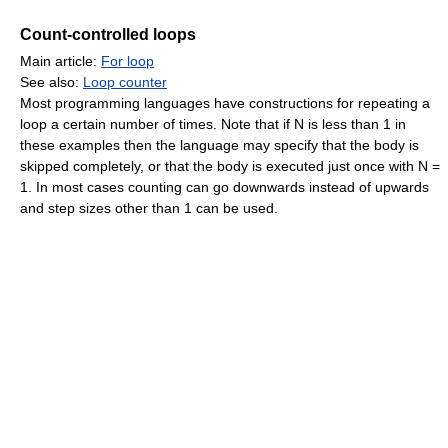
Count-controlled loops
Main article:
For loop
See also:
Loop counter
Most programming languages have constructions for repeating a
loop a certain number of times. Note that if N is less than 1 in
these examples then the language may specify that the body is
skipped completely, or that the body is executed just once with N =
1. In most cases counting can go downwards instead of upwards
and step sizes other than 1 can be used.