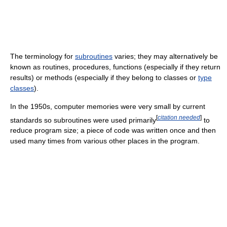
The terminology for
subroutines
varies; they may alternatively be
known as routines, procedures, functions (especially if they return
results) or methods (especially if they belong to classes or
type
classes
).
In the 1950s, computer memories were very small by current
[
citation needed
]
standards so subroutines were used primarily
to
reduce program size; a piece of code was written once and then
used many times from various other places in the program.