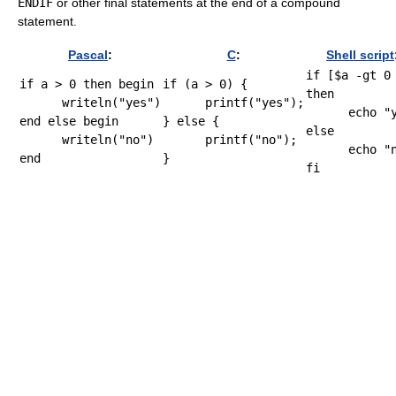
ENDIF
or other final statements at the end of a compound
statement.
Pascal
:
C
:
Shell script
if
[
$a
-gt
0
if
 a > 
0
then
begin
if
(
a 
>
0
)
{
then
writeln
(
"yes"
)
printf
(
"yes"
)
;
echo
"
end
else
begin
}
else
{
else
writeln
(
"no"
)
printf
(
"no"
)
;
echo
"
end
}
fi