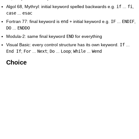
Algol 68, Mythryl: initial keyword spelled backwards e.g.
if
...
fi
,
case
...
esac
Fortran 77: final keyword is
end
+ initial keyword e.g.
IF
...
ENDIF
,
DO
...
ENDDO
Modula-2: same final keyword
END
for everything
Visual Basic: every control structure has its own keyword.
If
...
End If
;
For
...
Next
;
Do
...
Loop
;
While
...
Wend
Choice