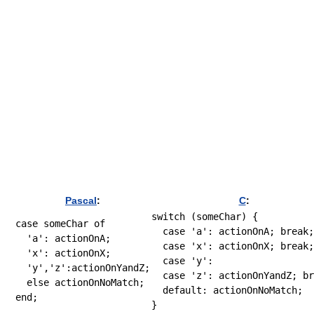
Pascal
:
C
:
switch
(
someChar
)
{
case
 someChar 
of
case
'a'
:
 actionOnA
;
break
;
'a'
:
 actionOnA;

case
'x'
:
 actionOnX
;
break
;
'x'
:
 actionOnX;

case
'y'
:
'y'
,
'z'
:
actionOnYandZ;

case
'z'
:
 actionOnYandZ
;
br
else
default
:
 actionOnNoMatch
;
end
}