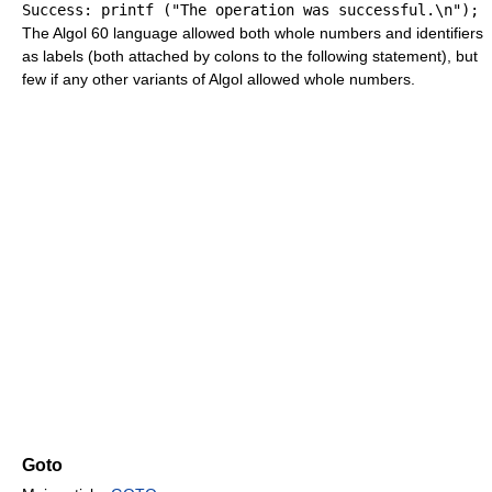
Success
:
printf
(
"The operation was successful.
\n
"
)
;
The Algol 60 language allowed both whole numbers and identifiers
as labels (both attached by colons to the following statement), but
few if any other variants of Algol allowed whole numbers.
Goto