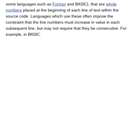
some languages such as
Fortran
and BASIC), that are
whole
numbers
placed at the beginning of each line of text within the
source code. Languages which use these often impose the
constraint that the line numbers must increase in value in each
subsequent line, but may not require that they be consecutive. For
example, in BASIC: