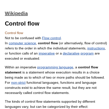
Wikipedia
Control flow
Control flow
Not to be confused with
Flow control
.
In
computer science
,
control flow
(or alternatively, flow of control)
refers to the order in which the individual statements,
instructions
,
or function calls of an
imperative
or a
declarative
program
are
executed or evaluated.
Within an imperative
programming language
, a
control flow
statement
is a statement whose execution results in a choice
being made as to which of two or more paths should be followed.
For
non-strict
functional languages, functions and language
constructs exist to achieve the same result, but they are not
necessarily called control flow statements.
The kinds of control flow statements supported by different
languages vary, but can be categorized by their effect: