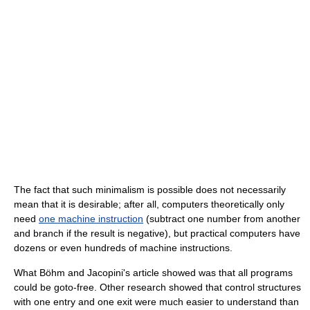
The fact that such minimalism is possible does not necessarily
mean that it is desirable; after all, computers theoretically only
need
one machine instruction
(subtract one number from another
and branch if the result is negative), but practical computers have
dozens or even hundreds of machine instructions.
What Böhm and Jacopini's article showed was that all programs
could be goto-free. Other research showed that control structures
with one entry and one exit were much easier to understand than