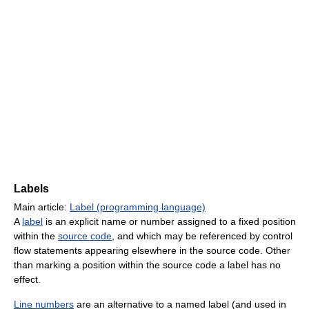
Labels
Main article:
Label (programming language)
A
label
is an explicit name or number assigned to a fixed position
within the
source code
, and which may be referenced by control
flow statements appearing elsewhere in the source code. Other
than marking a position within the source code a label has no
effect.
Line numbers
are an alternative to a named label (and used in