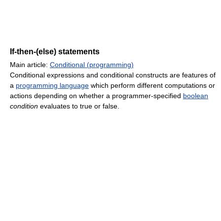
If-then-(else) statements
Main article:
Conditional (programming)
Conditional expressions and conditional constructs are features of
a
programming language
which perform different computations or
actions depending on whether a programmer-specified
boolean
condition
evaluates to true or false.