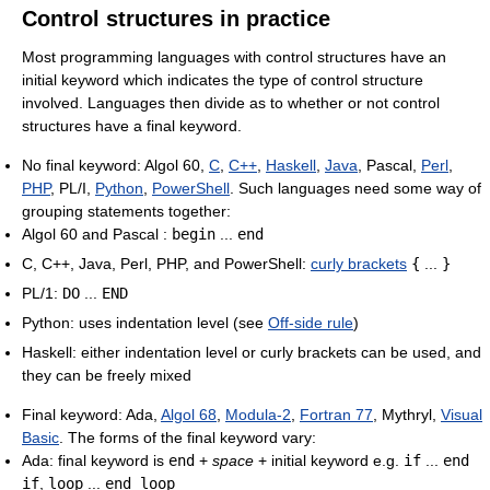
Control structures in practice
Most programming languages with control structures have an
initial keyword which indicates the type of control structure
involved. Languages then divide as to whether or not control
structures have a final keyword.
No final keyword: Algol 60,
C
,
C++
,
Haskell
,
Java
, Pascal,
Perl
,
PHP
, PL/I,
Python
,
PowerShell
. Such languages need some way of
grouping statements together:
Algol 60 and Pascal :
begin
...
end
C, C++, Java, Perl, PHP, and PowerShell:
curly brackets
{
...
}
PL/1:
DO
...
END
Python: uses indentation level (see
Off-side rule
)
Haskell: either indentation level or curly brackets can be used, and
they can be freely mixed
Final keyword: Ada,
Algol 68
,
Modula-2
,
Fortran 77
, Mythryl,
Visual
Basic
. The forms of the final keyword vary:
Ada: final keyword is
end
+
space
+ initial keyword e.g.
if
...
end
if
,
loop
...
end loop