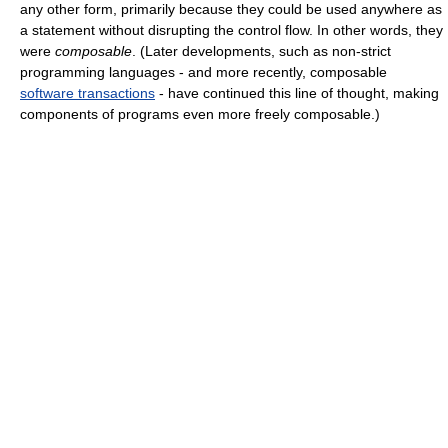
any other form, primarily because they could be used anywhere as
a statement without disrupting the control flow. In other words, they
were
composable
. (Later developments, such as non-strict
programming languages - and more recently, composable
software transactions
- have continued this line of thought, making
components of programs even more freely composable.)