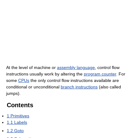
At the level of machine or
assembly language
, control flow
instructions usually work by altering the
program counter
. For
some
CPUs
the only control flow instructions available are
conditional or unconditional
branch instructions
(also called
jumps).
Contents
1
Primitives
1.1
Labels
1.2
Goto