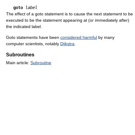
goto
label
The effect of a goto statement is to cause the next statement to be
executed to be the statement appearing at (or immediately after)
the indicated label.
Goto statements have been
considered harmful
by many
computer scientists, notably
Dijkstra
.
Subroutines
Main article:
Subroutine