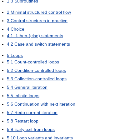
1.3
Subroutines
2
Minimal structured control flow
3
Control structures in practice
4
Choice
4.1
If-then-(else) statements
4.2
Case and switch statements
5
Loops
5.1
Count-controlled loops
5.2
Condition-controlled loops
5.3
Collection-controlled loops
5.4
General iteration
5.5
Infinite loops
5.6
Continuation with next iteration
5.7
Redo current iteration
5.8
Restart loop
5.9
Early exit from loops
5.10
Loop variants and invariants