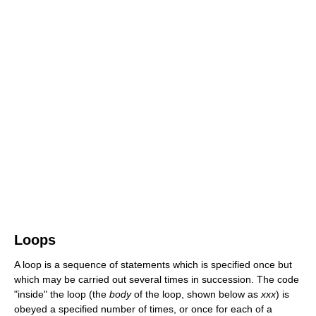
Loops
A loop is a sequence of statements which is specified once but
which may be carried out several times in succession. The code
"inside" the loop (the
body
of the loop, shown below as
xxx
) is
obeyed a specified number of times, or once for each of a