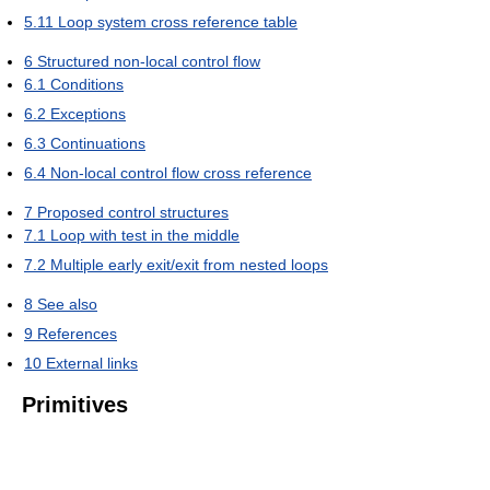
5.11
Loop system cross reference table
6
Structured non-local control flow
6.1
Conditions
6.2
Exceptions
6.3
Continuations
6.4
Non-local control flow cross reference
7
Proposed control structures
7.1
Loop with test in the middle
7.2
Multiple early exit/exit from nested loops
8
See also
9
References
10
External links
Primitives