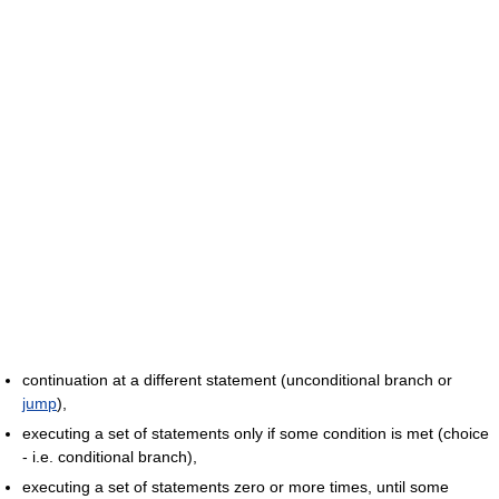
continuation at a different statement (unconditional branch or
jump
),
executing a set of statements only if some condition is met (choice
- i.e. conditional branch),
executing a set of statements zero or more times, until some