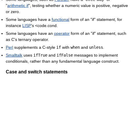
"
arithmetic if
", testing whether a numeric value is positive, negative
or zero.
Some languages have a
functional
form of an "if" statement, for
instance
LISP
's <code.cond.
Some languages have an
operator
form of an "if" statement, such
as C's ternary operator.
Perl
supplements a C-style
if
with
when
and
unless
.
Smalltalk
uses
ifTrue
and
ifFalse
messages to implement
conditionals, rather than any fundamental language construct.
Case and switch statements