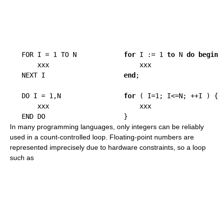
   FOR I = 1 TO N            
for
 I := 1 
to
 N 
do
begin
       xxx                       xxx

   NEXT I                    
end
;

   DO I = 1,N                
for
 ( I=1; I<=N; ++I ) {

       xxx                       xxx

In many programming languages, only integers can be reliably
used in a count-controlled loop. Floating-point numbers are
represented imprecisely due to hardware constraints, so a loop
such as