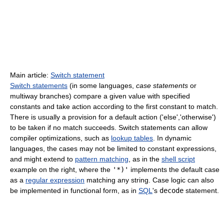
Main article:
Switch statement
Switch statements
(in some languages,
case statements
or
multiway branches) compare a given value with specified
constants and take action according to the first constant to match.
There is usually a provision for a default action ('else','otherwise')
to be taken if no match succeeds. Switch statements can allow
compiler optimizations, such as
lookup tables
. In dynamic
languages, the cases may not be limited to constant expressions,
and might extend to
pattern matching
, as in the
shell script
example on the right, where the
'*)'
implements the default case
as a
regular expression
matching any string. Case logic can also
be implemented in functional form, as in
SQL
's
decode
statement.