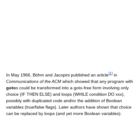
[
1
]
In May 1966, Böhm and Jacopini published an article
in
Communications of the ACM
which showed that any program with
goto
s could be transformed into a goto-free form involving only
choice (IF THEN ELSE) and loops (WHILE condition DO xxx),
possibly with duplicated code and/or the addition of Boolean
variables (true/false flags). Later authors have shown that choice
can be replaced by loops (and yet more Boolean variables).