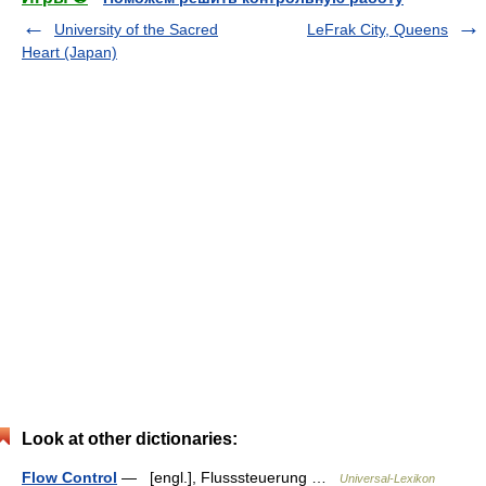
University of the Sacred
LeFrak City, Queens
Heart (Japan)
Look at other dictionaries:
Flow Control
— [engl.], Flusssteuerung …
Universal-Lexikon