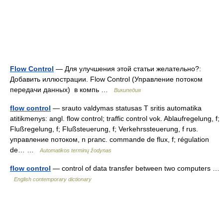
Flow Control
— Для улучшения этой статьи желательно?:
Добавить иллюстрации. Flow Control (Управление потоком
передачи данных) в компь …
Википедия
flow control
— srauto valdymas statusas T sritis automatika
atitikmenys: angl. flow control; traffic control vok. Ablaufregelung, f;
Flußregelung, f; Flußsteuerung, f; Verkehrssteuerung, f rus.
управление потоком, n pranc. commande de flux, f; régulation
de… …
Automatikos terminų žodynas
flow control
— control of data transfer between two computers …
English contemporary dictionary