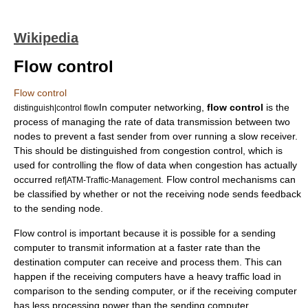
Wikipedia
Flow control
Flow control
In
computer networking
,
flow control
is the
distinguish|control flow
process of managing the rate of data transmission between two
nodes to prevent a fast sender from over running a slow receiver.
This should be distinguished from
congestion control
, which is
used for controlling the flow of data when congestion has actually
occurred
. Flow control mechanisms can
ref|ATM-Traffic-Management
be classified by whether or not the receiving node sends feedback
to the sending node.
Flow control is important because it is possible for a sending
computer to transmit information at a faster rate than the
destination computer can receive and process them. This can
happen if the receiving computers have a heavy traffic load in
comparison to the sending computer, or if the receiving computer
has less processing power than the sending computer.