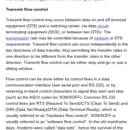
Transmit flow control
Transmit flow control may occur between data on and off
terminal
equipment
(DTE) and a
switching center
, via data
circuit
-
terminating equipment (
DCE
), or between two DTEs. The
transmission
rate may be controlled because of
network
or DTE
requirements. Transmit flow control can occur independently in the
two directions of data
transfer
, thus permitting the transfer rates in
one direction to be different from the transfer rates in the other
direction. Transmit flow control can be either stop-and-go or use a
sliding window
.
Flow control can be done either by control lines in a data
communication interface (see
serial port
and
RS 232
), or by
reserving in-band control characters to signal flow start and stop
(such as the
ASCII
codes for
XON/XOFF
). Common RS 232
control lines are RTS (Request To Send)/CTS (Clear To Send) and
DSR (Data Set Ready)/DTR (Data Terminal Ready), which is
usually referred to as "hardware flow control".
XON/XOFF
is
usually referred to as "software flow control". In the old mainframe
days, modems were called "data sets", hence the survival of the