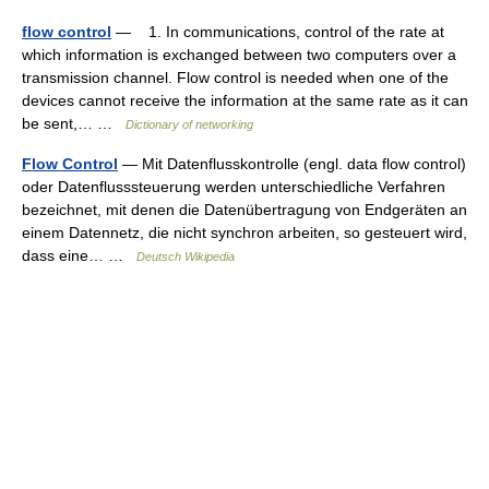
flow control
— 1. In communications, control of the rate at
which information is exchanged between two computers over a
transmission channel. Flow control is needed when one of the
devices cannot receive the information at the same rate as it can
be sent,… …
Dictionary of networking
Flow Control
— Mit Datenflusskontrolle (engl. data flow control)
oder Datenflusssteuerung werden unterschiedliche Verfahren
bezeichnet, mit denen die Datenübertragung von Endgeräten an
einem Datennetz, die nicht synchron arbeiten, so gesteuert wird,
dass eine… …
Deutsch Wikipedia