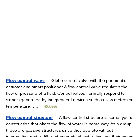
Flow control valve
— Globe control valve with the pneumatic
actuator and smart positioner A flow control valve regulates the
flow or pressure of a fluid. Control valves normally respond to
signals generated by independent devices such as flow meters or
temperature… …
Wikipedia
Flow control structure
— A flow control structure is some type of
construction that alters the flow of water in some way. As a group
these are passive structures since they operate without
intervention under different amounts of water flow and their impact