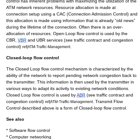
control has inherent problems with maximizing the utilization of the
ATM network resources. Resource allocation is made at
connection setup using a CAC (Connection Admission Control) and
this allocation is made using information that is already “old news”
during the lifetime of the connection. Often there is an over-
allocation of resources. Open-Loop flow control is used by the
CBR,
VBR
and UBR services (see
traffic contract
and
congestion
control
)
.
ref|ATM-Traffic-Management
Closed-loop flow control
The Closed Loop flow control mechanism is characterized by the
ability of the network to report pending network congestion back to
the transmitter. This information is then used by the transmitter in
various ways to adapt its activity to existing network conditions.
Closed Loop flow control is used by
ABR
(see
traffic contract
and
congestion control
)
. Transmit Flow
ref|ATM-Traffic-Management
Control described above is a form of Closed-loop flow control.
See also
*
Software flow control
*
Computer networking