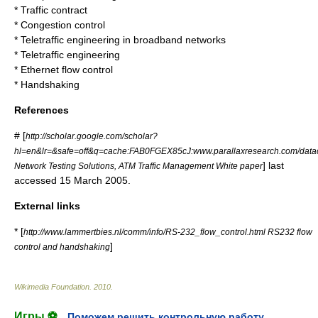
*
Traffic contract
*
Congestion control
*
Teletraffic engineering in broadband networks
*
Teletraffic engineering
*
Ethernet flow control
*
Handshaking
References
# [
http://scholar.google.com/scholar?
hl=en&lr=&safe=off&q=cache:FAB0FGEX85cJ:www.parallaxresearch.com/datac
] last
Network Testing Solutions, ATM Traffic Management White paper
accessed 15 March 2005.
External links
* [
http://www.lammertbies.nl/comm/info/RS-232_flow_control.html RS232 flow
]
control and handshaking
Wikimedia Foundation
.
2010
.
Игры ⚽
Поможем решить контрольную работу