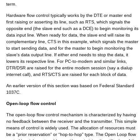
term.
Hardware flow control typically works by the DTE or master end
first raising or asserting its line, such as RTS, which signals the
opposite end (the slave end such as a DCE) to begin monitoring its
data input line. When ready for data, the slave end will raise its
complementary line, CTS in this example, which signals the master
to start sending data, and for the master to begin monitoring the
slave's data output line. If either end needs to stop the data, it
lowers its respective line. For PC-to-modem and similar links,
DTR/DSR are raised for the entire modem session (say a dialup
internet call), and RTS/CTS are raised for each block of data.
An earlier version of this section was based on
Federal Standard
1037C
.
Open-loop flow control
The open-loop flow control mechanism is characterized by having
no feedback between the receiver and the transmitter. This simple
means of control is widely used. The allocation of resources must
be a “prior reservation” or “hop-to-hop” type. The Open Loop flow