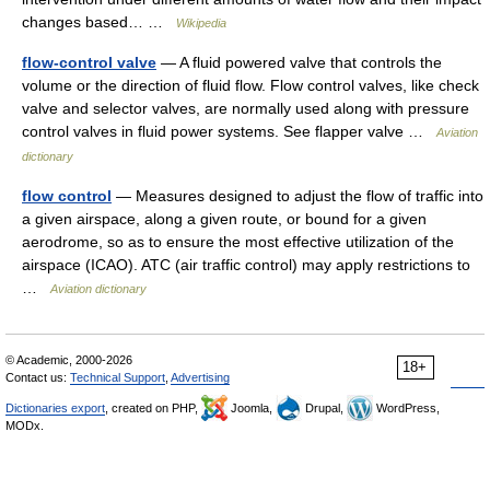
changes based… …
Wikipedia
flow-control valve
— A fluid powered valve that controls the
volume or the direction of fluid flow. Flow control valves, like check
valve and selector valves, are normally used along with pressure
control valves in fluid power systems. See flapper valve …
Aviation
dictionary
flow control
— Measures designed to adjust the flow of traffic into
a given airspace, along a given route, or bound for a given
aerodrome, so as to ensure the most effective utilization of the
airspace (ICAO). ATC (air traffic control) may apply restrictions to
…
Aviation dictionary
© Academic, 2000-2026
18+
Contact us:
Technical Support
,
Advertising
Dictionaries export
, created on PHP,
Joomla,
Drupal,
WordPress,
MODx.