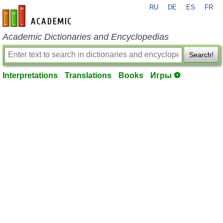
RU
DE
ES
FR
en-academic.com
Academic Dictionaries and Encyclopedias
Search!
Interpretations
Translations
Books
Игры ⚽