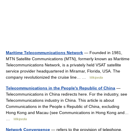
Maritime Telecommunications Network
— Founded in 1981,
MTN Satellite Communications (MTN), formerly known as Maritime
Telecommunications Network, is a privately held VSAT satellite
service provider headquartered in Miramar, Florida, USA. The
company revolutionized the cruise line… …
Wikipedia
Telecommunications in the People's Republic of China
—
Telecommunications in China redirects here. For the industry, see
Telecommunications industry in China. This article is about
Communications in the People s Republic of China, excluding
Hong Kong and Macau (see Communications in Hong Kong and…
…
Wikipedia
Network Convergence
— refers to the provision of telephone,