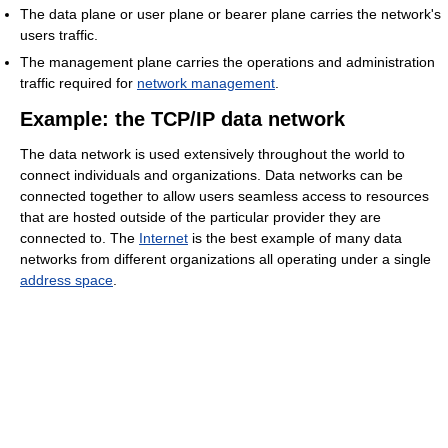
The data plane or user plane or bearer plane carries the network's
users traffic.
The management plane carries the operations and administration
traffic required for
network management
.
Example: the TCP/IP data network
The data network is used extensively throughout the world to
connect individuals and organizations. Data networks can be
connected together to allow users seamless access to resources
that are hosted outside of the particular provider they are
connected to. The
Internet
is the best example of many data
networks from different organizations all operating under a single
address space
.