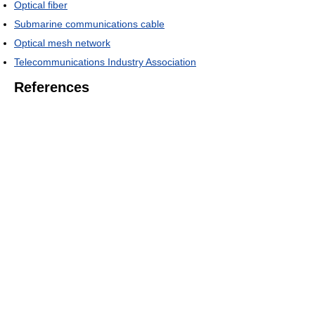
Optical fiber
Submarine communications cable
Optical mesh network
Telecommunications Industry Association
References