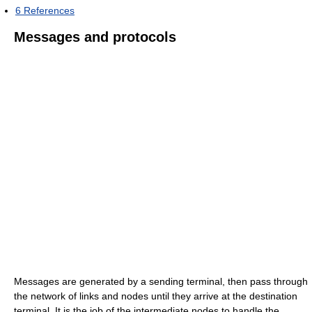
6
References
Messages and protocols
Messages are generated by a sending terminal, then pass through
the network of links and nodes until they arrive at the destination
terminal. It is the job of the intermediate nodes to handle the