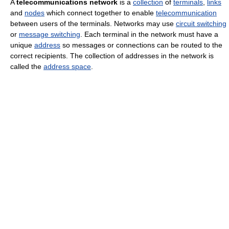
A
telecommunications network
is a
collection
of
terminals
,
links
and
nodes
which connect together to enable
telecommunication
between users of the terminals. Networks may use
circuit switching
or
message switching
. Each terminal in the network must have a
unique
address
so messages or connections can be routed to the
correct recipients. The collection of addresses in the network is
called the
address space
.