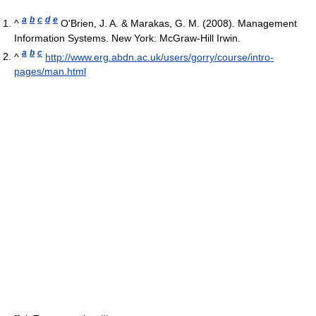
a
b
c
d
e
^
O'Brien, J. A. & Marakas, G. M. (2008). Management
Information Systems. New York: McGraw-Hill Irwin.
a
b
c
^
http://www.erg.abdn.ac.uk/users/gorry/course/intro-
pages/man.html