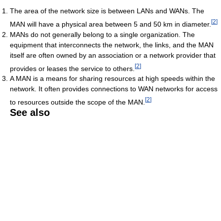
The area of the network size is between LANs and WANs. The
[
2
]
MAN will have a physical area between 5 and 50 km in diameter.
MANs do not generally belong to a single organization. The
equipment that interconnects the network, the links, and the MAN
itself are often owned by an association or a network provider that
[
2
]
provides or leases the service to others.
A MAN is a means for sharing resources at high speeds within the
network. It often provides connections to WAN networks for access
[
2
]
to resources outside the scope of the MAN.
See also