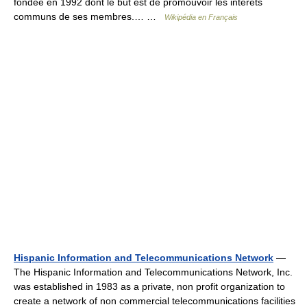
fondée en 1992 dont le but est de promouvoir les intérêts
communs de ses membres.… …
Wikipédia en Français
Hispanic Information and Telecommunications Network
—
The Hispanic Information and Telecommunications Network, Inc.
was established in 1983 as a private, non profit organization to
create a network of non commercial telecommunications facilities