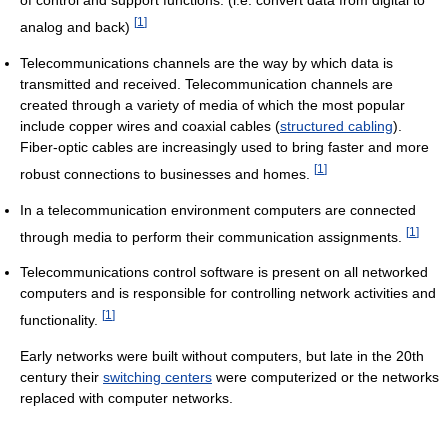
of control and support functions. (i.e. convert data from digital to
[
1
]
analog and back)
Telecommunications channels are the way by which data is
transmitted and received. Telecommunication channels are
created through a variety of media of which the most popular
include copper wires and coaxial cables (
structured cabling
).
Fiber-optic cables are increasingly used to bring faster and more
[
1
]
robust connections to businesses and homes.
In a telecommunication environment computers are connected
[
1
]
through media to perform their communication assignments.
Telecommunications control software is present on all networked
computers and is responsible for controlling network activities and
[
1
]
functionality.
Early networks were built without computers, but late in the 20th
century their
switching centers
were computerized or the networks
replaced with computer networks.