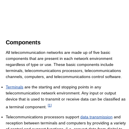
Components
All telecommunication networks are made up of five basic
components that are present in each network environment
regardless of type or use. These basic components include
terminals, telecommunications processors, telecommunications
channels, computers, and telecommunications control software.
Terminals
are the starting and stopping points in any
telecommunication network environment. Any input or output
device that is used to transmit or receive data can be classified as
[
1
]
a terminal component.
Telecommunications processors support
data transmission
and
reception between terminals and computers by providing a variety