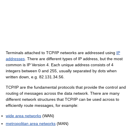
Terminals attached to TCP/IP networks are addressed using
IP
addresses
. There are different types of IP address, but the most
common is IP Version 4. Each unique address consists of 4
integers between 0 and 255, usually separated by dots when
written down, e.g. 82.131.34.56.
TCP/IP are the fundamental protocols that provide the control and
routing of messages across the data network. There are many
different network structures that TCP/IP can be used across to
efficiently route messages, for example:
wide area networks
(WAN)
metropolitan area networks
(MAN)