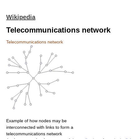
Wikipedia
Telecommunications network
Telecommunications network
Example of how nodes may be
interconnected with links to form a
telecommunications network