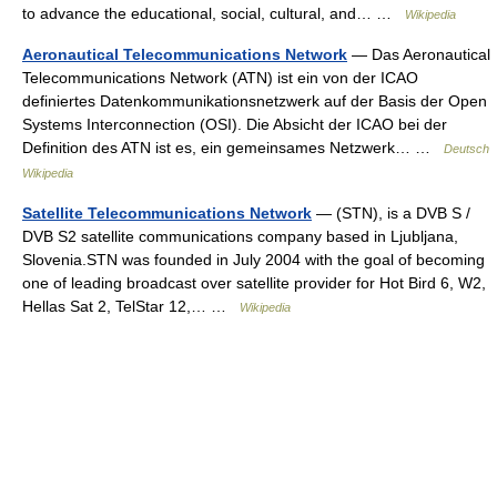
to advance the educational, social, cultural, and… …
Wikipedia
Aeronautical Telecommunications Network
— Das Aeronautical
Telecommunications Network (ATN) ist ein von der ICAO
definiertes Datenkommunikationsnetzwerk auf der Basis der Open
Systems Interconnection (OSI). Die Absicht der ICAO bei der
Definition des ATN ist es, ein gemeinsames Netzwerk… …
Deutsch
Wikipedia
Satellite Telecommunications Network
— (STN), is a DVB S /
DVB S2 satellite communications company based in Ljubljana,
Slovenia.STN was founded in July 2004 with the goal of becoming
one of leading broadcast over satellite provider for Hot Bird 6, W2,
Hellas Sat 2, TelStar 12,… …
Wikipedia