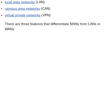
local area networks
(LAN)
campus area networks
(CAN)
virtual private networks
(VPN)
There are three features that differentiate MANs from LANs or
WANs: