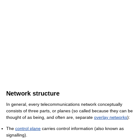
Network structure
In general, every telecommunications network conceptually
consists of three parts, or planes (so called because they can be
thought of as being, and often are, separate
overlay networks
):
The
control plane
carries control information (also known as
signalling).