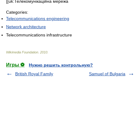
[[uk:Телекомунікаційна мережа
Categories:
Telecommunications engineering
Network architecture
Telecommunications infrastructure
Wikimedia Foundation
.
2010
.
Игры ⚽
Нужно решить контрольную?
British Royal Family
Samuel of Bulgaria