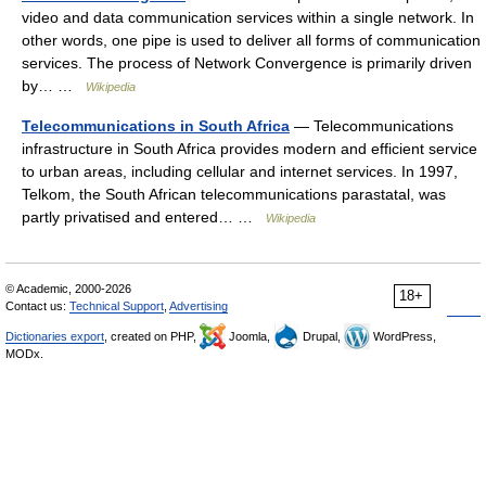
video and data communication services within a single network. In
other words, one pipe is used to deliver all forms of communication
services. The process of Network Convergence is primarily driven
by… …
Wikipedia
Telecommunications in South Africa
— Telecommunications
infrastructure in South Africa provides modern and efficient service
to urban areas, including cellular and internet services. In 1997,
Telkom, the South African telecommunications parastatal, was
partly privatised and entered… …
Wikipedia
© Academic, 2000-2026
18+
Contact us:
Technical Support
,
Advertising
Dictionaries export
, created on PHP,
Joomla,
Drupal,
WordPress,
MODx.