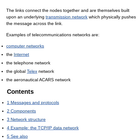
The links connect the nodes together and are themselves built
upon an underlying
transmission network
which physically pushes
the message across the link.
Examples of telecommunications networks are:
computer networks
the
Internet
the telephone network
the global
Telex
network
the aeronautical ACARS network
Contents
1
Messages and protocols
2
Components
3
Network structure
4
Example: the TCP/IP data network
5
See also