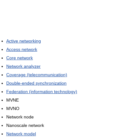
Active networking
Access network
Core network
Network analyzer
Coverage (telecommunication)
Double-ended synchronization
Federation (information technology)
MVNE
MVNO
Network node
Nanoscale network
Network model