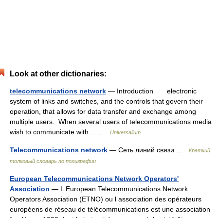
Look at other dictionaries:
telecommunications network
— Introduction electronic
system of links and switches, and the controls that govern their
operation, that allows for data transfer and exchange among
multiple users. When several users of telecommunications media
wish to communicate with… …
Universalium
Telecommunications network
— Сеть линий связи …
Краткий
толковый словарь по полиграфии
European Telecommunications Network Operators'
Association
— L European Telecommunications Network
Operators Association (ETNO) ou l association des opérateurs
européens de réseau de télécommunications est une association