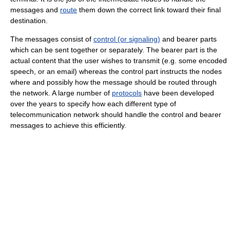
messages and
route
them down the correct link toward their final
destination.
The messages consist of
control (or signaling)
and bearer parts
which can be sent together or separately. The bearer part is the
actual content that the user wishes to transmit (e.g. some encoded
speech, or an email) whereas the control part instructs the nodes
where and possibly how the message should be routed through
the network. A large number of
protocols
have been developed
over the years to specify how each different type of
telecommunication network should handle the control and bearer
messages to achieve this efficiently.