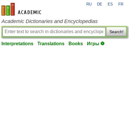
RU
DE
ES
FR
en-academic.com
Academic Dictionaries and Encyclopedias
Search!
Interpretations
Translations
Books
Игры ⚽