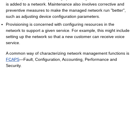
is added to a network. Maintenance also involves corrective and
preventive measures to make the managed network run "better",
such as adjusting device configuration parameters.
Provisioning is concerned with configuring resources in the
network to support a given service. For example, this might include
setting up the network so that a new customer can receive voice
service.
A common way of characterizing network management functions is
FCAPS
—Fault, Configuration, Accounting, Performance and
Security.