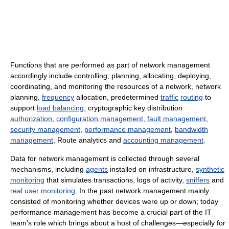
Functions that are performed as part of network management
accordingly include controlling, planning, allocating, deploying,
coordinating, and monitoring the resources of a network, network
planning,
frequency
allocation, predetermined
traffic
routing
to
support
load balancing
, cryptographic key distribution
authorization
,
configuration management
,
fault management
,
security management
,
performance management
,
bandwidth
management
, Route analytics and
accounting management
.
Data for network management is collected through several
mechanisms, including
agents
installed on infrastructure,
synthetic
monitoring
that simulates transactions, logs of activity,
sniffers
and
real user monitoring
. In the past network management mainly
consisted of monitoring whether devices were up or down; today
performance management has become a crucial part of the IT
team's role which brings about a host of challenges—especially for