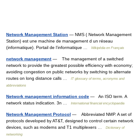
Network Management Station
— NMS ( Network Management
Station) est une machine de management d un réseau
(informatique). Portail de l’informatique …
Wikipédia en Français
network management
— The management of a switched
network to provide the greatest possible efficiency with economy;
avoiding congestion on public networks by switching to alternate
routes on long distance calls …
IT glossary of terms, acronyms and
abbreviations
Network management information code
— An ISO term. A
network status indication. 3n …
International financial encyclopaedia
Network Management Protocol
— Abbreviated NMP. A set of
protocols developed by AT&T, designed to control certain network
devices, such as modems and T1 multiplexers …
Dictionary of
networking