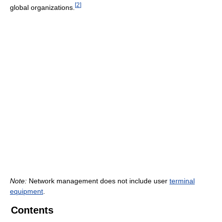
[
2
]
global organizations.
Note:
Network management does not include user
terminal
equipment
.
Contents