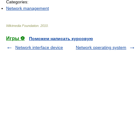
Categories:
Network management
Wikimedia Foundation
.
2010
.
Игры ⚽
Поможем написать курсовую
Network interface device
Network operating system