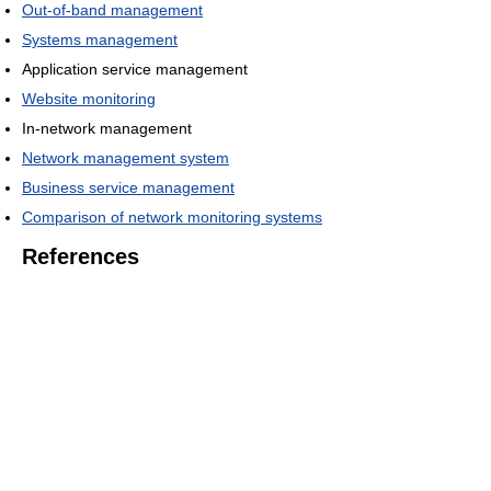
Out-of-band management
Systems management
Application service management
Website monitoring
In-network management
Network management system
Business service management
Comparison of network monitoring systems
References