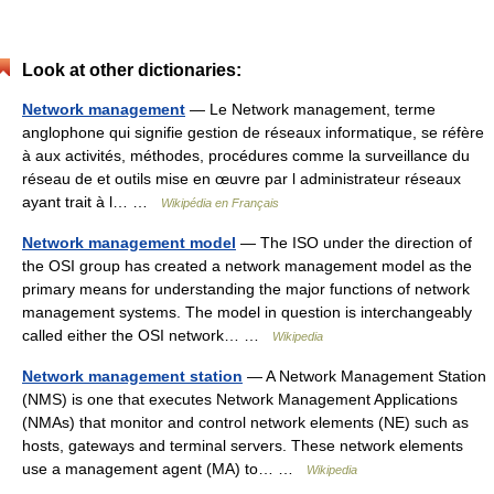
Look at other dictionaries:
Network management
— Le Network management, terme
anglophone qui signifie gestion de réseaux informatique, se réfère
à aux activités, méthodes, procédures comme la surveillance du
réseau de et outils mise en œuvre par l administrateur réseaux
ayant trait à l… …
Wikipédia en Français
Network management model
— The ISO under the direction of
the OSI group has created a network management model as the
primary means for understanding the major functions of network
management systems. The model in question is interchangeably
called either the OSI network… …
Wikipedia
Network management station
— A Network Management Station
(NMS) is one that executes Network Management Applications
(NMAs) that monitor and control network elements (NE) such as
hosts, gateways and terminal servers. These network elements
use a management agent (MA) to… …
Wikipedia