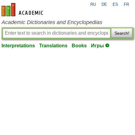
RU
DE
ES
FR
en-academic.com
Academic Dictionaries and Encyclopedias
Search!
Interpretations
Translations
Books
Игры ⚽