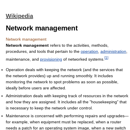
Wikipedia
Network management
Network management
Network management
refers to the activities, methods,
procedures, and tools that pertain to the
operation
,
administration
,
[
1
]
maintenance, and
provisioning
of networked systems.
Operation deals with keeping the network (and the services that
the network provides) up and running smoothly. It includes
monitoring the network to spot problems as soon as possible,
ideally before users are affected.
Administration deals with keeping track of resources in the network
and how they are assigned. It includes all the "housekeeping" that
is necessary to keep the network under control.
Maintenance is concerned with performing repairs and upgrades—
for example, when equipment must be replaced, when a router
needs a patch for an operating system image, when a new switch