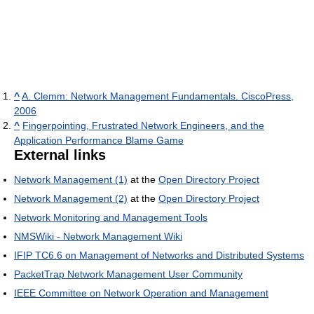
^
A. Clemm: Network Management Fundamentals. CiscoPress,
2006
^
Fingerpointing, Frustrated Network Engineers, and the
Application Performance Blame Game
External links
Network Management (1)
at the
Open Directory Project
Network Management (2)
at the
Open Directory Project
Network Monitoring and Management Tools
NMSWiki - Network Management Wiki
IFIP TC6.6 on Management of Networks and Distributed Systems
PacketTrap Network Management User Community
IEEE Committee on Network Operation and Management