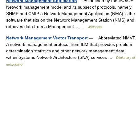
Network Management Application
— As defined by the ISO/OSI
Network management model and its subset of protocols, namely
SNMP and CMIP a Network Management Application (NMA) is the
software that sits on the Network Management Station (NMS) and
retrieves data from a Management… …
Wikipedia
Network Management Vector Transport
— Abbreviated NMVT.
A network management protocol from IBM that provides problem
determination statistics and other network management data
within Systems Network Architecture (SNA) services …
Dictionary of
networking