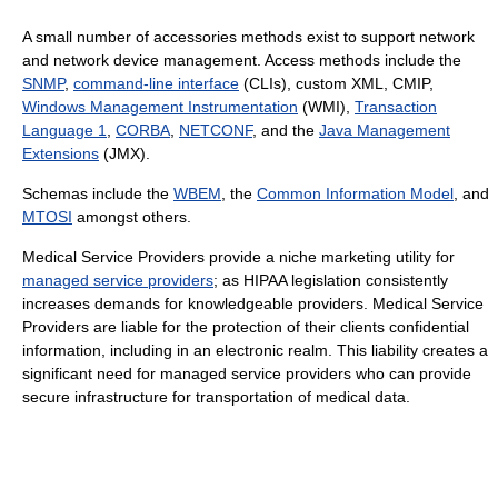
A small number of accessories methods exist to support network
and network device management. Access methods include the
SNMP
,
command-line interface
(CLIs), custom XML, CMIP,
Windows Management Instrumentation
(WMI),
Transaction
Language 1
,
CORBA
,
NETCONF
, and the
Java Management
Extensions
(JMX).
Schemas include the
WBEM
, the
Common Information Model
, and
MTOSI
amongst others.
Medical Service Providers provide a niche marketing utility for
managed service providers
; as HIPAA legislation consistently
increases demands for knowledgeable providers. Medical Service
Providers are liable for the protection of their clients confidential
information, including in an electronic realm. This liability creates a
significant need for managed service providers who can provide
secure infrastructure for transportation of medical data.