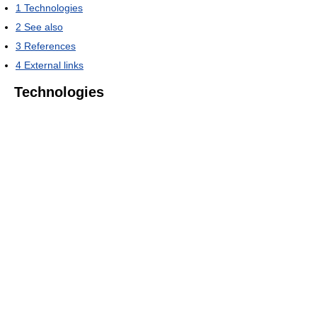
1
Technologies
2
See also
3
References
4
External links
Technologies