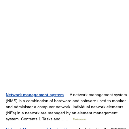
Network management system
— A network management system
(NMS) is a combination of hardware and software used to monitor
and administer a computer network. Individual network elements
(NEs) in a network are managed by an element management
system. Contents 1 Tasks and… …
Wikipedia