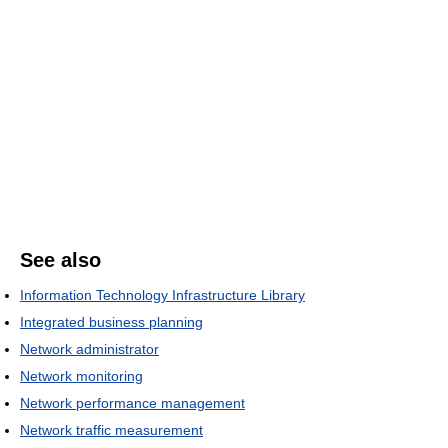
See also
Information Technology Infrastructure Library
Integrated business planning
Network administrator
Network monitoring
Network performance management
Network traffic measurement