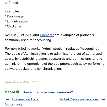
enforced.
Examples:
* Disk usage
* Link utilisation
* CPU time
RADIUS
,
TACACS
and
Diameter
are examples of protocols
commonly used for accounting.
For non-billed networks, 'Administration' replaces 'Accounting'.
The goals of Administration is to administer the set of authorized
users, by establishing users, passwords and permissions; and to
administer the operations of the equipment such as by performing
software backup and synchronization.
Wikimedia Foundation
.
2010
.
Игры ⚽
Нужно решить контрольную?
Drakenstein Local
Nobel Prize controversies
Municipality