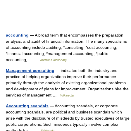
accounting
— A broad term that encompasses the preparation,
analysis, and audit of financial information. The many specialisms
of accounting include auditing, *consulting, *cost accounting,
*financial accounting, *management accounting, *public
accounting,… …
Auditor's dictionary
Management consulting
— indicates both the industry and
practice of helping organizations improve their performance
primarily through the analysis of existing organizational problems
and development of plans for improvement. Organizations hire the
services of management …
Wikipedia
Accounting scandals
— Accounting scandals, or corporate
accounting scandals, are political and business scandals which
arise with the disclosure of misdeeds by trusted executives of large
public corporations. Such misdeeds typically involve complex
methods for… …
Wikipedia