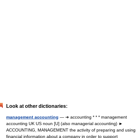
Look at other dictionaries:
management accounting
— ➔ accounting * * * management
accounting UK US noun [U] (also managerial accounting) ►
ACCOUNTING, MANAGEMENT the activity of preparing and using
financial information about a company in order to support