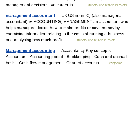
management decisions: »a career in… …
Financial and business terms
management accountant
— UK US noun [C] (also managerial
accountant) ► ACCOUNTING, MANAGEMENT an accountant who
helps managers decide how to make profits or save money by
examining information relating to the costs of running a business
and analysing how much profit… …
Financial and business terms
Management accounting
— Accountancy Key concepts
Accountant · Accounting period · Bookkeeping · Cash and accrual
basis · Cash flow management · Chart of accounts …
Wikipedia