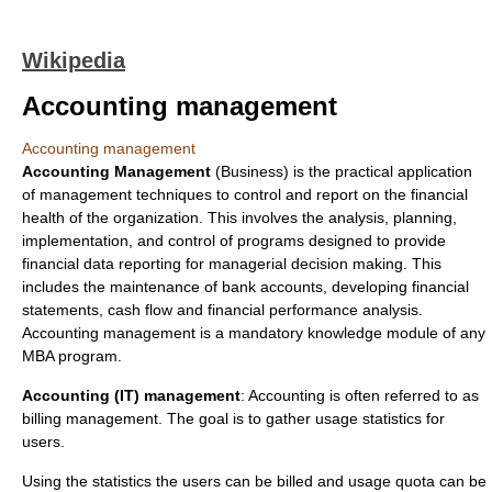
Wikipedia
Accounting management
Accounting management
Accounting Management
(Business) is the practical
application
of management techniques to control and report on the financial
health of the organization. This involves the analysis, planning,
implementation, and control of programs designed to provide
financial data reporting for managerial decision making. This
includes the maintenance of bank accounts, developing
financial
statements
, cash flow and financial performance analysis.
Accounting management is a mandatory knowledge module of any
MBA program.
Accounting (IT) management
: Accounting is often referred to as
billing management. The goal is to gather usage statistics for
users.
Using the statistics the users can be billed and usage quota can be