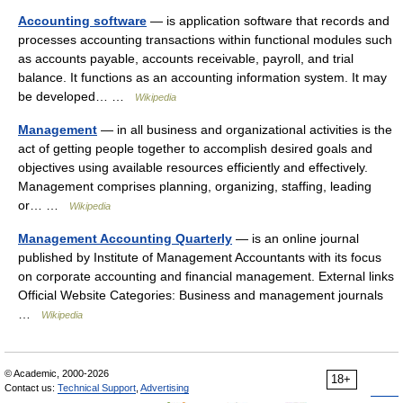
Accounting software
— is application software that records and
processes accounting transactions within functional modules such
as accounts payable, accounts receivable, payroll, and trial
balance. It functions as an accounting information system. It may
be developed… …
Wikipedia
Management
— in all business and organizational activities is the
act of getting people together to accomplish desired goals and
objectives using available resources efficiently and effectively.
Management comprises planning, organizing, staffing, leading
or… …
Wikipedia
Management Accounting Quarterly
— is an online journal
published by Institute of Management Accountants with its focus
on corporate accounting and financial management. External links
Official Website Categories: Business and management journals
…
Wikipedia
© Academic, 2000-2026
18+
Contact us:
Technical Support
,
Advertising