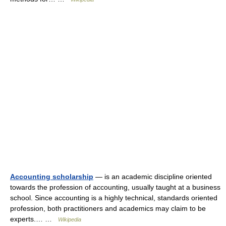
Accounting scholarship
— is an academic discipline oriented
towards the profession of accounting, usually taught at a business
school. Since accounting is a highly technical, standards oriented
profession, both practitioners and academics may claim to be
experts.… …
Wikipedia