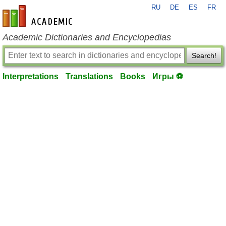
RU
DE
ES
FR
en-academic.com
Academic Dictionaries and Encyclopedias
Search!
Interpretations
Translations
Books
Игры ⚽