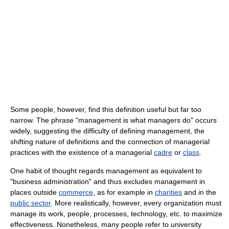
Some people, however, find this definition useful but far too
narrow. The phrase "management is what managers do" occurs
widely, suggesting the difficulty of defining management, the
shifting nature of definitions and the connection of managerial
practices with the existence of a managerial
cadre
or
class
.
One habit of thought regards management as equivalent to
"business administration" and thus excludes management in
places outside
commerce
, as for example in
charities
and in the
public sector
. More realistically, however, every organization must
manage its work, people, processes, technology, etc. to maximize
effectiveness. Nonetheless, many people refer to university