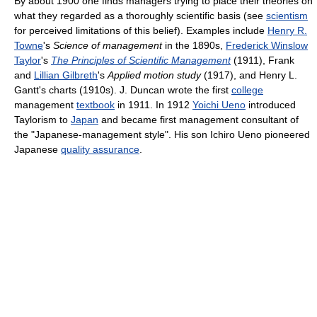
By about 1900 one finds managers trying to place their theories on
what they regarded as a thoroughly scientific basis (see
scientism
for perceived limitations of this belief). Examples include
Henry R.
Towne
's
Science of management
in the 1890s,
Frederick Winslow
Taylor
's
The Principles of Scientific Management
(1911), Frank
and
Lillian Gilbreth
's
Applied motion study
(1917), and Henry L.
Gantt's charts (1910s). J. Duncan wrote the first
college
management
textbook
in 1911. In 1912
Yoichi Ueno
introduced
Taylorism to
Japan
and became first management consultant of
the "Japanese-management style". His son Ichiro Ueno pioneered
Japanese
quality assurance
.