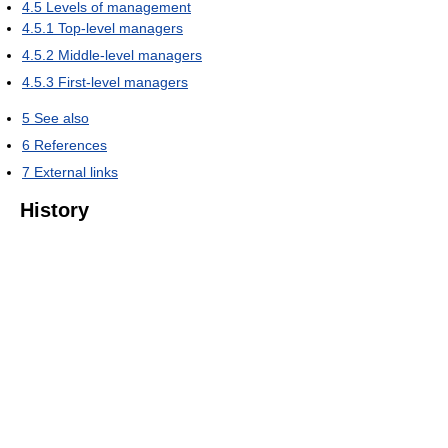
4.5
Levels of management
4.5.1
Top-level managers
4.5.2
Middle-level managers
4.5.3
First-level managers
5
See also
6
References
7
External links
History