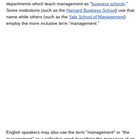
departments which teach management as "
business schools
."
Some institutions (such as the
Harvard Business School
) use that
name while others (such as the
Yale School of Management
)
employ the more inclusive term "management."
English speakers may also use the term "management" or "the
management" as a collective word describing the managers of an