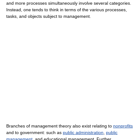
and more processes simultaneously involve several categories.
Instead, one tends to think in terms of the various processes,
tasks, and objects subject to management.
Branches of management theory also exist relating to
nonprofits
and to government: such as
public administration
,
public
management
, and educational management. Further,