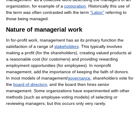
organization, for example of a
corporation
. Historically this use of
the term was often contrasted with the term
"Labor"
referring to
those being managed.
Nature of managerial work
In for-profit work, management has as its primary function the
satisfaction of a range of
stakeholders
. This typically involves
making a profit (for the shareholders), creating valued products at
a reasonable cost (for customers) and providing rewarding
employment opportunities (for employees). In nonprofit
management, add the importance of keeping the faith of donors.
In most models of management/
governance
, shareholders vote for
the
board of directors
, and the board then hires senior
management. Some organizations have experimented with other
methods (such as employee-voting models) of selecting or
reviewing managers; but this occurs only very rarely.