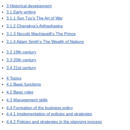
3
Historical development
3.1
Early writing
3.1.1
Sun Tzu's The Art of War
3.1.2
Chanakya's Arthashastra
3.1.3
Niccolò Machiavelli's The Prince
3.1.4
Adam Smith's The Wealth of Nations
3.2
19th century
3.3
20th century
3.4
21st century
4
Topics
4.1
Basic functions
4.2
Basic roles
4.3
Management skills
4.4
Formation of the business policy
4.4.1
Implementation of policies and strategies
4.4.2
Policies and strategies in the planning process