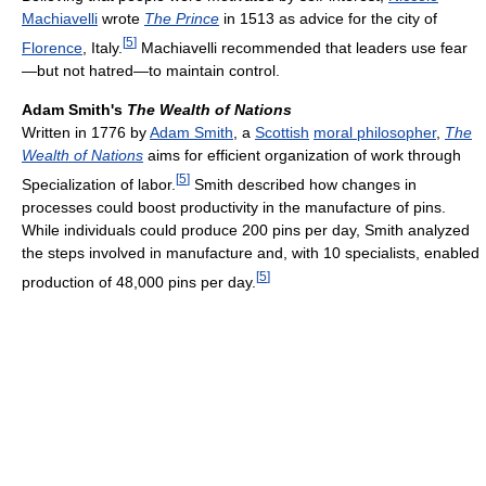
Machiavelli
wrote
The Prince
in 1513 as advice for the city of
[
5
]
Florence
, Italy.
Machiavelli recommended that leaders use fear
—but not hatred—to maintain control.
Adam Smith's
The Wealth of Nations
Written in 1776 by
Adam Smith
, a
Scottish
moral philosopher
,
The
Wealth of Nations
aims for efficient organization of work through
[
5
]
Specialization of labor.
Smith described how changes in
processes could boost productivity in the manufacture of pins.
While individuals could produce 200 pins per day, Smith analyzed
the steps involved in manufacture and, with 10 specialists, enabled
[
5
]
production of 48,000 pins per day.