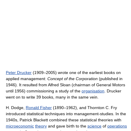
Peter Drucker
(1909–2005) wrote one of the earliest books on
applied management:
Concept of the Corporation
(published in
1946). It resulted from Alfred Sloan (chairman of General Motors
until 1956) commissioning a study of the
organisation
. Drucker
went on to write 39 books, many in the same vein.
H. Dodge,
Ronald Fisher
(1890–1962), and Thornton C. Fry
introduced statistical techniques into management-studies. In the
1940s, Patrick Blackett combined these statistical theories with
microeconomic
theory
and gave birth to the
science
of
operations