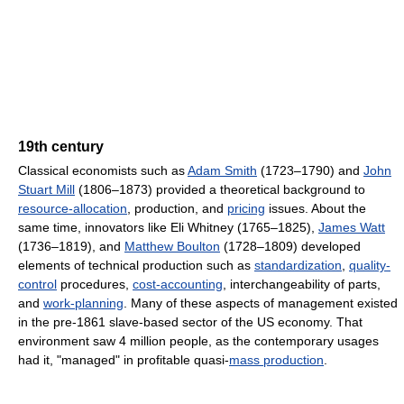
19th century
Classical economists such as
Adam Smith
(1723–1790) and
John
Stuart Mill
(1806–1873) provided a theoretical background to
resource-allocation
, production, and
pricing
issues. About the
same time, innovators like Eli Whitney (1765–1825),
James Watt
(1736–1819), and
Matthew Boulton
(1728–1809) developed
elements of technical production such as
standardization
,
quality-
control
procedures,
cost-accounting
, interchangeability of parts,
and
work-planning
. Many of these aspects of management existed
in the pre-1861 slave-based sector of the US economy. That
environment saw 4 million people, as the contemporary usages
had it, "managed" in profitable quasi-
mass production
.