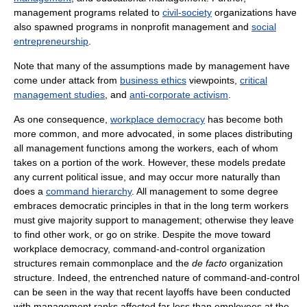
management programs related to
civil-society
organizations have
also spawned programs in nonprofit management and
social
entrepreneurship
.
Note that many of the assumptions made by management have
come under attack from
business ethics
viewpoints,
critical
management studies
, and
anti-corporate activism
.
As one consequence,
workplace democracy
has become both
more common, and more advocated, in some places distributing
all management functions among the workers, each of whom
takes on a portion of the work. However, these models predate
any current political issue, and may occur more naturally than
does a
command hierarchy
. All management to some degree
embraces democratic principles in that in the long term workers
must give majority support to management; otherwise they leave
to find other work, or go on strike. Despite the move toward
workplace democracy, command-and-control organization
structures remain commonplace and the
de facto
organization
structure. Indeed, the entrenched nature of command-and-control
can be seen in the way that recent layoffs have been conducted
with management ranks affected far less than employees at the