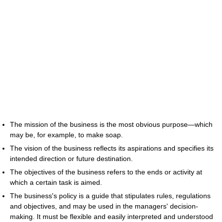
The mission of the business is the most obvious purpose—which
may be, for example, to make soap.
The vision of the business reflects its aspirations and specifies its
intended direction or future destination.
The objectives of the business refers to the ends or activity at
which a certain task is aimed.
The business's policy is a guide that stipulates rules, regulations
and objectives, and may be used in the managers' decision-
making. It must be flexible and easily interpreted and understood