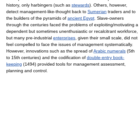
history, only harbingers (such as
stewards
). Others, however,
detect management-like-thought back to
Sumerian
traders and to
the builders of the pyramids of
ancient Egypt
. Slave-owners
through the centuries faced the problems of exploiting/motivating a
dependent but sometimes unenthusiastic or recalcitrant workforce,
but many pre-industrial
enterprises
, given their small scale, did not
feel compelled to face the issues of management systematically.
However, innovations such as the spread of
Arabic numerals
(5th
to 15th centuries) and the codification of
double-entry book-
keeping
(1494) provided tools for management assessment,
planning and control.