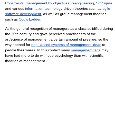
Constraints
,
management by objectives
,
reengineering
,
Six Sigma
and various
information-technology
-driven theories such as
agile
software development
, as well as group management theories
such as
Cog's Ladder
.
As the general recognition of managers as a class solidified during
the 20th century and gave perceived practitioners of the
art/science of management a certain amount of prestige, so the
way opened for
popularised systems of management ideas
to
peddle their wares. In this context many
management fads
may
have had more to do with pop psychology than with scientific
theories of management.