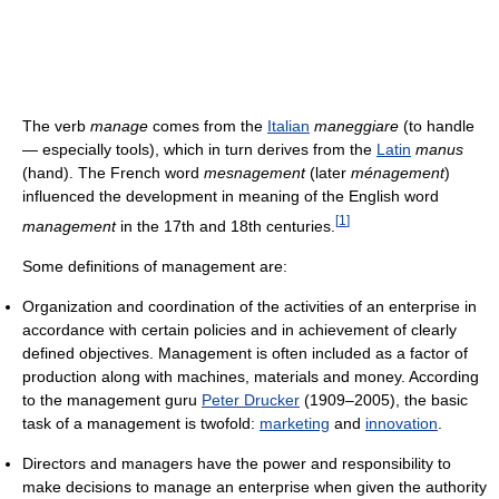
The verb
manage
comes from the
Italian
maneggiare
(to handle
— especially tools), which in turn derives from the
Latin
manus
(hand). The French word
mesnagement
(later
ménagement
)
influenced the development in meaning of the English word
[
1
]
management
in the 17th and 18th centuries.
Some definitions of management are:
Organization and coordination of the activities of an enterprise in
accordance with certain policies and in achievement of clearly
defined objectives. Management is often included as a factor of
production along with machines, materials and money. According
to the management guru
Peter Drucker
(1909–2005), the basic
task of a management is twofold:
marketing
and
innovation
.
Directors and managers have the power and responsibility to
make decisions to manage an enterprise when given the authority