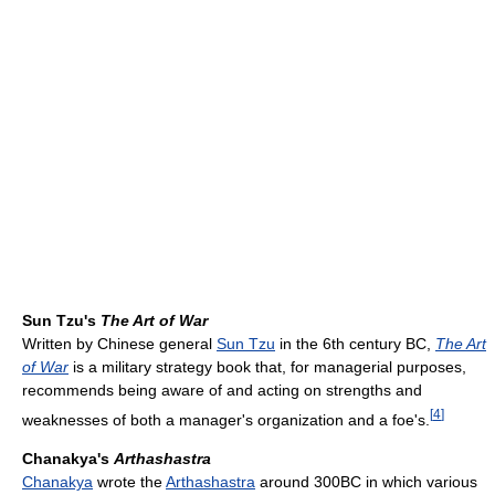
Sun Tzu's
The Art of War
Written by Chinese general
Sun Tzu
in the 6th century BC,
The Art
of War
is a military strategy book that, for managerial purposes,
recommends being aware of and acting on strengths and
[
4
]
weaknesses of both a manager's organization and a foe's.
Chanakya's
Arthashastra
Chanakya
wrote the
Arthashastra
around 300BC in which various