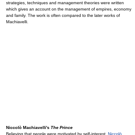
strategies, techniques and management theories were written
which gives an account on the management of empires, economy
and family. The work is often compared to the later works of
Machiavelli.
Niccolò Machiavelli's
The Prince
Believing that people were motivated by self-interest,
Niccolò