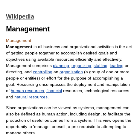
Wikipedia
Management
Management
Management
in all business and organizational activities is the act
of getting people together to accomplish desired goals and
objectives using available resources efficiently and effectively.
Management comprises
planning
,
organizing
,
staffing
,
leading
or
directing, and
controlling
an
organization
(a group of one or more
people or entities) or effort for the purpose of accomplishing a
goal. Resourcing encompasses the deployment and manipulation
of
human resources
,
financial
resources, technological resources
and
natural resources
.
Since organizations can be viewed as systems, management can
also be defined as human action, including design, to facilitate the
production of useful outcomes from a system. This view opens the
opportunity to 'manage' oneself, a pre-requisite to attempting to
manage others.