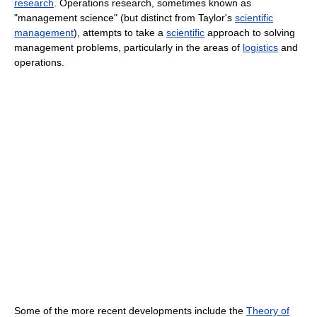
research
. Operations research, sometimes known as
"management science" (but distinct from Taylor's
scientific
management
), attempts to take a
scientific
approach to solving
management problems, particularly in the areas of
logistics
and
operations.
Some of the more recent
developments include the
Theory of