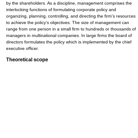
by the shareholders. As a discipline, management comprises the
interlocking functions of formulating corporate policy and
organizing, planning, controlling, and directing the firm's resources
to achieve the policy's objectives. The size of management can
range from one person in a small firm to hundreds or thousands of
managers in multinational companies. In large firms the board of
directors formulates the policy which is implemented by the chief
executive officer.
Theoretical scope