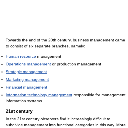
Towards the end of the 20th century, business management came
to consist of six separate branches, namely:
Human resource
management
Operations management
or production management
Strategic management
Marketing management
Financial management
Information technology management
responsible for management
information systems
21st century
In the 21st century observers find it increasingly difficult to
subdivide management into functional categories in this way. More