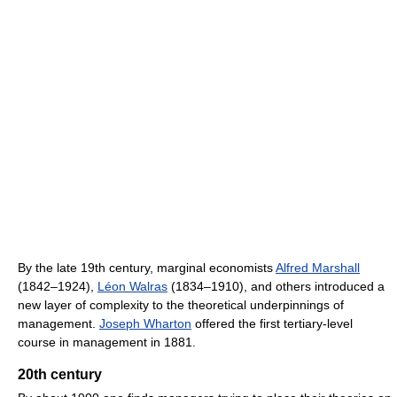
By the late 19th century, marginal economists
Alfred Marshall
(1842–1924),
Léon Walras
(1834–1910), and others introduced a
new layer of complexity to the theoretical underpinnings of
management.
Joseph Wharton
offered the first tertiary-level
course in management in 1881.
20th century