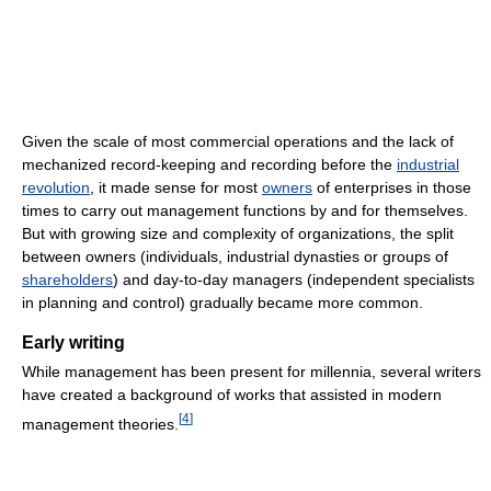
Given the scale of most commercial operations and the lack of
mechanized record-keeping and recording before the
industrial
revolution
, it made sense for most
owners
of enterprises in those
times to carry out management functions by and for themselves.
But with growing size and complexity of organizations, the split
between owners (individuals, industrial dynasties or groups of
shareholders
) and day-to-day managers (independent specialists
in planning and control) gradually became more common.
Early writing
While management has been present for millennia, several writers
have created a background of works that assisted in modern
[
4
]
management theories.