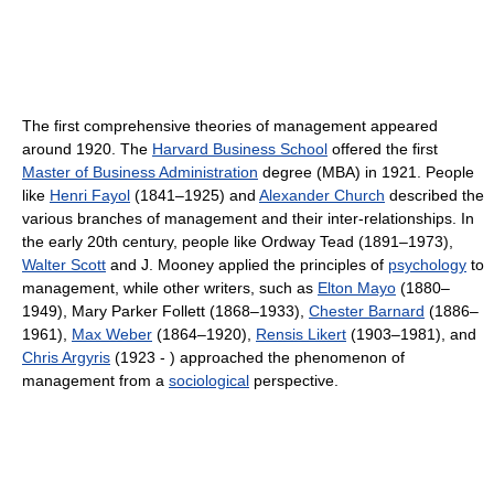
The first comprehensive theories of management appeared
around 1920. The
Harvard Business School
offered the first
Master of Business Administration
degree (MBA) in 1921. People
like
Henri Fayol
(1841–1925) and
Alexander Church
described the
various branches of management and their inter-relationships. In
the early 20th century, people like Ordway Tead (1891–1973),
Walter Scott
and J. Mooney applied the principles of
psychology
to
management, while other writers, such as
Elton Mayo
(1880–
1949), Mary Parker Follett (1868–1933),
Chester Barnard
(1886–
1961),
Max Weber
(1864–1920),
Rensis Likert
(1903–1981), and
Chris Argyris
(1923 - ) approached the phenomenon of
management from a
sociological
perspective.