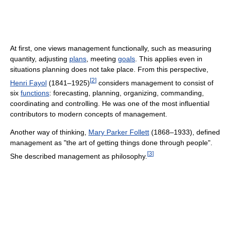
At first, one views management functionally, such as measuring
quantity, adjusting
plans
, meeting
goals
. This applies even in
situations planning does not take place. From this perspective,
[
2
]
Henri Fayol
(1841–1925)
considers management to consist of
six
functions
: forecasting, planning, organizing, commanding,
coordinating and controlling. He was one of the most influential
contributors to modern concepts of management.
Another way of thinking,
Mary Parker Follett
(1868–1933), defined
management as "the art of getting things done through people".
[
3
]
She described management as philosophy.