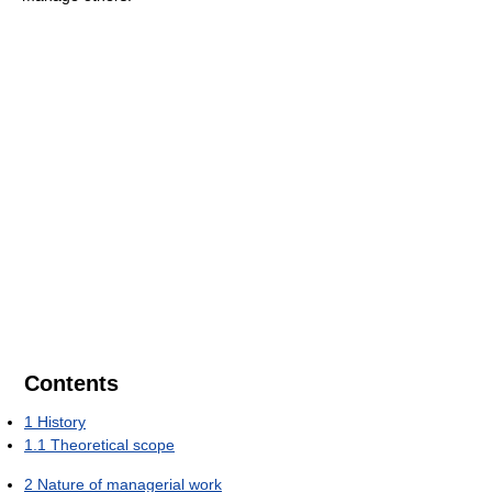
Contents
1
History
1.1
Theoretical scope
2
Nature of managerial work