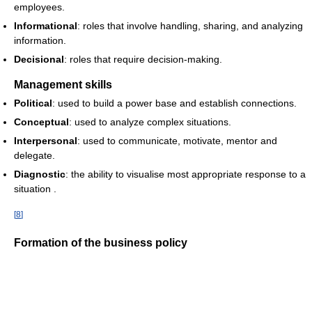
employees.
Informational
: roles that involve handling, sharing, and analyzing
information.
Decisional
: roles that require decision-making.
Management skills
Political
: used to build a power base and establish connections.
Conceptual
: used to analyze complex situations.
Interpersonal
: used to communicate, motivate, mentor and
delegate.
Diagnostic
: the ability to visualise most appropriate response to a
situation .
[
8
]
Formation of the business policy