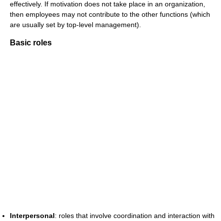
effectively. If motivation does not take place in an organization,
then employees may not contribute to the other functions (which
are usually set by top-level management).
Basic roles
Interpersonal
: roles that involve coordination and interaction with