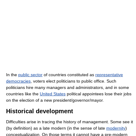
In the
public sector
of countries constituted as
representative
democracies
, voters elect politicians to public office. Such
politicians hire many managers and administrators, and in some
countries like the
United States
political appointees lose their jobs
on the election of a new president/governor/mayor.
Historical development
Difficulties arise in tracing the history of management. Some see it
(by definition) as a late modern (in the sense of late
modernity
)
conceptualization. On those terms it cannot have a pre-modern