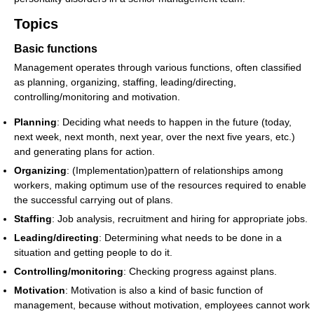
Topics
Basic functions
Management operates through various functions, often classified
as planning, organizing, staffing, leading/directing,
controlling/monitoring and motivation.
Planning
: Deciding what needs to happen in the future (today,
next week, next month, next year, over the next five years, etc.)
and generating plans for action.
Organizing
: (Implementation)pattern of relationships among
workers, making optimum use of the resources required to enable
the successful carrying out of plans.
Staffing
: Job analysis, recruitment and hiring for appropriate jobs.
Leading/directing
: Determining what needs to be done in a
situation and getting people to do it.
Controlling/monitoring
: Checking progress against plans.
Motivation
: Motivation is also a kind of basic function of
management, because without motivation, employees cannot work