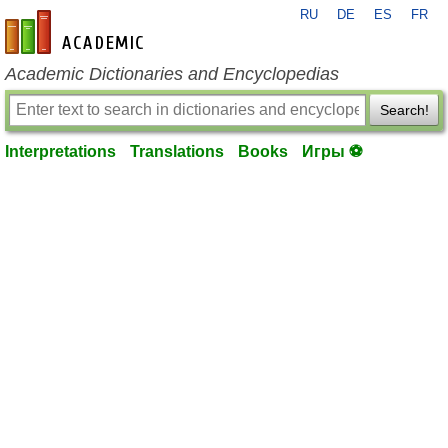
RU
DE
ES
FR
en-academic.com
Academic Dictionaries and Encyclopedias
Search!
Interpretations
Translations
Books
Игры ⚽