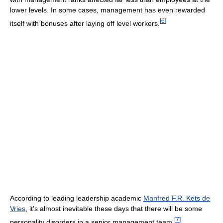
lower levels. In some cases, management has even rewarded
[
6
]
itself with bonuses after laying off level workers.
According to leading leadership academic
Manfred F.R. Kets de
Vries
, it's almost inevitable these days that there will be some
[
7
]
personality disorders in a senior management team.