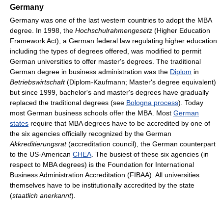
Germany
Germany was one of the last western countries to adopt the MBA
degree. In 1998, the
Hochschulrahmengesetz
(Higher Education
Framework Act), a German federal law regulating higher education
including the types of degrees offered, was modified to permit
German universities to offer master's degrees. The traditional
German degree in business administration was the
Diplom
in
Betriebswirtschaft
(Diplom-Kaufmann; Master's degree equivalent)
but since 1999, bachelor's and master's degrees have gradually
replaced the traditional degrees (see
Bologna process
). Today
most German business schools offer the MBA. Most
German
states
require that MBA degrees have to be accredited by one of
the six agencies officially recognized by the German
Akkreditierungsrat
(accreditation council), the German counterpart
to the US-American
CHEA
. The busiest of these six agencies (in
respect to MBA degrees) is the Foundation for International
Business Administration Accreditation (FIBAA). All universities
themselves have to be institutionally accredited by the state
(
staatlich anerkannt
).