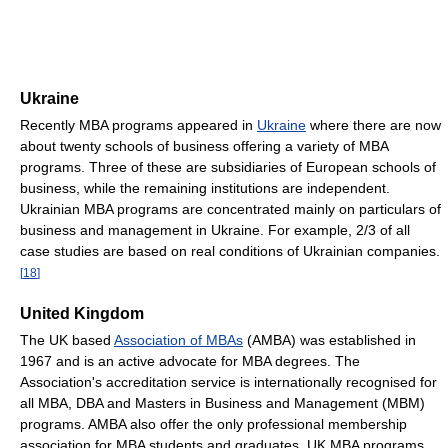
Ukraine
Recently MBA programs appeared in
Ukraine
where there are now
about twenty schools of business offering a variety of MBA
programs. Three of these are subsidiaries of European schools of
business, while the remaining institutions are independent.
Ukrainian MBA programs are concentrated mainly on particulars of
business and management in Ukraine. For example, 2/3 of all
case studies are based on real conditions of Ukrainian companies.
[
18
]
United Kingdom
The UK based
Association of MBAs
(AMBA) was established in
1967 and is an active advocate for MBA degrees. The
Association's accreditation service is internationally recognised for
all MBA, DBA and Masters in Business and Management (MBM)
programs. AMBA also offer the only professional membership
association for MBA students and graduates. UK MBA programs