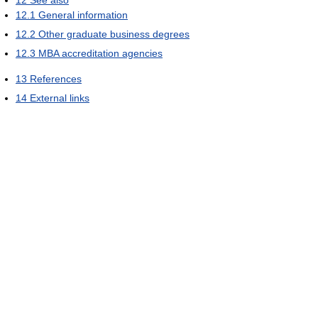
12
See also
12.1
General information
12.2
Other graduate business degrees
12.3
MBA accreditation agencies
13
References
14
External links