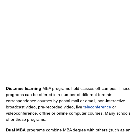
Distance learning
MBA programs hold classes off-campus. These
programs can be offered in a number of different formats:
correspondence courses by postal mail or email, non-interactive
broadcast video, pre-recorded video, live
teleconference
or
videoconference, offline or online computer courses. Many schools
offer these programs.
Dual MBA
programs combine MBA degree with others (such as an