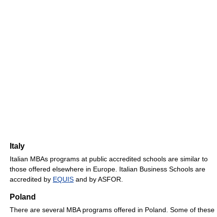
Italy
Italian MBAs programs at public accredited schools are similar to
those offered elsewhere in Europe. Italian Business Schools are
accredited by
EQUIS
and by ASFOR.
Poland
There are several MBA programs offered in Poland. Some of these