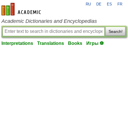
RU
DE
ES
FR
en-academic.com
Academic Dictionaries and Encyclopedias
Search!
Interpretations
Translations
Books
Игры ⚽