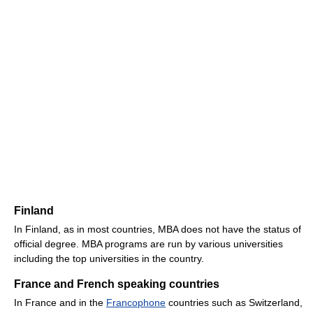
Finland
In Finland, as in most countries, MBA does not have the status of
official degree. MBA programs are run by various universities
including the top universities in the country.
France and French speaking countries
In France and in the
Francophone
countries such as Switzerland,