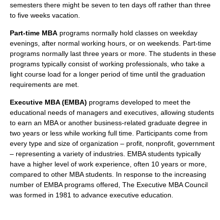
semesters there might be seven to ten days off rather than three
to five weeks vacation.
Part-time MBA
programs normally hold classes on weekday
evenings, after normal working hours, or on weekends. Part-time
programs normally last three years or more. The students in these
programs typically consist of working professionals, who take a
light course load for a longer period of time until the graduation
requirements are met.
Executive MBA (EMBA)
programs developed to meet the
educational needs of managers and executives, allowing students
to earn an MBA or another business-related graduate degree in
two years or less while working full time. Participants come from
every type and size of organization – profit, nonprofit, government
– representing a variety of industries. EMBA students typically
have a higher level of work experience, often 10 years or more,
compared to other MBA students. In response to the increasing
number of EMBA programs offered, The Executive MBA Council
was formed in 1981 to advance executive education.