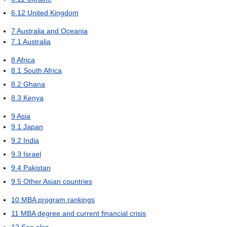
6.12
United Kingdom
7
Australia and Oceania
7.1
Australia
8
Africa
8.1
South Africa
8.2
Ghana
8.3
Kenya
9
Asia
9.1
Japan
9.2
India
9.3
Israel
9.4
Pakistan
9.5
Other Asian countries
10
MBA program rankings
11
MBA degree and current financial crisis