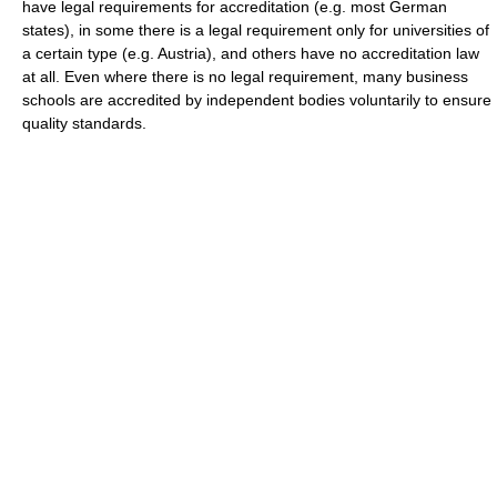
have legal requirements for accreditation (e.g. most German
states), in some there is a legal requirement only for universities of
a certain type (e.g. Austria), and others have no accreditation law
at all. Even where there is no legal requirement, many business
schools are accredited by independent bodies voluntarily to ensure
quality standards.