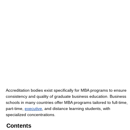
Accreditation bodies exist specifically for MBA programs to ensure
consistency and quality of graduate business education. Business
schools in many countries offer MBA programs tailored to full-time,
part-time,
executive
, and distance learning students, with
specialized concentrations.
Contents