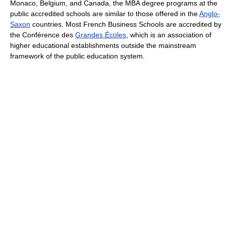
Monaco, Belgium, and Canada, the MBA degree programs at the
public accredited schools are similar to those offered in the
Anglo-
Saxon
countries. Most French Business Schools are accredited by
the Conférence des
Grandes Écoles
, which is an association of
higher educational establishments outside the mainstream
framework of the public education system.