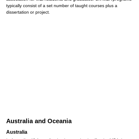
typically consist of a set number of taught courses plus a
dissertation or project.
Australia and Oceania
Australia