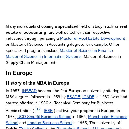
Many individuals choosing a specialized field of study, such as
real
estate
or
accounting
, are well-suited for their respective
industries through pursuing a
Master of Real Estate Development
or Master of Science in Accounting degree, for example. Other
specialized programs include
Master of Science in Finance
,
Master of Science in Information Systems
, Master of Science in
Supply Chain Management.
In Europe
History of the MBA in Europe
In 1957,
INSEAD
became the first European university offering the
MBA degree, followed in 1959 by
ESADE
,
ICADE
in 1960 (who had
started offering in 1956 a "Technical Seminary for Business
[
17
]
Administration")
,
IESE
(first two-year program in Europe) in
1964,
UCD Smurfit Business School
in 1964,
Manchester Business
School
and
London Business School
in 1965, The University of
Dublin (
Trinity College
), the
Rotterdam School of Management
in