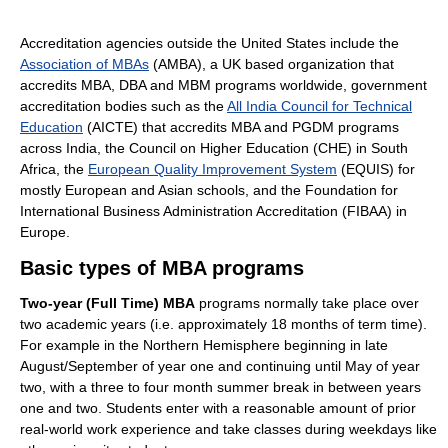
Accreditation agencies outside the United States include the
Association of MBAs
(AMBA), a UK based organization that
accredits MBA, DBA and MBM programs worldwide, government
accreditation bodies such as the
All India Council for Technical
Education
(AICTE) that accredits MBA and PGDM programs
across India, the Council on Higher Education (CHE) in South
Africa, the
European Quality Improvement System
(EQUIS) for
mostly European and Asian schools, and the Foundation for
International Business Administration Accreditation (FIBAA) in
Europe.
Basic types of MBA programs
Two-year (Full Time) MBA
programs normally take place over
two academic years (i.e. approximately 18 months of term time).
For example in the Northern Hemisphere beginning in late
August/September of year one and continuing until May of year
two, with a three to four month summer break in between years
one and two. Students enter with a reasonable amount of prior
real-world work experience and take classes during weekdays like