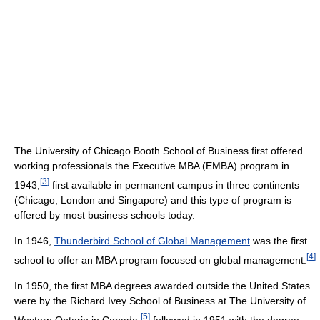
The University of Chicago Booth School of Business first offered
working professionals the Executive MBA (EMBA) program in
[
3
]
1943,
first available in permanent campus in three continents
(Chicago, London and Singapore) and this type of program is
offered by most business schools today.
In 1946,
Thunderbird School of Global Management
was the first
[
4
]
school to offer an MBA program focused on global management.
In 1950, the first MBA degrees awarded outside the United States
were by the Richard Ivey School of Business at The University of
[
5
]
Western Ontario in Canada,
followed in 1951 with the degree