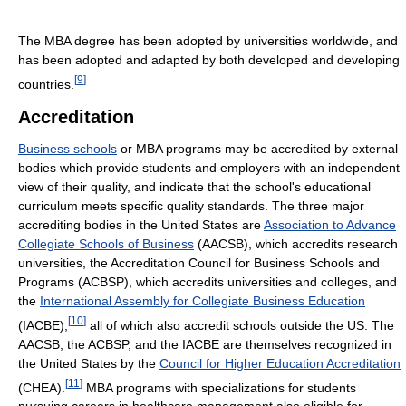
The MBA degree has been adopted by universities worldwide, and
has been adopted and adapted by both developed and developing
[
9
]
countries.
Accreditation
Business schools
or MBA programs may be accredited by external
bodies which provide students and employers with an independent
view of their quality, and indicate that the school's educational
curriculum meets specific quality standards. The three major
accrediting bodies in the United States are
Association to Advance
Collegiate Schools of Business
(AACSB), which accredits research
universities, the Accreditation Council for Business Schools and
Programs (ACBSP), which accredits universities and colleges, and
the
International Assembly for Collegiate Business Education
[
10
]
(IACBE),
all of which also accredit schools outside the US. The
AACSB, the ACBSP, and the IACBE are themselves recognized in
the United States by the
Council for Higher Education Accreditation
[
11
]
(CHEA).
MBA programs with specializations for students