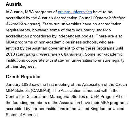
Austria
In Austria, MBA programs of
private universities
have to be
accredited by the Austrian Accreditation Council (
Österreichischer
Akkreditierungsrat
). State-run universities have no accreditation
requirements, however, some of them voluntarily undergo
accreditation procedures by independent bodies. There are also
MBA programs of non-academic business schools, who are
entitled by the Austrian government to offer these programs until
2010 (
Lehrgang universitären Charakters
). Some non-academic
institutions cooperate with state-run universities to ensure legality
of their degrees.
Czech Republic
January 1998 saw the first meeting of the Association of the Czech
MBA Schools (CAMBAS). The Association is housed within the
Centre for Doctoral and Managerial Studies of UEP, Prague. All of
the founding members of the Association have their MBA programs
accredited by partner institutions in the United Kingdom or United
States of America.