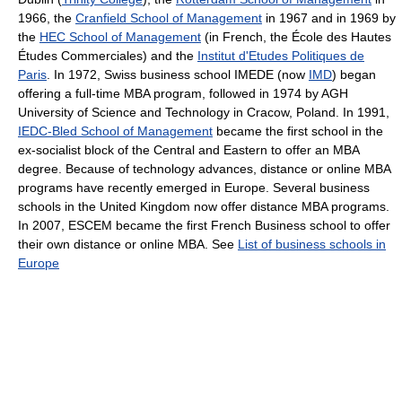
1966, the
Cranfield School of Management
in 1967 and in 1969 by
the
HEC School of Management
(in French, the École des Hautes
Études Commerciales) and the
Institut d'Etudes Politiques de
Paris
. In 1972, Swiss business school IMEDE (now
IMD
) began
offering a full-time MBA program, followed in 1974 by AGH
University of Science and Technology in Cracow, Poland. In 1991,
IEDC-Bled School of Management
became the first school in the
ex-socialist block of the Central and Eastern to offer an MBA
degree. Because of technology advances, distance or online MBA
programs have recently emerged in Europe. Several business
schools in the United Kingdom now offer distance MBA programs.
In 2007, ESCEM became the first French Business school to offer
their own distance or online MBA. See
List of business schools in
Europe