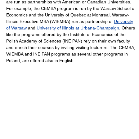
are run as partnerships with American or Canadian Universities.
For example, the CEMBA program is run by the Warsaw School of
Economics and the University of Quebec at Montreal, Warsaw-
Illinois Executive MBA (WIEMBA) run as partnership of
University
of Warsaw
and
University of Illinois at Urbana-Champaign
. Others
like the programs offered by the Institute of Economics of the
Polish Academy of Sciences (INE PAN) rely on their own faculty
and enrich their courses by inviting visiting lecturers. The CEMBA,
WIEMBA and INE PAN programs as several other programs in
Poland, are offered also in English.