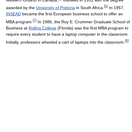
[
6
]
awarded by the
University of Pretoria
in South Africa.
In 1957,
INSEAD
became the first European business school to offer an
[
7
]
MBA program.
In 1986, the Roy E. Crummer Graduate School of
Business at
Rollins College
(Florida) was the first MBA program to
require every student to have a laptop computer in the classroom.
[
8
]
Initially, professors wheeled a cart of laptops into the classroom.