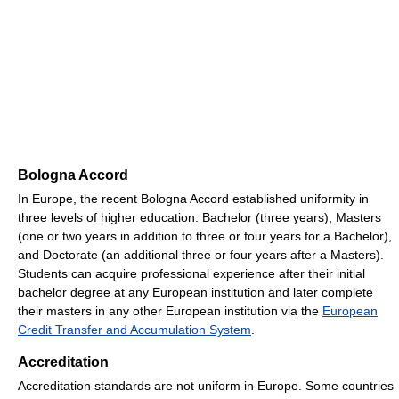
Bologna Accord
In Europe, the recent Bologna Accord established uniformity in
three levels of higher education: Bachelor (three years), Masters
(one or two years in addition to three or four years for a Bachelor),
and Doctorate (an additional three or four years after a Masters).
Students can acquire professional experience after their initial
bachelor degree at any European institution and later complete
their masters in any other European institution via the
European
Credit Transfer and Accumulation System
.
Accreditation
Accreditation standards are not uniform in Europe. Some countries