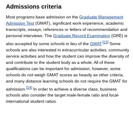
Admissions criteria
Most programs base admission on the
Graduate Management
Admission Test
(GMAT), significant work experience, academic
transcripts, essays, references or letters of recommendation and
personal interviews. The
Graduate Record Examination
(GRE) is
[
13
]
also accepted by some schools in lieu of the
GMAT
.
Some
schools are also interested in extracurricular activities, community
service activities and how the student can improve the diversity of
and contribute to the student body as a whole. All of these
qualifications can be important for admission; however, some
schools do not weigh GMAT scores as heavily as other criteria,
and many distance learning schools do not require the GMAT for
[
14
]
admission.
In order to achieve a diverse class, business
schools also consider the target male-female ratio and local-
international student ratios.