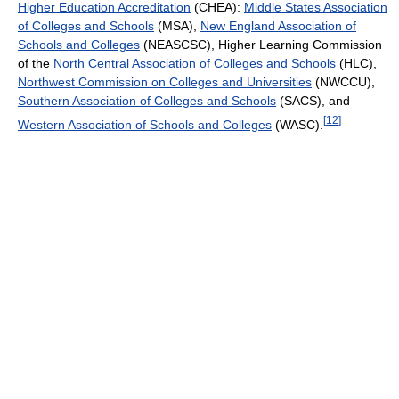
Higher Education Accreditation
(CHEA):
Middle States Association
of Colleges and Schools
(MSA),
New England Association of
Schools and Colleges
(NEASCSC), Higher Learning Commission
of the
North Central Association of Colleges and Schools
(HLC),
Northwest Commission on Colleges and Universities
(NWCCU),
Southern Association of Colleges and Schools
(SACS), and
[
12
]
Western Association of Schools and Colleges
(WASC).