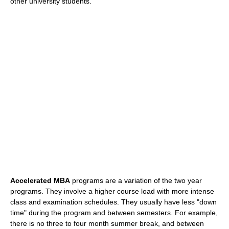
other university students.
Accelerated MBA
programs are a variation of the two year
programs. They involve a higher course load with more intense
class and examination schedules. They usually have less "down
time" during the program and between semesters. For example,
there is no three to four month summer break, and between