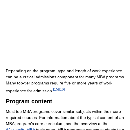
Depending on the program, type and length of work experience
can be a critical admissions component for many MBA programs.
Many top-tier programs require five or more years of work
[
15
]
[
16
]
experience for admission.
Program content
Most top MBA programs cover similar subjects within their core
required courses. For information about the typical content of an
MBA program's core curriculum, see the overview at the
Wikiversity MBA
topic page. MBA programs expose students to a