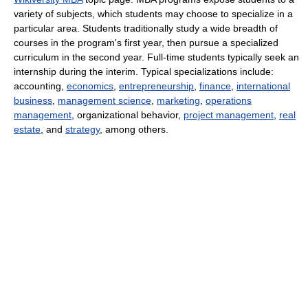
variety of subjects, which students may choose to specialize in a
particular area. Students traditionally study a wide breadth of
courses in the program's first year, then pursue a specialized
curriculum in the second year. Full-time students typically seek an
internship during the interim. Typical specializations include:
accounting,
economics
,
entrepreneurship
,
finance
,
international
business
,
management science
,
marketing
,
operations
management
, organizational behavior,
project management
,
real
estate
, and
strategy
, among others.