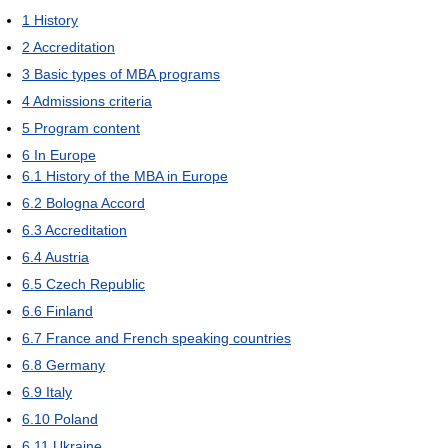
1
History
2
Accreditation
3
Basic types of MBA programs
4
Admissions criteria
5
Program content
6
In Europe
6.1
History of the MBA in Europe
6.2
Bologna Accord
6.3
Accreditation
6.4
Austria
6.5
Czech Republic
6.6
Finland
6.7
France and French speaking countries
6.8
Germany
6.9
Italy
6.10
Poland
6.11
Ukraine