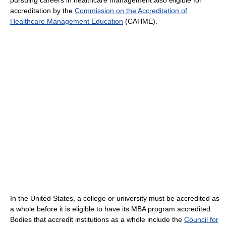
pursuing careers in healthcare management also eligible for
accreditation by the
Commission on the Accreditation of
Healthcare Management Education
(CAHME).
In the United States, a college or university must be accredited as
a whole before it is eligible to have its MBA program accredited.
Bodies that accredit institutions as a whole include the
Council for