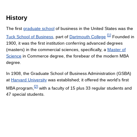
History
The first
graduate school
of business in the United States was the
[
1
]
Tuck School of Business
, part of
Dartmouth College
Founded in
1900, it was the first institution conferring advanced degrees
(masters) in the commercial sciences, specifically, a
Master of
Science
in Commerce degree, the forebear of the modern MBA
degree.
In 1908, the Graduate School of Business Administration (GSBA)
at
Harvard University
was established; it offered the world's first
[
2
]
MBA program,
with a faculty of 15 plus 33 regular students and
47 special students.