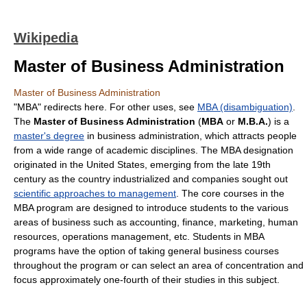
Wikipedia
Master of Business Administration
Master of Business Administration
"MBA" redirects here. For other uses, see
MBA (disambiguation)
.
The
Master of Business Administration
(
MBA
or
M.B.A.
) is a
master's degree
in business administration, which attracts people
from a wide range of academic disciplines. The MBA designation
originated in the United States, emerging from the late 19th
century as the country industrialized and companies sought out
scientific approaches to management
. The core courses in the
MBA program are designed to introduce students to the various
areas of business such as accounting, finance, marketing, human
resources, operations management, etc. Students in MBA
programs have the option of taking general business courses
throughout the program or can select an area of concentration and
focus approximately one-fourth of their studies in this subject.