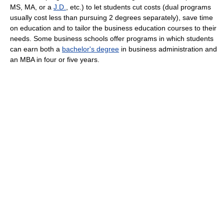
MS, MA, or a
J.D.
, etc.) to let students cut costs (dual programs
usually cost less than pursuing 2 degrees separately), save time
on education and to tailor the business education courses to their
needs. Some business schools offer programs in which students
can earn both a
bachelor's degree
in business administration and
an MBA in four or five years.