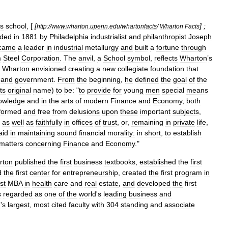
s
school
, [
[
] ;
http:
//
www
.
wharton
.
upenn
.
edu
/
whartonfacts
/
Wharton
Facts
nded
in
1881
by
Philadelphia
industrialist
and
philanthropist
Joseph
came
a
leader
in
industrial
metallurgy
and
built
a
fortune
through
m
Steel
Corporation
.
The
anvil
,
a
School
symbol
,
reflects
Wharton
’
s
Wharton
envisioned
creating
a
new
collegiate
foundation
that
and
government
.
From
the
beginning
,
he
defined
the
goal
of
the
its
original
name
)
to
be:
"
to
provide
for
young
men
special
means
owledge
and
in
the
arts
of
modern
Finance
and
Economy
,
both
formed
and
free
from
delusions
upon
these
important
subjects
,
as
well
as
faithfully
in
offices
of
trust
,
or
,
remaining
in
private
life
,
aid
in
maintaining
sound
financial
morality:
in
short
,
to
establish
matters
concerning
Finance
and
Economy
."
rton
published
the
first
business
textbooks
,
established
the
first
d
the
first
center
for
entrepreneurship
,
created
the
first
program
in
rst
MBA
in
health
care
and
real
estate
,
and
developed
the
first
s
regarded
as
one
of
the
world
'
s
leading
business
and
d
'
s
largest
,
most
cited
faculty
with
304
standing
and
associate