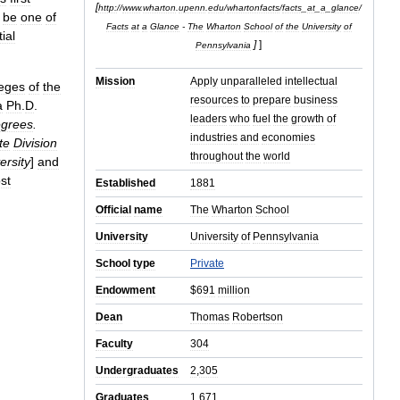
[
http:
//
www
.
wharton
.
upenn
.
edu
/
whartonfacts
/
facts
_
at
_
a
_
glance
/
be
one
of
Facts
at
a
Glance
-
The
Wharton
School
of
the
University
of
tial
]
]
Pennsylvania
Mission
Apply
unparalleled
intellectual
leges
of
the
resources
to
prepare
business
a
Ph
.
D
.
leaders
who
fuel
the
growth
of
grees
.
industries
and
economies
te
Division
throughout
the
world
ersity
]
and
st
Established
1881
Official
name
The
Wharton
School
University
University
of
Pennsylvania
School
type
Private
Endowment
$
691
million
Dean
Thomas
Robertson
Faculty
304
Undergraduates
2
,
305
Graduates
1
,
671