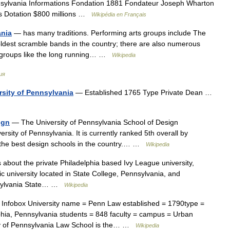
nsylvania Informations Fondation 1881 Fondateur Joseph Wharton
is Dotation $800 millions …
Wikipédia en Français
ania
— has many traditions. Performing arts groups include The
oldest scramble bands in the country; there are also numerous
e groups like the long running… …
Wikipedia
ия
rsity of Pennsylvania
— Established 1765 Type Private Dean …
ign
— The University of Pennsylvania School of Design
rsity of Pennsylvania. It is currently ranked 5th overall by
f the best design schools in the country.… …
Wikipedia
s about the private Philadelphia based Ivy League university,
lic university located in State College, Pennsylvania, and
nnsylvania State… …
Wikipedia
Infobox University name = Penn Law established = 1790type =
elphia, Pennsylvania students = 848 faculty = campus = Urban
ity of Pennsylvania Law School is the… …
Wikipedia