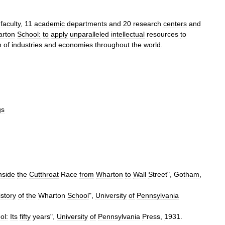
faculty
,
11
academic
departments
and
20
research
centers
and
rton
School:
to
apply
unparalleled
intellectual
resources
to
h
of
industries
and
economies
throughout
the
world
.
gs
nside
the
Cutthroat
Race
from
Wharton
to
Wall
Street
",
Gotham
,
istory
of
the
Wharton
School
",
University
of
Pennsylvania
ol:
Its
fifty
years
",
University
of
Pennsylvania
Press
,
1931
.