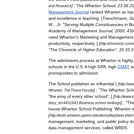
] ;
The
Wharton
School
;
23
.
06
.
2
and
Research
Management
Journal
ranked
Wharton
as
top
and
excellence
in
teaching
. [
Trieschmann
,
J
W
. ,
Jr
. "
Serving
Multiple
Constituencies
in
Bu
Academy
of
Management
Journal
,
2000
,
43
(
rated
Wharton
'
s
Marketing
and
Management
productivity
,
respectively
. [
[
http:
//
chronicle
.
com
/
s
"
The
Chronicle
of
Higher
Education
",
15
.
10
.
2
The
admissions
process
at
Wharton
is
highly
schools
in
the
U
.
S
.
A
high
GPA
,
high
GMAT
s
prerequisites
to
admission
.
The
School
publishes
an
influential
[
[
http:
//
ww
] ; "
The
Wharton
Sch
Wharton:
The
Finest
Faculty
"
the
envy
of
every
other
school
", [
[
http:
//
www
.
e
] ; "
Th
story
_
id
=
4431943
Business
-
school
rankings
house
Wharton
School
Publishing
.
Wharton
m
[
http:
//
wrds
.
wharton
.
upenn
.
edu
/
demo
/
faqsheet
.
shtml
management
,
marketing
,
and
public
policy
da
data
management
services
,
called
WRDS
.