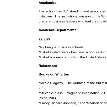
Academics
The
school
has
304
standing
and
associated
initiatives
.
The
institutional
mission
of
the
Wha
prepare
business
leaders
who
fuel
the
growt
Academic
Departments
ee
also
*
Ivy
League
business
schools
*
List
of
United
States
business
school
rankin
*
List
of
business
schools
in
the
United
States
References
Books
on
Wharton
*
Nicole
Ridgway
, "
The
Running
of
the
Bulls:
I
2005
.
*
Steven
A
.
Sass
, "
Pragmatic
Imagination:
A
H
Press
,
1983
.
*
Emory
Richard
Johnson
, "
The
Wharton
scho