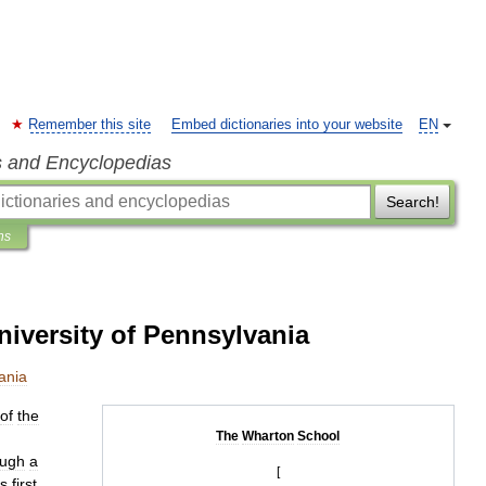
Remember this site
Embed dictionaries into your website
EN
s and Encyclopedias
Search!
ns
iversity of Pennsylvania
ania
of
the
The
Wharton
School
ough
a
[
s
first