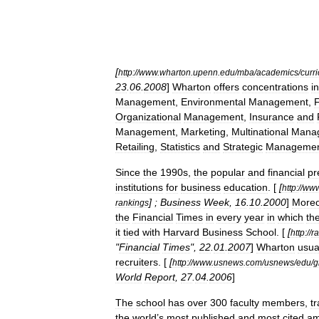
[
http:
//
www
.
wharton
.
upenn
.
edu
/
mba
/
academics
/
curr
23
.
06
.
2008
]
Wharton
offers
concentrations
in
Management
,
Environmental
Management
,
Organizational
Management
,
Insurance
and
Management
,
Marketing
,
Multinational
Mana
Retailing
,
Statistics
and
Strategic
Manageme
Since
the
1990s
,
the
popular
and
financial
pr
institutions
for
business
education
. [
[
http:
//
ww
] ;
Business
Week
,
16
.
10
.
2000
]
Moreo
rankings
the
Financial
Times
in
every
year
in
which
th
it
tied
with
Harvard
Business
School
. [
[
http:
//
r
"
Financial
Times
",
22
.
01
.
2007
]
Wharton
usua
recruiters
. [
[
http:
//
www
.
usnews
.
com
/
usnews
/
edu
/
g
World
Report
,
27
.
04
.
2006
]
The
school
has
over
300
faculty
members
,
tr
the
world
’
s
most
published
and
most
cited
a