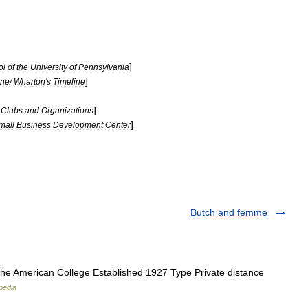
]
ol
of
the
University
of
Pennsylvania
]
ine
/
Wharton
'
s
Timeline
]
Clubs
and
Organizations
]
mall
Business
Development
Center
Butch and femme
e American College Established 1927 Type Private distance
pedia