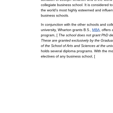
collegiate
business
school
.
It
is
considered
to
the
world
'
s
most
highly
esteemed
and
influen
business
schools
.
In
conjunction
with
the
other
schools
and
col
university
,
Wharton
grants
B
.
S
.
,
MBA
,
offers
program
, [
The
school
does
not
grant
PhD
de
These
are
granted
exclusively
by
the
Gradua
of
the
School
of
Arts
and
Sciences
at
the
univ
holds
several
diploma
programs
.
With
the
mo
electives
of
any
business
school
, [