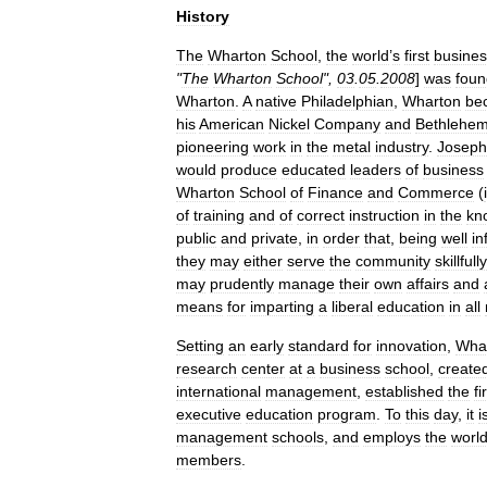
History
The
Wharton
School
,
the
world
’
s
first
busines
"
The
Wharton
School
",
03
.
05
.
2008
]
was
fou
Wharton
.
A
native
Philadelphian
,
Wharton
be
his
American
Nickel
Company
and
Bethlehe
pioneering
work
in
the
metal
industry
.
Joseph
would
produce
educated
leaders
of
business
Wharton
School
of
Finance
and
Commerce
(
of
training
and
of
correct
instruction
in
the
kn
public
and
private
,
in
order
that
,
being
well
in
they
may
either
serve
the
community
skillfully
may
prudently
manage
their
own
affairs
and
means
for
imparting
a
liberal
education
in
all
Setting
an
early
standard
for
innovation
,
Wha
research
center
at
a
business
school
,
create
international
management
,
established
the
fi
executive
education
program
.
To
this
day
,
it
i
management
schools
,
and
employs
the
worl
members
.