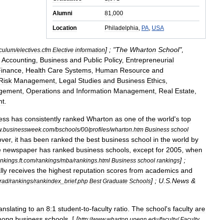
Alumni
81
,
000
Location
Philadelphia
,
PA
,
USA
] ; "
The
Wharton
School
",
iculum
/
electives
.
cfm
Elective
information
Accounting
,
Business
and
Public
Policy
,
Entrepreneurial
Finance
,
Health
Care
Systems
,
Human
Resource
and
Risk
Management
,
Legal
Studies
and
Business
Ethics
,
gement
,
Operations
and
Information
Management
,
Real
Estate
,
nt
.
ess
has
consistently
ranked
Wharton
as
one
of
the
world
'
s
top
w
.
businessweek
.
com
/
bschools
/
00
/
profiles
/
wharton
.
htm
Business
school
ver
,
it
has
been
ranked
the
best
business
school
in
the
world
by
e
newspaper
has
ranked
business
schools
,
except
for
2005
,
when
] ;
ankings
.
ft
.
com
/
rankings
/
mba
/
rankings
.
html
Business
school
rankings
lly
receives
the
highest
reputation
scores
from
academics
and
] ;
U
.
S
.
News
&
rad
/
rankings
/
rankindex
_
brief
.
php
Best
Graduate
Schools
anslating
to
an
8:1
student
-
to
-
faculty
ratio
.
The
school
'
s
faculty
are
mong
business
schools
. [
[
http:
//
www
.
wharton
.
upenn
.
edu
/
faculty
/
Faculty