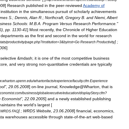
008
]
Research
published
in
the
peer
-
reviewed
Academy
of
institution
in
the
simultaneous
pursuit
of
scholarly
achievements
ames
S
.;
Dennis
,
Alan
R
.;
Northcraft
,
Gregory
B
.
and
Niemi
,
Albert
siness
Schools:
M
.
B
.
A
.
Program
Versus
Research
Performance
."
6
),
pp
.
1130
-
41
]
Most
recently
,
the
Chronicle
of
Higher
Education
departments
as
the
first
and
second
in
the
world
for
research
] ;
tats
/
productivity
/
page
.
php
?
institution
=
3
&
byinst
=
Go
Research
Productivity
006
]
selective
&
mdash
;
it
is
one
of
the
most
competitive
business
core
,
and
very
strong
non
-
quantitative
credentials
are
typically
w
.
wharton
.
upenn
.
edu
/
whartonfacts
/
experience
/
faculty
.
cfm
Experience
ool
",
29
.
05
.
2008
]
on
-
line
journal
,
Knowledge
@
Wharton
,
that
is
conomist
.
com
/
business
/
globalexecutive
/
education
/
displayStory
.
cfm
?
e
Economist
",
22
.
09
.
2005
]
and
a
newly
established
publishing
aintains
the
world
'
s
largest
[
] ;
WRDS
Website
,
23
.
06
.
2008
]
financial
,
economics
,
WRDS
FAQ
ta
warehouses
accessible
through
state
-
of
-
the
-
art
web
-
based