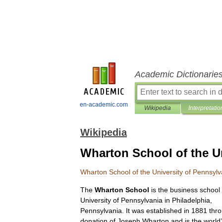
Academic Dictionarie
en-academic.com
Wikipedia
Interpretatio
Wikipedia
Wharton School of the Un
Wharton
School
of
the
University
of
Pennsylv
The
Wharton
School
is
the
business
school
University
of
Pennsylvania
in
Philadelphia
,
Pennsylvania
.
It
was
established
in
1881
thr
donation
of
Joseph
Wharton
and
is
the
world
’