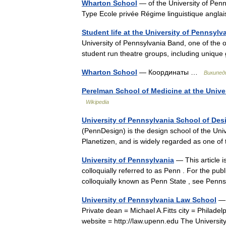
Wharton School
— of the University of Pen
Type Ecole privée Régime linguistique angla
Student life at the University of Pennsylv
University of Pennsylvania Band, one of the 
student run theatre groups, including uniqu
Wharton School
— Координаты …
Википед
Perelman School of Medicine at the Unive
Wikipedia
University of Pennsylvania School of Des
(PennDesign) is the design school of the Unive
Planetizen, and is widely regarded as one o
University of Pennsylvania
— This article i
colloquially referred to as Penn . For the pub
colloquially known as Penn State , see Pe
University of Pennsylvania Law School
— 
Private dean = Michael A.Fitts city = Philad
website = http://law.upenn.edu The Univers