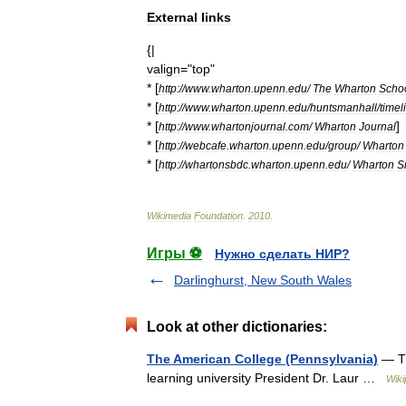
External
links
{|
valign
="
top
"
* [
http:
//
www
.
wharton
.
upenn
.
edu
/
The
Wharton
Scho
* [
http:
//
www
.
wharton
.
upenn
.
edu
/
huntsmanhall
/
timel
* [
]
http:
//
www
.
whartonjournal
.
com
/
Wharton
Journal
* [
http:
//
webcafe
.
wharton
.
upenn
.
edu
/
group
/
Wharton
* [
http:
//
whartonsbdc
.
wharton
.
upenn
.
edu
/
Wharton
S
Wikimedia
Foundation
.
2010
.
Игры ⚽
Нужно сделать НИР?
Darlinghurst, New South Wales
Look at other dictionaries:
The American College (Pennsylvania)
— Th
learning university President Dr. Laur …
Wiki