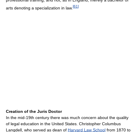
professional training, and not, as in England, merely a bachelor of
[
61
]
arts denoting a specialization in law.
Creation of the Juris Doctor
In the mid-19th century there was much concern about the quality
of legal education in the United States. Christopher Columbus
Langdell, who served as dean of
Harvard Law School
from 1870 to