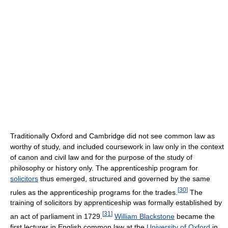
Traditionally Oxford and Cambridge did not see common law as
worthy of study, and included coursework in law only in the context
of canon and civil law and for the purpose of the study of
philosophy or history only. The apprenticeship program for
solicitors
thus emerged, structured and governed by the same
[
30
]
rules as the apprenticeship programs for the trades.
The
training of solicitors by apprenticeship was formally established by
[
31
]
an act of parliament in 1729.
William Blackstone
became the
first lecturer in English common law at the
University of Oxford
in