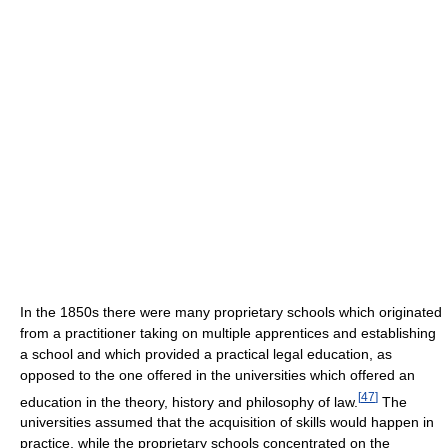
In the 1850s there were many proprietary schools which originated
from a practitioner taking on multiple apprentices and establishing
a school and which provided a practical legal education, as
opposed to the one offered in the universities which offered an
[
47
]
education in the theory, history and philosophy of law.
The
universities assumed that the acquisition of skills would happen in
practice, while the proprietary schools concentrated on the