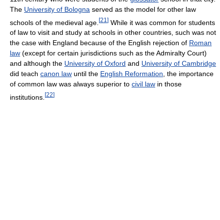
The
University of Bologna
served as the model for other law
[
21
]
schools of the medieval age.
While it was common for students
of law to visit and study at schools in other countries, such was not
the case with England because of the English rejection of
Roman
law
(except for certain jurisdictions such as the Admiralty Court)
and although the
University of Oxford
and
University of Cambridge
did teach
canon law
until the
English Reformation
, the importance
of common law was always superior to
civil law
in those
[
22
]
institutions.