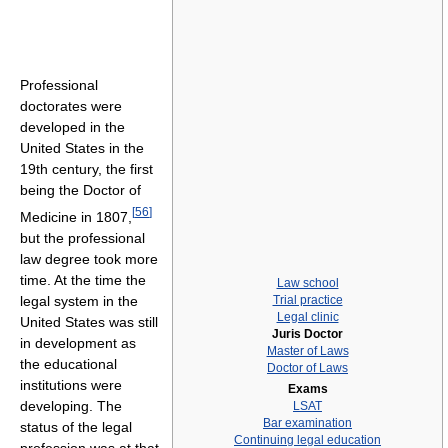
Professional
doctorates were
developed in the
United States in the
19th century, the first
being the Doctor of
[
56
]
Medicine in 1807,
but the professional
law degree took more
time. At the time the
Law school
legal system in the
Trial practice
Legal clinic
United States was still
Juris Doctor
in development as
Master of Laws
the educational
Doctor of Laws
institutions were
Exams
developing. The
LSAT
Bar examination
status of the legal
Continuing legal education
profession was at that