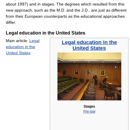
about 1997) and in stages. The degrees which resulted from this
new approach, such as the M.D. and the J.D., are just as different
from their European counterparts as the educational approaches
differ.
Legal education in the United States
Main article:
Legal
Legal education in the
education in the
United States
United States
Stages
Pre-law