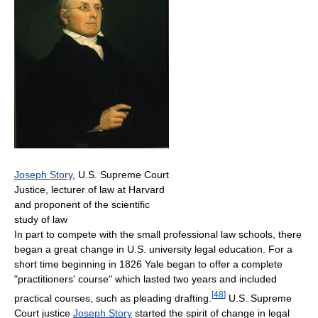
Joseph Story
, U.S. Supreme Court
Justice, lecturer of law at Harvard
and proponent of the scientific
study of law
In part to compete with the small professional law schools, there
began a great change in U.S. university legal education. For a
short time beginning in 1826 Yale began to offer a complete
"practitioners' course" which lasted two years and included
[
48
]
practical courses, such as pleading drafting.
U.S. Supreme
Court justice
Joseph Story
started the spirit of change in legal