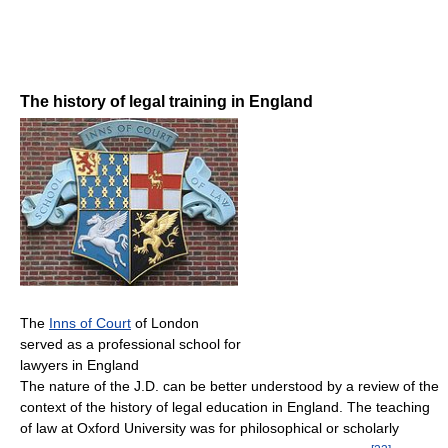
The history of legal training in England
The
Inns of Court
of London
served as a professional school for
lawyers in England
The nature of the J.D. can be better understood by a review of the
context of the history of legal education in England. The teaching
of law at Oxford University was for philosophical or scholarly