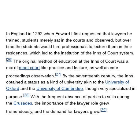
In England in 1292 when Edward I first requested that lawyers be
trained, students merely sat in the courts and observed, but over
time the students would hire professionals to lecture them in their
residences, which led to the institution of the Inns of Court system.
[
26
]
The original method of education at the Inns of Court was a
mix of
moot court
-like practice and lecture, as well as court
[
27
]
proceedings observation.
By the seventeenth century, the Inns
obtained a status as a kind of university akin to the
University of
Oxford
and the
University of Cambridge
, though very specialized in
[
28
]
purpose.
With the frequent absence of parties to suits during
the
Crusades
, the importance of the lawyer role grew
[
29
]
tremendously, and the demand for lawyers grew.