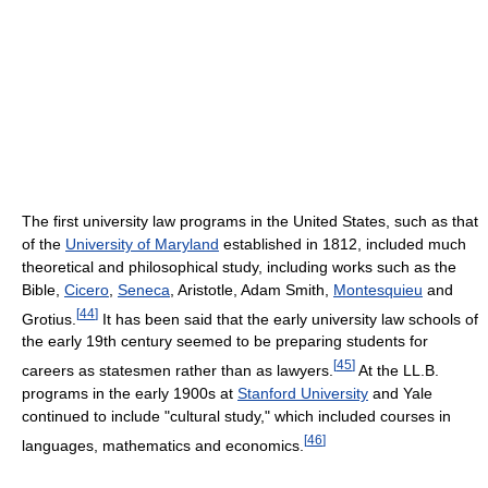
The first university law programs in the United States, such as that
of the
University of Maryland
established in 1812, included much
theoretical and philosophical study, including works such as the
Bible,
Cicero
,
Seneca
, Aristotle, Adam Smith,
Montesquieu
and
[
44
]
Grotius.
It has been said that the early university law schools of
the early 19th century seemed to be preparing students for
[
45
]
careers as statesmen rather than as lawyers.
At the LL.B.
programs in the early 1900s at
Stanford University
and Yale
continued to include "cultural study," which included courses in
[
46
]
languages, mathematics and economics.