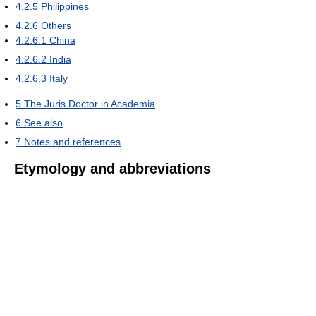
4.2.5
Philippines
4.2.6
Others
4.2.6.1
China
4.2.6.2
India
4.2.6.3
Italy
5
The Juris Doctor in Academia
6
See also
7
Notes and references
Etymology and abbreviations