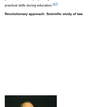
[
47
]
practical skills during education.
Revolutionary approach: Scientific study of law