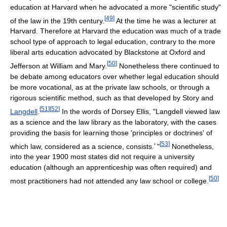
education at Harvard when he advocated a more "scientific study"
[
49
]
of the law in the 19th century.
At the time he was a lecturer at
Harvard. Therefore at Harvard the education was much of a trade
school type of approach to legal education, contrary to the more
liberal arts education advocated by Blackstone at Oxford and
[
50
]
Jefferson at William and Mary.
Nonetheless there continued to
be debate among educators over whether legal education should
be more vocational, as at the private law schools, or through a
rigorous scientific method, such as that developed by Story and
[
51
]
[
52
]
Langdell
.
In the words of Dorsey Ellis, "Langdell viewed law
as a science and the law library as the laboratory, with the cases
providing the basis for learning those 'principles or doctrines' of
[
53
]
which law, considered as a science, consists.
'
"
Nonetheless,
into the year 1900 most states did not require a university
education (although an apprenticeship was often required) and
[
50
]
most practitioners had not attended any law school or college.