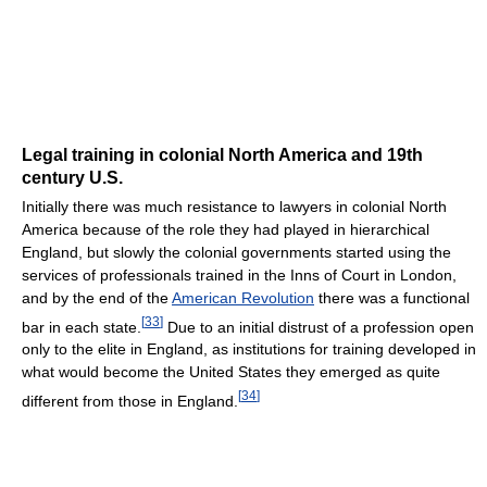
Legal training in colonial North America and 19th
century U.S.
Initially there was much resistance to lawyers in colonial North
America because of the role they had played in hierarchical
England, but slowly the colonial governments started using the
services of professionals trained in the Inns of Court in London,
and by the end of the
American Revolution
there was a functional
[
33
]
bar in each state.
Due to an initial distrust of a profession open
only to the elite in England, as institutions for training developed in
what would become the United States they emerged as quite
[
34
]
different from those in England.