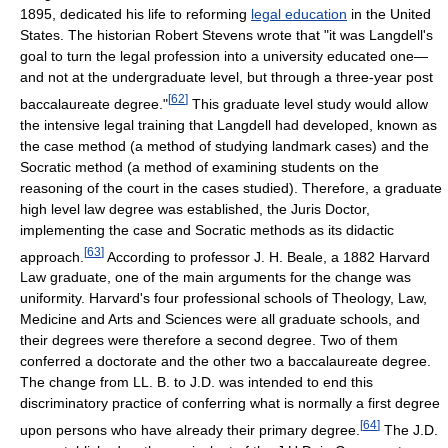
1895, dedicated his life to reforming
legal education
in the United
States. The historian Robert Stevens wrote that "it was Langdell's
goal to turn the legal profession into a university educated one—
and not at the undergraduate level, but through a three-year post
[
62
]
baccalaureate degree."
This graduate level study would allow
the intensive legal training that Langdell had developed, known as
the case method (a method of studying landmark cases) and the
Socratic method (a method of examining students on the
reasoning of the court in the cases studied). Therefore, a graduate
high level law degree was established, the Juris Doctor,
implementing the case and Socratic methods as its didactic
[
63
]
approach.
According to professor J. H. Beale, a 1882 Harvard
Law graduate, one of the main arguments for the change was
uniformity. Harvard's four professional schools of Theology, Law,
Medicine and Arts and Sciences were all graduate schools, and
their degrees were therefore a second degree. Two of them
conferred a doctorate and the other two a baccalaureate degree.
The change from LL. B. to J.D. was intended to end this
discriminatory practice of conferring what is normally a first degree
[
64
]
upon persons who have already their primary degree.
The J.D.