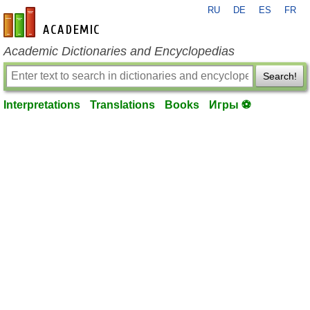
RU
DE
ES
FR
en-academic.com
Academic Dictionaries and Encyclopedias
Search!
Interpretations
Translations
Books
Игры ⚽