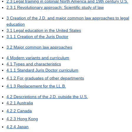
2.3
Legal training in colonial North America and 19th century U.S.
2.3.1
Revolutionary approach: Scientific study of law
3
Creation of the J.D. and major common law approaches to legal
education
3.1
Legal education in the United States
3.1.1
Creation of the Juris Doctor
3.2
Major common law approaches
4
Modern variants and curriculum
4.1
Types and characteristics
4.1.1
Standard Juris Doctor curriculum
4.1.2
For graduates of other departments
4.1.3
Replacement for the LL.B.
4.2
Descriptions of the J.D. outside the U.S.
4.2.1
Australia
4.2.2
Canada
4.2.3
Hong Kong
4.2.4
Japan