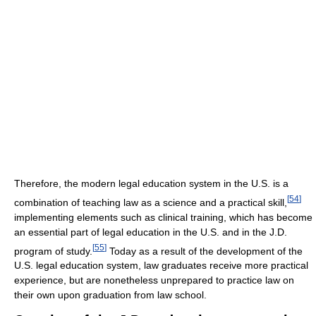
Therefore, the modern legal education system in the U.S. is a
[
54
]
combination of teaching law as a science and a practical skill,
implementing elements such as clinical training, which has become
an essential part of legal education in the U.S. and in the J.D.
[
55
]
program of study.
Today as a result of the development of the
U.S. legal education system, law graduates receive more practical
experience, but are nonetheless unprepared to practice law on
their own upon graduation from law school.