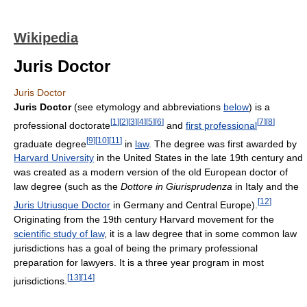
Wikipedia
Juris Doctor
Juris Doctor
Juris Doctor
(see etymology and abbreviations
below
) is a
[
1
]
[
2
]
[
3
]
[
4
]
[
5
]
[
6
]
[
7
]
[
8
]
professional doctorate
and
first professional
[
9
]
[
10
]
[
11
]
graduate degree
in
law
. The degree was first awarded by
Harvard University
in the United States in the late 19th century and
was created as a modern version of the old European doctor of
law degree (such as the
Dottore in Giurisprudenza
in Italy and the
[
12
]
Juris Utriusque Doctor
in Germany and Central Europe).
Originating from the 19th century Harvard movement for the
scientific study of law
, it is a law degree that in some common law
jurisdictions has a goal of being the primary professional
preparation for lawyers. It is a three year program in most
[
13
]
[
14
]
jurisdictions.