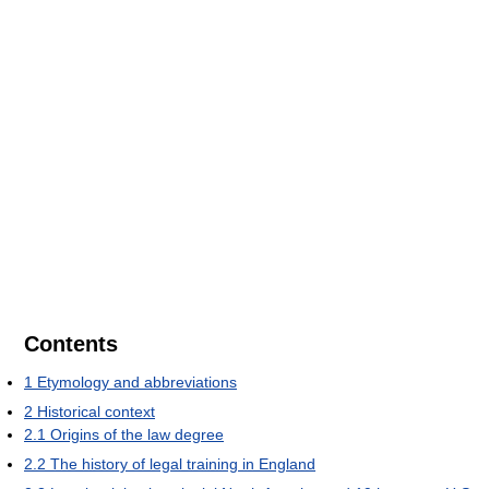
Contents
1
Etymology and abbreviations
2
Historical context
2.1
Origins of the law degree
2.2
The history of legal training in England