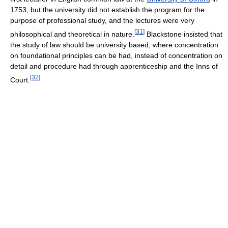
1753, but the university did not establish the program for the
purpose of professional study, and the lectures were very
[
31
]
philosophical and theoretical in nature.
Blackstone insisted that
the study of law should be university based, where concentration
on foundational principles can be had, instead of concentration on
detail and procedure had through apprenticeship and the Inns of
[
32
]
Court.