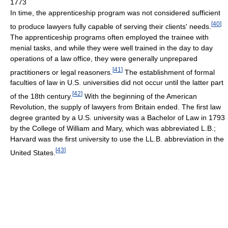
1773
In time, the apprenticeship program was not considered sufficient
[
40
]
to produce lawyers fully capable of serving their clients' needs.
The apprenticeship programs often employed the trainee with
menial tasks, and while they were well trained in the day to day
operations of a law office, they were generally unprepared
[
41
]
practitioners or legal reasoners.
The establishment of formal
faculties of law in U.S. universities did not occur until the latter part
[
42
]
of the 18th century.
With the beginning of the American
Revolution, the supply of lawyers from Britain ended. The first law
degree granted by a U.S. university was a Bachelor of Law in 1793
by the College of William and Mary, which was abbreviated L.B.;
Harvard was the first university to use the LL.B. abbreviation in the
[
43
]
United States.