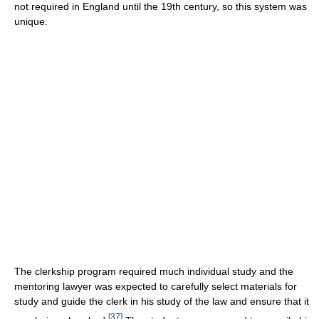
not required in England until the 19th century, so this system was
unique.
The clerkship program required much individual study and the
mentoring lawyer was expected to carefully select materials for
study and guide the clerk in his study of the law and ensure that it
[
37
]