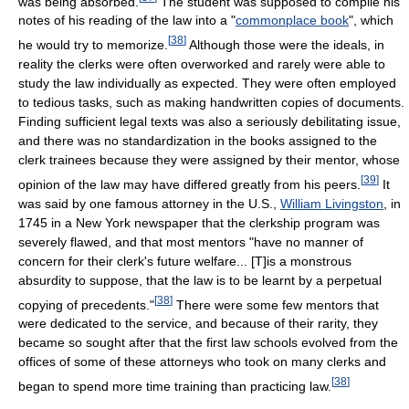
was being absorbed.
The student was supposed to compile his
notes of his reading of the law into a "
commonplace book
", which
[
38
]
he would try to memorize.
Although those were the ideals, in
reality the clerks were often overworked and rarely were able to
study the law individually as expected. They were often employed
to tedious tasks, such as making handwritten copies of documents.
Finding sufficient legal texts was also a seriously debilitating issue,
and there was no standardization in the books assigned to the
clerk trainees because they were assigned by their mentor, whose
[
39
]
opinion of the law may have differed greatly from his peers.
It
was said by one famous attorney in the U.S.,
William Livingston
, in
1745 in a New York newspaper that the clerkship program was
severely flawed, and that most mentors "have no manner of
concern for their clerk's future welfare... [T]is a monstrous
absurdity to suppose, that the law is to be learnt by a perpetual
[
38
]
copying of precedents."
There were some few mentors that
were dedicated to the service, and because of their rarity, they
became so sought after that the first law schools evolved from the
offices of some of these attorneys who took on many clerks and
[
38
]
began to spend more time training than practicing law.