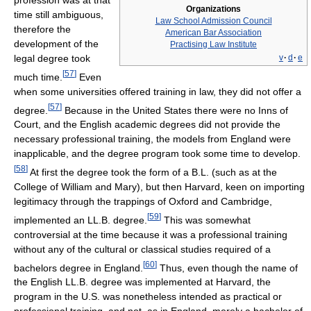
Organizations
time still ambiguous,
Law School Admission Council
therefore the
American Bar Association
development of the
Practising Law Institute
legal degree took
v
·
d
·
e
[
57
]
much time.
Even
when some universities offered training in law, they did not offer a
[
57
]
degree.
Because in the United States there were no Inns of
Court, and the English academic degrees did not provide the
necessary professional training, the models from England were
inapplicable, and the degree program took some time to develop.
[
58
]
At first the degree took the form of a B.L. (such as at the
College of William and Mary), but then Harvard, keen on importing
legitimacy through the trappings of Oxford and Cambridge,
[
59
]
implemented an LL.B. degree.
This was somewhat
controversial at the time because it was a professional training
without any of the cultural or classical studies required of a
[
60
]
bachelors degree in England.
Thus, even though the name of
the English LL.B. degree was implemented at Harvard, the
program in the U.S. was nonetheless intended as practical or