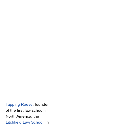
Tapping Reeve
, founder
of the first law school in
North America, the
Litchfield Law School
, in