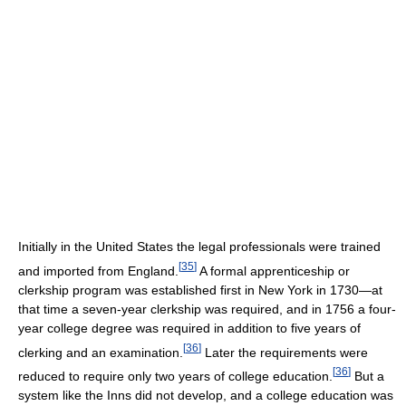
Initially in the United States the legal professionals were trained
[
35
]
and imported from England.
A formal apprenticeship or
clerkship program was established first in New York in 1730—at
that time a seven-year clerkship was required, and in 1756 a four-
year college degree was required in addition to five years of
[
36
]
clerking and an examination.
Later the requirements were
[
36
]
reduced to require only two years of college education.
But a
system like the Inns did not develop, and a college education was