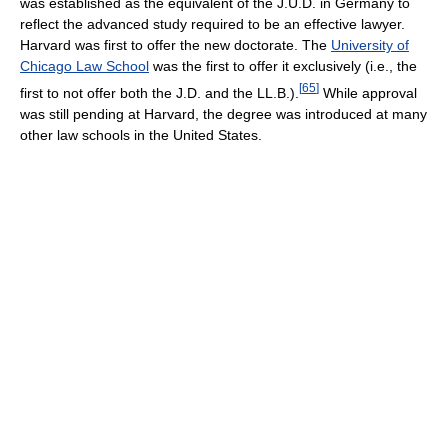
was established as the equivalent of the J.U.D. in Germany to
reflect the advanced study required to be an effective lawyer.
Harvard was first to offer the new doctorate. The
University of
Chicago Law School
was the first to offer it exclusively (i.e., the
[
65
]
first to not offer both the J.D. and the LL.B.).
While approval
was still pending at Harvard, the degree was introduced at many
other law schools in the United States.