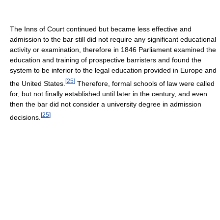
The Inns of Court continued but became less effective and
admission to the bar still did not require any significant educational
activity or examination, therefore in 1846 Parliament examined the
education and training of prospective barristers and found the
system to be inferior to the legal education provided in Europe and
[
25
]
the United States.
Therefore, formal schools of law were called
for, but not finally established until later in the century, and even
then the bar did not consider a university degree in admission
[
25
]
decisions.