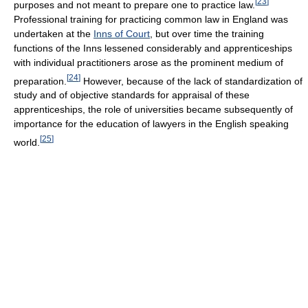
[
23
]
purposes and not meant to prepare one to practice law.
Professional training for practicing common law in England was
undertaken at the
Inns of Court
, but over time the training
functions of the Inns lessened considerably and apprenticeships
with individual practitioners arose as the prominent medium of
[
24
]
preparation.
However, because of the lack of standardization of
study and of objective standards for appraisal of these
apprenticeships, the role of universities became subsequently of
importance for the education of lawyers in the English speaking
[
25
]
world.