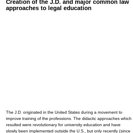
Creation of the J.D. and major common law
approaches to legal education
The J.D. originated in the United States during a movement to
improve training of the professions. The didactic approaches which
resulted were revolutionary for university education and have
slowly been implemented outside the U.S., but only recently (since