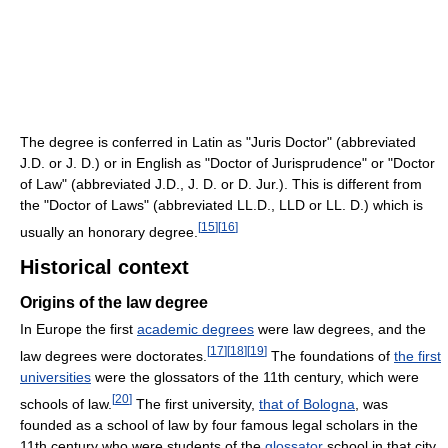
The degree is conferred in Latin as "Juris Doctor" (abbreviated
J.D. or J. D.) or in English as "Doctor of Jurisprudence" or "Doctor
of Law" (abbreviated J.D., J. D. or D. Jur.). This is different from
the "Doctor of Laws" (abbreviated LL.D., LLD or LL. D.) which is
[
15
]
[
16
]
usually an honorary degree.
Historical context
Origins of the law degree
In Europe the first
academic degrees
were law degrees, and the
[
17
]
[
18
]
[
19
]
law degrees were doctorates.
The foundations of
the first
universities
were the glossators of the 11th century, which were
[
20
]
schools of law.
The first university,
that of Bologna
, was
founded as a school of law by four famous legal scholars in the
11th century who were students of the
glossator
school in that city.