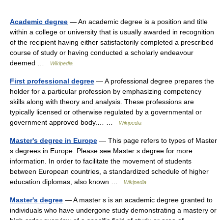
Academic degree
— An academic degree is a position and title
within a college or university that is usually awarded in recognition
of the recipient having either satisfactorily completed a prescribed
course of study or having conducted a scholarly endeavour
deemed …
Wikipedia
First professional degree
— A professional degree prepares the
holder for a particular profession by emphasizing competency
skills along with theory and analysis. These professions are
typically licensed or otherwise regulated by a governmental or
government approved body.… …
Wikipedia
Master's degree in Europe
— This page refers to types of Master
s degrees in Europe. Please see Master s degree for more
information. In order to facilitate the movement of students
between European countries, a standardized schedule of higher
education diplomas, also known …
Wikipedia
Master's degree
— A master s is an academic degree granted to
individuals who have undergone study demonstrating a mastery or