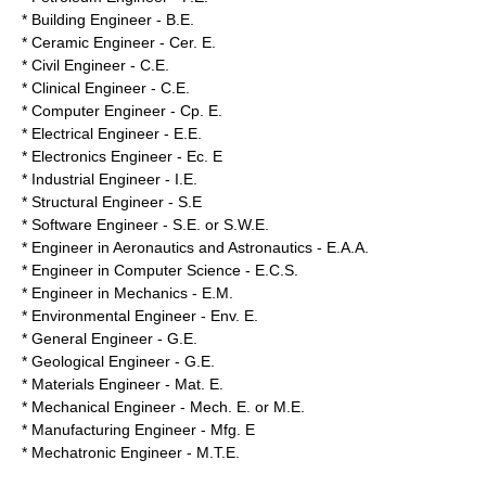
* Building Engineer - B.E.
* Ceramic Engineer - Cer. E.
* Civil Engineer - C.E.
* Clinical Engineer - C.E.
* Computer Engineer - Cp. E.
* Electrical Engineer - E.E.
* Electronics Engineer - Ec. E
* Industrial Engineer - I.E.
* Structural Engineer - S.E
* Software Engineer - S.E. or S.W.E.
* Engineer in Aeronautics and Astronautics - E.A.A.
* Engineer in Computer Science - E.C.S.
* Engineer in Mechanics - E.M.
* Environmental Engineer - Env. E.
* General Engineer - G.E.
* Geological Engineer - G.E.
* Materials Engineer - Mat. E.
* Mechanical Engineer - Mech. E. or M.E.
* Manufacturing Engineer - Mfg. E
* Mechatronic Engineer - M.T.E.