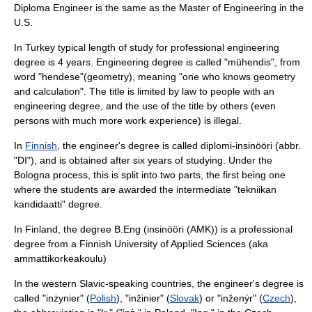
Diploma Engineer is the same as the Master of Engineering in the
U.S.
In
Turkey
typical length of study for professional engineering
degree is 4 years. Engineering degree is called "mühendis", from
word "hendese"(geometry), meaning "one who knows geometry
and calculation". The title is limited by law to people with an
engineering degree, and the use of the title by others (even
persons with much more work experience) is illegal.
In
Finnish
, the engineer's degree is called
diplomi-insinööri
(abbr.
"DI"), and is obtained after six years of studying. Under the
Bologna process, this is split into two parts, the first being one
where the students are awarded the intermediate "tekniikan
kandidaatti" degree.
In Finland, the degree B.Eng (
insinööri (AMK)
) is a professional
degree from a Finnish University of Applied Sciences (aka
ammattikorkeakoulu
)
In the western Slavic-speaking countries, the engineer's degree is
called "inżynier" (
Polish
), "inžinier" (
Slovak
) or "inženýr" (
Czech
),