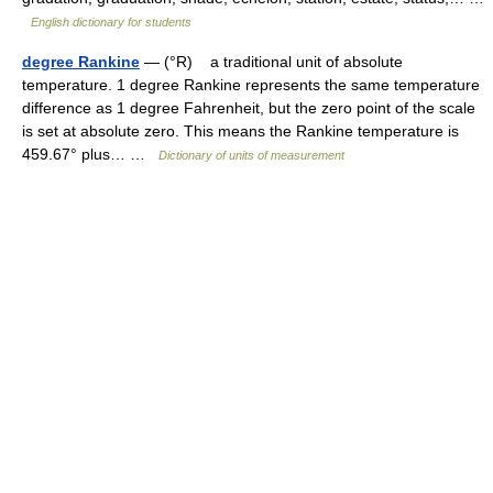
English dictionary for students
degree Rankine
— (°R) a traditional unit of absolute
temperature. 1 degree Rankine represents the same temperature
difference as 1 degree Fahrenheit, but the zero point of the scale
is set at absolute zero. This means the Rankine temperature is
459.67° plus… …
Dictionary of units of measurement