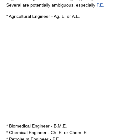
Several are potentially ambiguous, especially
P.E.
* Agricultural Engineer - Ag. E. or A.E.
* Biomedical Engineer - B.M.E.
* Chemical Engineer - Ch. E. or Chem. E.
* Petroleum Engineer - P.E.