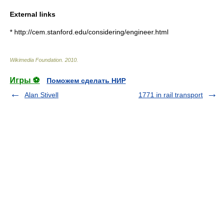
External links
* http://cem.stanford.edu/considering/engineer.html
Wikimedia Foundation
.
2010
.
Игры ⚽
Поможем сделать НИР
Alan Stivell
1771 in rail transport