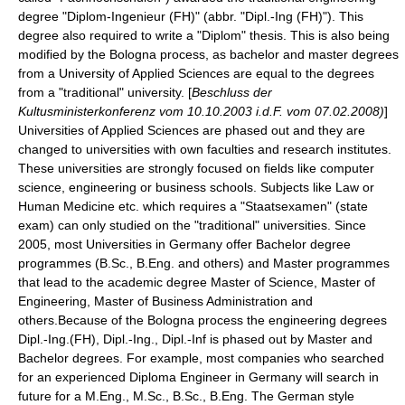
degree "Diplom-Ingenieur (FH)" (abbr. "Dipl.-Ing (FH)"). This
degree also required to write a "
Diplom
"
thesis
. This is also being
modified by the Bologna process, as bachelor and master degrees
from a University of Applied Sciences are equal to the degrees
from a "traditional" university. [
Beschluss der
Kultusministerkonferenz vom 10.10.2003 i.d.F. vom 07.02.2008)
]
Universities of Applied Sciences are phased out and they are
changed to universities with own faculties and research institutes.
These universities are strongly focused on fields like computer
science, engineering or business schools. Subjects like Law or
Human Medicine etc. which requires a "Staatsexamen" (state
exam) can only studied on the "traditional" universities. Since
2005, most Universities in Germany offer Bachelor degree
programmes (B.Sc., B.Eng. and others) and Master programmes
that lead to the academic degree Master of Science, Master of
Engineering, Master of Business Administration and
others.Because of the Bologna process the engineering degrees
Dipl.-Ing.(FH), Dipl.-Ing., Dipl.-Inf is phased out by Master and
Bachelor degrees. For example, most companies who searched
for an experienced Diploma Engineer in Germany will search in
future for a M.Eng., M.Sc., B.Sc., B.Eng. The German style