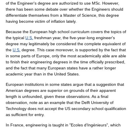
of the Engineer's degree are authorized to use MSc. However,
there has been some debate over whether the Engineers should
differentiate themselves from a
Master of Science
, this degree
having become victim of inflation lately.
Because the European high school curriculum covers the topics of
the typical
U.S.
freshman year, the five-year-long engineer's
degree may legitimately be considered the complete equivalent of
the
U.S.
degree. This case moreover, is supported by the fact that
in some parts of Europe, only the most academically able are able
to finish their engineering degrees in the time officially prescribed,
and the fact that many European states have a rather longer
academic year than in the United States.
European institutions in some states argue that a suggestion that
American degrees are superior on grounds of their apparent
length is unfounded, given these observations. As a final
observation, note as an example that the
Delft University of
Technology
does not accept the US secondary school qualification
as sufficient for entry.
In France, engineering is taught in "Ecoles d'Ingénieurs", which