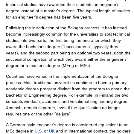
technical studies have awarded their students an engineer's
degree instead of a
master's degree
. The typical length of studies
for an engineer's degree has been five years.
Following the introduction of the
Bologna process
, it has instead
become increasingly common for the universities to split technical
studies into two parts, the first being the one after which they
award the
bachelor's degree
("baccalaureus", typically three
years), and the second part being an optional two years, upon the
successful completion of which they award either the engineer's
degree or a
master's degree
(MEng or MSc).
Countries have varied in the implementation of the
Bologna
process
. Most traditional universities continue to have a primary
academic degree program distinct from the program to obtain the
Bachelor of Engineering
degree. For example, in Finland the two
concepts &mdash; academic and vocational engineering degree
&mdash; remain separate, even if the qualification no longer
requires one or the other "de jure".
A German-style engineer's degree is considered equivalent to an
MSc degree in
U.S.
or
UK
and in international context, the holders