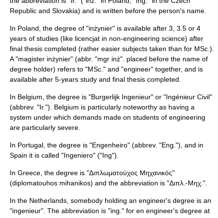
the abbreviation is "Ir." ("inż." in
Poland
, "Ing." in the
Czech
Republic
and
Slovakia
) and is written before the person's name.
In Poland, the degree of "inżynier" is available after 3, 3.5 or 4
years of studies (like
licencjat
in non-engineering science) after
final thesis completed (rather easier subjects taken than for
MSc.
).
A "magister inżynier" (abbr. "mgr inż". placed before the name of
degree holder) refers to "MSc." and "
engineer
" together, and is
available after 5-years study and final thesis completed.
In Belgium, the degree is "Burgerlijk Ingenieur" or "Ingénieur Civil"
(abbrev. "Ir."). Belgium is particularly noteworthy as having a
system under which demands made on students of engineering
are particularly severe.
In Portugal, the degree is "Engenheiro" (abbrev. "Eng."), and in
Spain it is called "Ingeniero" ("Ing").
In Greece, the degree is "Διπλωματούχος Μηχανικός"
(diplomatouhos mihanikos) and the abbreviation is "Διπλ.-Μηχ.".
In the
Netherlands
, somebody holding an engineer's degree is an
"ingenieur". The abbreviation is "ing." for en engineer's degree at