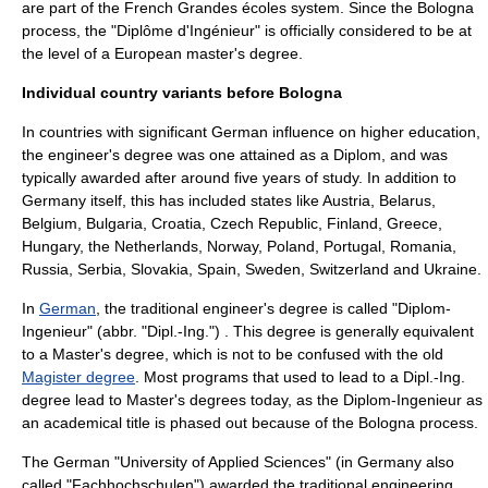
are part of the French
Grandes écoles
system. Since the
Bologna
process
, the "Diplôme d'Ingénieur" is officially considered to be at
the level of a European master's degree.
Individual country variants before Bologna
In countries with significant German influence on higher education,
the engineer's degree was one attained as a
Diplom
, and was
typically awarded after around five years of study. In addition to
Germany
itself, this has included states like
Austria
,
Belarus
,
Belgium
,
Bulgaria
,
Croatia
,
Czech Republic
,
Finland
,
Greece
,
Hungary
, the
Netherlands
,
Norway
,
Poland
,
Portugal
,
Romania
,
Russia
,
Serbia
,
Slovakia
,
Spain
,
Sweden
,
Switzerland
and
Ukraine
.
In
German
, the traditional engineer's degree is called "Diplom-
Ingenieur" (abbr. "Dipl.-Ing.") . This degree is generally equivalent
to a
Master's degree
, which is not to be confused with the old
Magister degree
. Most programs that used to lead to a Dipl.-Ing.
degree lead to Master's degrees today, as the Diplom-Ingenieur as
an academical title is phased out because of the
Bologna process
.
The German "University of Applied Sciences" (in Germany also
called "
Fachhochschule
n") awarded the traditional engineering