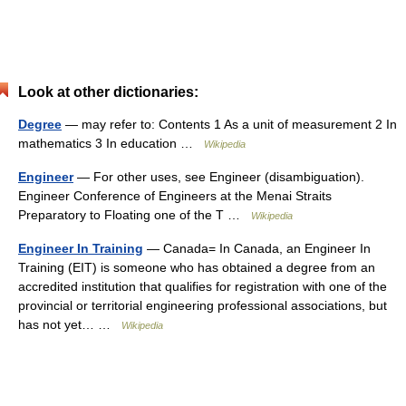
Look at other dictionaries:
Degree
— may refer to: Contents 1 As a unit of measurement 2 In
mathematics 3 In education …
Wikipedia
Engineer
— For other uses, see Engineer (disambiguation).
Engineer Conference of Engineers at the Menai Straits
Preparatory to Floating one of the T …
Wikipedia
Engineer In Training
— Canada= In Canada, an Engineer In
Training (EIT) is someone who has obtained a degree from an
accredited institution that qualifies for registration with one of the
provincial or territorial engineering professional associations, but
has not yet… …
Wikipedia