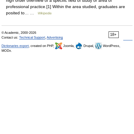
high order overview of a specific field of study or area of
professional practice.[1] Within the area studied, graduates are
posited to… …
Wikipedia
© Academic, 2000-2026
18+
Contact us:
Technical Support
,
Advertising
Dictionaries export
, created on PHP,
Joomla,
Drupal,
WordPress,
MODx.