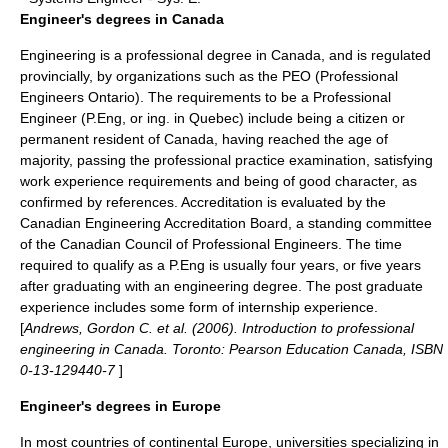
Engineer's degrees in Canada
Engineering is a professional degree in Canada, and is regulated
provincially, by organizations such as the PEO (
Professional
Engineers Ontario
). The requirements to be a
Professional
Engineer
(P.Eng, or ing. in Quebec) include being a citizen or
permanent resident of Canada, having reached the age of
majority, passing the professional practice examination, satisfying
work experience requirements and being of good character, as
confirmed by references. Accreditation is evaluated by the
Canadian Engineering Accreditation Board, a standing committee
of the Canadian Council of Professional Engineers. The time
required to qualify as a P.Eng is usually four years, or five years
after graduating with an engineering degree. The post graduate
experience includes some form of internship experience.
[
Andrews, Gordon C. et al. (2006). Introduction to professional
engineering in Canada. Toronto: Pearson Education Canada, ISBN
0-13-129440-7
]
Engineer's degrees in Europe
In most countries of
continental Europe
, universities specializing in