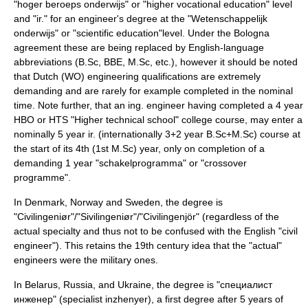
"hoger beroeps onderwijs" or "higher vocational education" level
and "ir." for an engineer's degree at the "Wetenschappelijk
onderwijs" or "scientific education"level. Under the Bologna
agreement these are being replaced by English-language
abbreviations (B.Sc, BBE, M.Sc, etc.), however it should be noted
that Dutch (WO) engineering qualifications are extremely
demanding and are rarely for example completed in the nominal
time. Note further, that an ing. engineer having completed a 4 year
HBO or HTS "Higher technical school" college course, may enter a
nominally 5 year ir. (internationally 3+2 year B.Sc+M.Sc) course at
the start of its 4th (1st M.Sc) year, only on completion of a
demanding 1 year "schakelprogramma" or "crossover
programme".
In
Denmark
,
Norway
and
Sweden
, the degree is
"Civilingeniør"/"Sivilingeniør"/"Civilingenjör" (regardless of the
actual specialty and thus not to be confused with the English "civil
engineer"). This retains the 19th century idea that the "actual"
engineers were the military ones.
In
Belarus
,
Russia
, and
Ukraine
, the degree is "специалист
инженер" (specialist inzhenyer), a first degree after 5 years of