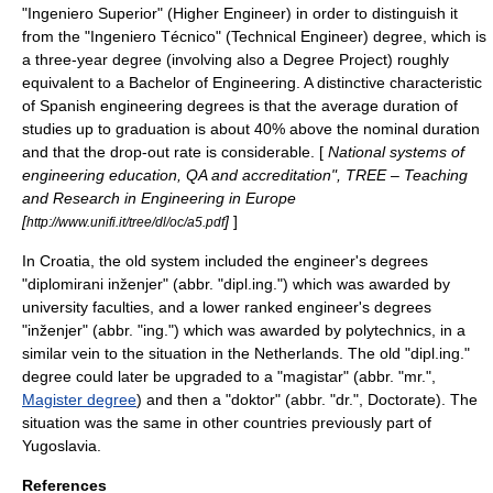
"Ingeniero Superior" (Higher Engineer) in order to distinguish it
from the "Ingeniero Técnico" (Technical Engineer) degree, which is
a three-year degree (involving also a Degree Project) roughly
equivalent to a Bachelor of Engineering. A distinctive characteristic
of Spanish engineering degrees is that the average duration of
studies up to graduation is about 40% above the nominal duration
and that the drop-out rate is considerable. [
National systems of
engineering education, QA and accreditation", TREE – Teaching
and Research in Engineering in Europe
[
]
]
http://www.unifi.it/tree/dl/oc/a5.pdf
In
Croatia
, the old system included the engineer's degrees
"diplomirani inženjer" (abbr. "dipl.ing.") which was awarded by
university faculties, and a lower ranked engineer's degrees
"inženjer" (abbr. "ing.") which was awarded by polytechnics, in a
similar vein to the situation in the
Netherlands
. The old "dipl.ing."
degree could later be upgraded to a "magistar" (abbr. "mr.",
Magister degree
) and then a "doktor" (abbr. "dr.",
Doctorate
). The
situation was the same in other countries previously part of
Yugoslavia
.
References