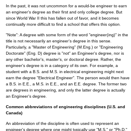
In the past, it was not uncommon for a would-be engineer to earn
an engineer's degree as their first and only college degree. But
since
World War II
this has fallen out of favor, and it becomes
continually more difficult to find a school that offers this option.
"Note": A degree with some form of the word "engineer(ing)" in the
title is not necessarily an engineer's degree in this sense.
Particularly, a "
Master of Engineering
" (M.Eng.) or "
Engineering
Doctorate
" (Eng. D) degree is "not" an Engineer's degree, nor is
any other bachelor's, master's, or doctoral degree. Rather, the
engineer's degree is in a category of its own. For example, a
student with a B.S. and M.S. in
electrical engineering
might next
earn the degree "Electrical Engineer". The person would then have
a B.S. in E.E., a M.S. in E.E., and an E.E. degree. The former two
are degrees in engineering, and only the latter degree is actually
an Engineer's degree.
Common abbreviations of engineering disciplines (U.S. and
Canada)
An abbreviation of the discipline is often used to represent an
engineer's degree where one might typically use "M.S." or "Ph.D."