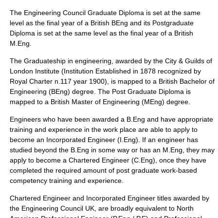
The Engineering Council Graduate Diploma is set at the same
level as the final year of a British BEng and its Postgraduate
Diploma is set at the same level as the final year of a British
M.Eng.
The Graduateship in engineering, awarded by the
City & Guilds of
London Institute
(Institution Established in 1878 recognized by
Royal Charter n.117 year 1900), is mapped to a British Bachelor of
Engineering (BEng) degree. The Post Graduate Diploma is
mapped to a British Master of Engineering (MEng) degree.
Engineers who have been awarded a B.Eng and have appropriate
training and experience in the work place are able to apply to
become an Incorporated Engineer (I.Eng). If an engineer has
studied beyond the B.Eng in some way or has an M.Eng, they may
apply to become a Chartered Engineer (C.Eng), once they have
completed the required amount of post graduate work-based
competency training and experience.
Chartered Engineer and Incorporated Engineer titles awarded by
the Engineering Council UK, are broadly equivalent to North