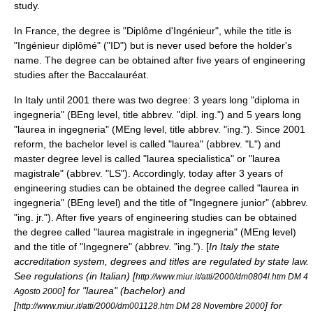
study.
In
France
, the degree is "Diplôme d'Ingénieur", while the title is
"Ingénieur diplômé" ("ID") but is never used before the holder's
name. The degree can be obtained after five years of engineering
studies after the
Baccalauréat
.
In
Italy
until 2001 there was two degree: 3 years long "diploma in
ingegneria" (BEng level, title abbrev. "dipl. ing.") and 5 years long
"laurea in ingegneria" (MEng level, title abbrev. "ing."). Since 2001
reform, the bachelor level is called "laurea" (abbrev. "L") and
master degree level is called "laurea specialistica" or "laurea
magistrale" (abbrev. "LS"). Accordingly, today after 3 years of
engineering studies can be obtained the degree called "laurea in
ingegneria" (BEng level) and the title of "Ingegnere junior" (abbrev.
"ing. jr."). After five years of engineering studies can be obtained
the degree called "laurea magistrale in ingegneria" (MEng level)
and the title of "Ingegnere" (abbrev. "ing."). [
In Italy the state
accreditation system, degrees and titles are regulated by state law.
See regulations (in Italian) [
http://www.miur.it/atti/2000/dm0804l.htm DM 4
] for "laurea" (bachelor) and
Agosto 2000
[
] for
http://www.miur.it/atti/2000/dm001128.htm DM 28 Novembre 2000