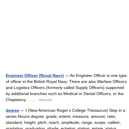
Engineer Officer (Royal Navy)
— An Engineer Officer is one type
of officer in the British Royal Navy. There are also Warfare Officers
and Logistics Officers (formerly called Supply Officers) supported
by additional branches such as Medical or Dental Officers, or the
Chaplaincy… …
Wikipedia
degree
— I (New American Roget s College Thesaurus) Step in a
series Nouns degree, grade, extent, measure, amount, ratio,
standard, height, pitch; reach, amplitude, range, scope, caliber;
gradation, graduation, shade; echelon; station, estate, status,… …