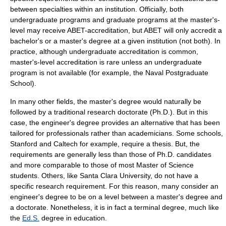
between specialties within an institution. Officially, both
undergraduate programs and graduate programs at the master's-
level may receive
ABET
-accreditation, but ABET will only accredit a
bachelor's or a master's degree at a given institution (not both). In
practice, although undergraduate accreditation is common,
master's-level accreditation is rare unless an undergraduate
program is not available (for example, the
Naval Postgraduate
School
).
In many other fields, the master's degree would naturally be
followed by a traditional research doctorate (Ph.D.). But in this
case, the engineer's degree provides an alternative that has been
tailored for professionals rather than academicians. Some schools,
Stanford
and
Caltech
for example, require a thesis. But, the
requirements are generally less than those of Ph.D. candidates
and more comparable to those of most
Master of Science
students. Others, like
Santa Clara University
, do not have a
specific research requirement. For this reason, many consider an
engineer's degree to be on a level between a master's degree and
a doctorate. Nonetheless, it is in fact a terminal degree, much like
the
Ed.S.
degree in education.