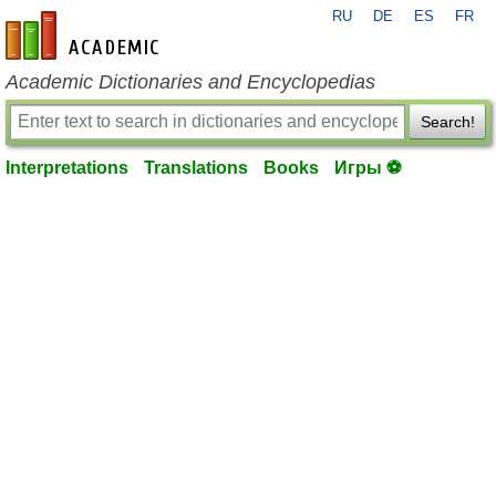
RU
DE
ES
FR
en-academic.com
Academic Dictionaries and Encyclopedias
Search!
Interpretations
Translations
Books
Игры ⚽