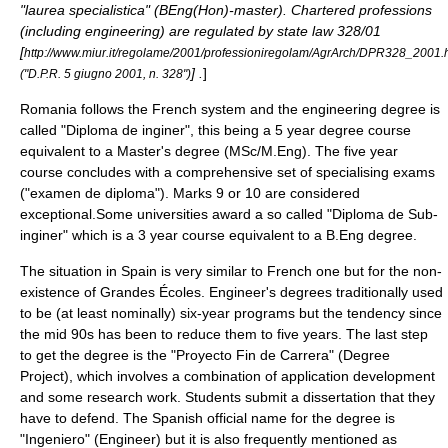
"laurea specialistica" (BEng(Hon)-master). Chartered professions
(including engineering) are regulated by state law 328/01
[
http://www.miur.it/regolame/2001/professioniregolam/AgrArch/DPR328_2001.
] .
]
("D.P.R. 5 giugno 2001, n. 328")
Romania follows the French system and the engineering degree is
called "Diploma de inginer", this being a 5 year degree course
equivalent to a Master's degree (MSc/M.Eng). The five year
course concludes with a comprehensive set of specialising exams
("examen de diploma"). Marks 9 or 10 are considered
exceptional.Some universities award a so called "Diploma de Sub-
inginer" which is a 3 year course equivalent to a B.Eng degree.
The situation in
Spain
is very similar to French one but for the non-
existence of
Grandes Écoles
. Engineer's degrees traditionally used
to be (at least nominally) six-year programs but the tendency since
the mid 90s has been to reduce them to five years. The last step
to get the degree is the "Proyecto Fin de Carrera" (Degree
Project), which involves a combination of application development
and some research work. Students submit a dissertation that they
have to defend. The Spanish official name for the degree is
"Ingeniero" (Engineer) but it is also frequently mentioned as