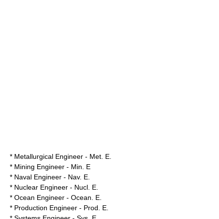
* Metallurgical Engineer - Met. E.
* Mining Engineer - Min. E
* Naval Engineer - Nav. E.
* Nuclear Engineer - Nucl. E.
* Ocean Engineer - Ocean. E.
* Production Engineer - Prod. E.
* Systems Engineer - Sys. E.