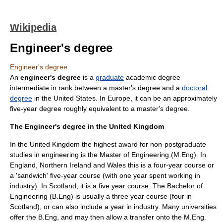
Wikipedia
Engineer's degree
Engineer's degree
An
engineer's degree
is a
graduate
academic degree
intermediate in rank between a
master's degree
and a
doctoral
degree
in the
United States
. In
Europe
, it can be an approximately
five-year degree roughly equivalent to a master's degree.
The Engineer's degree in the United Kingdom
In the United Kingdom the highest award for non-postgraduate
studies in engineering is the Master of Engineering (M.Eng). In
England, Northern Ireland and Wales this is a four-year course or
a 'sandwich' five-year course (with one year spent working in
industry). In Scotland, it is a five year course. The Bachelor of
Engineering (B.Eng) is usually a three year course (four in
Scotland), or can also include a year in industry. Many universities
offer the B.Eng, and may then allow a transfer onto the M.Eng.