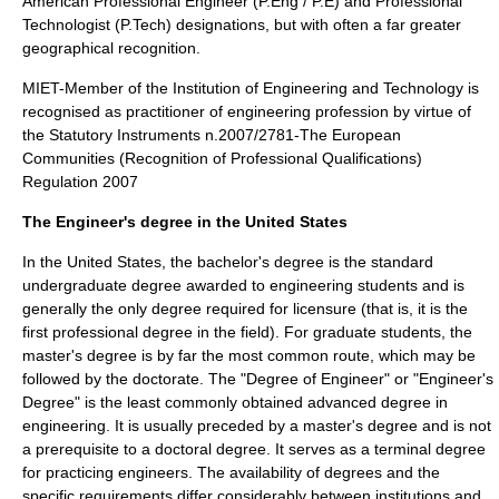
American Professional Engineer (P.Eng / P.E) and Professional
Technologist (P.Tech) designations, but with often a far greater
geographical recognition.
MIET-Member of the Institution of Engineering and Technology is
recognised as practitioner of engineering profession by virtue of
the Statutory Instruments n.2007/2781-The European
Communities (Recognition of Professional Qualifications)
Regulation 2007
The Engineer's degree in the United States
In the
United States
, the
bachelor's degree
is the standard
undergraduate degree awarded to engineering students and is
generally the only degree required for licensure (that is, it is the
first professional degree in the field). For graduate students, the
master's degree
is by far the most common route, which may be
followed by the
doctorate
. The "Degree of Engineer" or "Engineer's
Degree" is the least commonly obtained advanced degree in
engineering. It is usually preceded by a master's degree and is not
a prerequisite to a doctoral degree. It serves as a terminal degree
for practicing engineers. The availability of degrees and the
specific requirements differ considerably between institutions and