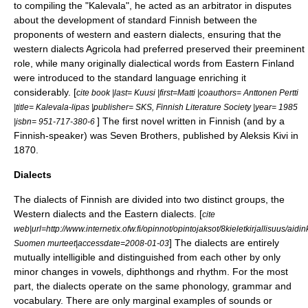
to compiling the "
Kalevala
", he acted as an arbitrator in disputes
about the development of standard Finnish between the
proponents of western and eastern dialects, ensuring that the
western dialects Agricola had preferred preserved their preeminent
role, while many originally dialectical words from Eastern Finland
were introduced to the standard language enriching it
considerably. [
cite book |last= Kuusi |first=Matti |coauthors= Anttonen Pertti
|title= Kalevala-lipas |publisher= SKS,
Finnish Literature Society
|year= 1985
] The first novel written in Finnish (and by a
|isbn= 951-717-380-6
Finnish-speaker) was
Seven Brothers
, published by
Aleksis Kivi
in
1870.
Dialects
The dialects of Finnish are divided into two distinct groups, the
Western dialects and the Eastern dialects. [
cite
web|url=http://www.internetix.ofw.fi/opinnot/opintojaksot/8kieletkirjallisuus/aidinki
] The dialects are entirely
Suomen murteet|accessdate=2008-01-03
mutually intelligible and distinguished from each other by only
minor changes in vowels, diphthongs and rhythm. For the most
part, the dialects operate on the same phonology, grammar and
vocabulary. There are only marginal examples of sounds or