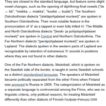
They are closest to the standard language, but feature some slight
vowel changes, such as the opening of diphthong-final vowels ("tie
→ tiä", "miekka → miakka", "kuolisi → kualis"). The Southern
Ostrobothnian dialects "(eteläpohjalaiset murteet)" are spoken in
Southern Ostrobothnia
. Their most notable feature is the
pronunciation of 'd' as a tapped or even fully trilled /r/. The Middle
and North Ostrobothnia dialects "(keski- ja pohjoispohjalaiset
murteet)" are spoken in
Central
and
Northern Ostrobothnia
. The
Far-Northern dialects "(peräpohjalaiset murteet)" are spoken in
Lapland. The dialects spoken in the western parts of Lapland are
recognizable by retention of extraneous 'h' sounds in positions
where they are not found in other dialects.
One of the Far-Northern dialects,
Meänkieli
, which is spoken on
the Swedish side of the border, is taught in some Swedish schools
as a distinct
standardized language
. The speakers of Meänkieli
became politically separated from the other Finns when Finland
was
annexed
to
Russia
in 1809. The categorization of Meänkieli as
a separate language is controversial among the Finns, who see no
linguistic criteria, only political reasons, for treating Meänkieli
differently than other dialects of Finnish.
Fact|date=February 2008