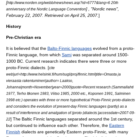
[
http://www.norden.org/webb/news/news.asp?id=6777&lang=6 20th
] , "Nordic news",
anniversary of the Nordic Language Convention
February 22
,
2007
. Retrieved on
April 25
,
2007
.
]
History
Pre-Christian era
It is believed that the
Balto-Finnic languages
evolved from a proto-
Finnic language, from which
Sami
was separated around 1500-
1000 BC. Current research indicates there were three or more
proto-Finnic dialects. [
cite
web|url=http://www.helsinki.fi/hum/sugl/proj/finnic.html|title=Omasta ja
vieraasta rakentuminen|author= Laakso,
Johanna|month=November|year=2000|quote=Recent research (Sammallahti
1977, Terho Itkonen 1983, Viitso 1985, 2000 etc., Koponen 1991, Salminen
1998 etc.) operates with three or more hypothetical Proto-Finnic proto-dialects
and considers the evolution of present-day Finnic languages (partly) as a
result of interference and amalgation of (proto-)dialects.|accessdate=2007-09-
] The Baltic Finnic languages separated around the 1st century,
22
but continued to influence each other. Therefore, the
Eastern
Finnish
dialects are genetically Eastern proto-Finnic, with many