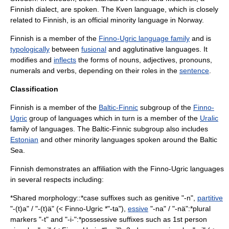
Finnish dialect, are spoken. The
Kven language
, which is closely
related to Finnish, is an official minority language in
Norway
.
Finnish is a member of the
Finno-Ugric language family
and is
typologically
between
fusional
and
agglutinative language
s. It
modifies and
inflects
the forms of
noun
s,
adjective
s,
pronoun
s,
numeral
s and
verb
s, depending on their roles in the
sentence
.
Classification
Finnish is a member of the
Baltic-Finnic
subgroup of the
Finno-
Ugric
group of languages which in turn is a member of the
Uralic
family of languages. The Baltic-Finnic subgroup also includes
Estonian
and other minority languages spoken around the
Baltic
Sea
.
Finnish demonstrates an affiliation with the
Finno-Ugric languages
in several respects including:
*Shared morphology::*case suffixes such as genitive "-n",
partitive
"-(t)a" / "-(t)ä" (< Finno-Ugric *"-ta"),
essive
"-na" / "-nä":*plural
markers "-t" and "-i-":*possessive suffixes such as 1st person