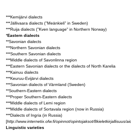
***Kemijärvi dialects
***Jällivaara dialects ("Meänkieli" in Sweden)
***Ruija dialects ("
Kven language
" in Northern Norway)
*
Eastern dialects
**
Savonian dialects
***Northern Savonian dialects
***Southern Savonian dialects
***Middle dialects of Savonlinna region
***Eastern Savonian dialects or the dialects of North Karelia
***Kainuu dialects
***Keuruu-Evijärvi dialects
***Savonian dialects of Värmland (Sweden)
**Southern-Eastern dialects
***Proper Southern-Eastern dialects
***Middle dialects of Lemi region
***Middle dialects of Sortavala region (now in Russia)
***Dialects of Ingria (in Russia)
[
http://www.internetix.ofw.fi/opinnot/opintojaksot/8kieletkirjallisuus/ai
Linguistic varieties