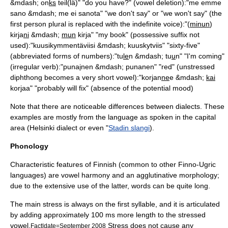
&mdash; on
ks
teil(lä)" "do you have?" (vowel deletion):"me emme
sano &mdash; me ei sanota" "we don't say" or "we won't say" (the
first person plural is replaced with the indefinite voice):"(
minun
)
kirja
ni
&mdash;
mun
kirja" "my book" (
possessive suffix
not
used):"kuusikymmentäviisi &mdash; kuuskytviis" "sixty-five"
(abbreviated forms of numbers):"tu
le
n &mdash; tu
u
n" "I'm coming"
(irregular verb):"puna
i
nen &mdash; punanen" "red" (unstressed
diphthong becomes a very short vowel):"korjan
ne
e &mdash;
kai
korjaa" "probably will fix" (absence of the
potential mood
)
Note that there are noticeable differences between dialects. These
examples are mostly from the language as spoken in the capital
area (Helsinki dialect or even "
Stadin slangi
).
Phonology
Characteristic features of Finnish (common to other Finno-Ugric
languages) are
vowel harmony
and an agglutinative morphology;
due to the extensive use of the latter, words can be quite long.
The main stress is always on the first syllable, and it is articulated
by adding approximately 100 ms more length to the stressed
vowel.
Stress does not cause any
Fact|date=September 2008