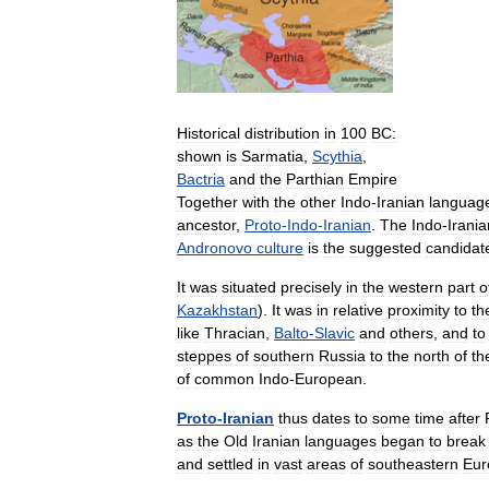
Historical
distribution
in
100
BC:
shown
is
Sarmatia
,
Scythia
,
Bactria
and
the
Parthian
Empire
Together
with
the
other
Indo
-
Iranian
languag
ancestor
,
Proto
-
Indo
-
Iranian
.
The
Indo
-
Irania
Andronovo
culture
is
the
suggested
candidat
It
was
situated
precisely
in
the
western
part
o
Kazakhstan
).
It
was
in
relative
proximity
to
th
like
Thracian
,
Balto
-
Slavic
and
others
,
and
to
steppes
of
southern
Russia
to
the
north
of
th
of
common
Indo
-
European
.
Proto
-
Iranian
thus
dates
to
some
time
after
as
the
Old
Iranian
languages
began
to
break
and
settled
in
vast
areas
of
southeastern
Eur