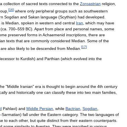
a
collection
of
sacred
texts
connected
to
the
Zoroastrian
religion
,
[
16
]
roup
,
where
only
peripheral
groups
such
as
southwestern
rn
Sogdian
and
Sakan
language
(
Scythian
)
had
developed
.
s
is
Median
,
spoken
in
western
and
central
Iran
,
which
may
have
(
ca
.
700
–
559
BC
).
Apart
from
place
and
personal
names
,
some
ome
preserved
forms
in
Achaemenid
inscriptions
,
there
are
ian
texts
that
are
commonly
considered
Median
.
Some
of
the
[
17
]
are
also
likely
to
be
descended
from
Median
.
decessor
to
Kurdish
)
and
Parthian
(
which
evolved
into
the
the
"
Middle
Iranian
"
era
is
thought
to
begin
around
the
4th
century
cally
and
historically
one
can
classify
these
into
two
main
families
,
d
Pahlavi
)
and
Middle
Persian
,
while
Bactrian
,
Sogdian
,
o
-
Sarmatian
)
fall
under
the
Eastern
category
.
The
two
languages
of
se
to
each
other
,
but
quite
distinct
from
their
eastern
counterparts
.
ed
some
similarity
to
Avestan
.
They
were
inscribed
in
various