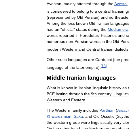
Avestan
,
mainly
attested
through
the
Avesta
,
is
considered
to
belong
to
a
central
Iranian
g
(
represented
by
Old
Persian
)
and
northeaste
Among
the
less
known
Old
Iranian
language
had
an
“
official
”
status
during
the
Median
era
words
reported
in
Herodotus
'
Histories
and
s
numerous
non
-
Persian
words
in
the
Old
Pers
modern
Western
and
Central
Iranian
dialects
Other
such
languages
are
Carduchi
(
the
pre
[
18
]
language
of
the
later
empire
).
Middle
Iranian
languages
What
is
known
in
Iranian
linguistic
history
as
BCE
lasting
through
the
9th
century
.
Linguisti
Western
and
Eastern
.
The
Western
family
includes
Parthian
(
Arsaci
Khwarezmian
,
Saka
,
and
Old
Ossetic
(
Scyth
the
western
group
were
linguistically
very
clo
On
the
other
hand
,
the
Eastern
group
retain