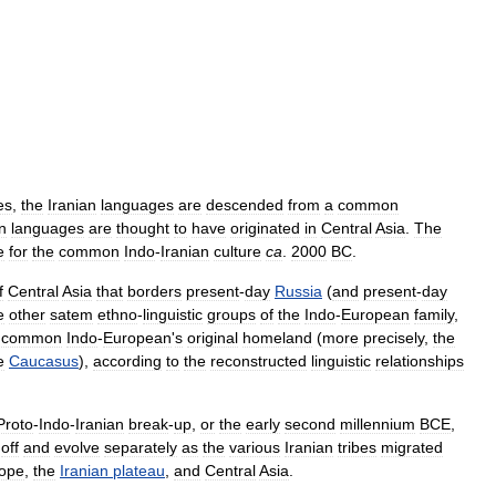
es
,
the
Iranian
languages
are
descended
from
a
common
n
languages
are
thought
to
have
originated
in
Central
Asia
.
The
e
for
the
common
Indo
-
Iranian
culture
ca
.
2000
BC
.
f
Central
Asia
that
borders
present
-
day
Russia
(
and
present
-
day
e
other
satem
ethno
-
linguistic
groups
of
the
Indo
-
European
family
,
common
Indo
-
European
'
s
original
homeland
(
more
precisely
,
the
e
Caucasus
),
according
to
the
reconstructed
linguistic
relationships
Proto
-
Indo
-
Iranian
break
-
up
,
or
the
early
second
millennium
BCE
,
off
and
evolve
separately
as
the
various
Iranian
tribes
migrated
ope
,
the
Iranian
plateau
,
and
Central
Asia
.