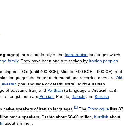
anguages
)
form
a
subfamily
of
the
Indo
-
Iranian
languages
which
age
family
.
They
have
been
and
are
spoken
by
Iranian
peoples
.
ee
stages
of
Old
(
until
400
BCE
),
Middle
(
400
BCE
–
900
CE
),
and
anian
languages
the
better
understood
and
recorded
ones
are
Old
d
Avestan
(
the
language
of
Zarathushtra
).
Middle
Iranian
age
of
Sassanid
Iran
)
and
Parthian
(
a
language
of
Arsacid
Iran
).
st
amongst
them
are
Persian
,
Pashto
,
Balochi
and
Kurdish
.
[
1
]
on
native
speakers
of
Iranian
languages
.
The
Ethnologue
lists
87
llion
native
speakers
,
Pashto
about
50
-
60
million
,
Kurdish
about
hi
about
7
million
.