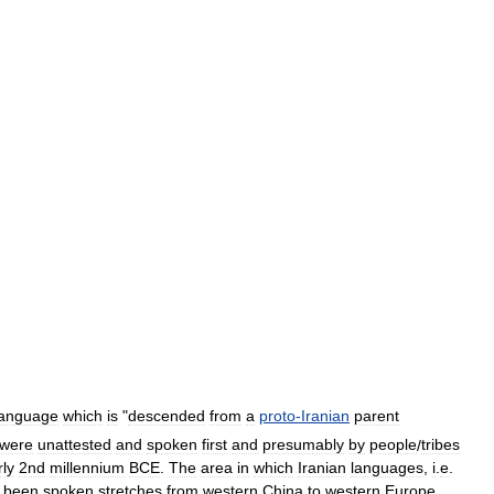
language
which
is
"
descended
from
a
proto
-
Iranian
parent
were
unattested
and
spoken
first
and
presumably
by
people
/
tribes
rly
2nd
millennium
BCE
.
The
area
in
which
Iranian
languages
,
i
.
e
.
been
spoken
stretches
from
western
China
to
western
Europe
.