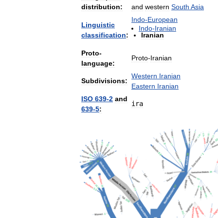
distribution:
and
western
South
Asia
Indo
-
European
Linguistic
Indo
-
Iranian
classification
:
Iranian
Proto
-
Proto
-
Iranian
language:
Western
Iranian
Subdivisions:
Eastern
Iranian
ISO
639
-
2
and
ira
639
-
5
: