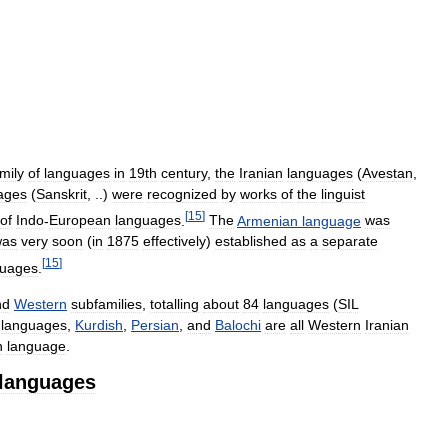
mily
of
languages
in
19th
century
,
the
Iranian
languages
(
Avestan
,
ages
(
Sanskrit
, ..)
were
recognized
by
works
of
the
linguist
[
15
]
of
Indo
-
European
languages
.
The
Armenian
language
was
was
very
soon
(
in
1875
effectively
)
established
as
a
separate
[
15
]
guages
.
nd
Western
subfamilies
,
totalling
about
84
languages
(
SIL
languages
,
Kurdish
,
Persian
,
and
Balochi
are
all
Western
Iranian
n
language
.
languages