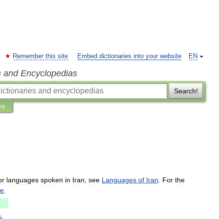
Remember this site
Embed dictionaries into your website
EN
s and Encyclopedias
Search!
ns
or
languages
spoken
in
Iran
,
see
Languages
of
Iran
.
For
the
ge
.
a
,