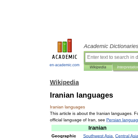
Academic Dictionarie
en-academic.com
Wikipedia
Interpretatio
Wikipedia
Iranian languages
Iranian
languages
This
article
is
about
the
Iranian
languages
.
F
official
language
of
Iran
,
see
Persian
langua
Iranian
Geographic
Southwest
Asia
,
Central
Asi