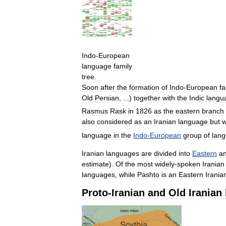
Indo
-
European
language
family
tree
.
Soon
after
the
formation
of
Indo
-
European
fa
Old
Persian
, ...)
together
with
the
Indic
langu
Rasmus
Rask
in
1826
as
the
eastern
branch
also
considered
as
an
Iranian
language
but
language
in
the
Indo
-
European
group
of
lan
Iranian
languages
are
divided
into
Eastern
a
estimate
).
Of
the
most
widely
-
spoken
Iranian
languages
,
while
Pashto
is
an
Eastern
Irania
Proto
-
Iranian
and
Old
Iranian