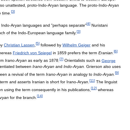
lso
unattested
,
proto
-
Indo
-
Aryan
language
.
The
proto
-
Indo
-
Aryan
[
3
]
e
time
.
[
4
]
Indo
-
Aryan
languages
and
"
perhaps
separate
"
Nuristani
[
3
]
nch
of
the
Indo
-
European
language
family
.
[
5
]
by
Christian
Lassen
,
followed
by
Wilhelm
Geiger
and
his
[
6
]
hereas
Friedrich
von
Spiegel
in
1859
prefers
the
term
Eranian
.
[
7
]
rm
Irano
-
Aryan
as
early
as
1878
.
Orientalists
such
as
George
rentiated
between
Irano
-
Aryan
and
Indo
-
Aryan
.
Grierson
also
uses
[
9
]
seen
a
revival
of
the
term
Irano
-
Aryan
in
analogy
to
Indo
-
Aryan
.
[
11
]
term
and
asserts
Iranian
is
short
for
Irano
-
Aryan
.
The
linguist
[
12
]
en
using
the
term
consequently
in
his
publications
,
whereas
[
14
]
Aryan
for
the
branch
.