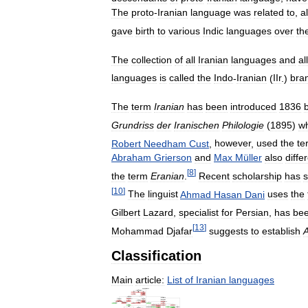
The
proto
-
Iranian
language
was
related
to
,
a
gave
birth
to
various
Indic
languages
over
th
The
collection
of
all
Iranian
languages
and
all
languages
is
called
the
Indo
-
Iranian
(
IIr
.)
bra
The
term
Iranian
has
been
introduced
1836
Grundriss
der
Iranischen
Philologie
(
1895
)
w
Robert
Needham
Cust
,
however
,
used
the
te
Abraham
Grierson
and
Max
Müller
also
diffe
[
8
]
the
term
Eranian
.
Recent
scholarship
has
[
10
]
The
linguist
Ahmad
Hasan
Dani
uses
the
Gilbert
Lazard
,
specialist
for
Persian
,
has
be
[
13
]
Mohammad
Djafar
suggests
to
establish
Classification
Main
article:
List
of
Iranian
languages