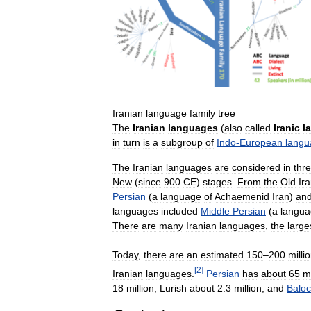
Iranian
language
family
tree
The
Iranian
languages
(
also
called
Iranic
l
in
turn
is
a
subgroup
of
Indo
-
European
langu
The
Iranian
languages
are
considered
in
thr
New
(
since
900
CE
)
stages
.
From
the
Old
Ir
Persian
(
a
language
of
Achaemenid
Iran
)
an
languages
included
Middle
Persian
(
a
langu
There
are
many
Iranian
languages
,
the
large
Today
,
there
are
an
estimated
150
–
200
milli
[
2
]
Iranian
languages
.
Persian
has
about
65
mi
18
million
,
Lurish
about
2
.
3
million
,
and
Baloc