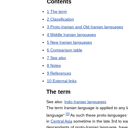
Contents
1
The
term
2
Classification
3
Proto
-
Iranian
and
Old
Iranian
languages
4
Middle
Iranian
languages
5
New
Iranian
languages
6
Comparison
table
7
See
also
8
Notes
9
References
10
External
links
The
term
See
also:
Indo
-
Iranian
languages
The
term
Iranian
language
is
applied
to
any
[
3
]
language
".
As
such
these
proto
-
languages
in
Central
Asia
sometime
in
the
late
3rd
to
ea
descendants
of
proto
-
Iranian
language
,
have