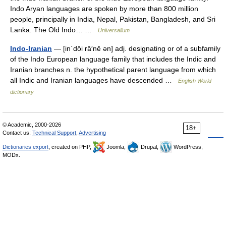
Indo Aryan languages are spoken by more than 800 million
people, principally in India, Nepal, Pakistan, Bangladesh, and Sri
Lanka. The Old Indo… …
Universalium
Indo-Iranian
— [in΄dōi rā′nē ən] adj. designating or of a subfamily
of the Indo European language family that includes the Indic and
Iranian branches n. the hypothetical parent language from which
all Indic and Iranian languages have descended …
English World
dictionary
© Academic, 2000-2026
18+
Contact us:
Technical Support
,
Advertising
Dictionaries export
, created on PHP,
Joomla,
Drupal,
WordPress,
MODx.