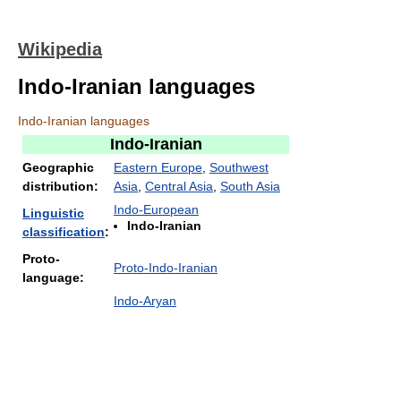
Wikipedia
Indo-Iranian languages
Indo-Iranian languages
Indo-Iranian
Geographic
Eastern Europe
,
Southwest
distribution:
Asia
,
Central Asia
,
South Asia
Indo-European
Linguistic
Indo-Iranian
classification
:
Proto-
Proto-Indo-Iranian
language:
Indo-Aryan