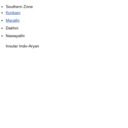
Southern Zone
Konkani
Marathi
Dakhni
Nawayathi
Insular Indo-Aryan