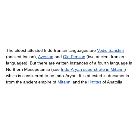
The oldest attested Indo-Iranian languages are
Vedic Sanskrit
(ancient Indian),
Avestan
and
Old Persian
(two ancient Iranian
languages). But there are written instances of a fourth language in
Northern Mesopotamia (see
Indo-Aryan superstrate in Mitanni
)
which is considered to be Indo-Aryan. It is attested in documents
from the ancient empire of
Mitanni
and the
Hittites
of Anatolia.