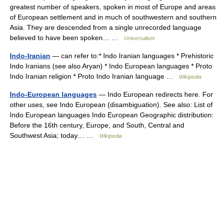
greatest number of speakers, spoken in most of Europe and areas
of European settlement and in much of southwestern and southern
Asia. They are descended from a single unrecorded language
believed to have been spoken… …
Universalium
Indo-Iranian
— can refer to:* Indo Iranian languages * Prehistoric
Indo Iranians (see also Aryan) * Indo European languages * Proto
Indo Iranian religion * Proto Indo Iranian language …
Wikipedia
Indo-European languages
— Indo European redirects here. For
other uses, see Indo European (disambiguation). See also: List of
Indo European languages Indo European Geographic distribution:
Before the 16th century, Europe, and South, Central and
Southwest Asia; today… …
Wikipedia