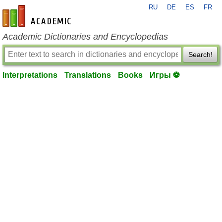
RU
DE
ES
FR
en-academic.com
Academic Dictionaries and Encyclopedias
Search!
Interpretations
Translations
Books
Игры ⚽