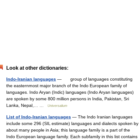
Look at other dictionaries:
Indo-Iranian languages
— group of languages constituting
the easternmost major branch of the Indo European family of
languages. Indo Aryan (Indic) languages (Indo Aryan languages)
are spoken by some 800 million persons in India, Pakistan, Sri
Lanka, Nepal,… …
Universalium
List of Indo-Iranian languages
— The Indo Iranian languages
include some 296 (SIL estimate) languages and dialects spoken by
about many people in Asia; this language family is a part of the
Indo European language family. Each subfamily in this list contains