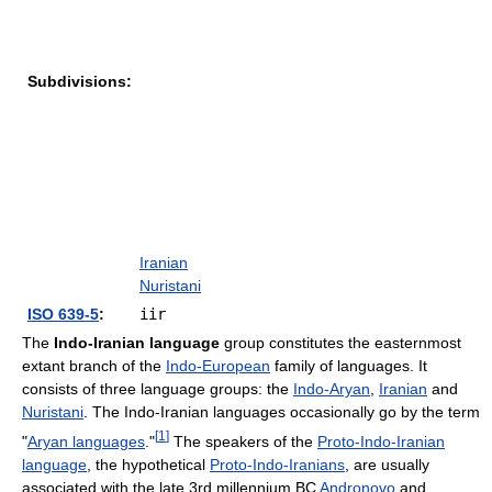
Subdivisions:
Iranian
Nuristani
ISO 639-5
:
iir
The
Indo-Iranian language
group constitutes the easternmost
extant branch of the
Indo-European
family of languages. It
consists of three language groups: the
Indo-Aryan
,
Iranian
and
Nuristani
. The Indo-Iranian languages occasionally go by the term
[
1
]
"
Aryan languages
."
The speakers of the
Proto-Indo-Iranian
language
, the hypothetical
Proto-Indo-Iranians
, are usually
associated with the late 3rd millennium BC
Andronovo
and