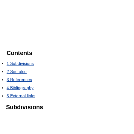
Contents
1
Subdivisions
2
See also
3
References
4
Bibliography
5
External links
Subdivisions