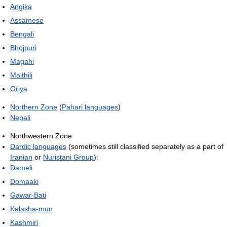
Angika
Assamese
Bengali
Bhojpuri
Magahi
Maithili
Oriya
Northern Zone
(
Pahari languages
)
Nepali
Northwestern Zone
Dardic languages
(sometimes still classified separately as a part of
Iranian
or
Nuristani Group
):
Dameli
Domaaki
Gawar-Bati
Kalasha-mun
Kashmiri