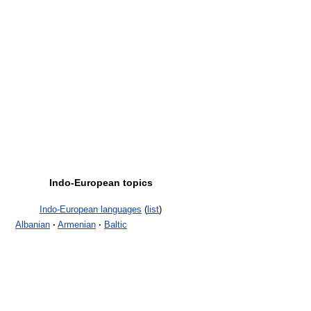
Indo-European topics
Indo-European languages
(
list
)
Albanian
·
Armenian
·
Baltic