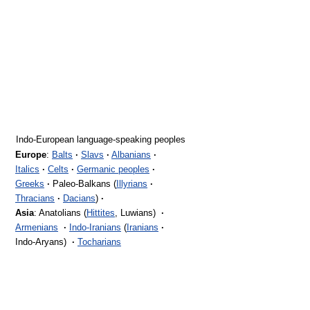
Indo-European language-speaking peoples
Europe
:
Balts
·
Slavs
·
Albanians
·
Italics
·
Celts
·
Germanic peoples
·
Greeks
·
Paleo-Balkans (
Illyrians
·
Thracians
·
Dacians
)
·
Asia
: Anatolians (
Hittites
, Luwians)
·
Armenians
·
Indo-Iranians
(
Iranians
·
Indo-Aryans)
·
Tocharians