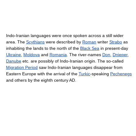
Indo-Iranian languages were once spoken across a still wider
area. The
Scythians
were described by
Roman
writer
Strabo
as
inhabiting the lands to the north of the
Black Sea
in present-day
Ukraine
,
Moldova
and
Romania
. The river-names
Don
,
Dnieper
,
Danube
etc. are possibly of Indo-Iranian origin. The so-called
Migration Period
saw Indo-Iranian languages disappear from
Eastern Europe with the arrival of the
Turkic
-speaking
Pechenegs
and others by the eighth century AD.