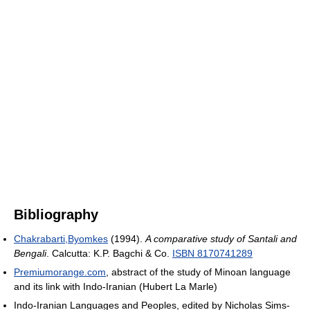
Bibliography
Chakrabarti,Byomkes
(1994).
A comparative study of Santali and
Bengali
. Calcutta: K.P. Bagchi & Co.
ISBN 8170741289
Premiumorange.com
, abstract of the study of Minoan language
and its link with Indo-Iranian (Hubert La Marle)
Indo-Iranian Languages and Peoples, edited by Nicholas Sims-