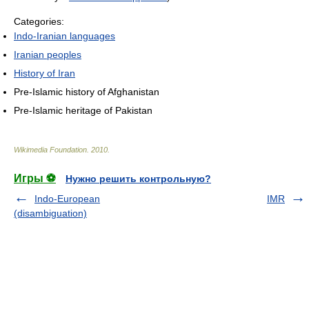
Categories:
Indo-Iranian languages
Iranian peoples
History of Iran
Pre-Islamic history of Afghanistan
Pre-Islamic heritage of Pakistan
Wikimedia Foundation
.
2010
.
Игры ⚽
Нужно решить контрольную?
Indo-European
IMR
(disambiguation)