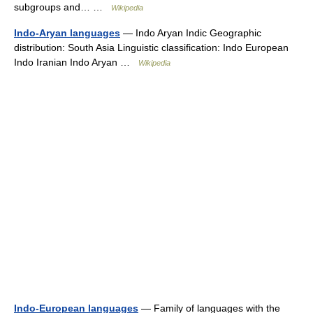
subgroups and… …
Wikipedia
Indo-Aryan languages
— Indo Aryan Indic Geographic
distribution: South Asia Linguistic classification: Indo European
Indo Iranian Indo Aryan …
Wikipedia
Indo-European languages
— Family of languages with the