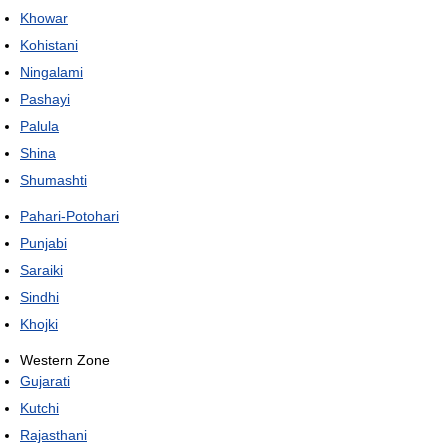
Khowar
Kohistani
Ningalami
Pashayi
Palula
Shina
Shumashti
Pahari-Potohari
Punjabi
Saraiki
Sindhi
Khojki
Western Zone
Gujarati
Kutchi
Rajasthani