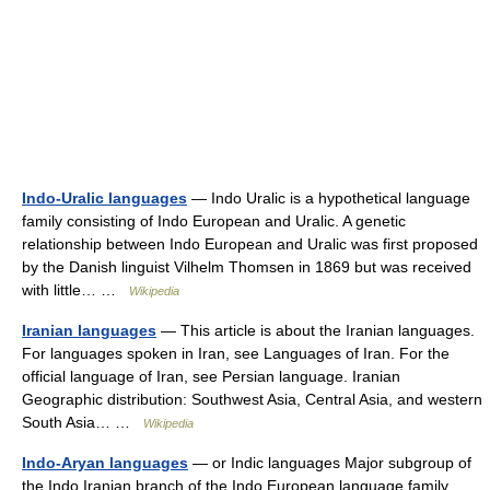
Indo-Uralic languages
— Indo Uralic is a hypothetical language
family consisting of Indo European and Uralic. A genetic
relationship between Indo European and Uralic was first proposed
by the Danish linguist Vilhelm Thomsen in 1869 but was received
with little… …
Wikipedia
Iranian languages
— This article is about the Iranian languages.
For languages spoken in Iran, see Languages of Iran. For the
official language of Iran, see Persian language. Iranian
Geographic distribution: Southwest Asia, Central Asia, and western
South Asia… …
Wikipedia
Indo-Aryan languages
— or Indic languages Major subgroup of
the Indo Iranian branch of the Indo European language family.