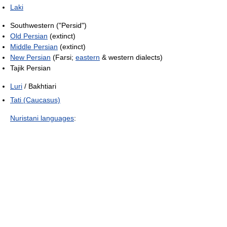
Laki
Southwestern ("Persid")
Old Persian
(extinct)
Middle Persian
(extinct)
New Persian
(Farsi;
eastern
& western dialects)
Tajik Persian
Luri
/ Bakhtiari
Tati (Caucasus)
Nuristani languages
: