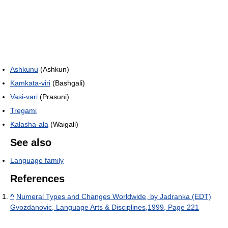
Ashkunu
(Ashkun)
Kamkata-viri
(Bashgali)
Vasi-vari
(Prasuni)
Tregami
Kalasha-ala
(Waigali)
See also
Language family
References
^
Numeral Types and Changes Worldwide, by Jadranka (EDT)
Gvozdanovic, Language Arts & Disciplines,1999, Page 221