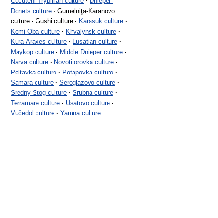
Cucuteni-Trypillian culture
·
Dnieper-
Donets culture
·
Gumelniţa-Karanovo
culture
·
Gushi culture
·
Karasuk culture
·
Kemi Oba culture
·
Khvalynsk culture
·
Kura-Araxes culture
·
Lusatian culture
·
Maykop culture
·
Middle Dnieper culture
·
Narva culture
·
Novotitorovka culture
·
Poltavka culture
·
Potapovka culture
·
Samara culture
·
Seroglazovo culture
·
Sredny Stog culture
·
Srubna culture
·
Terramare culture
·
Usatovo culture
·
Vučedol culture
·
Yamna culture