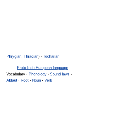
Phrygian
,
Thracian
)
·
Tocharian
Proto-Indo-European language
Vocabulary
·
Phonology
·
Sound laws
·
Ablaut
·
Root
·
Noun
·
Verb