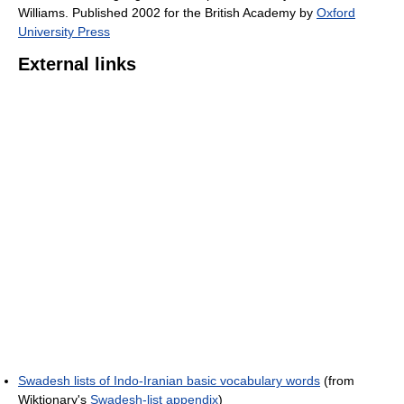
Williams. Published 2002 for the British Academy by
Oxford
University Press
External links
Swadesh lists of Indo-Iranian basic vocabulary words
(from
Wiktionary's
Swadesh-list appendix
)