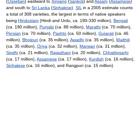
(
Ossetian
) eastward to
Xinjiang
(
Sarikoli
) and
Assam
(
Assamese
)
and south to
Sri Lanka
(
Sinhalese
).
SIL
in a 2005 estimate counts
a total of 308 varieties, the largest in terms of native speakers
being
Hindustani
(Hindi and Urdu, ca. 190-330 million),
Bengali
(ca. 190 million),
Punjabi
(ca. 88 million),
Marathi
(ca. 70 million),
Persian
(ca. 70 million),
Pashto
(ca. 50 million),
Gujarati
(ca. 46
million),
Bhojpuri
(ca. 35 million),
Awadhi
(ca. 35 million),
Maithili
(ca. 35 million),
Oriya
(ca. 32 million),
Marwari
(ca. 31 million),
Sindhi
(ca. 21 million),
Rajasthani
(ca. 20 million),
Chhattisgarhi
(ca. 17 million),
Assamese
(ca. 17 million),
Kurdish
(ca. 16 million),
Sinhalese
(ca. 16 million), and Rangpuri (ca. 15 million).