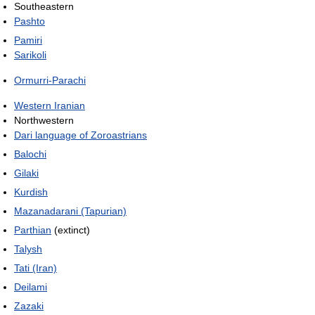
Southeastern
Pashto
Pamiri
Sarikoli
Ormurri-Parachi
Western Iranian
Northwestern
Dari language of Zoroastrians
Balochi
Gilaki
Kurdish
Mazanadarani (Tapurian)
Parthian
(extinct)
Talysh
Tati (Iran)
Deilami
Zazaki