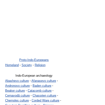
Proto-Indo-Europeans
Homeland
·
Society
·
Religion
Indo-European archaeology
Abashevo culture
·
Afanasevo culture
·
Andronovo culture
·
Baden culture
·
Beaker culture
·
Catacomb culture
·
Cernavodă culture
·
Chasséen culture
·
Chernoles culture
·
Corded Ware culture
·