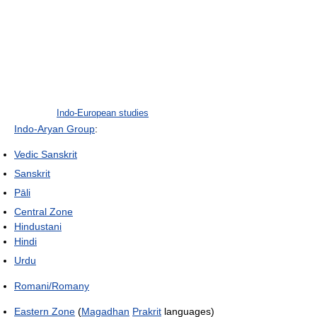
Indo-European studies
Indo-Aryan Group
:
Vedic Sanskrit
Sanskrit
Pāli
Central Zone
Hindustani
Hindi
Urdu
Romani/Romany
Eastern Zone
(
Magadhan
Prakrit
languages)