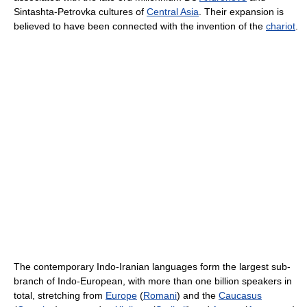
Sintashta-Petrovka cultures of
Central Asia
. Their expansion is
believed to have been connected with the invention of the
chariot
.
The contemporary Indo-Iranian languages form the largest sub-
branch of Indo-European, with more than one billion speakers in
total, stretching from
Europe
(
Romani
) and the
Caucasus