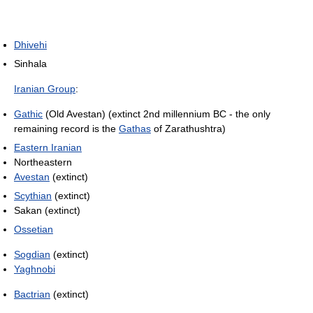
Dhivehi
Sinhala
Iranian Group
:
Gathic
(Old Avestan) (extinct 2nd millennium BC - the only
remaining record is the
Gathas
of Zarathushtra)
Eastern Iranian
Northeastern
Avestan
(extinct)
Scythian
(extinct)
Sakan (extinct)
Ossetian
Sogdian
(extinct)
Yaghnobi
Bactrian
(extinct)