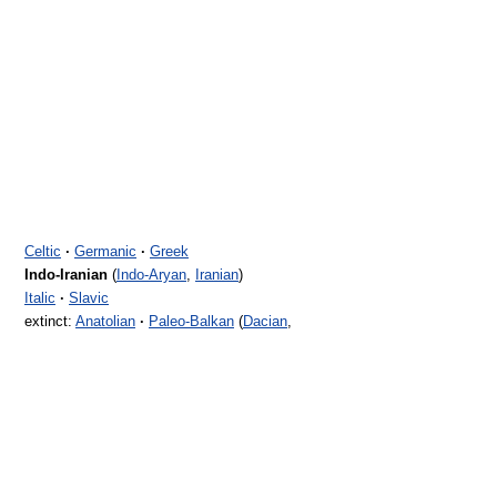
Celtic
·
Germanic
·
Greek
Indo-Iranian
(
Indo-Aryan
,
Iranian
)
Italic
·
Slavic
extinct:
Anatolian
·
Paleo-Balkan
(
Dacian
,