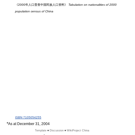
《2000年人口普查中国民族人口资料》
Tabulation on nationalities of 2000
population census of China
ISBN 7105054255
*
As at December 31, 2004
Template ■ Discussion ■ WikiProject China