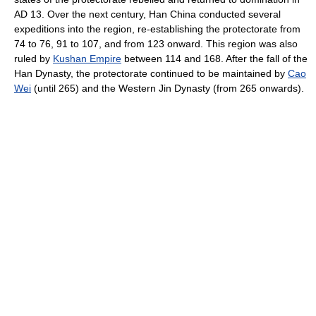
AD 13. Over the next century, Han China conducted several
expeditions into the region, re-establishing the protectorate from
74 to 76, 91 to 107, and from 123 onward. This region was also
ruled by
Kushan Empire
between 114 and 168. After the fall of the
Han Dynasty, the protectorate continued to be maintained by
Cao
Wei
(until 265) and the Western Jin Dynasty (from 265 onwards).