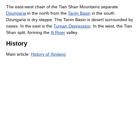
The east-west chain of the Tian Shan Mountains separate
Dzungaria
in the north from the
Tarim Basin
in the south.
Dzungaria is dry steppe. The Tarim Basin is desert surrounded by
oases. In the east is the
Turpan Depression
. In the west, the Tian
Shan split, forming the
Ili River
valley.
History
Main article:
History of Xinjiang