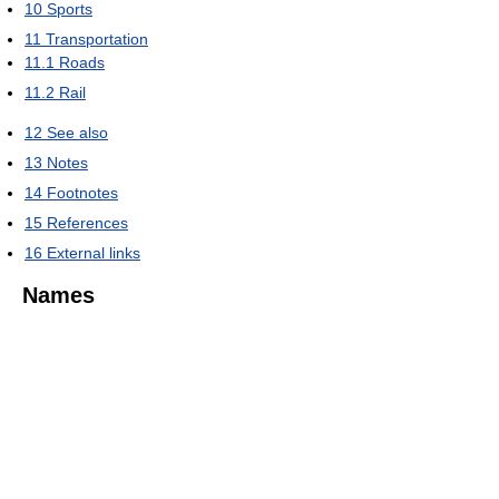
10
Sports
11
Transportation
11.1
Roads
11.2
Rail
12
See also
13
Notes
14
Footnotes
15
References
16
External links
Names