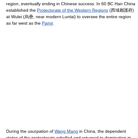
region, eventually ending in Chinese success. In 60 BC Han China
established the
Protectorate of the Western Regions
(西域都護府)
at Wulei (烏壘; near modern Luntai) to oversee the entire region
as far west as the
Pamir
.
During the usurpation of
Wang Mang
in China, the dependent
states of the protectorate rebelled and returned to domination in