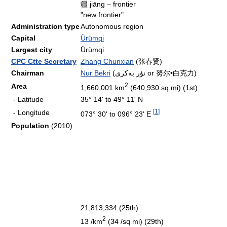
疆 jiāng – frontier
"new frontier"
Administration type
Autonomous region
Capital
Ürümqi
Largest city
Ürümqi
CPC Ctte Secretary
Zhang Chunxian
(张春贤)
Chairman
Nur Bekri
(نۇر بەكرى or 努尔•白克力)
2
Area
1,660,001 km
(640,930 sq mi) (1st)
- Latitude
35° 14' to 49° 11' N
[
1
]
- Longitude
073° 30' to 096° 23' E
Population
(2010)
21,813,334 (25th)
2
13 /km
(34 /sq mi) (29th)