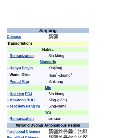
Xinjiang
新疆
Chinese
Transcriptions
Hakka
-
Romanization
Sîn-kiông
Mandarin
-
Hanyu Pinyin
Xīnjiāng
1
1
- Wade–Giles
Hsin
-chiang
-
Postal Map
Sinkiang
Min
-
Hokkien
POJ
Sin-kiong
-
Min-dong
BUC
Sĭng-giŏng
-
Teochew
Peng'im
Sing-kiang
Wu
-
Romanization
sin cian
Xinjiang Uyghur Autonomous Region
新疆維吾爾自治區
Traditional Chinese
新疆维吾尔自治区
Simplified Chinese