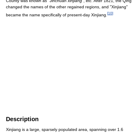
County was known as "Jinchuan
xinjiang
", etc. After 1821, the Qing
changed the names of the other regained regions, and "Xinjiang"
[
10
]
became the name specifically of present-day Xinjiang.
Description
Xinjiang is a large, sparsely populated area, spanning over 1.6