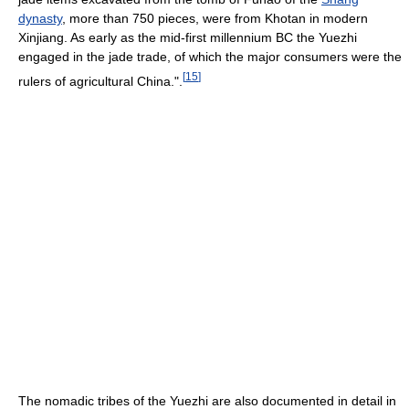
dynasty
, more than 750 pieces, were from Khotan in modern
Xinjiang. As early as the mid-first millennium BC the Yuezhi
engaged in the jade trade, of which the major consumers were the
[
15
]
rulers of agricultural China.".
The nomadic tribes of the Yuezhi are also documented in detail in