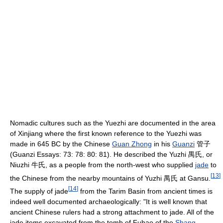
Nomadic cultures such as the Yuezhi are documented in the area
of Xinjiang where the first known reference to the Yuezhi was
made in 645 BC by the Chinese
Guan Zhong
in his
Guanzi
管子
(Guanzi Essays: 73: 78: 80: 81). He described the Yuzhi 禺氏, or
Niuzhi 牛氏, as a people from the north-west who supplied
jade
to
[
13
]
the Chinese from the nearby mountains of Yuzhi 禺氏 at Gansu.
[
14
]
The supply of jade
from the Tarim Basin from ancient times is
indeed well documented archaeologically: "It is well known that
ancient Chinese rulers had a strong attachment to jade. All of the
jade items excavated from the tomb of Fuhao of the
Shang