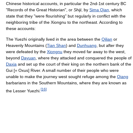
Chinese historical accounts, in particular the 2nd-1st century BC
"Records of the Great Historian", or
Shiji
, by
Sima Qian
, which
state that they "were flourishing" but regularly in conflict with the
neighboring tribe of the Xiongnu to the northeast. According to
these accounts:
The Yuezhi originally lived in the area between the
Qilian
or
Heavenly Mountains (
Tian Shan
) and
Dunhuang
, but after they
were defeated by the
Xiongnu
they moved far away to the west,
beyond
Dayuan
, where they attacked and conquered the people of
Daxia
and set up the court of their king on the northern bank of the
Gui [= Oxus] River. A small number of their people who were
unable to make the journey west sought refuge among the
Qiang
barbarians in the Southern Mountains, where they are known as
[
16
]
the Lesser Yuezhi.