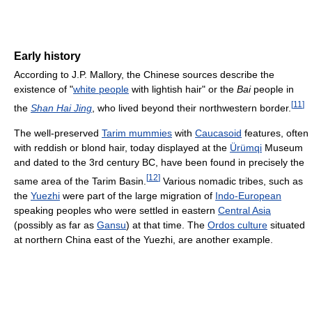
Early history
According to J.P. Mallory, the Chinese sources describe the
existence of "
white people
with lightish hair" or the
Bai
people in
[
11
]
the
Shan Hai Jing
, who lived beyond their northwestern border.
The well-preserved
Tarim mummies
with
Caucasoid
features, often
with reddish or blond hair, today displayed at the
Ürümqi
Museum
and dated to the 3rd century BC, have been found in precisely the
[
12
]
same area of the Tarim Basin.
Various nomadic tribes, such as
the
Yuezhi
were part of the large migration of
Indo-European
speaking peoples who were settled in eastern
Central Asia
(possibly as far as
Gansu
) at that time. The
Ordos culture
situated
at northern China east of the Yuezhi, are another example.