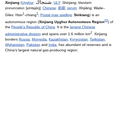
Xinjiang
(
Uyghur
:
,
ULY
:
Shinjang
;
Mandarin
[ɕíntɕjɑ́ŋ]
;
Chinese
:
新疆
;
pinyin
:
Xīnjiāng
; Wade–
pronunciation:
1
1
Giles: Hsin
-chiang
;
Postal map spelling
:
Sinkiang
) is an
[
2
]
autonomous region (
Xinjiang Uyghur Autonomous Region
) of
the
People's Republic of China
. It is the
largest Chinese
2
administrative division
and spans over 1.6 million km
. Xinjiang
borders
Russia
,
Mongolia
,
Kazakhstan
,
Kyrgyzstan
,
Tajikistan
,
Afghanistan
,
Pakistan
and
India
, has abundant oil reserves and is
China's largest natural gas-producing region.