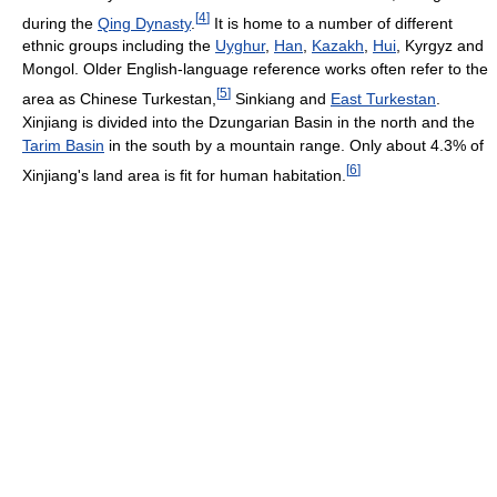
[
4
]
during the
Qing Dynasty
.
It is home to a number of different
ethnic groups including the
Uyghur
,
Han
,
Kazakh
,
Hui
, Kyrgyz and
Mongol. Older English-language reference works often refer to the
[
5
]
area as Chinese Turkestan,
Sinkiang and
East Turkestan
.
Xinjiang is divided into the Dzungarian Basin in the north and the
Tarim Basin
in the south by a mountain range. Only about 4.3% of
[
6
]
Xinjiang's land area is fit for human habitation.