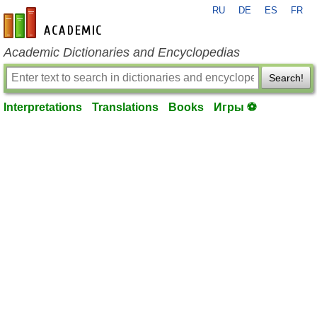
RU
DE
ES
FR
en-academic.com
Academic Dictionaries and Encyclopedias
Search!
Interpretations
Translations
Books
Игры ⚽