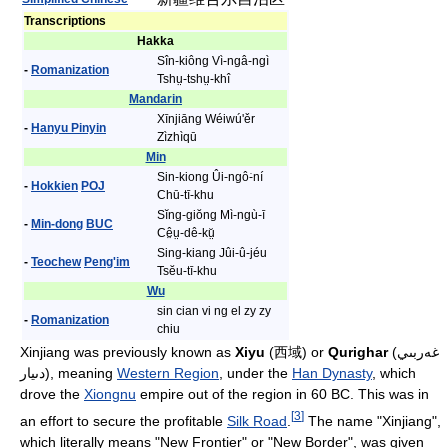
Transcriptions
Hakka
Sîn-kiông Vì-ngâ-ngì
-
Romanization
Tshṳ-tshṳ-khî
Mandarin
Xīnjiāng Wéiwú'ěr
-
Hanyu Pinyin
Zìzhìqū
Min
Sin-kiong Ûi-ngô͘-ní
-
Hokkien
POJ
Chū-tī-khu
Sĭng-giŏng Mì-ngù-ī
-
Min-dong
BUC
Cê̤ṳ-dê-kṳ̆
Sing-kiang Jûi-û-jéu
-
Teochew
Peng'im
Tsĕu-tī-khu
Wu
sin cian vi ng el zy zy
-
Romanization
chiu
Xinjiang was previously known as
Xiyu
(西域) or
Qurighar
(غەربىي
دىيار), meaning
Western Region
, under the
Han Dynasty
, which
drove the
Xiongnu
empire out of the region in 60 BC. This was in
[
3
]
an effort to secure the profitable
Silk Road
.
The name "Xinjiang",
which literally means "New Frontier" or "New Border", was given