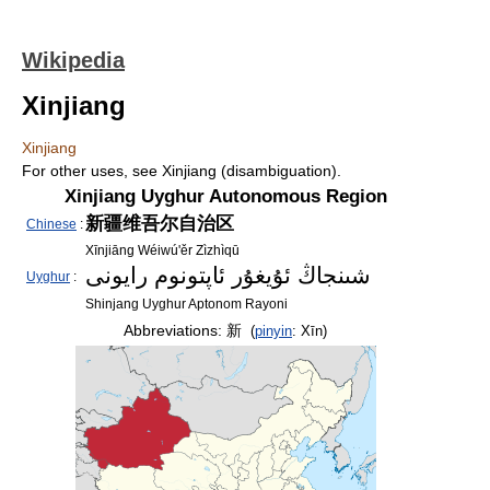
Wikipedia
Xinjiang
Xinjiang
For other uses, see Xinjiang (disambiguation).
Xinjiang Uyghur Autonomous Region
新疆维吾尔自治区
Chinese
:
Xīnjiāng Wéiwú'ěr Zìzhìqū
شىنجاڭ ئۇيغۇر ئاپتونوم رايونى
Uyghur
:
Shinjang Uyghur Aptonom Rayoni
Abbreviations:
新
(
pinyin
:
Xīn
)