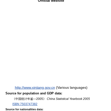
Official website
http://www.xinjiang.gov.cn
(Various languages)
Source for population and GDP data:
《中国统计年鉴—2005》
China Statistical Yearbook 2005
ISBN 7503747382
Source for nationalities data: