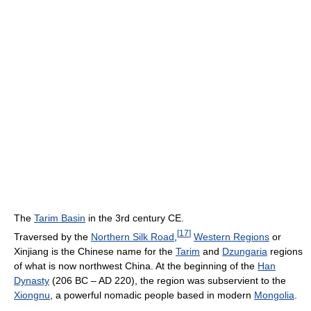
The
Tarim Basin
in the 3rd century CE.
[
17
]
Traversed by the
Northern Silk Road
,
Western Regions
or
Xinjiang is the Chinese name for the
Tarim
and
Dzungaria
regions
of what is now northwest China. At the beginning of the
Han
Dynasty
(206 BC – AD 220), the region was subservient to the
Xiongnu
, a powerful nomadic people based in modern
Mongolia
.