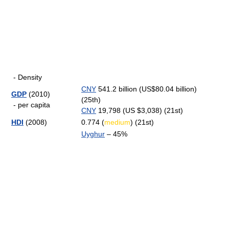
- Density
CNY
541.2 billion (US$80.04 billion)
GDP
(2010)
(25th)
- per capita
CNY
19,798 (US $3,038) (21st)
HDI
(2008)
0.774 (
medium
) (21st)
Uyghur
– 45%