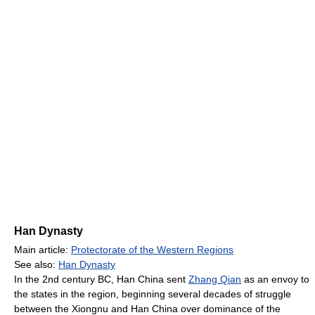
Han Dynasty
Main article:
Protectorate of the Western Regions
See also:
Han Dynasty
In the 2nd century BC, Han China sent
Zhang Qian
as an envoy to
the states in the region, beginning several decades of struggle
between the Xiongnu and Han China over dominance of the