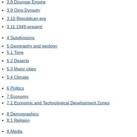
3.8
Dzungar Empire
3.9
Qing Dynasty
3.10
Republican era
3.11
1949-present
4
Subdivisions
5
Geography and geology
5.1
Time
5.2
Deserts
5.3
Major cities
5.4
Climate
6
Politics
7
Economy
7.1
Economic and Technological Development Zones
8
Demographics
8.1
Religion
9
Media