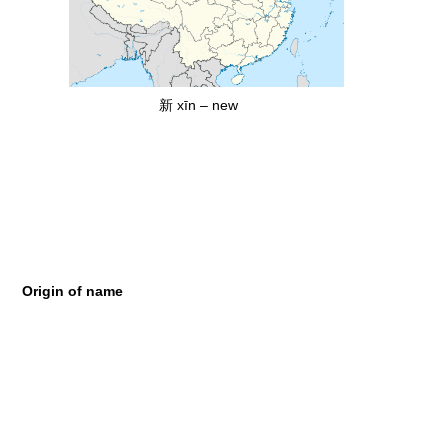
新 xīn – new
Origin of name