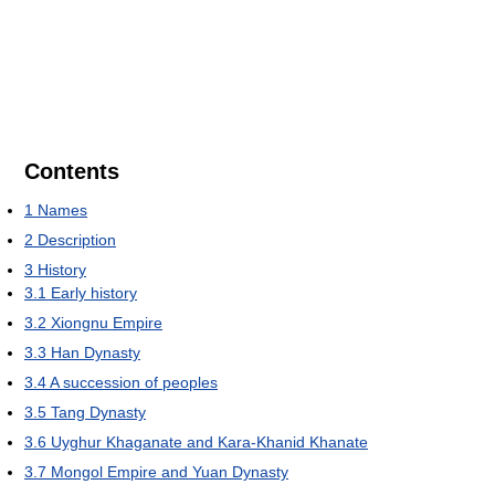
Contents
1
Names
2
Description
3
History
3.1
Early history
3.2
Xiongnu Empire
3.3
Han Dynasty
3.4
A succession of peoples
3.5
Tang Dynasty
3.6
Uyghur Khaganate and Kara-Khanid Khanate
3.7
Mongol Empire and Yuan Dynasty