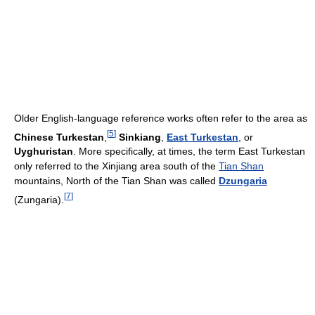
Older English-language reference works often refer to the area as
[
5
]
Chinese Turkestan
,
Sinkiang
,
East Turkestan
, or
Uyghuristan
. More specifically, at times, the term East Turkestan
only referred to the Xinjiang area south of the
Tian Shan
mountains, North of the Tian Shan was called
Dzungaria
[
7
]
(Zungaria).