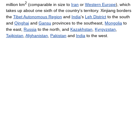
2
million km
(comparable in size to
Iran
or
Western Europe
), which
takes up about one sixth of the country's territory. Xinjiang borders
the
Tibet Autonomous Region
and
India
's
Leh District
to the south
and
Qinghai
and
Gansu
provinces to the southeast,
Mongolia
to
the east,
Russia
to the north, and
Kazakhstan
,
Kyrgyzstan
,
Tajikistan
,
Afghanistan
,
Pakistan
and
India
to the west.