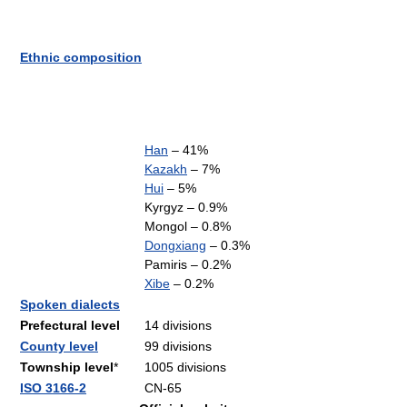
Ethnic composition
Han
– 41%
Kazakh
– 7%
Hui
– 5%
Kyrgyz – 0.9%
Mongol – 0.8%
Dongxiang
– 0.3%
Pamiris – 0.2%
Xibe
– 0.2%
Spoken dialects
Prefectural level
14 divisions
County level
99 divisions
Township level
*
1005 divisions
ISO 3166-2
CN-65