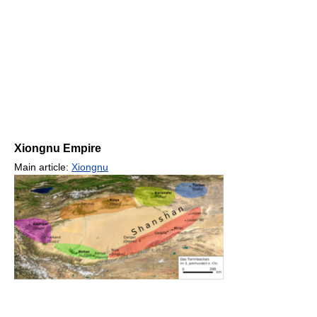
Xiongnu Empire
Main article:
Xiongnu