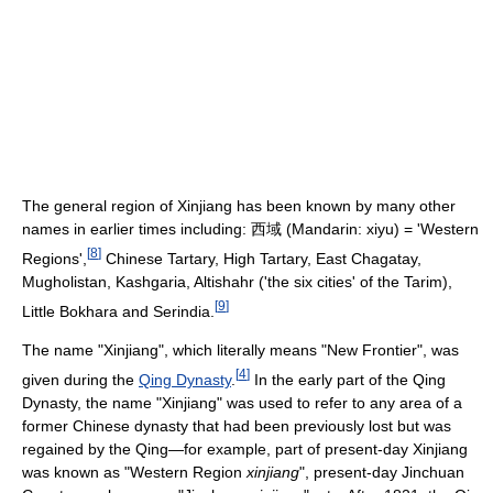
The general region of Xinjiang has been known by many other
names in earlier times including: 西域 (Mandarin: xiyu) = 'Western
[
8
]
Regions',
Chinese Tartary, High Tartary, East Chagatay,
Mugholistan, Kashgaria, Altishahr ('the six cities' of the Tarim),
[
9
]
Little Bokhara and Serindia.
The name "Xinjiang", which literally means "New Frontier", was
[
4
]
given during the
Qing Dynasty
.
In the early part of the Qing
Dynasty, the name "Xinjiang" was used to refer to any area of a
former Chinese dynasty that had been previously lost but was
regained by the Qing—for example, part of present-day Xinjiang
was known as "Western Region
xinjiang
", present-day Jinchuan