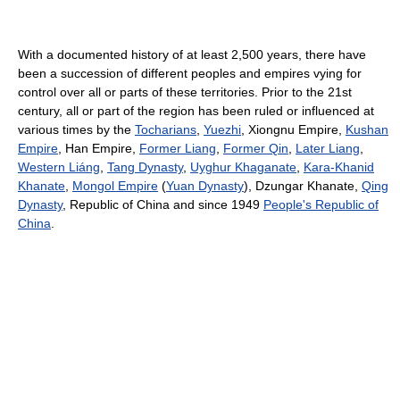
With a documented history of at least 2,500 years, there have
been a succession of different peoples and empires vying for
control over all or parts of these territories. Prior to the 21st
century, all or part of the region has been ruled or influenced at
various times by the
Tocharians
,
Yuezhi
, Xiongnu Empire,
Kushan
Empire
, Han Empire,
Former Liang
,
Former Qin
,
Later Liang
,
Western Liáng
,
Tang Dynasty
,
Uyghur Khaganate
,
Kara-Khanid
Khanate
,
Mongol Empire
(
Yuan Dynasty
), Dzungar Khanate,
Qing
Dynasty
, Republic of China and since 1949
People's Republic of
China
.