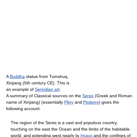
A
Buddha
statue from Tumshuq,
Xinjiang (5th century CE). This is
an example of
Serindian art
.
A summary of Classical sources on the
Seres
(Greek and Roman
name of Xinjiang) (essentially
Pliny
and
Ptolemy
) gives the
following account:
The region of the Seres is a vast and populous country,
touching on the east the Ocean and the limits of the habitable
world, and extending west nearly to
Imaus
and the confines of