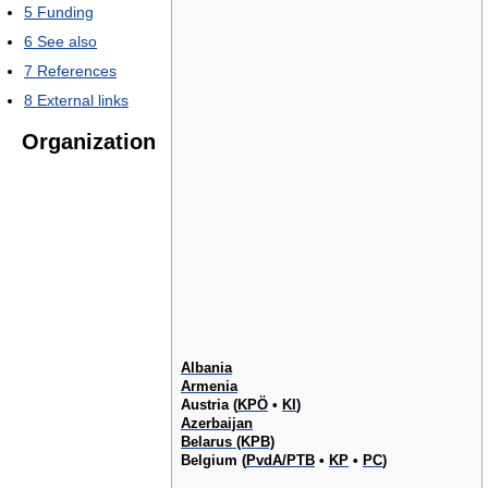
5
Funding
6
See also
7
References
8
External links
Organization
Albania
Armenia
Austria (
KPÖ
•
KI
)
Azerbaijan
Belarus (KPB)
Belgium (
PvdA/PTB
•
KP
•
PC
)