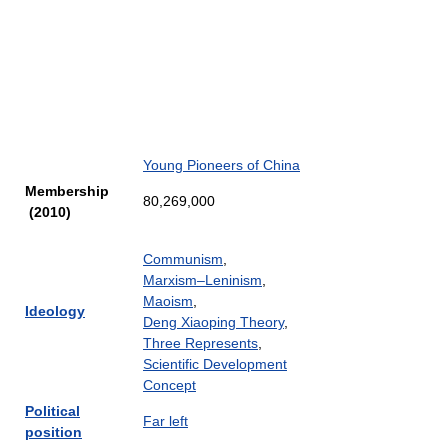
Young Pioneers of China
Membership
80,269,000
(2010)
Communism
,
Marxism–Leninism
,
Maoism
,
Ideology
Deng Xiaoping Theory
,
Three Represents
,
Scientific Development
Concept
Political
Far left
position