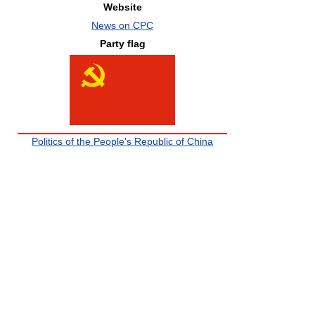
Website
News on CPC
Party flag
Politics of the People's Republic of China