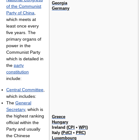
Georgia
of the Communist
Germany
Party of China
,
which meets at
least once every
five years. The
primary organs of
power in the
Communist Party
which is detailed in
the
party
constitution
include:
Central Committee
,
which includes:
The
General
Secretary
, which is
the highest ranking
Greece
Hungary
official within the
Ireland (
CPI
•
WPI
)
Party and usually
Italy (
PdCI
•
PRC
)
the Chinese
Luxembourg