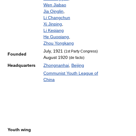
Wen Jiabao
Jia Qinglin
,
Li Changchun
Xi Jinping
,
Li Keqiang
He Guoqiang
,
Zhou Yongkang
July, 1921
(1st Party Congress)
Founded
August 1920
(de facto)
Headquarters
Zhongnanhai
,
Beijing
Communist Youth League of
China
Youth wing