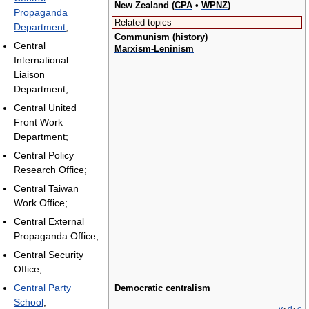
New Zealand (
CPA
•
WPNZ
)
Propaganda
Related topics
Department
;
Communism
(
history
)
Central
Marxism-Leninism
International
Liaison
Department;
Central United
Front Work
Department;
Central Policy
Research Office;
Central Taiwan
Work Office;
Central External
Propaganda Office;
Central Security
Office;
Central Party
Democratic centralism
School
;