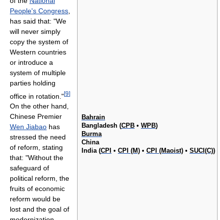
of the
National
People's Congress
,
has said that: "We
will never simply
copy the system of
Western countries
or introduce a
system of multiple
parties holding
[
9
]
office in rotation."
On the other hand,
Chinese Premier
Bahrain
Bangladesh (
CPB
•
WPB
)
Wen Jiabao
has
Burma
stressed the need
China
of reform, stating
India (
CPI
•
CPI (M)
•
CPI (Maoist)
•
SUCI(C)
)
that: "Without the
safeguard of
political reform, the
fruits of economic
reform would be
lost and the goal of
modernization