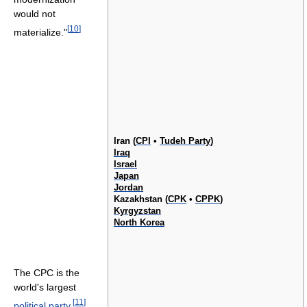
would not
[
10
]
materialize."
Iran (
CPI
•
Tudeh Party
)
Iraq
Israel
Japan
Jordan
Kazakhstan (
CPK
•
CPPK
)
Kyrgyzstan
North Korea
The CPC is the
world's largest
[
11
]
political party
,