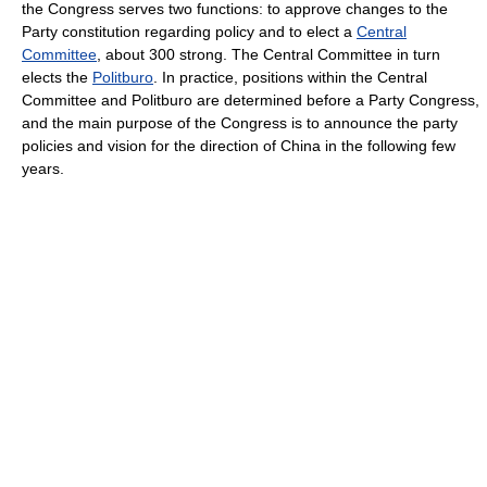
the Congress serves two functions: to approve changes to the
Party constitution regarding policy and to elect a
Central
Committee
, about 300 strong. The Central Committee in turn
elects the
Politburo
. In practice, positions within the Central
Committee and Politburo are determined before a Party Congress,
and the main purpose of the Congress is to announce the party
policies and vision for the direction of China in the following few
years.