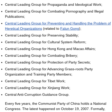
Central Leading Group for Propaganda and Ideological Work;
Central Leading Group for Combating Pornography and Illegal
Publications;
Central Leading Group for Preventing and Handling the Problem of
Heretical Organizations
(related to
Falun Gong
);
Central Leading Group for Preserving Stability;
Central Leading Group for Cultural System Reform;
Central Leading Group for Hong Kong and Macao Affairs;
Central Leading Group for Combating Bribery;
Central Leading Group for Protection of Party Secrets;
Central Leading Group for Advancing Grass-roots Party
Organization and Training Party Members;
Central Leading Group for Tibet Work;
Central Leading Group for Xinjiang Work;
Central Anti-Corruption Guidance Group.
Every five years, the Communist Party of China holds a National
Congress. The latest happened on October 19, 2007. Formally,