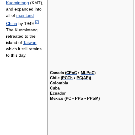
Kuomintang
(KMT),
and expanded into
all of
mainland
[
7
]
China
by 1949.
The Kuomintang
retreated to the
island of
Taiwan
,
which it still retains
to this day.
Canada (
CPoC
•
MLPoC
)
Chile (
PCCh
•
PC(AP)
)
Colombia
Cuba
Ecuador
Mexico (
PC
•
PPS
•
PPSM
)