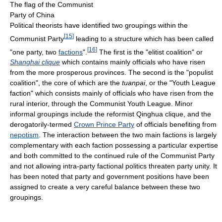
The flag of the Communist
Party of China
Political theorists have identified two groupings within the
[
15
]
Communist Party
leading to a structure which has been called
[
16
]
"one party, two
factions
".
The first is the "elitist coalition" or
Shanghai clique
which contains mainly officials who have risen
from the more prosperous provinces. The second is the "populist
coalition", the core of which are the
tuanpai
, or the "Youth League
faction" which consists mainly of officials who have risen from the
rural interior, through the Communist Youth League. Minor
informal groupings include the reformist Qinghua clique, and the
derogatorily-termed
Crown Prince Party
of officials benefiting from
nepotism
. The interaction between the two main factions is largely
complementary with each faction possessing a particular expertise
and both committed to the continued rule of the Communist Party
and not allowing intra-party factional politics threaten party unity. It
has been noted that party and government positions have been
assigned to create a very careful balance between these two
groupings.