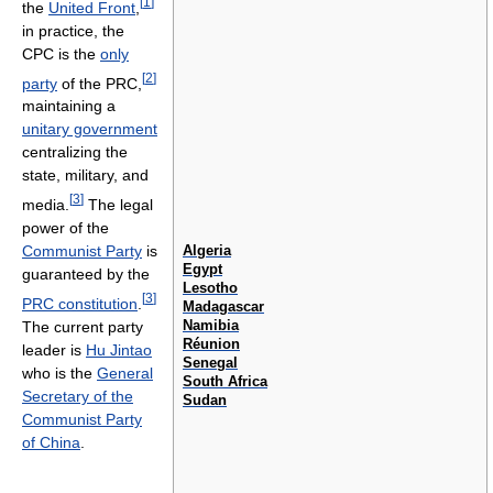
[
1
]
the
United Front
,
in practice, the
CPC is the
only
[
2
]
party
of the PRC,
maintaining a
unitary government
centralizing the
state, military, and
[
3
]
media.
The legal
power of the
Algeria
Communist Party
is
Egypt
guaranteed by the
Lesotho
[
3
]
PRC constitution
.
Madagascar
Namibia
The current party
Réunion
leader is
Hu Jintao
Senegal
who is the
General
South Africa
Secretary of the
Sudan
Communist Party
of China
.