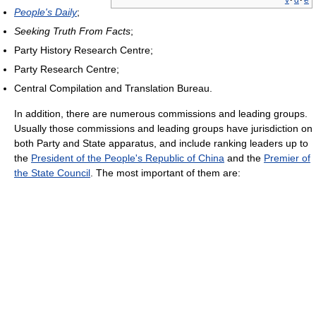
v
·
d
·
e
People's Daily
;
Seeking Truth From Facts
;
Party History Research Centre;
Party Research Centre;
Central Compilation and Translation Bureau.
In addition, there are numerous commissions and leading groups.
Usually those commissions and leading groups have jurisdiction on
both Party and State apparatus, and include ranking leaders up to
the
President of the People's Republic of China
and the
Premier of
the State Council
. The most important of them are: