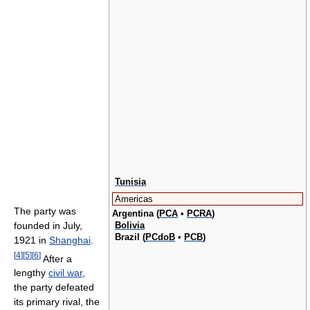
Tunisia
Americas
The party was
Argentina (
PCA
•
PCRA
)
Bolivia
founded in July,
Brazil (
PCdoB
•
PCB
)
1921 in
Shanghai
.
[
4
]
[
5
]
[
6
]
After a
lengthy
civil war
,
the party defeated
its primary rival, the