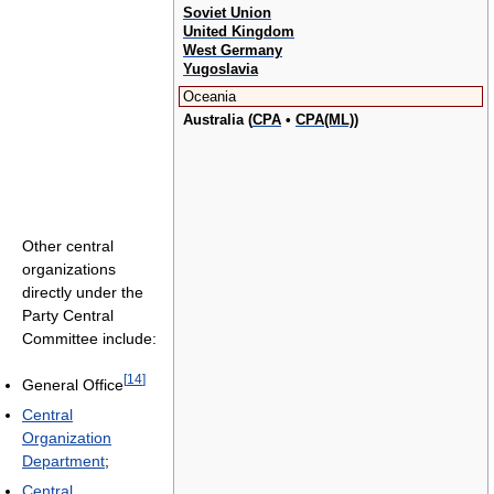
Soviet Union
United Kingdom
West Germany
Yugoslavia
Oceania
Australia (
CPA
•
CPA(ML)
)
Other central
organizations
directly under the
Party Central
Committee include:
[
14
]
General Office
Central
Organization
Department
;
Central