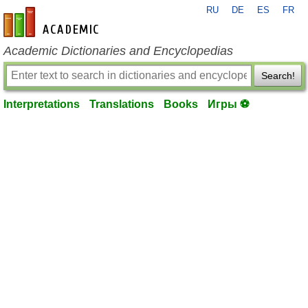
RU
DE
ES
FR
en-academic.com
Academic Dictionaries and Encyclopedias
Search!
Interpretations
Translations
Books
Игры ⚽