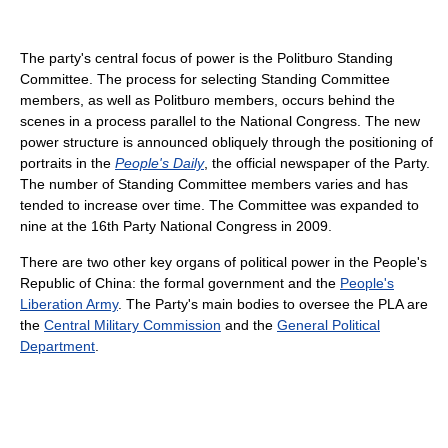
The party's central focus of power is the Politburo Standing
Committee. The process for selecting Standing Committee
members, as well as Politburo members, occurs behind the
scenes in a process parallel to the National Congress. The new
power structure is announced obliquely through the positioning of
portraits in the
People's Daily
, the official newspaper of the Party.
The number of Standing Committee members varies and has
tended to increase over time. The Committee was expanded to
nine at the 16th Party National Congress in 2009.
There are two other key organs of political power in the People's
Republic of China: the formal government and the
People's
Liberation Army
. The Party's main bodies to oversee the PLA are
the
Central Military Commission
and the
General Political
Department
.