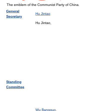
The emblem of the Communist Party of China.
General
Hu Jintao
Secretary
Hu Jintao,
Standing
Committee
Wu Bangguo
,