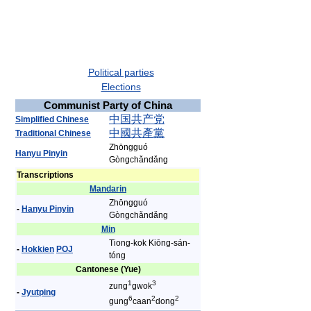
Political parties
Elections
Communist Party of China
中
国
共
产
党
Simplified Chinese
中
國
共
產
黨
Traditional Chinese
Zhōngguó
Hanyu Pinyin
Gòngchǎndǎng
Transcriptions
Mandarin
Zhōngguó
-
Hanyu Pinyin
Gòngchǎndǎng
Min
Tiong-kok Kiōng-sán-
-
Hokkien
POJ
tóng
Cantonese (Yue)
1
3
zung
gwok
-
Jyutping
6
2
2
gung
caan
dong