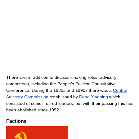
There are, in addition to decision-making roles, advisory
committees, including the People's Political Consultative
Conference. During the 1980s and 1990s there was a
Central
Advisory Commission
established by
Deng Xiaoping
which
consisted of senior retired leaders, but with their passing this has
been abolished since 1992.
Factions