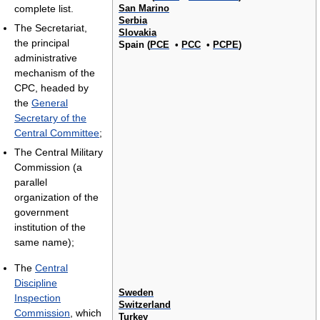
San Marino
complete list.
Serbia
The Secretariat,
Slovakia
the principal
Spain (
PCE
•
PCC
•
PCPE
)
administrative
mechanism of the
CPC, headed by
the
General
Secretary of the
Central Committee
;
The Central Military
Commission (a
parallel
organization of the
government
institution of the
same name);
The
Central
Discipline
Sweden
Inspection
Switzerland
Commission
, which
Turkey