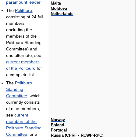
paramount leader
.
Malta
Moldova
The
Politburo
,
Netherlands
consisting of 24 full
members
(including the
members of the
Politburo Standing
Committee) and
one alternate; see
current members
of the Politburo
for
a complete list.
The
Politburo
Standing
Committee
, which
currently consists
of nine members;
see
current
Norway
members of the
Poland
Politburo Standing
Portugal
Committee
for a
Russia (
CPRF
•
RCWP-RPC
)