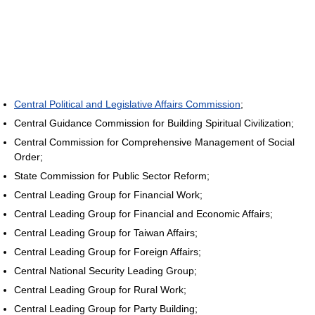
Central Political and Legislative Affairs Commission
;
Central Guidance Commission for Building Spiritual Civilization;
Central Commission for Comprehensive Management of Social
Order;
State Commission for Public Sector Reform;
Central Leading Group for Financial Work;
Central Leading Group for Financial and Economic Affairs;
Central Leading Group for Taiwan Affairs;
Central Leading Group for Foreign Affairs;
Central National Security Leading Group;
Central Leading Group for Rural Work;
Central Leading Group for Party Building;