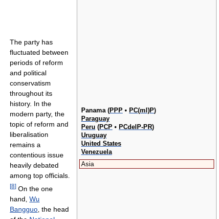
The party has
fluctuated between
periods of reform
and political
conservatism
throughout its
history. In the
Panama (
PPP
•
PC(ml)P
)
modern party, the
Paraguay
topic of reform and
Peru
(
PCP
•
PCdelP-PR
)
liberalisation
Uruguay
United States
remains a
Venezuela
contentious issue
Asia
heavily debated
among top officials.
[
8
]
On the one
hand,
Wu
Bangguo
, the head