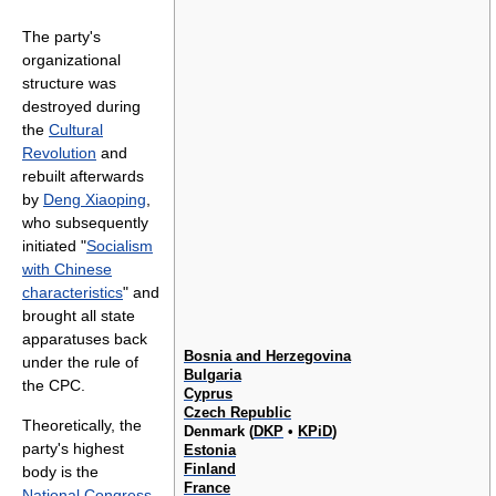
The party's
organizational
structure was
destroyed during
the
Cultural
Revolution
and
rebuilt afterwards
by
Deng Xiaoping
,
who subsequently
initiated "
Socialism
with Chinese
characteristics
" and
brought all state
apparatuses back
Bosnia and Herzegovina
under the rule of
Bulgaria
the CPC.
Cyprus
Czech Republic
Theoretically, the
Denmark (
DKP
•
KPiD
)
party's highest
Estonia
Finland
body is the
France
National Congress