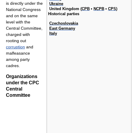
is directly under the
Ukraine
United Kingdom (
CPB
•
NCPB
•
CPS
)
National Congress
Historical parties
and on the same
level with the
Czechoslovakia
Central Committee,
East Germany
Italy
charged with
rooting out
corruption
and
malfeasance
among party
cadres.
Organizations
under the CPC
Central
Committee