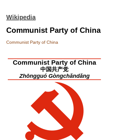
Wikipedia
Communist Party of China
Communist Party of China
Communist Party of China
中国共产党
Zhōngguó Gòngchǎndǎng