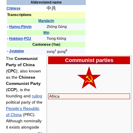
Abbreviated name
中共
Chinese
Transcriptions
Mandarin
-
Hanyu Pinyin
Zhōng Gòng
Min
-
Hokkien
POJ
Tiong Kiōng
Cantonese (Yue)
1
6
-
Jyutping
zung
gung
The
Communist
Communist parties
Party of China
(
CPC
), also known
as the
Chinese
Communist Party
(
CCP
), is the
founding and
ruling
Africa
political party of the
People's Republic
of China
(PRC).
Although nominally
it exists alongside