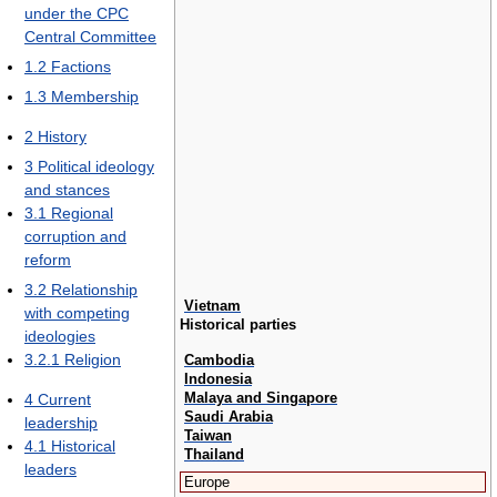
under the CPC
Central Committee
1.2
Factions
1.3
Membership
2
History
3
Political ideology
and stances
3.1
Regional
corruption and
reform
3.2
Relationship
Vietnam
with competing
Historical parties
ideologies
3.2.1
Religion
Cambodia
Indonesia
Malaya and Singapore
4
Current
Saudi Arabia
leadership
Taiwan
4.1
Historical
Thailand
leaders
Europe