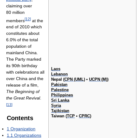
claiming over
80 million
[
12
]
members
at the
end of 2010 which
constitutes about
6.0% of the total
population of
mainland China.
The Party marked
its 90th birthday
Laos
with celebrations all
Lebanon
over China and the
Nepal (
CPN (UML)
•
UCPN (M)
)
Pakistan
release of a film,
Palestine
The Beginning of
Philippines
the Great Revival
.
Sri Lanka
[
13
]
Syria
Tajikistan
Taiwan (
TCP
•
CPRC
)
Contents
1
Organization
1.1
Organizations