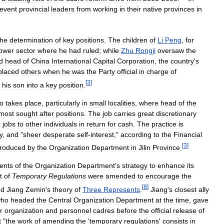
event
provincial
leaders
from
working
in
their
native
provinces
in
the
determination
of
key
positions
.
The
children
of
Li
Peng
,
for
ower
sector
where
he
had
ruled
;
while
Zhu
Rongji
oversaw
the
d
head
of
China
International
Capital
Corporation
,
the
country
'
s
placed
others
when
he
was
the
Party
official
in
charge
of
[
3
]
his
son
into
a
key
position
.
so
takes
place
,
particularly
in
small
localities
,
where
head
of
the
most
sought
after
positions
.
The
job
carries
great
discretionary
t
jobs
to
other
individuals
in
return
for
cash
.
The
practice
is
y
,
and
"
sheer
desperate
self
-
interest
,"
according
to
the
Financial
[
3
]
roduced
by
the
Organization
Department
in
Jilin
Province
.
ents
of
the
Organization
Department
'
s
strategy
to
enhance
its
t
of
Temporary
Regulations
were
amended
to
encourage
the
[
8
]
ed
Jiang
Zemin
'
s
theory
of
Three
Represents
.
Jiang
'
s
closest
ally
ho
headed
the
Central
Organization
Department
at
the
time
,
gave
r
organization
and
personnel
cadres
before
the
official
release
of
t
"
the
work
of
amending
the
'
temporary
regulations
'
consists
in