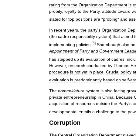
rating
from
the
Organization
Department
is
e
probity
,
loyalty
to
the
Party
,
attitude
toward
w
slated
for
top
positions
are
"
probing
"
and
ass
In
recent
years
,
the
party
'
s
Organization
Dep
(
the
cadre
responsibility
system
)
that
aimed
t
[
5
]
implementing
policies
.
Shambaugh
also
no
Appointment
of
Party
and
Government
Leadi
has
stepped
up
its
evaluation
of
cadres
,
incl
However
,
research
conducted
by
Thomas
He
procedure
is
not
yet
in
place
.
Crucial
policy
a
evaluation
is
predominantly
based
on
self
-
as
The
nomenklatura
system
is
also
facing
grav
private
entrepreneurship
in
China
.
Because
acquisition
of
resources
outside
the
Party
'
s
c
developmental
entails
a
challenge
to
the
pow
Corruption
The
Central
Organization
Department
played