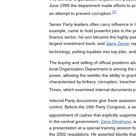
June
1999
the
department
made
efforts
to
pr
[
7
]
an
attempt
to
prevent
corruption
.
Senior
Party
leaders
often
carry
influence
in
example
,
came
to
hold
powerful
jobs
in
the
p
finance
sector
,
his
son
became
the
highly
pai
largest
investment
bank
;
and
Jiang
Zemin
re
technology
,
putting
loyalists
into
top
jobs
,
and
The
buying
and
selling
of
official
positions
al
local
Organization
Department
is
among
the
power
,
allowing
the
wielder
the
ability
to
gran
characterised
by
bribery
,
corruption
,
treacher
Times
,
which
examined
internal
documents
p
Internal
Party
documents
give
frank
assessm
control
.
Before
the
16th
Party
Congress
,
a
se
appointment
of
cadres
that
explicitly
support
in
the
central
government
,
Zeng
Qinghong
,
w
a
presentation
at
a
special
training
session
fo
the
2002
regulations
.
He
asserted
bluntly
tha