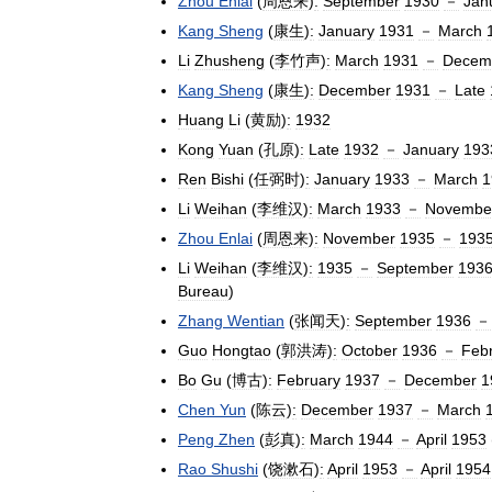
Zhou
Enlai
(
周恩来
)
:
September
1930
－
Jan
Kang
Sheng
(
康生
)
:
January
1931
－
March
Li
Zhusheng
(
李竹声
)
:
March
1931
－
Decem
Kang
Sheng
(
康生
)
:
December
1931
－
Late
Huang
Li
(
黄励
)
:
1932
Kong
Yuan
(
孔原
)
:
Late
1932
－
January
193
Ren
Bishi
(
任弼时
)
:
January
1933
－
March
1
Li
Weihan
(
李维汉
)
:
March
1933
－
Novembe
Zhou
Enlai
(
周恩来
)
:
November
1935
－
193
Li
Weihan
(
李维汉
)
:
1935
－
September
193
Bureau
)
Zhang
Wentian
(
张闻天
)
:
September
1936
－
Guo
Hongtao
(
郭洪涛
)
:
October
1936
－
Feb
Bo
Gu
(
博古
)
:
February
1937
－
December
1
Chen
Yun
(
陈云
)
:
December
1937
－
March
Peng
Zhen
(
彭真
)
:
March
1944
－
April
1953
Rao
Shushi
(
饶漱石
)
:
April
1953
－
April
1954