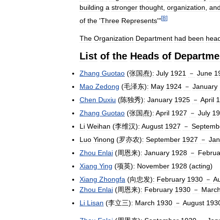
building
a
stronger
thought
,
organization
,
an
[
8
]
of
the
'
Three
Represents
'"
The
Organization
Department
had
been
hea
List
of
the
Heads
of
Departme
Zhang
Guotao
(
张国焘
)
:
July
1921
－
June
1
Mao
Zedong
(
毛泽东
)
:
May
1924
－
January
Chen
Duxiu
(
陈独秀
)
:
January
1925
－
April
1
Zhang
Guotao
(
张国焘
)
:
April
1927
－
July
19
Li
Weihan
(
李维汉
)
:
August
1927
－
Septemb
Luo
Yinong
(
罗亦农
)
:
September
1927
－
Jan
Zhou
Enlai
(
周恩来
)
:
January
1928
－
Februa
Xiang
Ying
(
项英
)
:
November
1928
(
acting
)
Xiang
Zhongfa
(
向忠发
)
:
February
1930
－
A
Zhou
Enlai
(
周恩来
)
:
February
1930
－
Marc
Li
Lisan
(
李立三
)
:
March
1930
－
August
193