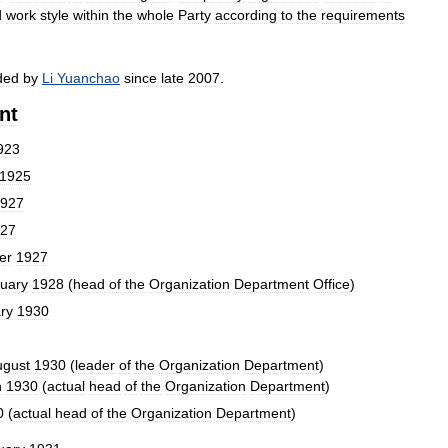
d
work
style
within
the
whole
Party
according
to
the
requirements
ded
by
Li
Yuanchao
since
late
2007
.
nt
923
1925
927
27
er
1927
uary
1928
(
head
of
the
Organization
Department
Office
)
ry
1930
ugust
1930
(
leader
of
the
Organization
Department
)
h
1930
(
actual
head
of
the
Organization
Department
)
0
(
actual
head
of
the
Organization
Department
)