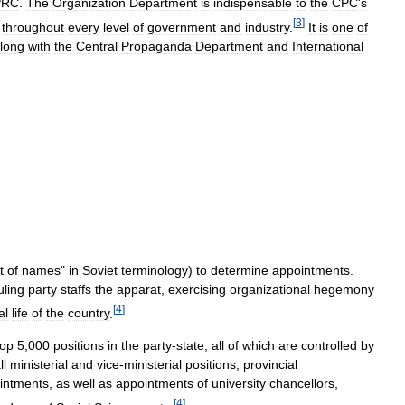
PRC
.
The
Organization
Department
is
indispensable
to
the
CPC
'
s
[
3
]
throughout
every
level
of
government
and
industry
.
It
is
one
of
long
with
the
Central
Propaganda
Department
and
International
t
of
names
"
in
Soviet
terminology
)
to
determine
appointments
.
uling
party
staffs
the
apparat
,
exercising
organizational
hegemony
[
4
]
al
life
of
the
country
.
top
5
,
000
positions
in
the
party
-
state
,
all
of
which
are
controlled
by
ll
ministerial
and
vice
-
ministerial
positions
,
provincial
intments
,
as
well
as
appointments
of
university
chancellors
,
[
4
]