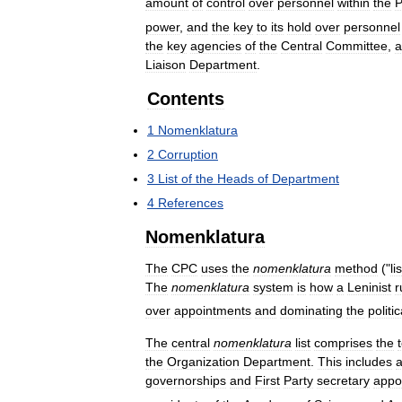
amount
of
control
over
personnel
within
the
power
,
and
the
key
to
its
hold
over
personnel
the
key
agencies
of
the
Central
Committee
,
a
Liaison
Department
.
Contents
1
Nomenklatura
2
Corruption
3
List
of
the
Heads
of
Department
4
References
Nomenklatura
The
CPC
uses
the
nomenklatura
method
("
lis
The
nomenklatura
system
is
how
a
Leninist
r
over
appointments
and
dominating
the
politic
The
central
nomenklatura
list
comprises
the
the
Organization
Department
.
This
includes
a
governorships
and
First
Party
secretary
appo