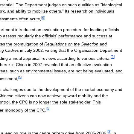
ssential
.
The
Department
judges
on
such
qualities
as
"
ideological
ork
,
and
ability
to
mobilize
others
."
Its
research
on
individuals
[
6
]
essments
often
acute
.
artment
introduced
an
evaluation
procedure
for
leading
officials
o
assess
regularly
the
officials
'
performance
and
success
at
tes
the
promulgation
of
Regulations
on
the
Selection
and
ng
Cadres
in
July
2002
,
writing
that
the
Organization
Department
[
2
]
uding
annual
appraisal
reviews
according
to
various
criteria
.
berer
in
China
in
2007
revealed
that
an
effective
evaluation
reas
,
such
as
environmental
issues
,
are
not
being
evaluated
,
and
[
5
]
sessment
.
e
challenges
due
to
the
development
of
the
market
economy
and
Chinese
citizens
can
now
achieve
upward
mobility
and
the
ontrol
,
the
CPC
is
no
longer
the
sole
stakeholder
.
This
[
5
]
er
monopoly
of
the
CPC
.
[
2
]
a
leading
role
in
the
cadre
reform
drive
from
2005
-
2006
.
In