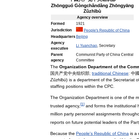
Zhōngguó
Gòngchǎndǎng
Zhōngyāng
Zǔzhībù
Agency
overview
Formed
1921
Jurisdiction
People
'
s
Republic
of
China
Headquarters
Beijing
Agency
Li
Yuanchao
,
Secretary
executive
Parent
Communist
Party
of
China
Central
agency
Committee
The
Organization
Department
of
the
Comm
国共产党中央组织部
;
traditional
Chinese
:
中
Zǔzhībù
)
is
a
department
of
the
Secretariat
o
staffing
positions
within
the
CPC
.
The
Organization
Department
is
one
of
the
m
[
1
]
trusted
agency
,
and
forms
the
institutional
million
party
personnel
assignments
through
reports
on
future
potential
leaders
of
the
Part
Because
the
People
'
s
Republic
of
China
is
a