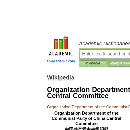
Academic Dictionarie
en-academic.com
Wikipedia
Interpretatio
Wikipedia
Organization Department
Central Committee
Organization
Department
of
the
Communist
Organization
Department
of
the
Communist
Party
of
China
Central
Committee
中国共产党中央组织部