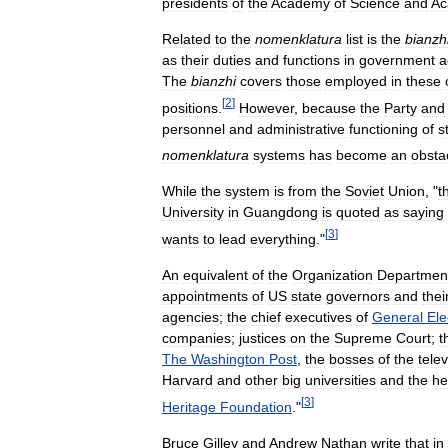
presidents
of
the
Academy
of
Science
and
Ac
Related
to
the
nomenklatura
list
is
the
bianzh
as
their
duties
and
functions
in
government
a
The
bianzhi
covers
those
employed
in
these
[
2
]
positions
.
However
,
because
the
Party
and
personnel
and
administrative
functioning
of
s
nomenklatura
systems
has
become
an
obsta
While
the
system
is
from
the
Soviet
Union
, "
t
University
in
Guangdong
is
quoted
as
saying
[
3
]
wants
to
lead
everything
."
An
equivalent
of
the
Organization
Departmen
appointments
of
US
state
governors
and
thei
agencies
;
the
chief
executives
of
General
Ele
companies
;
justices
on
the
Supreme
Court
;
t
The
Washington
Post
,
the
bosses
of
the
telev
Harvard
and
other
big
universities
and
the
he
[
3
]
Heritage
Foundation
."
Bruce
Gilley
and
Andrew
Nathan
write
that
in