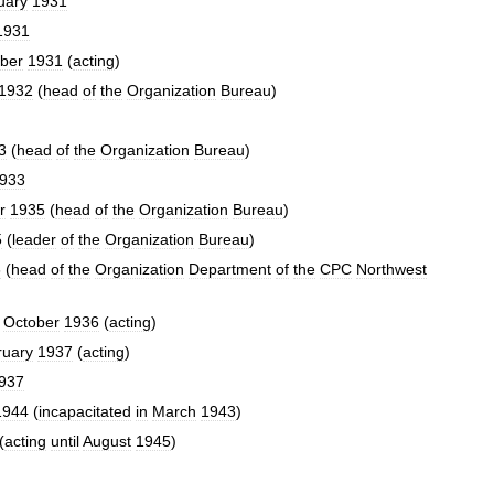
uary
1931
1931
ber
1931
(
acting
)
1932
(
head
of
the
Organization
Bureau
)
3
(
head
of
the
Organization
Bureau
)
933
r
1935
(
head
of
the
Organization
Bureau
)
5
(
leader
of
the
Organization
Bureau
)
6
(
head
of
the
Organization
Department
of
the
CPC
Northwest
October
1936
(
acting
)
ruary
1937
(
acting
)
937
1944
(
incapacitated
in
March
1943
)
(
acting
until
August
1945
)