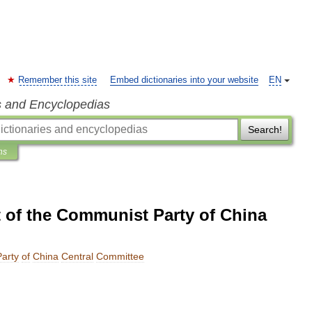
Remember this site
Embed dictionaries into your website
EN
s and Encyclopedias
Search!
ns
 of the Communist Party of China
Party
of
China
Central
Committee