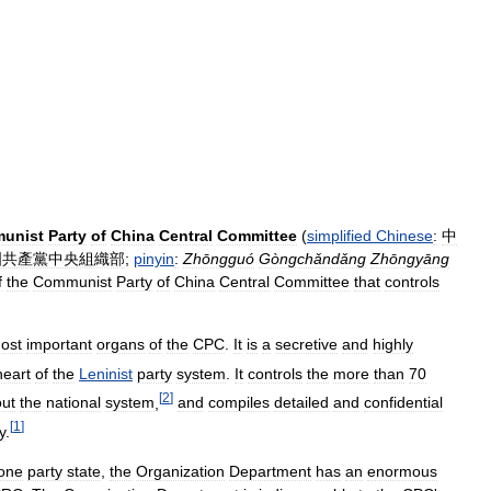
unist
Party
of
China
Central
Committee
(
simplified
Chinese
:
中
國共產黨中央組織部
;
pinyin
:
Zhōngguó
Gòngchǎndǎng
Zhōngyāng
f
the
Communist
Party
of
China
Central
Committee
that
controls
ost
important
organs
of
the
CPC
.
It
is
a
secretive
and
highly
heart
of
the
Leninist
party
system
.
It
controls
the
more
than
70
[
2
]
out
the
national
system
,
and
compiles
detailed
and
confidential
[
1
]
y
.
one
party
state
,
the
Organization
Department
has
an
enormous