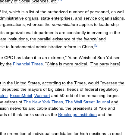
ademy
of
Social
Sciences
,
etc
.
i
list
,
which
is
a
list
of
the
authorized
number
of
personnel
,
as
well
dministrative
organs
,
state
enterprises
,
and
service
organisations
.
organisations
,
whereas
the
nomenklatura
applies
to
leadership
its
organizational
departments
are
constantly
intervening
in
the
tate
institutions
,
the
parallel
existence
of
the
bianzhi
and
[
5
]
cle
to
fundamental
administrative
reform
in
China
.
he
CPC
has
taken
it
to
an
extreme
,"
Yuan
Weishi
of
Sun
Yat
-
sen
by
the
Financial
Times
. "
China
is
more
radical
. [
The
party
here
]
t
in
the
United
States
,
according
to
the
Times
,
would
"
oversee
the
r
deputies
;
the
mayors
of
big
cities
;
heads
of
federal
regulatory
ctric
,
ExxonMobil
,
Walmart
and
50
-
odd
of
the
remaining
largest
he
editors
of
The
New
York
Times
,
The
Wall
Street
Journal
and
ision
networks
and
cable
stations
,
the
presidents
of
Yale
and
ads
of
think
-
tanks
such
as
the
Brookings
Institution
and
the
the
promotion
of
individual
candidates
for
high
positions
,
a
good