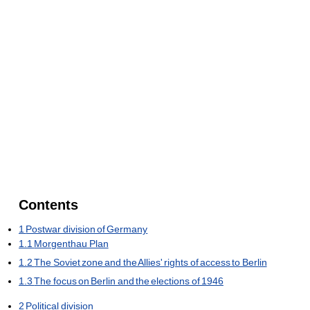
Contents
1
Postwar division of Germany
1.1
Morgenthau Plan
1.2
The Soviet zone and the Allies' rights of access to Berlin
1.3
The focus on Berlin and the elections of 1946
2
Political division