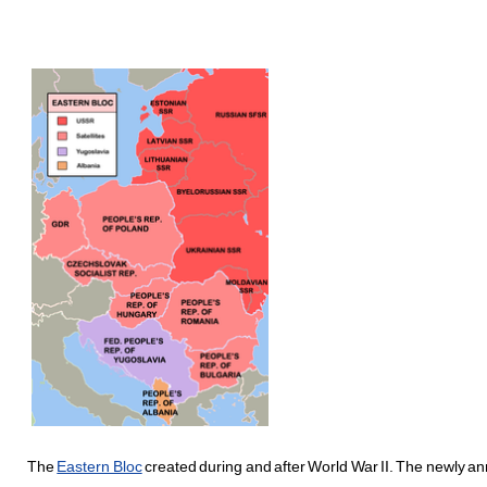
The
Eastern Bloc
created during and after World War II. The newly ann