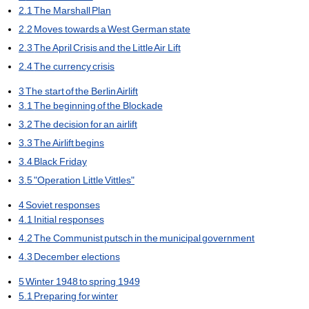
2.1
The Marshall Plan
2.2
Moves towards a West German state
2.3
The April Crisis and the Little Air Lift
2.4
The currency crisis
3
The start of the Berlin Airlift
3.1
The beginning of the Blockade
3.2
The decision for an airlift
3.3
The Airlift begins
3.4
Black Friday
3.5
"Operation Little Vittles"
4
Soviet responses
4.1
Initial responses
4.2
The Communist putsch in the municipal government
4.3
December elections
5
Winter 1948 to spring 1949
5.1
Preparing for winter