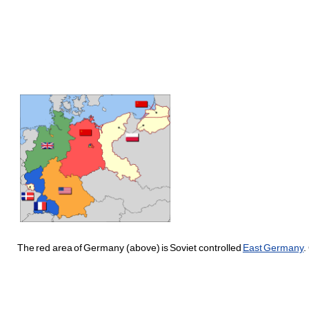
The red area of Germany (above) is Soviet controlled
East Germany
.