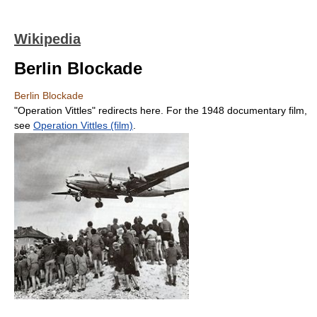
Wikipedia
Berlin Blockade
Berlin Blockade
"Operation Vittles" redirects here. For the 1948 documentary film,
see
Operation Vittles (film)
.