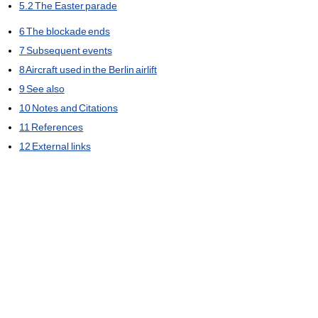
5.2
The Easter parade
6
The blockade ends
7
Subsequent events
8
Aircraft used in the Berlin airlift
9
See also
10
Notes and Citations
11
References
12
External links