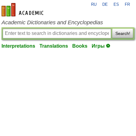
RU
DE
ES
FR
en-academic.com
Academic Dictionaries and Encyclopedias
Search!
Interpretations
Translations
Books
Игры ⚽