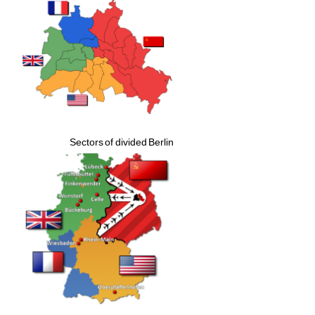
Sectors of divided Berlin