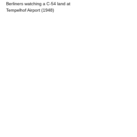
Berliners watching a C-54 land at
Tempelhof Airport (1948)