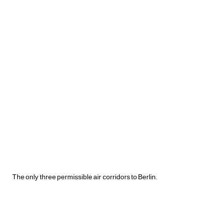
The only three permissible air corridors to Berlin.